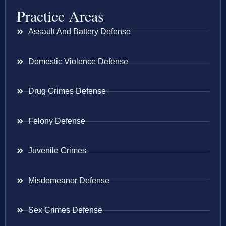
Practice Areas
Assault And Battery Defense
Domestic Violence Defense
Drug Crimes Defense
Felony Defense
Juvenile Crimes
Misdemeanor Defense
Sex Crimes Defense