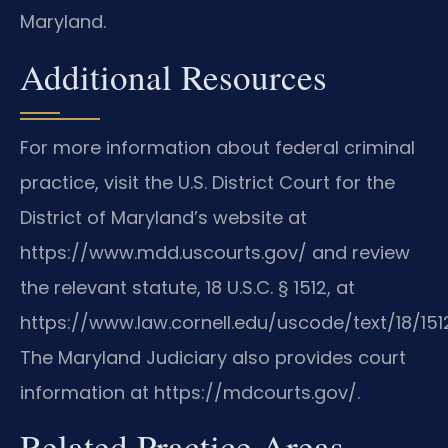
Maryland.
Additional Resources
For more information about federal criminal
practice, visit the U.S. District Court for the
District of Maryland’s website at
https://www.mdd.uscourts.gov/ and review
the relevant statute, 18 U.S.C. § 1512, at
https://www.law.cornell.edu/uscode/text/18/1512
The Maryland Judiciary also provides court
information at https://mdcourts.gov/.
Related Practice Areas