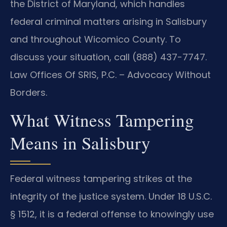
the District of Maryland, which handles
federal criminal matters arising in Salisbury
and throughout Wicomico County. To
discuss your situation, call (888) 437-7747.
Law Offices Of SRIS, P.C. – Advocacy Without
Borders.
What Witness Tampering
Means in Salisbury
Federal witness tampering strikes at the
integrity of the justice system. Under 18 U.S.C.
§ 1512, it is a federal offense to knowingly use