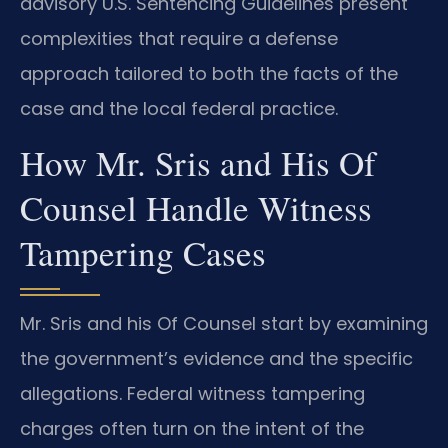
advisory U.S. Sentencing Guidelines present
complexities that require a defense
approach tailored to both the facts of the
case and the local federal practice.
How Mr. Sris and His Of
Counsel Handle Witness
Tampering Cases
Mr. Sris and his Of Counsel start by examining
the government’s evidence and the specific
allegations. Federal witness tampering
charges often turn on the intent of the