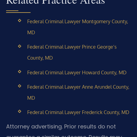
Federal Criminal Lawyer Montgomery County,
MD
Federal Criminal Lawyer Prince George’s
County, MD
Federal Criminal Lawyer Howard County, MD
Federal Criminal Lawyer Anne Arundel County,
MD
Federal Criminal Lawyer Frederick County, MD
Attorney advertising. Prior results do not