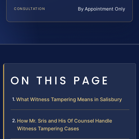
By Appointment Only
CONSULTATION
ON THIS PAGE
What Witness Tampering Means in Salisbury
How Mr. Sris and His Of Counsel Handle
Witness Tampering Cases