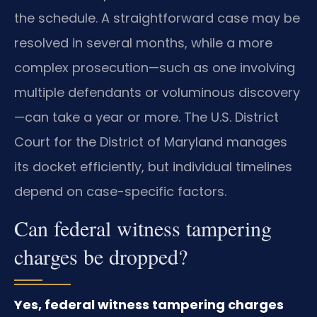
the schedule. A straightforward case may be
resolved in several months, while a more
complex prosecution—such as one involving
multiple defendants or voluminous discovery
—can take a year or more. The U.S. District
Court for the District of Maryland manages
its docket efficiently, but individual timelines
depend on case-specific factors.
Can federal witness tampering
charges be dropped?
Yes, federal witness tampering charges