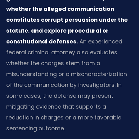
whether the alleged communication
constitutes corrupt persuasion under the
statute, and explore procedural or
constitutional defenses.
An experienced
federal criminal attorney also evaluates
whether the charges stem from a
misunderstanding or a mischaracterization
of the communication by investigators. In
some cases, the defense may present
mitigating evidence that supports a
reduction in charges or a more favorable
sentencing outcome.