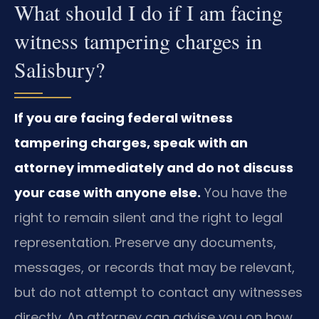
What should I do if I am facing
witness tampering charges in
Salisbury?
If you are facing federal witness
tampering charges, speak with an
attorney immediately and do not discuss
your case with anyone else.
You have the
right to remain silent and the right to legal
representation. Preserve any documents,
messages, or records that may be relevant,
but do not attempt to contact any witnesses
directly. An attorney can advise you on how