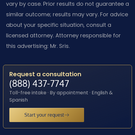
vary by case. Prior results do not guarantee a
similar outcome; results may vary. For advice
about your specific situation, consult a
licensed attorney. Attorney responsible for
this advertising: Mr. Sris.
Request a consultation
(888) 437-7747
Toll-free intake · By appointment · English &
Spanish
Start your request