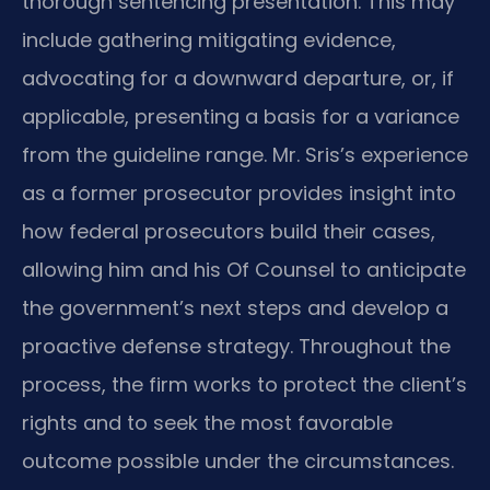
thorough sentencing presentation. This may
include gathering mitigating evidence,
advocating for a downward departure, or, if
applicable, presenting a basis for a variance
from the guideline range. Mr. Sris’s experience
as a former prosecutor provides insight into
how federal prosecutors build their cases,
allowing him and his Of Counsel to anticipate
the government’s next steps and develop a
proactive defense strategy. Throughout the
process, the firm works to protect the client’s
rights and to seek the most favorable
outcome possible under the circumstances.