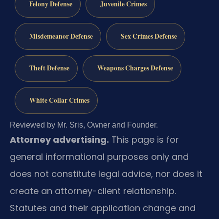
Felony Defense
Juvenile Crimes
Misdemeanor Defense
Sex Crimes Defense
Theft Defense
Weapons Charges Defense
White Collar Crimes
Reviewed by Mr. Sris, Owner and Founder.
Attorney advertising.
This page is for
general informational purposes only and
does not constitute legal advice, nor does it
create an attorney-client relationship.
Statutes and their application change and