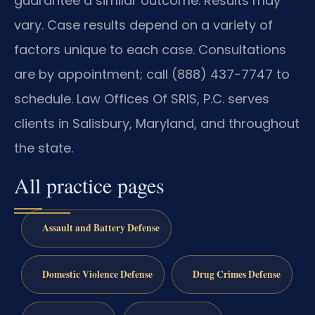
guarantee a similar outcome. Results may
vary. Case results depend on a variety of
factors unique to each case. Consultations
are by appointment; call (888) 437-7747 to
schedule. Law Offices Of SRIS, P.C. serves
clients in Salisbury, Maryland, and throughout
the state.
All practice pages
Assault and Battery Defense
Domestic Violence Defense
Drug Crimes Defense