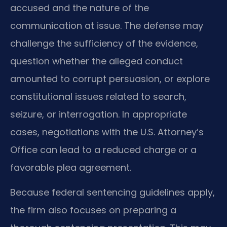
accused and the nature of the
communication at issue. The defense may
challenge the sufficiency of the evidence,
question whether the alleged conduct
amounted to corrupt persuasion, or explore
constitutional issues related to search,
seizure, or interrogation. In appropriate
cases, negotiations with the U.S. Attorney’s
Office can lead to a reduced charge or a
favorable plea agreement.
Because federal sentencing guidelines apply,
the firm also focuses on preparing a