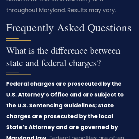
throughout Maryland. Results may vary.
Frequently Asked Questions
What is the difference between
state and federal charges?
Federal charges are prosecuted by the
U.S. Attorney’s Office and are subject to
the U.S. Sentencing Guidelines; state
charges are prosecuted by the local
State’s Attorney and are governed by
Maryland law.
Federal penalties are often