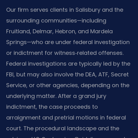
Our firm serves clients in Salisbury and the
surrounding communities—including
Fruitland, Delmar, Hebron, and Mardela
Springs—who are under federal investigation
or indictment for witness‑related offenses.
Federal investigations are typically led by the
FBI, but may also involve the DEA, ATF, Secret
Service, or other agencies, depending on the
underlying matter. After a grand jury
indictment, the case proceeds to
arraignment and pretrial motions in federal
court. The procedural landscape and the