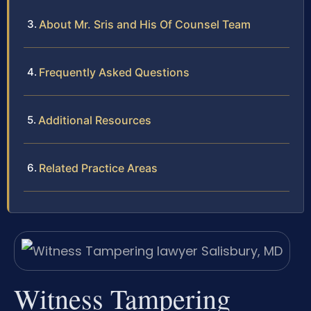
About Mr. Sris and His Of Counsel Team
Frequently Asked Questions
Additional Resources
Related Practice Areas
Witness Tampering