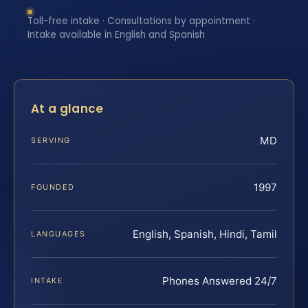
Toll-free intake · Consultations by appointment ·
Intake available in English and Spanish
At a glance
MD
SERVING
1997
FOUNDED
English, Spanish, Hindi, Tamil
LANGUAGES
Phones Answered 24/7
INTAKE