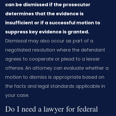
can be dismissed if the prosecutor
determines that the evidence is
insufficient or if a successful motion to
suppress key evidence is granted.
Dismissal may also occur as part of a
negotiated resolution where the defendant
agrees to cooperate or plead to a lesser
offense. An attorney can evaluate whether a
motion to dismiss is appropriate based on
the facts and legal standards applicable in
your case.
Do I need a lawyer for federal