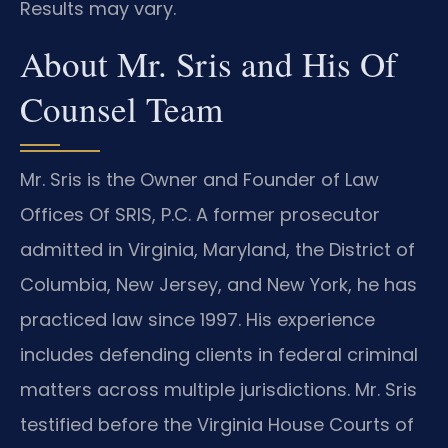
Results may vary.
About Mr. Sris and His Of
Counsel Team
Mr. Sris is the Owner and Founder of Law
Offices Of SRIS, P.C. A former prosecutor
admitted in Virginia, Maryland, the District of
Columbia, New Jersey, and New York, he has
practiced law since 1997. His experience
includes defending clients in federal criminal
matters across multiple jurisdictions. Mr. Sris
testified before the Virginia House Courts of