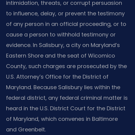
intimidation, threats, or corrupt persuasion
to influence, delay, or prevent the testimony
of any person in an official proceeding, or to
cause a person to withhold testimony or
evidence. In Salisbury, a city on Maryland’s
Eastern Shore and the seat of Wicomico
County, such charges are prosecuted by the
U.S. Attorney’s Office for the District of
Maryland. Because Salisbury lies within the
federal district, any federal criminal matter is
heard in the U.S. District Court for the District
of Maryland, which convenes in Baltimore
and Greenbelt.