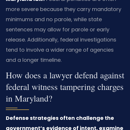
more severe because they carry mandatory
minimums and no parole, while state
sentences may allow for parole or early
release. Additionally, federal investigations
tend to involve a wider range of agencies
and a longer timeline.
How does a lawyer defend against
federal witness tampering charges
in Maryland?
Defense strategies often challenge the
government’s evidence of intent, examine