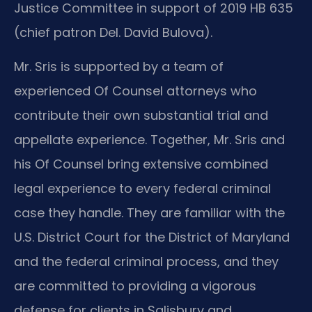
Justice Committee in support of 2019 HB 635
(chief patron Del. David Bulova).
Mr. Sris is supported by a team of
experienced Of Counsel attorneys who
contribute their own substantial trial and
appellate experience. Together, Mr. Sris and
his Of Counsel bring extensive combined
legal experience to every federal criminal
case they handle. They are familiar with the
U.S. District Court for the District of Maryland
and the federal criminal process, and they
are committed to providing a vigorous
defense for clients in Salisbury and