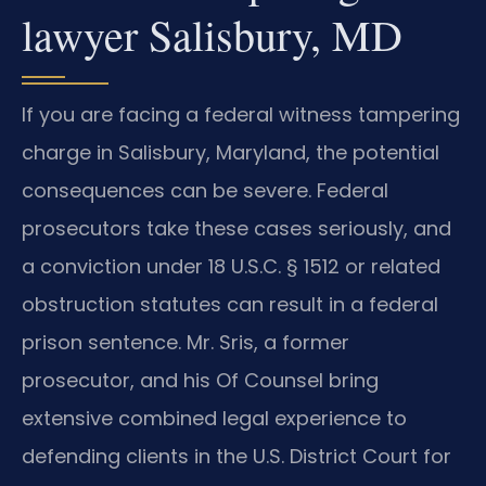
lawyer Salisbury, MD
If you are facing a federal witness tampering
charge in Salisbury, Maryland, the potential
consequences can be severe. Federal
prosecutors take these cases seriously, and
a conviction under 18 U.S.C. § 1512 or related
obstruction statutes can result in a federal
prison sentence. Mr. Sris, a former
prosecutor, and his Of Counsel bring
extensive combined legal experience to
defending clients in the U.S. District Court for