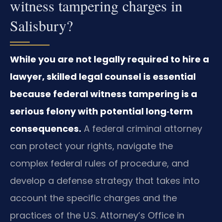
witness tampering charges in
Salisbury?
While you are not legally required to hire a
lawyer, skilled legal counsel is essential
because federal witness tampering is a
serious felony with potential long‑term
consequences.
A federal criminal attorney
can protect your rights, navigate the
complex federal rules of procedure, and
develop a defense strategy that takes into
account the specific charges and the
practices of the U.S. Attorney’s Office in