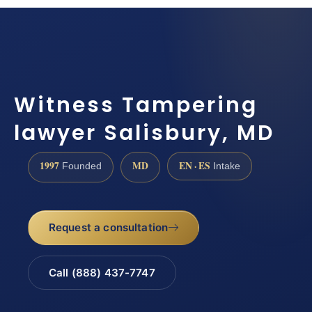
Witness Tampering
lawyer Salisbury, MD
1997
MD
EN · ES
Founded
Intake
Request a consultation
Call (888) 437-7747