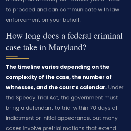
to proceed and can communicate with law
enforcement on your behalf.
How long does a federal criminal
case take in Maryland?
The timeline varies depending on the
complexity of the case, the number of
witnesses, and the court’s calendar.
Under
the Speedy Trial Act, the government must
bring a defendant to trial within 70 days of
indictment or initial appearance, but many
cases involve pretrial motions that extend