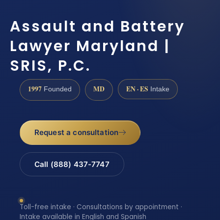
Assault and Battery
Lawyer Maryland |
SRIS, P.C.
1997
MD
EN · ES
Founded
Intake
Request a consultation
Call (888) 437-7747
Toll-free intake · Consultations by appointment ·
Intake available in English and Spanish