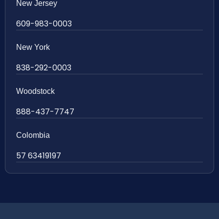
New Jersey
609-983-0003
New York
838-292-0003
Woodstock
888-437-7747
Colombia
57 63419197