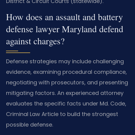
District & Circuit Courts (statewide).
How does an assault and battery
defense lawyer Maryland defend
against charges?
Defense strategies may include challenging
evidence, examining procedural compliance,
negotiating with prosecutors, and presenting
mitigating factors. An experienced attorney
evaluates the specific facts under Md. Code,
Criminal Law Article to build the strongest
possible defense.