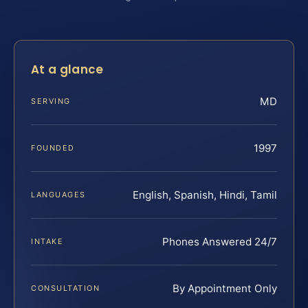
At a glance
MD
SERVING
1997
FOUNDED
English, Spanish, Hindi, Tamil
LANGUAGES
Phones Answered 24/7
INTAKE
By Appointment Only
CONSULTATION