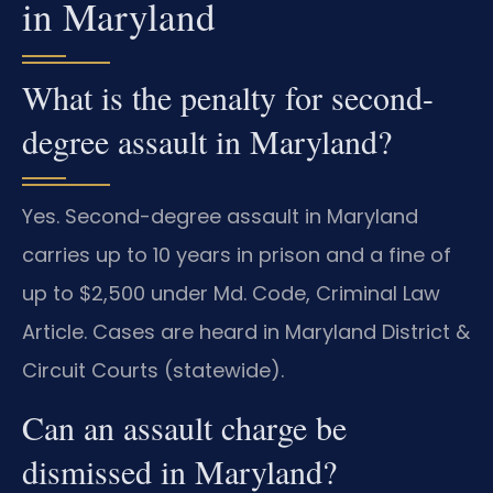
in Maryland
What is the penalty for second-
degree assault in Maryland?
Yes. Second-degree assault in Maryland
carries up to 10 years in prison and a fine of
up to $2,500 under Md. Code, Criminal Law
Article. Cases are heard in Maryland District &
Circuit Courts (statewide).
Can an assault charge be
dismissed in Maryland?