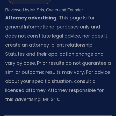
Reviewed by Mr. Sris, Owner and Founder.
Attorney advertising.
This page is for
general informational purposes only and
does not constitute legal advice, nor does it
create an attorney-client relationship.
Statutes and their application change and
vary by case. Prior results do not guarantee a
similar outcome; results may vary. For advice
about your specific situation, consult a
licensed attorney. Attorney responsible for
this advertising: Mr. Sris.