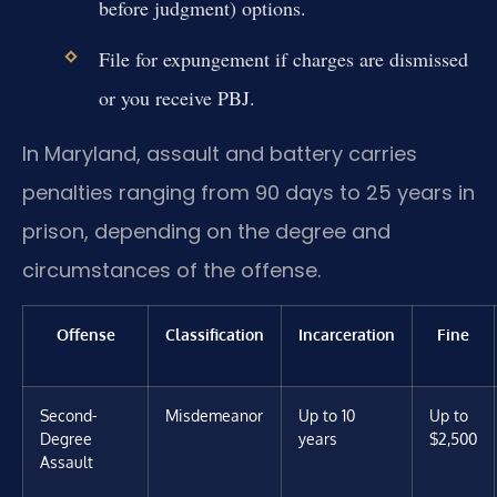
before judgment) options.
File for expungement if charges are dismissed
or you receive PBJ.
In Maryland, assault and battery carries
penalties ranging from 90 days to 25 years in
prison, depending on the degree and
circumstances of the offense.
Offense
Classification
Incarceration
Fine
Second-
Misdemeanor
Up to 10
Up to
Degree
years
$2,500
Assault