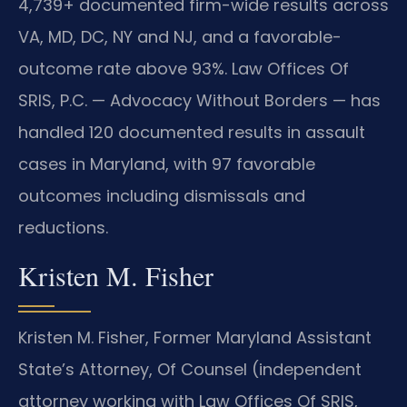
4,739+ documented firm-wide results across
VA, MD, DC, NY and NJ, and a favorable-
outcome rate above 93%. Law Offices Of
SRIS, P.C. — Advocacy Without Borders — has
handled 120 documented results in assault
cases in Maryland, with 97 favorable
outcomes including dismissals and
reductions.
Kristen M. Fisher
Kristen M. Fisher, Former Maryland Assistant
State’s Attorney, Of Counsel (independent
attorney working with Law Offices Of SRIS,