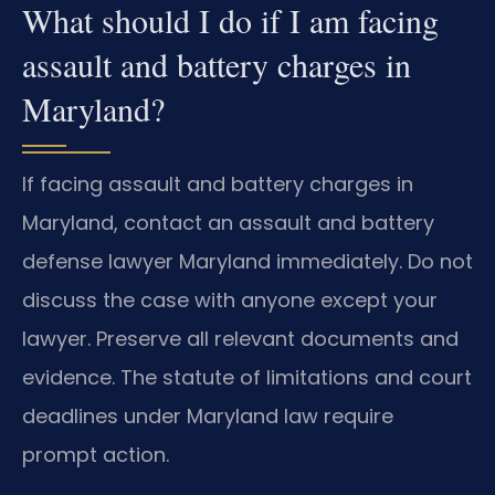
What should I do if I am facing
assault and battery charges in
Maryland?
If facing assault and battery charges in
Maryland, contact an assault and battery
defense lawyer Maryland immediately. Do not
discuss the case with anyone except your
lawyer. Preserve all relevant documents and
evidence. The statute of limitations and court
deadlines under Maryland law require
prompt action.