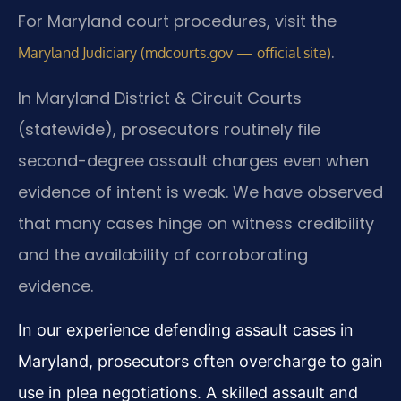
For Maryland court procedures, visit the
.
Maryland Judiciary (mdcourts.gov — official site)
In Maryland District & Circuit Courts
(statewide), prosecutors routinely file
second-degree assault charges even when
evidence of intent is weak. We have observed
that many cases hinge on witness credibility
and the availability of corroborating
evidence.
In our experience defending assault cases in
Maryland, prosecutors often overcharge to gain
use in plea negotiations. A skilled assault and