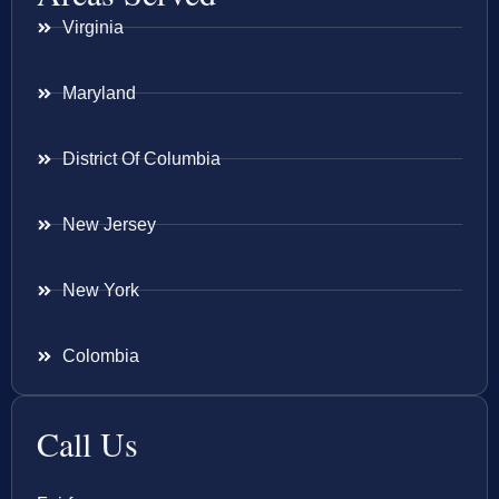
Virginia
Maryland
District Of Columbia
New Jersey
New York
Colombia
Call Us