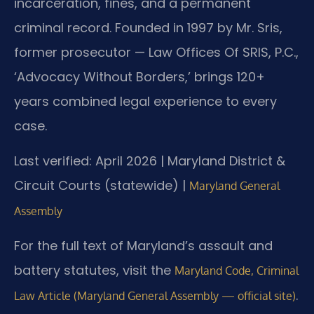
incarceration, fines, and a permanent
criminal record. Founded in 1997 by Mr. Sris,
former prosecutor — Law Offices Of SRIS, P.C.,
‘Advocacy Without Borders,’ brings 120+
years combined legal experience to every
case.
Last verified: April 2026 | Maryland District &
Circuit Courts (statewide) |
Maryland General
Assembly
For the full text of Maryland’s assault and
battery statutes, visit the
Maryland Code, Criminal
.
Law Article (Maryland General Assembly — official site)