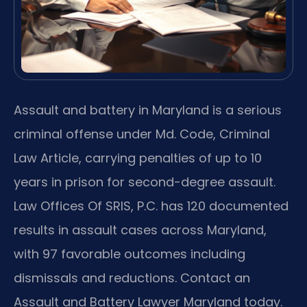
Assault and battery in Maryland is a serious
criminal offense under Md. Code, Criminal
Law Article, carrying penalties of up to 10
years in prison for second-degree assault.
Law Offices Of SRIS, P.C. has 120 documented
results in assault cases across Maryland,
with 97 favorable outcomes including
dismissals and reductions. Contact an
Assault and Battery Lawyer Maryland today.