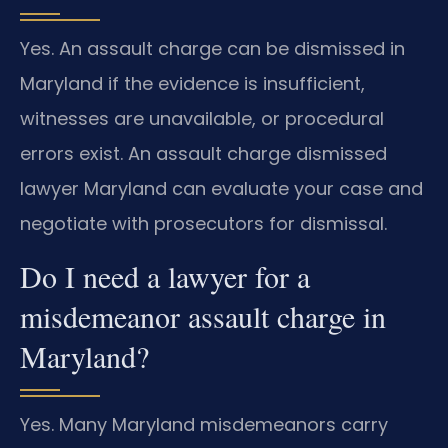
Yes. An assault charge can be dismissed in
Maryland if the evidence is insufficient,
witnesses are unavailable, or procedural
errors exist. An assault charge dismissed
lawyer Maryland can evaluate your case and
negotiate with prosecutors for dismissal.
Do I need a lawyer for a
misdemeanor assault charge in
Maryland?
Yes. Many Maryland misdemeanors carry