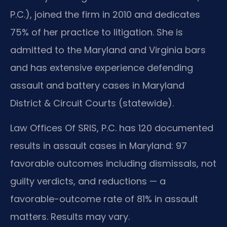
P.C.), joined the firm in 2010 and dedicates
75% of her practice to litigation. She is
admitted to the Maryland and Virginia bars
and has extensive experience defending
assault and battery cases in Maryland
District & Circuit Courts (statewide).
Law Offices Of SRIS, P.C. has 120 documented
results in assault cases in Maryland: 97
favorable outcomes including dismissals, not
guilty verdicts, and reductions — a
favorable-outcome rate of 81% in assault
matters. Results may vary.