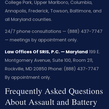
College Park, Upper Marlboro, Columbia,
Annapolis, Frederick, Towson, Baltimore, and
all Maryland counties.
24/7 phone consultations — (888) 437-7747
— meetings by appointment only.
Law Offices Of SRIS, P.C. — Maryland
199 E.
Montgomery Avenue, Suite 100, Room 211,
Rockville, MD 20850
Phone: (888) 437-7747
By appointment only.
Frequently Asked Questions
About Assault and Battery