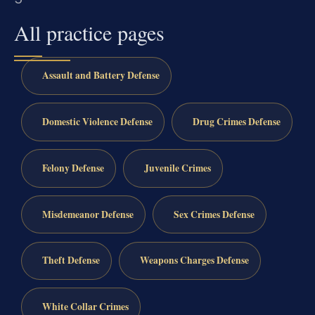
All practice pages
Assault and Battery Defense
Domestic Violence Defense
Drug Crimes Defense
Felony Defense
Juvenile Crimes
Misdemeanor Defense
Sex Crimes Defense
Theft Defense
Weapons Charges Defense
White Collar Crimes