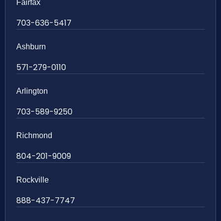
Fairfax
703-636-5417
Ashburn
571-279-0110
Arlington
703-589-9250
Richmond
804-201-9009
Rockville
888-437-7747