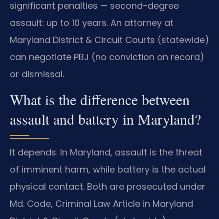
significant penalties — second-degree
assault: up to 10 years. An attorney at
Maryland District & Circuit Courts (statewide)
can negotiate PBJ (no conviction on record)
or dismissal.
What is the difference between
assault and battery in Maryland?
It depends. In Maryland, assault is the threat
of imminent harm, while battery is the actual
physical contact. Both are prosecuted under
Md. Code, Criminal Law Article in Maryland