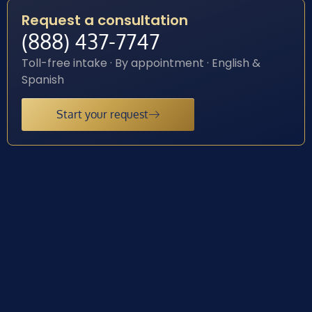
Request a consultation
(888) 437-7747
Toll-free intake · By appointment · English &
Spanish
Start your request