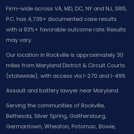
Firm-wide across VA, MD, DC, NY and NJ, SRIS,
P.C. has 4,739+ documented case results
with a 93%+ favorable outcome rate. Results
may vary.
Our location in Rockville is approximately 30
miles from Maryland District & Circuit Courts
(statewide), with access via I-270 and I-495.
Assault and battery lawyer near Maryland.
Serving the communities of Rockville,
Bethesda, Silver Spring, Gaithersburg,
Germantown, Wheaton, Potomac, Bowie,