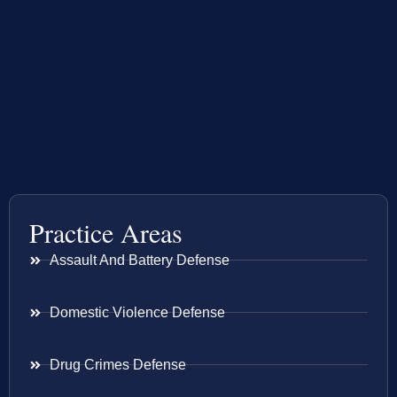
Practice Areas
Assault And Battery Defense
Domestic Violence Defense
Drug Crimes Defense