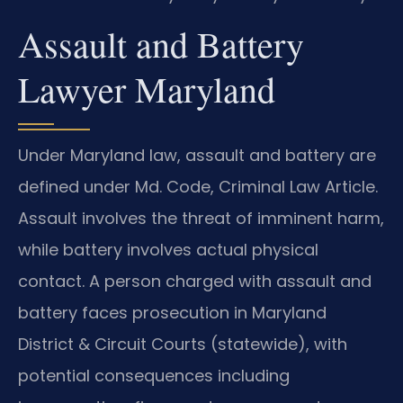
Assault and Battery
Lawyer Maryland
Under Maryland law, assault and battery are
defined under Md. Code, Criminal Law Article.
Assault involves the threat of imminent harm,
while battery involves actual physical
contact. A person charged with assault and
battery faces prosecution in Maryland
District & Circuit Courts (statewide), with
potential consequences including