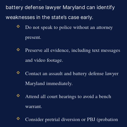
battery defense lawyer Maryland can identify
weaknesses in the state’s case early.
Do not speak to police without an attorney
present.
Preserve all evidence, including text messages
and video footage.
Contact an assault and battery defense lawyer
Maryland immediately.
Attend all court hearings to avoid a bench
warrant.
Consider pretrial diversion or PBJ (probation