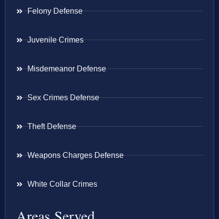
Felony Defense
Juvenile Crimes
Misdemeanor Defense
Sex Crimes Defense
Theft Defense
Weapons Charges Defense
White Collar Crimes
Areas Served