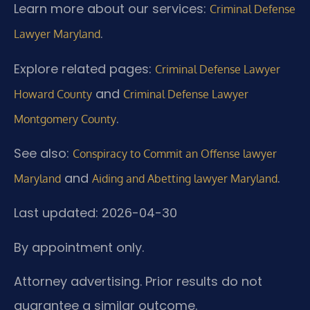
Learn more about our services:
Criminal Defense
.
Lawyer Maryland
Explore related pages:
Criminal Defense Lawyer
and
Howard County
Criminal Defense Lawyer
.
Montgomery County
See also:
Conspiracy to Commit an Offense lawyer
and
.
Maryland
Aiding and Abetting lawyer Maryland
Last updated: 2026-04-30
By appointment only.
Attorney advertising. Prior results do not
guarantee a similar outcome.