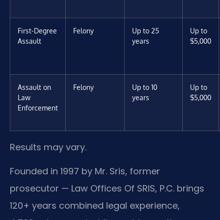
First-Degree
Felony
Up to 25
Up to
Assault
years
$5,000
Assault on
Felony
Up to 10
Up to
Law
years
$5,000
Enforcement
Results may vary.
Founded in 1997 by Mr. Sris, former
prosecutor — Law Offices Of SRIS, P.C. brings
120+ years combined legal experience,