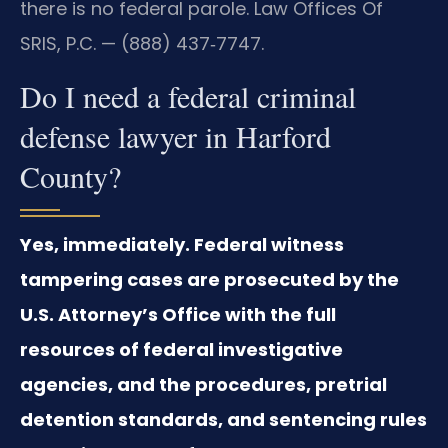
there is no federal parole. Law Offices Of
SRIS, P.C. — (888) 437‑7747.
Do I need a federal criminal
defense lawyer in Harford
County?
Yes, immediately. Federal witness
tampering cases are prosecuted by the
U.S. Attorney’s Office with the full
resources of federal investigative
agencies, and the procedures, pretrial
detention standards, and sentencing rules