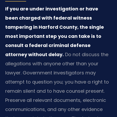
If you are under investigation or have
been charged with federal witness
tampering in Harford County, the single
most important step you can take is to
consult a federal criminal defense
attorney without delay.
Do not discuss the
allegations with anyone other than your
lawyer. Government investigators may
attempt to question you; you have a right to
remain silent and to have counsel present.
Preserve all relevant documents, electronic
communications, and any other evidence