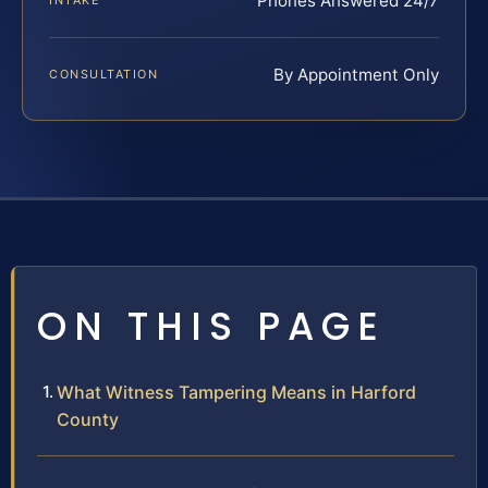
Phones Answered 24/7
INTAKE
By Appointment Only
CONSULTATION
ON THIS PAGE
What Witness Tampering Means in Harford
County