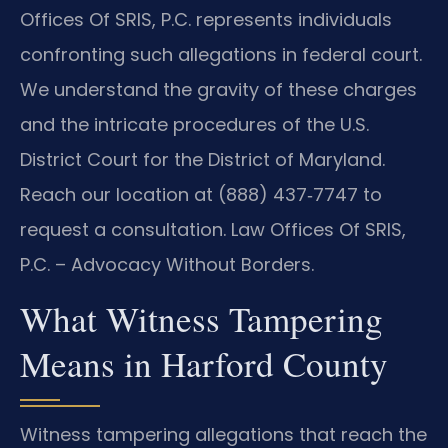
Offices Of SRIS, P.C. represents individuals
confronting such allegations in federal court.
We understand the gravity of these charges
and the intricate procedures of the U.S.
District Court for the District of Maryland.
Reach our location at (888) 437‑7747 to
request a consultation. Law Offices Of SRIS,
P.C. – Advocacy Without Borders.
What Witness Tampering
Means in Harford County
Witness tampering allegations that reach the