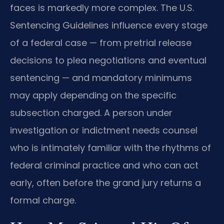
faces is markedly more complex. The U.S.
Sentencing Guidelines influence every stage
of a federal case — from pretrial release
decisions to plea negotiations and eventual
sentencing — and mandatory minimums
may apply depending on the specific
subsection charged. A person under
investigation or indictment needs counsel
who is intimately familiar with the rhythms of
federal criminal practice and who can act
early, often before the grand jury returns a
formal charge.