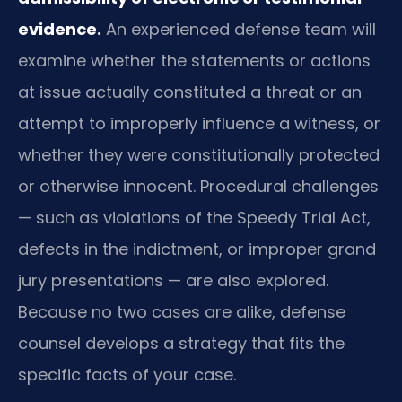
evidence.
An experienced defense team will
examine whether the statements or actions
at issue actually constituted a threat or an
attempt to improperly influence a witness, or
whether they were constitutionally protected
or otherwise innocent. Procedural challenges
— such as violations of the Speedy Trial Act,
defects in the indictment, or improper grand
jury presentations — are also explored.
Because no two cases are alike, defense
counsel develops a strategy that fits the
specific facts of your case.