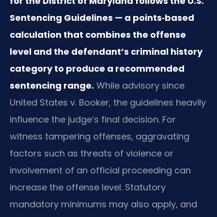
for the District of Maryland follows the U.S.
Sentencing Guidelines — a points‑based
calculation that combines the offense
level and the defendant’s criminal history
category to produce a recommended
sentencing range.
While advisory since
United States v. Booker, the guidelines heavily
influence the judge’s final decision. For
witness tampering offenses, aggravating
factors such as threats of violence or
involvement of an official proceeding can
increase the offense level. Statutory
mandatory minimums may also apply, and