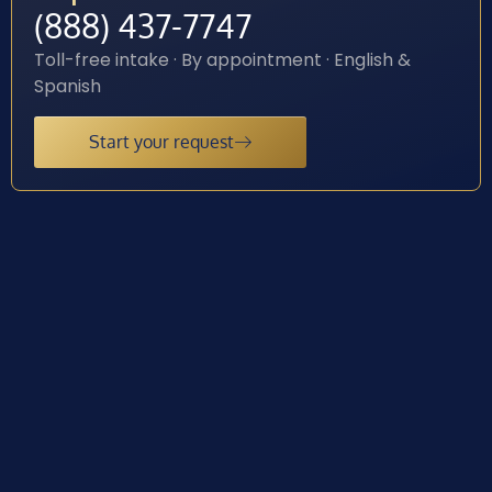
(888) 437-7747
Toll-free intake · By appointment · English &
Spanish
Start your request