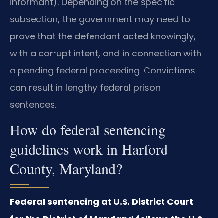
informant). Depending on the specific
subsection, the government may need to
prove that the defendant acted knowingly,
with a corrupt intent, and in connection with
a pending federal proceeding. Convictions
can result in lengthy federal prison
sentences.
How do federal sentencing
guidelines work in Harford
County, Maryland?
Federal sentencing at U.S. District Court