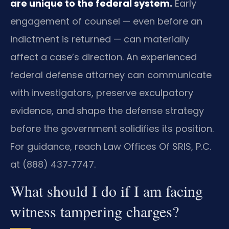
are unique to the federal system.
Early
engagement of counsel — even before an
indictment is returned — can materially
affect a case’s direction. An experienced
federal defense attorney can communicate
with investigators, preserve exculpatory
evidence, and shape the defense strategy
before the government solidifies its position.
For guidance, reach Law Offices Of SRIS, P.C.
at (888) 437‑7747.
What should I do if I am facing
witness tampering charges?