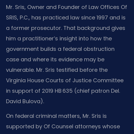
Mr. Sris, Owner and Founder of Law Offices Of
SRIS, P.C., has practiced law since 1997 and is
a former prosecutor. That background gives
him a practitioner’s insight into how the
government builds a federal obstruction
case and where its evidence may be
vulnerable. Mr. Sris testified before the
Virginia House Courts of Justice Committee
in support of 2019 HB 635 (chief patron Del.
David Bulova).
On federal criminal matters, Mr. Sris is
supported by Of Counsel attorneys whose