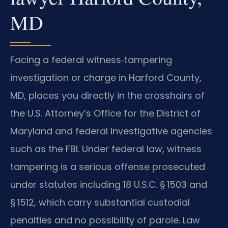
MD
Facing a federal witness‑tampering
investigation or charge in Harford County,
MD, places you directly in the crosshairs of
the U.S. Attorney’s Office for the District of
Maryland and federal investigative agencies
such as the FBI. Under federal law, witness
tampering is a serious offense prosecuted
under statutes including 18 U.S.C. § 1503 and
§ 1512, which carry substantial custodial
penalties and no possibility of parole. Law