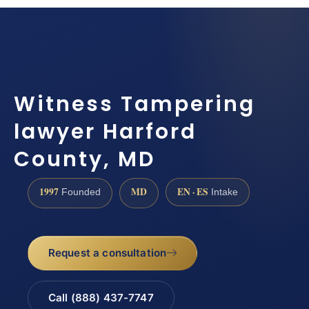
Witness Tampering
lawyer Harford
County, MD
1997
MD
EN · ES
Founded
Intake
Request a consultation
Call (888) 437-7747