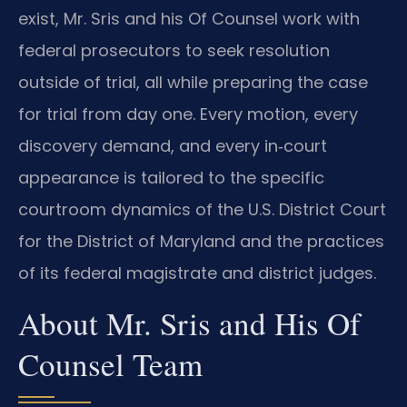
exist, Mr. Sris and his Of Counsel work with
federal prosecutors to seek resolution
outside of trial, all while preparing the case
for trial from day one. Every motion, every
discovery demand, and every in‑court
appearance is tailored to the specific
courtroom dynamics of the U.S. District Court
for the District of Maryland and the practices
of its federal magistrate and district judges.
About Mr. Sris and His Of
Counsel Team