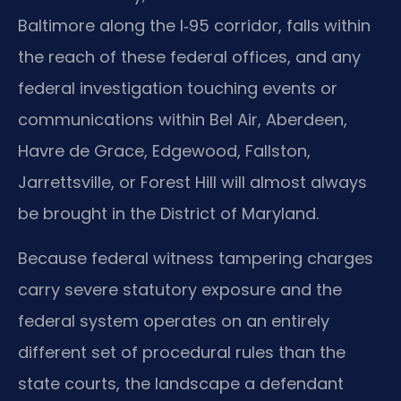
Baltimore along the I‑95 corridor, falls within
the reach of these federal offices, and any
federal investigation touching events or
communications within Bel Air, Aberdeen,
Havre de Grace, Edgewood, Fallston,
Jarrettsville, or Forest Hill will almost always
be brought in the District of Maryland.
Because federal witness tampering charges
carry severe statutory exposure and the
federal system operates on an entirely
different set of procedural rules than the
state courts, the landscape a defendant