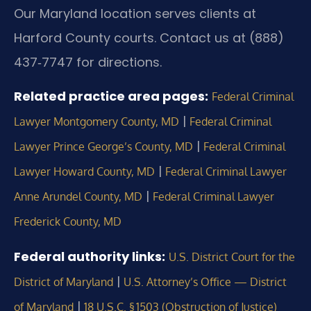
Our Maryland location serves clients at
Harford County courts. Contact us at (888)
437‑7747 for directions.
Related practice area pages:
Federal Criminal
|
Lawyer Montgomery County, MD
Federal Criminal
|
Lawyer Prince George’s County, MD
Federal Criminal
|
Lawyer Howard County, MD
Federal Criminal Lawyer
|
Anne Arundel County, MD
Federal Criminal Lawyer
Frederick County, MD
Federal authority links:
U.S. District Court for the
|
District of Maryland
U.S. Attorney’s Office — District
|
of Maryland
18 U.S.C. § 1503 (Obstruction of Justice)