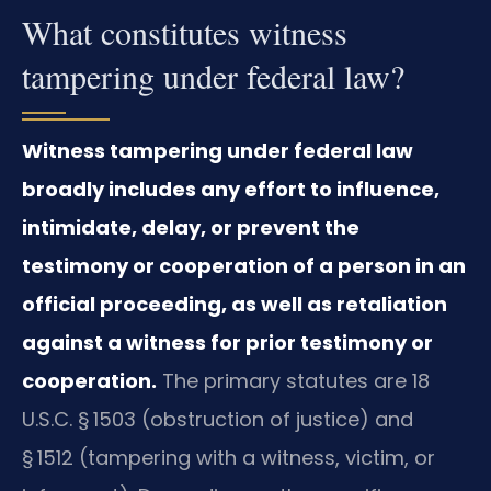
What constitutes witness
tampering under federal law?
Witness tampering under federal law
broadly includes any effort to influence,
intimidate, delay, or prevent the
testimony or cooperation of a person in an
official proceeding, as well as retaliation
against a witness for prior testimony or
cooperation.
The primary statutes are 18
U.S.C. § 1503 (obstruction of justice) and
§ 1512 (tampering with a witness, victim, or