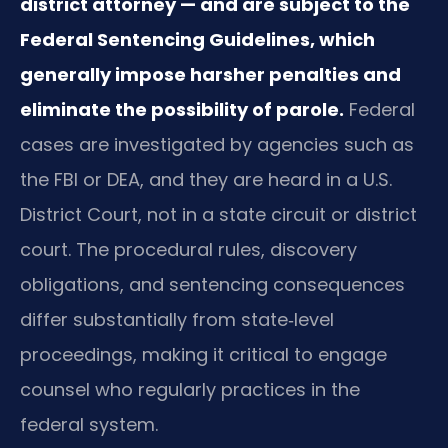
district attorney — and are subject to the
Federal Sentencing Guidelines, which
generally impose harsher penalties and
eliminate the possibility of parole.
Federal
cases are investigated by agencies such as
the FBI or DEA, and they are heard in a U.S.
District Court, not in a state circuit or district
court. The procedural rules, discovery
obligations, and sentencing consequences
differ substantially from state‑level
proceedings, making it critical to engage
counsel who regularly practices in the
federal system.