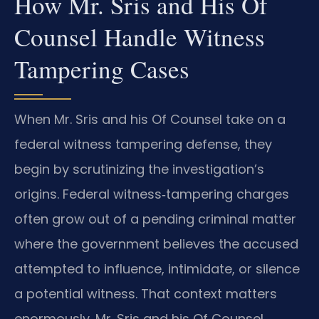
How Mr. Sris and His Of
Counsel Handle Witness
Tampering Cases
When Mr. Sris and his Of Counsel take on a
federal witness tampering defense, they
begin by scrutinizing the investigation’s
origins. Federal witness‑tampering charges
often grow out of a pending criminal matter
where the government believes the accused
attempted to influence, intimidate, or silence
a potential witness. That context matters
enormously. Mr. Sris and his Of Counsel