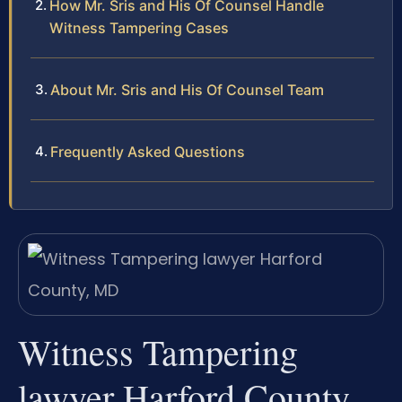
How Mr. Sris and His Of Counsel Handle
Witness Tampering Cases
About Mr. Sris and His Of Counsel Team
Frequently Asked Questions
Witness Tampering
lawyer Harford County,