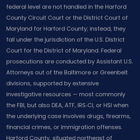
federal level are not handled in the Harford
County Circuit Court or the District Court of
Maryland for Harford County; instead, they
fall under the jurisdiction of the U.S. District
Court for the District of Maryland. Federal
prosecutions are conducted by Assistant U.S.
Attorneys out of the Baltimore or Greenbelt
divisions, supported by extensive
investigative resources — most commonly
the FBI, but also DEA, ATF, IRS‑CI, or HSI when
the underlying case involves drugs, firearms,
financial crimes, or immigration offenses.
Harford County, situated northeast of