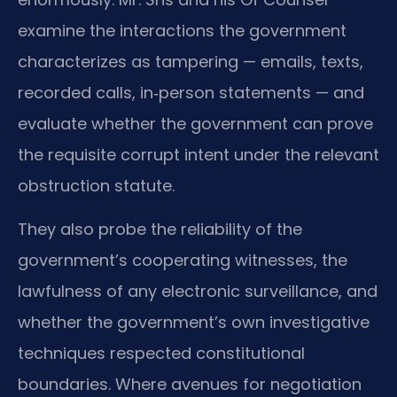
examine the interactions the government
characterizes as tampering — emails, texts,
recorded calls, in‑person statements — and
evaluate whether the government can prove
the requisite corrupt intent under the relevant
obstruction statute.
They also probe the reliability of the
government’s cooperating witnesses, the
lawfulness of any electronic surveillance, and
whether the government’s own investigative
techniques respected constitutional
boundaries. Where avenues for negotiation