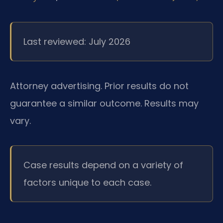
Last reviewed: July 2026
Attorney advertising. Prior results do not
guarantee a similar outcome. Results may
vary.
Case results depend on a variety of
factors unique to each case.