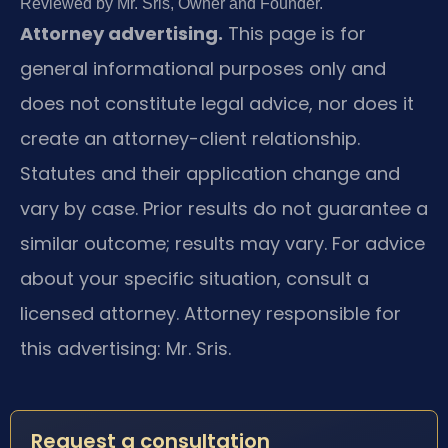
Reviewed by Mr. Sris, Owner and Founder.
Attorney advertising.
This page is for
general informational purposes only and
does not constitute legal advice, nor does it
create an attorney-client relationship.
Statutes and their application change and
vary by case. Prior results do not guarantee a
similar outcome; results may vary. For advice
about your specific situation, consult a
licensed attorney. Attorney responsible for
this advertising: Mr. Sris.
Request a consultation