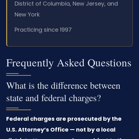
District of Columbia, New Jersey, and
New York
Practicing since 1997
Frequently Asked Questions
What is the difference between
state and federal charges?
Federal charges are prosecuted by the
U.S. Attorney’s Office — not by a local