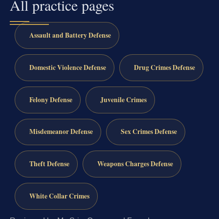
All practice pages
Assault and Battery Defense
Domestic Violence Defense
Drug Crimes Defense
Felony Defense
Juvenile Crimes
Misdemeanor Defense
Sex Crimes Defense
Theft Defense
Weapons Charges Defense
White Collar Crimes