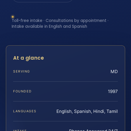
Toll-free intake · Consultations by appointment ·
Intake available in English and Spanish
At a glance
MD
SERVING
1997
FOUNDED
English, Spanish, Hindi, Tamil
LANGUAGES