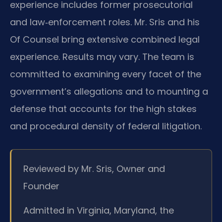
experience includes former prosecutorial
and law‑enforcement roles. Mr. Sris and his
Of Counsel bring extensive combined legal
experience. Results may vary. The team is
committed to examining every facet of the
government’s allegations and to mounting a
defense that accounts for the high stakes
and procedural density of federal litigation.
Reviewed by Mr. Sris, Owner and
Founder
Admitted in Virginia, Maryland, the