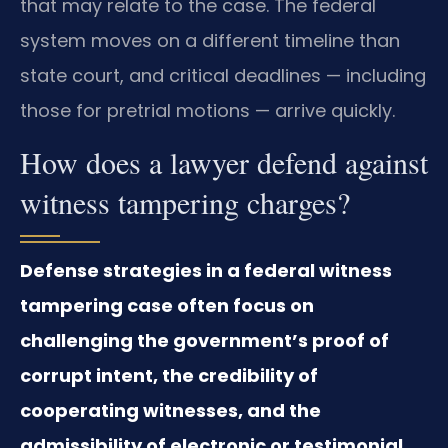
that may relate to the case. The federal
system moves on a different timeline than
state court, and critical deadlines — including
those for pretrial motions — arrive quickly.
How does a lawyer defend against
witness tampering charges?
Defense strategies in a federal witness
tampering case often focus on
challenging the government’s proof of
corrupt intent, the credibility of
cooperating witnesses, and the
admissibility of electronic or testimonial