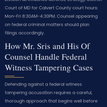
Court of MD for Calvert County court hours:
Mon-Fri 8:30AM-4:30PM. Counsel appearing
on federal criminal matters should plan
filings accordingly.
How Mr. Sris and His Of
Counsel Handle Federal
Witness Tampering Cases
Defending against a federal witness
tampering accusation requires a careful,
thorough approach that begins well before