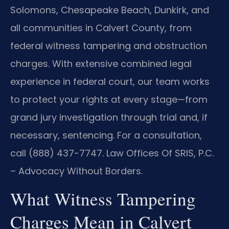
Solomons, Chesapeake Beach, Dunkirk, and
all communities in Calvert County, from
federal witness tampering and obstruction
charges. With extensive combined legal
experience in federal court, our team works
to protect your rights at every stage—from
grand jury investigation through trial and, if
necessary, sentencing. For a consultation,
call (888) 437-7747. Law Offices Of SRIS, P.C.
– Advocacy Without Borders.
What Witness Tampering
Charges Mean in Calvert