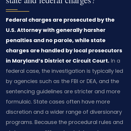
Federal charges are prosecuted by the
U.S. Attorney with generally harsher
penalties and no parole, while state
charges are handled by local prosecutors
in Maryland’s District or Circuit Court.
In a
federal case, the investigation is typically led
by agencies such as the FBI or DEA, and the
sentencing guidelines are stricter and more
formulaic. State cases often have more
discretion and a wider range of diversionary
programs. Because the procedural rules and