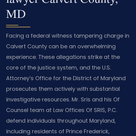
MD
Facing a federal witness tampering charge in
Calvert County can be an overwhelming
experience. These allegations strike at the
core of the justice system, and the U.S.
Attorney’s Office for the District of Maryland
prosecutes them actively with substantial
investigative resources. Mr. Sris and his Of
Counsel team at Law Offices Of SRIS, P.C.
defend individuals throughout Maryland,
including residents of Prince Frederick,