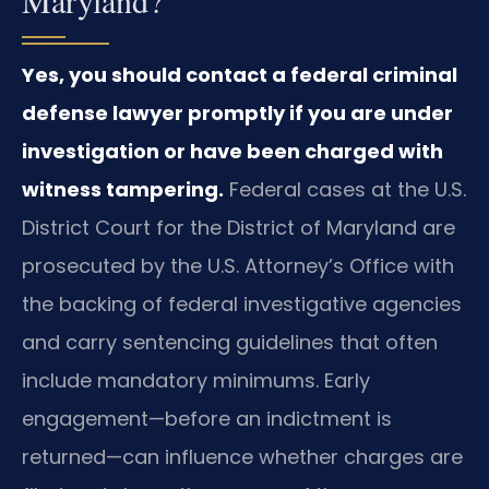
Yes, you should contact a federal criminal
defense lawyer promptly if you are under
investigation or have been charged with
witness tampering.
Federal cases at the U.S.
District Court for the District of Maryland are
prosecuted by the U.S. Attorney’s Office with
the backing of federal investigative agencies
and carry sentencing guidelines that often
include mandatory minimums. Early
engagement—before an indictment is
returned—can influence whether charges are