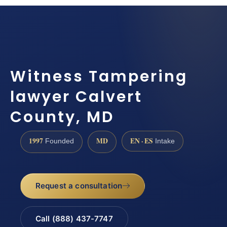
Witness Tampering
lawyer Calvert
County, MD
1997
MD
EN · ES
Founded
Intake
Request a consultation
Call (888) 437-7747