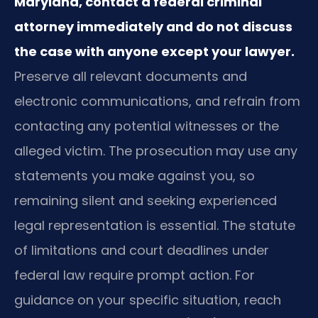
Maryland, contact a federal criminal
attorney immediately and do not discuss
the case with anyone except your lawyer.
Preserve all relevant documents and
electronic communications, and refrain from
contacting any potential witnesses or the
alleged victim. The prosecution may use any
statements you make against you, so
remaining silent and seeking experienced
legal representation is essential. The statute
of limitations and court deadlines under
federal law require prompt action. For
guidance on your specific situation, reach