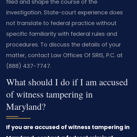
filed and shape the course of the
investigation. State-court experience does
not translate to federal practice without
specific familiarity with federal rules and
procedures. To discuss the details of your
matter, contact Law Offices Of SRIS, P.C. at
(888) 437-7747.
What should I do if I am accused
of witness tampering in
Maryland?
If you are accused of witness tampering in