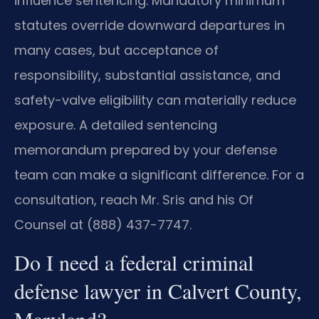
influence sentencing. Mandatory minimum
statutes override downward departures in
many cases, but acceptance of
responsibility, substantial assistance, and
safety-valve eligibility can materially reduce
exposure. A detailed sentencing
memorandum prepared by your defense
team can make a significant difference. For a
consultation, reach Mr. Sris and his Of
Counsel at (888) 437-7747.
Do I need a federal criminal
defense lawyer in Calvert County,
Maryland?