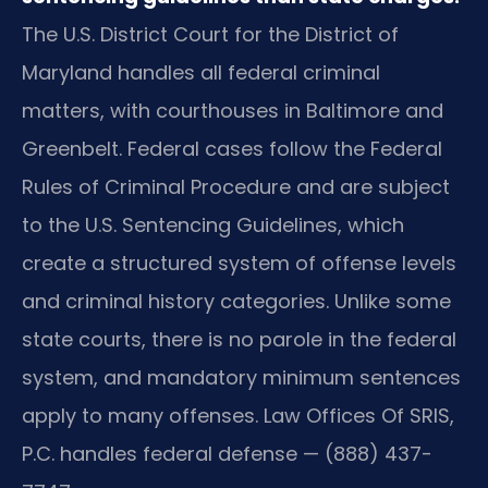
The U.S. District Court for the District of
Maryland handles all federal criminal
matters, with courthouses in Baltimore and
Greenbelt. Federal cases follow the Federal
Rules of Criminal Procedure and are subject
to the U.S. Sentencing Guidelines, which
create a structured system of offense levels
and criminal history categories. Unlike some
state courts, there is no parole in the federal
system, and mandatory minimum sentences
apply to many offenses. Law Offices Of SRIS,
P.C. handles federal defense — (888) 437-