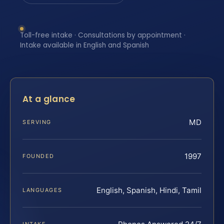
Toll-free intake · Consultations by appointment ·
Intake available in English and Spanish
At a glance
MD
SERVING
1997
FOUNDED
English, Spanish, Hindi, Tamil
LANGUAGES