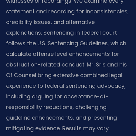
witnesses or recordings. We examine every
statement and recording for inconsistencies,
credibility issues, and alternative
explanations. Sentencing in federal court
follows the U.S. Sentencing Guidelines, which
calculate offense level enhancements for
obstruction-related conduct. Mr. Sris and his
Of Counsel bring extensive combined legal
experience to federal sentencing advocacy,
including arguing for acceptance-of-
responsibility reductions, challenging
guideline enhancements, and presenting
mitigating evidence. Results may vary.