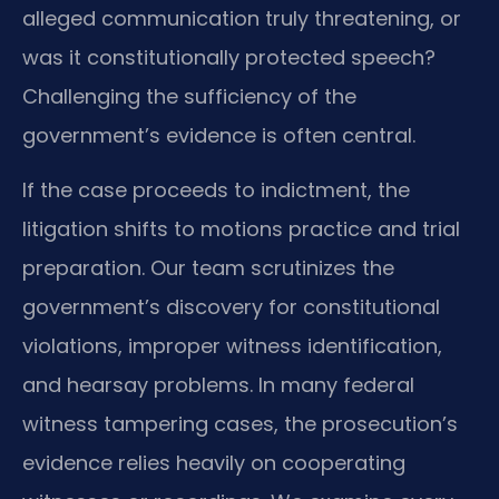
alleged communication truly threatening, or
was it constitutionally protected speech?
Challenging the sufficiency of the
government’s evidence is often central.
If the case proceeds to indictment, the
litigation shifts to motions practice and trial
preparation. Our team scrutinizes the
government’s discovery for constitutional
violations, improper witness identification,
and hearsay problems. In many federal
witness tampering cases, the prosecution’s
evidence relies heavily on cooperating