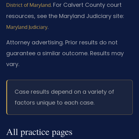
. For Calvert County court
District of Maryland
resources, see the Maryland Judiciary site:
.
Maryland Judiciary
Attorney advertising. Prior results do not
guarantee a similar outcome. Results may
vary.
Case results depend on a variety of
factors unique to each case.
All practice pages