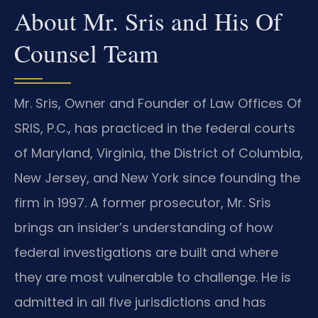
About Mr. Sris and His Of
Counsel Team
Mr. Sris, Owner and Founder of Law Offices Of
SRIS, P.C., has practiced in the federal courts
of Maryland, Virginia, the District of Columbia,
New Jersey, and New York since founding the
firm in 1997. A former prosecutor, Mr. Sris
brings an insider’s understanding of how
federal investigations are built and where
they are most vulnerable to challenge. He is
admitted in all five jurisdictions and has