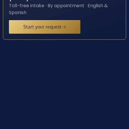
Toll-free intake · By appointment · English &
Spanish
Start your request