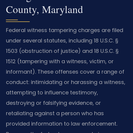
County, Maryland
Federal witness tampering charges are filed
under several statutes, including 18 U.S.C. §
1503 (obstruction of justice) and 18 U.S.C. §
1512 (tampering with a witness, victim, or
informant). These offenses cover a range of
conduct: intimidating or harassing a witness,
attempting to influence testimony,
destroying or falsifying evidence, or
retaliating against a person who has
provided information to law enforcement.