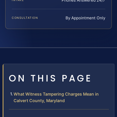
Phones Answered 24/7
INTAKE
By Appointment Only
CONSULTATION
ON THIS PAGE
What Witness Tampering Charges Mean in
Calvert County, Maryland