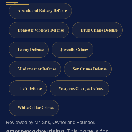
Assault and Battery Defense
Domestic Violence Defense
Drug Crimes Defense
Felony Defense
Juvenile Crimes
Misdemeanor Defense
Sex Crimes Defense
Theft Defense
Weapons Charges Defense
White Collar Crimes
Reviewed by Mr. Sris, Owner and Founder.
Attorney advertising.
This page is for