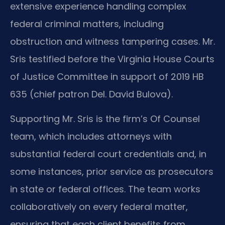
extensive experience handling complex
federal criminal matters, including
obstruction and witness tampering cases. Mr.
Sris testified before the Virginia House Courts
of Justice Committee in support of 2019 HB
635 (chief patron Del. David Bulova).
Supporting Mr. Sris is the firm’s Of Counsel
team, which includes attorneys with
substantial federal court credentials and, in
some instances, prior service as prosecutors
in state or federal offices. The team works
collaboratively on every federal matter,
ensuring that each client benefits from