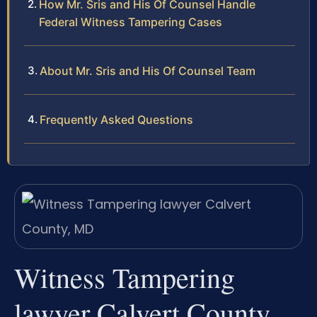
How Mr. Sris and His Of Counsel Handle
Federal Witness Tampering Cases
About Mr. Sris and His Of Counsel Team
Frequently Asked Questions
Witness Tampering
lawyer Calvert County,