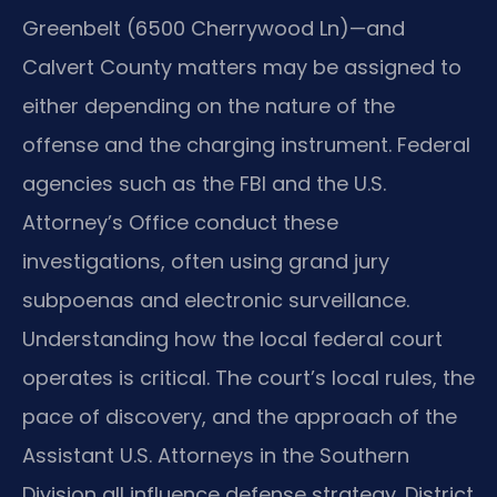
Greenbelt (6500 Cherrywood Ln)—and
Calvert County matters may be assigned to
either depending on the nature of the
offense and the charging instrument. Federal
agencies such as the FBI and the U.S.
Attorney’s Office conduct these
investigations, often using grand jury
subpoenas and electronic surveillance.
Understanding how the local federal court
operates is critical. The court’s local rules, the
pace of discovery, and the approach of the
Assistant U.S. Attorneys in the Southern
Division all influence defense strategy. District