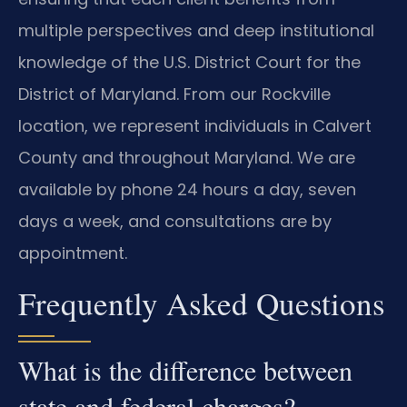
multiple perspectives and deep institutional
knowledge of the U.S. District Court for the
District of Maryland. From our Rockville
location, we represent individuals in Calvert
County and throughout Maryland. We are
available by phone 24 hours a day, seven
days a week, and consultations are by
appointment.
Frequently Asked Questions
What is the difference between
state and federal charges?