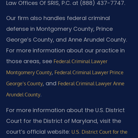
Law Offices Of SRIS, P.C. at (888) 437-7747.
Our firm also handles federal criminal
defense in Montgomery County, Prince
George’s County, and Anne Arundel County.
For more information about our practice in
those areas, see
Federal Criminal Lawyer
,
Montgomery County
Federal Criminal Lawyer Prince
, and
George’s County
Federal Criminal Lawyer Anne
.
Arundel County
For more information about the U.S. District
Court for the District of Maryland, visit the
court’s official website:
U.S. District Court for the