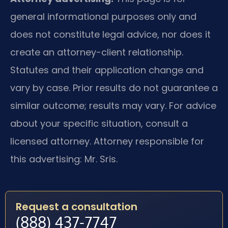
general informational purposes only and
does not constitute legal advice, nor does it
create an attorney-client relationship.
Statutes and their application change and
vary by case. Prior results do not guarantee a
similar outcome; results may vary. For advice
about your specific situation, consult a
licensed attorney. Attorney responsible for
this advertising: Mr. Sris.
Request a consultation
(888) 437-7747