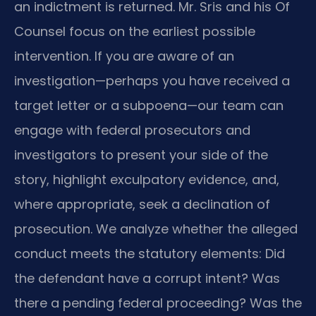
an indictment is returned. Mr. Sris and his Of
Counsel focus on the earliest possible
intervention. If you are aware of an
investigation—perhaps you have received a
target letter or a subpoena—our team can
engage with federal prosecutors and
investigators to present your side of the
story, highlight exculpatory evidence, and,
where appropriate, seek a declination of
prosecution. We analyze whether the alleged
conduct meets the statutory elements: Did
the defendant have a corrupt intent? Was
there a pending federal proceeding? Was the