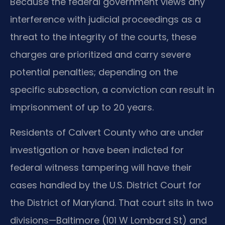
Because the federal government views any
interference with judicial proceedings as a
threat to the integrity of the courts, these
charges are prioritized and carry severe
potential penalties; depending on the
specific subsection, a conviction can result in
imprisonment of up to 20 years.
Residents of Calvert County who are under
investigation or have been indicted for
federal witness tampering will have their
cases handled by the U.S. District Court for
the District of Maryland. That court sits in two
divisions—Baltimore (101 W Lombard St) and