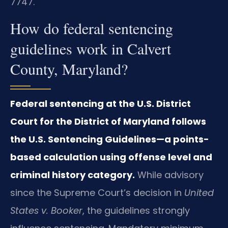
7747.
How do federal sentencing
guidelines work in Calvert
County, Maryland?
Federal sentencing at the U.S. District
Court for the District of Maryland follows
the U.S. Sentencing Guidelines—a points-
based calculation using offense level and
criminal history category.
While advisory
since the Supreme Court’s decision in
United
States v. Booker
, the guidelines strongly