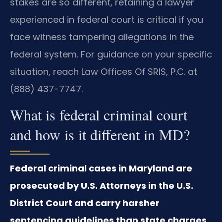
stakes are so different, retaining a lawyer
experienced in federal court is critical if you
face witness tampering allegations in the
federal system. For guidance on your specific
situation, reach Law Offices Of SRIS, P.C. at
(888) 437-7747.
What is federal criminal court
and how is it different in MD?
Federal criminal cases in Maryland are
prosecuted by U.S. Attorneys in the U.S.
District Court and carry harsher
sentencing guidelines than state charges.