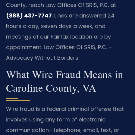
County, reach Law Offices Of SRIS, P.C. at
(888) 437-7747
. Lines are answered 24
hours a day, seven days a week, and
meetings at our Fairfax location are by
appointment. Law Offices Of SRIS, P.C. –
Advocacy Without Borders.
What Wire Fraud Means in
Caroline County, VA
Wire fraud is a federal criminal offense that
involves using any form of electronic
communication—telephone, email, text, or