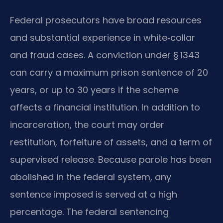
Federal prosecutors have broad resources
and substantial experience in white‑collar
and fraud cases. A conviction under § 1343
can carry a maximum prison sentence of 20
years, or up to 30 years if the scheme
affects a financial institution. In addition to
incarceration, the court may order
restitution, forfeiture of assets, and a term of
supervised release. Because parole has been
abolished in the federal system, any
sentence imposed is served at a high
percentage. The federal sentencing