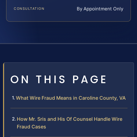
By Appointment Only
CONSULTATION
ON THIS PAGE
What Wire Fraud Means in Caroline County, VA
How Mr. Sris and His Of Counsel Handle Wire
Fraud Cases