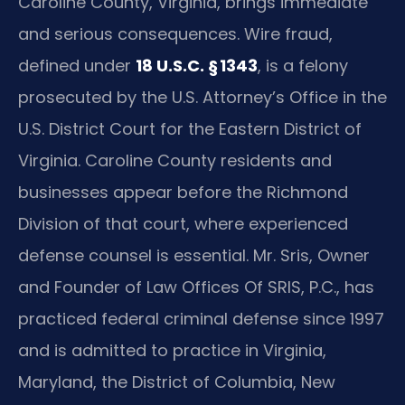
Caroline County, Virginia, brings immediate
and serious consequences. Wire fraud,
defined under
18 U.S.C. § 1343
, is a felony
prosecuted by the U.S. Attorney’s Office in the
U.S. District Court for the Eastern District of
Virginia. Caroline County residents and
businesses appear before the Richmond
Division of that court, where experienced
defense counsel is essential. Mr. Sris, Owner
and Founder of Law Offices Of SRIS, P.C., has
practiced federal criminal defense since 1997
and is admitted to practice in Virginia,
Maryland, the District of Columbia, New