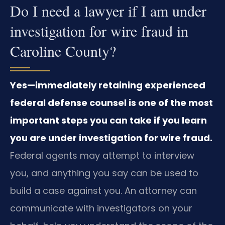
Do I need a lawyer if I am under
investigation for wire fraud in
Caroline County?
Yes—immediately retaining experienced
federal defense counsel is one of the most
important steps you can take if you learn
you are under investigation for wire fraud.
Federal agents may attempt to interview
you, and anything you say can be used to
build a case against you. An attorney can
communicate with investigators on your