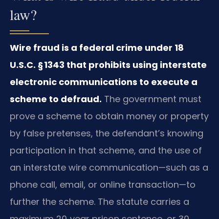
law?
Wire fraud is a federal crime under 18
U.S.C. § 1343 that prohibits using interstate
electronic communications to execute a
scheme to defraud.
The government must
prove a scheme to obtain money or property
by false pretenses, the defendant’s knowing
participation in that scheme, and the use of
an interstate wire communication—such as a
phone call, email, or online transaction—to
further the scheme. The statute carries a
maximum 20‑year prison sentence, or 30