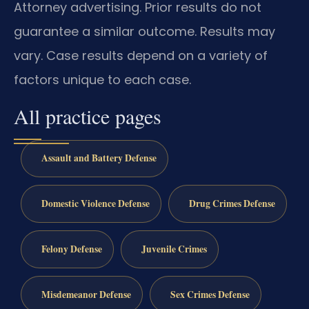
Attorney advertising. Prior results do not
guarantee a similar outcome.
Results may
vary.
Case results depend on a variety of
factors unique to each case.
All practice pages
Assault and Battery Defense
Domestic Violence Defense
Drug Crimes Defense
Felony Defense
Juvenile Crimes
Misdemeanor Defense
Sex Crimes Defense