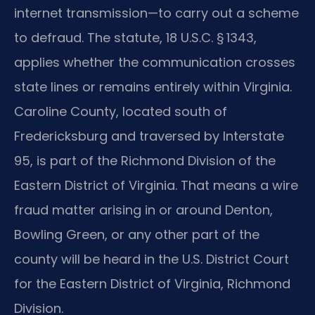
internet transmission—to carry out a scheme
to defraud. The statute, 18 U.S.C. § 1343,
applies whether the communication crosses
state lines or remains entirely within Virginia.
Caroline County, located south of
Fredericksburg and traversed by Interstate
95, is part of the Richmond Division of the
Eastern District of Virginia. That means a wire
fraud matter arising in or around Denton,
Bowling Green, or any other part of the
county will be heard in the U.S. District Court
for the Eastern District of Virginia, Richmond
Division.