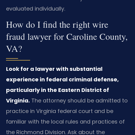
evaluated individually.
How do I find the right wire
fraud lawyer for Caroline County,
VA?
Look for a lawyer with substantial
experience in federal criminal defense,
particularly in the Eastern District of
Virginia.
The attorney should be admitted to
practice in Virginia federal court and be
familiar with the local rules and practices of
the Richmond Division. Ask about the