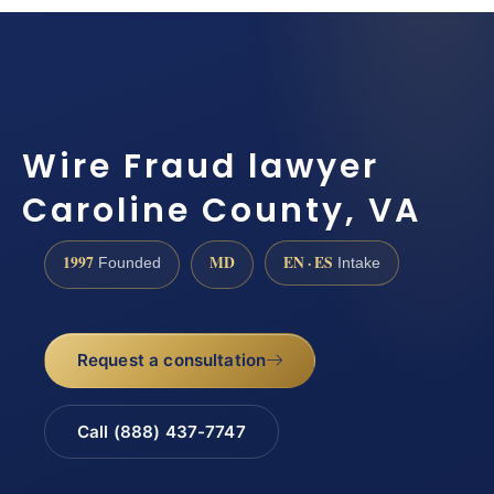
Wire Fraud lawyer
Caroline County, VA
1997
MD
EN · ES
Founded
Intake
Request a consultation
Call (888) 437-7747