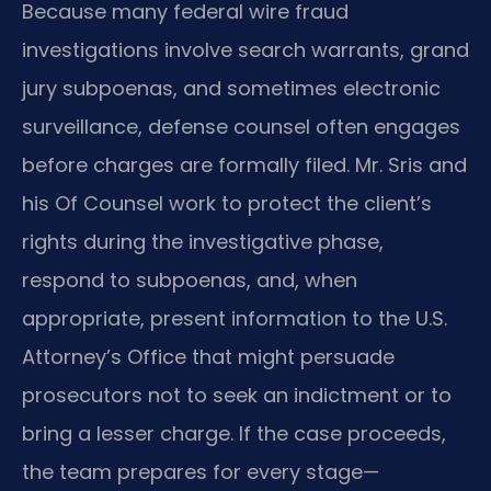
Because many federal wire fraud
investigations involve search warrants, grand
jury subpoenas, and sometimes electronic
surveillance, defense counsel often engages
before charges are formally filed. Mr. Sris and
his Of Counsel work to protect the client’s
rights during the investigative phase,
respond to subpoenas, and, when
appropriate, present information to the U.S.
Attorney’s Office that might persuade
prosecutors not to seek an indictment or to
bring a lesser charge. If the case proceeds,
the team prepares for every stage—