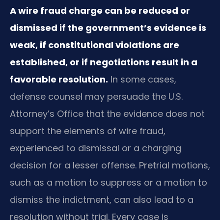
A wire fraud charge can be reduced or
dismissed if the government’s evidence is
weak, if constitutional violations are
established, or if negotiations result in a
favorable resolution.
In some cases,
defense counsel may persuade the U.S.
Attorney’s Office that the evidence does not
support the elements of wire fraud,
experienced to dismissal or a charging
decision for a lesser offense. Pretrial motions,
such as a motion to suppress or a motion to
dismiss the indictment, can also lead to a
resolution without trial. Every case is