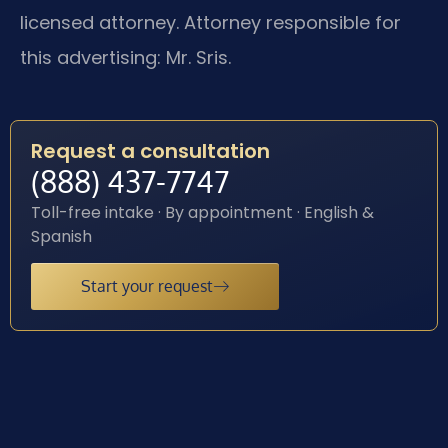
licensed attorney. Attorney responsible for
this advertising: Mr. Sris.
Request a consultation
(888) 437-7747
Toll-free intake · By appointment · English &
Spanish
Start your request