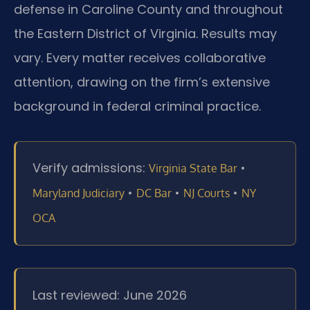
defense in Caroline County and throughout
the Eastern District of Virginia. Results may
vary. Every matter receives collaborative
attention, drawing on the firm’s extensive
background in federal criminal practice.
Verify admissions:
•
Virginia State Bar
•
•
•
Maryland Judiciary
DC Bar
NJ Courts
NY
OCA
Last reviewed: June 2026