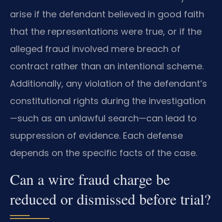
arise if the defendant believed in good faith
that the representations were true, or if the
alleged fraud involved mere breach of
contract rather than an intentional scheme.
Additionally, any violation of the defendant’s
constitutional rights during the investigation
—such as an unlawful search—can lead to
suppression of evidence. Each defense
depends on the specific facts of the case.
Can a wire fraud charge be
reduced or dismissed before trial?