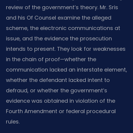
review of the government’s theory. Mr. Sris
and his Of Counsel examine the alleged
scheme, the electronic communications at
issue, and the evidence the prosecution
intends to present. They look for weaknesses
in the chain of proof—whether the
communication lacked an interstate element,
whether the defendant lacked intent to
defraud, or whether the government’s
evidence was obtained in violation of the
Fourth Amendment or federal procedural
rules.