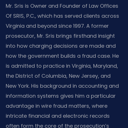
Mr. Sris is Owner and Founder of Law Offices
Of SRIS, P.C., which has served clients across
Virginia and beyond since 1997. A former
prosecutor, Mr. Sris brings firsthand insight
into how charging decisions are made and
how the government builds a fraud case. He
is admitted to practice in Virginia, Maryland,
the District of Columbia, New Jersey, and
New York. His background in accounting and
information systems gives him a particular
advantage in wire fraud matters, where
intricate financial and electronic records
often form the core of the prosecution’s