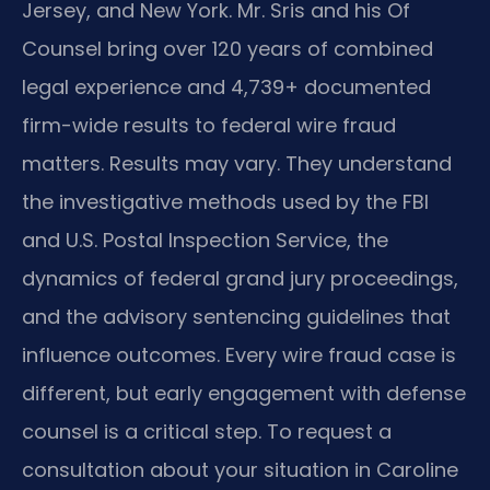
Jersey, and New York. Mr. Sris and his Of
Counsel bring over 120 years of combined
legal experience and 4,739+ documented
firm-wide results to federal wire fraud
matters. Results may vary. They understand
the investigative methods used by the FBI
and U.S. Postal Inspection Service, the
dynamics of federal grand jury proceedings,
and the advisory sentencing guidelines that
influence outcomes. Every wire fraud case is
different, but early engagement with defense
counsel is a critical step. To request a
consultation about your situation in Caroline