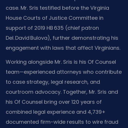
case. Mr. Sris testified before the Virginia
House Courts of Justice Committee in
support of 2019 HB 635 (chief patron
Del. David Bulova), further demonstrating his
engagement with laws that affect Virginians.
Working alongside Mr. Sris is his Of Counsel
team—experienced attorneys who contribute
to case strategy, legal research, and
courtroom advocacy. Together, Mr. Sris and
his Of Counsel bring over 120 years of
combined legal experience and 4,739+
documented firm-wide results to wire fraud