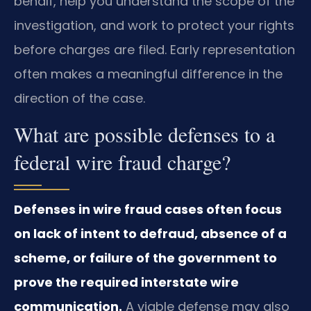
behalf, help you understand the scope of the
investigation, and work to protect your rights
before charges are filed. Early representation
often makes a meaningful difference in the
direction of the case.
What are possible defenses to a
federal wire fraud charge?
Defenses in wire fraud cases often focus
on lack of intent to defraud, absence of a
scheme, or failure of the government to
prove the required interstate wire
communication.
A viable defense may also