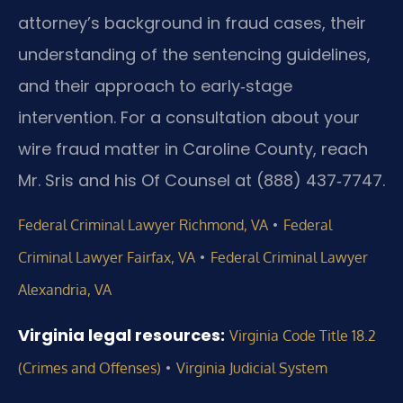
attorney’s background in fraud cases, their
understanding of the sentencing guidelines,
and their approach to early‑stage
intervention. For a consultation about your
wire fraud matter in Caroline County, reach
Mr. Sris and his Of Counsel at (888) 437‑7747.
•
Federal Criminal Lawyer Richmond, VA
Federal
•
Criminal Lawyer Fairfax, VA
Federal Criminal Lawyer
Alexandria, VA
Virginia legal resources:
Virginia Code Title 18.2
•
(Crimes and Offenses)
Virginia Judicial System