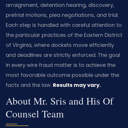
arraignment, detention hearing, discovery,
pretrial motions, plea negotiations, and trial.
Each step is handled with careful attention to
the particular practices of the Eastern District
of Virginia, where dockets move efficiently
and deadlines are strictly enforced. The goal
in every wire fraud matter is to achieve the
most favorable outcome possible under the
facts and the law.
Results may vary.
About Mr. Sris and His Of
Counsel Team