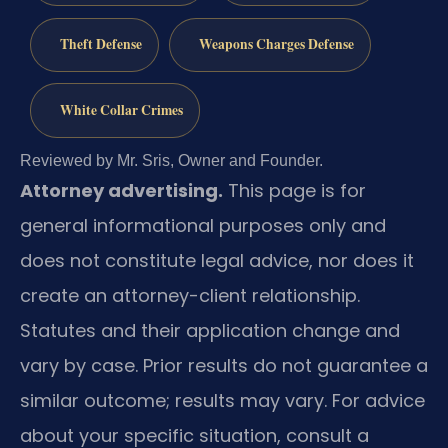
Theft Defense
Weapons Charges Defense
White Collar Crimes
Reviewed by Mr. Sris, Owner and Founder.
Attorney advertising.
This page is for
general informational purposes only and
does not constitute legal advice, nor does it
create an attorney-client relationship.
Statutes and their application change and
vary by case. Prior results do not guarantee a
similar outcome; results may vary. For advice
about your specific situation, consult a