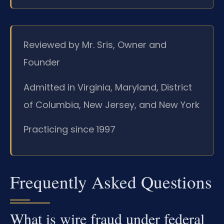
Reviewed by Mr. Sris, Owner and
Founder
Admitted in Virginia, Maryland, District
of Columbia, New Jersey, and New York
Practicing since 1997
Frequently Asked Questions
What is wire fraud under federal