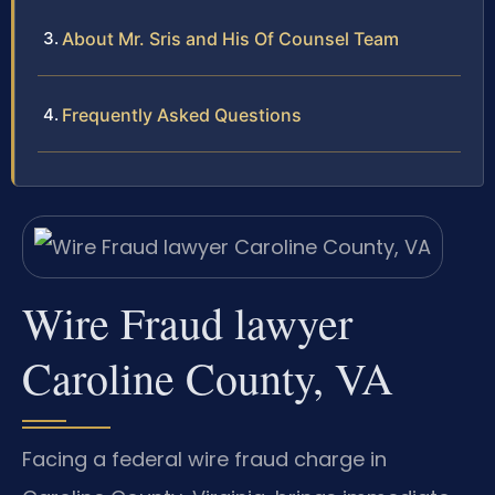
About Mr. Sris and His Of Counsel Team
Frequently Asked Questions
Wire Fraud lawyer
Caroline County, VA
Facing a federal wire fraud charge in