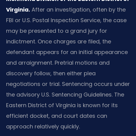
Virginia.
After an investigation, often by the
FBI or U.S. Postal Inspection Service, the case
may be presented to a grand jury for
indictment. Once charges are filed, the
defendant appears for an initial appearance
and arraignment. Pretrial motions and
discovery follow, then either plea
negotiations or trial. Sentencing occurs under
the advisory U.S. Sentencing Guidelines. The
Eastern District of Virginia is known for its
efficient docket, and court dates can
approach relatively quickly.