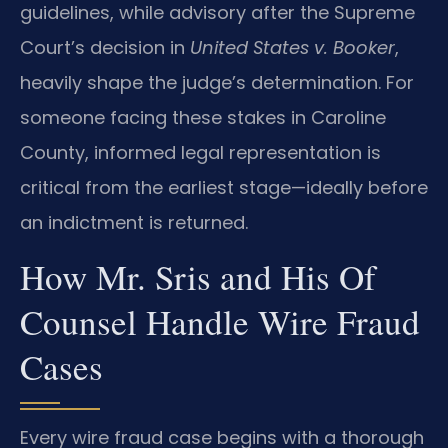
guidelines, while advisory after the Supreme
Court’s decision in
United States v. Booker
,
heavily shape the judge’s determination. For
someone facing these stakes in Caroline
County, informed legal representation is
critical from the earliest stage—ideally before
an indictment is returned.
How Mr. Sris and His Of
Counsel Handle Wire Fraud
Cases
Every wire fraud case begins with a thorough