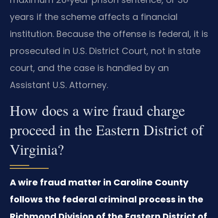
years if the scheme affects a financial
institution. Because the offense is federal, it is
prosecuted in U.S. District Court, not in state
court, and the case is handled by an
Assistant U.S. Attorney.
How does a wire fraud charge
proceed in the Eastern District of
Virginia?
A wire fraud matter in Caroline County
follows the federal criminal process in the
Richmond Division of the Eastern District of