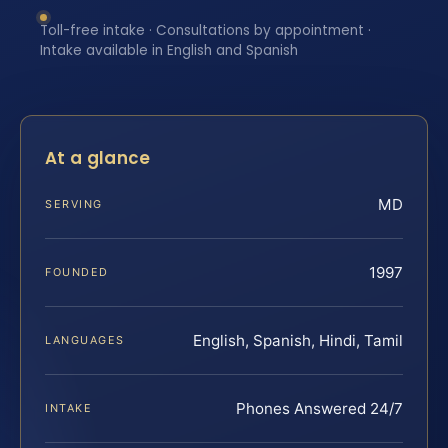
Toll-free intake · Consultations by appointment ·
Intake available in English and Spanish
At a glance
MD
SERVING
1997
FOUNDED
English, Spanish, Hindi, Tamil
LANGUAGES
Phones Answered 24/7
INTAKE