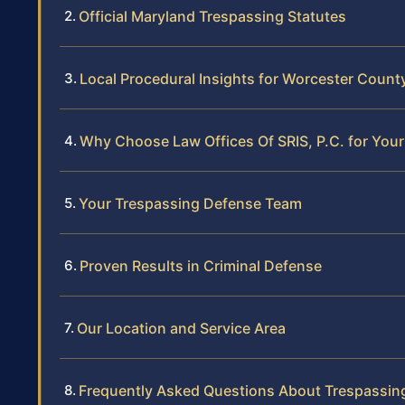
Official Maryland Trespassing Statutes
Local Procedural Insights for Worcester Coun
Why Choose Law Offices Of SRIS, P.C. for You
Your Trespassing Defense Team
Proven Results in Criminal Defense
Our Location and Service Area
Frequently Asked Questions About Trespassin