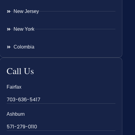
New Jersey
New York
Colombia
Call Us
Fairfax
703-636-5417
Ashburn
571-279-0110