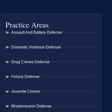
Practice Areas
Assault And Battery Defense
Domestic Violence Defense
Drug Crimes Defense
Felony Defense
Juvenile Crimes
Misdemeanor Defense