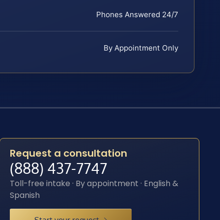
Phones Answered 24/7
By Appointment Only
Request a consultation
(888) 437-7747
Toll-free intake · By appointment · English &
Spanish
Start your request