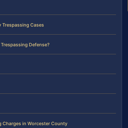
ty Trespassing Cases
r Trespassing Defense?
g Charges in Worcester County