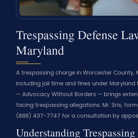
Trespassing Defense Law
Maryland
A trespassing charge in Worcester County,
including jail time and fines under Maryland 
— Advocacy Without Borders — brings extens
facing trespassing allegations. Mr. Sris, form
(888) 437-7747 for a consultation by appoi
Understanding Trespassing