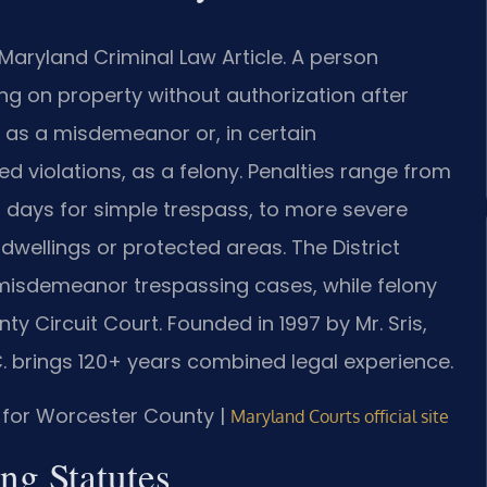
Maryland Criminal Law Article. A person
g on property without authorization after
 as a misdemeanor or, in certain
d violations, as a felony. Penalties range from
0 days for simple trespass, to more severe
dwellings or protected areas. The District
misdemeanor trespassing cases, while felony
y Circuit Court. Founded in 1997 by Mr. Sris,
C. brings 120+ years combined legal experience.
MD for Worcester County |
Maryland Courts official site
ng Statutes