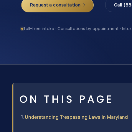
Request a consultation
Call (8
Toll-free intake · Consultations by appointment · Intak
ON THIS PAGE
Understanding Trespassing Laws in Maryland