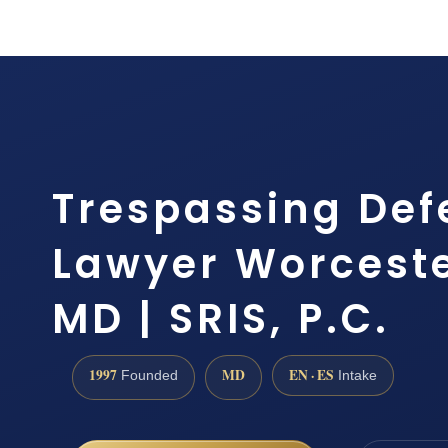
Trespassing Def
Lawyer Worceste
MD | SRIS, P.C.
1997
MD
EN · ES
Founded
Intake