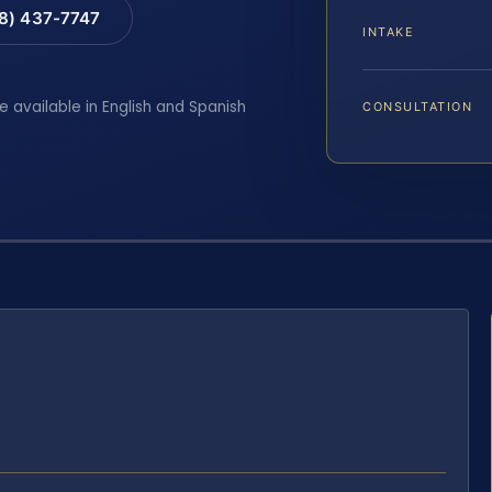
88) 437-7747
INTAKE
e available in English and Spanish
CONSULTATION