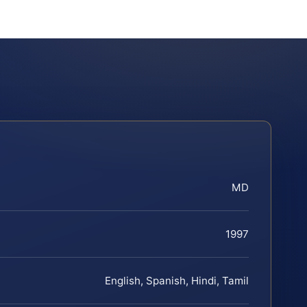
MD
1997
English, Spanish, Hindi, Tamil