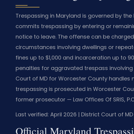
Trespassing in Maryland is governed by the 
commits trespassing by entering or remainin
notice to leave. The offense can be charged
circumstances involving dwellings or repeate
fines up to $1,000 and incarceration up to 9
penalties for aggravated trespass involving 
Court of MD for Worcester County handles 
trespassing is prosecuted in Worcester Count
former prosecutor — Law Offices Of SRIS, P.
Last verified: April 2026 | District Court of 
Official Maryland Trespassi