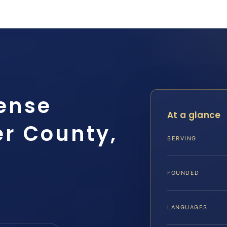
ense
At a glance
r County,
SERVING
FOUNDED
LANGUAGES