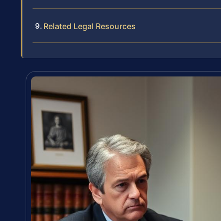
Related Legal Resources