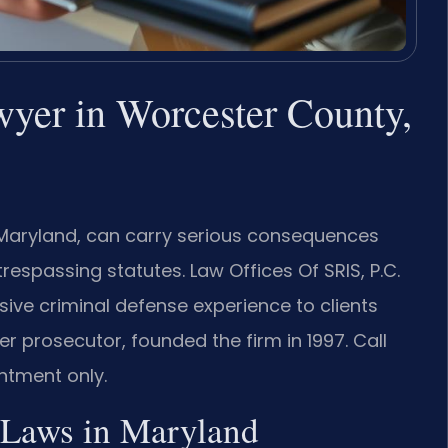
yer in Worcester County,
 Maryland, can carry serious consequences
trespassing statutes. Law Offices Of SRIS, P.C.
ive criminal defense experience to clients
er prosecutor, founded the firm in 1997. Call
ntment only.
 Laws in Maryland