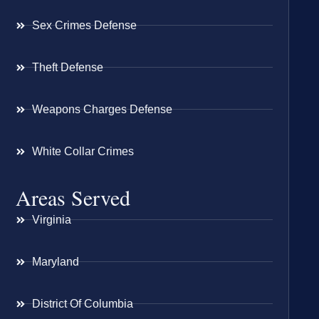
Sex Crimes Defense
Theft Defense
Weapons Charges Defense
White Collar Crimes
Areas Served
Virginia
Maryland
District Of Columbia