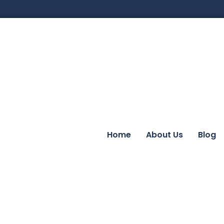
Home
About Us
Blog