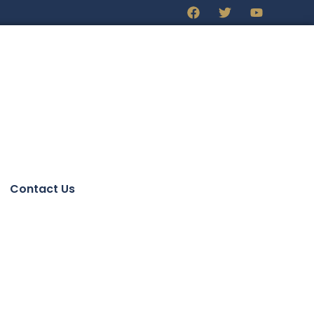
Contact Us