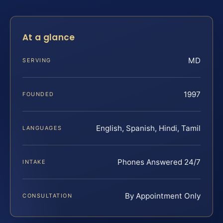
At a glance
MD
SERVING
1997
FOUNDED
English, Spanish, Hindi, Tamil
LANGUAGES
Phones Answered 24/7
INTAKE
By Appointment Only
CONSULTATION