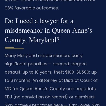
93% favorable outcomes.
Do I need a lawyer for a
misdemeanor in Queen Anne’s
County, Maryland?
Many Maryland misdemeanors carry
significant penalties — second-degree
assault: up to 10 years; theft $100-$1,500: up
to 6 months. An attorney at District Court of
MD for Queen Anne’s County can negotiate
PBJ (no conviction on record) or dismissal.
SRIS actively practices here — firm-wide, SRIS