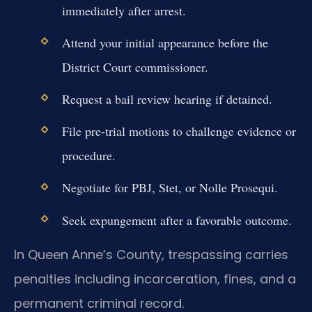
immediately after arrest.
Attend your initial appearance before the
District Court commissioner.
Request a bail review hearing if detained.
File pre-trial motions to challenge evidence or
procedure.
Negotiate for PBJ, Stet, or Nolle Prosequi.
Seek expungement after a favorable outcome.
In Queen Anne’s County, trespassing carries
penalties including incarceration, fines, and a
permanent criminal record.