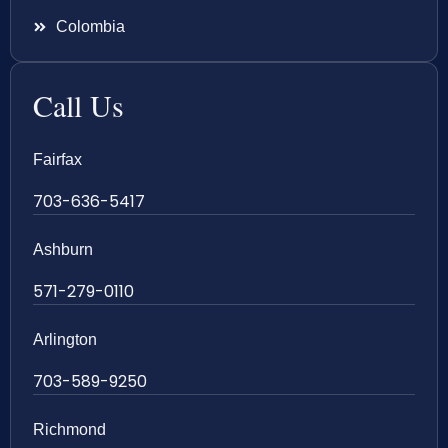
Colombia
Call Us
Fairfax
703-636-5417
Ashburn
571-279-0110
Arlington
703-589-9250
Richmond