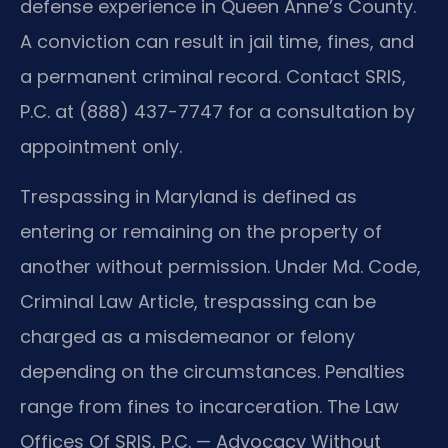
defense experience in Queen Anne’s County.
A conviction can result in jail time, fines, and
a permanent criminal record. Contact SRIS,
P.C. at (888) 437-7747 for a consultation by
appointment only.
Trespassing in Maryland is defined as
entering or remaining on the property of
another without permission. Under Md. Code,
Criminal Law Article, trespassing can be
charged as a misdemeanor or felony
depending on the circumstances. Penalties
range from fines to incarceration. The Law
Offices Of SRIS, P.C. — Advocacy Without