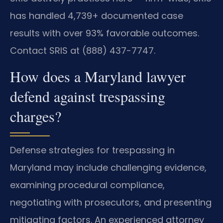
has handled 4,739+ documented case
results with over 93% favorable outcomes.
Contact SRIS at (888) 437-7747.
How does a Maryland lawyer
defend against trespassing
charges?
Defense strategies for trespassing in
Maryland may include challenging evidence,
examining procedural compliance,
negotiating with prosecutors, and presenting
mitigating factors. An experienced attorney