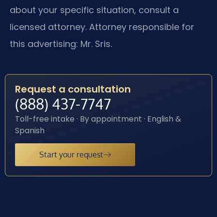
about your specific situation, consult a
licensed attorney. Attorney responsible for
this advertising: Mr. Sris.
Request a consultation
(888) 437-7747
Toll-free intake · By appointment · English &
Spanish
Start your request