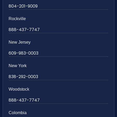
804-201-9009
Rockville
888-437-7747
New Jersey
609-983-0003
New York
838-292-0003
Woodstock
888-437-7747
Colombia