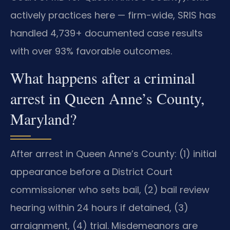
actively practices here — firm-wide, SRIS has
handled 4,739+ documented case results
with over 93% favorable outcomes.
What happens after a criminal
arrest in Queen Anne’s County,
Maryland?
After arrest in Queen Anne’s County: (1) initial
appearance before a District Court
commissioner who sets bail, (2) bail review
hearing within 24 hours if detained, (3)
arraignment, (4) trial. Misdemeanors are