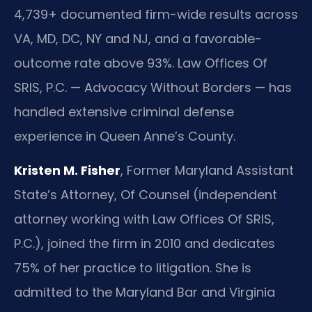
4,739+ documented firm-wide results across
VA, MD, DC, NY and NJ, and a favorable-
outcome rate above 93%. Law Offices Of
SRIS, P.C. — Advocacy Without Borders — has
handled extensive criminal defense
experience in Queen Anne’s County.
Kristen M. Fisher
, Former Maryland Assistant
State’s Attorney, Of Counsel (independent
attorney working with Law Offices Of SRIS,
P.C.), joined the firm in 2010 and dedicates
75% of her practice to litigation. She is
admitted to the Maryland Bar and Virginia