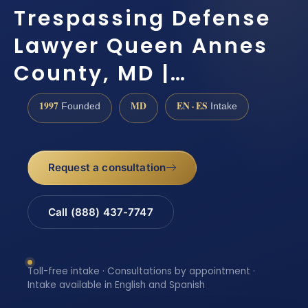
Trespassing Defense
Lawyer Queen Annes
County, MD |…
1997
MD
EN · ES
Founded
Intake
Request a consultation
Call (888) 437-7747
Toll-free intake · Consultations by appointment ·
Intake available in English and Spanish