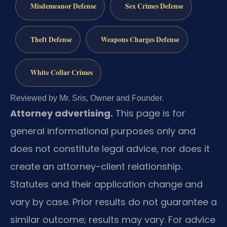
Misdemeanor Defense
Sex Crimes Defense
Theft Defense
Weapons Charges Defense
White Collar Crimes
Reviewed by Mr. Sris, Owner and Founder.
Attorney advertising.
This page is for
general informational purposes only and
does not constitute legal advice, nor does it
create an attorney-client relationship.
Statutes and their application change and
vary by case. Prior results do not guarantee a
similar outcome; results may vary. For advice