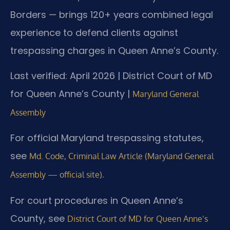
Borders — brings 120+ years combined legal
experience to defend clients against
trespassing charges in Queen Anne’s County.
Last verified: April 2026 | District Court of MD
for Queen Anne’s County |
Maryland General
Assembly
For official Maryland trespassing statutes,
see
Md. Code, Criminal Law Article (Maryland General
.
Assembly — official site)
For court procedures in Queen Anne’s
County, see
District Court of MD for Queen Anne’s