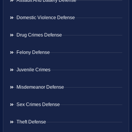
Assault And Battery Defense
Domestic Violence Defense
Drug Crimes Defense
Felony Defense
Juvenile Crimes
Misdemeanor Defense
Sex Crimes Defense
Theft Defense