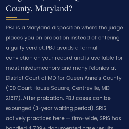
County, Maryland?
PBJ is a Maryland disposition where the judge
places you on probation instead of entering
a guilty verdict. PBJ avoids a formal
conviction on your record and is available for
most misdemeanors and many felonies at
District Court of MD for Queen Anne’s County
(100 Court House Square, Centreville, MD
21617). After probation, PBJ cases can be
expunged (3-year waiting period). SRIS
actively practices here — firm-wide, SRIS has
handled 4,739+ documented case results