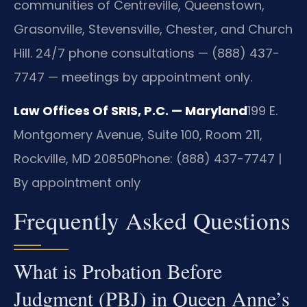
communities of Centreville, Queenstown,
Grasonville, Stevensville, Chester, and Church
Hill. 24/7 phone consultations — (888) 437-
7747 — meetings by appointment only.
Law Offices Of SRIS, P.C. — Maryland
199 E.
Montgomery Avenue, Suite 100, Room 211,
Rockville, MD 20850
Phone: (888) 437-7747 |
By appointment only
Frequently Asked Questions
What is Probation Before
Judgment (PBJ) in Queen Anne’s