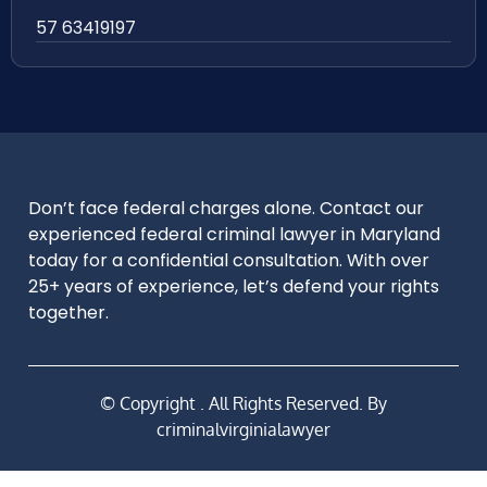
57 63419197
Don’t face federal charges alone. Contact our
experienced federal criminal lawyer in Maryland
today for a confidential consultation. With over
25+ years of experience, let’s defend your rights
together.
© Copyright
. All Rights Reserved. By
criminalvirginialawyer