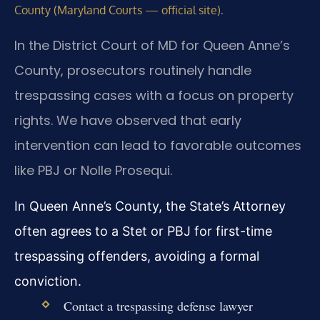
.
County (Maryland Courts — official site)
In the District Court of MD for Queen Anne’s
County, prosecutors routinely handle
trespassing cases with a focus on property
rights. We have observed that early
intervention can lead to favorable outcomes
like PBJ or Nolle Prosequi.
In Queen Anne’s County, the State’s Attorney
often agrees to a Stet or PBJ for first-time
trespassing offenders, avoiding a formal
conviction.
Contact a trespassing defense lawyer