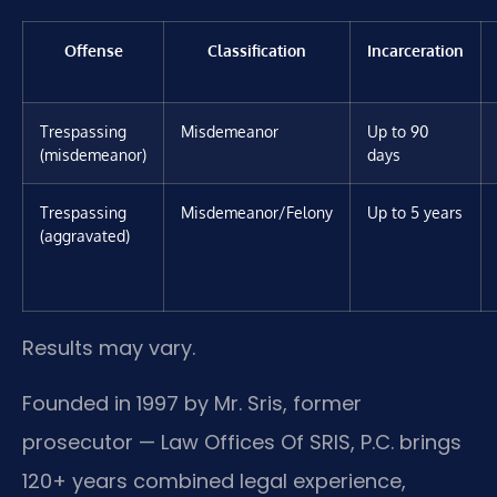
Offense
Classification
Incarceration
Trespassing
Misdemeanor
Up to 90
(misdemeanor)
days
Trespassing
Misdemeanor/Felony
Up to 5 years
(aggravated)
Results may vary.
Founded in 1997 by Mr. Sris, former
prosecutor — Law Offices Of SRIS, P.C. brings
120+ years combined legal experience,