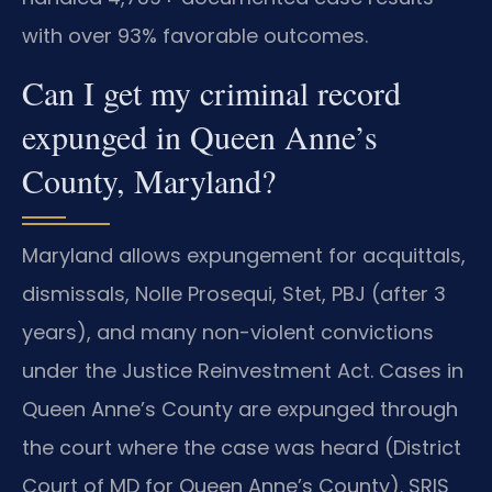
with over 93% favorable outcomes.
Can I get my criminal record
expunged in Queen Anne’s
County, Maryland?
Maryland allows expungement for acquittals,
dismissals, Nolle Prosequi, Stet, PBJ (after 3
years), and many non-violent convictions
under the Justice Reinvestment Act. Cases in
Queen Anne’s County are expunged through
the court where the case was heard (District
Court of MD for Queen Anne’s County). SRIS