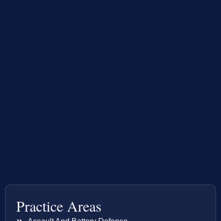
Practice Areas