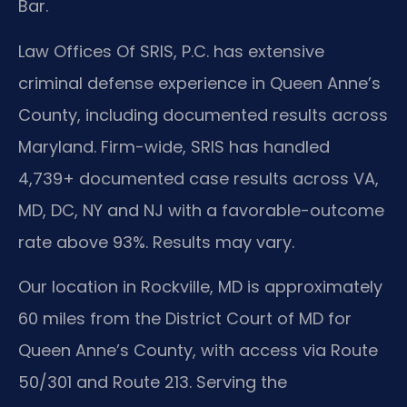
Bar.
Law Offices Of SRIS, P.C. has extensive
criminal defense experience in Queen Anne’s
County, including documented results across
Maryland. Firm-wide, SRIS has handled
4,739+ documented case results across VA,
MD, DC, NY and NJ with a favorable-outcome
rate above 93%. Results may vary.
Our location in Rockville, MD is approximately
60 miles from the District Court of MD for
Queen Anne’s County, with access via Route
50/301 and Route 213. Serving the