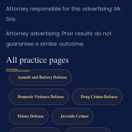
Attorney responsible for this advertising: Mr.
Sris.
Attorney advertising. Prior results do not
guarantee a similar outcome.
All practice pages
Assault and Battery Defense
Domestic Violence Defense
Drug Crimes Defense
Felony Defense
Juvenile Crimes