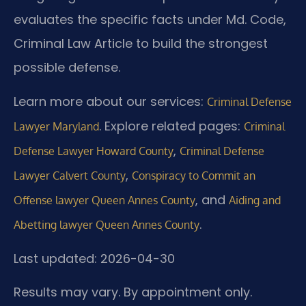
evaluates the specific facts under Md. Code,
Criminal Law Article to build the strongest
possible defense.
Learn more about our services:
Criminal Defense
. Explore related pages:
Lawyer Maryland
Criminal
,
Defense Lawyer Howard County
Criminal Defense
,
Lawyer Calvert County
Conspiracy to Commit an
, and
Offense lawyer Queen Annes County
Aiding and
.
Abetting lawyer Queen Annes County
Last updated: 2026-04-30
Results may vary. By appointment only.