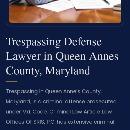
Trespassing Defense
Lawyer in Queen Annes
County, Maryland
Trespassing in Queen Anne’s County,
Maryland, is a criminal offense prosecuted
under Md. Code, Criminal Law Article. Law
Offices Of SRIS, P.C. has extensive criminal