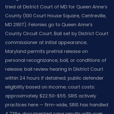
tried at District Court of MD for Queen Anne’s
County (100 Court House Square, Centreville,
MD 21617). Felonies go to Queen Anne’s
County Circuit Court. Bail set by District Court
commissioner at initial appearance;
Maryland permits pretrial release on
personal recognizance, bail, or conditions of
release; bail review hearing in District Court
within 24 hours if detained; public defender
eligibility based on income; court costs:
approximately $22.50-$55. SRIS actively
practices here — firm-wide, SRIS has handled
4,739+ documented case results with over