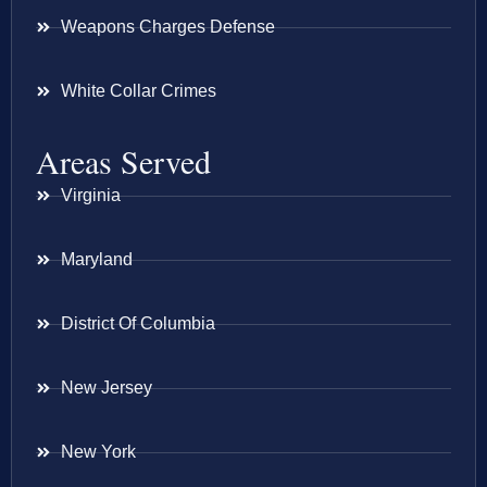
Weapons Charges Defense
White Collar Crimes
Areas Served
Virginia
Maryland
District Of Columbia
New Jersey
New York