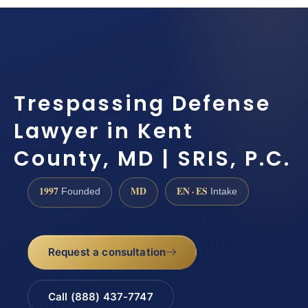
Trespassing Defense
Lawyer in Kent
County, MD | SRIS, P.C.
1997
MD
EN · ES
Founded
Intake
Request a consultation
Call (888) 437-7747