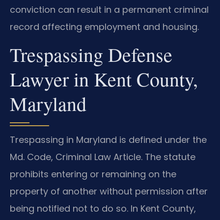
conviction can result in a permanent criminal
record affecting employment and housing.
Trespassing Defense
Lawyer in Kent County,
Maryland
Trespassing in Maryland is defined under the
Md. Code, Criminal Law Article. The statute
prohibits entering or remaining on the
property of another without permission after
being notified not to do so. In Kent County,