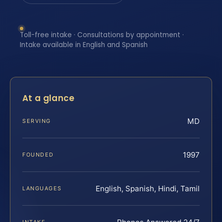
Toll-free intake · Consultations by appointment ·
Intake available in English and Spanish
At a glance
MD
SERVING
1997
FOUNDED
English, Spanish, Hindi, Tamil
LANGUAGES