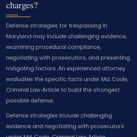
charges?
Defense strategies for trespassing in
Maryland may include challenging evidence,
examining procedural compliance,
negotiating with prosecutors, and presenting
mitigating factors. An experienced attorney
evaluates the specific facts under Md. Code,
Criminal Law Article to build the strongest
possible defense.
Defense strategies include challenging
evidence and negotiating with prosecutors
under Md. Code, Criminal Law Article.