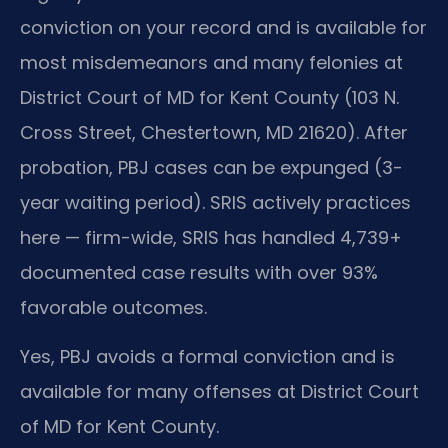
conviction on your record and is available for
most misdemeanors and many felonies at
District Court of MD for Kent County (103 N.
Cross Street, Chestertown, MD 21620). After
probation, PBJ cases can be expunged (3-
year waiting period). SRIS actively practices
here — firm-wide, SRIS has handled 4,739+
documented case results with over 93%
favorable outcomes.
Yes, PBJ avoids a formal conviction and is
available for many offenses at District Court
of MD for Kent County.