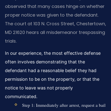
observed that many cases hinge on whether
proper notice was given to the defendant.
The court at 103 N. Cross Street, Chestertown,
MD 21620 hears all misdemeanor trespassing
trials.
In our experience, the most effective defense
often involves demonstrating that the
defendant had a reasonable belief they had
permission to be on the property, or that the
notice to leave was not properly
communicated.
Step 1: Immediately after arrest, request a bail