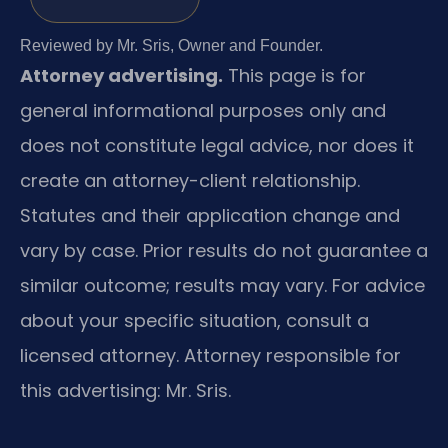
Reviewed by Mr. Sris, Owner and Founder.
Attorney advertising.
This page is for
general informational purposes only and
does not constitute legal advice, nor does it
create an attorney-client relationship.
Statutes and their application change and
vary by case. Prior results do not guarantee a
similar outcome; results may vary. For advice
about your specific situation, consult a
licensed attorney. Attorney responsible for
this advertising: Mr. Sris.