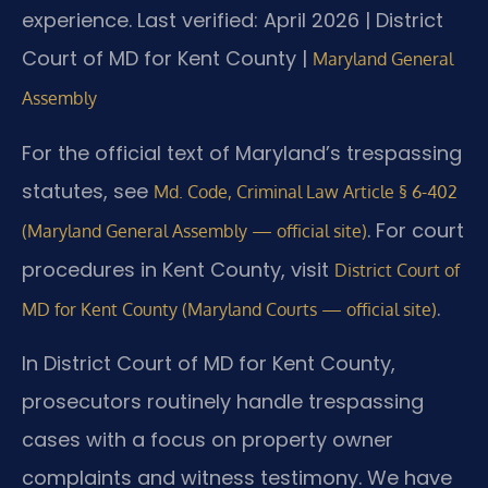
experience.
Last verified: April 2026 | District
Court of MD for Kent County |
Maryland General
Assembly
For the official text of Maryland’s trespassing
statutes, see
Md. Code, Criminal Law Article § 6-402
. For court
(Maryland General Assembly — official site)
procedures in Kent County, visit
District Court of
.
MD for Kent County (Maryland Courts — official site)
In District Court of MD for Kent County,
prosecutors routinely handle trespassing
cases with a focus on property owner
complaints and witness testimony. We have