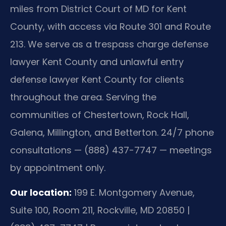
miles from District Court of MD for Kent
County, with access via Route 301 and Route
213. We serve as a trespass charge defense
lawyer Kent County and unlawful entry
defense lawyer Kent County for clients
throughout the area. Serving the
communities of Chestertown, Rock Hall,
Galena, Millington, and Betterton. 24/7 phone
consultations — (888) 437-7747 — meetings
by appointment only.
Our location:
199 E. Montgomery Avenue,
Suite 100, Room 211, Rockville, MD 20850 |