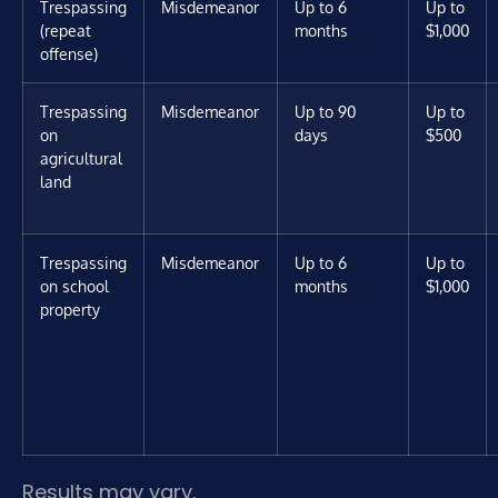
Trespassing
Misdemeanor
Up to 6
Up to
(repeat
months
$1,000
offense)
Trespassing
Misdemeanor
Up to 90
Up to
on
days
$500
agricultural
land
Trespassing
Misdemeanor
Up to 6
Up to
on school
months
$1,000
property
Results may vary.