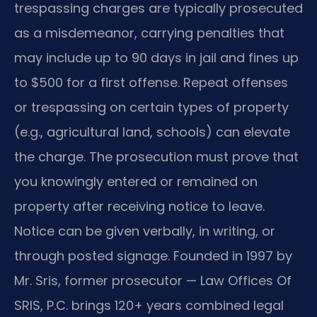
trespassing charges are typically prosecuted
as a misdemeanor, carrying penalties that
may include up to 90 days in jail and fines up
to $500 for a first offense. Repeat offenses
or trespassing on certain types of property
(e.g., agricultural land, schools) can elevate
the charge. The prosecution must prove that
you knowingly entered or remained on
property after receiving notice to leave.
Notice can be given verbally, in writing, or
through posted signage. Founded in 1997 by
Mr. Sris, former prosecutor — Law Offices Of
SRIS, P.C. brings 120+ years combined legal