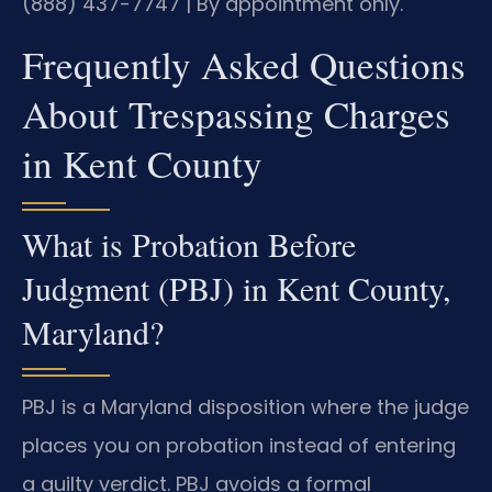
(888) 437-7747 | By appointment only.
Frequently Asked Questions
About Trespassing Charges
in Kent County
What is Probation Before
Judgment (PBJ) in Kent County,
Maryland?
PBJ is a Maryland disposition where the judge
places you on probation instead of entering
a guilty verdict. PBJ avoids a formal