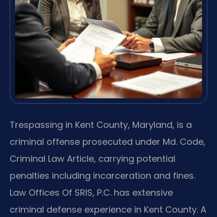
Trespassing in Kent County, Maryland, is a
criminal offense prosecuted under Md. Code,
Criminal Law Article, carrying potential
penalties including incarceration and fines.
Law Offices Of SRIS, P.C. has extensive
criminal defense experience in Kent County. A