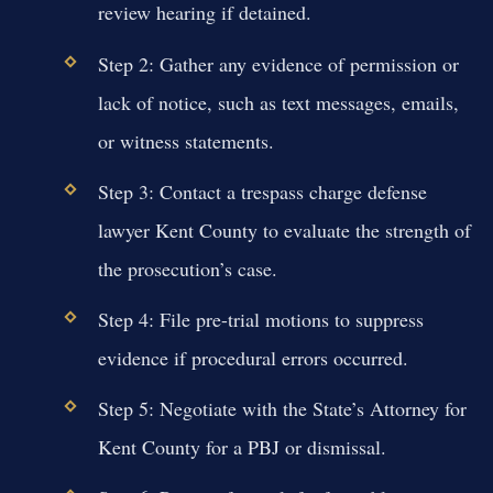
review hearing if detained.
Step 2: Gather any evidence of permission or
lack of notice, such as text messages, emails,
or witness statements.
Step 3: Contact a trespass charge defense
lawyer Kent County to evaluate the strength of
the prosecution’s case.
Step 4: File pre-trial motions to suppress
evidence if procedural errors occurred.
Step 5: Negotiate with the State’s Attorney for
Kent County for a PBJ or dismissal.