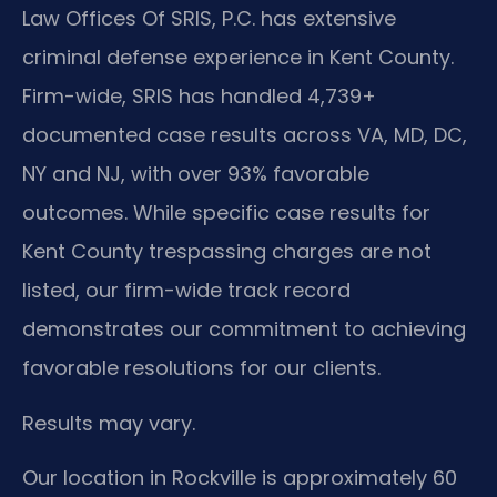
Law Offices Of SRIS, P.C. has extensive
criminal defense experience in Kent County.
Firm-wide, SRIS has handled 4,739+
documented case results across VA, MD, DC,
NY and NJ, with over 93% favorable
outcomes. While specific case results for
Kent County trespassing charges are not
listed, our firm-wide track record
demonstrates our commitment to achieving
favorable resolutions for our clients.
Results may vary.
Our location in Rockville is approximately 60