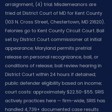
arraignment, (4) trial. Misdemeanors are
tried at District Court of MD for Kent County
(103 N. Cross Street, Chestertown, MD 21620).
Felonies go to Kent County Circuit Court. Bail
set by District Court commissioner at initial
appearance; Maryland permits pretrial
release on personal recognizance, bail, or
conditions of release; bail review hearing in
District Court within 24 hours if detained;
public defender eligibility based on income;
court costs: approximately $22.50-$55. SRIS
actively practices here — firm-wide, SRIS has
handled 4,739+ documented case results