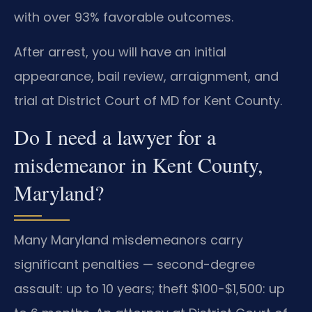
with over 93% favorable outcomes.
After arrest, you will have an initial
appearance, bail review, arraignment, and
trial at District Court of MD for Kent County.
Do I need a lawyer for a
misdemeanor in Kent County,
Maryland?
Many Maryland misdemeanors carry
significant penalties — second-degree
assault: up to 10 years; theft $100-$1,500: up