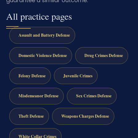
guarantee a similar outcome.
All practice pages
Assault and Battery Defense
Domestic Violence Defense
Drug Crimes Defense
Felony Defense
Juvenile Crimes
Misdemeanor Defense
Sex Crimes Defense
Theft Defense
Weapons Charges Defense
White Collar Crimes