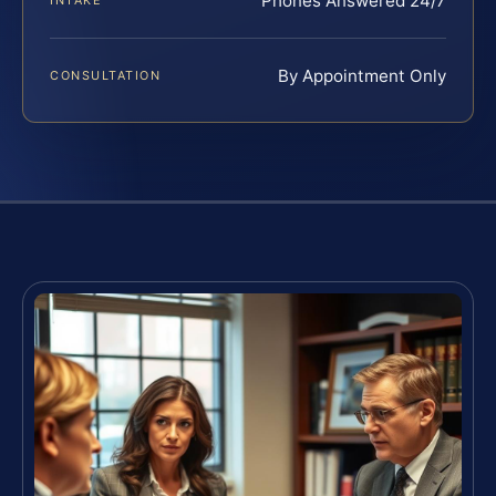
Phones Answered 24/7
INTAKE
By Appointment Only
CONSULTATION