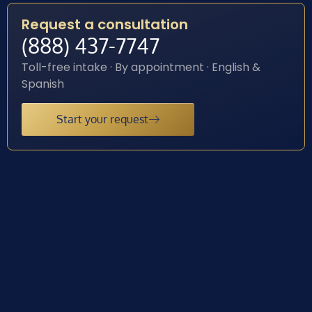
Request a consultation
(888) 437-7747
Toll-free intake · By appointment · English &
Spanish
Start your request