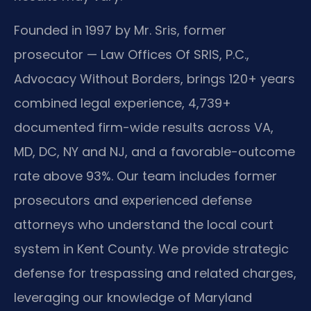
Founded in 1997 by Mr. Sris, former
prosecutor — Law Offices Of SRIS, P.C.,
Advocacy Without Borders, brings 120+ years
combined legal experience, 4,739+
documented firm-wide results across VA,
MD, DC, NY and NJ, and a favorable-outcome
rate above 93%. Our team includes former
prosecutors and experienced defense
attorneys who understand the local court
system in Kent County. We provide strategic
defense for trespassing and related charges,
leveraging our knowledge of Maryland