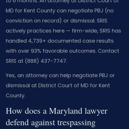
to 6 months. An attorney at District Court of
MD for Kent County can negotiate PBJ (no
conviction on record) or dismissal. SRIS
actively practices here — firm-wide, SRIS has
handled 4,739+ documented case results
with over 93% favorable outcomes. Contact
SRIS at (888) 437-7747.
Yes, an attorney can help negotiate PBJ or
dismissal at District Court of MD for Kent
County.
How does a Maryland lawyer
defend against trespassing