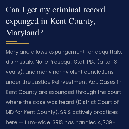
Can I get my criminal record
expunged in Kent County,
Maryland?
Maryland allows expungement for acquittals,
dismissals, Nolle Prosequi, Stet, PBJ (after 3
years), and many non-violent convictions
under the Justice Reinvestment Act. Cases in
Kent County are expunged through the court
where the case was heard (District Court of
MD for Kent County). SRIS actively practices
here — firm-wide, SRIS has handled 4,739+