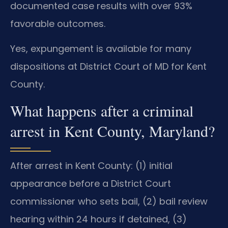
documented case results with over 93%
favorable outcomes.
Yes, expungement is available for many
dispositions at District Court of MD for Kent
County.
What happens after a criminal
arrest in Kent County, Maryland?
After arrest in Kent County: (1) initial
appearance before a District Court
commissioner who sets bail, (2) bail review
hearing within 24 hours if detained, (3)