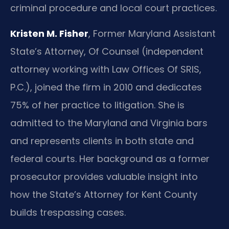
criminal procedure and local court practices.
Kristen M. Fisher
, Former Maryland Assistant
State’s Attorney, Of Counsel (independent
attorney working with Law Offices Of SRIS,
P.C.), joined the firm in 2010 and dedicates
75% of her practice to litigation. She is
admitted to the Maryland and Virginia bars
and represents clients in both state and
federal courts. Her background as a former
prosecutor provides valuable insight into
how the State’s Attorney for Kent County
builds trespassing cases.