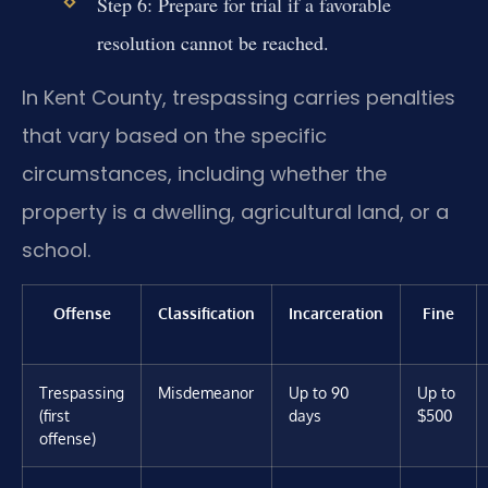
Step 6: Prepare for trial if a favorable
resolution cannot be reached.
In Kent County, trespassing carries penalties
that vary based on the specific
circumstances, including whether the
property is a dwelling, agricultural land, or a
school.
Offense
Classification
Incarceration
Fine
Trespassing
Misdemeanor
Up to 90
Up to
(first
days
$500
offense)