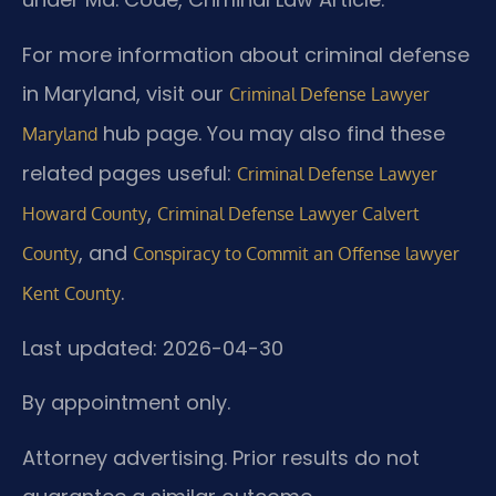
For more information about criminal defense
in Maryland, visit our
Criminal Defense Lawyer
hub page. You may also find these
Maryland
related pages useful:
Criminal Defense Lawyer
,
Howard County
Criminal Defense Lawyer Calvert
, and
County
Conspiracy to Commit an Offense lawyer
.
Kent County
Last updated: 2026-04-30
By appointment only.
Attorney advertising. Prior results do not