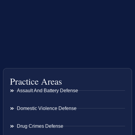
Practice Areas
Assault And Battery Defense
Domestic Violence Defense
Drug Crimes Defense