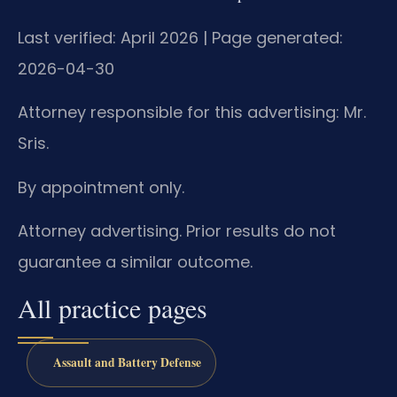
Last verified: April 2026 | Page generated:
2026-04-30
Attorney responsible for this advertising: Mr.
Sris.
By appointment only.
Attorney advertising. Prior results do not
guarantee a similar outcome.
All practice pages
Assault and Battery Defense