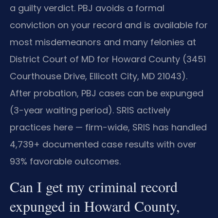
a guilty verdict. PBJ avoids a formal
conviction on your record and is available for
most misdemeanors and many felonies at
District Court of MD for Howard County (3451
Courthouse Drive, Ellicott City, MD 21043).
After probation, PBJ cases can be expunged
(3-year waiting period). SRIS actively
practices here — firm-wide, SRIS has handled
4,739+ documented case results with over
93% favorable outcomes.
Can I get my criminal record
expunged in Howard County,