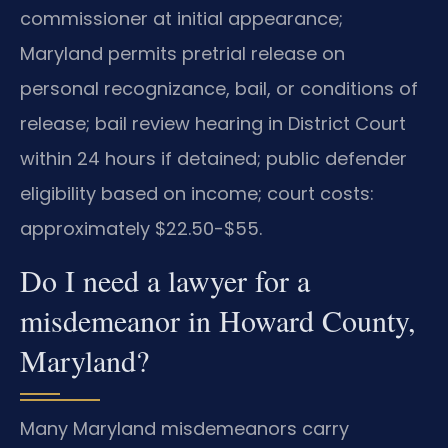
commissioner at initial appearance;
Maryland permits pretrial release on
personal recognizance, bail, or conditions of
release; bail review hearing in District Court
within 24 hours if detained; public defender
eligibility based on income; court costs:
approximately $22.50-$55.
Do I need a lawyer for a
misdemeanor in Howard County,
Maryland?
Many Maryland misdemeanors carry