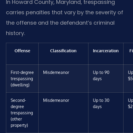
In Howard County, Maryland, trespassing
carries penalties that vary by the severity of
the offense and the defendant’s criminal
history.
Offense
Classification
Incarceration
F
First-degree
Misdemeanor
Up to 90
Up
trespassing
days
$5
(dwelling)
Second-
Misdemeanor
Up to 30
Up
degree
days
$2
trespassing
(other
property)