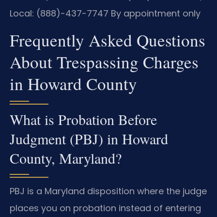
Local: (888)-437-7747
By appointment only
Frequently Asked Questions
About Trespassing Charges
in Howard County
What is Probation Before
Judgment (PBJ) in Howard
County, Maryland?
PBJ is a Maryland disposition where the judge
places you on probation instead of entering