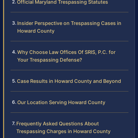
Official Maryland Trespassing Statutes
Insider Perspective on Trespassing Cases in
Howard County
Why Choose Law Offices Of SRIS, P.C. for
Your Trespassing Defense?
Case Results in Howard County and Beyond
Our Location Serving Howard County
Frequently Asked Questions About
Trespassing Charges in Howard County