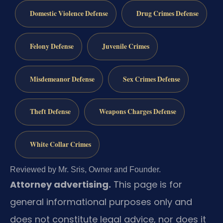
Domestic Violence Defense
Drug Crimes Defense
Felony Defense
Juvenile Crimes
Misdemeanor Defense
Sex Crimes Defense
Theft Defense
Weapons Charges Defense
White Collar Crimes
Reviewed by Mr. Sris, Owner and Founder.
Attorney advertising.
This page is for
general informational purposes only and
does not constitute legal advice, nor does it