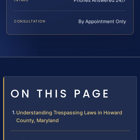
Phones Answered 24/7
INTAKE
By Appointment Only
CONSULTATION
ON THIS PAGE
Understanding Trespassing Laws in Howard
County, Maryland