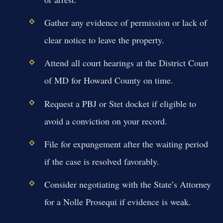
Gather any evidence of permission or lack of
clear notice to leave the property.
Attend all court hearings at the District Court
of MD for Howard County on time.
Request a PBJ or Stet docket if eligible to
avoid a conviction on your record.
File for expungement after the waiting period
if the case is resolved favorably.
Consider negotiating with the State’s Attorney
for a Nolle Prosequi if evidence is weak.