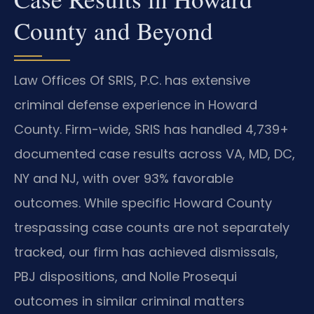
County and Beyond
Law Offices Of SRIS, P.C. has extensive
criminal defense experience in Howard
County. Firm-wide, SRIS has handled 4,739+
documented case results across VA, MD, DC,
NY and NJ, with over 93% favorable
outcomes. While specific Howard County
trespassing case counts are not separately
tracked, our firm has achieved dismissals,
PBJ dispositions, and Nolle Prosequi
outcomes in similar criminal matters