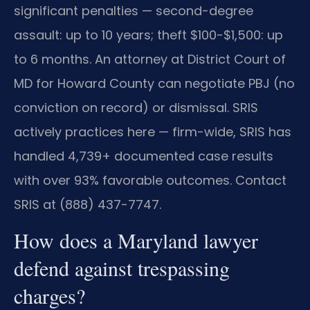
significant penalties — second-degree
assault: up to 10 years; theft $100-$1,500: up
to 6 months. An attorney at District Court of
MD for Howard County can negotiate PBJ (no
conviction on record) or dismissal. SRIS
actively practices here — firm-wide, SRIS has
handled 4,739+ documented case results
with over 93% favorable outcomes. Contact
SRIS at (888) 437-7747.
How does a Maryland lawyer
defend against trespassing
charges?