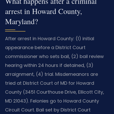
What happens after a criminal
arrest in Howard County,
Maryland?
After arrest in Howard County: (1) initial
appearance before a District Court
commissioner who sets bail, (2) bail review
hearing within 24 hours if detained, (3)
arraignment, (4) trial. Misdemeanors are
tried at District Court of MD for Howard
County (3451 Courthouse Drive, Ellicott City,
MD 21043). Felonies go to Howard County
Circuit Court. Bail set by District Court