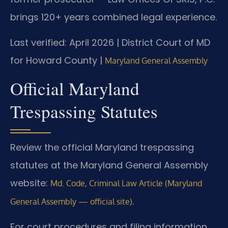
brings 120+ years combined legal experience.
Last verified: April 2026 | District Court of MD
for Howard County |
Maryland General Assembly
Official Maryland
Trespassing Statutes
Review the official Maryland trespassing
statutes at the Maryland General Assembly
website:
Md. Code, Criminal Law Article (Maryland
.
General Assembly — official site)
For court procedures and filing information,