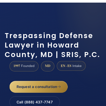
Trespassing Defense
Lawyer in Howard
County, MD | SRIS, P.C.
1997
MD
EN · ES
Founded
Intake
Request a consultation
Call (888) 437-7747