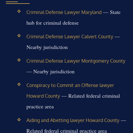
— State
Criminal Defense Lawyer Maryland
hub for criminal defense
—
Criminal Defense Lawyer Calvert County
Nearby jurisdiction
Criminal Defense Lawyer Montgomery County
— Nearby jurisdiction
Conspiracy to Commit an Offense lawyer
— Related federal criminal
Howard County
practice area
—
Aiding and Abetting lawyer Howard County
Related federal criminal practice area