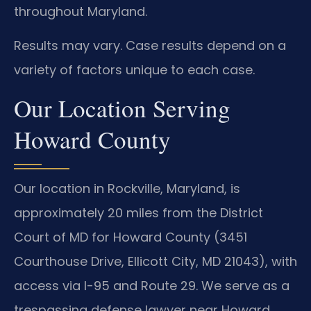
throughout Maryland.
Results may vary. Case results depend on a
variety of factors unique to each case.
Our Location Serving
Howard County
Our location in Rockville, Maryland, is
approximately 20 miles from the District
Court of MD for Howard County (3451
Courthouse Drive, Ellicott City, MD 21043), with
access via I-95 and Route 29. We serve as a
trespassing defense lawyer near Howard