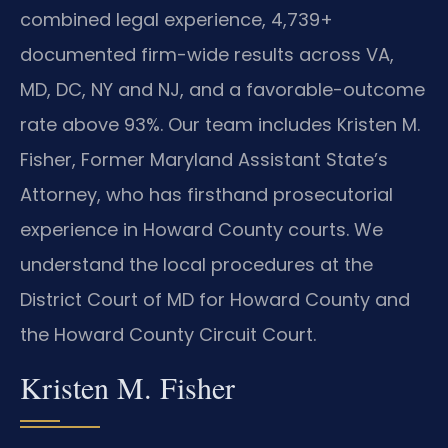
combined legal experience, 4,739+
documented firm-wide results across VA,
MD, DC, NY and NJ, and a favorable-outcome
rate above 93%. Our team includes Kristen M.
Fisher, Former Maryland Assistant State’s
Attorney, who has firsthand prosecutorial
experience in Howard County courts. We
understand the local procedures at the
District Court of MD for Howard County and
the Howard County Circuit Court.
Kristen M. Fisher