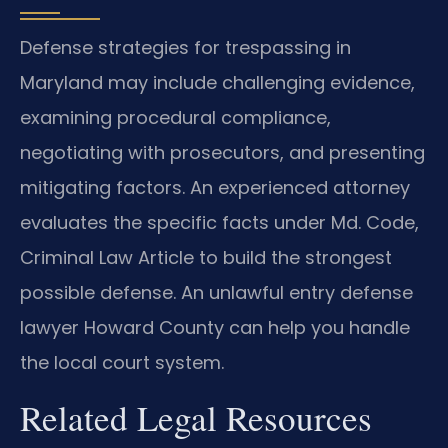
Defense strategies for trespassing in
Maryland may include challenging evidence,
examining procedural compliance,
negotiating with prosecutors, and presenting
mitigating factors. An experienced attorney
evaluates the specific facts under Md. Code,
Criminal Law Article to build the strongest
possible defense. An unlawful entry defense
lawyer Howard County can help you handle
the local court system.
Related Legal Resources