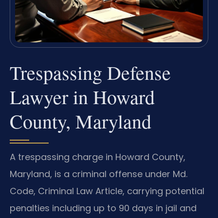
Trespassing Defense
Lawyer in Howard
County, Maryland
A trespassing charge in Howard County,
Maryland, is a criminal offense under Md.
Code, Criminal Law Article, carrying potential
penalties including up to 90 days in jail and