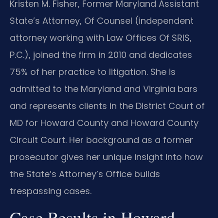
Kristen M. Fisher, Former Maryland Assistant
State’s Attorney, Of Counsel (independent
attorney working with Law Offices Of SRIS,
P.C.), joined the firm in 2010 and dedicates
75% of her practice to litigation. She is
admitted to the Maryland and Virginia bars
and represents clients in the District Court of
MD for Howard County and Howard County
Circuit Court. Her background as a former
prosecutor gives her unique insight into how
the State’s Attorney’s Office builds
trespassing cases.
Case Results in Howard