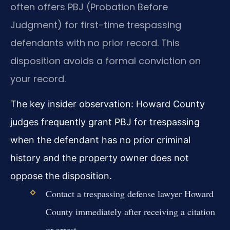
often offers PBJ (Probation Before
Judgment) for first-time trespassing
defendants with no prior record. This
disposition avoids a formal conviction on
your record.
The key insider observation: Howard County
judges frequently grant PBJ for trespassing
when the defendant has no prior criminal
history and the property owner does not
oppose the disposition.
Contact a trespassing defense lawyer Howard
County immediately after receiving a citation
or arrest.