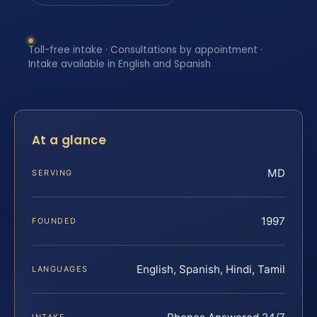
Toll-free intake · Consultations by appointment ·
Intake available in English and Spanish
At a glance
MD
SERVING
1997
FOUNDED
English, Spanish, Hindi, Tamil
LANGUAGES