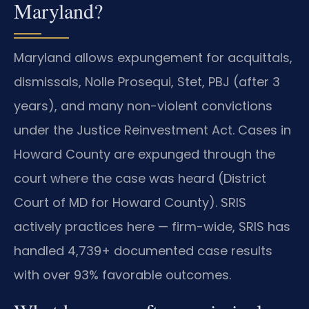
Maryland?
Maryland allows expungement for acquittals,
dismissals, Nolle Prosequi, Stet, PBJ (after 3
years), and many non-violent convictions
under the Justice Reinvestment Act. Cases in
Howard County are expunged through the
court where the case was heard (District
Court of MD for Howard County). SRIS
actively practices here — firm-wide, SRIS has
handled 4,739+ documented case results
with over 93% favorable outcomes.