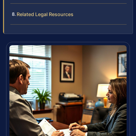
Related Legal Resources