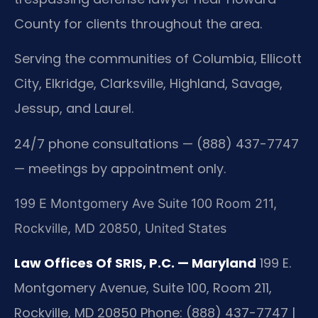
County for clients throughout the area.
Serving the communities of Columbia, Ellicott
City, Elkridge, Clarksville, Highland, Savage,
Jessup, and Laurel.
24/7 phone consultations — (888) 437-7747
— meetings by appointment only.
199 E Montgomery Ave Suite 100 Room 211,
Rockville, MD 20850, United States
Law Offices Of SRIS, P.C. — Maryland
199 E.
Montgomery Avenue, Suite 100, Room 211,
Rockville, MD 20850
Phone: (888) 437-7747 |