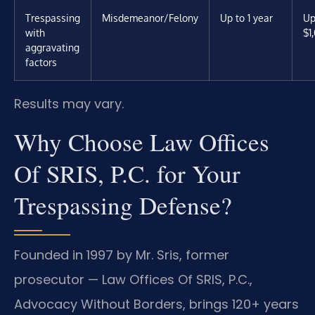
Trespassing
Misdemeanor/Felony
Up to 1 year
Up
with
$1
aggravating
factors
Results may vary.
Why Choose Law Offices
Of SRIS, P.C. for Your
Trespassing Defense?
Founded in 1997 by Mr. Sris, former
prosecutor — Law Offices Of SRIS, P.C.,
Advocacy Without Borders, brings 120+ years