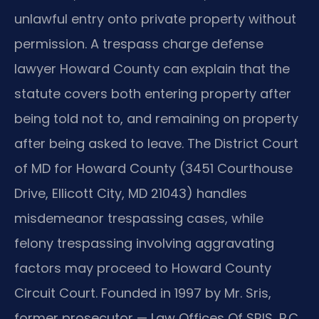
unlawful entry onto private property without
permission. A trespass charge defense
lawyer Howard County can explain that the
statute covers both entering property after
being told not to, and remaining on property
after being asked to leave. The District Court
of MD for Howard County (3451 Courthouse
Drive, Ellicott City, MD 21043) handles
misdemeanor trespassing cases, while
felony trespassing involving aggravating
factors may proceed to Howard County
Circuit Court. Founded in 1997 by Mr. Sris,
former prosecutor — Law Offices Of SRIS, P.C.