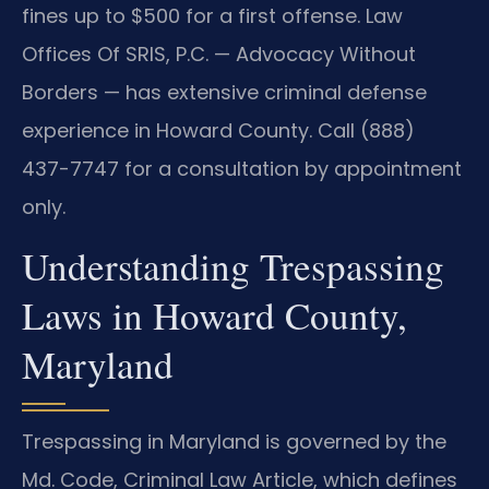
fines up to $500 for a first offense. Law
Offices Of SRIS, P.C. — Advocacy Without
Borders — has extensive criminal defense
experience in Howard County. Call (888)
437-7747 for a consultation by appointment
only.
Understanding Trespassing
Laws in Howard County,
Maryland
Trespassing in Maryland is governed by the
Md. Code, Criminal Law Article, which defines