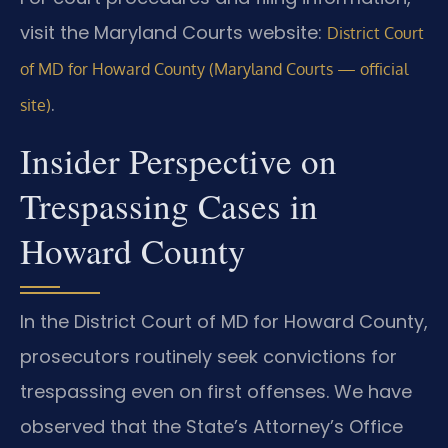
visit the Maryland Courts website:
District Court
of MD for Howard County (Maryland Courts — official
.
site)
Insider Perspective on
Trespassing Cases in
Howard County
In the District Court of MD for Howard County,
prosecutors routinely seek convictions for
trespassing even on first offenses. We have
observed that the State’s Attorney’s Office