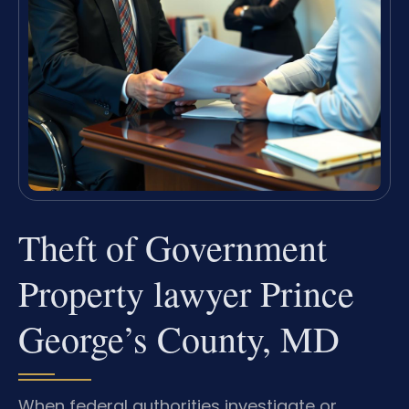
Theft of Government
Property lawyer Prince
George’s County, MD
When federal authorities investigate or