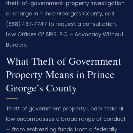
theft-of-government-property investigation
or charge in Prince George’s County, call
(888) 437‑7747 to request a consultation.
Law Offices Of SRIS, P.C. – Advocacy Without
Borders.
What Theft of Government
Property Means in Prince
George’s County
Theft of government property under federal
law encompasses a broad range of conduct
— from embezzling funds from a federally