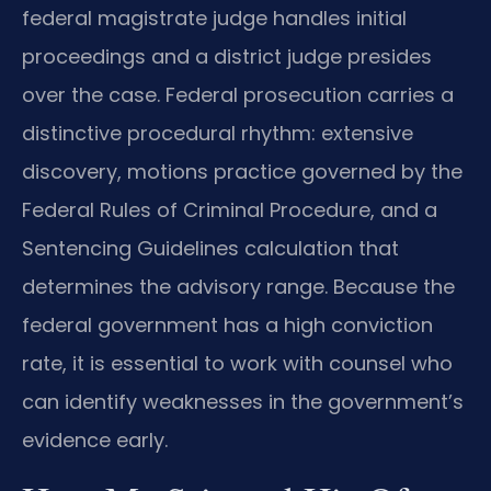
federal magistrate judge handles initial
proceedings and a district judge presides
over the case. Federal prosecution carries a
distinctive procedural rhythm: extensive
discovery, motions practice governed by the
Federal Rules of Criminal Procedure, and a
Sentencing Guidelines calculation that
determines the advisory range. Because the
federal government has a high conviction
rate, it is essential to work with counsel who
can identify weaknesses in the government’s
evidence early.