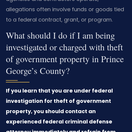
allegations often involve funds or goods tied
to a federal contract, grant, or program.
What should I do if I am being
investigated or charged with theft
of government property in Prince
George’s County?
If you learn that you are under federal
investigation for theft of government
property, you should contact an
experienced federal criminal defense
attorney immediately and refrain from