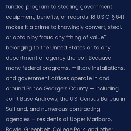
funded program to stealing government
equipment, benefits, or records. 18 U.S.C. § 641
makes it a crime to knowingly convert, steal,
or obtain by fraud any “thing of value”
belonging to the United States or to any
department or agency thereof. Because
many federal programs, military installations,
and government offices operate in and
around Prince George’s County — including
Joint Base Andrews, the U.S. Census Bureau in
Suitland, and numerous contracting
agencies — residents of Upper Marlboro,
Bowie, Greenbelt, College Park, and other