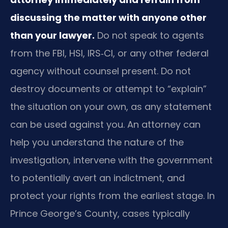
discussing the matter with anyone other
than your lawyer.
Do not speak to agents
from the FBI, HSI, IRS‑CI, or any other federal
agency without counsel present. Do not
destroy documents or attempt to “explain”
the situation on your own, as any statement
can be used against you. An attorney can
help you understand the nature of the
investigation, intervene with the government
to potentially avert an indictment, and
protect your rights from the earliest stage. In
Prince George’s County, cases typically