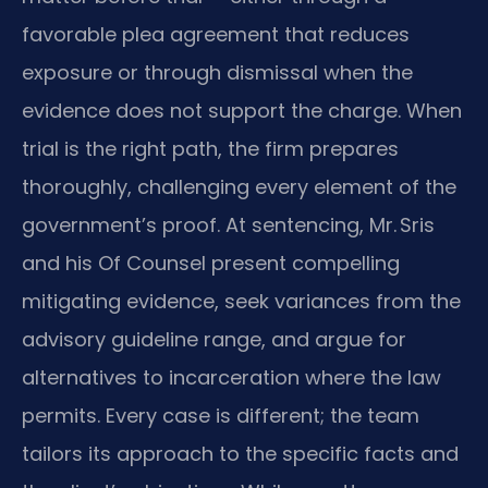
favorable plea agreement that reduces
exposure or through dismissal when the
evidence does not support the charge. When
trial is the right path, the firm prepares
thoroughly, challenging every element of the
government’s proof. At sentencing, Mr. Sris
and his Of Counsel present compelling
mitigating evidence, seek variances from the
advisory guideline range, and argue for
alternatives to incarceration where the law
permits. Every case is different; the team
tailors its approach to the specific facts and