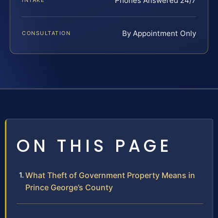
Phones Answered 24/7
INTAKE
By Appointment Only
CONSULTATION
ON THIS PAGE
What Theft of Government Property Means in
Prince George’s County