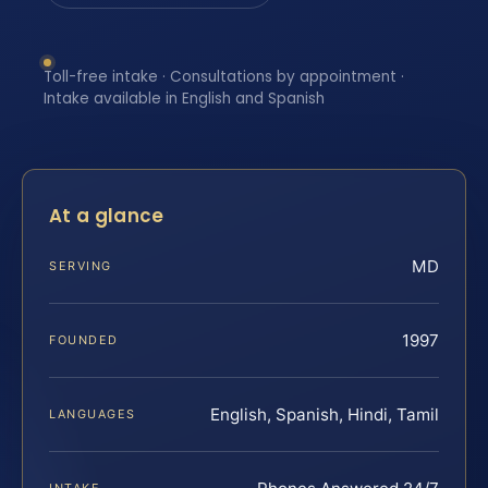
Toll-free intake · Consultations by appointment ·
Intake available in English and Spanish
At a glance
MD
SERVING
1997
FOUNDED
English, Spanish, Hindi, Tamil
LANGUAGES