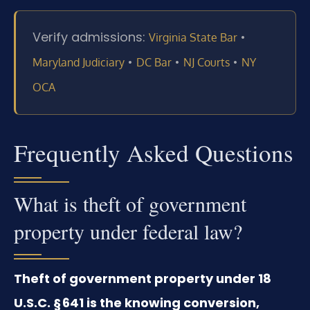
Verify admissions:
•
Virginia State Bar
•
•
•
Maryland Judiciary
DC Bar
NJ Courts
NY
OCA
Frequently Asked Questions
What is theft of government
property under federal law?
Theft of government property under 18
U.S.C. § 641 is the knowing conversion,