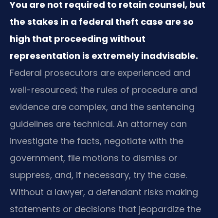
You are not required to retain counsel, but
the stakes in a federal theft case are so
high that proceeding without
representation is extremely inadvisable.
Federal prosecutors are experienced and
well-resourced; the rules of procedure and
evidence are complex, and the sentencing
guidelines are technical. An attorney can
investigate the facts, negotiate with the
government, file motions to dismiss or
suppress, and, if necessary, try the case.
Without a lawyer, a defendant risks making
statements or decisions that jeopardize the