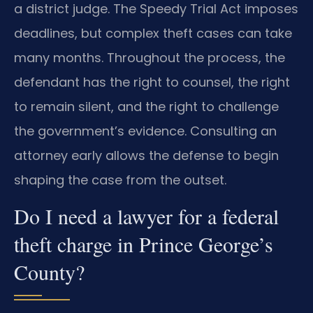
a district judge. The Speedy Trial Act imposes
deadlines, but complex theft cases can take
many months. Throughout the process, the
defendant has the right to counsel, the right
to remain silent, and the right to challenge
the government’s evidence. Consulting an
attorney early allows the defense to begin
shaping the case from the outset.
Do I need a lawyer for a federal
theft charge in Prince George’s
County?