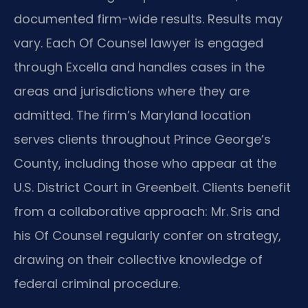
documented firm-wide results. Results may
vary. Each Of Counsel lawyer is engaged
through Excella and handles cases in the
areas and jurisdictions where they are
admitted. The firm’s Maryland location
serves clients throughout Prince George’s
County, including those who appear at the
U.S. District Court in Greenbelt. Clients benefit
from a collaborative approach: Mr. Sris and
his Of Counsel regularly confer on strategy,
drawing on their collective knowledge of
federal criminal procedure.