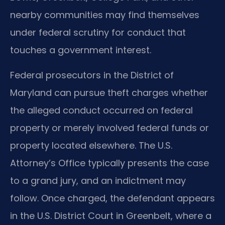
nearby communities may find themselves
under federal scrutiny for conduct that
touches a government interest.
Federal prosecutors in the District of
Maryland can pursue theft charges whether
the alleged conduct occurred on federal
property or merely involved federal funds or
property located elsewhere. The U.S.
Attorney’s Office typically presents the case
to a grand jury, and an indictment may
follow. Once charged, the defendant appears
in the U.S. District Court in Greenbelt, where a