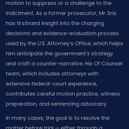
motion to suppress or a challenge to the
indictment. As a former prosecutor, Mr. Sris
has firsthand insight into the charging
decisions and evidence-evaluation process
used by the U.S. Attorney’s Office, which helps
him anticipate the government’s strategy
and craft a counter-narrative. His Of Counsel
team, which includes attorneys with
extensive federal-court experience,
contributes careful motion practice, witness
preparation, and sentencing advocacy.
In many cases, the goal is to resolve the
matter before trial — either through a