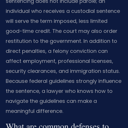
sentencing does not include parole; an
individual who receives a custodial sentence
will serve the term imposed, less limited
good-time credit. The court may also order
restitution to the government. In addition to
direct penalties, a felony conviction can
affect employment, professional licenses,
security clearances, and immigration status.
Because federal guidelines strongly influence
the sentence, a lawyer who knows how to
navigate the guidelines can make a
meaningful difference.
What are common defenses to