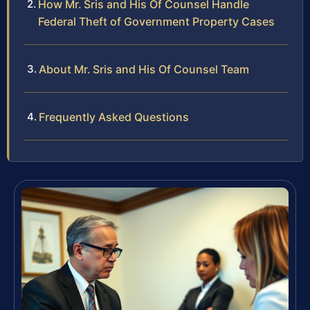
How Mr. Sris and His Of Counsel Handle
Federal Theft of Government Property Cases
About Mr. Sris and His Of Counsel Team
Frequently Asked Questions