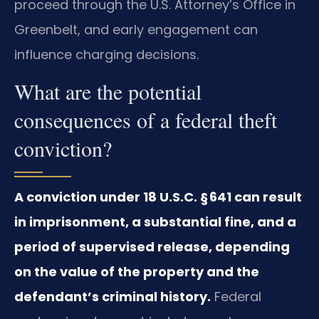
proceed through the U.S. Attorney’s Office in
Greenbelt, and early engagement can
influence charging decisions.
What are the potential
consequences of a federal theft
conviction?
A conviction under 18 U.S.C. § 641 can result
in imprisonment, a substantial fine, and a
period of supervised release, depending
on the value of the property and the
defendant’s criminal history.
Federal