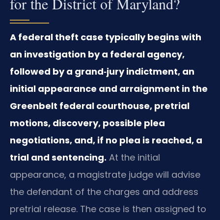
for the District of Maryland?
A federal theft case typically begins with
an investigation by a federal agency,
followed by a grand‑jury indictment, an
initial appearance and arraignment in the
Greenbelt federal courthouse, pretrial
motions, discovery, possible plea
negotiations, and, if no plea is reached, a
trial and sentencing.
At the initial
appearance, a magistrate judge will advise
the defendant of the charges and address
pretrial release. The case is then assigned to