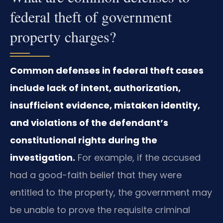
federal theft of government
property charges?
Common defenses in federal theft cases
include lack of intent, authorization,
insufficient evidence, mistaken identity,
and violations of the defendant’s
constitutional rights during the
investigation.
For example, if the accused
had a good-faith belief that they were
entitled to the property, the government may
be unable to prove the requisite criminal