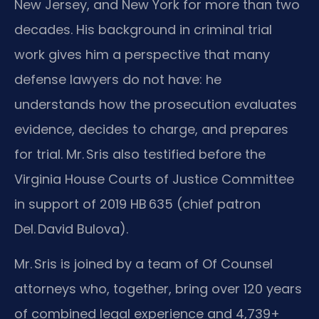
New Jersey, and New York for more than two
decades. His background in criminal trial
work gives him a perspective that many
defense lawyers do not have: he
understands how the prosecution evaluates
evidence, decides to charge, and prepares
for trial. Mr. Sris also testified before the
Virginia House Courts of Justice Committee
in support of 2019 HB 635 (chief patron
Del. David Bulova).
Mr. Sris is joined by a team of Of Counsel
attorneys who, together, bring over 120 years
of combined legal experience and 4,739+