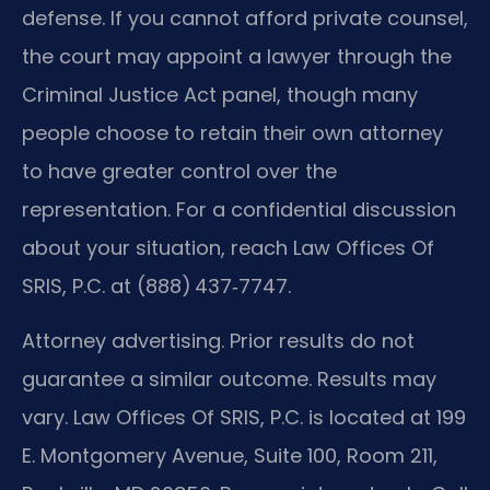
defense. If you cannot afford private counsel,
the court may appoint a lawyer through the
Criminal Justice Act panel, though many
people choose to retain their own attorney
to have greater control over the
representation. For a confidential discussion
about your situation, reach Law Offices Of
SRIS, P.C. at (888) 437‑7747.
Attorney advertising. Prior results do not
guarantee a similar outcome. Results may
vary. Law Offices Of SRIS, P.C. is located at 199
E. Montgomery Avenue, Suite 100, Room 211,