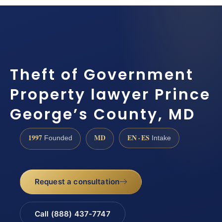
Theft of Government
Property lawyer Prince
George’s County, MD
1997
MD
EN · ES
Founded
Intake
Request a consultation
Call (888) 437-7747