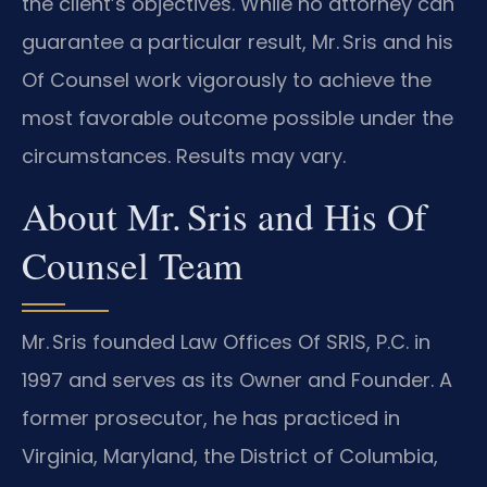
the client’s objectives. While no attorney can
guarantee a particular result, Mr. Sris and his
Of Counsel work vigorously to achieve the
most favorable outcome possible under the
circumstances. Results may vary.
About Mr. Sris and His Of
Counsel Team
Mr. Sris founded Law Offices Of SRIS, P.C. in
1997 and serves as its Owner and Founder. A
former prosecutor, he has practiced in
Virginia, Maryland, the District of Columbia,