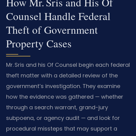
How Mr. Sris and His Of
Counsel Handle Federal
Theft of Government
Property Cases
Mr. Sris and his Of Counsel begin each federal
theft matter with a detailed review of the
government’s investigation. They examine
how the evidence was gathered — whether
through a search warrant, grand-jury
subpoena, or agency audit — and look for
procedural missteps that may support a