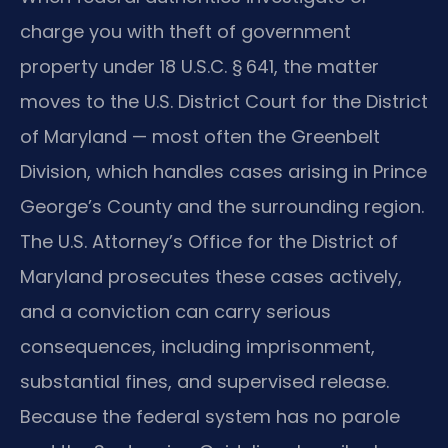
charge you with theft of government
property under 18 U.S.C. § 641, the matter
moves to the U.S. District Court for the District
of Maryland — most often the Greenbelt
Division, which handles cases arising in Prince
George’s County and the surrounding region.
The U.S. Attorney’s Office for the District of
Maryland prosecutes these cases actively,
and a conviction can carry serious
consequences, including imprisonment,
substantial fines, and supervised release.
Because the federal system has no parole