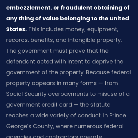
embezzlement, or fraudulent obtaining of
any thing of value belonging to the United
States.
This includes money, equipment,
records, benefits, and intangible property.
The government must prove that the
defendant acted with intent to deprive the
government of the property. Because federal
property appears in many forms — from
Social Security overpayments to misuse of a
government credit card — the statute
reaches a wide variety of conduct. In Prince
George’s County, where numerous federal
agencies and contractors operate,