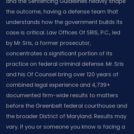
and the Sentencing Guidelines heavily shape
the outcome, having a defense team that
understands how the government builds its
case is critical. Law Offices Of SRIS, P.C., led
by Mr. Sris, a former prosecutor,
concentrates a significant portion of its
practice on federal criminal defense. Mr. Sris
and his Of Counsel bring over 120 years of
combined legal experience and 4,739+
documented firm-wide results to matters
before the Greenbelt federal courthouse and
the broader District of Maryland. Results may
vary. If you or someone you know is facing a