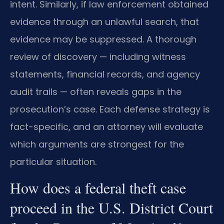
intent. Similarly, if law enforcement obtained
evidence through an unlawful search, that
evidence may be suppressed. A thorough
review of discovery — including witness
statements, financial records, and agency
audit trails — often reveals gaps in the
prosecution’s case. Each defense strategy is
fact-specific, and an attorney will evaluate
which arguments are strongest for the
particular situation.
How does a federal theft case
proceed in the U.S. District Court