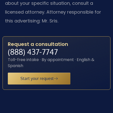
about your specific situation, consult a
licensed attorney. Attorney responsible for
this advertising: Mr. Sris.
Request a consultation
(888) 437-7747
Toll-free intake · By appointment · English &
Spanish
Start your request