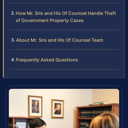
How Mr. Sris and His Of Counsel Handle Theft
of Government Property Cases
About Mr. Sris and His Of Counsel Team
Frequently Asked Questions