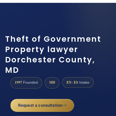
Theft of Government
Property lawyer
Dorchester County,
MD
1997
MD
EN · ES
Founded
Intake
Request a consultation