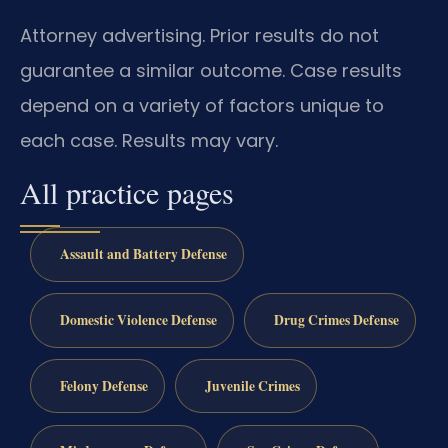
Attorney advertising. Prior results do not
guarantee a similar outcome. Case results
depend on a variety of factors unique to
each case. Results may vary.
All practice pages
Assault and Battery Defense
Domestic Violence Defense
Drug Crimes Defense
Felony Defense
Juvenile Crimes