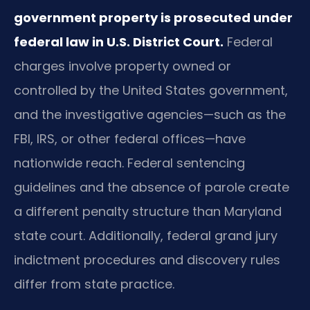
government property is prosecuted under
federal law in U.S. District Court.
Federal
charges involve property owned or
controlled by the United States government,
and the investigative agencies—such as the
FBI, IRS, or other federal offices—have
nationwide reach. Federal sentencing
guidelines and the absence of parole create
a different penalty structure than Maryland
state court. Additionally, federal grand jury
indictment procedures and discovery rules
differ from state practice.