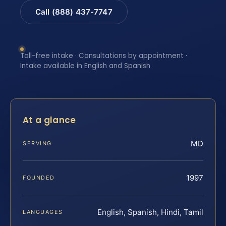
Call (888) 437-7747
Toll-free intake · Consultations by appointment ·
Intake available in English and Spanish
At a glance
MD
SERVING
1997
FOUNDED
English, Spanish, Hindi, Tamil
LANGUAGES