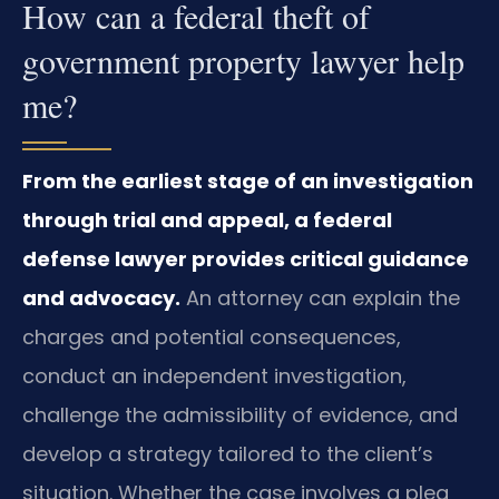
How can a federal theft of
government property lawyer help
me?
From the earliest stage of an investigation
through trial and appeal, a federal
defense lawyer provides critical guidance
and advocacy.
An attorney can explain the
charges and potential consequences,
conduct an independent investigation,
challenge the admissibility of evidence, and
develop a strategy tailored to the client’s
situation. Whether the case involves a plea