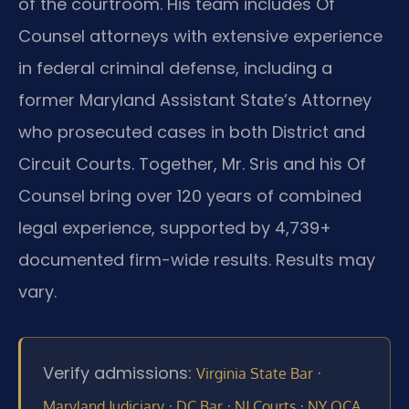
of the courtroom. His team includes Of
Counsel attorneys with extensive experience
in federal criminal defense, including a
former Maryland Assistant State’s Attorney
who prosecuted cases in both District and
Circuit Courts. Together, Mr. Sris and his Of
Counsel bring over 120 years of combined
legal experience, supported by 4,739+
documented firm-wide results. Results may
vary.
Verify admissions:
·
Virginia State Bar
·
·
·
Maryland Judiciary
DC Bar
NJ Courts
NY OCA