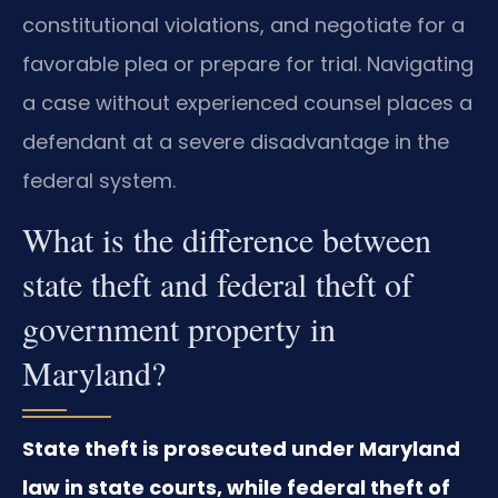
constitutional violations, and negotiate for a
favorable plea or prepare for trial. Navigating
a case without experienced counsel places a
defendant at a severe disadvantage in the
federal system.
What is the difference between
state theft and federal theft of
government property in
Maryland?
State theft is prosecuted under Maryland
law in state courts, while federal theft of