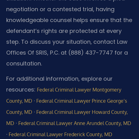
negotiation or a contested trial, having
knowledgeable counsel helps ensure that the
defendant’s rights are protected at every
step. To discuss your situation, contact Law
Offices Of SRIS, P.C. at (888) 437-7747 for a
consultation.
For additional information, explore our
resources:
Federal Criminal Lawyer Montgomery
·
County, MD
Federal Criminal Lawyer Prince George’s
·
County, MD
Federal Criminal Lawyer Howard County,
·
MD
Federal Criminal Lawyer Anne Arundel County, MD
·
Federal Criminal Lawyer Frederick County, MD