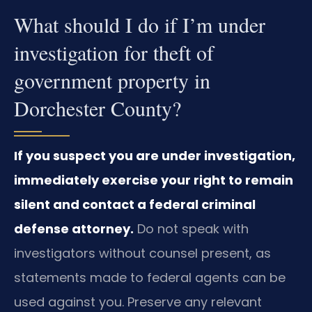
What should I do if I’m under
investigation for theft of
government property in
Dorchester County?
If you suspect you are under investigation,
immediately exercise your right to remain
silent and contact a federal criminal
defense attorney.
Do not speak with
investigators without counsel present, as
statements made to federal agents can be
used against you. Preserve any relevant