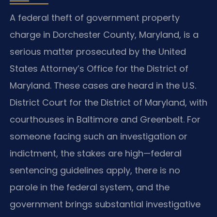
A federal theft of government property
charge in Dorchester County, Maryland, is a
serious matter prosecuted by the United
States Attorney’s Office for the District of
Maryland. These cases are heard in the U.S.
District Court for the District of Maryland, with
courthouses in Baltimore and Greenbelt. For
someone facing such an investigation or
indictment, the stakes are high—federal
sentencing guidelines apply, there is no
parole in the federal system, and the
government brings substantial investigative