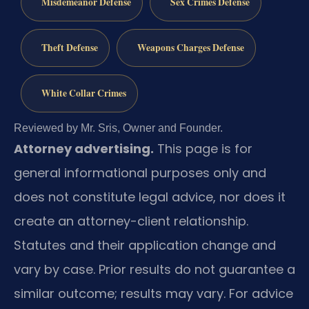
Misdemeanor Defense
Sex Crimes Defense
Theft Defense
Weapons Charges Defense
White Collar Crimes
Reviewed by Mr. Sris, Owner and Founder.
Attorney advertising.
This page is for
general informational purposes only and
does not constitute legal advice, nor does it
create an attorney-client relationship.
Statutes and their application change and
vary by case. Prior results do not guarantee a
similar outcome; results may vary. For advice