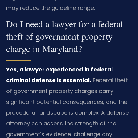
may reduce the guideline range.
Do I need a lawyer for a federal
theft of government property
charge in Maryland?
Yes, a lawyer experienced in federal
criminal defense is essential.
Federal theft
of government property charges carry
significant potential consequences, and the
procedural landscape is complex. A defense
attorney can assess the strength of the
government’s evidence, challenge any