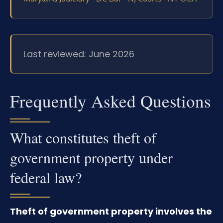
Last reviewed: June 2026
Frequently Asked Questions
What constitutes theft of
government property under
federal law?
Theft of government property involves the