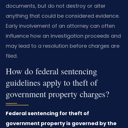
documents, but do not destroy or alter
anything that could be considered evidence.
Early involvement of an attorney can often
influence how an investigation proceeds and
may lead to a resolution before charges are
filed.
How do federal sentencing
guidelines apply to theft of
government property charges?
Federal sentencing for theft of
government property is governed by the