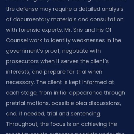
the defense may require a detailed analysis
of documentary materials and consultation
with forensic experts. Mr. Sris and his Of
Counsel work to identify weaknesses in the
government’s proof, negotiate with
prosecutors when it serves the client’s
interests, and prepare for trial when
necessary. The client is kept informed at
each stage, from initial appearance through
pretrial motions, possible plea discussions,
and, if needed, trial and sentencing.
Throughout, the focus is on achieving the