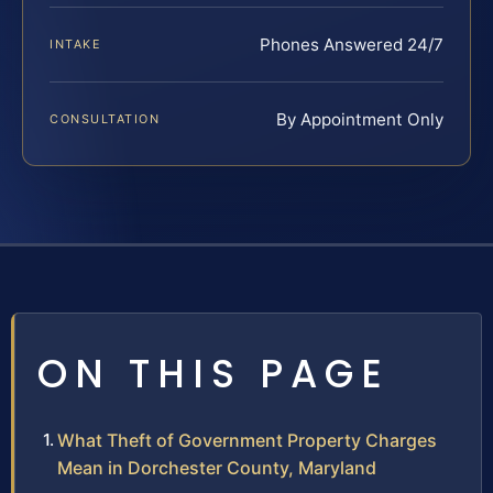
Phones Answered 24/7
INTAKE
By Appointment Only
CONSULTATION
ON THIS PAGE
What Theft of Government Property Charges
Mean in Dorchester County, Maryland