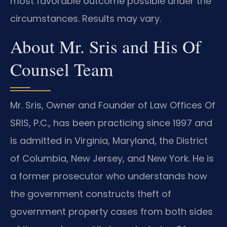
most favorable outcome possible under the
circumstances. Results may vary.
About Mr. Sris and His Of
Counsel Team
Mr. Sris, Owner and Founder of Law Offices Of
SRIS, P.C., has been practicing since 1997 and
is admitted in Virginia, Maryland, the District
of Columbia, New Jersey, and New York. He is
a former prosecutor who understands how
the government constructs theft of
government property cases from both sides