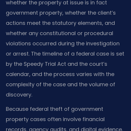
whether the property at issue is in fact
government property, whether the client’s
actions meet the statutory elements, and
whether any constitutional or procedural
violations occurred during the investigation
or arrest. The timeline of a federal case is set
by the Speedy Trial Act and the court’s
calendar, and the process varies with the
complexity of the case and the volume of
discovery.
Because federal theft of government
property cases often involve financial
records, agency audits, and digital evidence,