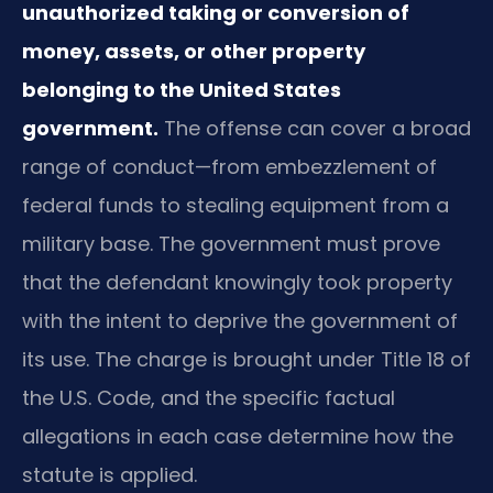
unauthorized taking or conversion of
money, assets, or other property
belonging to the United States
government.
The offense can cover a broad
range of conduct—from embezzlement of
federal funds to stealing equipment from a
military base. The government must prove
that the defendant knowingly took property
with the intent to deprive the government of
its use. The charge is brought under Title 18 of
the U.S. Code, and the specific factual
allegations in each case determine how the
statute is applied.