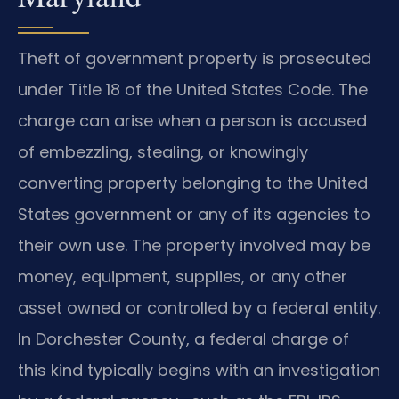
Theft of government property is prosecuted
under Title 18 of the United States Code. The
charge can arise when a person is accused
of embezzling, stealing, or knowingly
converting property belonging to the United
States government or any of its agencies to
their own use. The property involved may be
money, equipment, supplies, or any other
asset owned or controlled by a federal entity.
In Dorchester County, a federal charge of
this kind typically begins with an investigation