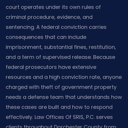
court operates under its own rules of
criminal procedure, evidence, and
sentencing. A federal conviction carries
consequences that can include
imprisonment, substantial fines, restitution,
and a term of supervised release. Because
federal prosecutors have extensive
resources and a high conviction rate, anyone
charged with theft of government property
needs a defense team that understands how
these cases are built and how to respond
effectively. Law Offices Of SRIS, P.C. serves
clients throughout Dorchester County from