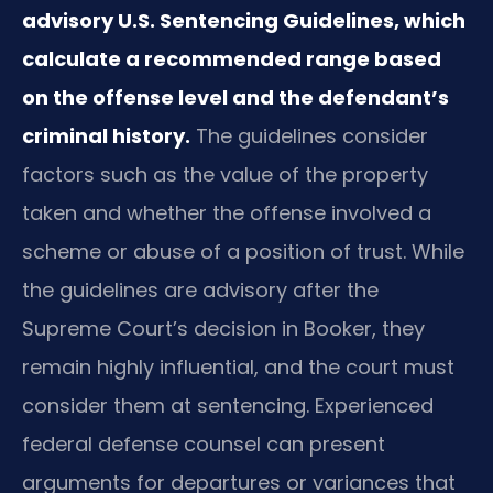
advisory U.S. Sentencing Guidelines, which
calculate a recommended range based
on the offense level and the defendant’s
criminal history.
The guidelines consider
factors such as the value of the property
taken and whether the offense involved a
scheme or abuse of a position of trust. While
the guidelines are advisory after the
Supreme Court’s decision in Booker, they
remain highly influential, and the court must
consider them at sentencing. Experienced
federal defense counsel can present
arguments for departures or variances that