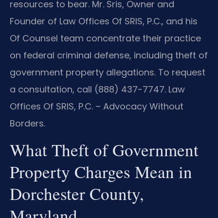
resources to bear. Mr. Sris, Owner and
Founder of Law Offices Of SRIS, P.C., and his
Of Counsel team concentrate their practice
on federal criminal defense, including theft of
government property allegations. To request
a consultation, call (888) 437-7747. Law
Offices Of SRIS, P.C. – Advocacy Without
Borders.
What Theft of Government
Property Charges Mean in
Dorchester County,
Maryland