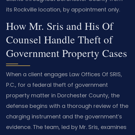
its Rockville location, by appointment only.
How Mr. Sris and His Of
Counsel Handle Theft of
Government Property Cases
When a client engages Law Offices Of SRIS,
P.C., for a federal theft of government
property matter in Dorchester County, the
defense begins with a thorough review of the
charging instrument and the government’s
evidence. The team, led by Mr. Sris, examines