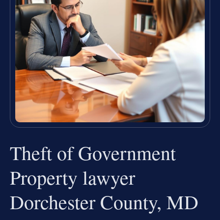
Theft of Government
Property lawyer
Dorchester County, MD