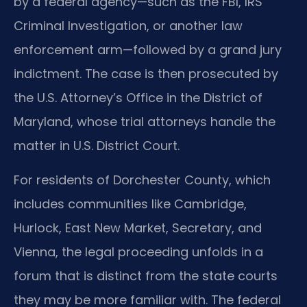
by a federal agency—such as the FBI, IRS
Criminal Investigation, or another law
enforcement arm—followed by a grand jury
indictment. The case is then prosecuted by
the U.S. Attorney’s Office in the District of
Maryland, whose trial attorneys handle the
matter in U.S. District Court.
For residents of Dorchester County, which
includes communities like Cambridge,
Hurlock, East New Market, Secretary, and
Vienna, the legal proceeding unfolds in a
forum that is distinct from the state courts
they may be more familiar with. The federal