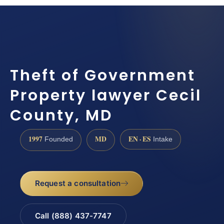
Theft of Government
Property lawyer Cecil
County, MD
1997
MD
EN · ES
Founded
Intake
Request a consultation
Call (888) 437-7747