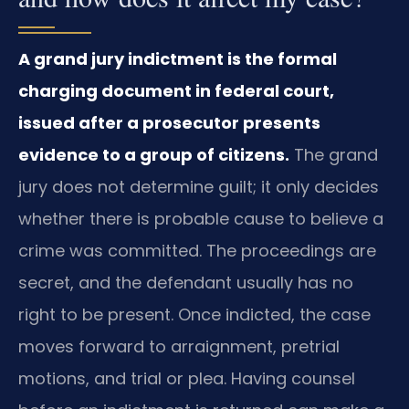
A grand jury indictment is the formal
charging document in federal court,
issued after a prosecutor presents
evidence to a group of citizens.
The grand
jury does not determine guilt; it only decides
whether there is probable cause to believe a
crime was committed. The proceedings are
secret, and the defendant usually has no
right to be present. Once indicted, the case
moves forward to arraignment, pretrial
motions, and trial or plea. Having counsel