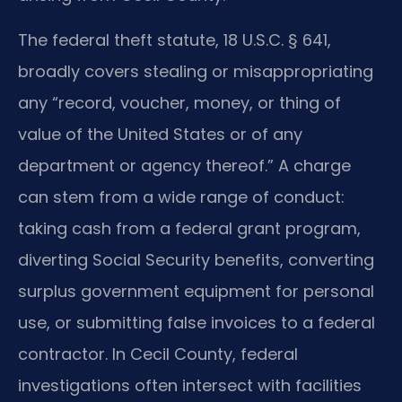
The federal theft statute, 18 U.S.C. § 641,
broadly covers stealing or misappropriating
any “record, voucher, money, or thing of
value of the United States or of any
department or agency thereof.” A charge
can stem from a wide range of conduct:
taking cash from a federal grant program,
diverting Social Security benefits, converting
surplus government equipment for personal
use, or submitting false invoices to a federal
contractor. In Cecil County, federal
investigations often intersect with facilities