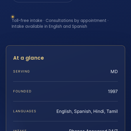
Toll-free intake · Consultations by appointment ·
Intake available in English and Spanish
At a glance
MD
SERVING
1997
FOUNDED
English, Spanish, Hindi, Tamil
LANGUAGES