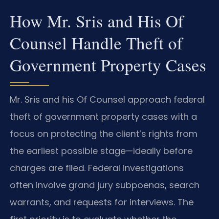
How Mr. Sris and His Of
Counsel Handle Theft of
Government Property Cases
Mr. Sris and his Of Counsel approach federal
theft of government property cases with a
focus on protecting the client’s rights from
the earliest possible stage—ideally before
charges are filed. Federal investigations
often involve grand jury subpoenas, search
warrants, and requests for interviews. The