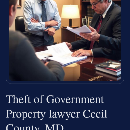
Theft of Government
Property lawyer Cecil
County, MD