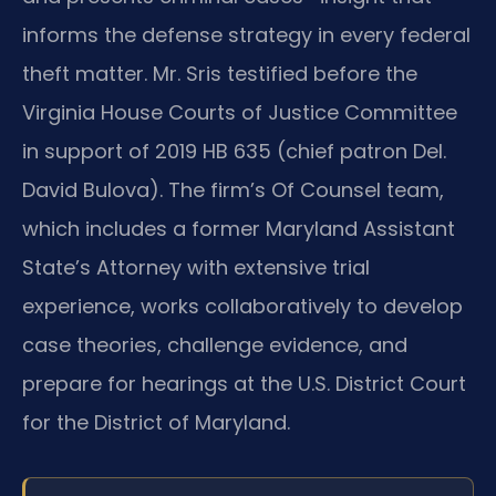
informs the defense strategy in every federal
theft matter. Mr. Sris testified before the
Virginia House Courts of Justice Committee
in support of 2019 HB 635 (chief patron Del.
David Bulova). The firm’s Of Counsel team,
which includes a former Maryland Assistant
State’s Attorney with extensive trial
experience, works collaboratively to develop
case theories, challenge evidence, and
prepare for hearings at the U.S. District Court
for the District of Maryland.