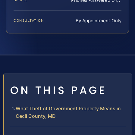
Phones Answered 24/7
INTAKE
By Appointment Only
CONSULTATION
ON THIS PAGE
What Theft of Government Property Means in
Cecil County, MD