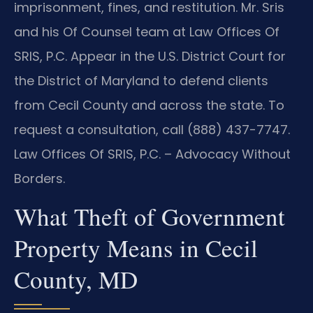
imprisonment, fines, and restitution. Mr. Sris
and his Of Counsel team at Law Offices Of
SRIS, P.C. Appear in the U.S. District Court for
the District of Maryland to defend clients
from Cecil County and across the state. To
request a consultation, call (888) 437-7747.
Law Offices Of SRIS, P.C. – Advocacy Without
Borders.
What Theft of Government
Property Means in Cecil
County, MD