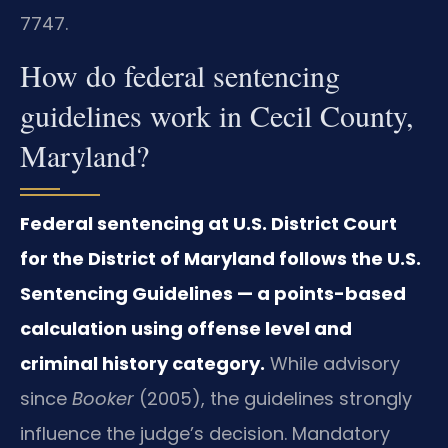
7747.
How do federal sentencing
guidelines work in Cecil County,
Maryland?
Federal sentencing at U.S. District Court
for the District of Maryland follows the U.S.
Sentencing Guidelines — a points-based
calculation using offense level and
criminal history category.
While advisory
since
Booker
(2005), the guidelines strongly
influence the judge’s decision. Mandatory