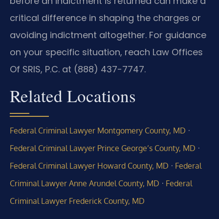
before an indictment is returned can make a
critical difference in shaping the charges or
avoiding indictment altogether. For guidance
on your specific situation, reach Law Offices
Of SRIS, P.C. at (888) 437-7747.
Related Locations
·
Federal Criminal Lawyer Montgomery County, MD
·
Federal Criminal Lawyer Prince George’s County, MD
·
Federal Criminal Lawyer Howard County, MD
Federal
·
Criminal Lawyer Anne Arundel County, MD
Federal
Criminal Lawyer Frederick County, MD