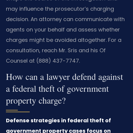
may influence the prosecutor’s charging
decision. An attorney can communicate with
agents on your behalf and assess whether
charges might be avoided altogether. For a
consultation, reach Mr. Sris and his Of
Counsel at (888) 437-7747.
How can a lawyer defend against
a federal theft of government
property charge?
Defense strategies in federal theft of
government property cases focus on