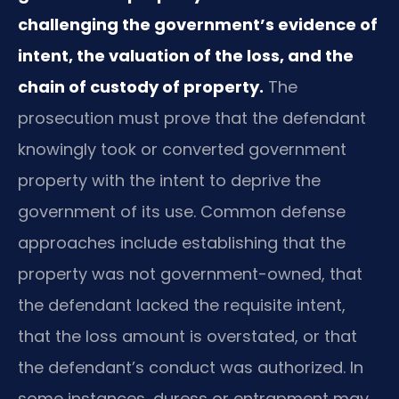
challenging the government’s evidence of
intent, the valuation of the loss, and the
chain of custody of property.
The
prosecution must prove that the defendant
knowingly took or converted government
property with the intent to deprive the
government of its use. Common defense
approaches include establishing that the
property was not government-owned, that
the defendant lacked the requisite intent,
that the loss amount is overstated, or that
the defendant’s conduct was authorized. In
some instances, duress or entrapment may