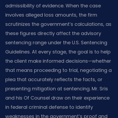
admissibility of evidence. When the case
involves alleged loss amounts, the firm
scrutinizes the government’s calculations, as
these figures directly affect the advisory
sentencing range under the U.S. Sentencing
Guidelines. At every stage, the goal is to help
the client make informed decisions—whether
that means proceeding to trial, negotiating a
plea that accurately reflects the facts, or
presenting mitigation at sentencing. Mr. Sris
and his Of Counsel draw on their experience
in federal criminal defense to identify
weaknesses in the government’s proof and