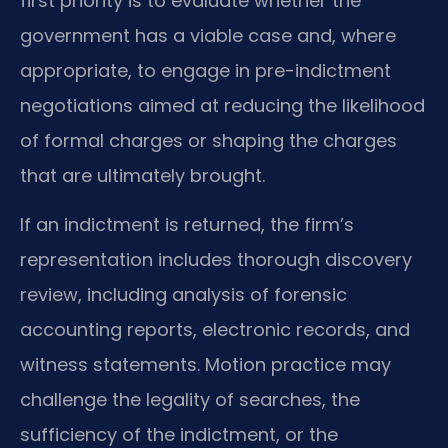
first priority is to evaluate whether the
government has a viable case and, where
appropriate, to engage in pre-indictment
negotiations aimed at reducing the likelihood
of formal charges or shaping the charges
that are ultimately brought.
If an indictment is returned, the firm’s
representation includes thorough discovery
review, including analysis of forensic
accounting reports, electronic records, and
witness statements. Motion practice may
challenge the legality of searches, the
sufficiency of the indictment, or the