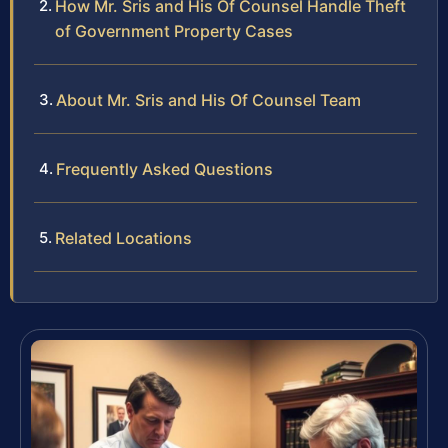
How Mr. Sris and His Of Counsel Handle Theft
of Government Property Cases
About Mr. Sris and His Of Counsel Team
Frequently Asked Questions
Related Locations