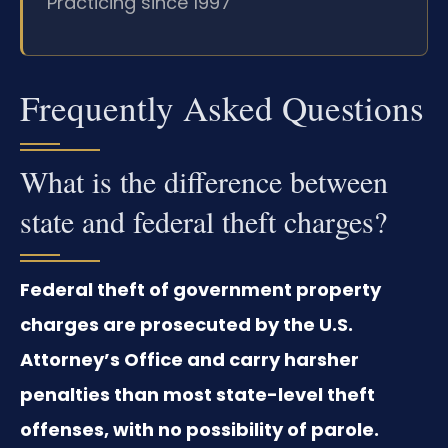
Practicing since 1997
Frequently Asked Questions
What is the difference between
state and federal theft charges?
Federal theft of government property
charges are prosecuted by the U.S.
Attorney’s Office and carry harsher
penalties than most state-level theft
offenses, with no possibility of parole.