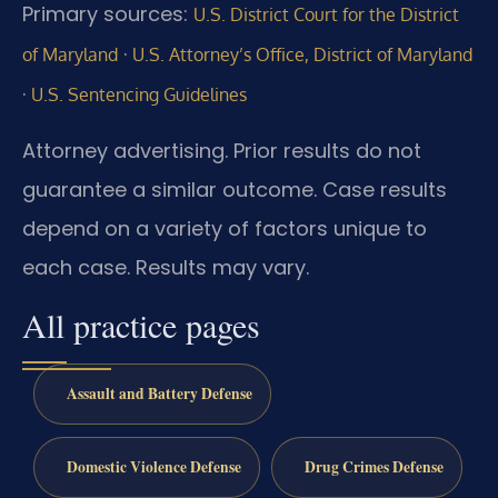
Primary sources:
U.S. District Court for the District
·
of Maryland
U.S. Attorney’s Office, District of Maryland
·
U.S. Sentencing Guidelines
Attorney advertising. Prior results do not
guarantee a similar outcome. Case results
depend on a variety of factors unique to
each case. Results may vary.
All practice pages
Assault and Battery Defense
Domestic Violence Defense
Drug Crimes Defense