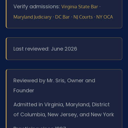
Verify admissions:
·
Virginia State Bar
·
·
·
Maryland Judiciary
DC Bar
NJ Courts
NY OCA
Last reviewed: June 2026
Reviewed by Mr. Sris, Owner and
Founder
Admitted in Virginia, Maryland, District
of Columbia, New Jersey, and New York