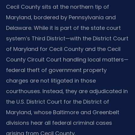
Cecil County sits at the northern tip of
Maryland, bordered by Pennsylvania and
Delaware. While it is part of the state court
system’s Third District—with the District Court
of Maryland for Cecil County and the Cecil
County Circuit Court handling local matters—
federal theft of government property
charges are not litigated in those
courthouses. Instead, they are adjudicated in
the U.S. District Court for the District of
Maryland, whose Baltimore and Greenbelt
divisions hear all federal criminal cases
arising from Cecil County.