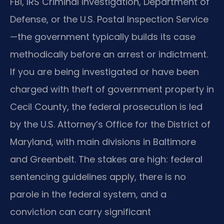
FBI, IRS Criminal Investigation, Department of
Defense, or the U.S. Postal Inspection Service
—the government typically builds its case
methodically before an arrest or indictment.
If you are being investigated or have been
charged with theft of government property in
Cecil County, the federal prosecution is led
by the U.S. Attorney’s Office for the District of
Maryland, with main divisions in Baltimore
and Greenbelt. The stakes are high: federal
sentencing guidelines apply, there is no
parole in the federal system, and a
conviction can carry significant