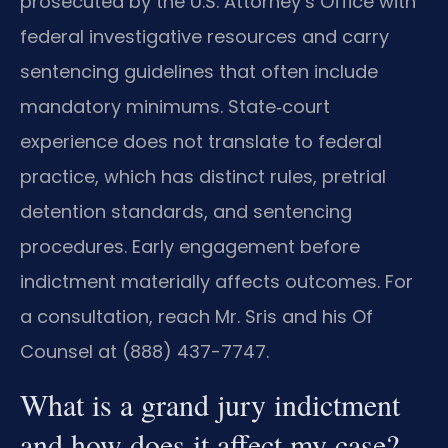
prosecuted by the U.S. Attorney’s Office with
federal investigative resources and carry
sentencing guidelines that often include
mandatory minimums. State‑court
experience does not translate to federal
practice, which has distinct rules, pretrial
detention standards, and sentencing
procedures. Early engagement before
indictment materially affects outcomes. For
a consultation, reach Mr. Sris and his Of
Counsel at (888) 437-7747.
What is a grand jury indictment
and how does it affect my case?