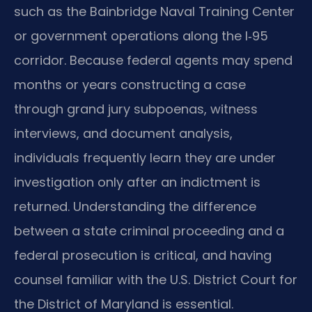
such as the Bainbridge Naval Training Center
or government operations along the I‑95
corridor. Because federal agents may spend
months or years constructing a case
through grand jury subpoenas, witness
interviews, and document analysis,
individuals frequently learn they are under
investigation only after an indictment is
returned. Understanding the difference
between a state criminal proceeding and a
federal prosecution is critical, and having
counsel familiar with the U.S. District Court for
the District of Maryland is essential.