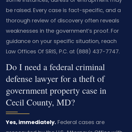
be raised. Every case is fact-specific, and a
thorough review of discovery often reveals
weaknesses in the government’s proof. For
guidance on your specific situation, reach
Law Offices Of SRIS, P.C. at (888) 437-7747.
Do I need a federal criminal
defense lawyer for a theft of
government property case in
Cecil County, MD?
Yes, immediately.
Federal cases are