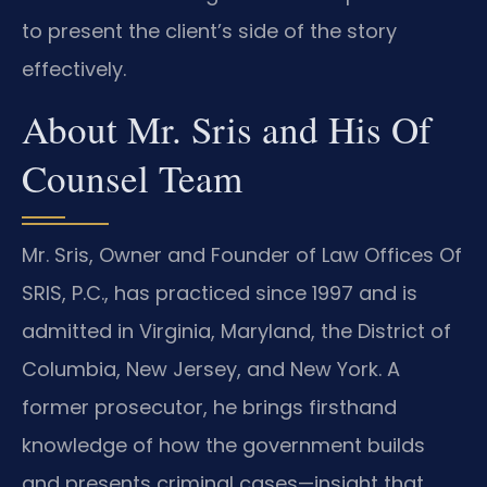
to present the client’s side of the story
effectively.
About Mr. Sris and His Of
Counsel Team
Mr. Sris, Owner and Founder of Law Offices Of
SRIS, P.C., has practiced since 1997 and is
admitted in Virginia, Maryland, the District of
Columbia, New Jersey, and New York. A
former prosecutor, he brings firsthand
knowledge of how the government builds
and presents criminal cases—insight that