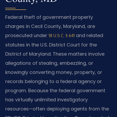
Federal theft of government property
charges in Cecil County, Maryland, are
prosecuted under
and related
18 U.S.C. § 641
statutes in the U.S. District Court for the
District of Maryland. These matters involve
allegations of stealing, embezzling, or
knowingly converting money, property, or
records belonging to a federal agency or
program. Because the federal government
has virtually unlimited investigatory
resources—often deploying agents from the