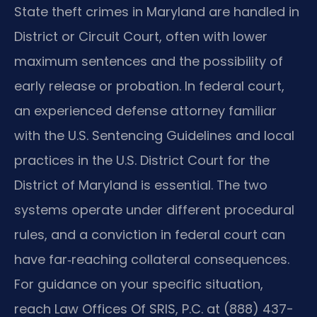
State theft crimes in Maryland are handled in
District or Circuit Court, often with lower
maximum sentences and the possibility of
early release or probation. In federal court,
an experienced defense attorney familiar
with the U.S. Sentencing Guidelines and local
practices in the U.S. District Court for the
District of Maryland is essential. The two
systems operate under different procedural
rules, and a conviction in federal court can
have far‑reaching collateral consequences.
For guidance on your specific situation,
reach Law Offices Of SRIS, P.C. at (888) 437-