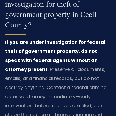
investigation for theft of
government property in Cecil
County?
If you are under investigation for federal
theft of government property, do not
speak with federal agents without an
attorney present.
Preserve all documents,
emails, and financial records, but do not
destroy anything. Contact a federal criminal
defense attorney immediately—early
intervention, before charges are filed, can
shape the course of the investigation and