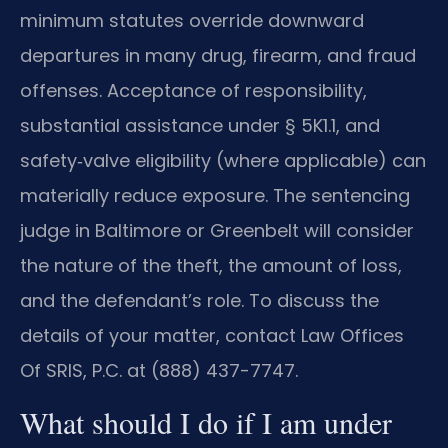
minimum statutes override downward
departures in many drug, firearm, and fraud
offenses. Acceptance of responsibility,
substantial assistance under § 5K1.1, and
safety‑valve eligibility (where applicable) can
materially reduce exposure. The sentencing
judge in Baltimore or Greenbelt will consider
the nature of the theft, the amount of loss,
and the defendant’s role. To discuss the
details of your matter, contact Law Offices
Of SRIS, P.C. at (888) 437-7747.
What should I do if I am under