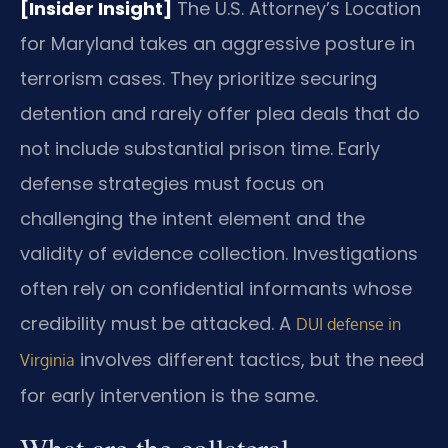
[Insider Insight]
The U.S. Attorney’s Location
for Maryland takes an aggressive posture in
terrorism cases. They prioritize securing
detention and rarely offer plea deals that do
not include substantial prison time. Early
defense strategies must focus on
challenging the intent element and the
validity of evidence collection. Investigations
often rely on confidential informants whose
credibility must be attacked. A
DUI defense in
involves different tactics, but the need
Virginia
for early intervention is the same.
What are the collateral