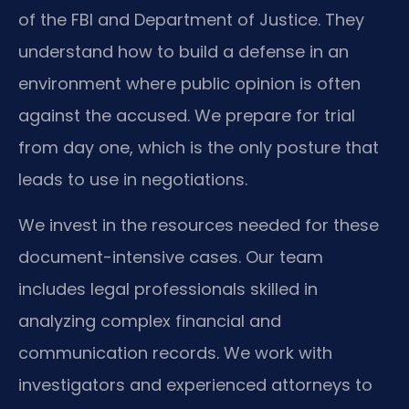
of the FBI and Department of Justice. They
understand how to build a defense in an
environment where public opinion is often
against the accused. We prepare for trial
from day one, which is the only posture that
leads to use in negotiations.
We invest in the resources needed for these
document-intensive cases. Our team
includes legal professionals skilled in
analyzing complex financial and
communication records. We work with
investigators and experienced attorneys to