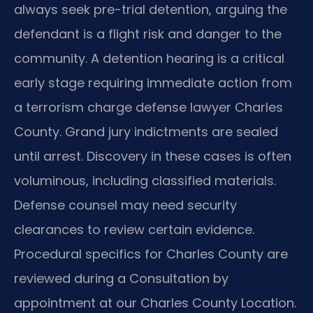
always seek pre-trial detention, arguing the
defendant is a flight risk and danger to the
community. A detention hearing is a critical
early stage requiring immediate action from
a terrorism charge defense lawyer Charles
County. Grand jury indictments are sealed
until arrest. Discovery in these cases is often
voluminous, including classified materials.
Defense counsel may need security
clearances to review certain evidence.
Procedural specifics for Charles County are
reviewed during a Consultation by
appointment at our Charles County Location.