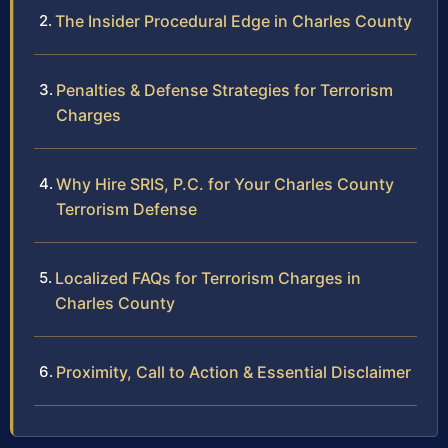
The Insider Procedural Edge in Charles County
Penalties & Defense Strategies for Terrorism
Charges
Why Hire SRIS, P.C. for Your Charles County
Terrorism Defense
Localized FAQs for Terrorism Charges in
Charles County
Proximity, Call to Action & Essential Disclaimer