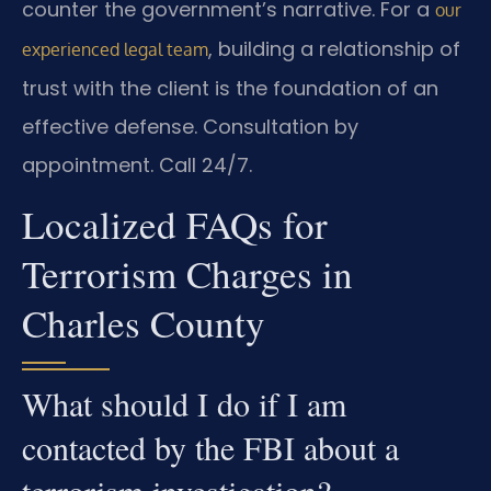
counter the government’s narrative. For a
our
, building a relationship of
experienced legal team
trust with the client is the foundation of an
effective defense. Consultation by
appointment. Call 24/7.
Localized FAQs for
Terrorism Charges in
Charles County
What should I do if I am
contacted by the FBI about a