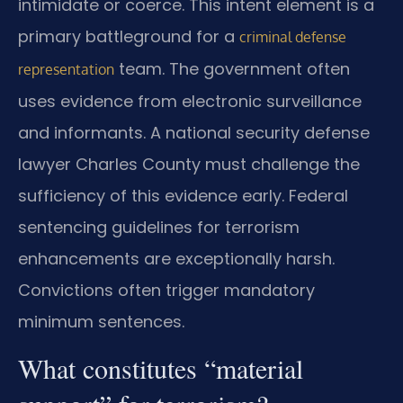
intimidate or coerce. This intent element is a
primary battleground for a
criminal defense
team. The government often
representation
uses evidence from electronic surveillance
and informants. A national security defense
lawyer Charles County must challenge the
sufficiency of this evidence early. Federal
sentencing guidelines for terrorism
enhancements are exceptionally harsh.
Convictions often trigger mandatory
minimum sentences.
What constitutes “material