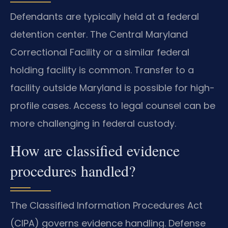
Defendants are typically held at a federal
detention center. The Central Maryland
Correctional Facility or a similar federal
holding facility is common. Transfer to a
facility outside Maryland is possible for high-
profile cases. Access to legal counsel can be
more challenging in federal custody.
How are classified evidence
procedures handled?
The Classified Information Procedures Act
(CIPA) governs evidence handling. Defense