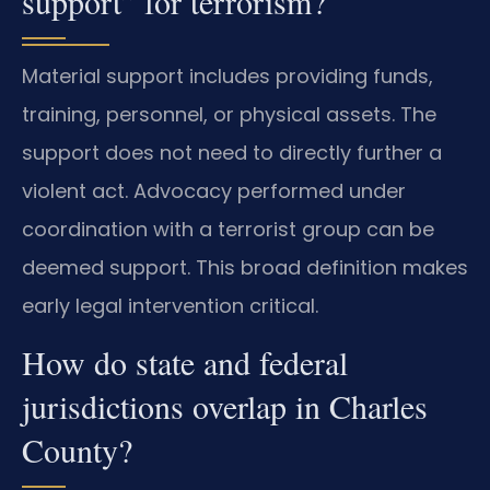
support” for terrorism?
Material support includes providing funds,
training, personnel, or physical assets. The
support does not need to directly further a
violent act. Advocacy performed under
coordination with a terrorist group can be
deemed support. This broad definition makes
early legal intervention critical.
How do state and federal
jurisdictions overlap in Charles
County?