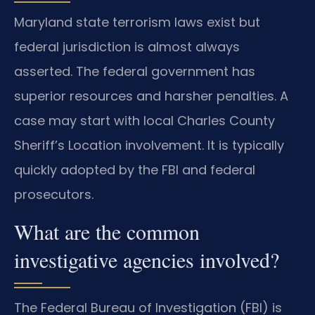
Maryland state terrorism laws exist but
federal jurisdiction is almost always
asserted. The federal government has
superior resources and harsher penalties. A
case may start with local Charles County
Sheriff’s Location involvement. It is typically
quickly adopted by the FBI and federal
prosecutors.
What are the common
investigative agencies involved?
The Federal Bureau of Investigation (FBI) is