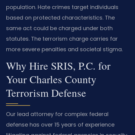
population. Hate crimes target individuals
based on protected characteristics. The
same act could be charged under both
statutes. The terrorism charge carries far
more severe penalties and societal stigma.
Why Hire SRIS, P.C. for
Your Charles County
Terrorism Defense
Our lead attorney for complex federal
defense has over 15 years of experience