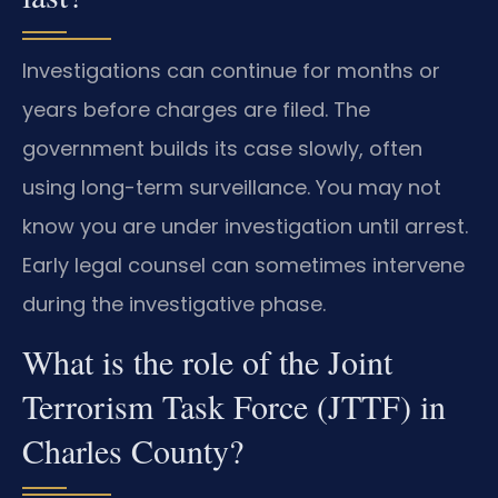
Investigations can continue for months or
years before charges are filed. The
government builds its case slowly, often
using long-term surveillance. You may not
know you are under investigation until arrest.
Early legal counsel can sometimes intervene
during the investigative phase.
What is the role of the Joint
Terrorism Task Force (JTTF) in
Charles County?