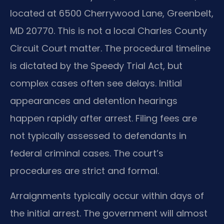
located at 6500 Cherrywood Lane, Greenbelt,
MD 20770. This is not a local Charles County
Circuit Court matter. The procedural timeline
is dictated by the Speedy Trial Act, but
complex cases often see delays. Initial
appearances and detention hearings
happen rapidly after arrest. Filing fees are
not typically assessed to defendants in
federal criminal cases. The court’s
procedures are strict and formal.
Arraignments typically occur within days of
the initial arrest. The government will almost