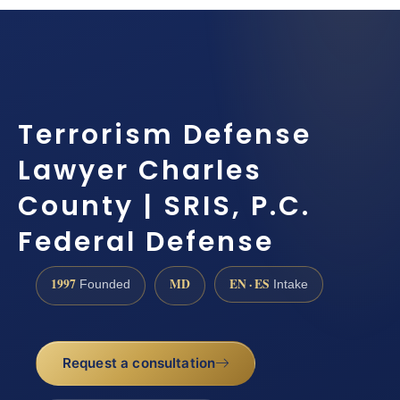
Terrorism Defense
Lawyer Charles
County | SRIS, P.C.
Federal Defense
1997
MD
EN · ES
Founded
Intake
Request a consultation