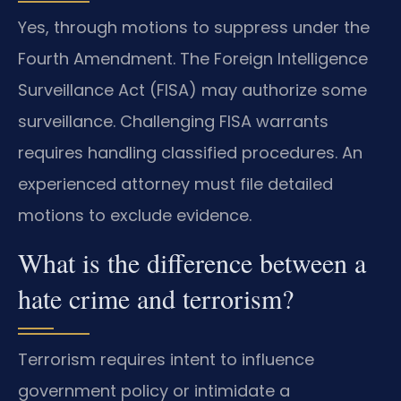
Yes, through motions to suppress under the
Fourth Amendment. The Foreign Intelligence
Surveillance Act (FISA) may authorize some
surveillance. Challenging FISA warrants
requires handling classified procedures. An
experienced attorney must file detailed
motions to exclude evidence.
What is the difference between a
hate crime and terrorism?
Terrorism requires intent to influence
government policy or intimidate a