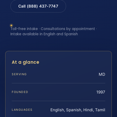
Call (888) 437-7747
Toll-free intake · Consultations by appointment ·
Intake available in English and Spanish
At a glance
MD
SERVING
1997
FOUNDED
English, Spanish, Hindi, Tamil
LANGUAGES