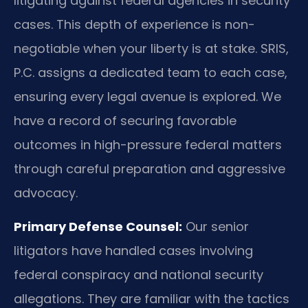
litigating against federal agencies in security
cases. This depth of experience is non-
negotiable when your liberty is at stake. SRIS,
P.C. assigns a dedicated team to each case,
ensuring every legal avenue is explored. We
have a record of securing favorable
outcomes in high-pressure federal matters
through careful preparation and aggressive
advocacy.
Primary Defense Counsel:
Our senior
litigators have handled cases involving
federal conspiracy and national security
allegations. They are familiar with the tactics