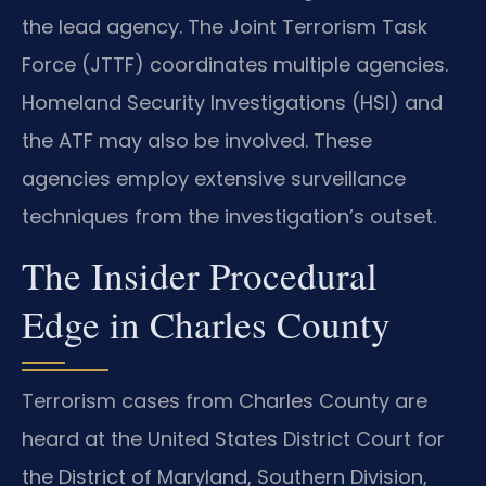
the lead agency. The Joint Terrorism Task
Force (JTTF) coordinates multiple agencies.
Homeland Security Investigations (HSI) and
the ATF may also be involved. These
agencies employ extensive surveillance
techniques from the investigation’s outset.
The Insider Procedural
Edge in Charles County
Terrorism cases from Charles County are
heard at the United States District Court for
the District of Maryland, Southern Division,