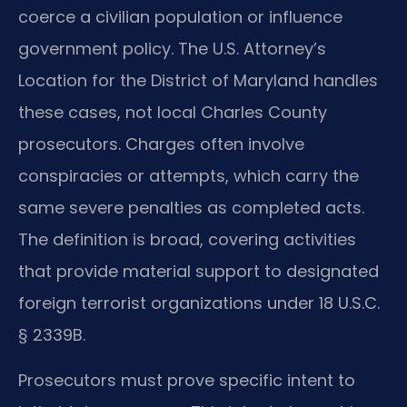
coerce a civilian population or influence
government policy. The U.S. Attorney’s
Location for the District of Maryland handles
these cases, not local Charles County
prosecutors. Charges often involve
conspiracies or attempts, which carry the
same severe penalties as completed acts.
The definition is broad, covering activities
that provide material support to designated
foreign terrorist organizations under 18 U.S.C.
§ 2339B.
Prosecutors must prove specific intent to