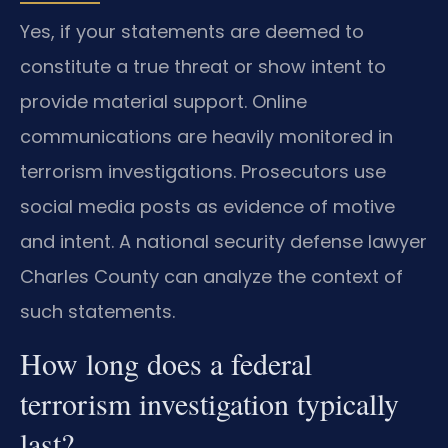
Yes, if your statements are deemed to
constitute a true threat or show intent to
provide material support. Online
communications are heavily monitored in
terrorism investigations. Prosecutors use
social media posts as evidence of motive
and intent. A national security defense lawyer
Charles County can analyze the context of
such statements.
How long does a federal
terrorism investigation typically
last?