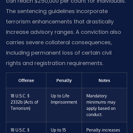
can reach $250,000 per count for individuals.
The sentencing guidelines incorporate
terrorism enhancements that drastically
increase advisory ranges. A conviction also
carries severe collateral consequences,
including permanent loss of certain civil
rights and registration requirements.
Offense
Penalty
Notes
18 U.S.C. §
Up to Life
Mandatory
2332b (Acts of
Imprisonment
minimums may
Terrorism)
apply based on
conduct.
18 U.S.C. §
Up to 15
Penalty increases