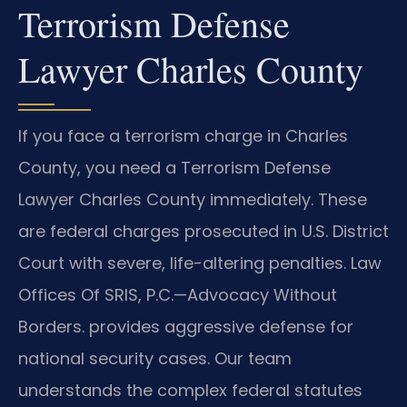
Terrorism Defense
Lawyer Charles County
If you face a terrorism charge in Charles
County, you need a Terrorism Defense
Lawyer Charles County immediately. These
are federal charges prosecuted in U.S. District
Court with severe, life-altering penalties. Law
Offices Of SRIS, P.C.—Advocacy Without
Borders. provides aggressive defense for
national security cases. Our team
understands the complex federal statutes