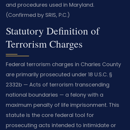
and procedures used in Maryland.
(Confirmed by SRIS, P.C.)
Statutory Definition of
Terrorism Charges
Federal terrorism charges in Charles County
are primarily prosecuted under 18 U.S.C. §
2332b — Acts of terrorism transcending
national boundaries — a felony with a
maximum penalty of life imprisonment. This
statute is the core federal tool for
prosecuting acts intended to intimidate or