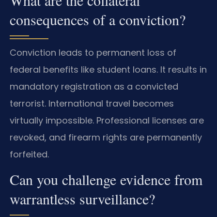
consequences of a conviction?
Conviction leads to permanent loss of
federal benefits like student loans. It results in
mandatory registration as a convicted
terrorist. International travel becomes
virtually impossible. Professional licenses are
revoked, and firearm rights are permanently
forfeited.
Can you challenge evidence from
warrantless surveillance?