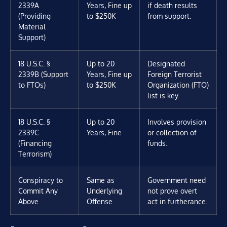
2339A
Years, Fine up
if death results
(Providing
to $250K
from support.
Material
Support)
18 U.S.C. §
Up to 20
Designated
2339B (Support
Years, Fine up
Foreign Terrorist
to FTOs)
to $250K
Organization (FTO)
list is key.
18 U.S.C. §
Up to 20
Involves provision
2339C
Years, Fine
or collection of
(Financing
funds.
Terrorism)
Conspiracy to
Same as
Government need
Commit Any
Underlying
not prove overt
Above
Offense
act in furtherance.