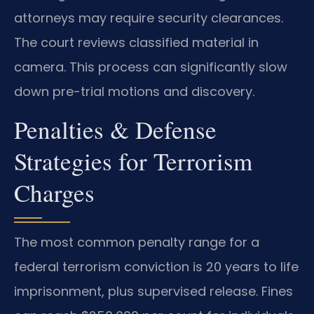
attorneys may require security clearances.
The court reviews classified material in
camera. This process can significantly slow
down pre-trial motions and discovery.
Penalties & Defense
Strategies for Terrorism
Charges
The most common penalty range for a
federal terrorism conviction is 20 years to life
imprisonment, plus supervised release. Fines