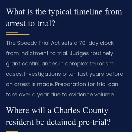
What is the typical timeline from
arrest to trial?
The Speedy Trial Act sets a 70-day clock
from indictment to trial. Judges routinely
grant continuances in complex terrorism
cases. Investigations often last years before
an arrest is made. Preparation for trial can
take over a year due to evidence volume.
Where will a Charles County
resident be detained pre-trial?