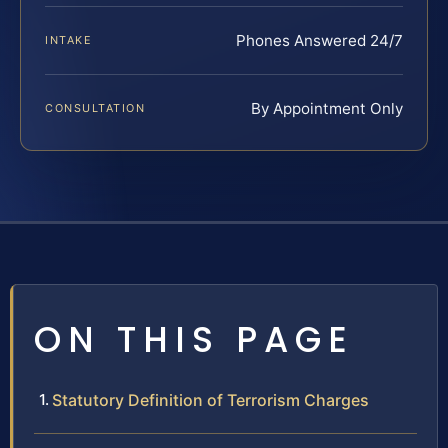
Phones Answered 24/7
INTAKE
By Appointment Only
CONSULTATION
ON THIS PAGE
Statutory Definition of Terrorism Charges