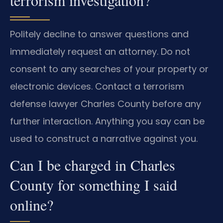
terrorism investigation?
Politely decline to answer questions and
immediately request an attorney. Do not
consent to any searches of your property or
electronic devices. Contact a terrorism
defense lawyer Charles County before any
further interaction. Anything you say can be
used to construct a narrative against you.
Can I be charged in Charles
County for something I said
online?