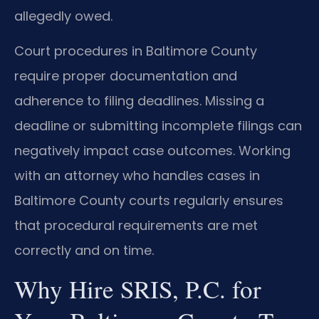
allegedly owed.
Court procedures in Baltimore County
require proper documentation and
adherence to filing deadlines. Missing a
deadline or submitting incomplete filings can
negatively impact case outcomes. Working
with an attorney who handles cases in
Baltimore County courts regularly ensures
that procedural requirements are met
correctly and on time.
Why Hire SRIS, P.C. for