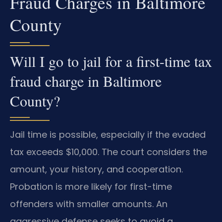
Fraud Charges in Baltimore
County
Will I go to jail for a first-time tax
fraud charge in Baltimore
County?
Jail time is possible, especially if the evaded
tax exceeds $10,000. The court considers the
amount, your history, and cooperation.
Probation is more likely for first-time
offenders with smaller amounts. An
aggressive defense seeks to avoid a