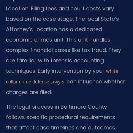
Location. Filing fees and court costs vary
based on the case stage. The local State’s
Attorney’s Location has a dedicated
economic crimes unit. This unit handles
complex financial cases like tax fraud. They
are familiar with forensic accounting
techniques. Early intervention by your
white
can influence whether
collar crime defense lawyer
charges are filed.
The legal process in Baltimore County
follows specific procedural requirements
that affect case timelines and outcomes.