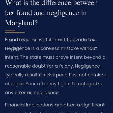
What is the difference between
tax fraud and negligence in
Maryland?
Fraud requires willful intent to evade tax.
Negligence is a careless mistake without
intent. The state must prove intent beyond a
reasonable doubt for a felony. Negligence
typically results in civil penalties, not criminal
charges. Your attorney fights to categorize
any error as negligence.
Financial implications are often a significant