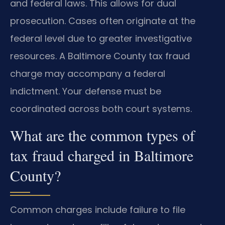
and federal laws. This allows for dual
prosecution. Cases often originate at the
federal level due to greater investigative
resources. A Baltimore County tax fraud
charge may accompany a federal
indictment. Your defense must be
coordinated across both court systems.
What are the common types of
tax fraud charged in Baltimore
County?
Common charges include failure to file