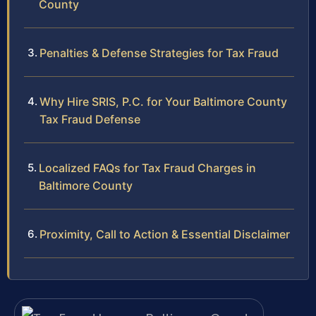
County
Penalties & Defense Strategies for Tax Fraud
Why Hire SRIS, P.C. for Your Baltimore County
Tax Fraud Defense
Localized FAQs for Tax Fraud Charges in
Baltimore County
Proximity, Call to Action & Essential Disclaimer