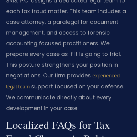
SRIS, P.C. assigns a dedicated legal team to
each tax fraud matter. This team includes a
case attorney, a paralegal for document
management, and access to forensic
accounting focused practitioners. We
prepare every case as if it is going to trial.
This posture strengthens your position in
negotiations. Our firm provides
experienced
support focused on your defense.
legal team
We communicate directly about every
development in your case.
Localized FAQs for Tax