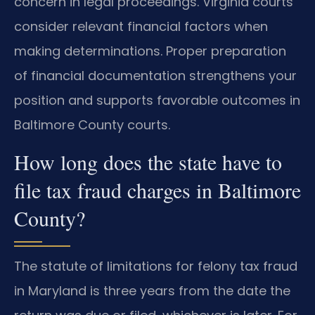
concern in legal proceedings. Virginia courts
consider relevant financial factors when
making determinations. Proper preparation
of financial documentation strengthens your
position and supports favorable outcomes in
Baltimore County courts.
How long does the state have to
file tax fraud charges in Baltimore
County?
The statute of limitations for felony tax fraud
in Maryland is three years from the date the