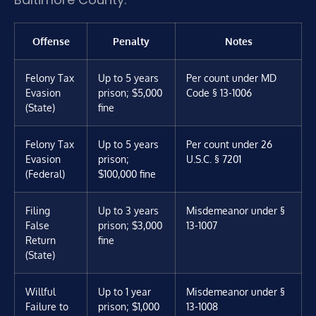
Offense
Penalty
Notes
Felony Tax
Up to 5 years
Per count under MD
Evasion
prison; $5,000
Code § 13-1006
(State)
fine
Felony Tax
Up to 5 years
Per count under 26
Evasion
prison;
U.S.C. § 7201
(Federal)
$100,000 fine
Filing
Up to 3 years
Misdemeanor under §
False
prison; $3,000
13-1007
Return
fine
(State)
Willful
Up to 1 year
Misdemeanor under §
Failure to
prison; $1,000
13-1008