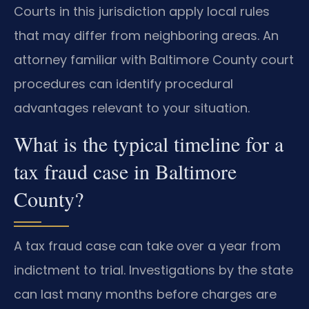
Courts in this jurisdiction apply local rules
that may differ from neighboring areas. An
attorney familiar with Baltimore County court
procedures can identify procedural
advantages relevant to your situation.
What is the typical timeline for a
tax fraud case in Baltimore
County?
A tax fraud case can take over a year from
indictment to trial. Investigations by the state
can last many months before charges are