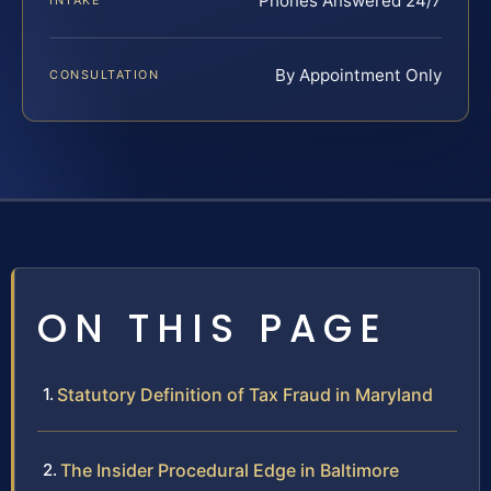
Phones Answered 24/7
INTAKE
By Appointment Only
CONSULTATION
ON THIS PAGE
Statutory Definition of Tax Fraud in Maryland
The Insider Procedural Edge in Baltimore