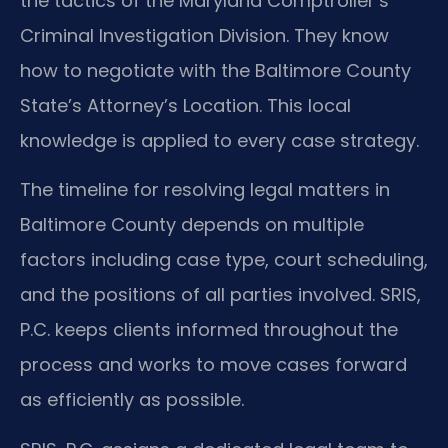
the tactics of the Maryland Comptroller’s
Criminal Investigation Division. They know
how to negotiate with the Baltimore County
State’s Attorney’s Location. This local
knowledge is applied to every case strategy.
The timeline for resolving legal matters in
Baltimore County depends on multiple
factors including case type, court scheduling,
and the positions of all parties involved. SRIS,
P.C. keeps clients informed throughout the
process and works to move cases forward
as efficiently as possible.