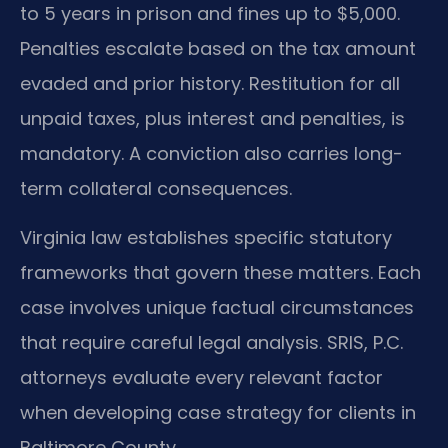
to 5 years in prison and fines up to $5,000.
Penalties escalate based on the tax amount
evaded and prior history. Restitution for all
unpaid taxes, plus interest and penalties, is
mandatory. A conviction also carries long-
term collateral consequences.
Virginia law establishes specific statutory
frameworks that govern these matters. Each
case involves unique factual circumstances
that require careful legal analysis. SRIS, P.C.
attorneys evaluate every relevant factor
when developing case strategy for clients in
Baltimore County.