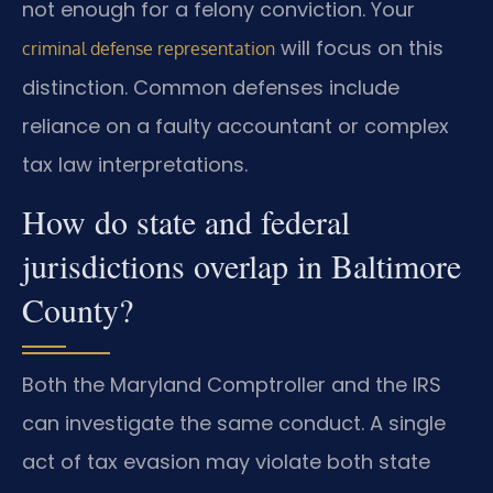
not enough for a felony conviction. Your
will focus on this
criminal defense representation
distinction. Common defenses include
reliance on a faulty accountant or complex
tax law interpretations.
How do state and federal
jurisdictions overlap in Baltimore
County?
Both the Maryland Comptroller and the IRS
can investigate the same conduct. A single
act of tax evasion may violate both state