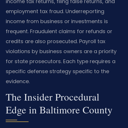
income tax returns, filing false returns, and
employment tax fraud. Underreporting
income from business or investments is
frequent. Fraudulent claims for refunds or
credits are also prosecuted. Payroll tax
violations by business owners are a priority
for state prosecutors. Each type requires a
specific defense strategy specific to the
evidence.
The Insider Procedural
Edge in Baltimore County