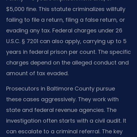
$5,000 fine. This statute criminalizes willfully
failing to file a return, filing a false return, or
evading any tax. Federal charges under 26
U.S.C. § 7201 can also apply, carrying up to 5
years in federal prison per count. The specific
charges depend on the alleged conduct and
amount of tax evaded.
Prosecutors in Baltimore County pursue
these cases aggressively. They work with
state and federal revenue agencies. The
investigation often starts with a civil audit. It
can escalate to a criminal referral. The key