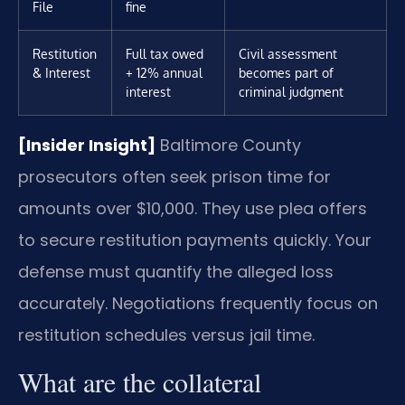
File
fine
Restitution
Full tax owed
Civil assessment
& Interest
+ 12% annual
becomes part of
interest
criminal judgment
[Insider Insight]
Baltimore County
prosecutors often seek prison time for
amounts over $10,000. They use plea offers
to secure restitution payments quickly. Your
defense must quantify the alleged loss
accurately. Negotiations frequently focus on
restitution schedules versus jail time.
What are the collateral