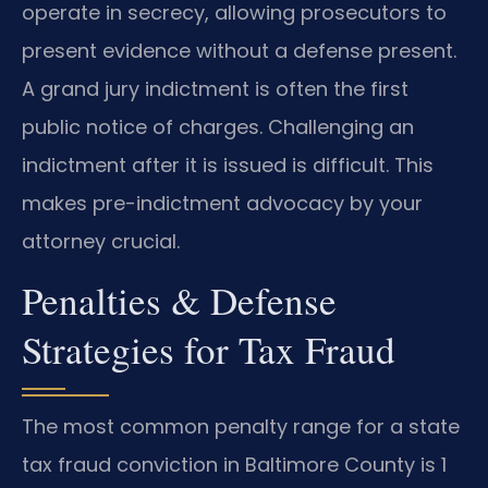
operate in secrecy, allowing prosecutors to
present evidence without a defense present.
A grand jury indictment is often the first
public notice of charges. Challenging an
indictment after it is issued is difficult. This
makes pre-indictment advocacy by your
attorney crucial.
Penalties & Defense
Strategies for Tax Fraud
The most common penalty range for a state
tax fraud conviction in Baltimore County is 1