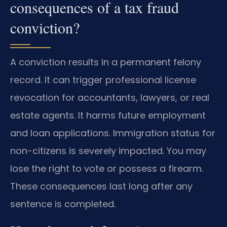
consequences of a tax fraud
conviction?
A conviction results in a permanent felony
record. It can trigger professional license
revocation for accountants, lawyers, or real
estate agents. It harms future employment
and loan applications. Immigration status for
non-citizens is severely impacted. You may
lose the right to vote or possess a firearm.
These consequences last long after any
sentence is completed.