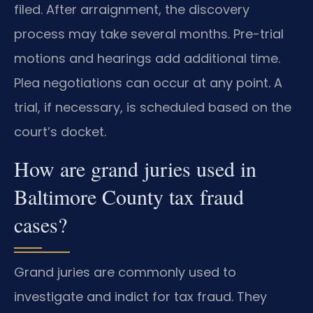
filed. After arraignment, the discovery
process may take several months. Pre-trial
motions and hearings add additional time.
Plea negotiations can occur at any point. A
trial, if necessary, is scheduled based on the
court’s docket.
How are grand juries used in
Baltimore County tax fraud
cases?
Grand juries are commonly used to
investigate and indict for tax fraud. They