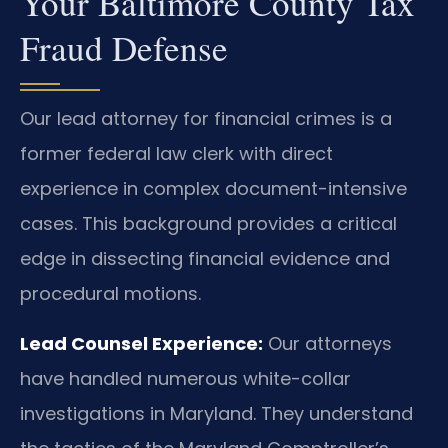
Your Baltimore County Tax
Fraud Defense
Our lead attorney for financial crimes is a
former federal law clerk with direct
experience in complex document-intensive
cases. This background provides a critical
edge in dissecting financial evidence and
procedural motions.
Lead Counsel Experience:
Our attorneys
have handled numerous white-collar
investigations in Maryland. They understand