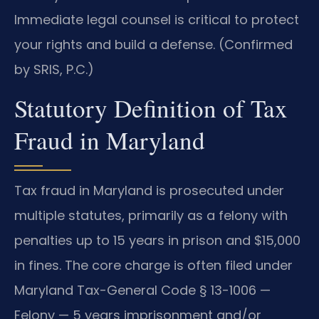
Immediate legal counsel is critical to protect
your rights and build a defense. (Confirmed
by SRIS, P.C.)
Statutory Definition of Tax
Fraud in Maryland
Tax fraud in Maryland is prosecuted under
multiple statutes, primarily as a felony with
penalties up to 15 years in prison and $15,000
in fines. The core charge is often filed under
Maryland Tax-General Code § 13-1006 —
Felony — 5 years imprisonment and/or