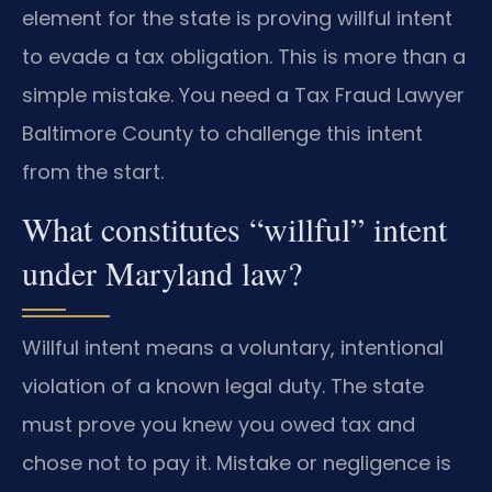
element for the state is proving willful intent
to evade a tax obligation. This is more than a
simple mistake. You need a Tax Fraud Lawyer
Baltimore County to challenge this intent
from the start.
What constitutes “willful” intent
under Maryland law?
Willful intent means a voluntary, intentional
violation of a known legal duty. The state
must prove you knew you owed tax and
chose not to pay it. Mistake or negligence is