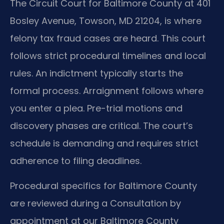
The Circuit Court for Baltimore County at 401
Bosley Avenue, Towson, MD 21204, is where
felony tax fraud cases are heard. This court
follows strict procedural timelines and local
rules. An indictment typically starts the
formal process. Arraignment follows where
you enter a plea. Pre-trial motions and
discovery phases are critical. The court’s
schedule is demanding and requires strict
adherence to filing deadlines.
Procedural specifics for Baltimore County
are reviewed during a Consultation by
appointment at our Baltimore County