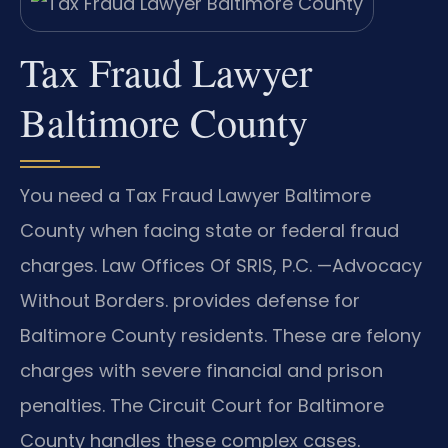
Tax Fraud Lawyer
Baltimore County
You need a Tax Fraud Lawyer Baltimore
County when facing state or federal fraud
charges. Law Offices Of SRIS, P.C. —Advocacy
Without Borders. provides defense for
Baltimore County residents. These are felony
charges with severe financial and prison
penalties. The Circuit Court for Baltimore
County handles these complex cases.