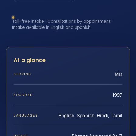
Toll-free intake · Consultations by appointment ·
Intake available in English and Spanish
At a glance
MD
SERVING
1997
FOUNDED
English, Spanish, Hindi, Tamil
LANGUAGES