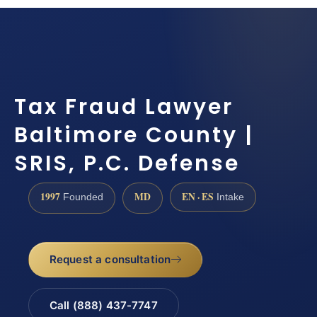
Tax Fraud Lawyer
Baltimore County |
SRIS, P.C. Defense
1997
MD
EN · ES
Founded
Intake
Request a consultation
Call (888) 437-7747