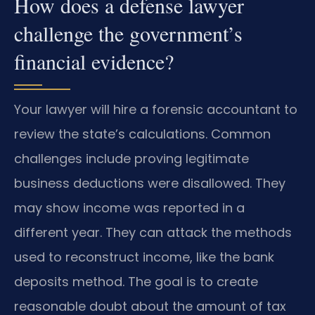
How does a defense lawyer
challenge the government’s
financial evidence?
Your lawyer will hire a forensic accountant to
review the state’s calculations. Common
challenges include proving legitimate
business deductions were disallowed. They
may show income was reported in a
different year. They can attack the methods
used to reconstruct income, like the bank
deposits method. The goal is to create
reasonable doubt about the amount of tax