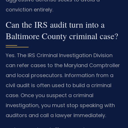
conviction entirely.
Can the IRS audit turn into a
Baltimore County criminal case?
Yes. The IRS Criminal Investigation Division
can refer cases to the Maryland Comptroller
and local prosecutors. Information from a
civil audit is often used to build a criminal
case. Once you suspect a criminal
investigation, you must stop speaking with
auditors and call a lawyer immediately.