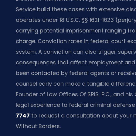
Service build these cases with extensive di
operates under 18 U.S.C. §§ 1621-1623 (perjur
carrying potential imprisonment ranging fro
charge. Conviction rates in federal court ex
system. A conviction can also trigger supervi
consequences that affect employment and r
been contacted by federal agents or receive
counsel early can make a tangible difference
Founder of Law Offices Of SRIS, P.C., and h
legal experience to federal criminal defense
7747
to request a consultation about your m
Without Borders.