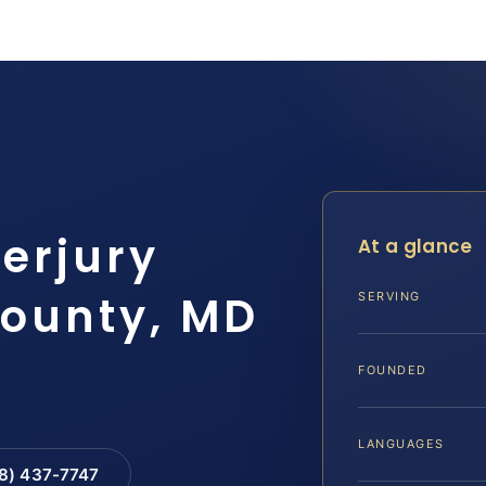
erjury
At a glance
County, MD
SERVING
FOUNDED
LANGUAGES
88) 437-7747