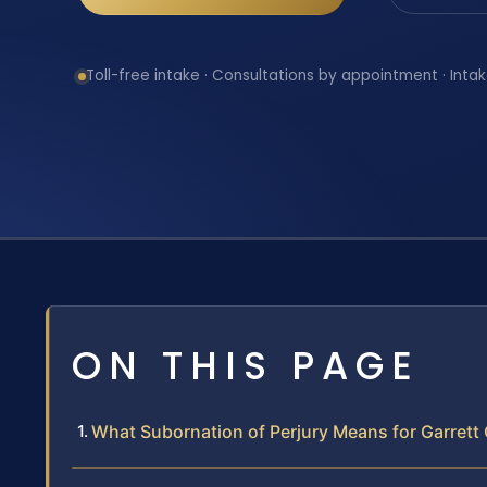
Toll-free intake · Consultations by appointment · Intak
ON THIS PAGE
What Subornation of Perjury Means for Garrett