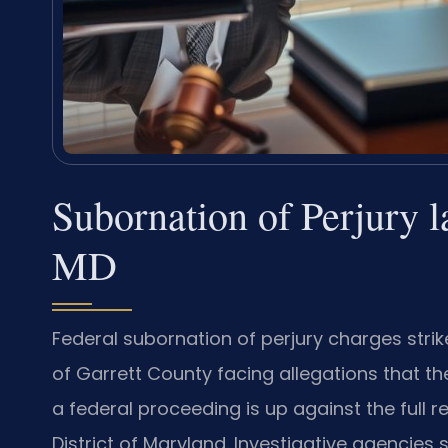
Subornation of Perjury 
MD
Federal subornation of perjury charges strike
of Garrett County facing allegations that th
a federal proceeding is up against the full re
District of Maryland. Investigative agencies 