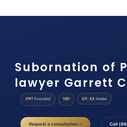
Subornation of P
lawyer Garrett 
1997
MD
EN · ES
Founded
Intake
Request a consultation
Call (8