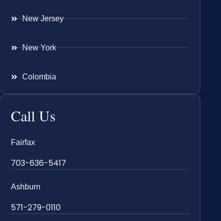
New Jersey
New York
Colombia
Call Us
Fairfax
703-636-5417
Ashburn
571-279-0110