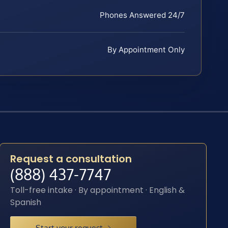
Phones Answered 24/7
By Appointment Only
Request a consultation
(888) 437-7747
Toll-free intake · By appointment · English &
Spanish
Start your request