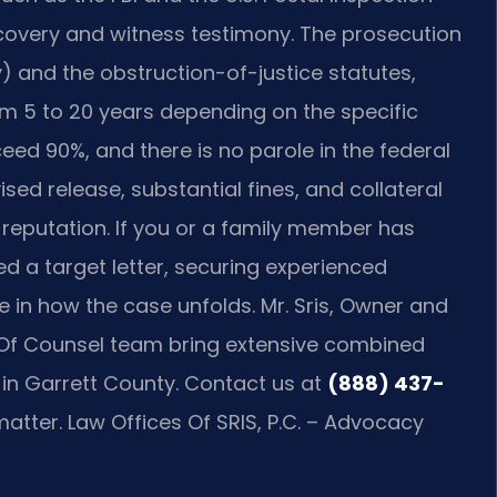
scovery and witness testimony. The prosecution
y) and the obstruction-of-justice statutes,
m 5 to 20 years depending on the specific
ceed 90%, and there is no parole in the federal
sed release, substantial fines, and collateral
eputation. If you or a family member has
d a target letter, securing experienced
 in how the case unfolds. Mr. Sris, Owner and
is Of Counsel team bring extensive combined
 in Garrett County. Contact us at
(888) 437-
atter. Law Offices Of SRIS, P.C. – Advocacy