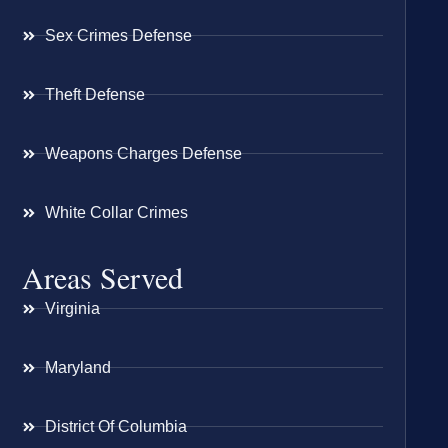
Sex Crimes Defense
Theft Defense
Weapons Charges Defense
White Collar Crimes
Areas Served
Virginia
Maryland
District Of Columbia