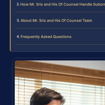
How Mr. Sris and His Of Counsel Handle Suborn
About Mr. Sris and His Of Counsel Team
Frequently Asked Questions