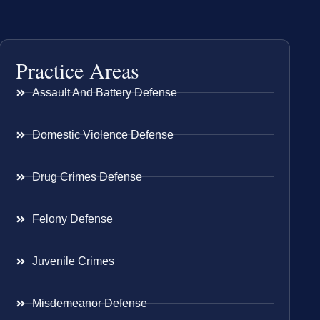
Practice Areas
Assault And Battery Defense
Domestic Violence Defense
Drug Crimes Defense
Felony Defense
Juvenile Crimes
Misdemeanor Defense