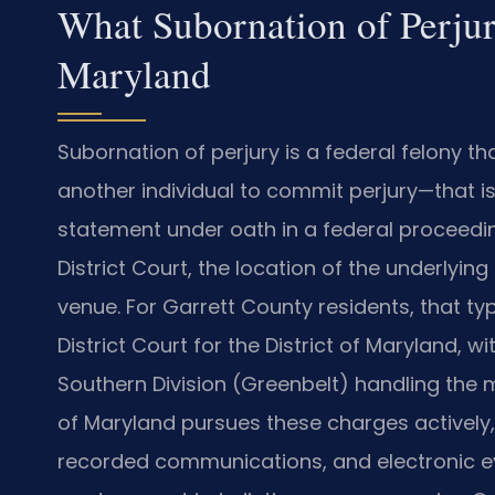
What Subornation of Perjur
Maryland
Subornation of perjury is a federal felony 
another individual to commit perjury—that is
statement under oath in a federal proceedin
District Court, the location of the underlyin
venue. For Garrett County residents, that typ
District Court for the District of Maryland, w
Southern Division (Greenbelt) handling the mat
of Maryland pursues these charges actively,
recorded communications, and electronic ev