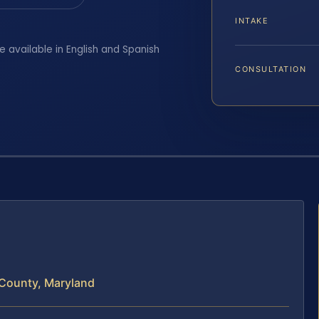
INTAKE
e available in English and Spanish
CONSULTATION
 County, Maryland