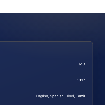
MD
1997
English, Spanish, Hindi, Tamil