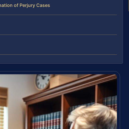
ation of Perjury Cases