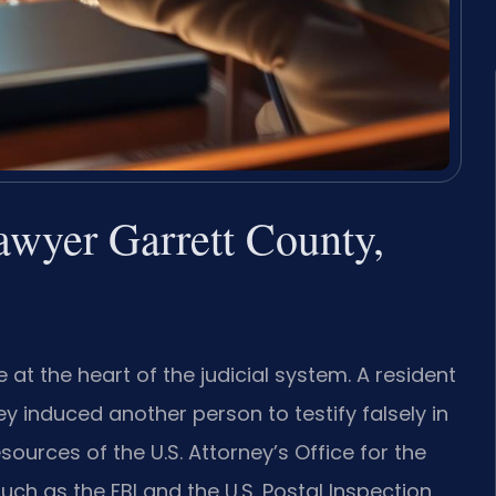
lawyer Garrett County,
 at the heart of the judicial system. A resident
ey induced another person to testify falsely in
sources of the U.S. Attorney’s Office for the
such as the FBI and the U.S. Postal Inspection