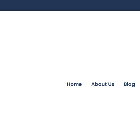
Home
About Us
Blog