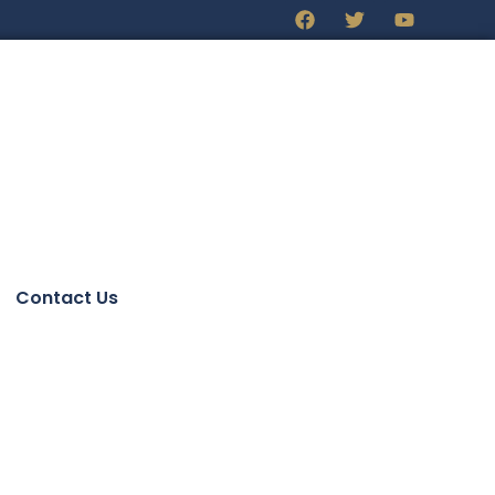
Contact Us