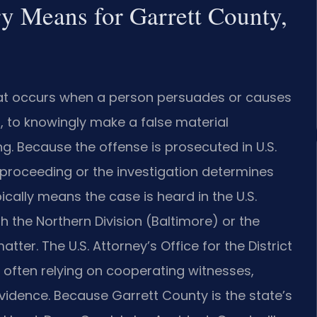
y Means for Garrett County,
that occurs when a person persuades or causes
, to knowingly make a false material
g. Because the offense is prosecuted in U.S.
g proceeding or the investigation determines
ically means the case is heard in the U.S.
ith the Northern Division (Baltimore) or the
ter. The U.S. Attorney’s Office for the District
 often relying on cooperating witnesses,
idence. Because Garrett County is the state’s