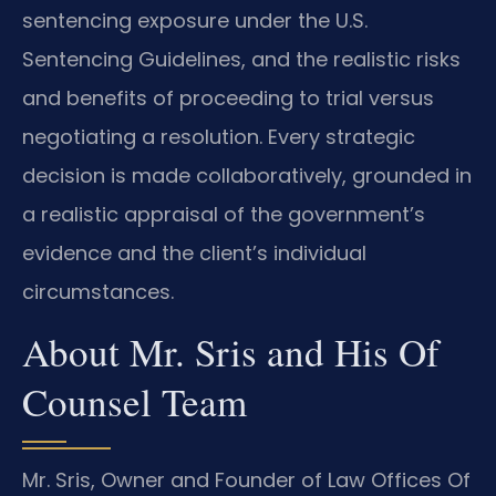
sentencing exposure under the U.S.
Sentencing Guidelines, and the realistic risks
and benefits of proceeding to trial versus
negotiating a resolution. Every strategic
decision is made collaboratively, grounded in
a realistic appraisal of the government’s
evidence and the client’s individual
circumstances.
About Mr. Sris and His Of
Counsel Team
Mr. Sris, Owner and Founder of Law Offices Of