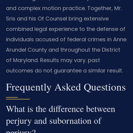
and complex motion practice. Together, Mr.
Sris and his Of Counsel bring extensive
combined legal experience to the defense of
individuals accused of federal crimes in Anne
Arundel County and throughout the District
of Maryland. Results may vary. past
outcomes do not guarantee a similar result.
Frequently Asked Questions
What is the difference between
perjury and subornation of
perjury?