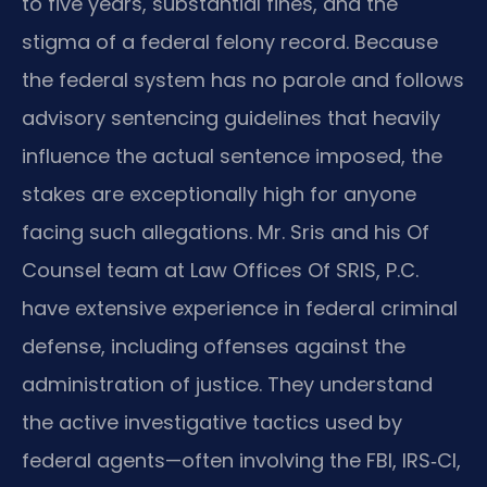
to five years, substantial fines, and the
stigma of a federal felony record. Because
the federal system has no parole and follows
advisory sentencing guidelines that heavily
influence the actual sentence imposed, the
stakes are exceptionally high for anyone
facing such allegations. Mr. Sris and his Of
Counsel team at Law Offices Of SRIS, P.C.
have extensive experience in federal criminal
defense, including offenses against the
administration of justice. They understand
the active investigative tactics used by
federal agents—often involving the FBI, IRS‑CI,