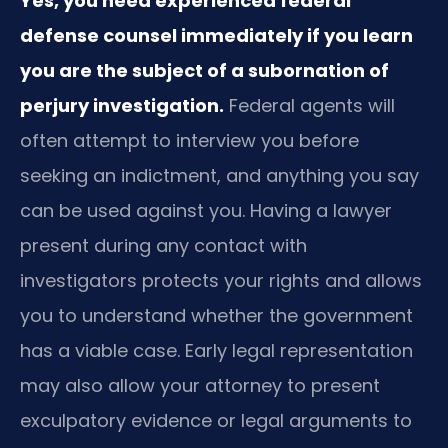
Yes, you need experienced federal
defense counsel immediately if you learn
you are the subject of a subornation of
perjury investigation.
Federal agents will
often attempt to interview you before
seeking an indictment, and anything you say
can be used against you. Having a lawyer
present during any contact with
investigators protects your rights and allows
you to understand whether the government
has a viable case. Early legal representation
may also allow your attorney to present
exculpatory evidence or legal arguments to