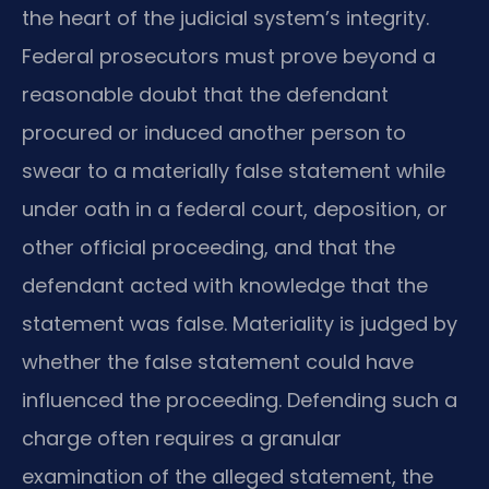
the heart of the judicial system’s integrity.
Federal prosecutors must prove beyond a
reasonable doubt that the defendant
procured or induced another person to
swear to a materially false statement while
under oath in a federal court, deposition, or
other official proceeding, and that the
defendant acted with knowledge that the
statement was false. Materiality is judged by
whether the false statement could have
influenced the proceeding. Defending such a
charge often requires a granular
examination of the alleged statement, the