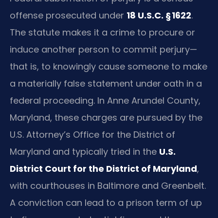
offense prosecuted under
18 U.S.C. § 1622
.
The statute makes it a crime to procure or
induce another person to commit perjury—
that is, to knowingly cause someone to make
a materially false statement under oath in a
federal proceeding. In Anne Arundel County,
Maryland, these charges are pursued by the
U.S. Attorney’s Office for the District of
Maryland and typically tried in the
U.S.
District Court for the District of Maryland
,
with courthouses in Baltimore and Greenbelt.
A conviction can lead to a prison term of up