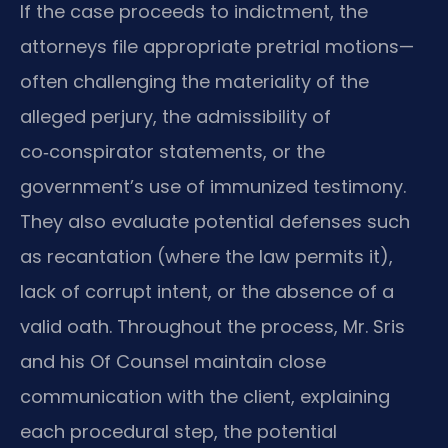
If the case proceeds to indictment, the
attorneys file appropriate pretrial motions—
often challenging the materiality of the
alleged perjury, the admissibility of
co‑conspirator statements, or the
government’s use of immunized testimony.
They also evaluate potential defenses such
as recantation (where the law permits it),
lack of corrupt intent, or the absence of a
valid oath. Throughout the process, Mr. Sris
and his Of Counsel maintain close
communication with the client, explaining
each procedural step, the potential