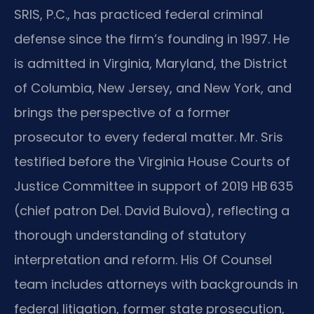
SRIS, P.C., has practiced federal criminal
defense since the firm’s founding in 1997. He
is admitted in Virginia, Maryland, the District
of Columbia, New Jersey, and New York, and
brings the perspective of a former
prosecutor to every federal matter. Mr. Sris
testified before the Virginia House Courts of
Justice Committee in support of 2019 HB 635
(chief patron Del. David Bulova), reflecting a
thorough understanding of statutory
interpretation and reform. His Of Counsel
team includes attorneys with backgrounds in
federal litigation, former state prosecution,