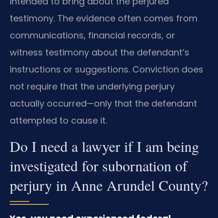
intended to bring about the perjured
testimony. The evidence often comes from
communications, financial records, or
witness testimony about the defendant’s
instructions or suggestions. Conviction does
not require that the underlying perjury
actually occurred—only that the defendant
attempted to cause it.
Do I need a lawyer if I am being
investigated for subornation of
perjury in Anne Arundel County?