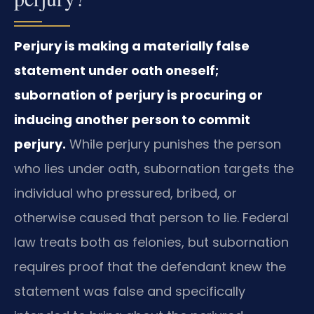
Perjury is making a materially false
statement under oath oneself;
subornation of perjury is procuring or
inducing another person to commit
perjury.
While perjury punishes the person
who lies under oath, subornation targets the
individual who pressured, bribed, or
otherwise caused that person to lie. Federal
law treats both as felonies, but subornation
requires proof that the defendant knew the
statement was false and specifically