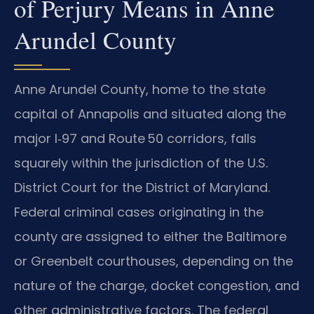
of Perjury Means in Anne
Arundel County
Anne Arundel County, home to the state
capital of Annapolis and situated along the
major I‑97 and Route 50 corridors, falls
squarely within the jurisdiction of the U.S.
District Court for the District of Maryland.
Federal criminal cases originating in the
county are assigned to either the Baltimore
or Greenbelt courthouses, depending on the
nature of the charge, docket congestion, and
other administrative factors. The federal