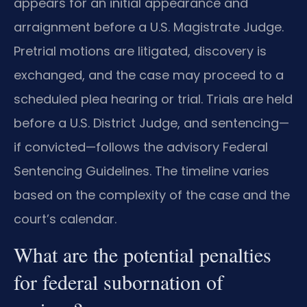
appears for an initial appearance and
arraignment before a U.S. Magistrate Judge.
Pretrial motions are litigated, discovery is
exchanged, and the case may proceed to a
scheduled plea hearing or trial. Trials are held
before a U.S. District Judge, and sentencing—
if convicted—follows the advisory Federal
Sentencing Guidelines. The timeline varies
based on the complexity of the case and the
court’s calendar.
What are the potential penalties
for federal subornation of