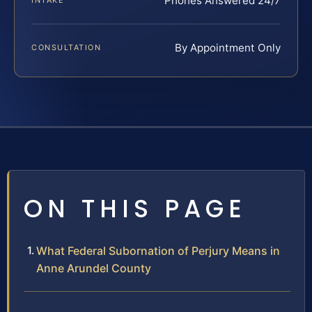
Phones Answered 24/7
INTAKE
By Appointment Only
CONSULTATION
ON THIS PAGE
What Federal Subornation of Perjury Means in
Anne Arundel County