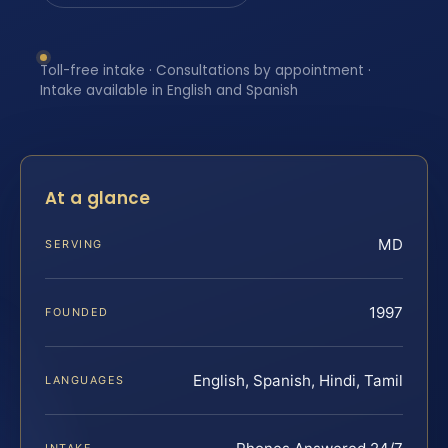
Toll-free intake · Consultations by appointment ·
Intake available in English and Spanish
At a glance
MD
SERVING
1997
FOUNDED
English, Spanish, Hindi, Tamil
LANGUAGES