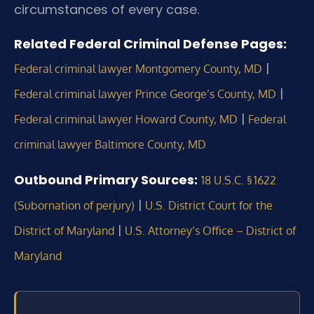
circumstances of every case.
Related Federal Criminal Defense Pages:
|
Federal criminal lawyer Montgomery County, MD
|
Federal criminal lawyer Prince George’s County, MD
|
Federal criminal lawyer Howard County, MD
Federal
criminal lawyer Baltimore County, MD
Outbound Primary Sources:
18 U.S.C. § 1622
|
(Subornation of perjury)
U.S. District Court for the
|
District of Maryland
U.S. Attorney’s Office – District of
Maryland