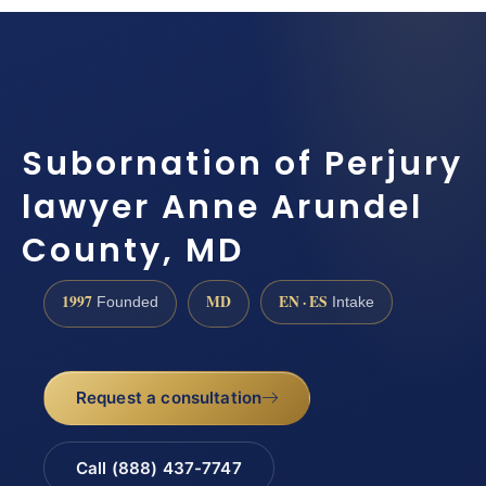
Subornation of Perjury
lawyer Anne Arundel
County, MD
1997
MD
EN · ES
Founded
Intake
Request a consultation
Call (888) 437-7747