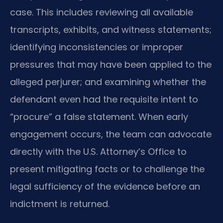
case. This includes reviewing all available
transcripts, exhibits, and witness statements;
identifying inconsistencies or improper
pressures that may have been applied to the
alleged perjurer; and examining whether the
defendant even had the requisite intent to
“procure” a false statement. When early
engagement occurs, the team can advocate
directly with the U.S. Attorney’s Office to
present mitigating facts or to challenge the
legal sufficiency of the evidence before an
indictment is returned.