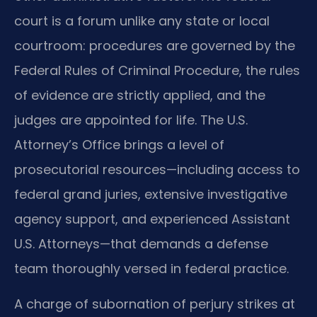
court is a forum unlike any state or local
courtroom: procedures are governed by the
Federal Rules of Criminal Procedure, the rules
of evidence are strictly applied, and the
judges are appointed for life. The U.S.
Attorney’s Office brings a level of
prosecutorial resources—including access to
federal grand juries, extensive investigative
agency support, and experienced Assistant
U.S. Attorneys—that demands a defense
team thoroughly versed in federal practice.
A charge of subornation of perjury strikes at