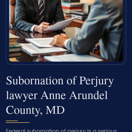
Subornation of Perjury
lawyer Anne Arundel
County, MD
Federal subornation of perjury is a serious