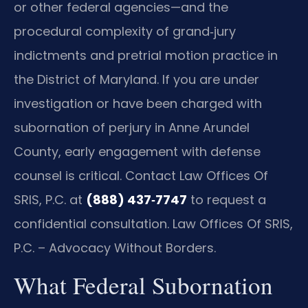
or other federal agencies—and the
procedural complexity of grand‑jury
indictments and pretrial motion practice in
the District of Maryland. If you are under
investigation or have been charged with
subornation of perjury in Anne Arundel
County, early engagement with defense
counsel is critical. Contact Law Offices Of
SRIS, P.C. at
(888) 437‑7747
to request a
confidential consultation.
Law Offices Of SRIS,
P.C. – Advocacy Without Borders.
What Federal Subornation