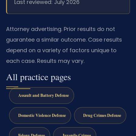
Last reviewed: July 2026
Attorney advertising. Prior results do not
guarantee a similar outcome. Case results
depend on a variety of factors unique to
each case. Results may vary.
All practice pages
Assault and Battery Defense
Domestic Violence Defense
Drug Crimes Defense
Felony Defense
Juvenile Crimes