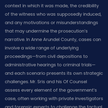
context in which it was made, the credibility
of the witness who was supposedly induced,
and any motivations or misunderstandings
that may undermine the prosecution’s
narrative. In Anne Arundel County, cases can
involve a wide range of underlying
proceedings—from civil depositions to
administrative hearings to criminal trials—
and each scenario presents its own strategic
challenges. Mr. Sris and his Of Counsel
assess every element of the government’s
case, often working with private investigators
and forensic experts to challenge the factual