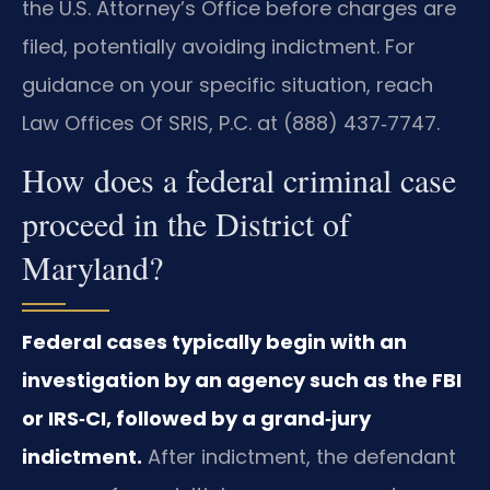
the U.S. Attorney’s Office before charges are
filed, potentially avoiding indictment. For
guidance on your specific situation, reach
Law Offices Of SRIS, P.C. at (888) 437‑7747.
How does a federal criminal case
proceed in the District of
Maryland?
Federal cases typically begin with an
investigation by an agency such as the FBI
or IRS‑CI, followed by a grand‑jury
indictment.
After indictment, the defendant