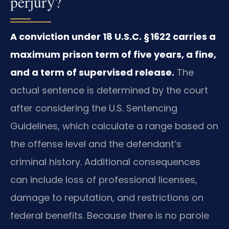
perjury?
A conviction under 18 U.S.C. § 1622 carries a
maximum prison term of five years, a fine,
and a term of supervised release.
The
actual sentence is determined by the court
after considering the U.S. Sentencing
Guidelines, which calculate a range based on
the offense level and the defendant’s
criminal history. Additional consequences
can include loss of professional licenses,
damage to reputation, and restrictions on
federal benefits. Because there is no parole