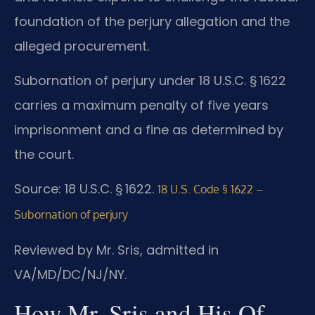
foundation of the perjury allegation and the
alleged procurement.
Subornation of perjury under 18 U.S.C. § 1622
carries a maximum penalty of five years
imprisonment and a fine as determined by
the court.
Source: 18 U.S.C. § 1622.
18 U.S. Code § 1622 –
Subornation of perjury
Reviewed by Mr. Sris, admitted in
VA/MD/DC/NJ/NY.
How Mr. Sris and His Of