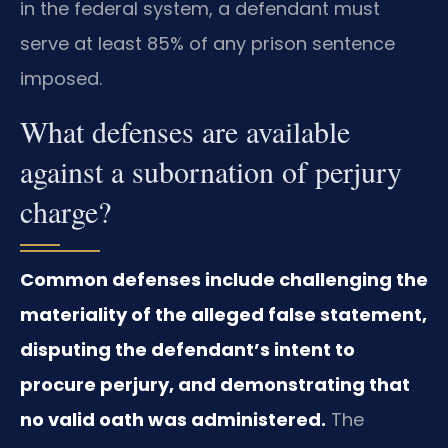
in the federal system, a defendant must
serve at least 85% of any prison sentence
imposed.
What defenses are available
against a subornation of perjury
charge?
Common defenses include challenging the
materiality of the alleged false statement,
disputing the defendant’s intent to
procure perjury, and demonstrating that
no valid oath was administered.
The