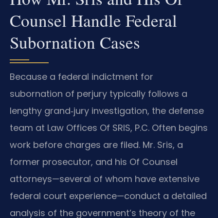
Counsel Handle Federal
Subornation Cases
Because a federal indictment for
subornation of perjury typically follows a
lengthy grand‑jury investigation, the defense
team at Law Offices Of SRIS, P.C. Often begins
work before charges are filed. Mr. Sris, a
former prosecutor, and his Of Counsel
attorneys—several of whom have extensive
federal court experience—conduct a detailed
analysis of the government’s theory of the