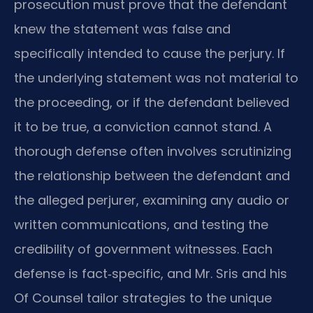
prosecution must prove that the defendant
knew the statement was false and
specifically intended to cause the perjury. If
the underlying statement was not material to
the proceeding, or if the defendant believed
it to be true, a conviction cannot stand. A
thorough defense often involves scrutinizing
the relationship between the defendant and
the alleged perjurer, examining any audio or
written communications, and testing the
credibility of government witnesses. Each
defense is fact‑specific, and Mr. Sris and his
Of Counsel tailor strategies to the unique