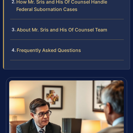
How Mr. Sris and His Of Counsel Handle
Federal Subornation Cases
About Mr. Sris and His Of Counsel Team
Frequently Asked Questions