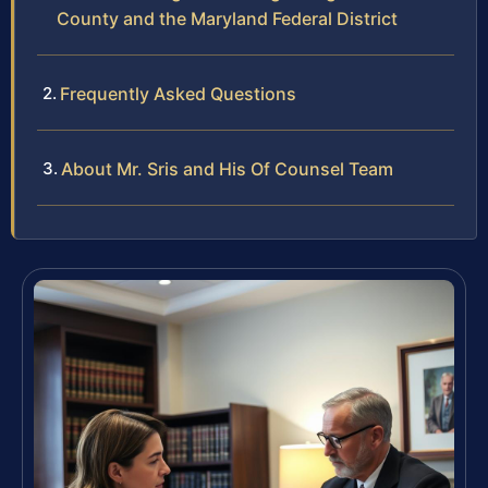
County and the Maryland Federal District
Frequently Asked Questions
About Mr. Sris and His Of Counsel Team