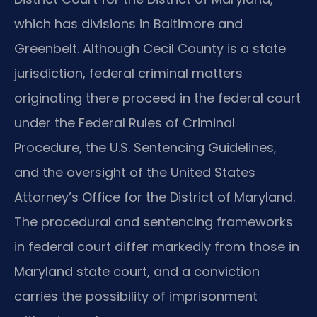
which has divisions in Baltimore and
Greenbelt. Although Cecil County is a state
jurisdiction, federal criminal matters
originating there proceed in the federal court
under the Federal Rules of Criminal
Procedure, the U.S. Sentencing Guidelines,
and the oversight of the United States
Attorney’s Office for the District of Maryland.
The procedural and sentencing frameworks
in federal court differ markedly from those in
Maryland state court, and a conviction
carries the possibility of imprisonment