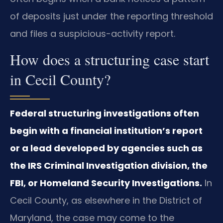
of deposits just under the reporting threshold
and files a suspicious-activity report.
How does a structuring case start
in Cecil County?
Federal structuring investigations often
begin with a financial institution’s report
or a lead developed by agencies such as
the IRS Criminal Investigation division, the
FBI, or Homeland Security Investigations.
In
Cecil County, as elsewhere in the District of
Maryland, the case may come to the