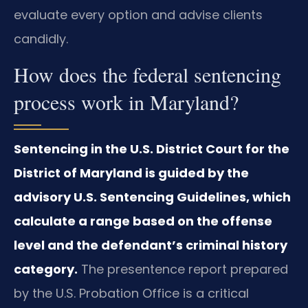
evaluate every option and advise clients
candidly.
How does the federal sentencing
process work in Maryland?
Sentencing in the U.S. District Court for the
District of Maryland is guided by the
advisory U.S. Sentencing Guidelines, which
calculate a range based on the offense
level and the defendant’s criminal history
category.
The presentence report prepared
by the U.S. Probation Office is a critical