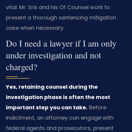
vital. Mr. Sris and his Of Counsel work to
present a thorough sentencing mitigation
case when necessary.
Do I need a lawyer if I am only
under investigation and not
charged?
Yes, retaining counsel during the
investigation phase is often the most
important step you can take.
Before
indictment, an attorney can engage with
federal agents and prosecutors, present