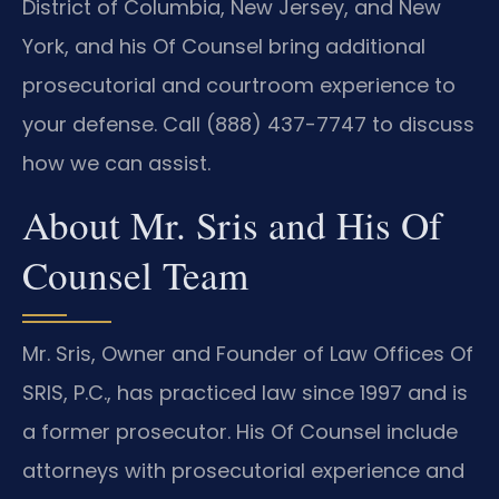
District of Columbia, New Jersey, and New
York, and his Of Counsel bring additional
prosecutorial and courtroom experience to
your defense. Call (888) 437-7747 to discuss
how we can assist.
About Mr. Sris and His Of
Counsel Team
Mr. Sris, Owner and Founder of Law Offices Of
SRIS, P.C., has practiced law since 1997 and is
a former prosecutor. His Of Counsel include
attorneys with prosecutorial experience and