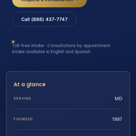
Call (888) 437-7747
Toll-free intake · Consultations by appointment ·
Intake available in English and Spanish
At a glance
MD
SERVING
1997
FOUNDED