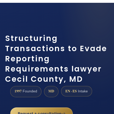
Structuring
Transactions to Evade
Reporting
Requirements lawyer
Cecil County, MD
1997
MD
EN · ES
Founded
Intake
Request a consultation