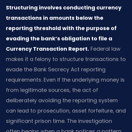
Structuring involves conducting currency
transactions in amounts below the
reporting threshold with the purpose of
evading the bank’s obligation to file a
Currency Transaction Report.
Federal law
makes it a felony to structure transactions to
evade the Bank Secrecy Act reporting
requirements. Even if the underlying money is
from legitimate sources, the act of
deliberately avoiding the reporting system
can lead to prosecution, asset forfeiture, and
significant prison time. The investigation
often begins when a bank notices a pattern