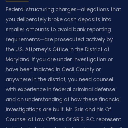
Federal structuring charges—allegations that
you deliberately broke cash deposits into
smaller amounts to avoid bank reporting
requirements—are prosecuted actively by
the U.S. Attorney’s Office in the District of
Maryland. If you are under investigation or
have been indicted in Cecil County or
anywhere in the district, you need counsel
with experience in federal criminal defense
and an understanding of how these financial
investigations are built. Mr. Sris and his Of
Counsel at Law Offices Of SRIS, P.C. represent