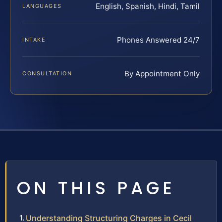
English, Spanish, Hindi, Tamil
LANGUAGES
Phones Answered 24/7
INTAKE
By Appointment Only
CONSULTATION
ON THIS PAGE
Understanding Structuring Charges in Cecil