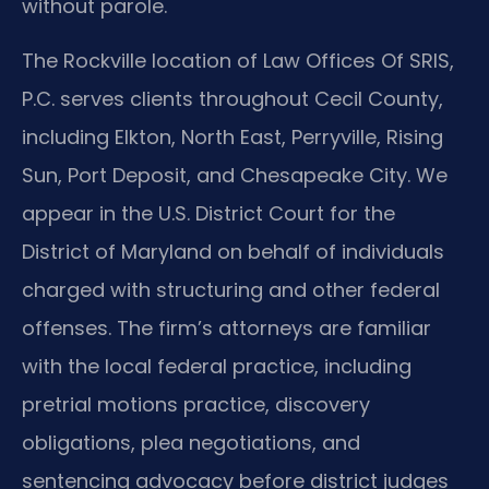
without parole.
The Rockville location of Law Offices Of SRIS,
P.C. serves clients throughout Cecil County,
including Elkton, North East, Perryville, Rising
Sun, Port Deposit, and Chesapeake City. We
appear in the U.S. District Court for the
District of Maryland on behalf of individuals
charged with structuring and other federal
offenses. The firm’s attorneys are familiar
with the local federal practice, including
pretrial motions practice, discovery
obligations, plea negotiations, and
sentencing advocacy before district judges