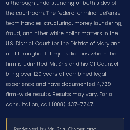
a thorough understanding of both sides of
the courtroom. The federal criminal defense
team handles structuring, money laundering,
fraud, and other white‑collar matters in the
U.S. District Court for the District of Maryland
and throughout the jurisdictions where the
firm is admitted. Mr. Sris and his Of Counsel
bring over 120 years of combined legal
experience and have documented 4,739+
firm-wide results. Results may vary. For a
consultation, call (888) 437-7747.
Reviewed by Mr. Sris, Owner and