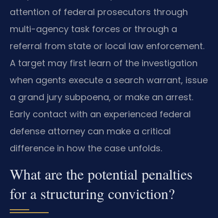
attention of federal prosecutors through
multi-agency task forces or through a
referral from state or local law enforcement.
A target may first learn of the investigation
when agents execute a search warrant, issue
a grand jury subpoena, or make an arrest.
Early contact with an experienced federal
defense attorney can make a critical
difference in how the case unfolds.
What are the potential penalties
for a structuring conviction?