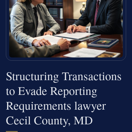
Structuring Transactions
to Evade Reporting
Requirements lawyer
Cecil County, MD