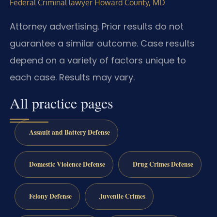
Federal Criminal lawyer Howard County, MD
Attorney advertising. Prior results do not
guarantee a similar outcome. Case results
depend on a variety of factors unique to
each case. Results may vary.
All practice pages
Assault and Battery Defense
Domestic Violence Defense
Drug Crimes Defense
Felony Defense
Juvenile Crimes