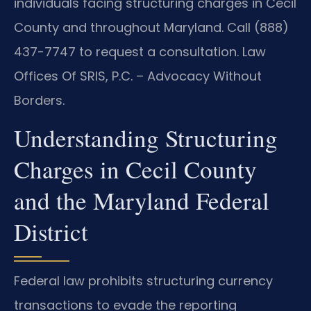
individuals facing structuring charges in Cecil
County and throughout Maryland. Call (888)
437-7747 to request a consultation. Law
Offices Of SRIS, P.C. – Advocacy Without
Borders.
Understanding Structuring
Charges in Cecil County
and the Maryland Federal
District
Federal law prohibits structuring currency
transactions to evade the reporting