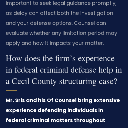
important to seek legal guidance promptly,
as delay can affect both the investigation
and your defense options. Counsel can
evaluate whether any limitation period may
apply and how it impacts your matter.
How does the firm’s experience
in federal criminal defense help in
a Cecil County structuring case?
Mr. Sris and his Of Counsel bring extensive
experience defending individuals in
federal criminal matters throughout