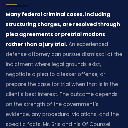
Many federal criminal cases, including
structuring charges, are resolved through
plea agreements or pretrial motions
rather than a jury trial.
An experienced
defense attorney can pursue dismissal of the
indictment where legal grounds exist,
negotiate a plea to a lesser offense, or
prepare the case for trial when that is in the
client’s best interest. The outcome depends
on the strength of the government’s
evidence, any procedural violations, and the
specific facts. Mr. Sris and his Of Counsel