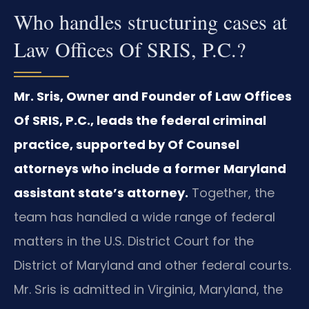
Who handles structuring cases at
Law Offices Of SRIS, P.C.?
Mr. Sris, Owner and Founder of Law Offices
Of SRIS, P.C., leads the federal criminal
practice, supported by Of Counsel
attorneys who include a former Maryland
assistant state’s attorney.
Together, the
team has handled a wide range of federal
matters in the U.S. District Court for the
District of Maryland and other federal courts.
Mr. Sris is admitted in Virginia, Maryland, the