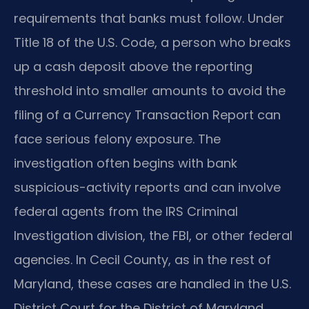
requirements that banks must follow. Under
Title 18 of the U.S. Code, a person who breaks
up a cash deposit above the reporting
threshold into smaller amounts to avoid the
filing of a Currency Transaction Report can
face serious felony exposure. The
investigation often begins with bank
suspicious-activity reports and can involve
federal agents from the IRS Criminal
Investigation division, the FBI, or other federal
agencies. In Cecil County, as in the rest of
Maryland, these cases are handled in the U.S.
District Court for the District of Maryland,