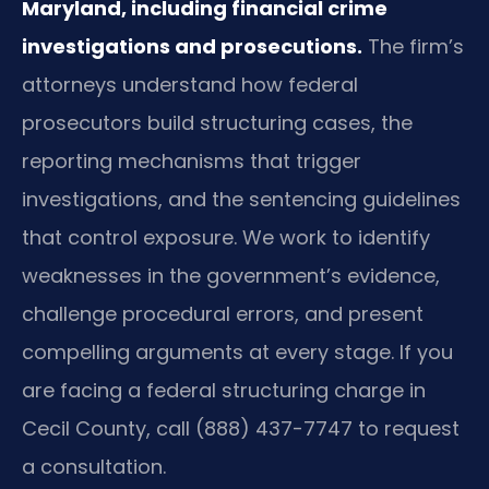
Maryland, including financial crime
investigations and prosecutions.
The firm’s
attorneys understand how federal
prosecutors build structuring cases, the
reporting mechanisms that trigger
investigations, and the sentencing guidelines
that control exposure. We work to identify
weaknesses in the government’s evidence,
challenge procedural errors, and present
compelling arguments at every stage. If you
are facing a federal structuring charge in
Cecil County, call (888) 437-7747 to request
a consultation.