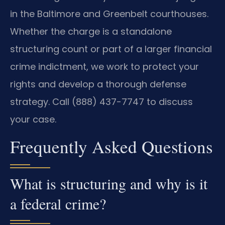
in the Baltimore and Greenbelt courthouses.
Whether the charge is a standalone
structuring count or part of a larger financial
crime indictment, we work to protect your
rights and develop a thorough defense
strategy. Call (888) 437-7747 to discuss
your case.
Frequently Asked Questions
What is structuring and why is it
a federal crime?