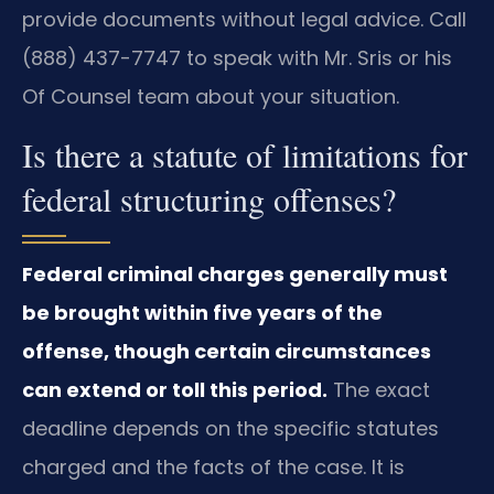
provide documents without legal advice. Call
(888) 437-7747 to speak with Mr. Sris or his
Of Counsel team about your situation.
Is there a statute of limitations for
federal structuring offenses?
Federal criminal charges generally must
be brought within five years of the
offense, though certain circumstances
can extend or toll this period.
The exact
deadline depends on the specific statutes
charged and the facts of the case. It is