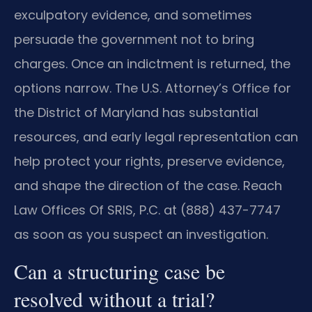
exculpatory evidence, and sometimes
persuade the government not to bring
charges. Once an indictment is returned, the
options narrow. The U.S. Attorney’s Office for
the District of Maryland has substantial
resources, and early legal representation can
help protect your rights, preserve evidence,
and shape the direction of the case. Reach
Law Offices Of SRIS, P.C. at (888) 437-7747
as soon as you suspect an investigation.
Can a structuring case be
resolved without a trial?