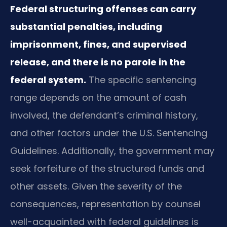
Federal structuring offenses can carry
substantial penalties, including
imprisonment, fines, and supervised
release, and there is no parole in the
federal system.
The specific sentencing
range depends on the amount of cash
involved, the defendant’s criminal history,
and other factors under the U.S. Sentencing
Guidelines. Additionally, the government may
seek forfeiture of the structured funds and
other assets. Given the severity of the
consequences, representation by counsel
well-acquainted with federal guidelines is