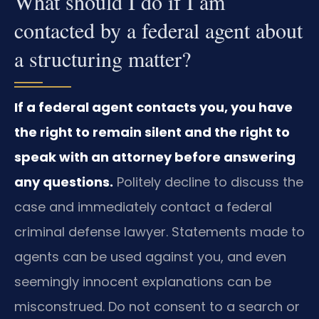
What should I do if I am
contacted by a federal agent about
a structuring matter?
If a federal agent contacts you, you have
the right to remain silent and the right to
speak with an attorney before answering
any questions.
Politely decline to discuss the
case and immediately contact a federal
criminal defense lawyer. Statements made to
agents can be used against you, and even
seemingly innocent explanations can be
misconstrued. Do not consent to a search or