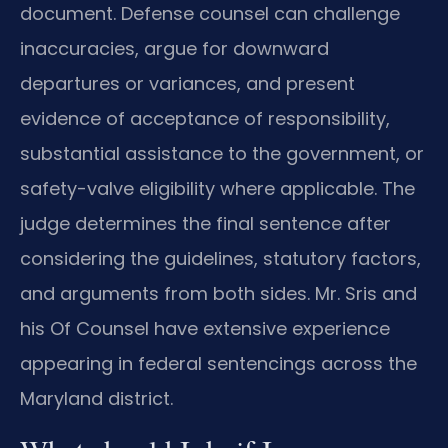
document. Defense counsel can challenge
inaccuracies, argue for downward
departures or variances, and present
evidence of acceptance of responsibility,
substantial assistance to the government, or
safety-valve eligibility where applicable. The
judge determines the final sentence after
considering the guidelines, statutory factors,
and arguments from both sides. Mr. Sris and
his Of Counsel have extensive experience
appearing in federal sentencings across the
Maryland district.