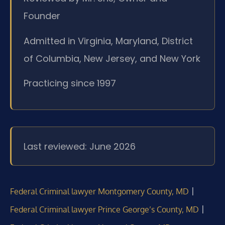
Founder
Admitted in Virginia, Maryland, District
of Columbia, New Jersey, and New York
Practicing since 1997
Last reviewed: June 2026
|
Federal Criminal lawyer Montgomery County, MD
|
Federal Criminal lawyer Prince George’s County, MD