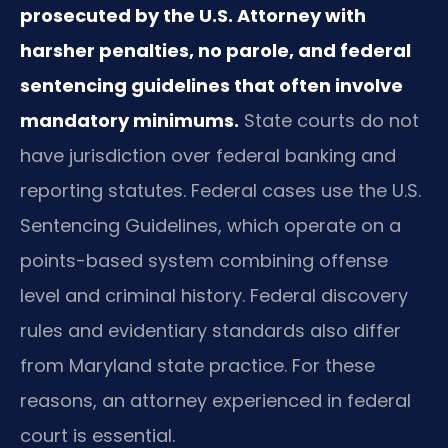
prosecuted by the U.S. Attorney with
harsher penalties, no parole, and federal
sentencing guidelines that often involve
mandatory minimums.
State courts do not
have jurisdiction over federal banking and
reporting statutes. Federal cases use the U.S.
Sentencing Guidelines, which operate on a
points-based system combining offense
level and criminal history. Federal discovery
rules and evidentiary standards also differ
from Maryland state practice. For these
reasons, an attorney experienced in federal
court is essential.