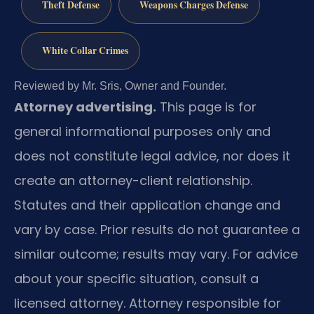
Theft Defense
Weapons Charges Defense
White Collar Crimes
Reviewed by Mr. Sris, Owner and Founder.
Attorney advertising.
This page is for
general informational purposes only and
does not constitute legal advice, nor does it
create an attorney-client relationship.
Statutes and their application change and
vary by case. Prior results do not guarantee a
similar outcome; results may vary. For advice
about your specific situation, consult a
licensed attorney. Attorney responsible for