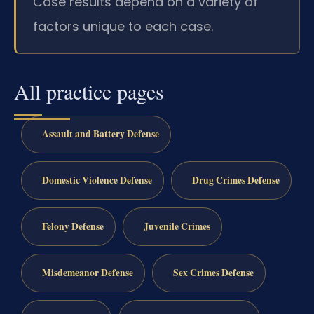
Case results depend on a variety of
factors unique to each case.
All practice pages
Assault and Battery Defense
Domestic Violence Defense
Drug Crimes Defense
Felony Defense
Juvenile Crimes
Misdemeanor Defense
Sex Crimes Defense