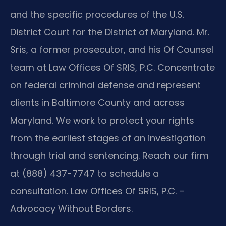
and the specific procedures of the U.S.
District Court for the District of Maryland. Mr.
Sris, a former prosecutor, and his Of Counsel
team at Law Offices Of SRIS, P.C. Concentrate
on federal criminal defense and represent
clients in Baltimore County and across
Maryland. We work to protect your rights
from the earliest stages of an investigation
through trial and sentencing. Reach our firm
at (888) 437-7747 to schedule a
consultation. Law Offices Of SRIS, P.C. –
Advocacy Without Borders.