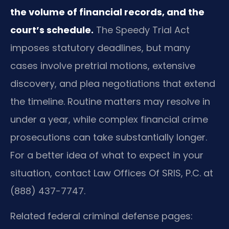
the volume of financial records, and the
court’s schedule.
The Speedy Trial Act
imposes statutory deadlines, but many
cases involve pretrial motions, extensive
discovery, and plea negotiations that extend
the timeline. Routine matters may resolve in
under a year, while complex financial crime
prosecutions can take substantially longer.
For a better idea of what to expect in your
situation, contact Law Offices Of SRIS, P.C. at
(888) 437-7747.
Related federal criminal defense pages: