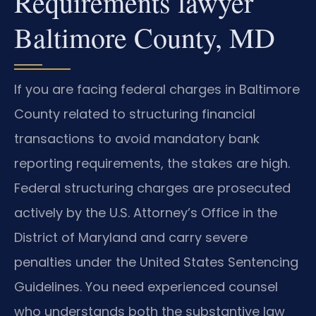
Requirements lawyer
Baltimore County, MD
If you are facing federal charges in Baltimore
County related to structuring financial
transactions to avoid mandatory bank
reporting requirements, the stakes are high.
Federal structuring charges are prosecuted
actively by the U.S. Attorney’s Office in the
District of Maryland and carry severe
penalties under the United States Sentencing
Guidelines. You need experienced counsel
who understands both the substantive law