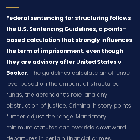
Federal sentencing for structuring follows
the U.S. Sentencing Guidelines, a points-
based calculation that strongly influences
the term of imprisonment, even though
they are advisory after United States v.
Booker.
The guidelines calculate an offense
level based on the amount of structured
funds, the defendant’s role, and any
obstruction of justice. Criminal history points
further adjust the range. Mandatory
minimum statutes can override downward
departures in certain financial crimes.