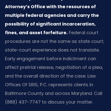
Attorney’s Office with the resources of
multiple federal agencies and carry the
possibility of significant incarceration,
fines, and asset forfeiture.
Federal court
procedures are not the same as state court;
state-court experience does not translate.
Early engagement before indictment can
affect pretrial release, negotiation of a plea,
and the overall direction of the case. Law
Offices Of SRIS, P.C. represents clients in
Baltimore County and across Maryland. Call
(888) 437-7747 to discuss your matter.