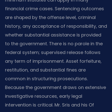
financial crime cases. Sentencing outcomes
are shaped by the offense level, criminal
history, any acceptance of responsibility, and
whether substantial assistance is provided
to the government. There is no parole in the
federal system; supervised release follows
any term of imprisonment. Asset forfeiture,
restitution, and substantial fines are
common in structuring prosecutions.
Because the government draws on extensive
investigative resources, early legal
intervention is critical. Mr. Sris and his Of