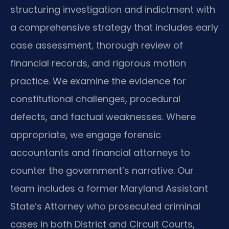
structuring investigation and indictment with
a comprehensive strategy that includes early
case assessment, thorough review of
financial records, and rigorous motion
practice. We examine the evidence for
constitutional challenges, procedural
defects, and factual weaknesses. Where
appropriate, we engage forensic
accountants and financial attorneys to
counter the government’s narrative. Our
team includes a former Maryland Assistant
State’s Attorney who prosecuted criminal
cases in both District and Circuit Courts,