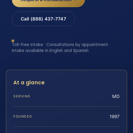
Call (888) 437-7747
Toll-free intake · Consultations by appointment ·
Intake available in English and Spanish
At a glance
MD
SERVING
1997
FOUNDED