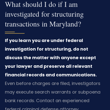
What should I do if I am
investigated for structuring
transactions in Maryland?
If you learn you are under federal
investigation for structuring, do not
discuss the matter with anyone except
your lawyer and preserve all relevant
financial records and communications.
Even before charges are filed, investigators
may execute search warrants or subpoena
bank records. Contact an experienced
federal criminal defense attorney