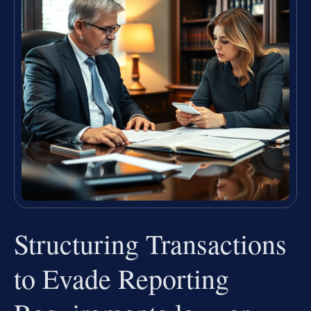
Structuring Transactions
to Evade Reporting