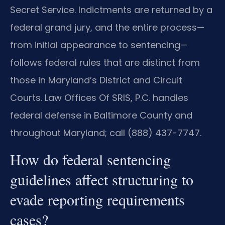
Secret Service. Indictments are returned by a
federal grand jury, and the entire process—
from initial appearance to sentencing—
follows federal rules that are distinct from
those in Maryland’s District and Circuit
Courts. Law Offices Of SRIS, P.C. handles
federal defense in Baltimore County and
throughout Maryland; call (888) 437-7747.
How do federal sentencing
guidelines affect structuring to
evade reporting requirements
cases?