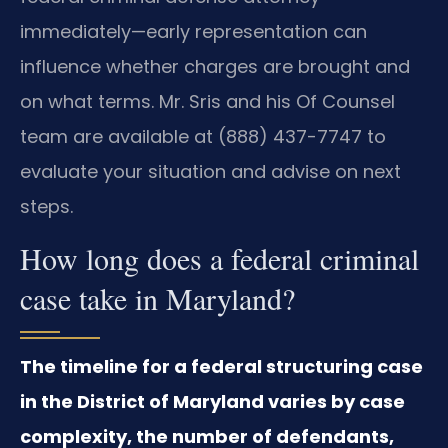
immediately—early representation can
influence whether charges are brought and
on what terms. Mr. Sris and his Of Counsel
team are available at (888) 437-7747 to
evaluate your situation and advise on next
steps.
How long does a federal criminal
case take in Maryland?
The timeline for a federal structuring case
in the District of Maryland varies by case
complexity, the number of defendants,