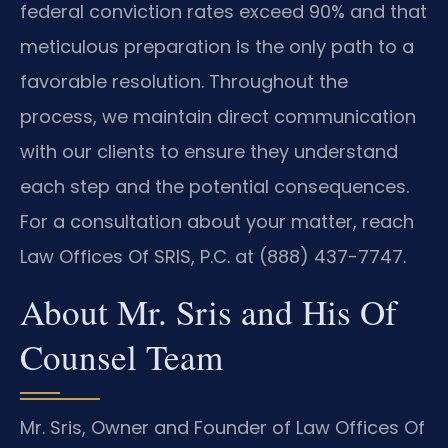
federal conviction rates exceed 90% and that
meticulous preparation is the only path to a
favorable resolution. Throughout the
process, we maintain direct communication
with our clients to ensure they understand
each step and the potential consequences.
For a consultation about your matter, reach
Law Offices Of SRIS, P.C. at (888) 437-7747.
About Mr. Sris and His Of
Counsel Team
Mr. Sris, Owner and Founder of Law Offices Of