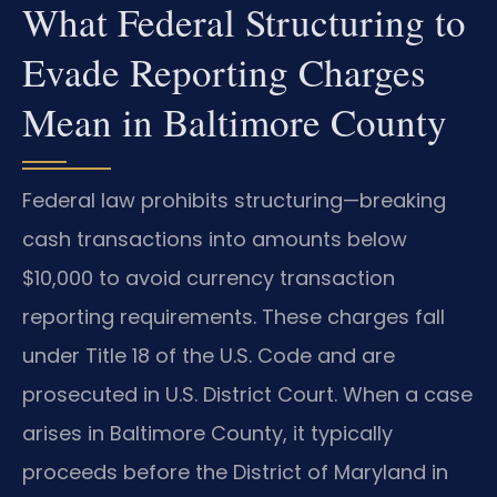
What Federal Structuring to
Evade Reporting Charges
Mean in Baltimore County
Federal law prohibits structuring—breaking
cash transactions into amounts below
$10,000 to avoid currency transaction
reporting requirements. These charges fall
under Title 18 of the U.S. Code and are
prosecuted in U.S. District Court. When a case
arises in Baltimore County, it typically
proceeds before the District of Maryland in