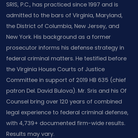
SRIS, P.C., has practiced since 1997 and is
admitted to the bars of Virginia, Maryland,
the District of Columbia, New Jersey, and
New York. His background as a former
prosecutor informs his defense strategy in
federal criminal matters. He testified before
the Virginia House Courts of Justice
Committee in support of 2019 HB 635 (chief
patron Del. David Bulova). Mr. Sris and his Of
Counsel bring over 120 years of combined
legal experience to federal criminal defense,
with 4,739+ documented firm-wide results.
Results may vary.