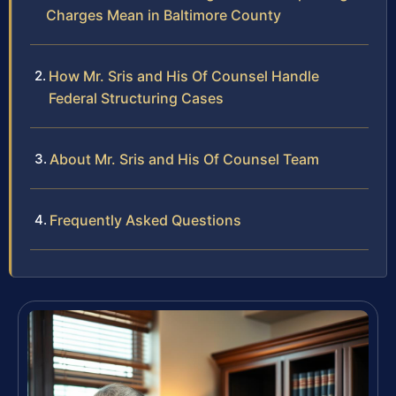
Charges Mean in Baltimore County
How Mr. Sris and His Of Counsel Handle
Federal Structuring Cases
About Mr. Sris and His Of Counsel Team
Frequently Asked Questions