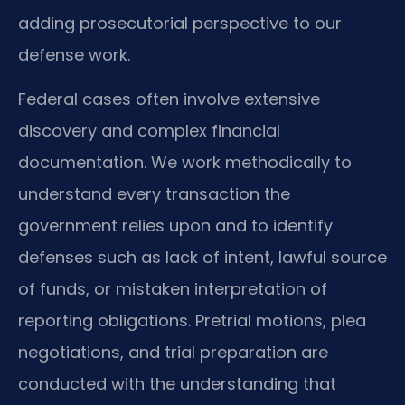
adding prosecutorial perspective to our
defense work.
Federal cases often involve extensive
discovery and complex financial
documentation. We work methodically to
understand every transaction the
government relies upon and to identify
defenses such as lack of intent, lawful source
of funds, or mistaken interpretation of
reporting obligations. Pretrial motions, plea
negotiations, and trial preparation are
conducted with the understanding that