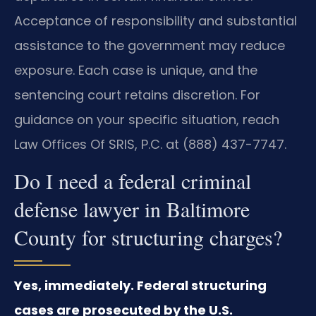
Acceptance of responsibility and substantial
assistance to the government may reduce
exposure. Each case is unique, and the
sentencing court retains discretion. For
guidance on your specific situation, reach
Law Offices Of SRIS, P.C. at (888) 437-7747.
Do I need a federal criminal
defense lawyer in Baltimore
County for structuring charges?
Yes, immediately. Federal structuring
cases are prosecuted by the U.S.