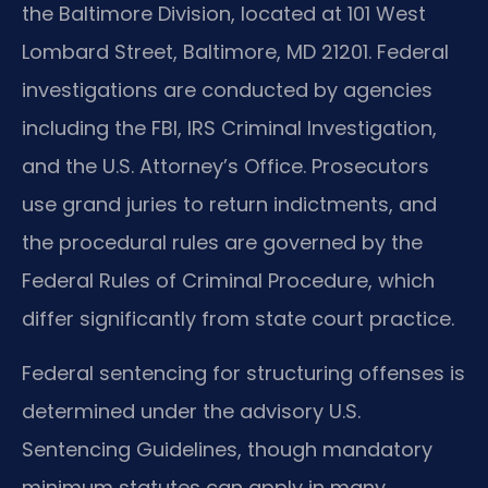
the Baltimore Division, located at 101 West
Lombard Street, Baltimore, MD 21201. Federal
investigations are conducted by agencies
including the FBI, IRS Criminal Investigation,
and the U.S. Attorney’s Office. Prosecutors
use grand juries to return indictments, and
the procedural rules are governed by the
Federal Rules of Criminal Procedure, which
differ significantly from state court practice.
Federal sentencing for structuring offenses is
determined under the advisory U.S.
Sentencing Guidelines, though mandatory
minimum statutes can apply in many