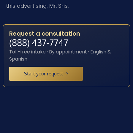
this advertising: Mr. Sris.
Request a consultation
(888) 437-7747
Toll-free intake · By appointment · English &
Spanish
Start your request