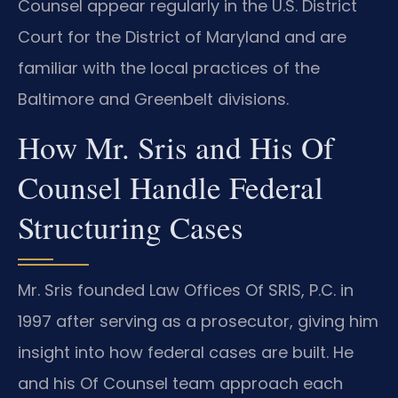
Counsel appear regularly in the U.S. District
Court for the District of Maryland and are
familiar with the local practices of the
Baltimore and Greenbelt divisions.
How Mr. Sris and His Of
Counsel Handle Federal
Structuring Cases
Mr. Sris founded Law Offices Of SRIS, P.C. in
1997 after serving as a prosecutor, giving him
insight into how federal cases are built. He
and his Of Counsel team approach each