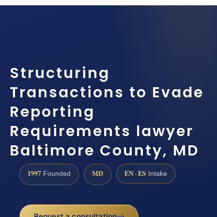
Structuring
Transactions to Evade
Reporting
Requirements lawyer
Baltimore County, MD
1997
MD
EN · ES
Founded
Intake
Request a consultation