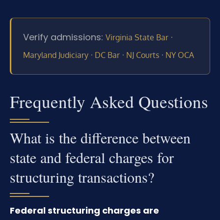
Verify admissions:
·
Virginia State Bar
·
·
·
Maryland Judiciary
DC Bar
NJ Courts
NY OCA
Frequently Asked Questions
What is the difference between
state and federal charges for
structuring transactions?
Federal structuring charges are