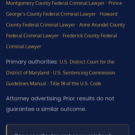
·
Montgomery County Federal Criminal Lawyer
Prince
·
George’s County Federal Criminal Lawyer
Howard
·
County Federal Criminal Lawyer
Anne Arundel County
·
Federal Criminal Lawyer
Frederick County Federal
Criminal Lawyer
Primary authorities:
U.S. District Court for the
·
District of Maryland
U.S. Sentencing Commission
·
Guidelines Manual
Title 18 of the U.S. Code
Attorney advertising. Prior results do not
guarantee a similar outcome.