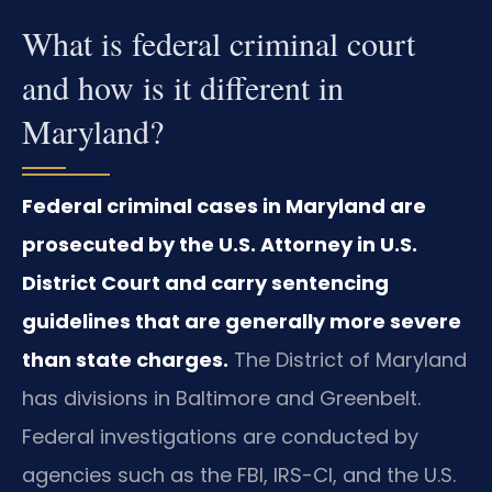
What is federal criminal court
and how is it different in
Maryland?
Federal criminal cases in Maryland are
prosecuted by the U.S. Attorney in U.S.
District Court and carry sentencing
guidelines that are generally more severe
than state charges.
The District of Maryland
has divisions in Baltimore and Greenbelt.
Federal investigations are conducted by
agencies such as the FBI, IRS-CI, and the U.S.