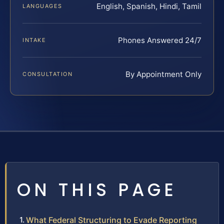
English, Spanish, Hindi, Tamil
LANGUAGES
Phones Answered 24/7
INTAKE
By Appointment Only
CONSULTATION
ON THIS PAGE
What Federal Structuring to Evade Reporting