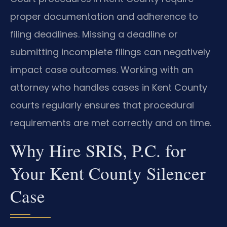
proper documentation and adherence to
filing deadlines. Missing a deadline or
submitting incomplete filings can negatively
impact case outcomes. Working with an
attorney who handles cases in Kent County
courts regularly ensures that procedural
requirements are met correctly and on time.
Why Hire SRIS, P.C. for
Your Kent County Silencer
Case