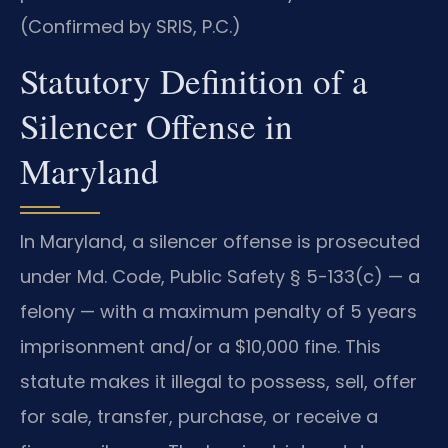
(Confirmed by SRIS, P.C.)
Statutory Definition of a
Silencer Offense in
Maryland
In Maryland, a silencer offense is prosecuted
under Md. Code, Public Safety § 5-133(c) — a
felony — with a maximum penalty of 5 years
imprisonment and/or a $10,000 fine. This
statute makes it illegal to possess, sell, offer
for sale, transfer, purchase, or receive a