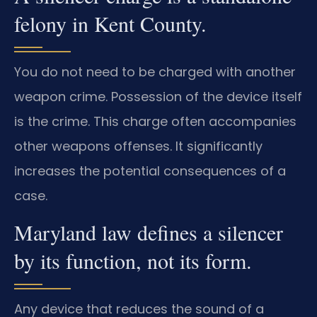
felony in Kent County.
You do not need to be charged with another
weapon crime. Possession of the device itself
is the crime. This charge often accompanies
other weapons offenses. It significantly
increases the potential consequences of a
case.
Maryland law defines a silencer
by its function, not its form.
Any device that reduces the sound of a