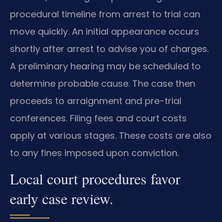
procedural timeline from arrest to trial can
move quickly. An initial appearance occurs
shortly after arrest to advise you of charges.
A preliminary hearing may be scheduled to
determine probable cause. The case then
proceeds to arraignment and pre-trial
conferences. Filing fees and court costs
apply at various stages. These costs are also
to any fines imposed upon conviction.
Local court procedures favor
early case review.