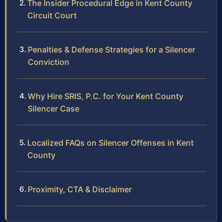
The Insider Procedural Edge in Kent County
Circuit Court
Penalties & Defense Strategies for a Silencer
Conviction
Why Hire SRIS, P.C. for Your Kent County
Silencer Case
Localized FAQs on Silencer Offenses in Kent
County
Proximity, CTA & Disclaimer