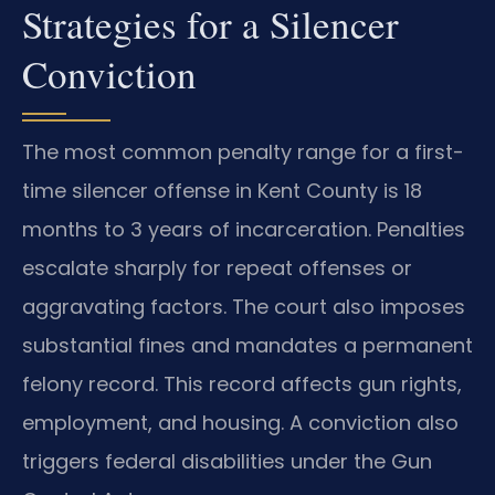
Strategies for a Silencer
Conviction
The most common penalty range for a first-
time silencer offense in Kent County is 18
months to 3 years of incarceration. Penalties
escalate sharply for repeat offenses or
aggravating factors. The court also imposes
substantial fines and mandates a permanent
felony record. This record affects gun rights,
employment, and housing. A conviction also
triggers federal disabilities under the Gun