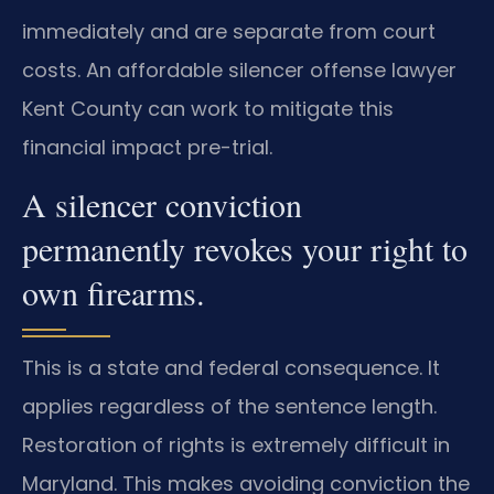
immediately and are separate from court
costs. An affordable silencer offense lawyer
Kent County can work to mitigate this
financial impact pre-trial.
A silencer conviction
permanently revokes your right to
own firearms.
This is a state and federal consequence. It
applies regardless of the sentence length.
Restoration of rights is extremely difficult in
Maryland. This makes avoiding conviction the