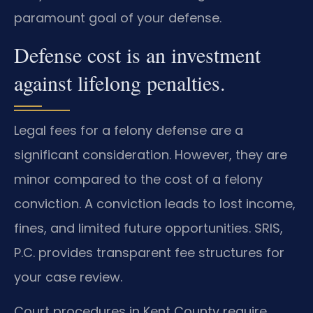
paramount goal of your defense.
Defense cost is an investment
against lifelong penalties.
Legal fees for a felony defense are a
significant consideration. However, they are
minor compared to the cost of a felony
conviction. A conviction leads to lost income,
fines, and limited future opportunities. SRIS,
P.C. provides transparent fee structures for
your case review.
Court procedures in Kent County require