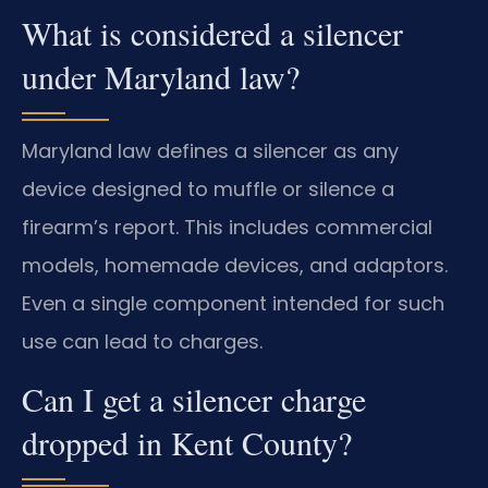
What is considered a silencer
under Maryland law?
Maryland law defines a silencer as any
device designed to muffle or silence a
firearm’s report. This includes commercial
models, homemade devices, and adaptors.
Even a single component intended for such
use can lead to charges.
Can I get a silencer charge
dropped in Kent County?