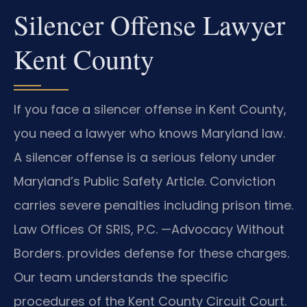
Silencer Offense Lawyer
Kent County
If you face a silencer offense in Kent County,
you need a lawyer who knows Maryland law.
A silencer offense is a serious felony under
Maryland’s Public Safety Article. Conviction
carries severe penalties including prison time.
Law Offices Of SRIS, P.C. —Advocacy Without
Borders. provides defense for these charges.
Our team understands the specific
procedures of the Kent County Circuit Court.