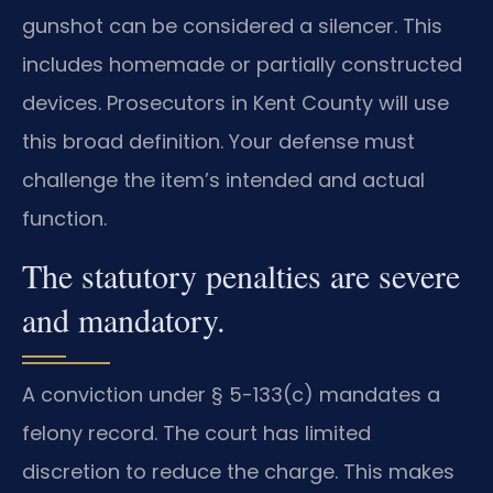
gunshot can be considered a silencer. This
includes homemade or partially constructed
devices. Prosecutors in Kent County will use
this broad definition. Your defense must
challenge the item’s intended and actual
function.
The statutory penalties are severe
and mandatory.
A conviction under § 5-133(c) mandates a
felony record. The court has limited
discretion to reduce the charge. This makes