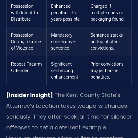
Possession
Enhanced
Charged if
with Intent to
penalties; 5+
multiple units or
Distribute
years possible
packaging found.
Possession
Mandatory
Sentence stacks
During a Crime
consecutive
on top of other
of Violence
sentence
convictions.
Repeat Firearm
Significant
Prior convictions
Offender
sentencing
trigger harsher
enhancement
penalties.
[Insider Insight]
The Kent County State’s
Attorney’s Location takes weapons charges
seriously. They often seek jail time for silencer
offenses to set a deterrent example.