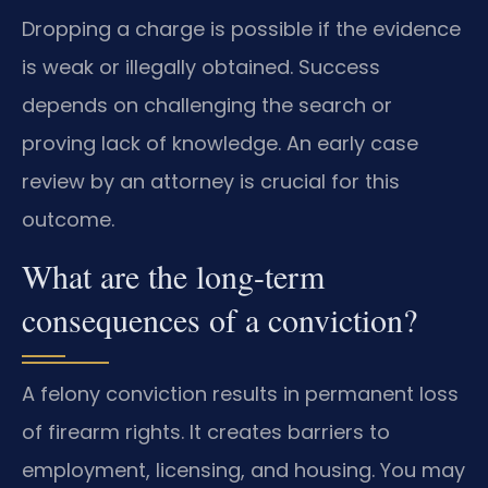
Dropping a charge is possible if the evidence
is weak or illegally obtained. Success
depends on challenging the search or
proving lack of knowledge. An early case
review by an attorney is crucial for this
outcome.
What are the long-term
consequences of a conviction?
A felony conviction results in permanent loss
of firearm rights. It creates barriers to
employment, licensing, and housing. You may