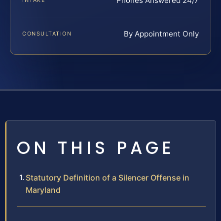
Phones Answered 24/7
INTAKE
By Appointment Only
CONSULTATION
ON THIS PAGE
Statutory Definition of a Silencer Offense in
Maryland