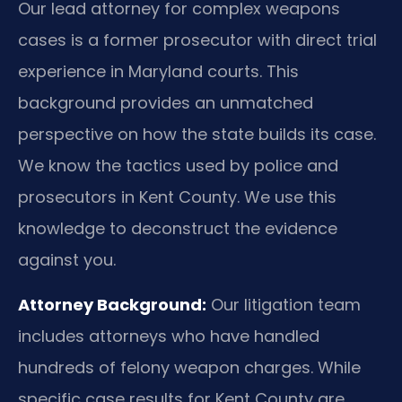
Our lead attorney for complex weapons
cases is a former prosecutor with direct trial
experience in Maryland courts. This
background provides an unmatched
perspective on how the state builds its case.
We know the tactics used by police and
prosecutors in Kent County. We use this
knowledge to deconstruct the evidence
against you.
Attorney Background:
Our litigation team
includes attorneys who have handled
hundreds of felony weapon charges. While
specific case results for Kent County are