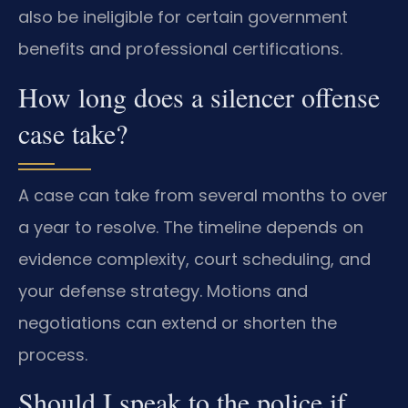
also be ineligible for certain government
benefits and professional certifications.
How long does a silencer offense
case take?
A case can take from several months to over
a year to resolve. The timeline depends on
evidence complexity, court scheduling, and
your defense strategy. Motions and
negotiations can extend or shorten the
process.
Should I speak to the police if