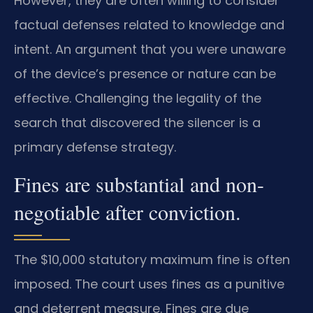
However, they are often willing to consider
factual defenses related to knowledge and
intent. An argument that you were unaware
of the device’s presence or nature can be
effective. Challenging the legality of the
search that discovered the silencer is a
primary defense strategy.
Fines are substantial and non-
negotiable after conviction.
The $10,000 statutory maximum fine is often
imposed. The court uses fines as a punitive
and deterrent measure. Fines are due