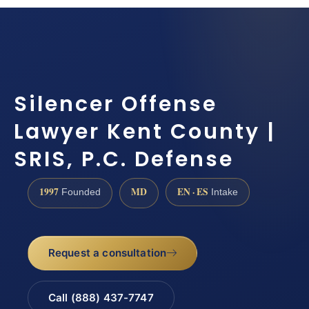
Silencer Offense
Lawyer Kent County |
SRIS, P.C. Defense
1997
MD
EN · ES
Founded
Intake
Request a consultation
Call (888) 437-7747