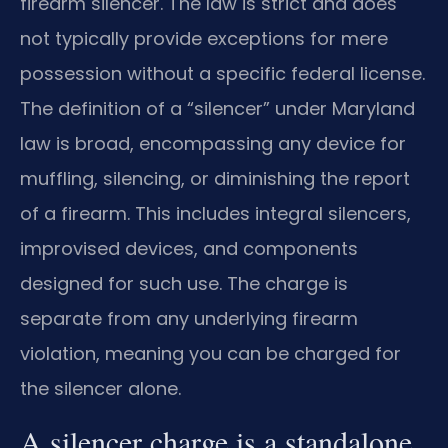
firearm silencer. The law is strict and does
not typically provide exceptions for mere
possession without a specific federal license.
The definition of a “silencer” under Maryland
law is broad, encompassing any device for
muffling, silencing, or diminishing the report
of a firearm. This includes integral silencers,
improvised devices, and components
designed for such use. The charge is
separate from any underlying firearm
violation, meaning you can be charged for
the silencer alone.
A silencer charge is a standalone