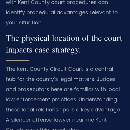
with Kent County court procedures can
identify procedural advantages relevant to
your situation.
The physical location of the court
impacts case strategy.
The Kent County Circuit Court is a central
hub for the county’s legal matters. Judges
and prosecutors here are familiar with local
law enforcement practices. Understanding
these local relationships is a key advantage.
A silencer offense lawyer near me Kent
County uses this knowledge.