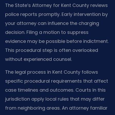
The State’s Attorney for Kent County reviews
police reports promptly. Early intervention by
your attorney can influence the charging
decision. Filing a motion to suppress
evidence may be possible before indictment.
This procedural step is often overlooked
without experienced counsel.
The legal process in Kent County follows
specific procedural requirements that affect
case timelines and outcomes. Courts in this
jurisdiction apply local rules that may differ
from neighboring areas. An attorney familiar