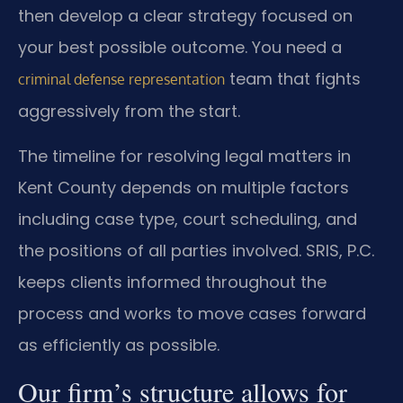
then develop a clear strategy focused on
your best possible outcome. You need a
team that fights
criminal defense representation
aggressively from the start.
The timeline for resolving legal matters in
Kent County depends on multiple factors
including case type, court scheduling, and
the positions of all parties involved. SRIS, P.C.
keeps clients informed throughout the
process and works to move cases forward
as efficiently as possible.
Our firm’s structure allows for