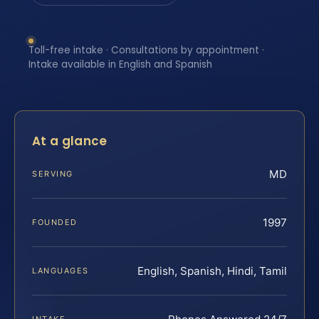
Toll-free intake · Consultations by appointment ·
Intake available in English and Spanish
At a glance
MD
SERVING
1997
FOUNDED
English, Spanish, Hindi, Tamil
LANGUAGES