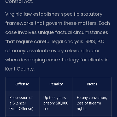
Control Act.
Virginia law establishes specific statutory
frameworks that govern these matters. Each
case involves unique factual circumstances
that require careful legal analysis. SRIS, P.C.
attorneys evaluate every relevant factor
when developing case strategy for clients in
Kent County.
Offense
Penalty
Notes
Possession of
Up to 5 years
Felony conviction;
a Silencer
prison; $10,000
loss of firearm
(First Offense)
fine
rights.