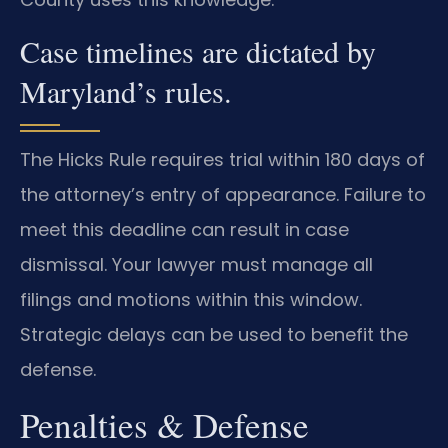
Case timelines are dictated by
Maryland’s rules.
The Hicks Rule requires trial within 180 days of
the attorney’s entry of appearance. Failure to
meet this deadline can result in case
dismissal. Your lawyer must manage all
filings and motions within this window.
Strategic delays can be used to benefit the
defense.
Penalties & Defense