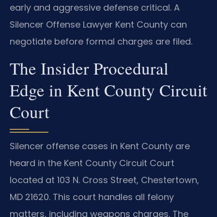
early and aggressive defense critical. A
Silencer Offense Lawyer Kent County can
negotiate before formal charges are filed.
The Insider Procedural
Edge in Kent County Circuit
Court
Silencer offense cases in Kent County are
heard in the Kent County Circuit Court
located at 103 N. Cross Street, Chestertown,
MD 21620. This court handles all felony
matters, including weapons charges. The