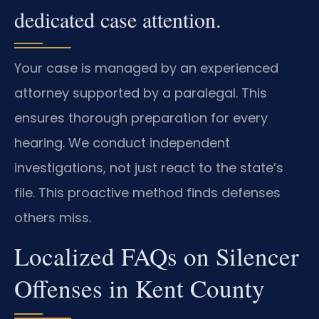
dedicated case attention.
Your case is managed by an experienced
attorney supported by a paralegal. This
ensures thorough preparation for every
hearing. We conduct independent
investigations, not just react to the state’s
file. This proactive method finds defenses
others miss.
Localized FAQs on Silencer
Offenses in Kent County