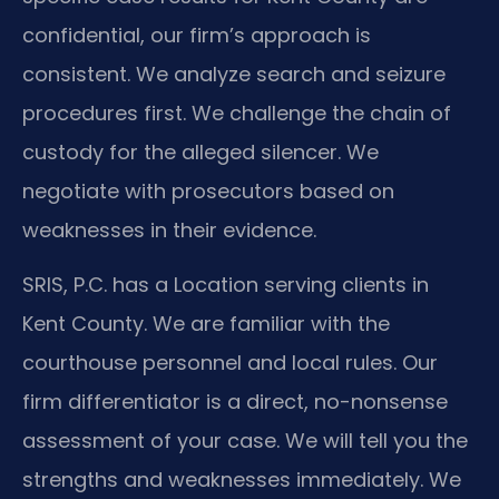
confidential, our firm’s approach is
consistent. We analyze search and seizure
procedures first. We challenge the chain of
custody for the alleged silencer. We
negotiate with prosecutors based on
weaknesses in their evidence.
SRIS, P.C. has a Location serving clients in
Kent County. We are familiar with the
courthouse personnel and local rules. Our
firm differentiator is a direct, no-nonsense
assessment of your case. We will tell you the
strengths and weaknesses immediately. We