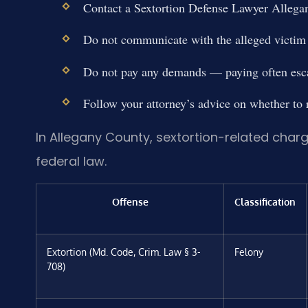
Contact a Sextortion Defense Lawyer Allega
Do not communicate with the alleged victim 
Do not pay any demands — paying often escal
Follow your attorney’s advice on whether to r
In Allegany County, sextortion-related char
federal law.
Offense
Classification
Extortion (Md. Code, Crim. Law § 3-
Felony
708)