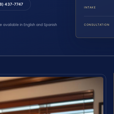
88) 437-7747
INTAKE
e available in English and Spanish
CONSULTATION