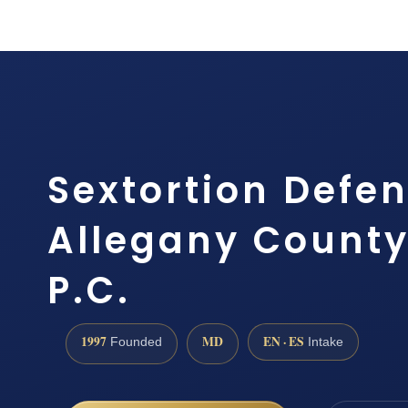
Sextortion Defe
Allegany County,
P.C.
1997
MD
EN · ES
Founded
Intake