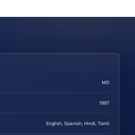
MD
1997
English, Spanish, Hindi, Tamil