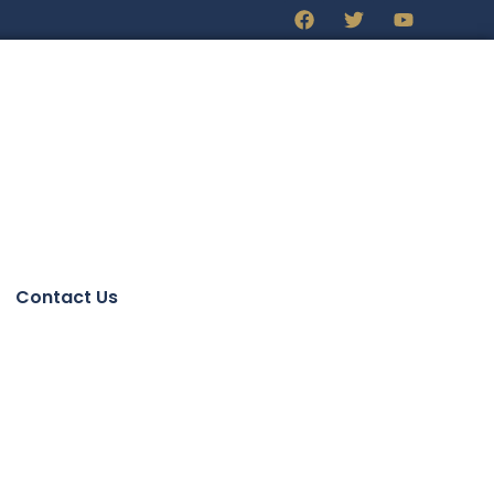
Contact Us