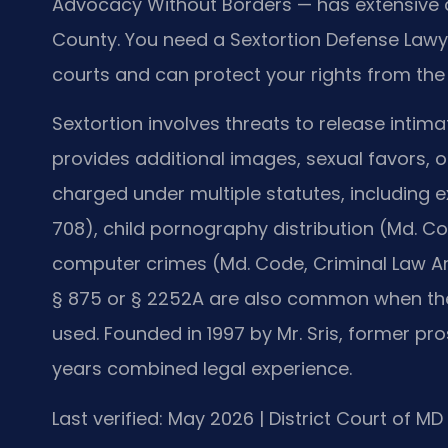
Advocacy Without Borders — has extensive c
County. You need a Sextortion Defense Lawy
courts and can protect your rights from the 
Sextortion involves threats to release intim
provides additional images, sexual favors, 
charged under multiple statutes, including e
708), child pornography distribution (Md. Cod
computer crimes (Md. Code, Criminal Law Arti
§ 875 or § 2252A are also common when the
used. Founded in 1997 by Mr. Sris, former pro
years combined legal experience.
Last verified: May 2026 | District Court of M