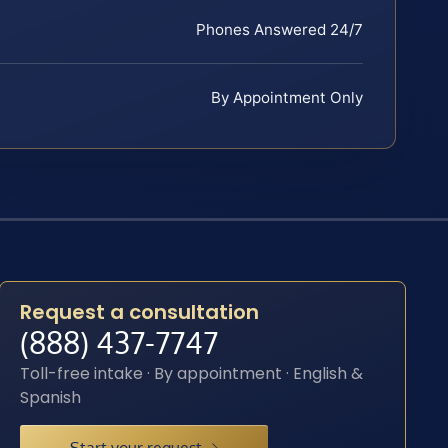
Phones Answered 24/7
By Appointment Only
Request a consultation
(888) 437-7747
Toll-free intake · By appointment · English &
Spanish
Start your request