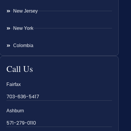
New Jersey
New York
Colombia
Call Us
Fairfax
703-636-5417
Ashburn
571-279-0110