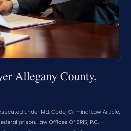
yer Allegany County,
rosecuted under Md. Code, Criminal Law Article,
ederal prison. Law Offices Of SRIS, P.C. —