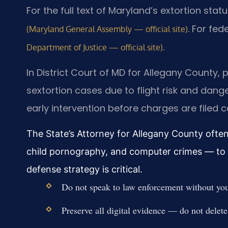
For the full text of Maryland’s extortion stat
. For fed
(Maryland General Assembly — official site)
.
Department of Justice — official site)
In District Court of MD for Allegany County, p
sextortion cases due to flight risk and dan
early intervention before charges are filed c
The State’s Attorney for Allegany County often 
child pornography, and computer crimes — to p
defense strategy is critical.
Do not speak to law enforcement without your
Preserve all digital evidence — do not delete