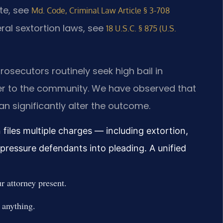
ute, see
Md. Code, Criminal Law Article § 3-708
eral sextortion laws, see
18 U.S.C. § 875 (U.S.
rosecutors routinely seek high bail in
ger to the community. We have observed that
an significantly alter the outcome.
files multiple charges — including extortion,
ressure defendants into pleading. A unified
 attorney present.
 anything.