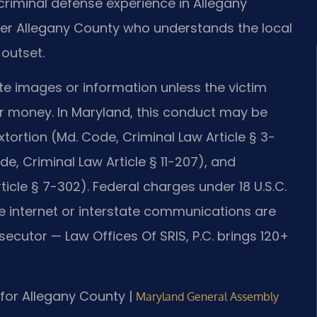
riminal defense experience in Allegany
er Allegany County who understands the local
outset.
ate images or information unless the victim
or money. In Maryland, this conduct may be
xtortion (Md. Code, Criminal Law Article § 3-
e, Criminal Law Article § 11-207), and
cle § 7-302). Federal charges under 18 U.S.C.
 internet or interstate communications are
secutor — Law Offices Of SRIS, P.C. brings 120+
D for Allegany County |
Maryland General Assembly