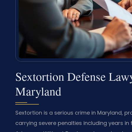
Sextortion Defense Law
Maryland
Sextortion is a serious crime in Maryland, p
carrying severe penalties including years in f