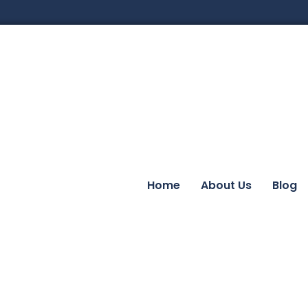
Home
About Us
Blog