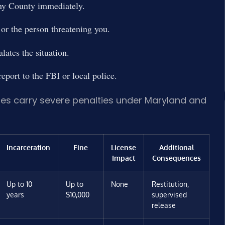
ny County immediately.
or the person threatening you.
ates the situation.
eport to the FBI or local police.
ges carry severe penalties under Maryland and
Incarceration
Fine
License
Additional
Impact
Consequences
Up to 10
Up to
None
Restitution,
years
$10,000
supervised
release