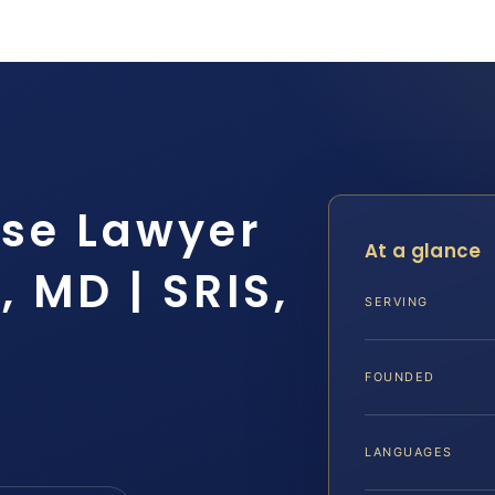
nse Lawyer
At a glance
 MD | SRIS,
SERVING
FOUNDED
LANGUAGES