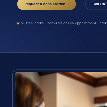
Request a consultation
Call (8
Toll-free intake · Consultations by appointment · Intak