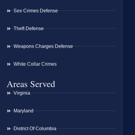
Sex Crimes Defense
Theft Defense
Weapons Charges Defense
White Collar Crimes
Areas Served
Virginia
Maryland
District Of Columbia