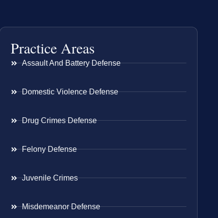
Practice Areas
Assault And Battery Defense
Domestic Violence Defense
Drug Crimes Defense
Felony Defense
Juvenile Crimes
Misdemeanor Defense