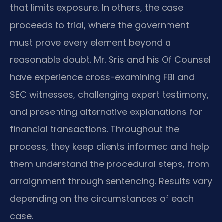
that limits exposure. In others, the case
proceeds to trial, where the government
must prove every element beyond a
reasonable doubt. Mr. Sris and his Of Counsel
have experience cross-examining FBI and
SEC witnesses, challenging expert testimony,
and presenting alternative explanations for
financial transactions. Throughout the
process, they keep clients informed and help
them understand the procedural steps, from
arraignment through sentencing. Results vary
depending on the circumstances of each
case.