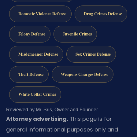
Domestic Violence Defense
Drug Crimes Defense
Felony Defense
Juvenile Crimes
Misdemeanor Defense
Sex Crimes Defense
Theft Defense
Weapons Charges Defense
White Collar Crimes
Reviewed by Mr. Sris, Owner and Founder.
Attorney advertising.
This page is for
general informational purposes only and