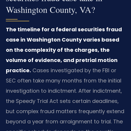
Washington County, VA?
The timeline for a federal securities fraud
case in Washington County varies based
on the complexity of the charges, the
volume of evidence, and pretrial motion
practice.
Cases investigated by the FBI or
SEC often take many months from the initial
investigation to indictment. After indictment,
the Speedy Trial Act sets certain deadlines,
but complex fraud matters frequently extend
beyond a year from arraignment to trial. The