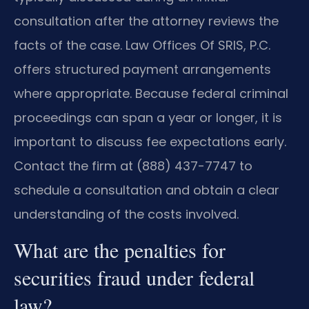
consultation after the attorney reviews the
facts of the case. Law Offices Of SRIS, P.C.
offers structured payment arrangements
where appropriate. Because federal criminal
proceedings can span a year or longer, it is
important to discuss fee expectations early.
Contact the firm at (888) 437-7747 to
schedule a consultation and obtain a clear
understanding of the costs involved.
What are the penalties for
securities fraud under federal
law?