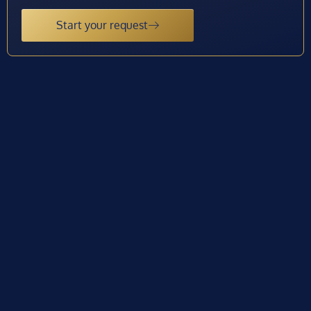
Start your request