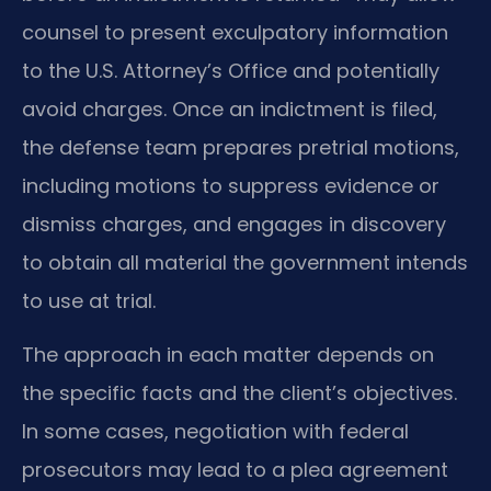
counsel to present exculpatory information
to the U.S. Attorney’s Office and potentially
avoid charges. Once an indictment is filed,
the defense team prepares pretrial motions,
including motions to suppress evidence or
dismiss charges, and engages in discovery
to obtain all material the government intends
to use at trial.
The approach in each matter depends on
the specific facts and the client’s objectives.
In some cases, negotiation with federal
prosecutors may lead to a plea agreement