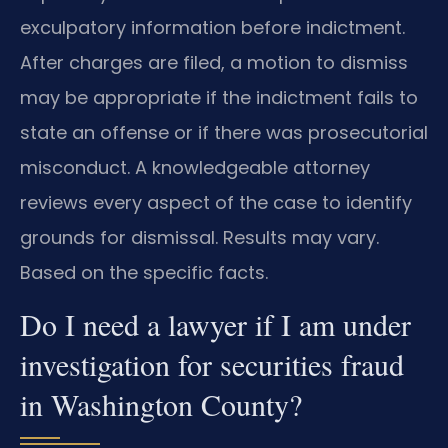
exculpatory information before indictment.
After charges are filed, a motion to dismiss
may be appropriate if the indictment fails to
state an offense or if there was prosecutorial
misconduct. A knowledgeable attorney
reviews every aspect of the case to identify
grounds for dismissal. Results may vary.
Based on the specific facts.
Do I need a lawyer if I am under
investigation for securities fraud
in Washington County?