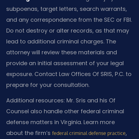
subpoenas, target letters, search warrants,
and any correspondence from the SEC or FBI.
Do not destroy or alter records, as that may
lead to additional criminal charges. The
attorney will review these materials and
provide an initial assessment of your legal
exposure. Contact Law Offices Of SRIS, P.C. to
prepare for your consultation.
Additional resources: Mr. Sris and his Of
Counsel also handle other federal criminal
defense matters in Virginia. Learn more
about the firm’s
,
federal criminal defense practice