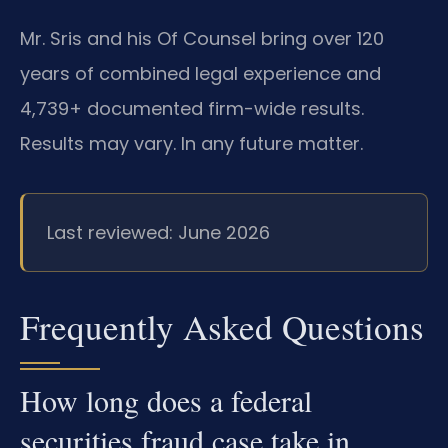
Mr. Sris and his Of Counsel bring over 120
years of combined legal experience and
4,739+ documented firm-wide results.
Results may vary. In any future matter.
Last reviewed: June 2026
Frequently Asked Questions
How long does a federal
securities fraud case take in