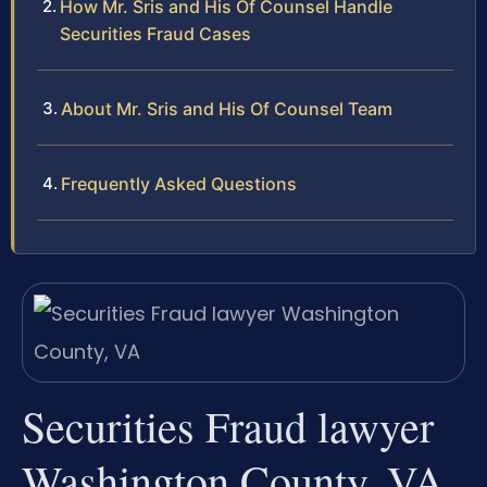
How Mr. Sris and His Of Counsel Handle
Securities Fraud Cases
About Mr. Sris and His Of Counsel Team
Frequently Asked Questions
Securities Fraud lawyer
Washington County, VA