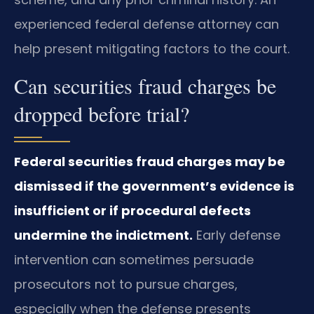
experienced federal defense attorney can
help present mitigating factors to the court.
Can securities fraud charges be
dropped before trial?
Federal securities fraud charges may be
dismissed if the government’s evidence is
insufficient or if procedural defects
undermine the indictment.
Early defense
intervention can sometimes persuade
prosecutors not to pursue charges,
especially when the defense presents