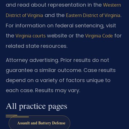
and read about representation in the
Western
and the
.
District of Virginia
Eastern District of Virginia
For information on federal sentencing, visit
the
website or the
for
Virginia courts
Virginia Code
related state resources.
Attorney advertising. Prior results do not
guarantee a similar outcome. Case results
depend on a variety of factors unique to
each case. Results may vary.
All practice pages
Assault and Battery Defense