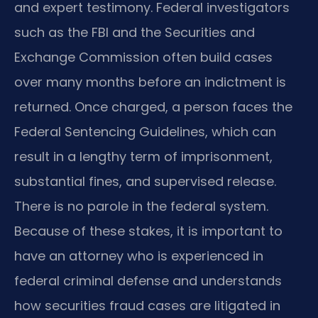
and expert testimony. Federal investigators
such as the FBI and the Securities and
Exchange Commission often build cases
over many months before an indictment is
returned. Once charged, a person faces the
Federal Sentencing Guidelines, which can
result in a lengthy term of imprisonment,
substantial fines, and supervised release.
There is no parole in the federal system.
Because of these stakes, it is important to
have an attorney who is experienced in
federal criminal defense and understands
how securities fraud cases are litigated in