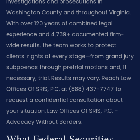
investigations and prosecutions in
Washington County and throughout Virginia.
With over 120 years of combined legal
experience and 4,739+ documented firm-
wide results, the team works to protect
clients’ rights at every stage—from grand jury
subpoenas through pretrial motions and, if
necessary, trial. Results may vary. Reach Law
Offices Of SRIS, P.C. at (888) 437-7747 to
request a confidential consultation about
your situation. Law Offices Of SRIS, P.C. –
Advocacy Without Borders.
What Federal Securities