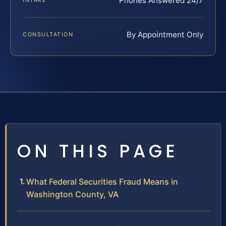
Phones Answered 24/7
INTAKE
By Appointment Only
CONSULTATION
ON THIS PAGE
What Federal Securities Fraud Means in
Washington County, VA