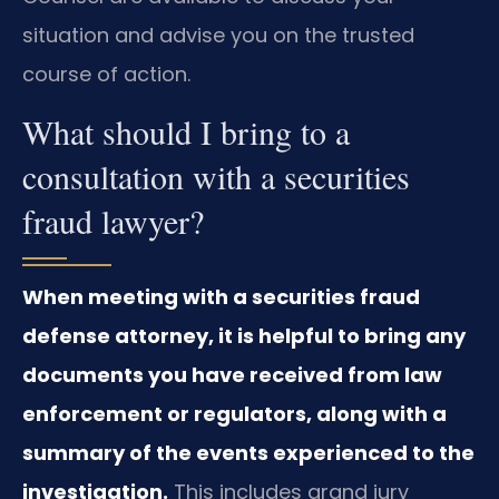
situation and advise you on the trusted
course of action.
What should I bring to a
consultation with a securities
fraud lawyer?
When meeting with a securities fraud
defense attorney, it is helpful to bring any
documents you have received from law
enforcement or regulators, along with a
summary of the events experienced to the
investigation.
This includes grand jury