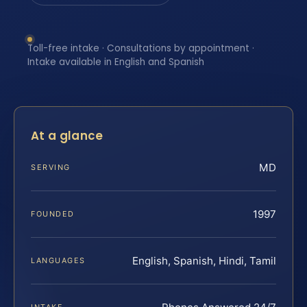
Toll-free intake · Consultations by appointment ·
Intake available in English and Spanish
At a glance
MD
SERVING
1997
FOUNDED
English, Spanish, Hindi, Tamil
LANGUAGES