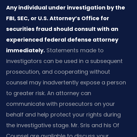
Any individual under investigation by the
FBI, SEC, or U.S. Attorney’s Office for
securities fraud should consult with an
experienced federal defense attorney
immediately.
Statements made to
investigators can be used in a subsequent
prosecution, and cooperating without
counsel may inadvertently expose a person
to greater risk. An attorney can
communicate with prosecutors on your
behalf and help protect your rights during
the investigative stage. Mr. Sris and his Of
Counsel are available to discuss your