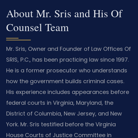
About Mr. Sris and His Of
Counsel Team
Mr. Sris, Owner and Founder of Law Offices Of
SRIS, P.C., has been practicing law since 1997.
He is a former prosecutor who understands
how the government builds criminal cases.
His experience includes appearances before
federal courts in Virginia, Maryland, the
District of Columbia, New Jersey, and New
York. Mr. Sris testified before the Virginia
House Courts of Justice Committee in