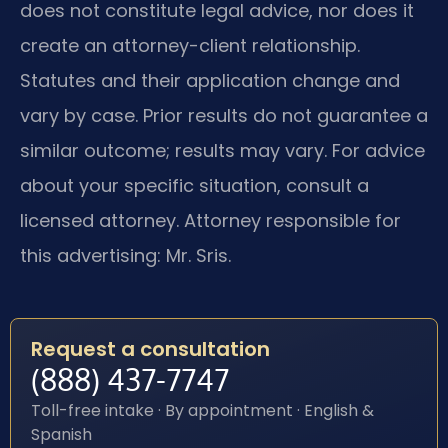
does not constitute legal advice, nor does it
create an attorney-client relationship.
Statutes and their application change and
vary by case. Prior results do not guarantee a
similar outcome; results may vary. For advice
about your specific situation, consult a
licensed attorney. Attorney responsible for
this advertising: Mr. Sris.
Request a consultation
(888) 437-7747
Toll-free intake · By appointment · English &
Spanish