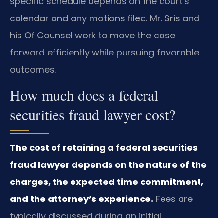
specific schedule depends on the court’s
calendar and any motions filed. Mr. Sris and
his Of Counsel work to move the case
forward efficiently while pursuing favorable
outcomes.
How much does a federal
securities fraud lawyer cost?
The cost of retaining a federal securities
fraud lawyer depends on the nature of the
charges, the expected time commitment,
and the attorney’s experience.
Fees are
typically discussed during an initial