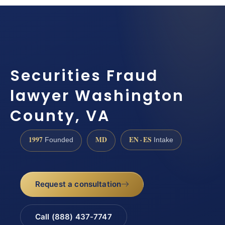
Securities Fraud
lawyer Washington
County, VA
1997
MD
EN · ES
Founded
Intake
Request a consultation
Call (888) 437-7747