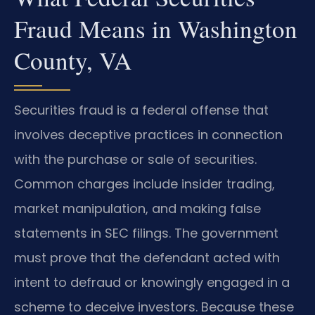
Fraud Means in Washington
County, VA
Securities fraud is a federal offense that
involves deceptive practices in connection
with the purchase or sale of securities.
Common charges include insider trading,
market manipulation, and making false
statements in SEC filings. The government
must prove that the defendant acted with
intent to defraud or knowingly engaged in a
scheme to deceive investors. Because these