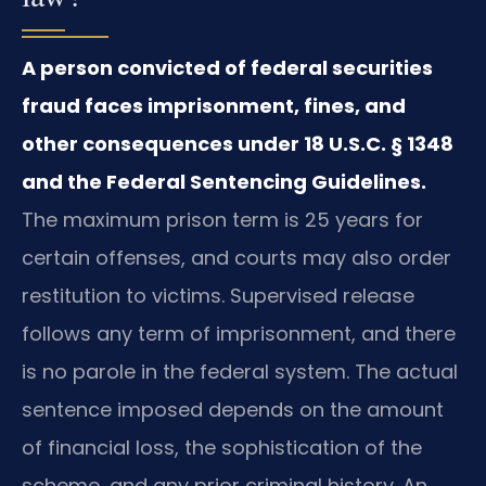
A person convicted of federal securities
fraud faces imprisonment, fines, and
other consequences under 18 U.S.C. § 1348
and the Federal Sentencing Guidelines.
The maximum prison term is 25 years for
certain offenses, and courts may also order
restitution to victims. Supervised release
follows any term of imprisonment, and there
is no parole in the federal system. The actual
sentence imposed depends on the amount
of financial loss, the sophistication of the
scheme, and any prior criminal history. An