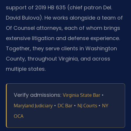
support of 2019 HB 635 (chief patron Del.
David Bulova). He works alongside a team of
Of Counsel attorneys, each of whom brings
extensive litigation and defense experience.
Together, they serve clients in Washington
County, throughout Virginia, and across
multiple states.
Verify admissions:
•
Virginia State Bar
•
•
•
Maryland Judiciary
DC Bar
NJ Courts
NY
OCA