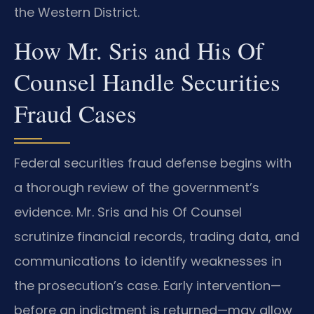
the Western District.
How Mr. Sris and His Of
Counsel Handle Securities
Fraud Cases
Federal securities fraud defense begins with
a thorough review of the government’s
evidence. Mr. Sris and his Of Counsel
scrutinize financial records, trading data, and
communications to identify weaknesses in
the prosecution’s case. Early intervention—
before an indictment is returned—may allow