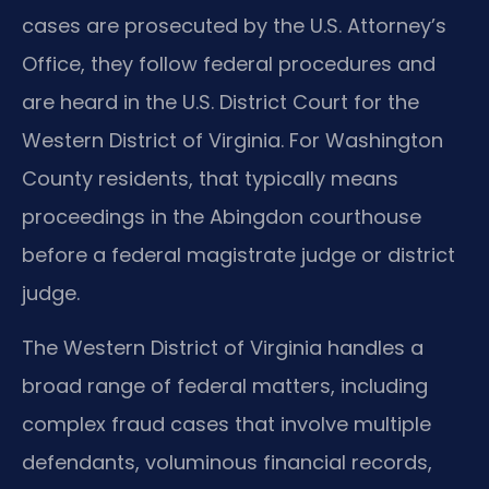
cases are prosecuted by the U.S. Attorney’s
Office, they follow federal procedures and
are heard in the U.S. District Court for the
Western District of Virginia. For Washington
County residents, that typically means
proceedings in the Abingdon courthouse
before a federal magistrate judge or district
judge.
The Western District of Virginia handles a
broad range of federal matters, including
complex fraud cases that involve multiple
defendants, voluminous financial records,