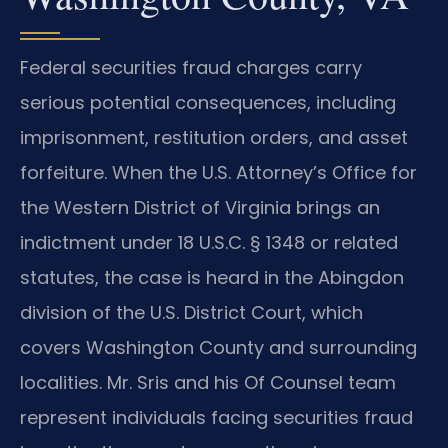
Federal securities fraud charges carry
serious potential consequences, including
imprisonment, restitution orders, and asset
forfeiture. When the U.S. Attorney’s Office for
the Western District of Virginia brings an
indictment under 18 U.S.C. § 1348 or related
statutes, the case is heard in the Abingdon
division of the U.S. District Court, which
covers Washington County and surrounding
localities. Mr. Sris and his Of Counsel team
represent individuals facing securities fraud