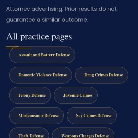
Attorney advertising. Prior results do not
guarantee a similar outcome.
All practice pages
Assault and Battery Defense
Domestic Violence Defense
Drug Crimes Defense
Felony Defense
Juvenile Crimes
Misdemeanor Defense
Sex Crimes Defense
Theft Defense
Weapons Charges Defense