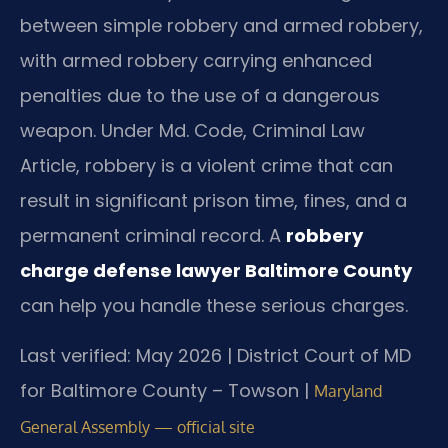
between simple robbery and armed robbery,
with armed robbery carrying enhanced
penalties due to the use of a dangerous
weapon. Under Md. Code, Criminal Law
Article, robbery is a violent crime that can
result in significant prison time, fines, and a
permanent criminal record. A
robbery
charge defense lawyer Baltimore County
can help you handle these serious charges.
Last verified: May 2026 | District Court of MD
for Baltimore County – Towson |
Maryland
General Assembly — official site