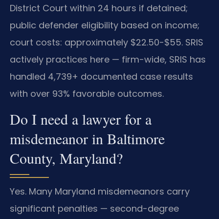
District Court within 24 hours if detained;
public defender eligibility based on income;
court costs: approximately $22.50-$55. SRIS
actively practices here — firm-wide, SRIS has
handled 4,739+ documented case results
with over 93% favorable outcomes.
Do I need a lawyer for a
misdemeanor in Baltimore
County, Maryland?
Yes. Many Maryland misdemeanors carry
significant penalties — second-degree