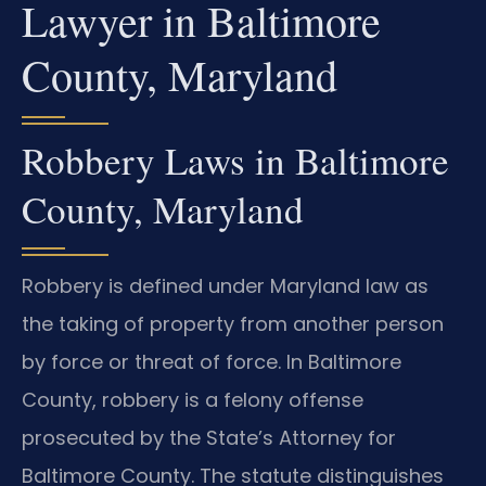
Lawyer in Baltimore
County, Maryland
Robbery Laws in Baltimore
County, Maryland
Robbery is defined under Maryland law as
the taking of property from another person
by force or threat of force. In Baltimore
County, robbery is a felony offense
prosecuted by the State’s Attorney for
Baltimore County. The statute distinguishes