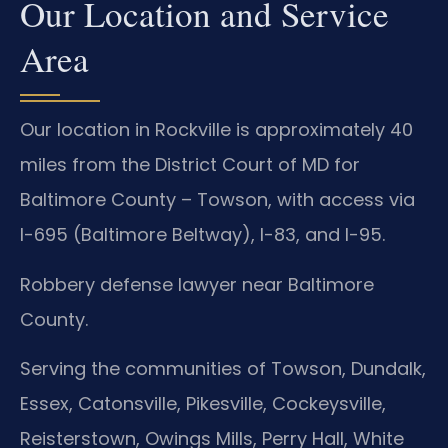
Our Location and Service
Area
Our location in Rockville is approximately 40
miles from the District Court of MD for
Baltimore County – Towson, with access via
I-695 (Baltimore Beltway), I-83, and I-95.
Robbery defense lawyer near Baltimore
County.
Serving the communities of Towson, Dundalk,
Essex, Catonsville, Pikesville, Cockeysville,
Reisterstown, Owings Mills, Perry Hall, White