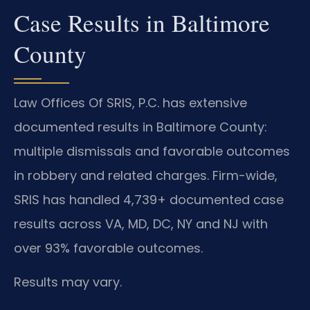
Case Results in Baltimore
County
Law Offices Of SRIS, P.C. has extensive
documented results in Baltimore County:
multiple dismissals and favorable outcomes
in robbery and related charges. Firm-wide,
SRIS has handled 4,739+ documented case
results across VA, MD, DC, NY and NJ with
over 93% favorable outcomes.
Results may vary.