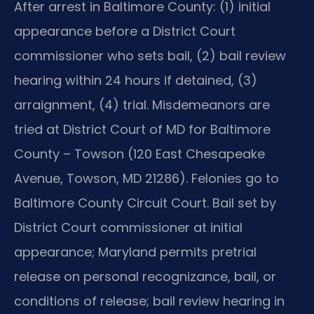
After arrest in Baltimore County: (1) initial
appearance before a District Court
commissioner who sets bail, (2) bail review
hearing within 24 hours if detained, (3)
arraignment, (4) trial. Misdemeanors are
tried at District Court of MD for Baltimore
County – Towson (120 East Chesapeake
Avenue, Towson, MD 21286). Felonies go to
Baltimore County Circuit Court. Bail set by
District Court commissioner at initial
appearance; Maryland permits pretrial
release on personal recognizance, bail, or
conditions of release; bail review hearing in