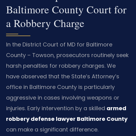
Baltimore County Court for
a Robbery Charge
In the District Court of MD for Baltimore
County – Towson, prosecutors routinely seek
harsh penalties for robbery charges. We
have observed that the State’s Attorney’s
office in Baltimore County is particularly
aggressive in cases involving weapons or
injuries. Early intervention by a skilled
armed
robbery defense lawyer Baltimore County
can make a significant difference.