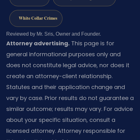
White Collar Crimes
Reviewed by Mr. Sris, Owner and Founder.
Attorney advertising.
This page is for
general informational purposes only and
does not constitute legal advice, nor does it
create an attorney-client relationship.
Statutes and their application change and
vary by case. Prior results do not guarantee a
similar outcome; results may vary. For advice
about your specific situation, consult a
licensed attorney. Attorney responsible for