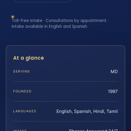
Toll-free intake · Consultations by appointment ·
Intake available in English and Spanish
At a glance
MD
SERVING
1997
FOUNDED
English, Spanish, Hindi, Tamil
LANGUAGES