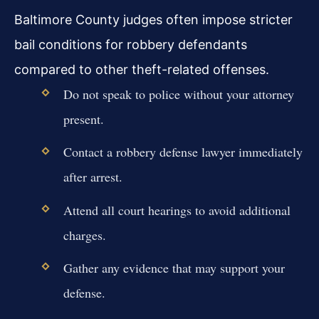
Baltimore County judges often impose stricter
bail conditions for robbery defendants
compared to other theft-related offenses.
Do not speak to police without your attorney
present.
Contact a robbery defense lawyer immediately
after arrest.
Attend all court hearings to avoid additional
charges.
Gather any evidence that may support your
defense.