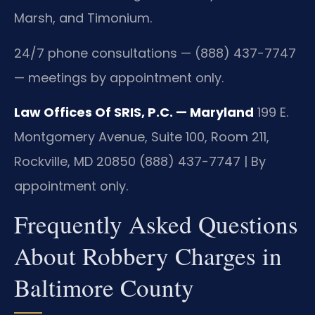
Marsh, and Timonium.
24/7 phone consultations — (888) 437-7747
— meetings by appointment only.
Law Offices Of SRIS, P.C. — Maryland
199 E.
Montgomery Avenue, Suite 100, Room 211,
Rockville, MD 20850
(888) 437-7747 | By
appointment only.
Frequently Asked Questions
About Robbery Charges in
Baltimore County