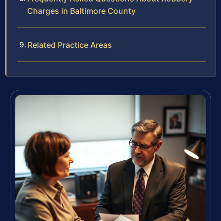
Charges in Baltimore County
Related Practice Areas