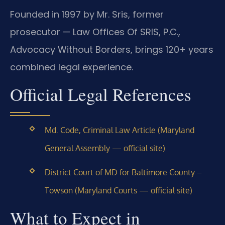
Founded in 1997 by Mr. Sris, former
prosecutor — Law Offices Of SRIS, P.C.,
Advocacy Without Borders, brings 120+ years
combined legal experience.
Official Legal References
Md. Code, Criminal Law Article (Maryland
General Assembly — official site)
District Court of MD for Baltimore County –
Towson (Maryland Courts — official site)
What to Expect in