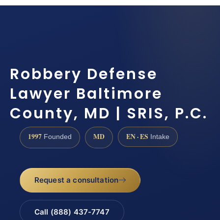
Robbery Defense
Lawyer Baltimore
County, MD | SRIS, P.C.
1997
MD
EN · ES
Founded
Intake
Request a consultation
Call (888) 437-7747