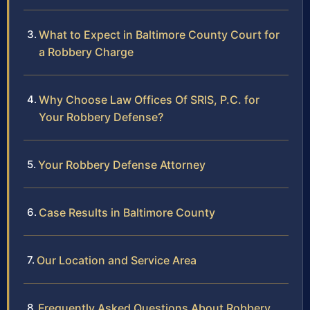
What to Expect in Baltimore County Court for
a Robbery Charge
Why Choose Law Offices Of SRIS, P.C. for
Your Robbery Defense?
Your Robbery Defense Attorney
Case Results in Baltimore County
Our Location and Service Area
Frequently Asked Questions About Robbery