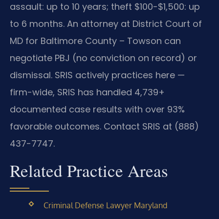
assault: up to 10 years; theft $100-$1,500: up
to 6 months. An attorney at District Court of
MD for Baltimore County – Towson can
negotiate PBJ (no conviction on record) or
dismissal. SRIS actively practices here —
firm-wide, SRIS has handled 4,739+
documented case results with over 93%
favorable outcomes. Contact SRIS at (888)
437-7747.
Related Practice Areas
Criminal Defense Lawyer Maryland