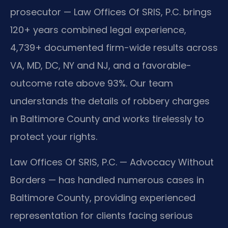
prosecutor — Law Offices Of SRIS, P.C. brings
120+ years combined legal experience,
4,739+ documented firm-wide results across
VA, MD, DC, NY and NJ, and a favorable-
outcome rate above 93%. Our team
understands the details of robbery charges
in Baltimore County and works tirelessly to
protect your rights.
Law Offices Of SRIS, P.C. — Advocacy Without
Borders — has handled numerous cases in
Baltimore County, providing experienced
representation for clients facing serious