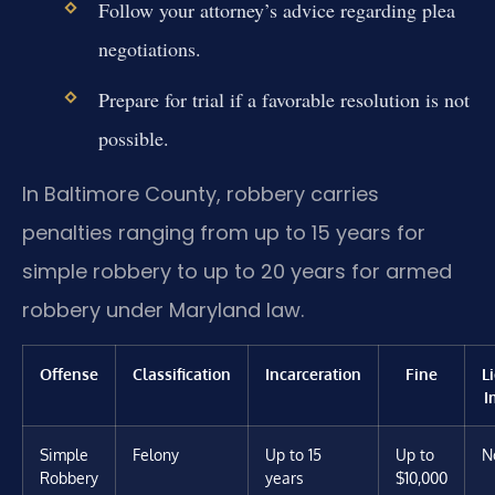
Follow your attorney’s advice regarding plea
negotiations.
Prepare for trial if a favorable resolution is not
possible.
In Baltimore County, robbery carries
penalties ranging from up to 15 years for
simple robbery to up to 20 years for armed
robbery under Maryland law.
Offense
Classification
Incarceration
Fine
L
I
Simple
Felony
Up to 15
Up to
N
Robbery
years
$10,000