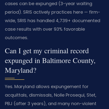
cases can be expunged (3-year waiting
period). SRIS actively practices here — firm-
wide, SRIS has handled 4,739+ documented
case results with over 93% favorable
outcomes.
Can I get my criminal record
expunged in Baltimore County,
Maryland?
Yes. Maryland allows expungement for
acquittals, dismissals, Nolle Prosequi, Stet,
PBJ (after 3 years), and many non-violent