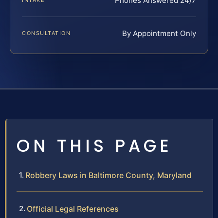
Phones Answered 24/7
INTAKE
By Appointment Only
CONSULTATION
ON THIS PAGE
Robbery Laws in Baltimore County, Maryland
Official Legal References