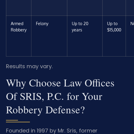
Armed
Felony
Up to 20
Up to
N
Robbery
years
$15,000
Results may vary.
Why Choose Law Offices
Of SRIS, P.C. for Your
Robbery Defense?
Founded in 1997 by Mr. Sris, former