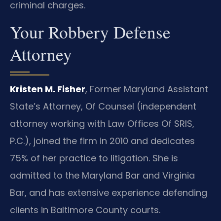
criminal charges.
Your Robbery Defense
Attorney
Kristen M. Fisher
, Former Maryland Assistant
State’s Attorney, Of Counsel (independent
attorney working with Law Offices Of SRIS,
P.C.), joined the firm in 2010 and dedicates
75% of her practice to litigation. She is
admitted to the Maryland Bar and Virginia
Bar, and has extensive experience defending
clients in Baltimore County courts.