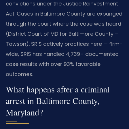
convictions under the Justice Reinvestment
Act. Cases in Baltimore County are expunged
through the court where the case was heard
(District Court of MD for Baltimore County –
Towson). SRIS actively practices here — firm-
wide, SRIS has handled 4,739+ documented
case results with over 93% favorable
outcomes.
What happens after a criminal
arrest in Baltimore County,
Maryland?