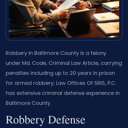
Robbery in Baltimore County is a felony
under Md. Code, Criminal Law Article, carrying
penalties including up to 20 years in prison
for armed robbery; Law Offices Of SRIS, P.C.
has extensive criminal defense experience in
Baltimore County.
Robbery Defense