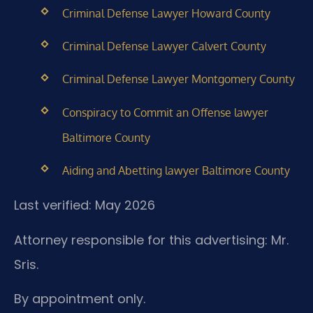
Criminal Defense Lawyer Howard County
Criminal Defense Lawyer Calvert County
Criminal Defense Lawyer Montgomery County
Conspiracy to Commit an Offense lawyer
Baltimore County
Aiding and Abetting lawyer Baltimore County
Last verified: May 2026
Attorney responsible for this advertising: Mr.
Sris.
By appointment only.