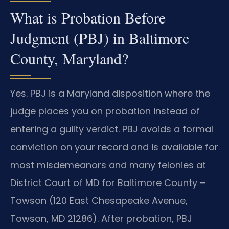
What is Probation Before
Judgment (PBJ) in Baltimore
County, Maryland?
Yes. PBJ is a Maryland disposition where the
judge places you on probation instead of
entering a guilty verdict. PBJ avoids a formal
conviction on your record and is available for
most misdemeanors and many felonies at
District Court of MD for Baltimore County –
Towson (120 East Chesapeake Avenue,
Towson, MD 21286). After probation, PBJ