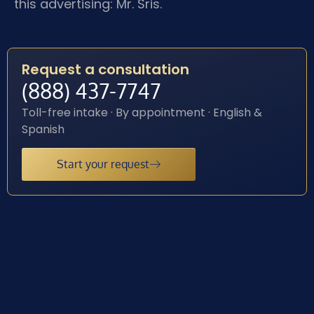
this advertising: Mr. Sris.
Request a consultation
(888) 437-7747
Toll-free intake · By appointment · English &
Spanish
Start your request