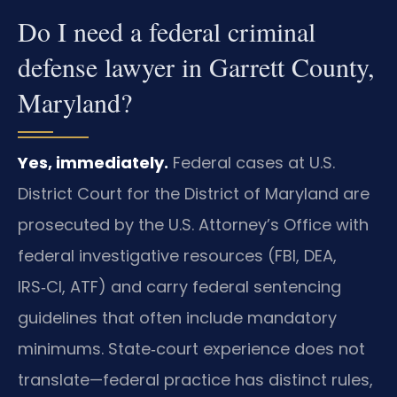
Do I need a federal criminal
defense lawyer in Garrett County,
Maryland?
Yes, immediately.
Federal cases at U.S.
District Court for the District of Maryland are
prosecuted by the U.S. Attorney’s Office with
federal investigative resources (FBI, DEA,
IRS‑CI, ATF) and carry federal sentencing
guidelines that often include mandatory
minimums. State‑court experience does not
translate—federal practice has distinct rules,