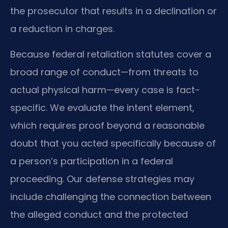
the prosecutor that results in a declination or
a reduction in charges.
Because federal retaliation statutes cover a
broad range of conduct—from threats to
actual physical harm—every case is fact-
specific. We evaluate the intent element,
which requires proof beyond a reasonable
doubt that you acted specifically because of
a person’s participation in a federal
proceeding. Our defense strategies may
include challenging the connection between
the alleged conduct and the protected