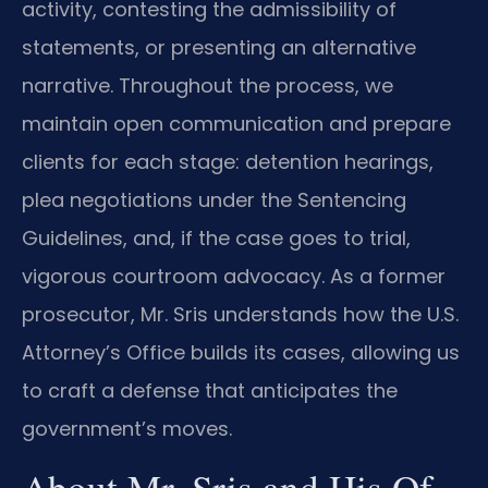
activity, contesting the admissibility of
statements, or presenting an alternative
narrative. Throughout the process, we
maintain open communication and prepare
clients for each stage: detention hearings,
plea negotiations under the Sentencing
Guidelines, and, if the case goes to trial,
vigorous courtroom advocacy. As a former
prosecutor, Mr. Sris understands how the U.S.
Attorney’s Office builds its cases, allowing us
to craft a defense that anticipates the
government’s moves.
About Mr. Sris and His Of