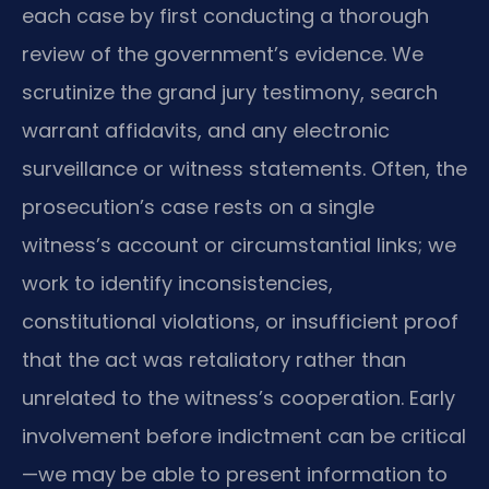
each case by first conducting a thorough
review of the government’s evidence. We
scrutinize the grand jury testimony, search
warrant affidavits, and any electronic
surveillance or witness statements. Often, the
prosecution’s case rests on a single
witness’s account or circumstantial links; we
work to identify inconsistencies,
constitutional violations, or insufficient proof
that the act was retaliatory rather than
unrelated to the witness’s cooperation. Early
involvement before indictment can be critical
—we may be able to present information to