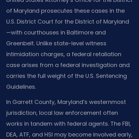
of Maryland prosecutes these cases in the
U.S. District Court for the District of Maryland
—with courthouses in Baltimore and
Greenbelt. Unlike state-level witness
intimidation charges, a federal retaliation
case arises from a federal investigation and
carries the full weight of the U.S. Sentencing
Guidelines.
In Garrett County, Maryland’s westernmost
jurisdiction, local law enforcement often
works in tandem with federal agents. The FBI,
DEA, ATF, and HSI may become involved early,