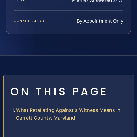
Phones Answered 24/7
INTAKE
By Appointment Only
CONSULTATION
ON THIS PAGE
What Retaliating Against a Witness Means in
Garrett County, Maryland