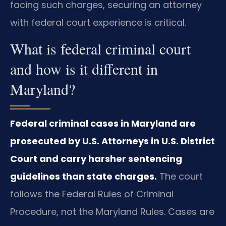
facing such charges, securing an attorney
with federal court experience is critical.
What is federal criminal court
and how is it different in
Maryland?
Federal criminal cases in Maryland are
prosecuted by U.S. Attorneys in U.S. District
Court and carry harsher sentencing
guidelines than state charges.
The court
follows the Federal Rules of Criminal
Procedure, not the Maryland Rules. Cases are