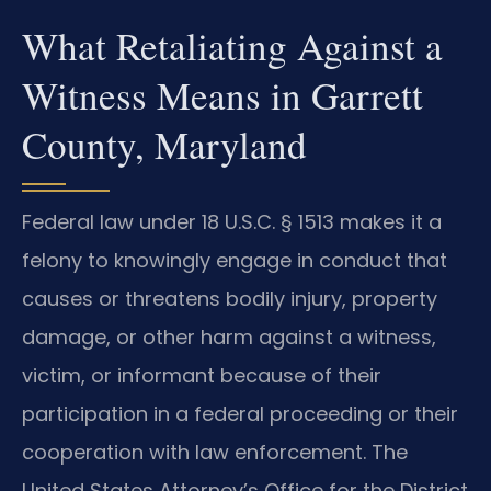
What Retaliating Against a
Witness Means in Garrett
County, Maryland
Federal law under 18 U.S.C. § 1513 makes it a
felony to knowingly engage in conduct that
causes or threatens bodily injury, property
damage, or other harm against a witness,
victim, or informant because of their
participation in a federal proceeding or their
cooperation with law enforcement. The
United States Attorney’s Office for the District