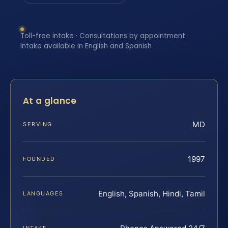
Toll-free intake · Consultations by appointment ·
Intake available in English and Spanish
At a glance
MD
SERVING
1997
FOUNDED
English, Spanish, Hindi, Tamil
LANGUAGES