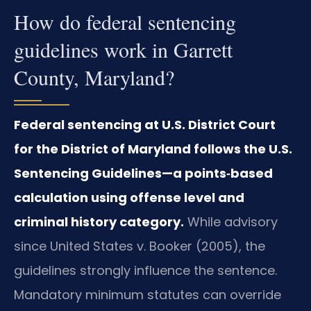
How do federal sentencing
guidelines work in Garrett
County, Maryland?
Federal sentencing at U.S. District Court
for the District of Maryland follows the U.S.
Sentencing Guidelines—a points‑based
calculation using offense level and
criminal history category.
While advisory
since United States v. Booker (2005), the
guidelines strongly influence the sentence.
Mandatory minimum statutes can override