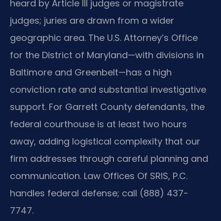
heard by Article III judges or magistrate
judges; juries are drawn from a wider
geographic area. The U.S. Attorney’s Office
for the District of Maryland—with divisions in
Baltimore and Greenbelt—has a high
conviction rate and substantial investigative
support. For Garrett County defendants, the
federal courthouse is at least two hours
away, adding logistical complexity that our
firm addresses through careful planning and
communication. Law Offices Of SRIS, P.C.
handles federal defense; call (888) 437-
7747.