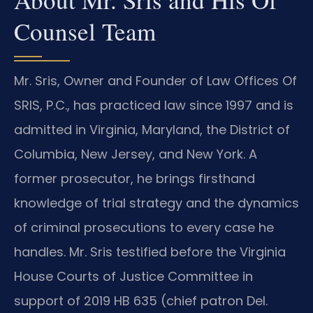
Counsel Team
Mr. Sris, Owner and Founder of Law Offices Of
SRIS, P.C., has practiced law since 1997 and is
admitted in Virginia, Maryland, the District of
Columbia, New Jersey, and New York. A
former prosecutor, he brings firsthand
knowledge of trial strategy and the dynamics
of criminal prosecutions to every case he
handles. Mr. Sris testified before the Virginia
House Courts of Justice Committee in
support of 2019 HB 635 (chief patron Del.