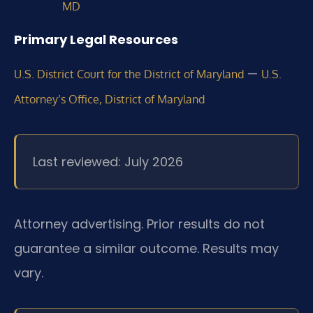
MD
Primary Legal Resources
—
U.S. District Court for the District of Maryland
U.S.
Attorney’s Office, District of Maryland
Last reviewed: July 2026
Attorney advertising. Prior results do not
guarantee a similar outcome. Results may
vary.