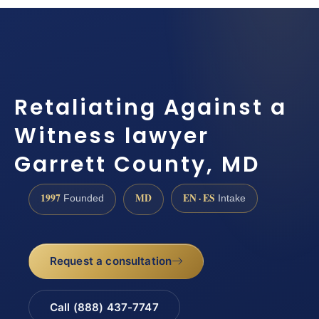
Retaliating Against a
Witness lawyer
Garrett County, MD
1997
MD
EN · ES
Founded
Intake
Request a consultation
Call (888) 437-7747