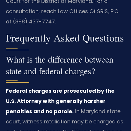
Court for the District of Maryland. For a
consultation, reach Law Offices Of SRIS, P.C.
at (888) 437-7747.
Frequently Asked Questions
What is the difference between
state and federal charges?
Federal charges are prosecuted by the
U.S. Attorney with generally harsher
penalties and no parole.
In Maryland state
court, witness retaliation may be charged as