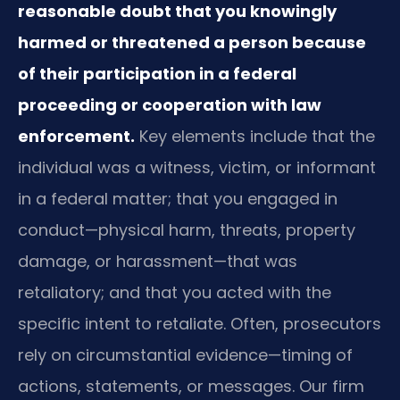
reasonable doubt that you knowingly
harmed or threatened a person because
of their participation in a federal
proceeding or cooperation with law
enforcement.
Key elements include that the
individual was a witness, victim, or informant
in a federal matter; that you engaged in
conduct—physical harm, threats, property
damage, or harassment—that was
retaliatory; and that you acted with the
specific intent to retaliate. Often, prosecutors
rely on circumstantial evidence—timing of
actions, statements, or messages. Our firm