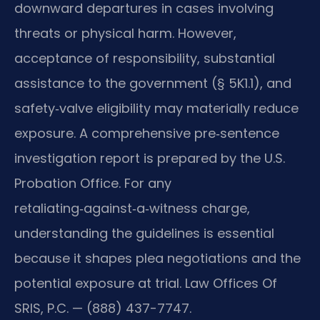
downward departures in cases involving
threats or physical harm. However,
acceptance of responsibility, substantial
assistance to the government (§ 5K1.1), and
safety‑valve eligibility may materially reduce
exposure. A comprehensive pre‑sentence
investigation report is prepared by the U.S.
Probation Office. For any
retaliating‑against‑a‑witness charge,
understanding the guidelines is essential
because it shapes plea negotiations and the
potential exposure at trial. Law Offices Of
SRIS, P.C. — (888) 437-7747.