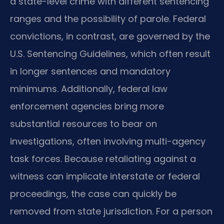
a state-level crime with different sentencing
ranges and the possibility of parole. Federal
convictions, in contrast, are governed by the
U.S. Sentencing Guidelines, which often result
in longer sentences and mandatory
minimums. Additionally, federal law
enforcement agencies bring more
substantial resources to bear on
investigations, often involving multi-agency
task forces. Because retaliating against a
witness can implicate interstate or federal
proceedings, the case can quickly be
removed from state jurisdiction. For a person