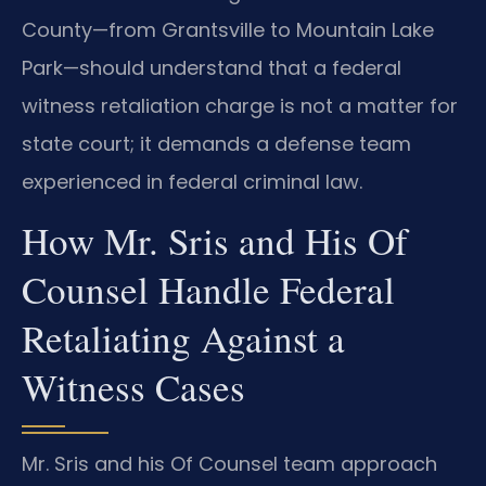
County—from Grantsville to Mountain Lake
Park—should understand that a federal
witness retaliation charge is not a matter for
state court; it demands a defense team
experienced in federal criminal law.
How Mr. Sris and His Of
Counsel Handle Federal
Retaliating Against a
Witness Cases
Mr. Sris and his Of Counsel team approach