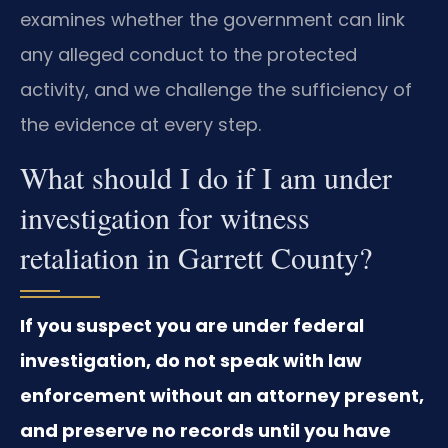
examines whether the government can link
any alleged conduct to the protected
activity, and we challenge the sufficiency of
the evidence at every step.
What should I do if I am under
investigation for witness
retaliation in Garrett County?
If you suspect you are under federal
investigation, do not speak with law
enforcement without an attorney present,
and preserve no records until you have