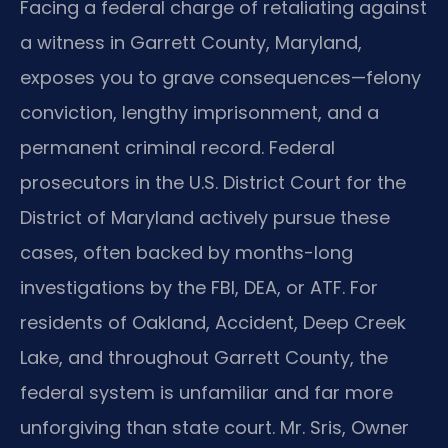
Facing a federal charge of retaliating against
a witness in Garrett County, Maryland,
exposes you to grave consequences—felony
conviction, lengthy imprisonment, and a
permanent criminal record. Federal
prosecutors in the U.S. District Court for the
District of Maryland actively pursue these
cases, often backed by months-long
investigations by the FBI, DEA, or ATF. For
residents of Oakland, Accident, Deep Creek
Lake, and throughout Garrett County, the
federal system is unfamiliar and far more
unforgiving than state court. Mr. Sris, Owner