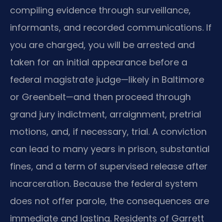
compiling evidence through surveillance,
informants, and recorded communications. If
you are charged, you will be arrested and
taken for an initial appearance before a
federal magistrate judge—likely in Baltimore
or Greenbelt—and then proceed through
grand jury indictment, arraignment, pretrial
motions, and, if necessary, trial. A conviction
can lead to many years in prison, substantial
fines, and a term of supervised release after
incarceration. Because the federal system
does not offer parole, the consequences are
immediate and lasting. Residents of Garrett