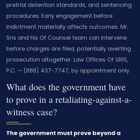
pretrial detention standards, and sentencing
procedures. Early engagement before
indictment materially affects outcomes. Mr.
Sris and his Of Counsel team can intervene
before charges are filed, potentially averting
prosecution altogether. Law Offices Of SRIS,
P.C. — (888) 437-7747, by appointment only.
What does the government have
to prove in a retaliating-against-a-
witness case?
The government must prove beyond a