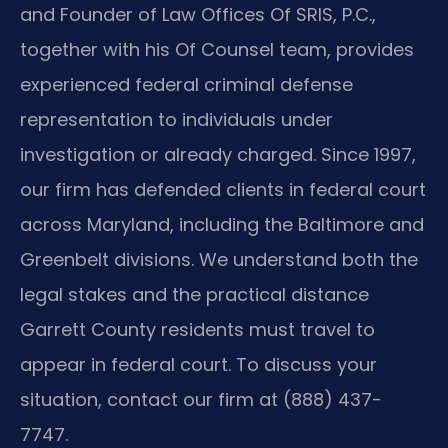
and Founder of Law Offices Of SRIS, P.C.,
together with his Of Counsel team, provides
experienced federal criminal defense
representation to individuals under
investigation or already charged. Since 1997,
our firm has defended clients in federal court
across Maryland, including the Baltimore and
Greenbelt divisions. We understand both the
legal stakes and the practical distance
Garrett County residents must travel to
appear in federal court. To discuss your
situation, contact our firm at (888) 437-
7747.