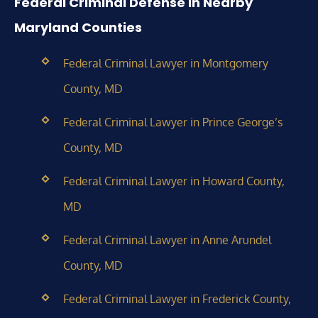
Federal Criminal Defense in Nearby
Maryland Counties
Federal Criminal Lawyer in Montgomery
County, MD
Federal Criminal Lawyer in Prince George’s
County, MD
Federal Criminal Lawyer in Howard County,
MD
Federal Criminal Lawyer in Anne Arundel
County, MD
Federal Criminal Lawyer in Frederick County,