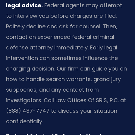
legal advice.
Federal agents may attempt
to interview you before charges are filed.
Politely decline and ask for counsel. Then,
contact an experienced federal criminal
defense attorney immediately. Early legal
intervention can sometimes influence the
charging decision. Our firm can guide you on
how to handle search warrants, grand jury
subpoenas, and any contact from
investigators. Call Law Offices Of SRIS, P.C. at
(888) 437-7747 to discuss your situation
confidentially.