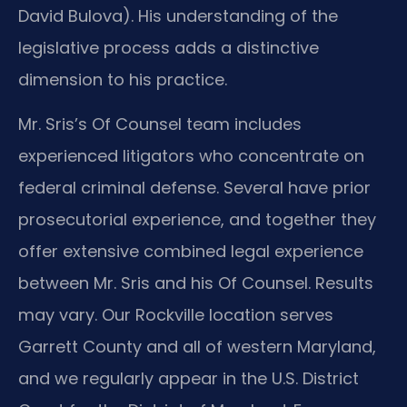
David Bulova). His understanding of the
legislative process adds a distinctive
dimension to his practice.
Mr. Sris’s Of Counsel team includes
experienced litigators who concentrate on
federal criminal defense. Several have prior
prosecutorial experience, and together they
offer extensive combined legal experience
between Mr. Sris and his Of Counsel. Results
may vary. Our Rockville location serves
Garrett County and all of western Maryland,
and we regularly appear in the U.S. District