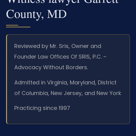
County, MD
Reviewed by Mr. Sris, Owner and
Founder Law Offices Of SRIS, P.C. –
Advocacy Without Borders.
Admitted in Virginia, Maryland, District
of Columbia, New Jersey, and New York
Practicing since 1997