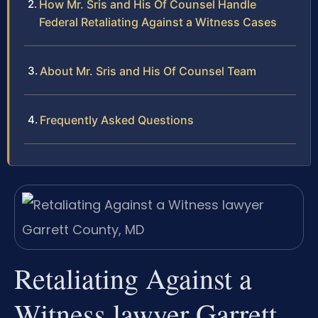
How Mr. Sris and His Of Counsel Handle
Federal Retaliating Against a Witness Cases
About Mr. Sris and His Of Counsel Team
Frequently Asked Questions
Retaliating Against a
Witness lawyer Garrett