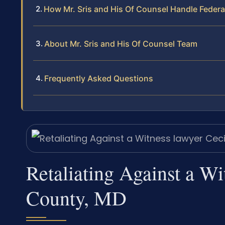
How Mr. Sris and His Of Counsel Handle Federa
About Mr. Sris and His Of Counsel Team
Frequently Asked Questions
Retaliating Against a Wi
County, MD