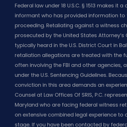
Federal law under 18 U.S.C. § 1513 makes it a 
informant who has provided information to fed
proceeding. Retaliating against a witness ch
prosecuted by the United States Attorney’s O
typically heard in the U.S. District Court in 
retaliation allegations are treated with the f
often involving the FBI and other agencies, 
under the U.S. Sentencing Guidelines. Becaus
conviction in this area demands an experienc
Counsel at Law Offices Of SRIS, P.C. represe
Maryland who are facing federal witness reta
on extensive combined legal experience to 
stage. If you have been contacted by federa