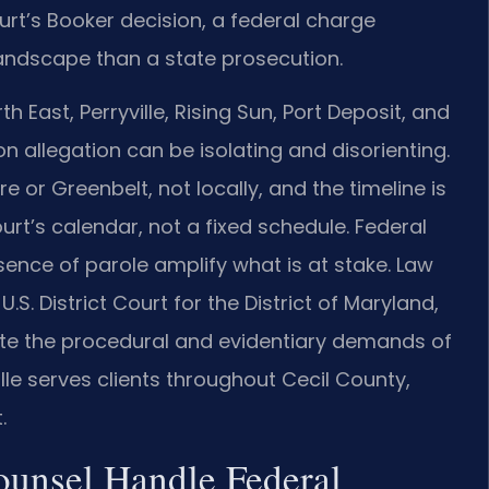
rt’s Booker decision, a federal charge
landscape than a state prosecution.
th East, Perryville, Rising Sun, Port Deposit, and
n allegation can be isolating and disorienting.
 or Greenbelt, not locally, and the timeline is
rt’s calendar, not a fixed schedule. Federal
ce of parole amplify what is at stake. Law
U.S. District Court for the District of Maryland,
te the procedural and evidentiary demands of
lle serves clients throughout Cecil County,
.
ounsel Handle Federal