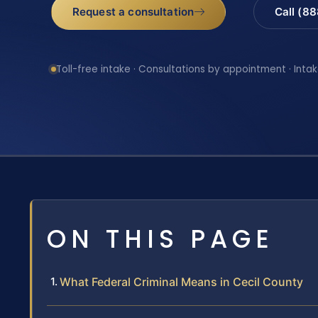
Request a consultation
Call (8
Toll-free intake · Consultations by appointment · Intak
ON THIS PAGE
What Federal Criminal Means in Cecil County