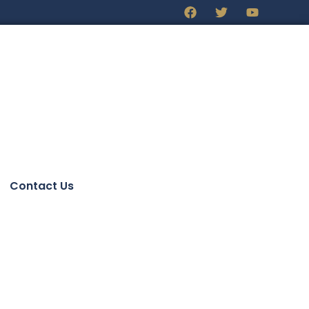
Contact Us