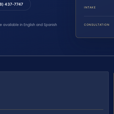
88) 437-7747
INTAKE
e available in English and Spanish
CONSULTATION