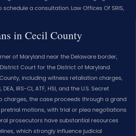
 schedule a consultation. Law Offices Of SRIS,
ns in Cecil County
orner of Maryland near the Delaware border,
 District Court for the District of Maryland.
 County, including witness retaliation charges,
DEA, IRS-CI, ATF, HSI, and the U.S. Secret
 to charges, the case proceeds through a grand
pretrial motions, with trial or plea negotiations
deral prosecutors have substantial resources
ines, which strongly influence judicial