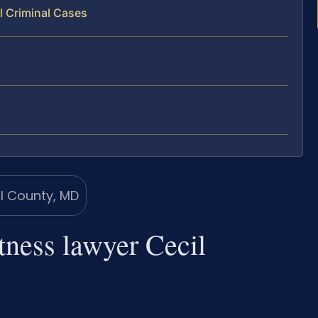
l Criminal Cases
tness lawyer Cecil