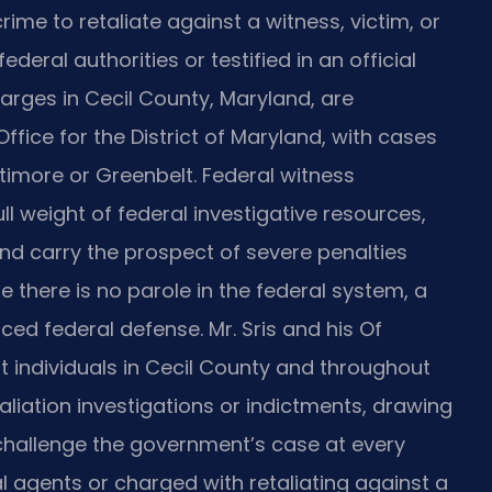
crime to retaliate against a witness, victim, or
eral authorities or testified in an official
arges in Cecil County, Maryland, are
ffice for the District of Maryland, with cases
Baltimore or Greenbelt. Federal witness
ull weight of federal investigative resources,
and carry the prospect of severe penalties
e there is no parole in the federal system, a
ed federal defense. Mr. Sris and his Of
nt individuals in Cecil County and throughout
liation investigations or indictments, drawing
challenge the government’s case at every
l agents or charged with retaliating against a