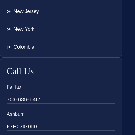
New Jersey
New York
Colombia
Call Us
Fairfax
703-636-5417
Ashburn
571-279-0110