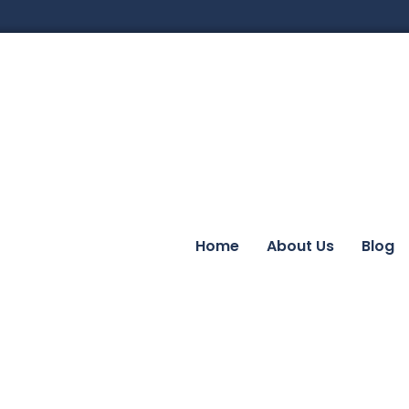
Home
About Us
Blog