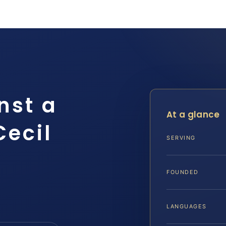
nst a
At a glance
Cecil
SERVING
FOUNDED
LANGUAGES