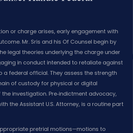
ation or charge arises, early engagement with
utcome. Mr. Sris and his Of Counsel begin by
e legal theories underlying the charge under
ngaging in conduct intended to retaliate against
o a federal official. They assess the strength
in of custody for physical or digital
the investigation. Pre‑indictment advocacy,
th the Assistant U.S. Attorney, is a routine part
s appropriate pretrial motions—motions to