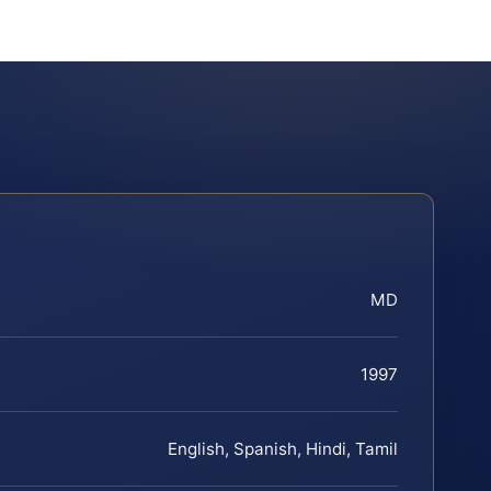
MD
1997
English, Spanish, Hindi, Tamil