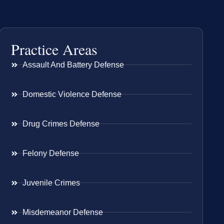
Practice Areas
Assault And Battery Defense
Domestic Violence Defense
Drug Crimes Defense
Felony Defense
Juvenile Crimes
Misdemeanor Defense