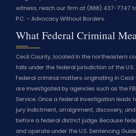
witness, reach our firm at (888) 437-7747 to
P.C. – Advocacy Without Borders.
What Federal Criminal Mea
Cecil County, located in the northeastern c
falls under the federal jurisdiction of the U.S.
Federal criminal matters originating in Cecil
are investigated by agencies such as the FBI, 
Service. Once a federal investigation leads
jury indictment, arraignment, discovery, and 
before a federal district judge. Because fe
and operate under the U.S. Sentencing Guidel