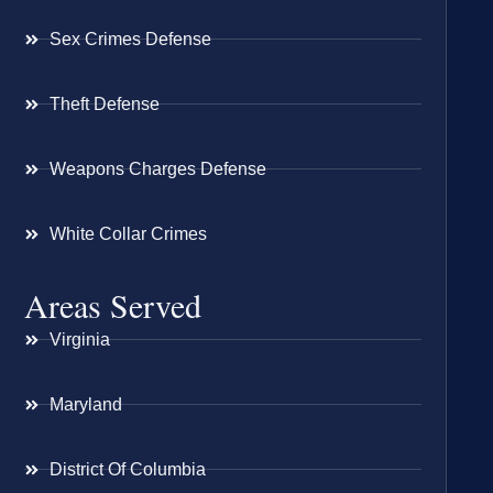
Sex Crimes Defense
Theft Defense
Weapons Charges Defense
White Collar Crimes
Areas Served
Virginia
Maryland
District Of Columbia