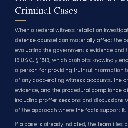
Criminal Cases
When a federal witness retaliation investig
defense counsel can materially affect the o
evaluating the government’s evidence and th
18 U.S.C. § 1513, which prohibits knowingly e
a person for providing truthful information t
of any cooperating witness accounts, the cha
evidence, and the procedural compliance of 
including proffer sessions and discussions wi
of the approach where the facts support it.
If a case is already indicted, the team file