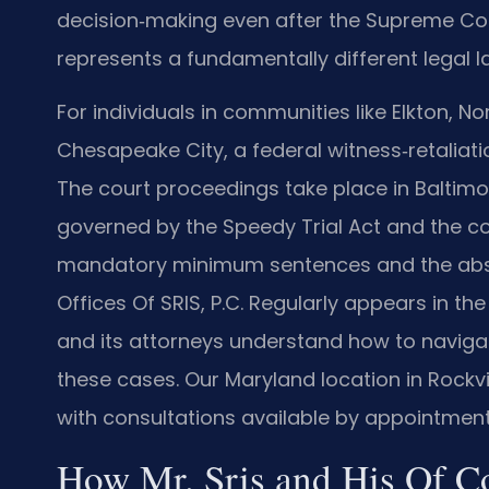
decision‑making even after the Supreme Cou
represents a fundamentally different legal 
For individuals in communities like Elkton, Nor
Chesapeake City, a federal witness‑retaliatio
The court proceedings take place in Baltimore
governed by the Speedy Trial Act and the cou
mandatory minimum sentences and the absen
Offices Of SRIS, P.C. Regularly appears in the 
and its attorneys understand how to naviga
these cases. Our Maryland location in Rockvi
with consultations available by appointment
How Mr. Sris and His Of C