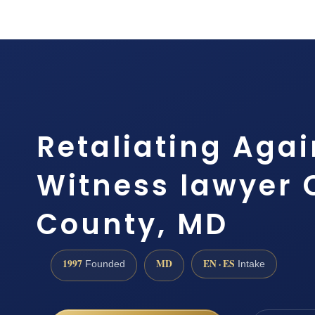
Retaliating Agai
Witness lawyer 
County, MD
1997
MD
EN · ES
Founded
Intake