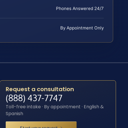
Phones Answered 24/7
By Appointment Only
Request a consultation
(888) 437-7747
Toll-free intake · By appointment · English &
Spanish
Start your request