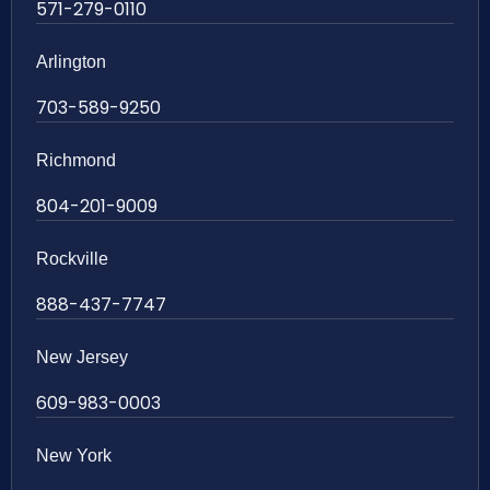
571-279-0110
Arlington
703-589-9250
Richmond
804-201-9009
Rockville
888-437-7747
New Jersey
609-983-0003
New York