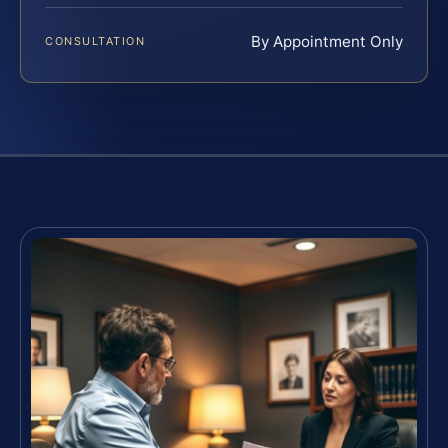
By Appointment Only
CONSULTATION