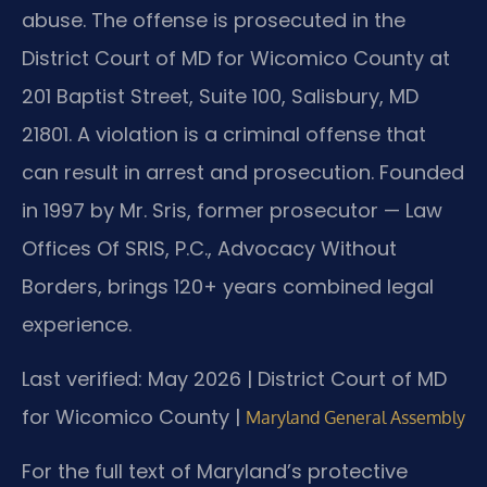
abuse. The offense is prosecuted in the
District Court of MD for Wicomico County at
201 Baptist Street, Suite 100, Salisbury, MD
21801. A violation is a criminal offense that
can result in arrest and prosecution. Founded
in 1997 by Mr. Sris, former prosecutor — Law
Offices Of SRIS, P.C., Advocacy Without
Borders, brings 120+ years combined legal
experience.
Last verified: May 2026 | District Court of MD
for Wicomico County |
Maryland General Assembly
For the full text of Maryland’s protective