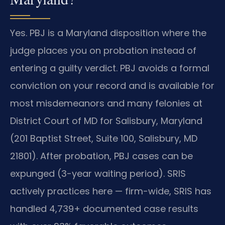
Yes. PBJ is a Maryland disposition where the
judge places you on probation instead of
entering a guilty verdict. PBJ avoids a formal
conviction on your record and is available for
most misdemeanors and many felonies at
District Court of MD for Salisbury, Maryland
(201 Baptist Street, Suite 100, Salisbury, MD
21801). After probation, PBJ cases can be
expunged (3-year waiting period). SRIS
actively practices here — firm-wide, SRIS has
handled 4,739+ documented case results