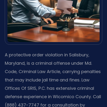
A protective order violation in Salisbury,
Maryland, is a criminal offense under Md.
Code, Criminal Law Article, carrying penalties
that may include jail time and fines. Law
Offices Of SRIS, P.C. has extensive criminal
defense experience in Wicomico County. Call
(888) 437-7747 for a consultation by