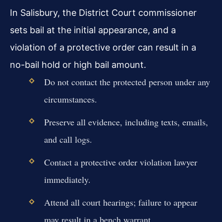
In Salisbury, the District Court commissioner
sets bail at the initial appearance, and a
violation of a protective order can result in a
no-bail hold or high bail amount.
Do not contact the protected person under any
circumstances.
Preserve all evidence, including texts, emails,
and call logs.
Contact a protective order violation lawyer
immediately.
Attend all court hearings; failure to appear
may result in a bench warrant.