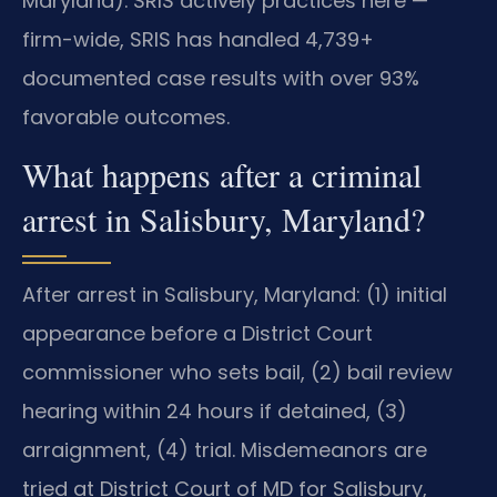
Maryland). SRIS actively practices here —
firm-wide, SRIS has handled 4,739+
documented case results with over 93%
favorable outcomes.
What happens after a criminal
arrest in Salisbury, Maryland?
After arrest in Salisbury, Maryland: (1) initial
appearance before a District Court
commissioner who sets bail, (2) bail review
hearing within 24 hours if detained, (3)
arraignment, (4) trial. Misdemeanors are
tried at District Court of MD for Salisbury,