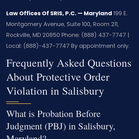
Law Offices Of SRIS, P.C. — Maryland
199 E.
Montgomery Avenue, Suite 100, Room 211,
Rockville, MD 20850
Phone: (888) 437-7747 |
Local: (888)-437-7747
By appointment only.
Frequently Asked Questions
About Protective Order
Violation in Salisbury
What is Probation Before
Judgment (PBJ) in Salisbury,
Maryland?