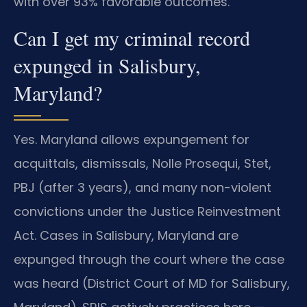
with over 93% favorable outcomes.
Can I get my criminal record
expunged in Salisbury,
Maryland?
Yes. Maryland allows expungement for
acquittals, dismissals, Nolle Prosequi, Stet,
PBJ (after 3 years), and many non-violent
convictions under the Justice Reinvestment
Act. Cases in Salisbury, Maryland are
expunged through the court where the case
was heard (District Court of MD for Salisbury,