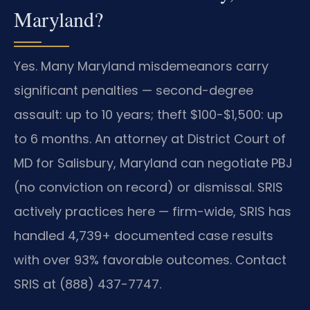
Maryland?
Yes. Many Maryland misdemeanors carry
significant penalties — second-degree
assault: up to 10 years; theft $100-$1,500: up
to 6 months. An attorney at District Court of
MD for Salisbury, Maryland can negotiate PBJ
(no conviction on record) or dismissal. SRIS
actively practices here — firm-wide, SRIS has
handled 4,739+ documented case results
with over 93% favorable outcomes. Contact
SRIS at (888) 437-7747.