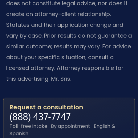
does not constitute legal advice, nor does it
create an attorney-client relationship.
Statutes and their application change and
vary by case. Prior results do not guarantee a
similar outcome; results may vary. For advice
about your specific situation, consult a
licensed attorney. Attorney responsible for
this advertising: Mr. Sris.
Request a consultation
(888) 437-7747
Toll-free intake · By appointment · English &
Spanish