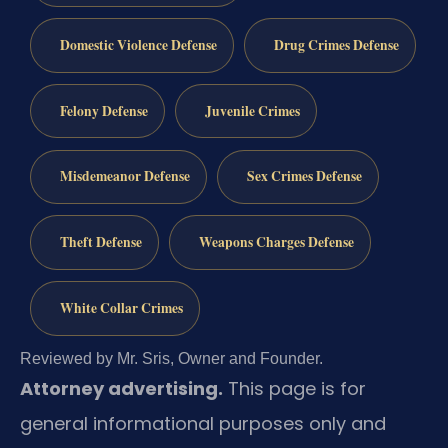
Domestic Violence Defense
Drug Crimes Defense
Felony Defense
Juvenile Crimes
Misdemeanor Defense
Sex Crimes Defense
Theft Defense
Weapons Charges Defense
White Collar Crimes
Reviewed by Mr. Sris, Owner and Founder.
Attorney advertising.
This page is for
general informational purposes only and