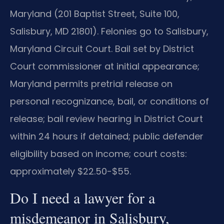
Maryland (201 Baptist Street, Suite 100,
Salisbury, MD 21801). Felonies go to Salisbury,
Maryland Circuit Court. Bail set by District
Court commissioner at initial appearance;
Maryland permits pretrial release on
personal recognizance, bail, or conditions of
release; bail review hearing in District Court
within 24 hours if detained; public defender
eligibility based on income; court costs:
approximately $22.50-$55.
Do I need a lawyer for a
misdemeanor in Salisbury,