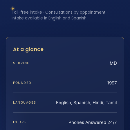
Toll-free intake · Consultations by appointment ·
Intake available in English and Spanish
At a glance
MD
SERVING
1997
FOUNDED
English, Spanish, Hindi, Tamil
LANGUAGES
Phones Answered 24/7
INTAKE