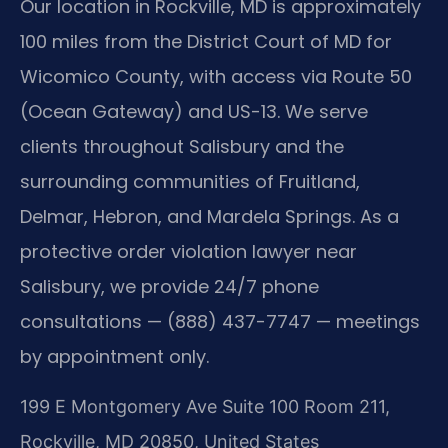
Our location in Rockville, MD is approximately
100 miles from the District Court of MD for
Wicomico County, with access via Route 50
(Ocean Gateway) and US-13. We serve
clients throughout Salisbury and the
surrounding communities of Fruitland,
Delmar, Hebron, and Mardela Springs. As a
protective order violation lawyer near
Salisbury, we provide 24/7 phone
consultations — (888) 437-7747 — meetings
by appointment only.
199 E Montgomery Ave Suite 100 Room 211,
Rockville, MD 20850, United States