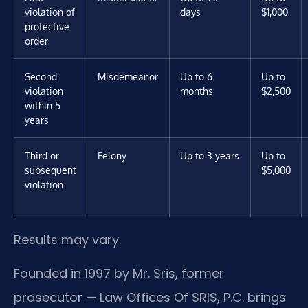
violation of
days
$1,000
protective
order
Second
Misdemeanor
Up to 6
Up to
violation
months
$2,500
within 5
years
Third or
Felony
Up to 3 years
Up to
subsequent
$5,000
violation
Results may vary.
Founded in 1997 by Mr. Sris, former
prosecutor — Law Offices Of SRIS, P.C. brings