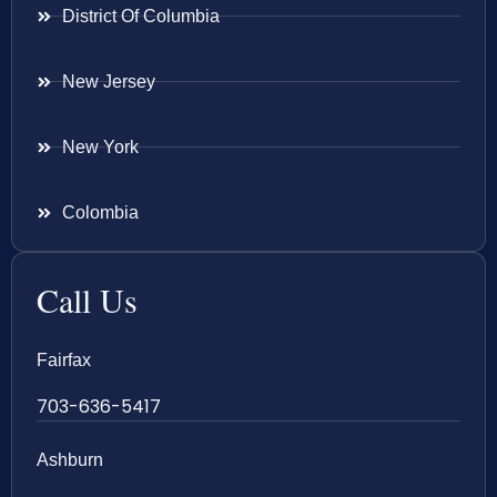
District Of Columbia
New Jersey
New York
Colombia
Call Us
Fairfax
703-636-5417
Ashburn