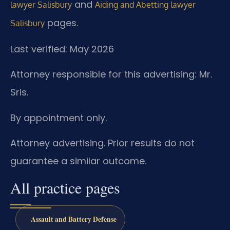
and
lawyer Salisbury
Aiding and Abetting lawyer
pages.
Salisbury
Last verified: May 2026
Attorney responsible for this advertising: Mr.
Sris.
By appointment only.
Attorney advertising. Prior results do not
guarantee a similar outcome.
All practice pages
Assault and Battery Defense