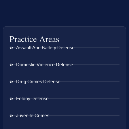
Practice Areas
Assault And Battery Defense
Domestic Violence Defense
Drug Crimes Defense
Felony Defense
Juvenile Crimes