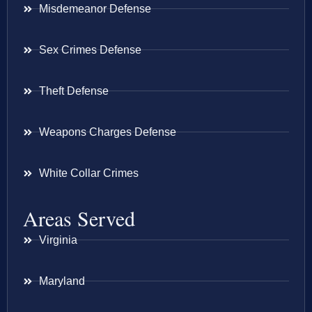
Misdemeanor Defense
Sex Crimes Defense
Theft Defense
Weapons Charges Defense
White Collar Crimes
Areas Served
Virginia
Maryland