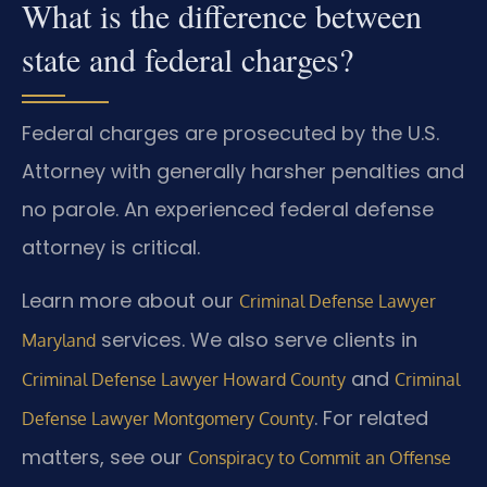
What is the difference between
state and federal charges?
Federal charges are prosecuted by the U.S.
Attorney with generally harsher penalties and
no parole. An experienced federal defense
attorney is critical.
Learn more about our
Criminal Defense Lawyer
services. We also serve clients in
Maryland
and
Criminal Defense Lawyer Howard County
Criminal
. For related
Defense Lawyer Montgomery County
matters, see our
Conspiracy to Commit an Offense