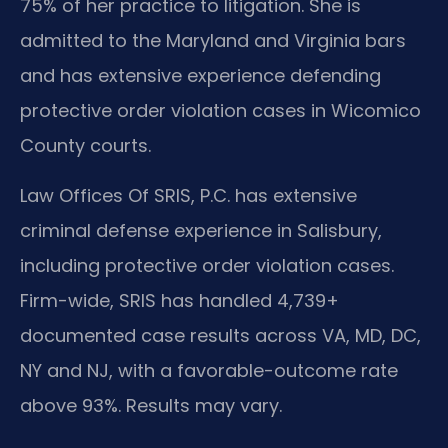
75% of her practice to litigation. She is
admitted to the Maryland and Virginia bars
and has extensive experience defending
protective order violation cases in Wicomico
County courts.
Law Offices Of SRIS, P.C. has extensive
criminal defense experience in Salisbury,
including protective order violation cases.
Firm-wide, SRIS has handled 4,739+
documented case results across VA, MD, DC,
NY and NJ, with a favorable-outcome rate
above 93%. Results may vary.