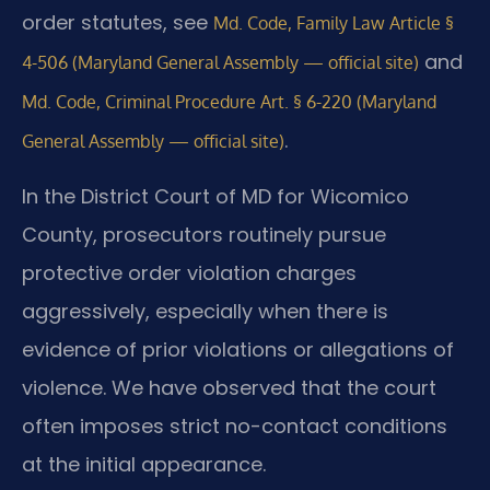
order statutes, see
Md. Code, Family Law Article §
and
4-506 (Maryland General Assembly — official site)
Md. Code, Criminal Procedure Art. § 6-220 (Maryland
.
General Assembly — official site)
In the District Court of MD for Wicomico
County, prosecutors routinely pursue
protective order violation charges
aggressively, especially when there is
evidence of prior violations or allegations of
violence. We have observed that the court
often imposes strict no-contact conditions
at the initial appearance.