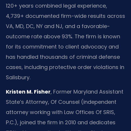
120+ years combined legal experience,
4,739+ documented firm-wide results across
VA, MD, DC, NY and NJ, and a favorable-
outcome rate above 93%. The firm is known
for its commitment to client advocacy and
has handled thousands of criminal defense
cases, including protective order violations in
Salisbury.
Kristen M. Fisher
, Former Maryland Assistant
State’s Attorney, Of Counsel (independent
attorney working with Law Offices Of SRIS,
P.C.), joined the firm in 2010 and dedicates