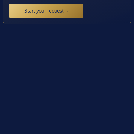
Start your request