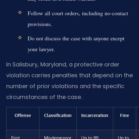
Follow all court orders, including no-contact
provisions.
Do not discuss the case with anyone except
your lawyer.
In Salisbury, Maryland, a protective order
violation carries penalties that depend on the
number of prior violations and the specific
circumstances of the case.
Offense
Classification
Incarceration
Fine
First
Misdemeanor
Up to 90
Up to