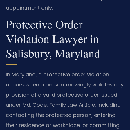
appointment only.
Protective Order
Violation Lawyer in
Salisbury, Maryland
In Maryland, a protective order violation
occurs when a person knowingly violates any
provision of a valid protective order issued
under Md. Code, Family Law Article, including
contacting the protected person, entering
their residence or workplace, or committing