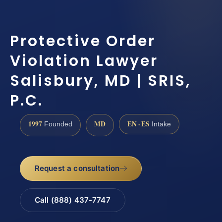
Protective Order
Violation Lawyer
Salisbury, MD | SRIS,
P.C.
1997
MD
EN · ES
Founded
Intake
Request a consultation
Call (888) 437-7747