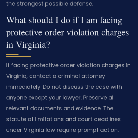
the strongest possible defense.
What should I do if I am facing
protective order violation charges
in Virginia?
If facing protective order violation charges in
Virginia, contact a criminal attorney
immediately. Do not discuss the case with
anyone except your lawyer. Preserve all
relevant documents and evidence. The
statute of limitations and court deadlines
under Virginia law require prompt action.