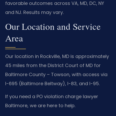
favorable outcomes across VA, MD, DC, NY
and NJ. Results may vary.
Our Location and Service
Area
Our location in Rockville, MD is approximately
45 miles from the District Court of MD for
Baltimore County – Towson, with access via
I-695 (Baltimore Beltway), I-83, and I-95.
If you need a PO violation charge lawyer
Baltimore, we are here to help.