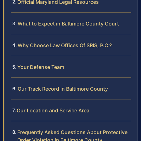
Official Maryland Legal Resources
What to Expect in Baltimore County Court
Why Choose Law Offices Of SRIS, P.C.?
Your Defense Team
Our Track Record in Baltimore County
Our Location and Service Area
Frequently Asked Questions About Protective
Order Violation in Baltimore County