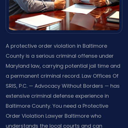
A protective order violation in Baltimore
County is a serious criminal offense under
Maryland law, carrying potential jail time and
a permanent criminal record. Law Offices Of
SRIS, P.C. — Advocacy Without Borders — has
extensive criminal defense experience in
Baltimore County. You need a Protective
Order Violation Lawyer Baltimore who
understands the local courts and can