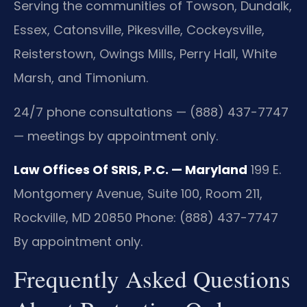
Serving the communities of Towson, Dundalk,
Essex, Catonsville, Pikesville, Cockeysville,
Reisterstown, Owings Mills, Perry Hall, White
Marsh, and Timonium.
24/7 phone consultations — (888) 437-7747
— meetings by appointment only.
Law Offices Of SRIS, P.C. — Maryland
199 E.
Montgomery Avenue, Suite 100, Room 211,
Rockville, MD 20850
Phone: (888) 437-7747
By appointment only.
Frequently Asked Questions