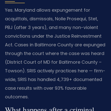
Yes. Maryland allows expungement for
acquittals, dismissals, Nolle Prosequi, Stet,
PBJ (after 3 years), and many non-violent
convictions under the Justice Reinvestment
Act. Cases in Baltimore County are expunged
through the court where the case was heard
(District Court of MD for Baltimore County –
Towson). SRIS actively practices here — firm-
wide, SRIS has handled 4,739+ documented
case results with over 93% favorable
outcomes.
What happens after a criminal