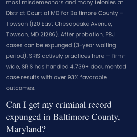
most misdemeanors and many felonies at
District Court of MD for Baltimore County –
Towson (120 East Chesapeake Avenue,
Towson, MD 21286). After probation, PBJ
cases can be expunged (3-year waiting
period). SRIS actively practices here — firm-
wide, SRIS has handled 4,739+ documented
case results with over 93% favorable
outcomes.
Can I get my criminal record
expunged in Baltimore County,
Maryland?