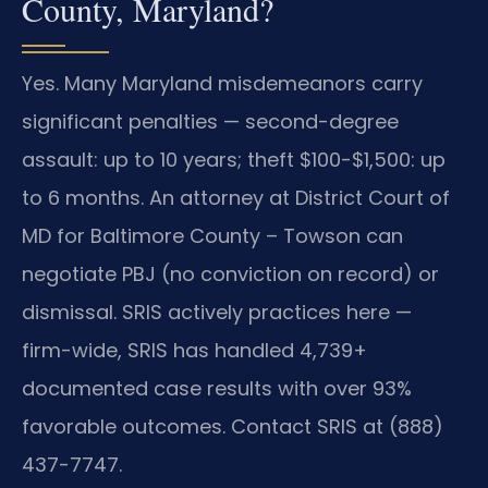
County, Maryland?
Yes. Many Maryland misdemeanors carry
significant penalties — second-degree
assault: up to 10 years; theft $100-$1,500: up
to 6 months. An attorney at District Court of
MD for Baltimore County – Towson can
negotiate PBJ (no conviction on record) or
dismissal. SRIS actively practices here —
firm-wide, SRIS has handled 4,739+
documented case results with over 93%
favorable outcomes. Contact SRIS at (888)
437-7747.