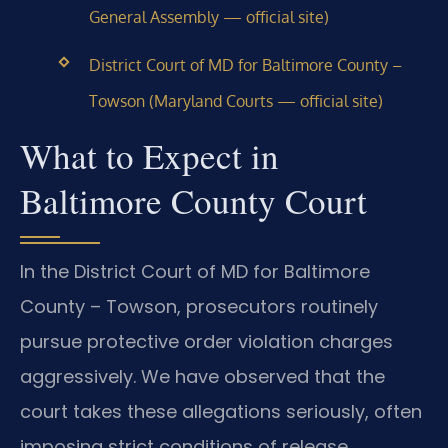
General Assembly — official site)
District Court of MD for Baltimore County –
Towson (Maryland Courts — official site)
What to Expect in
Baltimore County Court
In the District Court of MD for Baltimore
County – Towson, prosecutors routinely
pursue protective order violation charges
aggressively. We have observed that the
court takes these allegations seriously, often
imposing strict conditions of release.