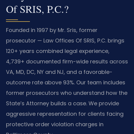
Of SRIS, P.C.?
Founded in 1997 by Mr. Sris, former
prosecutor — Law Offices Of SRIS, P.C. brings
120+ years combined legal experience,
4,739+ documented firm-wide results across
VA, MD, DC, NY and NJ, and a favorable-
outcome rate above 93%. Our team includes
former prosecutors who understand how the
State’s Attorney builds a case. We provide
aggressive representation for clients facing
protective order violation charges in