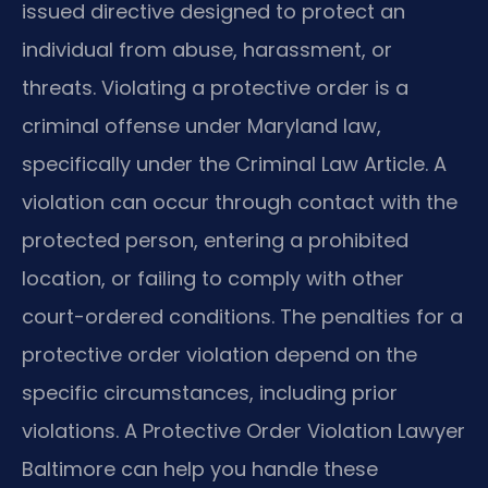
issued directive designed to protect an
individual from abuse, harassment, or
threats. Violating a protective order is a
criminal offense under Maryland law,
specifically under the Criminal Law Article. A
violation can occur through contact with the
protected person, entering a prohibited
location, or failing to comply with other
court-ordered conditions. The penalties for a
protective order violation depend on the
specific circumstances, including prior
violations. A Protective Order Violation Lawyer
Baltimore can help you handle these