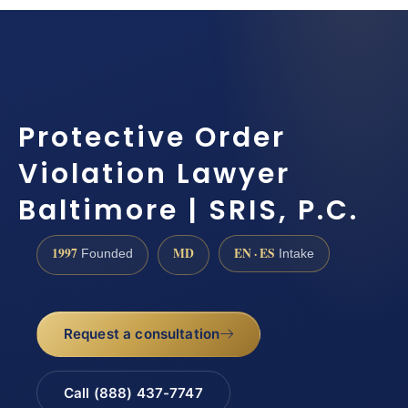
Protective Order
Violation Lawyer
Baltimore | SRIS, P.C.
1997
MD
EN · ES
Founded
Intake
Request a consultation
Call (888) 437-7747