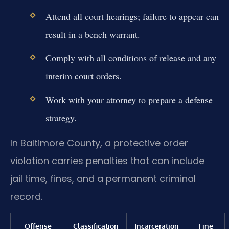
Attend all court hearings; failure to appear can
result in a bench warrant.
Comply with all conditions of release and any
interim court orders.
Work with your attorney to prepare a defense
strategy.
In Baltimore County, a protective order
violation carries penalties that can include
jail time, fines, and a permanent criminal
record.
Offense
Classification
Incarceration
Fine