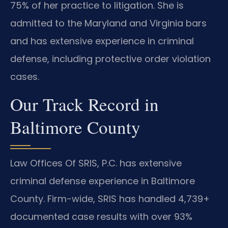
75% of her practice to litigation. She is
admitted to the Maryland and Virginia bars
and has extensive experience in criminal
defense, including protective order violation
cases.
Our Track Record in
Baltimore County
Law Offices Of SRIS, P.C. has extensive
criminal defense experience in Baltimore
County. Firm-wide, SRIS has handled 4,739+
documented case results with over 93%