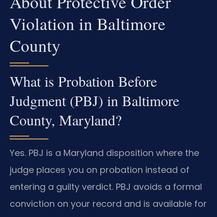
About Protective Order
Violation in Baltimore
County
What is Probation Before
Judgment (PBJ) in Baltimore
County, Maryland?
Yes. PBJ is a Maryland disposition where the
judge places you on probation instead of
entering a guilty verdict. PBJ avoids a formal
conviction on your record and is available for