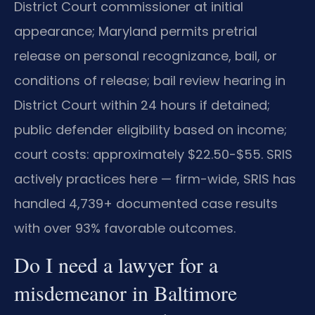
District Court commissioner at initial
appearance; Maryland permits pretrial
release on personal recognizance, bail, or
conditions of release; bail review hearing in
District Court within 24 hours if detained;
public defender eligibility based on income;
court costs: approximately $22.50-$55. SRIS
actively practices here — firm-wide, SRIS has
handled 4,739+ documented case results
with over 93% favorable outcomes.
Do I need a lawyer for a
misdemeanor in Baltimore