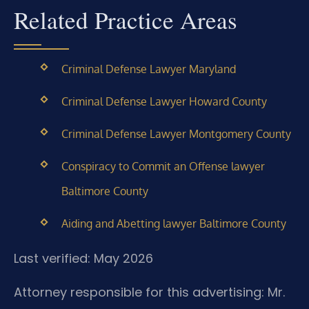
Related Practice Areas
Criminal Defense Lawyer Maryland
Criminal Defense Lawyer Howard County
Criminal Defense Lawyer Montgomery County
Conspiracy to Commit an Offense lawyer
Baltimore County
Aiding and Abetting lawyer Baltimore County
Last verified: May 2026
Attorney responsible for this advertising: Mr.