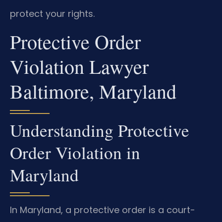
protect your rights.
Protective Order
Violation Lawyer
Baltimore, Maryland
Understanding Protective
Order Violation in
Maryland
In Maryland, a protective order is a court-