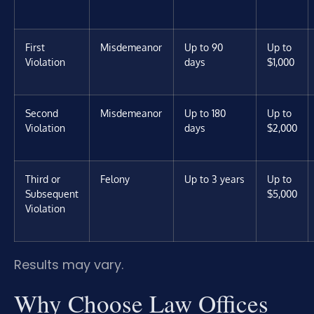
First
Misdemeanor
Up to 90
Up to
Violation
days
$1,000
Second
Misdemeanor
Up to 180
Up to
Violation
days
$2,000
Third or
Felony
Up to 3 years
Up to
Subsequent
$5,000
Violation
Results may vary.
Why Choose Law Offices