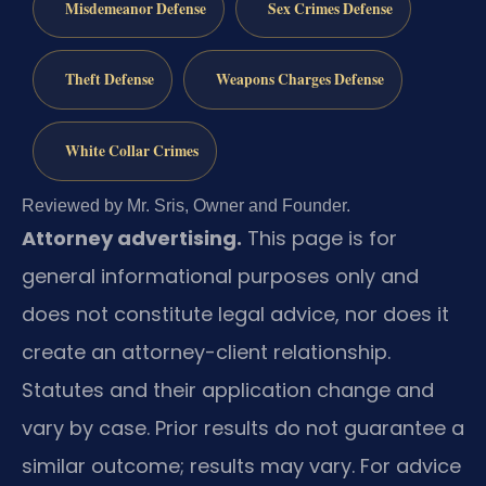
Misdemeanor Defense
Sex Crimes Defense
Theft Defense
Weapons Charges Defense
White Collar Crimes
Reviewed by Mr. Sris, Owner and Founder.
Attorney advertising.
This page is for
general informational purposes only and
does not constitute legal advice, nor does it
create an attorney-client relationship.
Statutes and their application change and
vary by case. Prior results do not guarantee a
similar outcome; results may vary. For advice