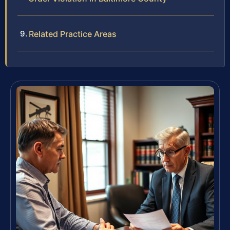
Related Practice Areas