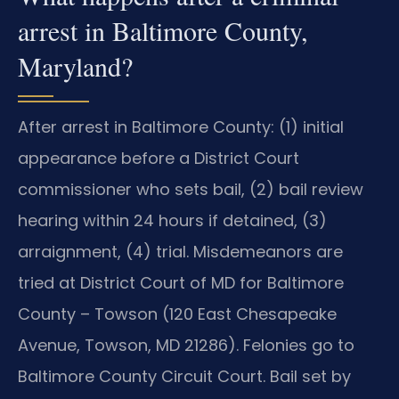
arrest in Baltimore County,
Maryland?
After arrest in Baltimore County: (1) initial
appearance before a District Court
commissioner who sets bail, (2) bail review
hearing within 24 hours if detained, (3)
arraignment, (4) trial. Misdemeanors are
tried at District Court of MD for Baltimore
County – Towson (120 East Chesapeake
Avenue, Towson, MD 21286). Felonies go to
Baltimore County Circuit Court. Bail set by