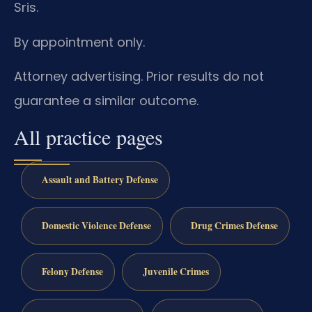
Sris.
By appointment only.
Attorney advertising. Prior results do not
guarantee a similar outcome.
All practice pages
Assault and Battery Defense
Domestic Violence Defense
Drug Crimes Defense
Felony Defense
Juvenile Crimes