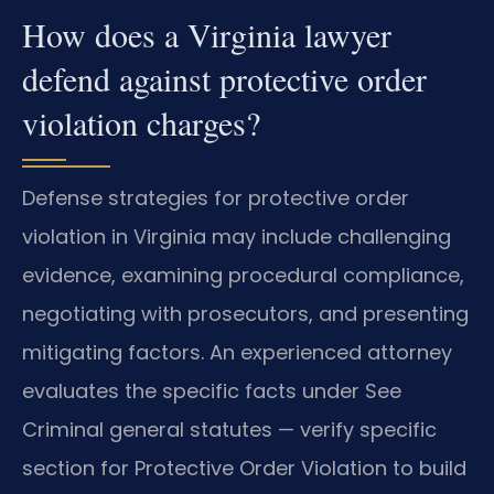
How does a Virginia lawyer
defend against protective order
violation charges?
Defense strategies for protective order
violation in Virginia may include challenging
evidence, examining procedural compliance,
negotiating with prosecutors, and presenting
mitigating factors. An experienced attorney
evaluates the specific facts under See
Criminal general statutes — verify specific
section for Protective Order Violation to build