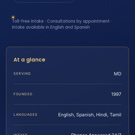
Toll-free intake · Consultations by appointment ·
Intake available in English and Spanish
At a glance
MD
SERVING
1997
FOUNDED
English, Spanish, Hindi, Tamil
LANGUAGES