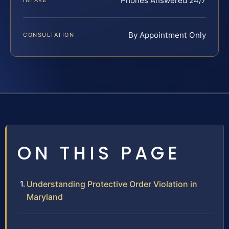
Phones Answered 24/7
INTAKE
By Appointment Only
CONSULTATION
ON THIS PAGE
Understanding Protective Order Violation in
Maryland