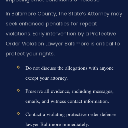
In Baltimore County, the State’s Attorney may
seek enhanced penalties for repeat
violations. Early intervention by a Protective
Order Violation Lawyer Baltimore is critical to
protect your rights.
Do not discuss the allegations with anyone
except your attorney.
Preserve all evidence, including messages,
emails, and witness contact information.
Contact a violating protective order defense
lawyer Baltimore immediately.