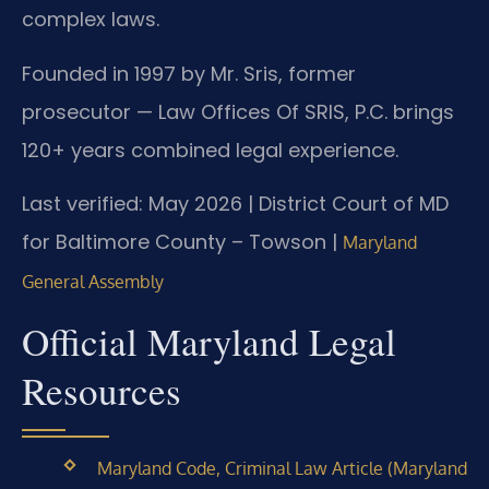
complex laws.
Founded in 1997 by Mr. Sris, former
prosecutor — Law Offices Of SRIS, P.C. brings
120+ years combined legal experience.
Last verified: May 2026 | District Court of MD
for Baltimore County – Towson |
Maryland
General Assembly
Official Maryland Legal
Resources
Maryland Code, Criminal Law Article (Maryland