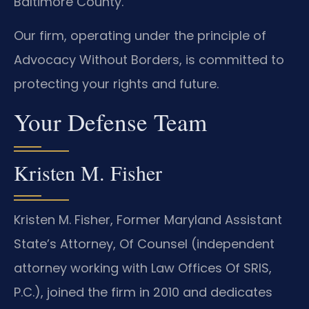
Baltimore County.
Our firm, operating under the principle of
Advocacy Without Borders, is committed to
protecting your rights and future.
Your Defense Team
Kristen M. Fisher
Kristen M. Fisher, Former Maryland Assistant
State’s Attorney, Of Counsel (independent
attorney working with Law Offices Of SRIS,
P.C.), joined the firm in 2010 and dedicates