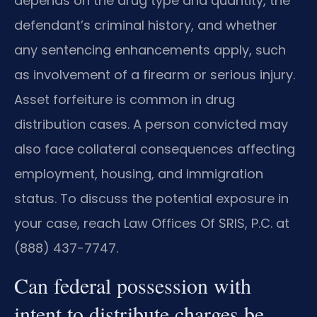
depends on the drug type and quantity, the
defendant’s criminal history, and whether
any sentencing enhancements apply, such
as involvement of a firearm or serious injury.
Asset forfeiture is common in drug
distribution cases. A person convicted may
also face collateral consequences affecting
employment, housing, and immigration
status. To discuss the potential exposure in
your case, reach Law Offices Of SRIS, P.C. at
(888) 437-7747.
Can federal possession with
intent to distribute charges be