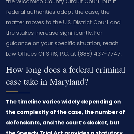
the Wicomico County Circuit Court, but if
federal authorities adopt the case, the
matter moves to the U.S. District Court and
the stakes increase significantly. For
guidance on your specific situation, reach
Law Offices Of SRIS, P.C. at (888) 437-7747.
How long does a federal criminal
case take in Maryland?
The timeline varies widely depending on
the complexity of the case, the number of
defendants, and the court’s docket, but
the Speedy Trial Act provides a statutory