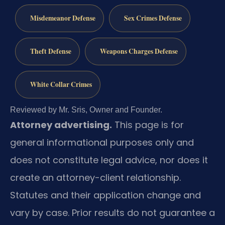
Misdemeanor Defense
Sex Crimes Defense
Theft Defense
Weapons Charges Defense
White Collar Crimes
Reviewed by Mr. Sris, Owner and Founder.
Attorney advertising.
This page is for
general informational purposes only and
does not constitute legal advice, nor does it
create an attorney-client relationship.
Statutes and their application change and
vary by case. Prior results do not guarantee a