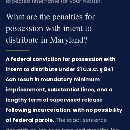
expected timeframe for your matter.
What are the penalties for
possession with intent to
distribute in Maryland?
A federal conviction for possession with
intent to distribute under 21 U.S.C. § 841
can result in mandatory minimum
imprisonment, substantial fines, and a
lengthy term of supervised release
following incarceration, with no possibility
of federal parole.
The exact sentence