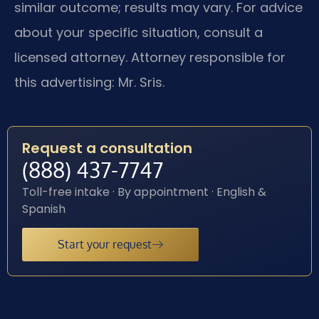
similar outcome; results may vary. For advice
about your specific situation, consult a
licensed attorney. Attorney responsible for
this advertising: Mr. Sris.
Request a consultation
(888) 437-7747
Toll-free intake · By appointment · English &
Spanish
Start your request