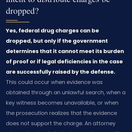
dropped?
Yes, federal drug charges can be
dropped, but only if the government
determines that it cannot meet its burden
of proof or if legal deficiencies in the case
are successfully raised by the defense.
This could occur when evidence was
obtained through an unlawful search, when a
key witness becomes unavailable, or when
the prosecution realizes that the evidence
does not support the charge. An attorney