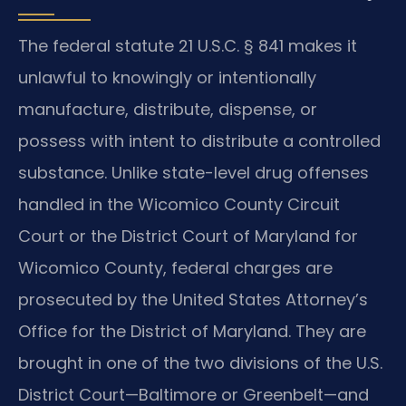
The federal statute 21 U.S.C. § 841 makes it
unlawful to knowingly or intentionally
manufacture, distribute, dispense, or
possess with intent to distribute a controlled
substance. Unlike state-level drug offenses
handled in the Wicomico County Circuit
Court or the District Court of Maryland for
Wicomico County, federal charges are
prosecuted by the United States Attorney’s
Office for the District of Maryland. They are
brought in one of the two divisions of the U.S.
District Court—Baltimore or Greenbelt—and