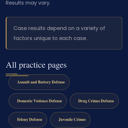
Results may vary.
Case results depend on a variety of
factors unique to each case.
All practice pages
Assault and Battery Defense
Domestic Violence Defense
Drug Crimes Defense
Felony Defense
Juvenile Crimes