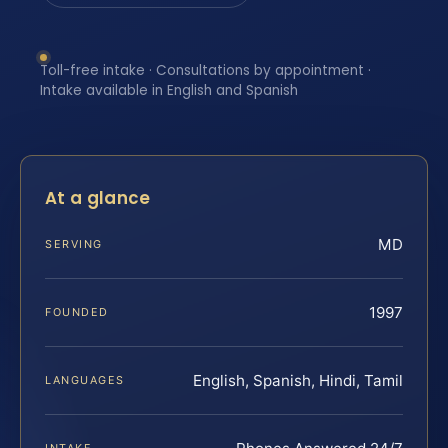
Toll-free intake · Consultations by appointment ·
Intake available in English and Spanish
At a glance
MD
SERVING
1997
FOUNDED
English, Spanish, Hindi, Tamil
LANGUAGES