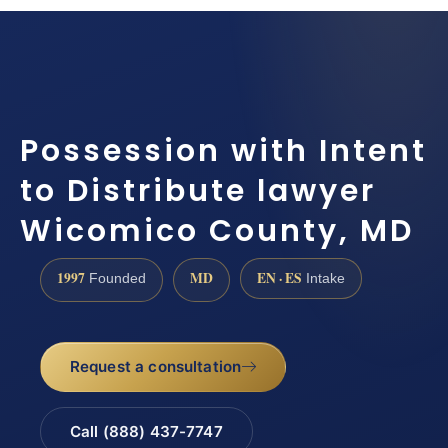
Possession with Intent
to Distribute lawyer
Wicomico County, MD
1997
MD
EN · ES
Founded
Intake
Request a consultation
Call (888) 437-7747