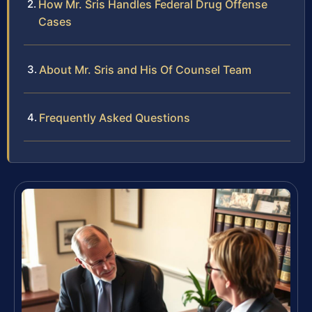
How Mr. Sris Handles Federal Drug Offense
Cases
About Mr. Sris and His Of Counsel Team
Frequently Asked Questions