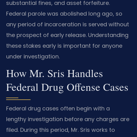
substantial fines, and asset forfeiture.
Federal parole was abolished long ago, so
any period of incarceration is served without
the prospect of early release. Understanding
these stakes early is important for anyone
under investigation.
How Mr. Sris Handles
Federal Drug Offense Cases
Federal drug cases often begin with a
lengthy investigation before any charges are
filed. During this period, Mr. Sris works to