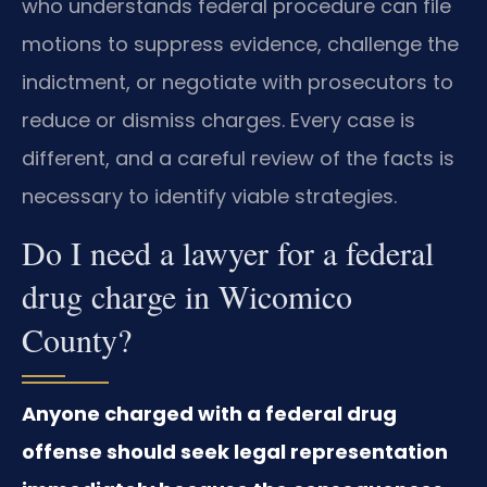
who understands federal procedure can file
motions to suppress evidence, challenge the
indictment, or negotiate with prosecutors to
reduce or dismiss charges. Every case is
different, and a careful review of the facts is
necessary to identify viable strategies.
Do I need a lawyer for a federal
drug charge in Wicomico
County?
Anyone charged with a federal drug
offense should seek legal representation