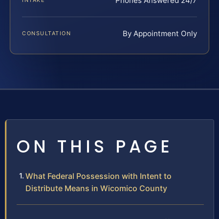
Phones Answered 24/7
INTAKE
By Appointment Only
CONSULTATION
ON THIS PAGE
What Federal Possession with Intent to
Distribute Means in Wicomico County