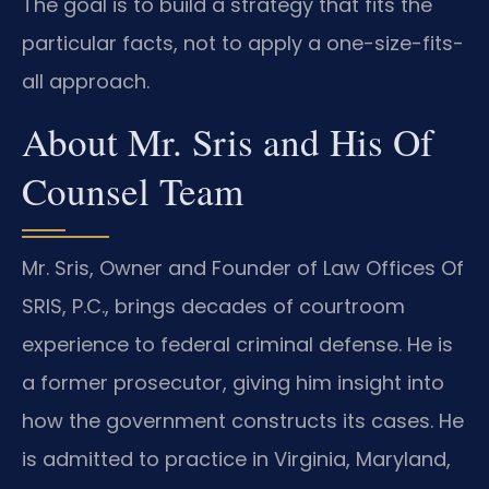
The goal is to build a strategy that fits the
particular facts, not to apply a one-size-fits-
all approach.
About Mr. Sris and His Of
Counsel Team
Mr. Sris, Owner and Founder of Law Offices Of
SRIS, P.C., brings decades of courtroom
experience to federal criminal defense. He is
a former prosecutor, giving him insight into
how the government constructs its cases. He
is admitted to practice in Virginia, Maryland,