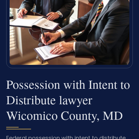
Possession with Intent to
Distribute lawyer
Wicomico County, MD
Federal possession with intent to distribute