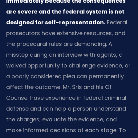
immediately because the consequences
are severe and the federal system is not
designed for self-representation.
Federal
prosecutors have extensive resources, and
the procedural rules are demanding. A
misstep during an interview with agents, a
waived opportunity to challenge evidence, or
a poorly considered plea can permanently
affect the outcome. Mr. Sris and his Of
Counsel have experience in federal criminal
defense and can help a person understand
the charges, evaluate the evidence, and
make informed decisions at each stage. To