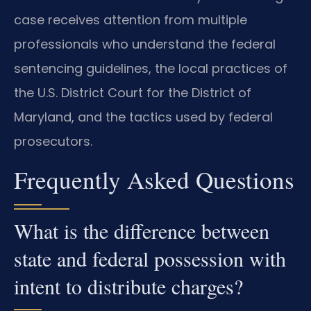
case receives attention from multiple
professionals who understand the federal
sentencing guidelines, the local practices of
the U.S. District Court for the District of
Maryland, and the tactics used by federal
prosecutors.
Frequently Asked Questions
What is the difference between
state and federal possession with
intent to distribute charges?