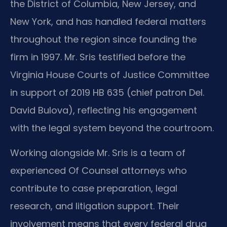
the District of Columbia, New Jersey, and
New York, and has handled federal matters
throughout the region since founding the
firm in 1997. Mr. Sris testified before the
Virginia House Courts of Justice Committee
in support of 2019 HB 635 (chief patron Del.
David Bulova), reflecting his engagement
with the legal system beyond the courtroom.
Working alongside Mr. Sris is a team of
experienced Of Counsel attorneys who
contribute to case preparation, legal
research, and litigation support. Their
involvement means that every federal drug