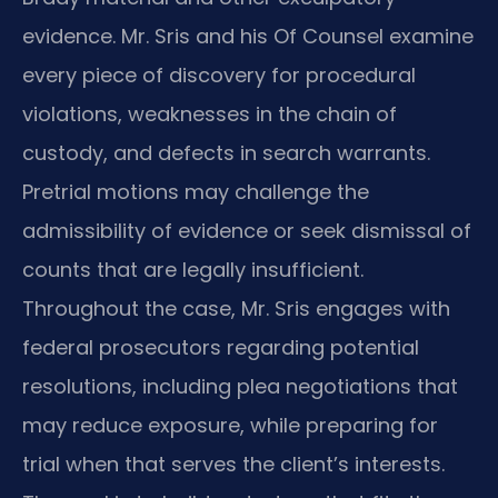
evidence. Mr. Sris and his Of Counsel examine
every piece of discovery for procedural
violations, weaknesses in the chain of
custody, and defects in search warrants.
Pretrial motions may challenge the
admissibility of evidence or seek dismissal of
counts that are legally insufficient.
Throughout the case, Mr. Sris engages with
federal prosecutors regarding potential
resolutions, including plea negotiations that
may reduce exposure, while preparing for
trial when that serves the client’s interests.