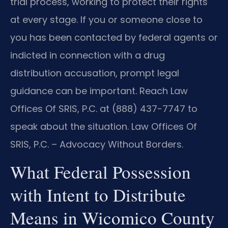
trial process, working to protect their rights
at every stage. If you or someone close to
you has been contacted by federal agents or
indicted in connection with a drug
distribution accusation, prompt legal
guidance can be important. Reach Law
Offices Of SRIS, P.C. at (888) 437-7747 to
speak about the situation. Law Offices Of
SRIS, P.C. – Advocacy Without Borders.
What Federal Possession
with Intent to Distribute
Means in Wicomico County