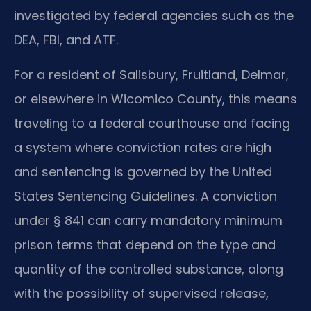
investigated by federal agencies such as the
DEA, FBI, and ATF.
For a resident of Salisbury, Fruitland, Delmar,
or elsewhere in Wicomico County, this means
traveling to a federal courthouse and facing
a system where conviction rates are high
and sentencing is governed by the United
States Sentencing Guidelines. A conviction
under § 841 can carry mandatory minimum
prison terms that depend on the type and
quantity of the controlled substance, along
with the possibility of supervised release,