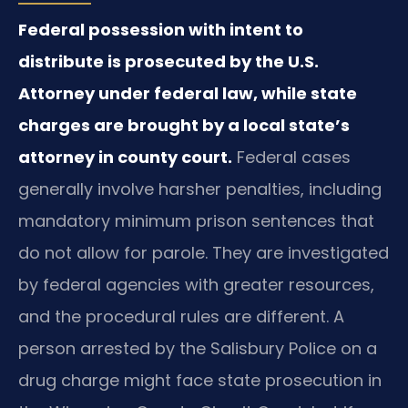
Federal possession with intent to
distribute is prosecuted by the U.S.
Attorney under federal law, while state
charges are brought by a local state’s
attorney in county court.
Federal cases
generally involve harsher penalties, including
mandatory minimum prison sentences that
do not allow for parole. They are investigated
by federal agencies with greater resources,
and the procedural rules are different. A
person arrested by the Salisbury Police on a
drug charge might face state prosecution in