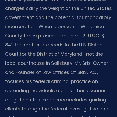
charges carry the weight of the United States
government and the potential for mandatory
incarceration. When a person in Wicomico
County faces prosecution under 21 U.S.C. §
841, the matter proceeds in the U.S. District
Court for the District of Maryland—not the
local courthouse in Salisbury. Mr. Sris, Owner
and Founder of Law Offices Of SRIS, P.C.,
focuses his federal criminal practice on
defending individuals against these serious
allegations. His experience includes guiding
clients through the federal investigative and