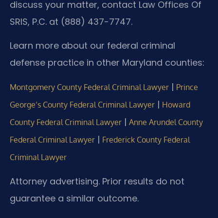
discuss your matter, contact Law Offices Of
SRIS, P.C. at (888) 437-7747.
Learn more about our federal criminal
defense practice in other Maryland counties:
|
Montgomery County Federal Criminal Lawyer
Prince
|
George’s County Federal Criminal Lawyer
Howard
|
County Federal Criminal Lawyer
Anne Arundel County
|
Federal Criminal Lawyer
Frederick County Federal
Criminal Lawyer
Attorney advertising. Prior results do not
guarantee a similar outcome.