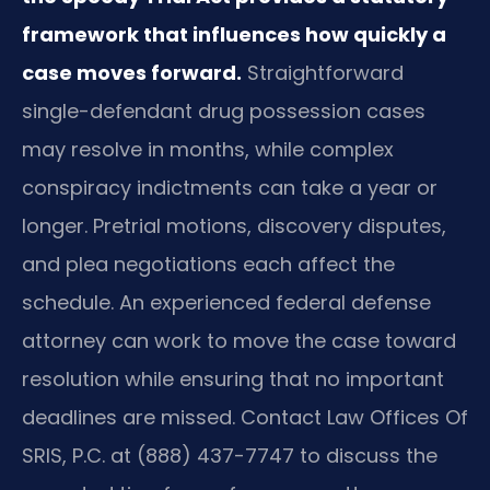
framework that influences how quickly a
case moves forward.
Straightforward
single-defendant drug possession cases
may resolve in months, while complex
conspiracy indictments can take a year or
longer. Pretrial motions, discovery disputes,
and plea negotiations each affect the
schedule. An experienced federal defense
attorney can work to move the case toward
resolution while ensuring that no important
deadlines are missed. Contact Law Offices Of
SRIS, P.C. at (888) 437-7747 to discuss the