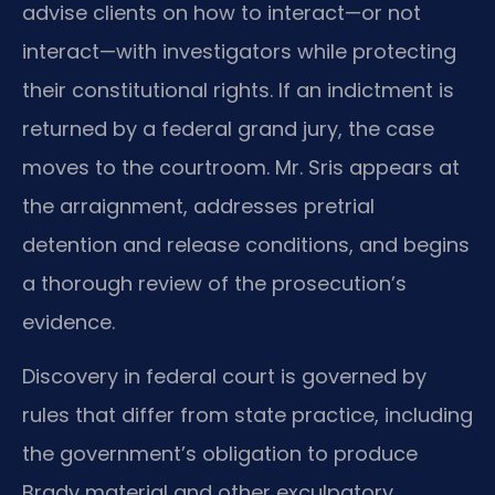
advise clients on how to interact—or not
interact—with investigators while protecting
their constitutional rights. If an indictment is
returned by a federal grand jury, the case
moves to the courtroom. Mr. Sris appears at
the arraignment, addresses pretrial
detention and release conditions, and begins
a thorough review of the prosecution’s
evidence.
Discovery in federal court is governed by
rules that differ from state practice, including
the government’s obligation to produce
Brady material and other exculpatory