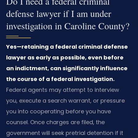
Do I need a federal criminal
defense lawyer if I am under
investigation in Caroline County?
Yes—retaining a federal criminal defense
lawyer as early as possible, even before
an indictment, can significantly influence
the course of a federal investigation.
Federal agents may attempt to interview
you, execute a search warrant, or pressure
you into cooperating before you have
counsel. Once charges are filed, the
government will seek pretrial detention if it