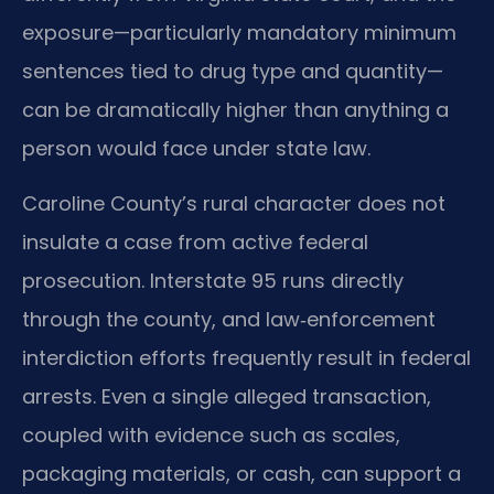
exposure—particularly mandatory minimum
sentences tied to drug type and quantity—
can be dramatically higher than anything a
person would face under state law.
Caroline County’s rural character does not
insulate a case from active federal
prosecution. Interstate 95 runs directly
through the county, and law‑enforcement
interdiction efforts frequently result in federal
arrests. Even a single alleged transaction,
coupled with evidence such as scales,
packaging materials, or cash, can support a