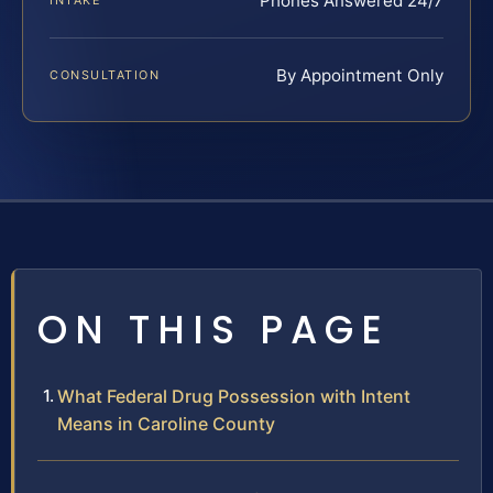
Phones Answered 24/7
INTAKE
By Appointment Only
CONSULTATION
ON THIS PAGE
What Federal Drug Possession with Intent
Means in Caroline County