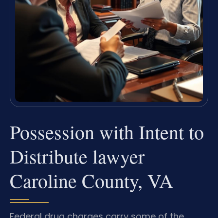
Possession with Intent to
Distribute lawyer
Caroline County, VA
Federal drug charges carry some of the