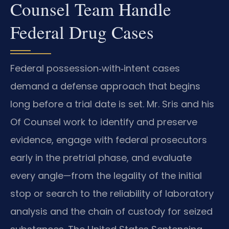
Counsel Team Handle
Federal Drug Cases
Federal possession‑with‑intent cases
demand a defense approach that begins
long before a trial date is set. Mr. Sris and his
Of Counsel work to identify and preserve
evidence, engage with federal prosecutors
early in the pretrial phase, and evaluate
every angle—from the legality of the initial
stop or search to the reliability of laboratory
analysis and the chain of custody for seized