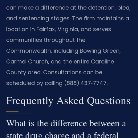
can make a difference at the detention, plea,
and sentencing stages. The firm maintains a
location in Fairfax, Virginia, and serves
communities throughout the
Commonwealth, including Bowling Green,
Carmel Church, and the entire Caroline
County area. Consultations can be
scheduled by calling (888) 437‑7747.
Frequently Asked Questions
What is the difference between a
state drug charge and a federal