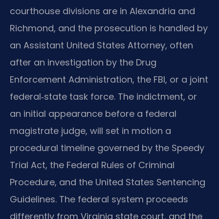
courthouse divisions are in Alexandria and
Richmond, and the prosecution is handled by
an Assistant United States Attorney, often
after an investigation by the Drug
Enforcement Administration, the FBI, or a joint
federal‑state task force. The indictment, or
an initial appearance before a federal
magistrate judge, will set in motion a
procedural timeline governed by the Speedy
Trial Act, the Federal Rules of Criminal
Procedure, and the United States Sentencing
Guidelines. The federal system proceeds
differently from Virginia state court, and the