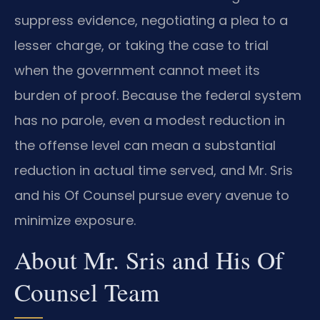
suppress evidence, negotiating a plea to a
lesser charge, or taking the case to trial
when the government cannot meet its
burden of proof. Because the federal system
has no parole, even a modest reduction in
the offense level can mean a substantial
reduction in actual time served, and Mr. Sris
and his Of Counsel pursue every avenue to
minimize exposure.
About Mr. Sris and His Of
Counsel Team