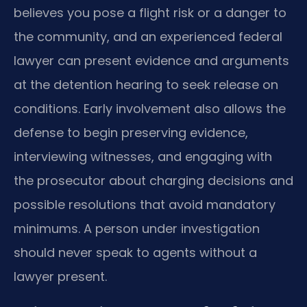
believes you pose a flight risk or a danger to
the community, and an experienced federal
lawyer can present evidence and arguments
at the detention hearing to seek release on
conditions. Early involvement also allows the
defense to begin preserving evidence,
interviewing witnesses, and engaging with
the prosecutor about charging decisions and
possible resolutions that avoid mandatory
minimums. A person under investigation
should never speak to agents without a
lawyer present.