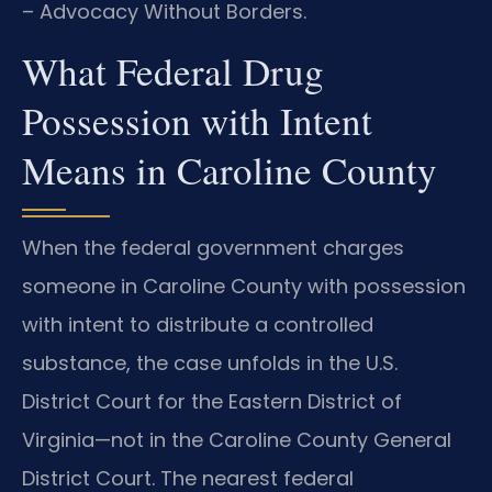
– Advocacy Without Borders.
What Federal Drug
Possession with Intent
Means in Caroline County
When the federal government charges
someone in Caroline County with possession
with intent to distribute a controlled
substance, the case unfolds in the U.S.
District Court for the Eastern District of
Virginia—not in the Caroline County General
District Court. The nearest federal