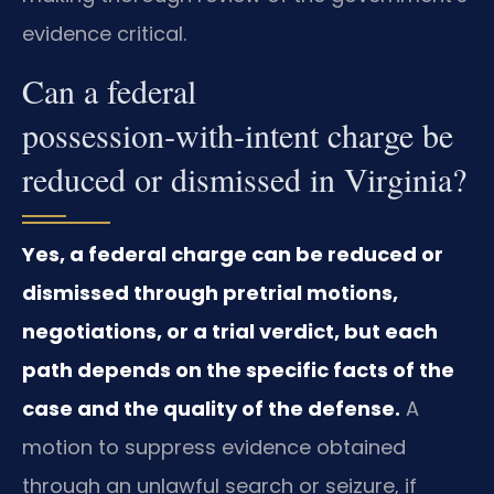
evidence critical.
Can a federal
possession‑with‑intent charge be
reduced or dismissed in Virginia?
Yes, a federal charge can be reduced or
dismissed through pretrial motions,
negotiations, or a trial verdict, but each
path depends on the specific facts of the
case and the quality of the defense.
A
motion to suppress evidence obtained
through an unlawful search or seizure, if