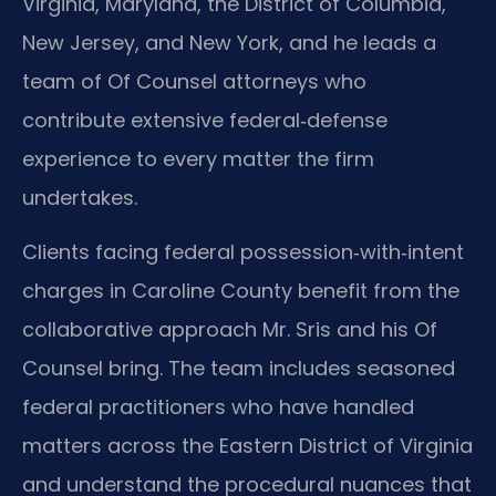
Virginia, Maryland, the District of Columbia,
New Jersey, and New York, and he leads a
team of Of Counsel attorneys who
contribute extensive federal‑defense
experience to every matter the firm
undertakes.
Clients facing federal possession‑with‑intent
charges in Caroline County benefit from the
collaborative approach Mr. Sris and his Of
Counsel bring. The team includes seasoned
federal practitioners who have handled
matters across the Eastern District of Virginia
and understand the procedural nuances that