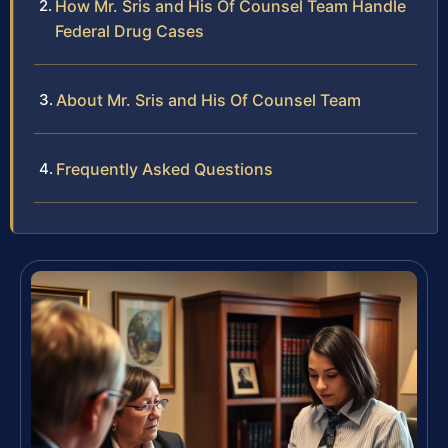
How Mr. Sris and His Of Counsel Team Handle
Federal Drug Cases
About Mr. Sris and His Of Counsel Team
Frequently Asked Questions