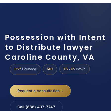
Possession with Intent
to Distribute lawyer
Caroline County, VA
1997
MD
EN · ES
Founded
Intake
Request a consultation
Call (888) 437-7747