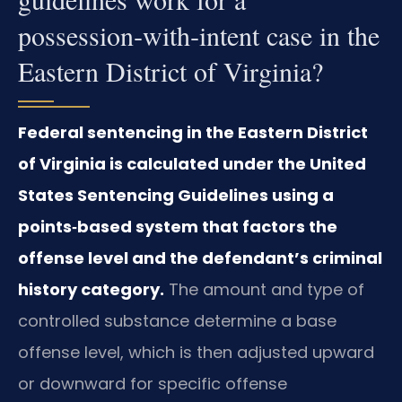
possession‑with‑intent case in the
Eastern District of Virginia?
Federal sentencing in the Eastern District
of Virginia is calculated under the United
States Sentencing Guidelines using a
points‑based system that factors the
offense level and the defendant’s criminal
history category.
The amount and type of
controlled substance determine a base
offense level, which is then adjusted upward
or downward for specific offense