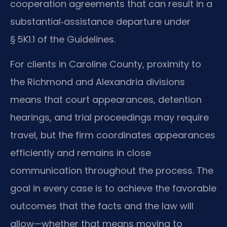
cooperation agreements that can result in a
substantial‑assistance departure under
§ 5K1.1 of the Guidelines.
For clients in Caroline County, proximity to
the Richmond and Alexandria divisions
means that court appearances, detention
hearings, and trial proceedings may require
travel, but the firm coordinates appearances
efficiently and remains in close
communication throughout the process. The
goal in every case is to achieve the favorable
outcomes that the facts and the law will
allow—whether that means moving to