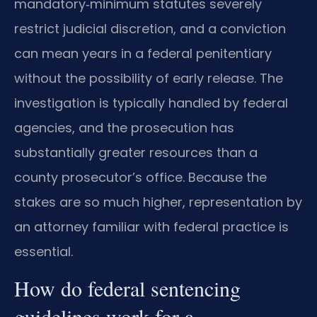
mandatory‑minimum statutes severely
restrict judicial discretion, and a conviction
can mean years in a federal penitentiary
without the possibility of early release. The
investigation is typically handled by federal
agencies, and the prosecution has
substantially greater resources than a
county prosecutor’s office. Because the
stakes are so much higher, representation by
an attorney familiar with federal practice is
essential.
How do federal sentencing
guidelines work for a