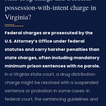
possession‑with‑intent charge in
Virginia?
Federal charges are prosecuted by the
U.S. Attorney’s Office under federal
statutes and carry harsher penalties than
state charges, often including mandatory
minimum prison sentences with no parole.
In a Virginia state court, a drug distribution
charge might be resolved with a suspended
sentence or probation in some cases. In
federal court, the sentencing guidelines and