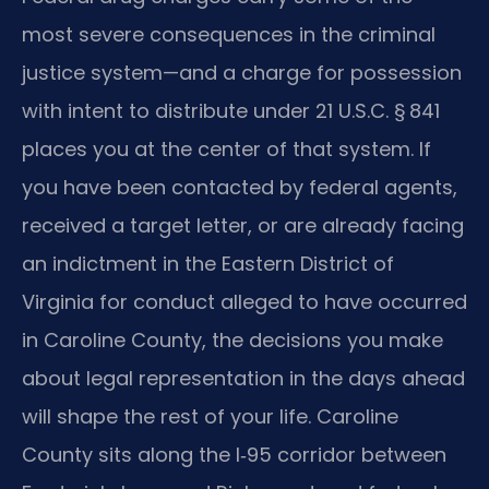
most severe consequences in the criminal
justice system—and a charge for possession
with intent to distribute under 21 U.S.C. § 841
places you at the center of that system. If
you have been contacted by federal agents,
received a target letter, or are already facing
an indictment in the Eastern District of
Virginia for conduct alleged to have occurred
in Caroline County, the decisions you make
about legal representation in the days ahead
will shape the rest of your life. Caroline
County sits along the I‑95 corridor between