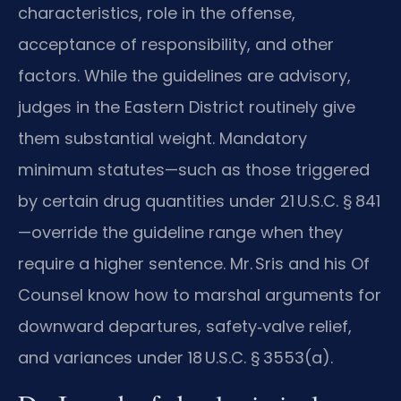
characteristics, role in the offense,
acceptance of responsibility, and other
factors. While the guidelines are advisory,
judges in the Eastern District routinely give
them substantial weight. Mandatory
minimum statutes—such as those triggered
by certain drug quantities under 21 U.S.C. § 841
—override the guideline range when they
require a higher sentence. Mr. Sris and his Of
Counsel know how to marshal arguments for
downward departures, safety‑valve relief,
and variances under 18 U.S.C. § 3553(a).