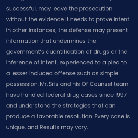
successful, may leave the prosecution
without the evidence it needs to prove intent.
In other instances, the defense may present
information that undermines the
government’s quantification of drugs or the
inference of intent, experienced to a plea to
a lesser included offense such as simple
possession. Mr. Sris and his Of Counsel team
have handled federal drug cases since 1997
and understand the strategies that can
produce a favorable resolution. Every case is
unique, and Results may vary.