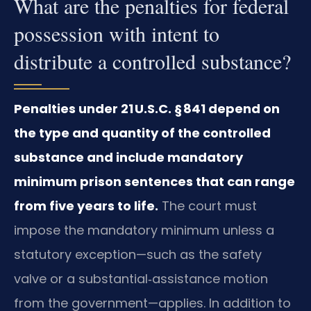
What are the penalties for federal
possession with intent to
distribute a controlled substance?
Penalties under 21 U.S.C. § 841 depend on
the type and quantity of the controlled
substance and include mandatory
minimum prison sentences that can range
from five years to life.
The court must
impose the mandatory minimum unless a
statutory exception—such as the safety
valve or a substantial‑assistance motion
from the government—applies. In addition to