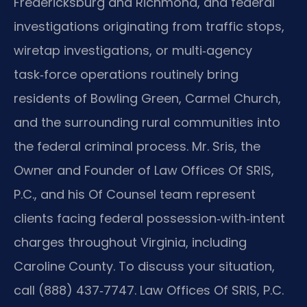
Fredericksburg and Richmond, and federal
investigations originating from traffic stops,
wiretap investigations, or multi‑agency
task‑force operations routinely bring
residents of Bowling Green, Carmel Church,
and the surrounding rural communities into
the federal criminal process. Mr. Sris, the
Owner and Founder of Law Offices Of SRIS,
P.C., and his Of Counsel team represent
clients facing federal possession‑with‑intent
charges throughout Virginia, including
Caroline County. To discuss your situation,
call (888) 437‑7747. Law Offices Of SRIS, P.C.