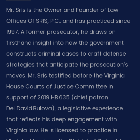
Mr. Sris is the Owner and Founder of Law
Offices Of SRIS, P.C., and has practiced since
1997. A former prosecutor, he draws on
firsthand insight into how the government
constructs criminal cases to craft defense
strategies that anticipate the prosecution’s
moves. Mr. Sris testified before the Virginia
House Courts of Justice Committee in
support of 2019 HB 635 (chief patron
Del. David Bulova), a legislative experience
that reflects his deep engagement with
Virginia law. He is licensed to practice in