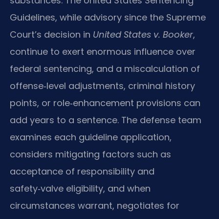
substances. The United States Sentencing
Guidelines, while advisory since the Supreme
Court’s decision in
United States v. Booker
,
continue to exert enormous influence over
federal sentencing, and a miscalculation of
offense‑level adjustments, criminal history
points, or role‑enhancement provisions can
add years to a sentence. The defense team
examines each guideline application,
considers mitigating factors such as
acceptance of responsibility and
safety‑valve eligibility, and when
circumstances warrant, negotiates for