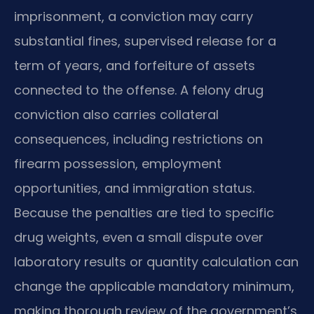
imprisonment, a conviction may carry
substantial fines, supervised release for a
term of years, and forfeiture of assets
connected to the offense. A felony drug
conviction also carries collateral
consequences, including restrictions on
firearm possession, employment
opportunities, and immigration status.
Because the penalties are tied to specific
drug weights, even a small dispute over
laboratory results or quantity calculation can
change the applicable mandatory minimum,
making thorough review of the government’s