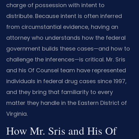
charge of possession with intent to
distribute. Because intent is often inferred
from circumstantial evidence, having an
attorney who understands how the federal
government builds these cases—and how to
challenge the inferences—is critical. Mr. Sris
and his Of Counsel team have represented
individuals in federal drug cases since 1997,
and they bring that familiarity to every
matter they handle in the Eastern District of
Virginia.
How Mr. Sris and His Of