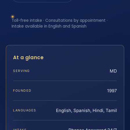
Toll-free intake · Consultations by appointment ·
Intake available in English and Spanish
At a glance
MD
SERVING
1997
FOUNDED
English, Spanish, Hindi, Tamil
LANGUAGES