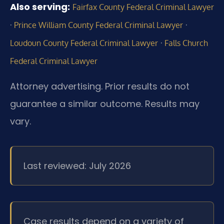
Also serving:
Fairfax County Federal Criminal Lawyer
·
·
Prince William County Federal Criminal Lawyer
·
Loudoun County Federal Criminal Lawyer
Falls Church
Federal Criminal Lawyer
Attorney advertising. Prior results do not
guarantee a similar outcome. Results may
vary.
Last reviewed: July 2026
Case results depend on a variety of