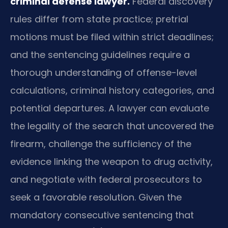
criminal defense lawyer.
Federal discovery
rules differ from state practice; pretrial
motions must be filed within strict deadlines;
and the sentencing guidelines require a
thorough understanding of offense-level
calculations, criminal history categories, and
potential departures. A lawyer can evaluate
the legality of the search that uncovered the
firearm, challenge the sufficiency of the
evidence linking the weapon to drug activity,
and negotiate with federal prosecutors to
seek a favorable resolution. Given the
mandatory consecutive sentencing that