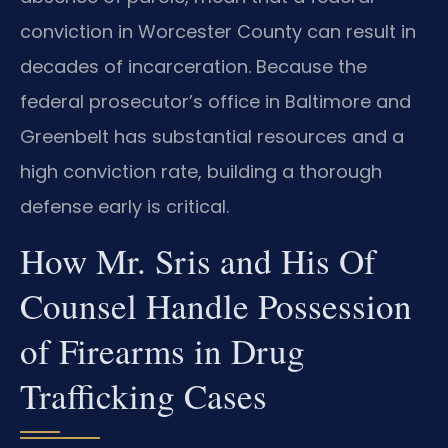
conviction in Worcester County can result in
decades of incarceration. Because the
federal prosecutor’s office in Baltimore and
Greenbelt has substantial resources and a
high conviction rate, building a thorough
defense early is critical.
How Mr. Sris and His Of
Counsel Handle Possession
of Firearms in Drug
Trafficking Cases