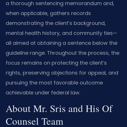
a thorough sentencing memorandum and,
when applicable, gathers records
demonstrating the client’s background,
mental health history, and community ties—
all aimed at obtaining a sentence below the
guideline range. Throughout the process, the
focus remains on protecting the client’s
rights, preserving objections for appeal, and
pursuing the most favorable outcome
achievable under federal law.
About Mr. Sris and His Of
Counsel Team