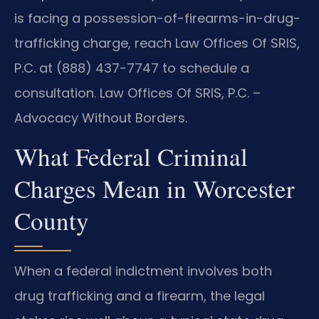
is facing a possession-of-firearms-in-drug-
trafficking charge, reach Law Offices Of SRIS,
P.C. at (888) 437-7747 to schedule a
consultation. Law Offices Of SRIS, P.C. –
Advocacy Without Borders.
What Federal Criminal
Charges Mean in Worcester
County
When a federal indictment involves both
drug trafficking and a firearm, the legal