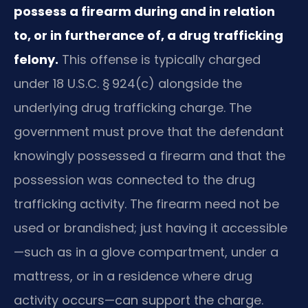
possess a firearm during and in relation
to, or in furtherance of, a drug trafficking
felony.
This offense is typically charged
under 18 U.S.C. § 924(c) alongside the
underlying drug trafficking charge. The
government must prove that the defendant
knowingly possessed a firearm and that the
possession was connected to the drug
trafficking activity. The firearm need not be
used or brandished; just having it accessible
—such as in a glove compartment, under a
mattress, or in a residence where drug
activity occurs—can support the charge.