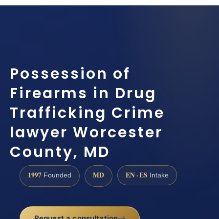
Possession of
Firearms in Drug
Trafficking Crime
lawyer Worcester
County, MD
1997
MD
EN · ES
Founded
Intake
Request a consultation