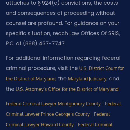
attaches to § 924(c) convictions, the costs
and consequences of proceeding without
counsel are profound. For guidance on your
specific situation, reach Law Offices Of SRIS,
P.C. at (888) 437-7747.
For additional information regarding federal
criminal procedure, visit the
U.S. District Court for
, the
, and
the District of Maryland
Maryland Judiciary
the
.
U.S. Attorney’s Office for the District of Maryland
|
Federal Criminal Lawyer Montgomery County
Federal
|
Criminal Lawyer Prince George’s County
Federal
|
Criminal Lawyer Howard County
Federal Criminal