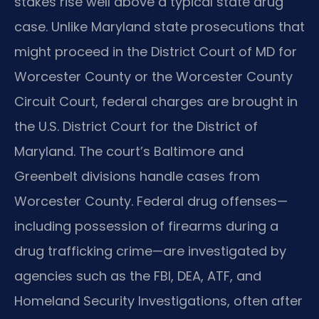
stakes rise well above a typical state drug
case. Unlike Maryland state prosecutions that
might proceed in the District Court of MD for
Worcester County or the Worcester County
Circuit Court, federal charges are brought in
the U.S. District Court for the District of
Maryland. The court’s Baltimore and
Greenbelt divisions handle cases from
Worcester County. Federal drug offenses—
including possession of firearms during a
drug trafficking crime—are investigated by
agencies such as the FBI, DEA, ATF, and
Homeland Security Investigations, often after