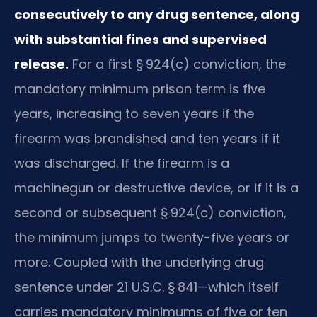
consecutively to any drug sentence, along
with substantial fines and supervised
release.
For a first § 924(c) conviction, the
mandatory minimum prison term is five
years, increasing to seven years if the
firearm was brandished and ten years if it
was discharged. If the firearm is a
machinegun or destructive device, or if it is a
second or subsequent § 924(c) conviction,
the minimum jumps to twenty-five years or
more. Coupled with the underlying drug
sentence under 21 U.S.C. § 841—which itself
carries mandatory minimums of five or ten