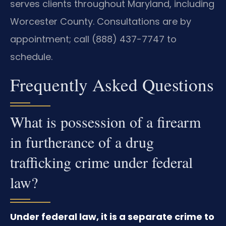
serves clients throughout Maryland, including
Worcester County. Consultations are by
appointment; call (888) 437-7747 to
schedule.
Frequently Asked Questions
What is possession of a firearm
in furtherance of a drug
trafficking crime under federal
law?
Under federal law, it is a separate crime to