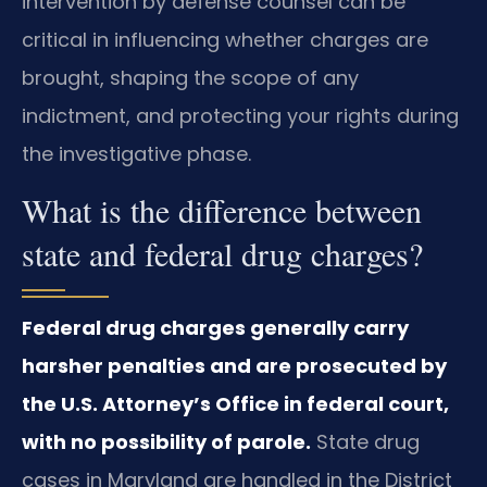
intervention by defense counsel can be
critical in influencing whether charges are
brought, shaping the scope of any
indictment, and protecting your rights during
the investigative phase.
What is the difference between
state and federal drug charges?
Federal drug charges generally carry
harsher penalties and are prosecuted by
the U.S. Attorney’s Office in federal court,
with no possibility of parole.
State drug
cases in Maryland are handled in the District