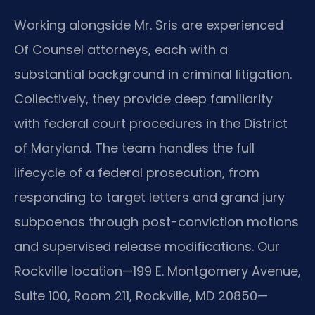
Working alongside Mr. Sris are experienced
Of Counsel attorneys, each with a
substantial background in criminal litigation.
Collectively, they provide deep familiarity
with federal court procedures in the District
of Maryland. The team handles the full
lifecycle of a federal prosecution, from
responding to target letters and grand jury
subpoenas through post-conviction motions
and supervised release modifications. Our
Rockville location—199 E. Montgomery Avenue,
Suite 100, Room 211, Rockville, MD 20850—