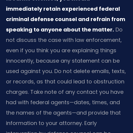
immediately retain experienced federal
criminal defense counsel and refrain from
speaking to anyone about the matter.
Do
not discuss the case with law enforcement,
even if you think you are explaining things
innocently, because any statement can be
used against you. Do not delete emails, texts,
or records, as that could lead to obstruction
charges. Take note of any contact you have
had with federal agents—dates, times, and
the names of the agents—and provide that
information to your attorney. Early