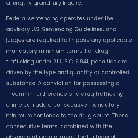
a lengthy grand jury inquiry.
Federal sentencing operates under the
advisory U.S. Sentencing Guidelines, and
judges are required to impose any applicable
mandatory minimum terms. For drug
trafficking under 21 U.S.C. § 841, penalties are
driven by the type and quantity of controlled
substance. A conviction for possessing a
firearm in furtherance of a drug trafficking
crime can add a consecutive mandatory
minimum sentence to the drug count. These
consecutive terms, combined with the
absence of parole, mean that a federal