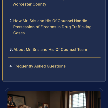
Worcester County
How Mr. Sris and His Of Counsel Handle
Possession of Firearms in Drug Trafficking
Cases
About Mr. Sris and His Of Counsel Team
Frequently Asked Questions