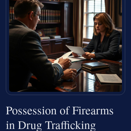
Possession of Firearms
in Drug Trafficking