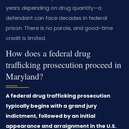
years depending on drug quantity—a
defendant can face decades in federal
prison. There is no parole, and good-time
credit is limited.
How does a federal drug
trafficking prosecution proceed in
Maryland?
A federal drug trafficking prosecution
typically begins with a grand jury
indictment, followed by an initial
appearance and arraignment in the U.S.