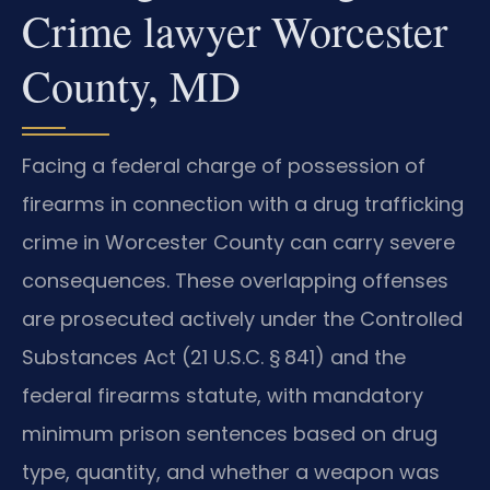
Crime lawyer Worcester
County, MD
Facing a federal charge of possession of
firearms in connection with a drug trafficking
crime in Worcester County can carry severe
consequences. These overlapping offenses
are prosecuted actively under the Controlled
Substances Act (21 U.S.C. § 841) and the
federal firearms statute, with mandatory
minimum prison sentences based on drug
type, quantity, and whether a weapon was