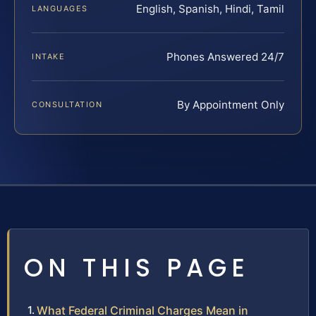
English, Spanish, Hindi, Tamil
LANGUAGES
Phones Answered 24/7
INTAKE
By Appointment Only
CONSULTATION
ON THIS PAGE
What Federal Criminal Charges Mean in