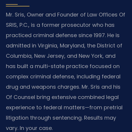
Mr. Sris, Owner and Founder of Law Offices Of
SRIS, P.C., is a former prosecutor who has
practiced criminal defense since 1997. He is
admitted in Virginia, Maryland, the District of
Columbia, New Jersey, and New York, and
has built a multi-state practice focused on
complex criminal defense, including federal
drug and weapons charges. Mr. Sris and his
Of Counsel bring extensive combined legal
experience to federal matters—from pretrial
litigation through sentencing. Results may
vary. In your case.