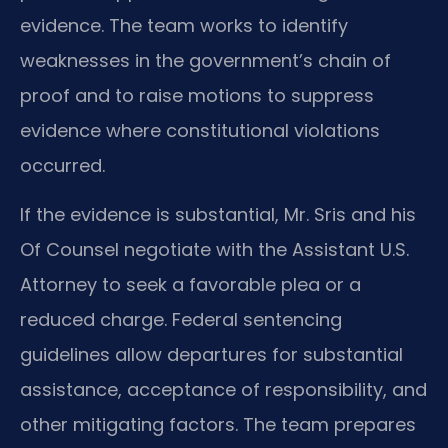
evidence. The team works to identify
weaknesses in the government’s chain of
proof and to raise motions to suppress
evidence where constitutional violations
occurred.
If the evidence is substantial, Mr. Sris and his
Of Counsel negotiate with the Assistant U.S.
Attorney to seek a favorable plea or a
reduced charge. Federal sentencing
guidelines allow departures for substantial
assistance, acceptance of responsibility, and
other mitigating factors. The team prepares