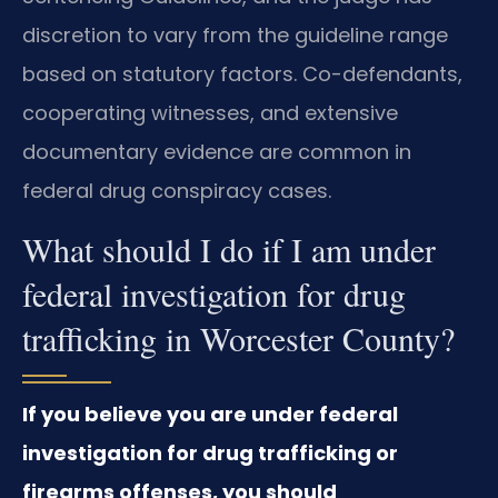
discretion to vary from the guideline range
based on statutory factors. Co-defendants,
cooperating witnesses, and extensive
documentary evidence are common in
federal drug conspiracy cases.
What should I do if I am under
federal investigation for drug
trafficking in Worcester County?
If you believe you are under federal
investigation for drug trafficking or
firearms offenses, you should