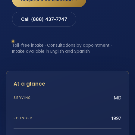
Call (888) 437-7747
Toll-free intake · Consultations by appointment ·
Intake available in English and Spanish
At a glance
MD
SERVING
1997
FOUNDED