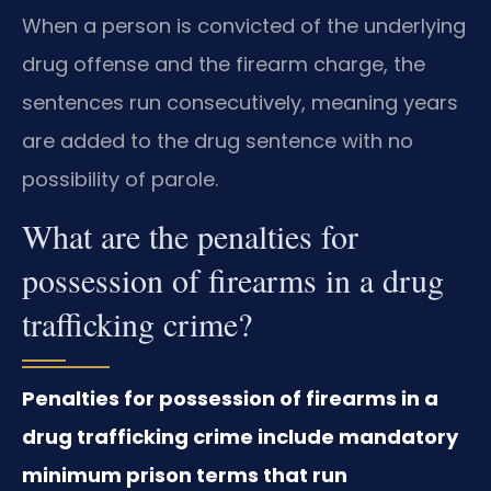
When a person is convicted of the underlying
drug offense and the firearm charge, the
sentences run consecutively, meaning years
are added to the drug sentence with no
possibility of parole.
What are the penalties for
possession of firearms in a drug
trafficking crime?
Penalties for possession of firearms in a
drug trafficking crime include mandatory
minimum prison terms that run