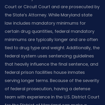
Court or Circuit Court and are prosecuted by
the State’s Attorney. While Maryland state
law includes mandatory minimums for
certain drug quantities, federal mandatory
minimums are typically longer and are often
tied to drug type and weight. Additionally, the
federal system uses sentencing guidelines
that heavily influence the final sentence, and
federal prison facilities house inmates
serving longer terms. Because of the severity
of federal prosecution, having a defense
team with experience in the U.S. District Court