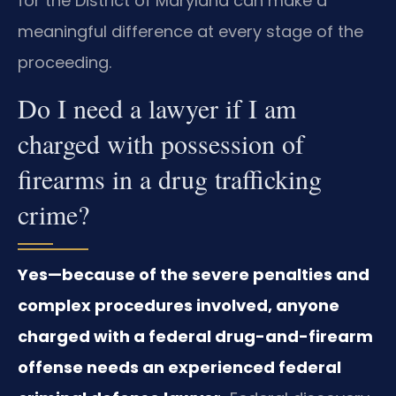
for the District of Maryland can make a
meaningful difference at every stage of the
proceeding.
Do I need a lawyer if I am
charged with possession of
firearms in a drug trafficking
crime?
Yes—because of the severe penalties and
complex procedures involved, anyone
charged with a federal drug-and-firearm
offense needs an experienced federal