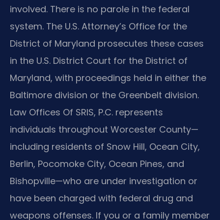
involved. There is no parole in the federal
system. The U.S. Attorney’s Office for the
District of Maryland prosecutes these cases
in the U.S. District Court for the District of
Maryland, with proceedings held in either the
Baltimore division or the Greenbelt division.
Law Offices Of SRIS, P.C. represents
individuals throughout Worcester County—
including residents of Snow Hill, Ocean City,
Berlin, Pocomoke City, Ocean Pines, and
Bishopville—who are under investigation or
have been charged with federal drug and
weapons offenses. If you or a family member