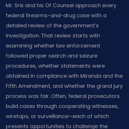
Mr. Sris and his Of Counsel approach every
federal firearms-and-drug case with a
detailed review of the government’s
investigation. That review starts with
examining whether law enforcement
followed proper search and seizure
procedures, whether statements were
obtained in compliance with Miranda and the
Fifth Amendment, and whether the grand jury
process was fair. Often, federal prosecutors
build cases through cooperating witnesses,
wiretaps, or surveillance—each of which
presents opportunities to challenge the