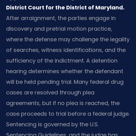
District Court for the District of Maryland.
After arraignment, the parties engage in
discovery and pretrial motion practice,
where the defense may challenge the legality
of searches, witness identifications, and the
sufficiency of the indictment. A detention
hearing determines whether the defendant
will be held pending trial. Many federal drug
cases are resolved through plea
agreements, but if no plea is reached, the
case proceeds to trial before a federal judge.
Sentencing is governed by the U.S.
Sentencing Guidelines, and the judge has