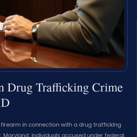
in Drug Trafficking Crime
MD
firearm in connection with a drug trafficking
y, Maryland, individuals accused under federal