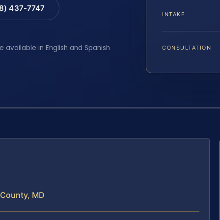
88) 437-7747
INTAKE
e available in English and Spanish
CONSULTATION
t County, MD