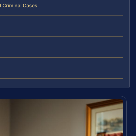
l Criminal Cases