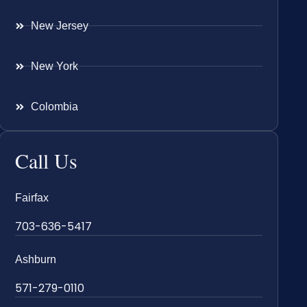
New Jersey
New York
Colombia
Call Us
Fairfax
703-636-5417
Ashburn
571-279-0110