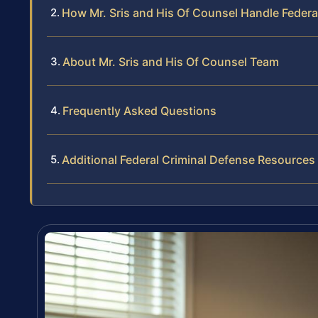
How Mr. Sris and His Of Counsel Handle Federa
About Mr. Sris and His Of Counsel Team
Frequently Asked Questions
Additional Federal Criminal Defense Resources