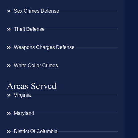
Sex Crimes Defense
Theft Defense
Weapons Charges Defense
White Collar Crimes
Areas Served
Virginia
Maryland
District Of Columbia