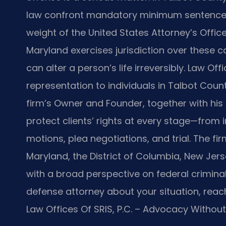
law confront mandatory minimum sentences, 
weight of the United States Attorney’s Office. 
Maryland exercises jurisdiction over these 
can alter a person’s life irreversibly. Law Of
representation to individuals in Talbot Count
firm’s Owner and Founder, together with his
protect clients’ rights at every stage—from 
motions, plea negotiations, and trial. The fir
Maryland, the District of Columbia, New Jer
with a broad perspective on federal criminal
defense attorney about your situation, reach
Law Offices Of SRIS, P.C. – Advocacy Without