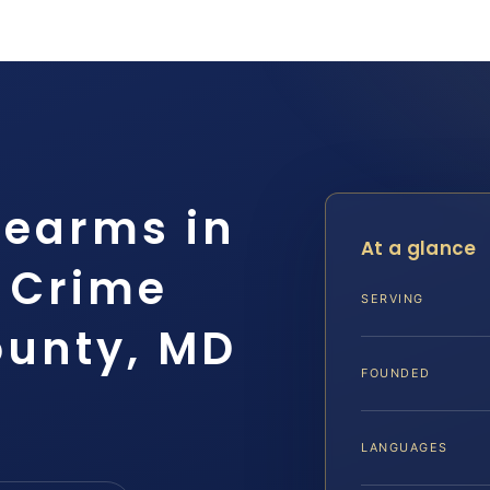
rearms in
At a glance
g Crime
SERVING
ounty, MD
FOUNDED
LANGUAGES