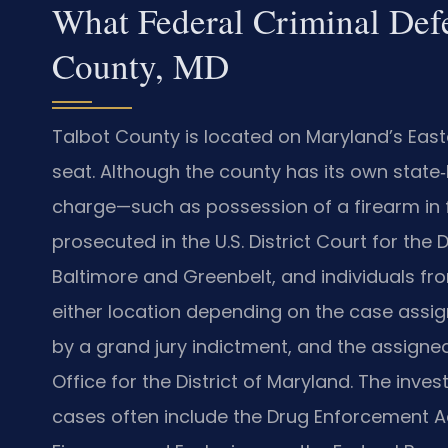
What Federal Criminal Def
County, MD
Talbot County is located on Maryland’s East
seat. Although the county has its own state‑l
charge—such as possession of a firearm in f
prosecuted in the U.S. District Court for the 
Baltimore and Greenbelt, and individuals f
either location depending on the case assign
by a grand jury indictment, and the assigne
Office for the District of Maryland. The inv
cases often include the Drug Enforcement Ad