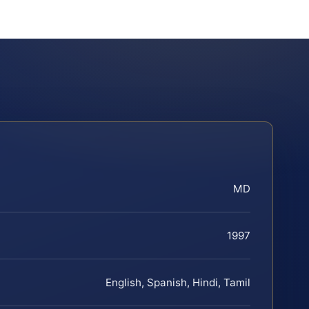
MD
1997
English, Spanish, Hindi, Tamil