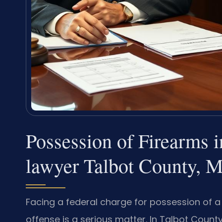
Possession of Firearms 
lawyer Talbot County, 
Facing a federal charge for possession of a 
offense is a serious matter. In Talbot Count