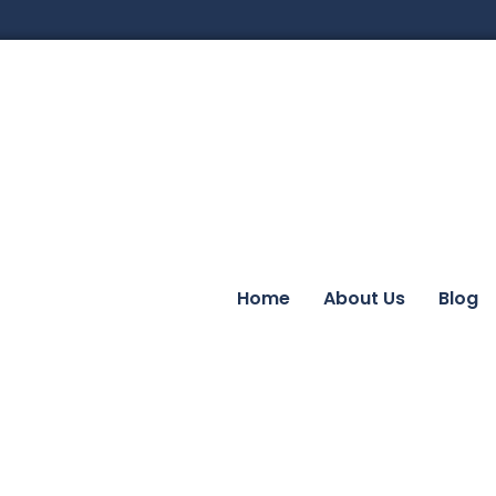
Home
About Us
Blog