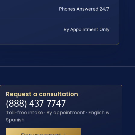
Phones Answered 24/7
By Appointment Only
Request a consultation
(888) 437-7747
Toll-free intake · By appointment · English &
Spanish
Start your request