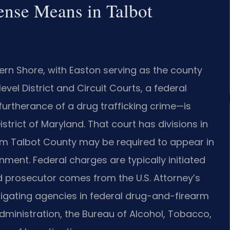
ense Means in Talbot
ern Shore, with Easton serving as the county
evel District and Circuit Courts, a federal
urtherance of a drug trafficking crime—is
District of Maryland. That court has divisions in
rom Talbot County may be required to appear in
ment. Federal charges are typically initiated
d prosecutor comes from the U.S. Attorney’s
estigating agencies in federal drug-and-firearm
ministration, the Bureau of Alcohol, Tobacco,