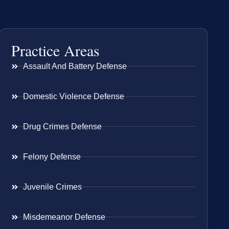
Practice Areas
Assault And Battery Defense
Domestic Violence Defense
Drug Crimes Defense
Felony Defense
Juvenile Crimes
Misdemeanor Defense