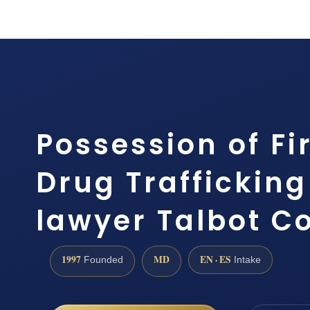
Possession of Fi
Drug Traffickin
lawyer Talbot C
1997
MD
EN · ES
Founded
Intake