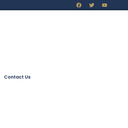
Contact Us