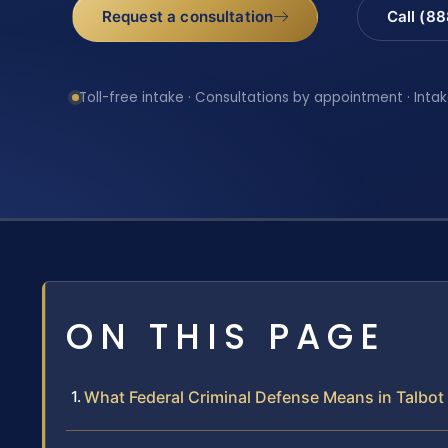
Request a consultation
Call (8
Toll-free intake · Consultations by appointment · Intak
ON THIS PAGE
What Federal Criminal Defense Means in Talbo