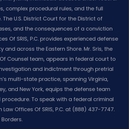
complex procedural rules, and the full
The U.S. District Court for the District of
cases, and the consequences of a conviction
fices Of SRIS, P.C. provides experienced defense
y and across the Eastern Shore. Mr. Sris, the
 Of Counsel team, appears in federal court to
investigation and indictment through pretrial
m’s multi-state practice, spanning Virginia,
sey, and New York, equips the defense team
 procedure. To speak with a federal criminal
 Law Offices Of SRIS, P.C. at (888) 437-7747.
 Borders.