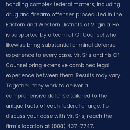
handling complex federal matters, including
drug and firearm offenses prosecuted in the
Eastern and Western Districts of Virginia. He
is supported by a team of Of Counsel who
likewise bring substantial criminal defense
experience to every case. Mr. Sris and his Of
Counsel bring extensive combined legal
experience between them. Results may vary.
Together, they work to deliver a
comprehensive defense tailored to the
unique facts of each federal charge. To
discuss your case with Mr. Sris, reach the
firm’s location at (888) 437-7747.