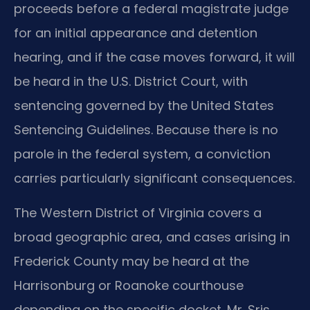
proceeds before a federal magistrate judge
for an initial appearance and detention
hearing, and if the case moves forward, it will
be heard in the U.S. District Court, with
sentencing governed by the United States
Sentencing Guidelines. Because there is no
parole in the federal system, a conviction
carries particularly significant consequences.
The Western District of Virginia covers a
broad geographic area, and cases arising in
Frederick County may be heard at the
Harrisonburg or Roanoke courthouse
depending on the specific docket. Mr. Sris