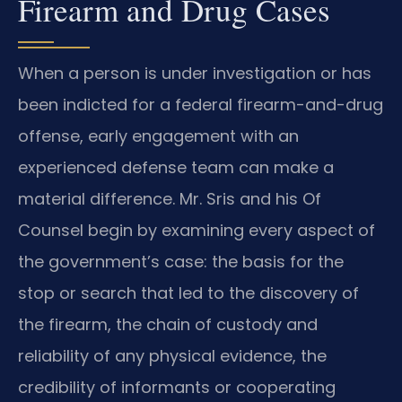
Firearm and Drug Cases
When a person is under investigation or has
been indicted for a federal firearm-and-drug
offense, early engagement with an
experienced defense team can make a
material difference. Mr. Sris and his Of
Counsel begin by examining every aspect of
the government’s case: the basis for the
stop or search that led to the discovery of
the firearm, the chain of custody and
reliability of any physical evidence, the
credibility of informants or cooperating