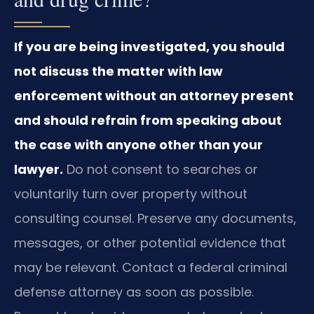
If you are being investigated, you should
not discuss the matter with law
enforcement without an attorney present
and should refrain from speaking about
the case with anyone other than your
lawyer.
Do not consent to searches or
voluntarily turn over property without
consulting counsel. Preserve any documents,
messages, or other potential evidence that
may be relevant. Contact a federal criminal
defense attorney as soon as possible.