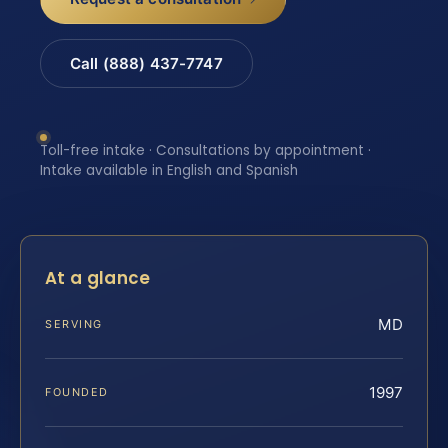
Call (888) 437-7747
Toll-free intake · Consultations by appointment ·
Intake available in English and Spanish
At a glance
MD
SERVING
1997
FOUNDED