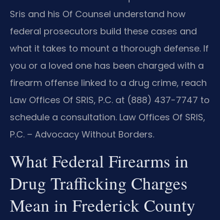
Sris and his Of Counsel understand how
federal prosecutors build these cases and
what it takes to mount a thorough defense. If
you or a loved one has been charged with a
firearm offense linked to a drug crime, reach
Law Offices Of SRIS, P.C. at (888) 437-7747 to
schedule a consultation. Law Offices Of SRIS,
P.C. – Advocacy Without Borders.
What Federal Firearms in
Drug Trafficking Charges
Mean in Frederick County