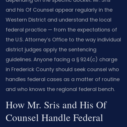
and his Of Counsel appear regularly in the
Western District and understand the local
federal practice — from the expectations of
the U.S. Attorney’s Office to the way individual
district judges apply the sentencing
guidelines. Anyone facing a § 924(c) charge
in Frederick County should seek counsel who
handles federal cases as a matter of routine
and who knows the regional federal bench.
How Mr. Sris and His Of
Counsel Handle Federal