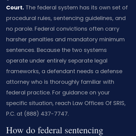
Court.
The federal system has its own set of
procedural rules, sentencing guidelines, and
no parole. Federal convictions often carry
harsher penalties and mandatory minimum
sentences. Because the two systems
operate under entirely separate legal
frameworks, a defendant needs a defense
attorney who is thoroughly familiar with
federal practice. For guidance on your
specific situation, reach Law Offices Of SRIS,
P.C. at (888) 437-7747.
How do federal sentencing