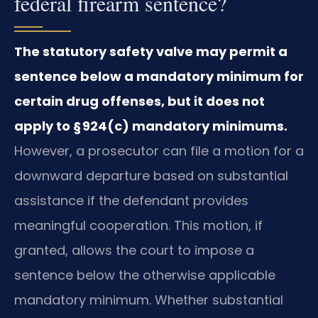
federal firearm sentence?
The statutory safety valve may permit a
sentence below a mandatory minimum for
certain drug offenses, but it does not
apply to § 924(c) mandatory minimums.
However, a prosecutor can file a motion for a
downward departure based on substantial
assistance if the defendant provides
meaningful cooperation. This motion, if
granted, allows the court to impose a
sentence below the otherwise applicable
mandatory minimum. Whether substantial