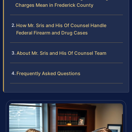
Charges Mean in Frederick County
How Mr. Sris and His Of Counsel Handle
Federal Firearm and Drug Cases
About Mr. Sris and His Of Counsel Team
Frequently Asked Questions