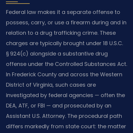
Federal law makes it a separate offense to
possess, carry, or use a firearm during and in
relation to a drug trafficking crime. These
charges are typically brought under 18 U.S.C.
§ 924(c) alongside a substantive drug
offense under the Controlled Substances Act.
In Frederick County and across the Western
District of Virginia, such cases are
investigated by federal agencies — often the
DEA, ATF, or FBI — and prosecuted by an
Assistant U.S. Attorney. The procedural path
differs markedly from state court: the matter