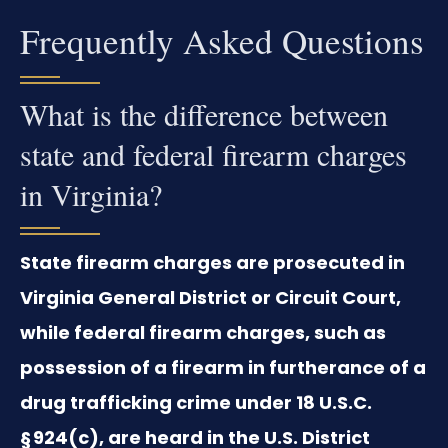
Frequently Asked Questions
What is the difference between
state and federal firearm charges
in Virginia?
State firearm charges are prosecuted in
Virginia General District or Circuit Court,
while federal firearm charges, such as
possession of a firearm in furtherance of a
drug trafficking crime under 18 U.S.C.
§ 924(c), are heard in the U.S. District