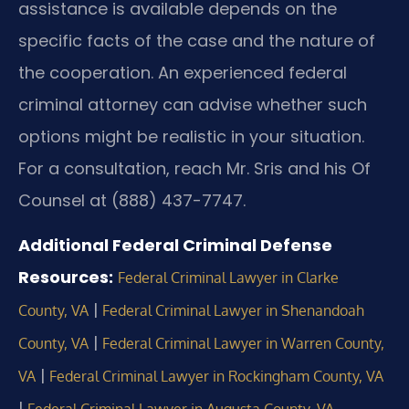
assistance is available depends on the
specific facts of the case and the nature of
the cooperation. An experienced federal
criminal attorney can advise whether such
options might be realistic in your situation.
For a consultation, reach Mr. Sris and his Of
Counsel at (888) 437-7747.
Additional Federal Criminal Defense
Resources:
Federal Criminal Lawyer in Clarke
|
County, VA
Federal Criminal Lawyer in Shenandoah
|
County, VA
Federal Criminal Lawyer in Warren County,
|
VA
Federal Criminal Lawyer in Rockingham County, VA
|