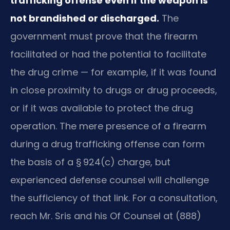
trafficking offense even if the weapon is
not brandished or discharged.
The
government must prove that the firearm
facilitated or had the potential to facilitate
the drug crime — for example, if it was found
in close proximity to drugs or drug proceeds,
or if it was available to protect the drug
operation. The mere presence of a firearm
during a drug trafficking offense can form
the basis of a § 924(c) charge, but
experienced defense counsel will challenge
the sufficiency of that link. For a consultation,
reach Mr. Sris and his Of Counsel at (888)