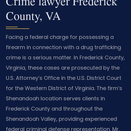
Crime lawyer Frederick
County, VA
Facing a federal charge for possessing a
firearm in connection with a drug trafficking
crime is a serious matter. In Frederick County,
Virginia, these cases are prosecuted by the
U.S. Attorney’s Office in the U.S. District Court
for the Western District of Virginia. The firm’s
Shenandoah location serves clients in
Frederick County and throughout the
Shenandoah Valley, providing experienced
federal criminal defense representation. Mr.