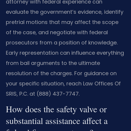
attorney with federal experience can
evaluate the government’s evidence, identify
pretrial motions that may affect the scope
of the case, and negotiate with federal
prosecutors from a position of knowledge.
Early representation can influence everything
from bail arguments to the ultimate
resolution of the charges. For guidance on
your specific situation, reach Law Offices Of
SRIS, P.C. at (888) 437-7747.
How does the safety valve or
substantial assistance affect a