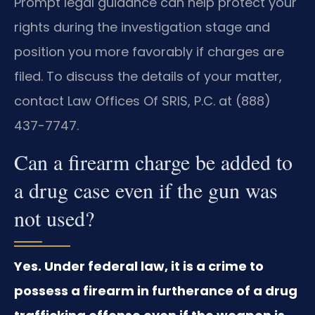
Prompt legal guidance can help protect your
rights during the investigation stage and
position you more favorably if charges are
filed. To discuss the details of your matter,
contact Law Offices Of SRIS, P.C. at (888)
437-7747.
Can a firearm charge be added to
a drug case even if the gun was
not used?
Yes. Under federal law, it is a crime to
possess a firearm in furtherance of a drug