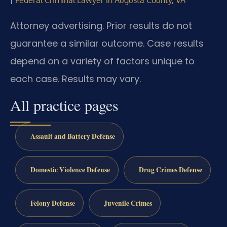
Federal Criminal Lawyer in Augusta County, VA
Attorney advertising. Prior results do not
guarantee a similar outcome. Case results
depend on a variety of factors unique to
each case. Results may vary.
All practice pages
Assault and Battery Defense
Domestic Violence Defense
Drug Crimes Defense
Felony Defense
Juvenile Crimes