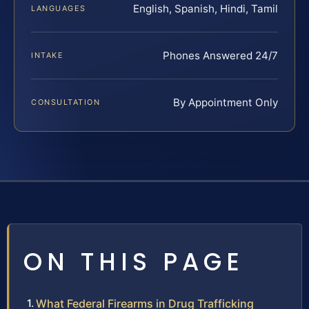
English, Spanish, Hindi, Tamil
LANGUAGES
Phones Answered 24/7
INTAKE
By Appointment Only
CONSULTATION
ON THIS PAGE
What Federal Firearms in Drug Trafficking