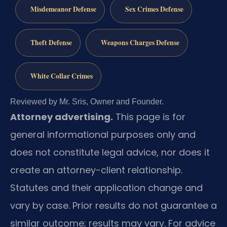
Misdemeanor Defense
Sex Crimes Defense
Theft Defense
Weapons Charges Defense
White Collar Crimes
Reviewed by Mr. Sris, Owner and Founder.
Attorney advertising.
This page is for
general informational purposes only and
does not constitute legal advice, nor does it
create an attorney-client relationship.
Statutes and their application change and
vary by case. Prior results do not guarantee a
similar outcome; results may vary. For advice