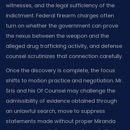
witnesses, and the legal sufficiency of the
indictment. Federal firearm charges often
turn on whether the government can prove
the nexus between the weapon and the
alleged drug trafficking activity, and defense
counsel scrutinizes that connection carefully.
Once the discovery is complete, the focus
shifts to motion practice and negotiation. Mr.
Sris and his Of Counsel may challenge the
admissibility of evidence obtained through
an unlawful search, move to suppress
statements made without proper Miranda