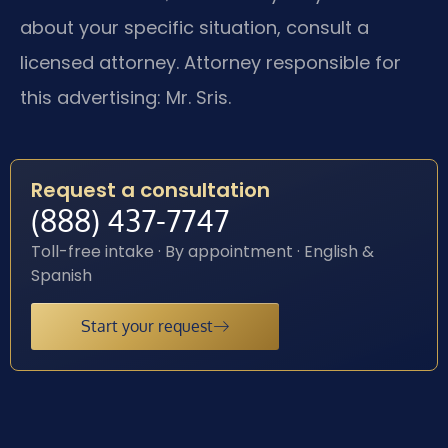
about your specific situation, consult a
licensed attorney. Attorney responsible for
this advertising: Mr. Sris.
Request a consultation
(888) 437-7747
Toll-free intake · By appointment · English &
Spanish
Start your request