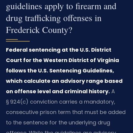
guidelines apply to firearm and
drug trafficking offenses in
Frederick County?
Federal sentencing at the U.S. District
Court for the Western District of Virginia
follows the U.S. Sentencing Guidelines,
which calculate an advisory range based
on offense level and criminal history.
A
§ 924(c) conviction carries a mandatory,
consecutive prison term that must be added
to the sentence for the underlying drug
offense. While the guidelines are advisory