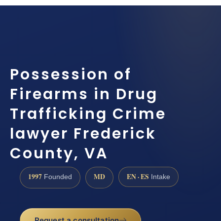
Possession of
Firearms in Drug
Trafficking Crime
lawyer Frederick
County, VA
1997
MD
EN · ES
Founded
Intake
Request a consultation