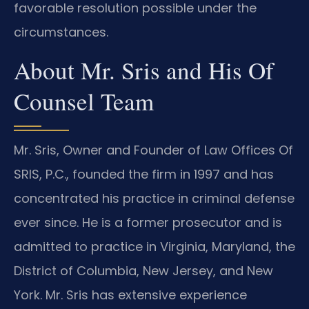
favorable resolution possible under the
circumstances.
About Mr. Sris and His Of
Counsel Team
Mr. Sris, Owner and Founder of Law Offices Of
SRIS, P.C., founded the firm in 1997 and has
concentrated his practice in criminal defense
ever since. He is a former prosecutor and is
admitted to practice in Virginia, Maryland, the
District of Columbia, New Jersey, and New
York. Mr. Sris has extensive experience