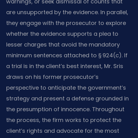
warnings, or seek dismissal of counts that
are unsupported by the evidence. In parallel,
they engage with the prosecutor to explore
whether the evidence supports a plea to
lesser charges that avoid the mandatory
minimum sentences attached to § 924(c). If
a trial is in the client’s best interest, Mr. Sris
draws on his former prosecutor’s
perspective to anticipate the government’s
strategy and present a defense grounded in
the presumption of innocence. Throughout
the process, the firm works to protect the
client’s rights and advocate for the most