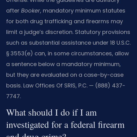
after
Booker
, mandatory minimum statutes
for both drug trafficking and firearms may
limit a judge’s discretion. Statutory provisions
such as substantial assistance under 18 U.S.C.
§ 3553(e) can, in some circumstances, allow
a sentence below a mandatory minimum,
but they are evaluated on a case-by-case
basis. Law Offices Of SRIS, P.C. — (888) 437-
7747.
What should I do if I am
investigated for a federal firearm
and drug crime?