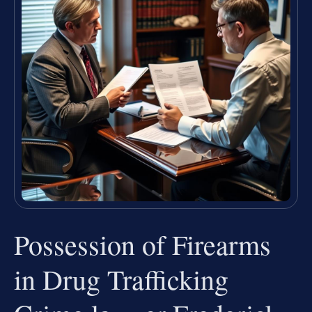
Possession of Firearms
in Drug Trafficking