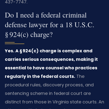
437-7747.
Do I need a federal criminal
defense lawyer for a 18 U.S.C.
§ 924(c) charge?
Yes. A § 924(c) charge is complex and
carries serious consequences, making it
essential to have counsel who practices
regularly in the federal courts.
The
procedural rules, discovery process, and
sentencing scheme in federal court are
distinct from those in Virginia state courts. An