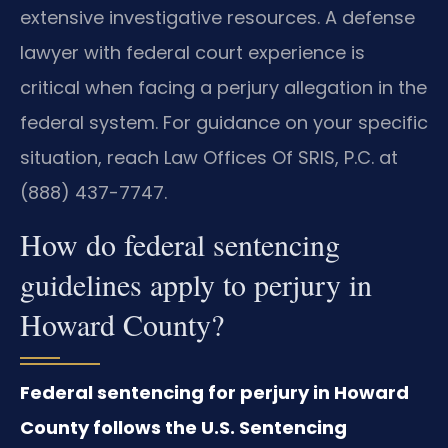
extensive investigative resources. A defense
lawyer with federal court experience is
critical when facing a perjury allegation in the
federal system. For guidance on your specific
situation, reach Law Offices Of SRIS, P.C. at
(888) 437-7747.
How do federal sentencing
guidelines apply to perjury in
Howard County?
Federal sentencing for perjury in Howard
County follows the U.S. Sentencing