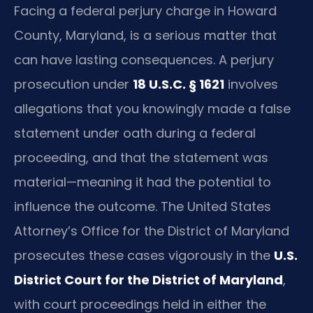
Facing a federal perjury charge in Howard
County, Maryland, is a serious matter that
can have lasting consequences. A perjury
prosecution under
18 U.S.C. § 1621
involves
allegations that you knowingly made a false
statement under oath during a federal
proceeding, and that the statement was
material—meaning it had the potential to
influence the outcome. The United States
Attorney’s Office for the District of Maryland
prosecutes these cases vigorously in the
U.S.
District Court for the District of Maryland
,
with court proceedings held in either the