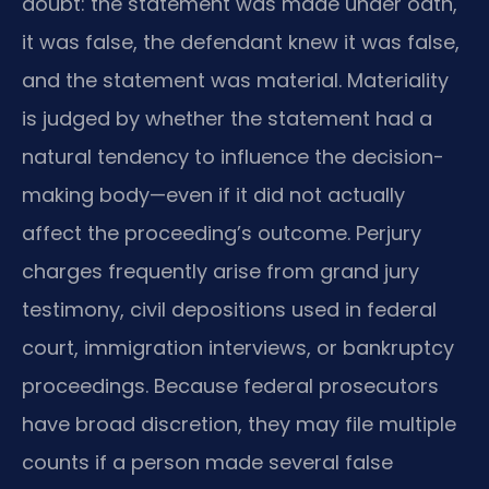
doubt: the statement was made under oath,
it was false, the defendant knew it was false,
and the statement was material. Materiality
is judged by whether the statement had a
natural tendency to influence the decision-
making body—even if it did not actually
affect the proceeding’s outcome. Perjury
charges frequently arise from grand jury
testimony, civil depositions used in federal
court, immigration interviews, or bankruptcy
proceedings. Because federal prosecutors
have broad discretion, they may file multiple
counts if a person made several false