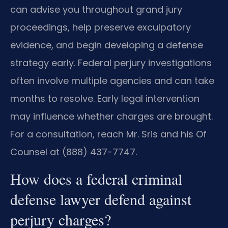
can advise you throughout grand jury
proceedings, help preserve exculpatory
evidence, and begin developing a defense
strategy early. Federal perjury investigations
often involve multiple agencies and can take
months to resolve. Early legal intervention
may influence whether charges are brought.
For a consultation, reach Mr. Sris and his Of
Counsel at (888) 437-7747.
How does a federal criminal
defense lawyer defend against
perjury charges?