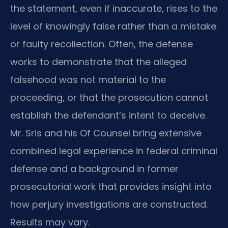
the statement, even if inaccurate, rises to the
level of knowingly false rather than a mistake
or faulty recollection. Often, the defense
works to demonstrate that the alleged
falsehood was not material to the
proceeding, or that the prosecution cannot
establish the defendant’s intent to deceive.
Mr. Sris and his Of Counsel bring extensive
combined legal experience in federal criminal
defense and a background in former
prosecutorial work that provides insight into
how perjury investigations are constructed.
Results may vary.