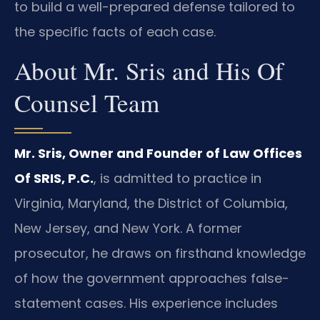
to build a well-prepared defense tailored to
the specific facts of each case.
About Mr. Sris and His Of
Counsel Team
Mr. Sris, Owner and Founder of Law Offices
Of SRIS, P.C.
, is admitted to practice in
Virginia, Maryland, the District of Columbia,
New Jersey, and New York. A former
prosecutor, he draws on firsthand knowledge
of how the government approaches false-
statement cases. His experience includes