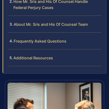
How Mr. Sris and His Of Counsel Handle
Federal Perjury Cases
About Mr. Sris and His Of Counsel Team
Frequently Asked Questions
Additional Resources