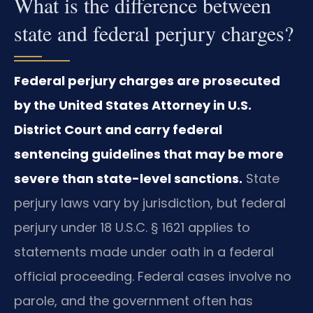
What is the difference between
state and federal perjury charges?
Federal perjury charges are prosecuted
by the United States Attorney in U.S.
District Court and carry federal
sentencing guidelines that may be more
severe than state-level sanctions.
State
perjury laws vary by jurisdiction, but federal
perjury under 18 U.S.C. § 1621 applies to
statements made under oath in a federal
official proceeding. Federal cases involve no
parole, and the government often has