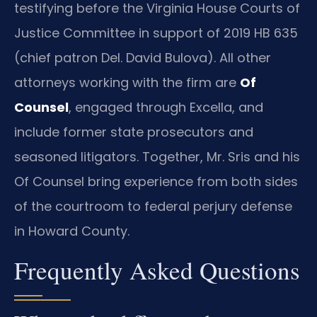
testifying before the Virginia House Courts of
Justice Committee in support of 2019 HB 635
(chief patron Del. David Bulova). All other
attorneys working with the firm are
Of
Counsel
, engaged through Excella, and
include former state prosecutors and
seasoned litigators. Together, Mr. Sris and his
Of Counsel bring experience from both sides
of the courtroom to federal perjury defense
in Howard County.
Frequently Asked Questions