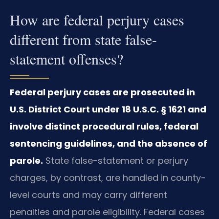
How are federal perjury cases
different from state false-
statement offenses?
Federal perjury cases are prosecuted in
U.S. District Court under 18 U.S.C. § 1621 and
involve distinct procedural rules, federal
sentencing guidelines, and the absence of
parole.
State false-statement or perjury
charges, by contrast, are handled in county-
level courts and may carry different
penalties and parole eligibility. Federal cases