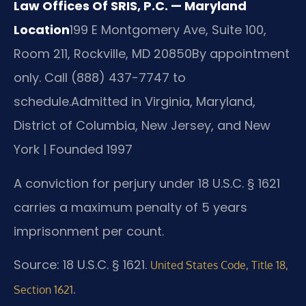
Law Offices Of SRIS, P.C. — Maryland
Location
199 E Montgomery Ave, Suite 100,
Room 211, Rockville, MD 20850
By appointment
only. Call (888) 437-7747 to
schedule.
Admitted in Virginia, Maryland,
District of Columbia, New Jersey, and New
York | Founded 1997
A conviction for perjury under 18 U.S.C. § 1621
carries a maximum penalty of 5 years
imprisonment per count.
Source: 18 U.S.C. § 1621.
United States Code, Title 18,
.
Section 1621