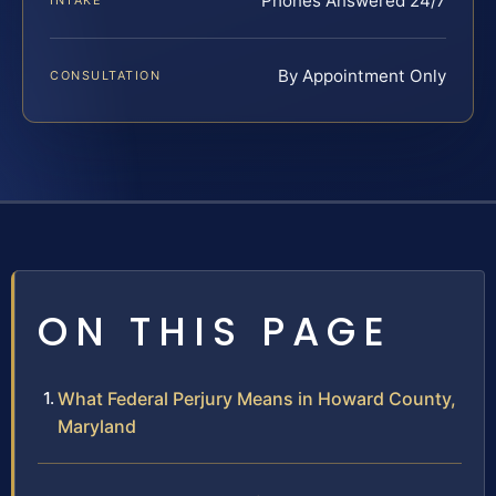
Phones Answered 24/7
INTAKE
By Appointment Only
CONSULTATION
ON THIS PAGE
What Federal Perjury Means in Howard County,
Maryland