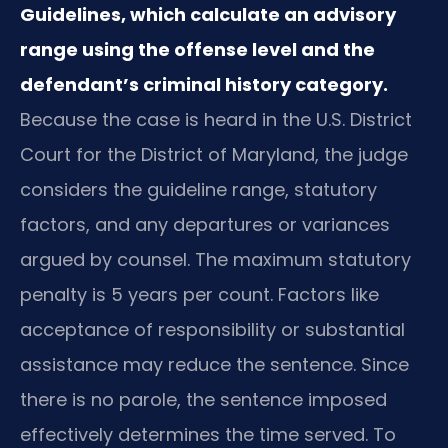
Guidelines, which calculate an advisory
range using the offense level and the
defendant’s criminal history category.
Because the case is heard in the U.S. District
Court for the District of Maryland, the judge
considers the guideline range, statutory
factors, and any departures or variances
argued by counsel. The maximum statutory
penalty is 5 years per count. Factors like
acceptance of responsibility or substantial
assistance may reduce the sentence. Since
there is no parole, the sentence imposed
effectively determines the time served. To