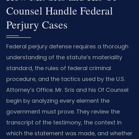
Counsel Handle Federal
Perjury Cases
Federal perjury defense requires a thorough
understanding of the statute’s materiality
standard, the rules of federal criminal
procedure, and the tactics used by the U.S.
Attorney’s Office. Mr. Sris and his Of Counsel
begin by analyzing every element the
government must prove. They review the
transcript of the testimony, the context in
which the statement was made, and whether