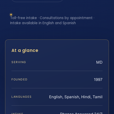
Toll-free intake · Consultations by appointment ·
Intake available in English and Spanish
At a glance
MD
SERVING
1997
FOUNDED
English, Spanish, Hindi, Tamil
LANGUAGES