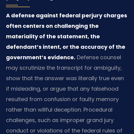
A defense against federal perjury charges
often centers on challenging the
materiality of the statement, the
defendant’s intent, or the accuracy of the
government’s evidence.
Defense counsel
may scrutinize the transcript for ambiguity,
show that the answer was literally true even
if misleading, or argue that any falsehood
resulted from confusion or faulty memory
rather than willful deception. Procedural
challenges, such as improper grand jury
conduct or violations of the federal rules of