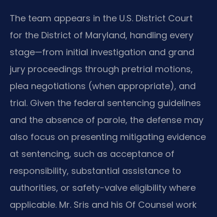
The team appears in the U.S. District Court
for the District of Maryland, handling every
stage—from initial investigation and grand
jury proceedings through pretrial motions,
plea negotiations (when appropriate), and
trial. Given the federal sentencing guidelines
and the absence of parole, the defense may
also focus on presenting mitigating evidence
at sentencing, such as acceptance of
responsibility, substantial assistance to
authorities, or safety-valve eligibility where
applicable. Mr. Sris and his Of Counsel work