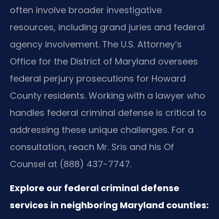
often involve broader investigative
resources, including grand juries and federal
agency involvement. The U.S. Attorney’s
Office for the District of Maryland oversees
federal perjury prosecutions for Howard
County residents. Working with a lawyer who
handles federal criminal defense is critical to
addressing these unique challenges. For a
consultation, reach Mr. Sris and his Of
Counsel at (888) 437-7747.
Explore our federal criminal defense
services in neighboring Maryland counties: