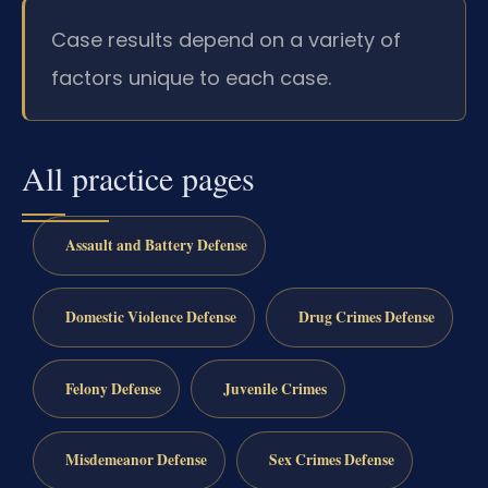
Case results depend on a variety of
factors unique to each case.
All practice pages
Assault and Battery Defense
Domestic Violence Defense
Drug Crimes Defense
Felony Defense
Juvenile Crimes
Misdemeanor Defense
Sex Crimes Defense