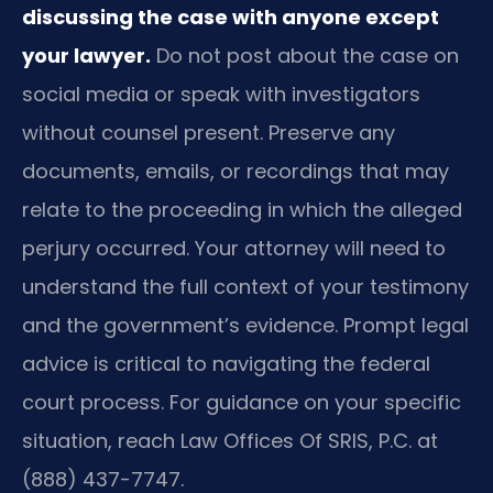
discussing the case with anyone except
your lawyer.
Do not post about the case on
social media or speak with investigators
without counsel present. Preserve any
documents, emails, or recordings that may
relate to the proceeding in which the alleged
perjury occurred. Your attorney will need to
understand the full context of your testimony
and the government’s evidence. Prompt legal
advice is critical to navigating the federal
court process. For guidance on your specific
situation, reach Law Offices Of SRIS, P.C. at
(888) 437-7747.