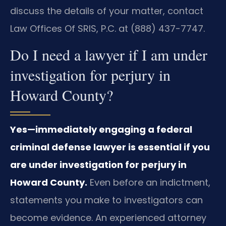
discuss the details of your matter, contact
Law Offices Of SRIS, P.C. at (888) 437-7747.
Do I need a lawyer if I am under
investigation for perjury in
Howard County?
Yes—immediately engaging a federal
criminal defense lawyer is essential if you
are under investigation for perjury in
Howard County.
Even before an indictment,
statements you make to investigators can
become evidence. An experienced attorney