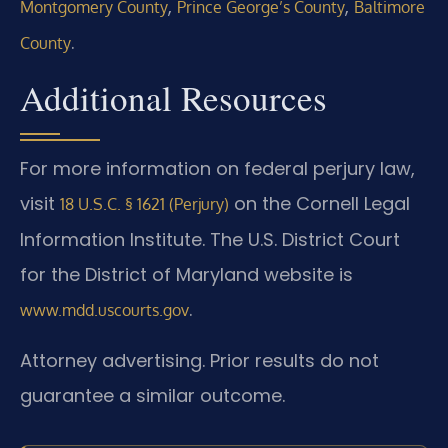
,
,
Montgomery County
Prince George’s County
Baltimore
.
County
Additional Resources
For more information on federal perjury law,
visit
on the Cornell Legal
18 U.S.C. § 1621 (Perjury)
Information Institute. The U.S. District Court
for the District of Maryland website is
.
www.mdd.uscourts.gov
Attorney advertising. Prior results do not
guarantee a similar outcome.