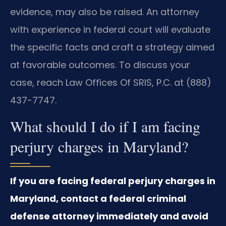
evidence, may also be raised. An attorney
with experience in federal court will evaluate
the specific facts and craft a strategy aimed
at favorable outcomes. To discuss your
case, reach Law Offices Of SRIS, P.C. at (888)
437-7747.
What should I do if I am facing
perjury charges in Maryland?
If you are facing federal perjury charges in
Maryland, contact a federal criminal
defense attorney immediately and avoid