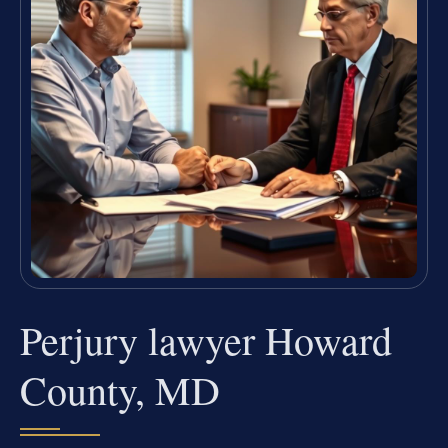
Perjury lawyer Howard
County, MD