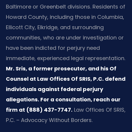
Baltimore or Greenbelt divisions. Residents of
Howard County, including those in Columbia,
Ellicott City, Elkridge, and surrounding
communities, who are under investigation or
have been indicted for perjury need
immediate, experienced legal representation.
Mr. Sris, a former prosecutor, and his Of
Counsel at Law Offices Of SRIS, P.C. defend
individuals against federal perjury
allegations. For a consultation, reach our
firm at (888) 437-7747.
Law Offices Of SRIS,
P.C. – Advocacy Without Borders.