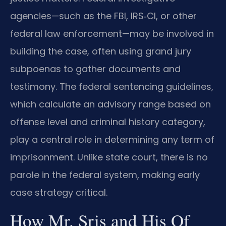
agencies—such as the FBI, IRS‑CI, or other
federal law enforcement—may be involved in
building the case, often using grand jury
subpoenas to gather documents and
testimony. The federal sentencing guidelines,
which calculate an advisory range based on
offense level and criminal history category,
play a central role in determining any term of
imprisonment. Unlike state court, there is no
parole in the federal system, making early
case strategy critical.
How Mr. Sris and His Of