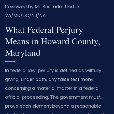
Reviewed by Mr. Sris, admitted in
VA/MD/DC/NJ/NY.
What Federal Perjury
Means in Howard County,
Maryland
In federal law, perjury is defined as willfully
giving, under oath, any false testimony
concerning a material matter in a federal
official proceeding. The government must
prove each element beyond a reasonable