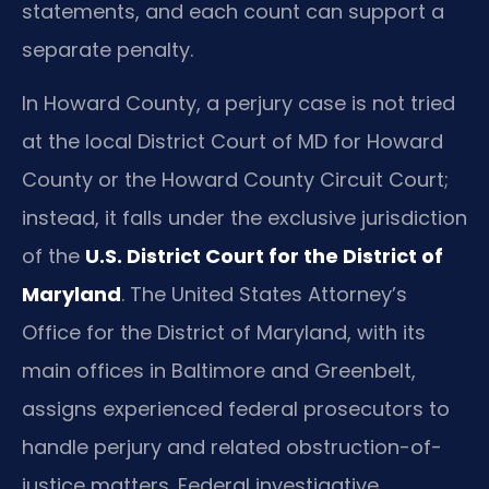
statements, and each count can support a
separate penalty.
In Howard County, a perjury case is not tried
at the local District Court of MD for Howard
County or the Howard County Circuit Court;
instead, it falls under the exclusive jurisdiction
of the
U.S. District Court for the District of
Maryland
. The United States Attorney’s
Office for the District of Maryland, with its
main offices in Baltimore and Greenbelt,
assigns experienced federal prosecutors to
handle perjury and related obstruction-of-
justice matters. Federal investigative