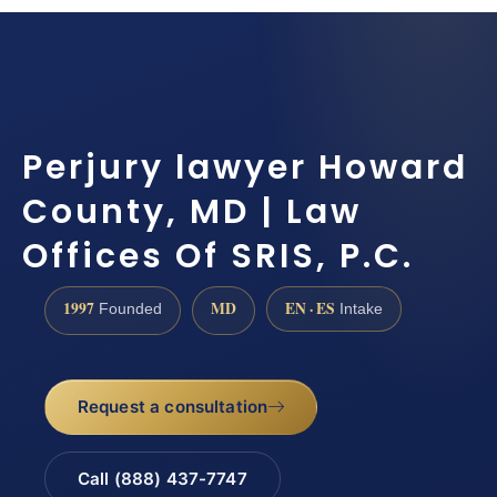
Perjury lawyer Howard
County, MD | Law
Offices Of SRIS, P.C.
1997
MD
EN · ES
Founded
Intake
Request a consultation
Call (888) 437-7747