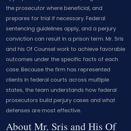
the prosecutor where beneficial, and
prepares for trial if necessary. Federal
sentencing guidelines apply, and a perjury
conviction can result in a prison term. Mr. Sris
and his Of Counsel work to achieve favorable
outcomes under the specific facts of each
case. Because the firm has represented
clients in federal courts across multiple
states, the team understands how federal
prosecutors build perjury cases and what
defenses are most effective.
About Mr. Sris and His Of