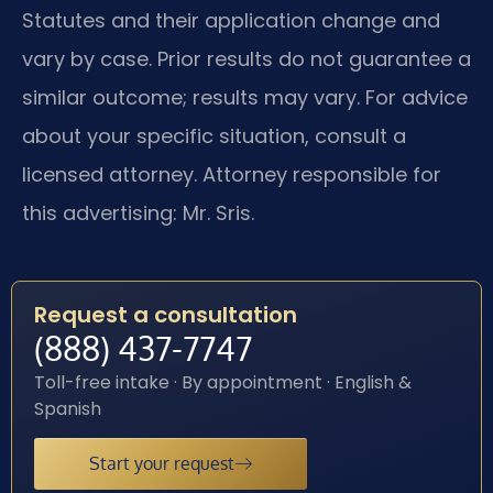
Statutes and their application change and
vary by case. Prior results do not guarantee a
similar outcome; results may vary. For advice
about your specific situation, consult a
licensed attorney. Attorney responsible for
this advertising: Mr. Sris.
Request a consultation
(888) 437-7747
Toll-free intake · By appointment · English &
Spanish
Start your request