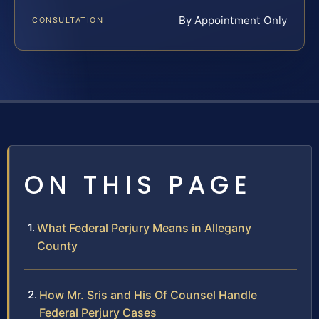
By Appointment Only
CONSULTATION
ON THIS PAGE
What Federal Perjury Means in Allegany
County
How Mr. Sris and His Of Counsel Handle
Federal Perjury Cases