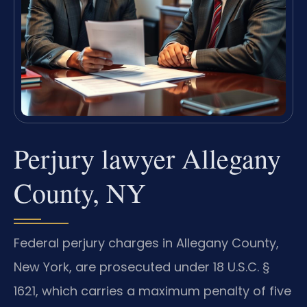
Perjury lawyer Allegany
County, NY
Federal perjury charges in Allegany County,
New York, are prosecuted under 18 U.S.C. §
1621, which carries a maximum penalty of five