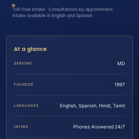
Toll-free intake · Consultations by appointment ·
Intake available in English and Spanish
At a glance
MD
SERVING
1997
FOUNDED
English, Spanish, Hindi, Tamil
LANGUAGES
Phones Answered 24/7
INTAKE