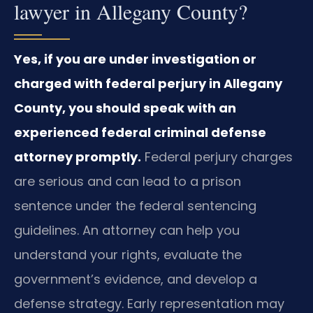
lawyer in Allegany County?
Yes, if you are under investigation or
charged with federal perjury in Allegany
County, you should speak with an
experienced federal criminal defense
attorney promptly.
Federal perjury charges
are serious and can lead to a prison
sentence under the federal sentencing
guidelines. An attorney can help you
understand your rights, evaluate the
government’s evidence, and develop a
defense strategy. Early representation may