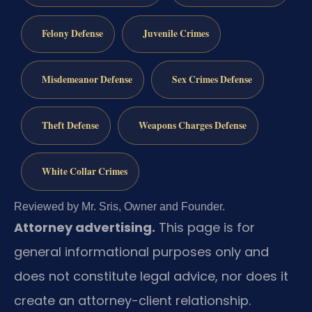
Felony Defense
Juvenile Crimes
Misdemeanor Defense
Sex Crimes Defense
Theft Defense
Weapons Charges Defense
White Collar Crimes
Reviewed by Mr. Sris, Owner and Founder.
Attorney advertising.
This page is for
general informational purposes only and
does not constitute legal advice, nor does it
create an attorney-client relationship.