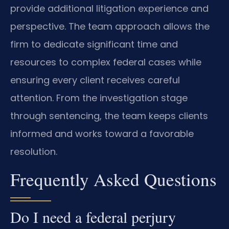
provide additional litigation experience and
perspective. The team approach allows the
firm to dedicate significant time and
resources to complex federal cases while
ensuring every client receives careful
attention. From the investigation stage
through sentencing, the team keeps clients
informed and works toward a favorable
resolution.
Frequently Asked Questions
Do I need a federal perjury