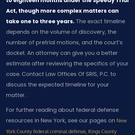
to eighteen months under the Speedy Trial
Act, though more complex matters can
take one to three years.
The exact timeline
depends on the volume of discovery, the
number of pretrial motions, and the court’s
docket. An attorney can give you a better
estimate after reviewing the specifics of your
case. Contact Law Offices Of SRIS, P.C. to
discuss the expected timeline for your
matter.
For further reading about federal defense
resources in New York, see our pages on
New
,
York County federal criminal defense
Kings County