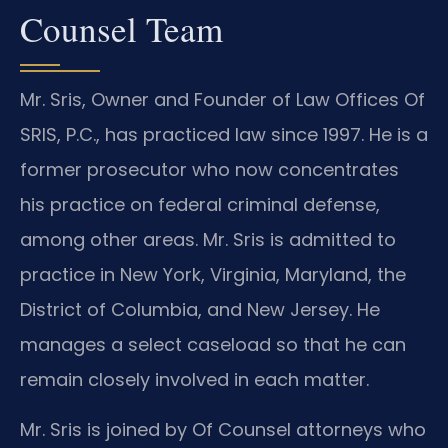
Counsel Team
Mr. Sris, Owner and Founder of Law Offices Of
SRIS, P.C., has practiced law since 1997. He is a
former prosecutor who now concentrates
his practice on federal criminal defense,
among other areas. Mr. Sris is admitted to
practice in New York, Virginia, Maryland, the
District of Columbia, and New Jersey. He
manages a select caseload so that he can
remain closely involved in each matter.
Mr. Sris is joined by Of Counsel attorneys who