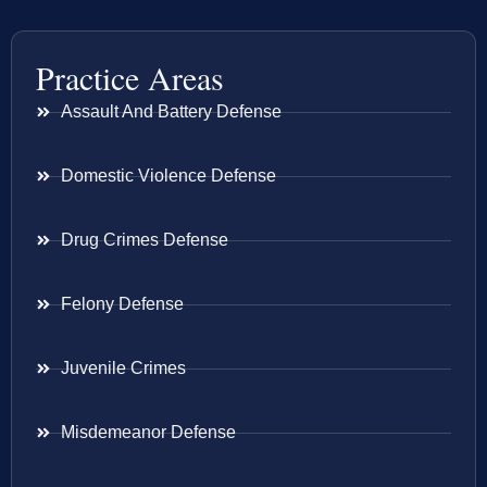
Practice Areas
Assault And Battery Defense
Domestic Violence Defense
Drug Crimes Defense
Felony Defense
Juvenile Crimes
Misdemeanor Defense