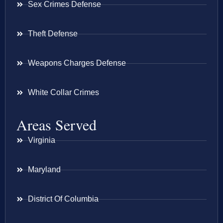
Sex Crimes Defense
Theft Defense
Weapons Charges Defense
White Collar Crimes
Areas Served
Virginia
Maryland
District Of Columbia