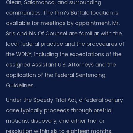
Olean, Salamanca, and surrounding
communities. The firm’s Buffalo location is
available for meetings by appointment. Mr.
Sris and his Of Counsel are familiar with the
local federal practice and the procedures of
the WDNY, including the expectations of the
assigned Assistant U.S. Attorneys and the
application of the Federal Sentencing
Guidelines.
Under the Speedy Trial Act, a federal perjury
case typically proceeds through pretrial
motions, discovery, and either trial or
resolution within six to eighteen months,