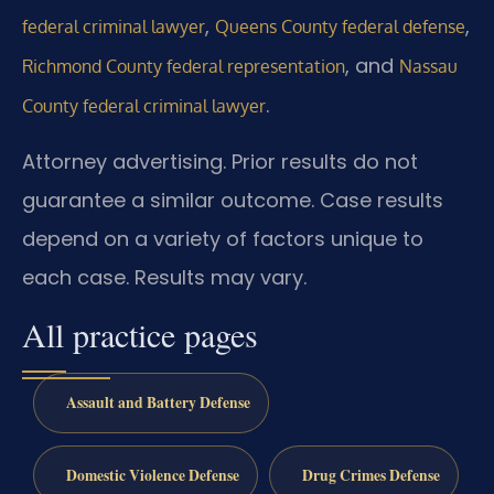
,
,
federal criminal lawyer
Queens County federal defense
, and
Richmond County federal representation
Nassau
.
County federal criminal lawyer
Attorney advertising. Prior results do not
guarantee a similar outcome. Case results
depend on a variety of factors unique to
each case. Results may vary.
All practice pages
Assault and Battery Defense
Domestic Violence Defense
Drug Crimes Defense