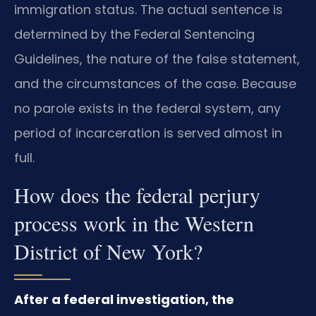
immigration status. The actual sentence is
determined by the Federal Sentencing
Guidelines, the nature of the false statement,
and the circumstances of the case. Because
no parole exists in the federal system, any
period of incarceration is served almost in
full.
How does the federal perjury
process work in the Western
District of New York?
After a federal investigation, the