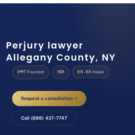
Perjury lawyer
Allegany County, NY
1997
MD
EN · ES
Founded
Intake
Request a consultation
Call (888) 437-7747