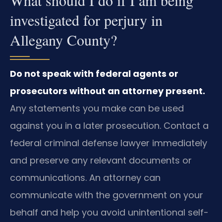
What should I do if I am being
investigated for perjury in
Allegany County?
Do not speak with federal agents or
prosecutors without an attorney present.
Any statements you make can be used
against you in a later prosecution. Contact a
federal criminal defense lawyer immediately
and preserve any relevant documents or
communications. An attorney can
communicate with the government on your
behalf and help you avoid unintentional self-