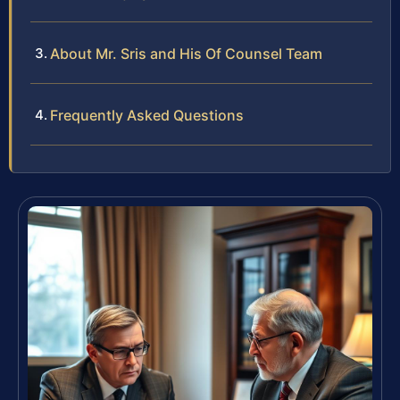
About Mr. Sris and His Of Counsel Team
Frequently Asked Questions