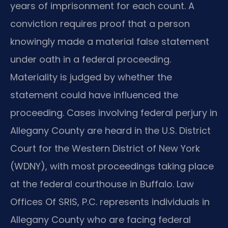
years of imprisonment for each count. A
conviction requires proof that a person
knowingly made a material false statement
under oath in a federal proceeding.
Materiality is judged by whether the
statement could have influenced the
proceeding. Cases involving federal perjury in
Allegany County are heard in the U.S. District
Court for the Western District of New York
(WDNY), with most proceedings taking place
at the federal courthouse in Buffalo. Law
Offices Of SRIS, P.C. represents individuals in
Allegany County who are facing federal