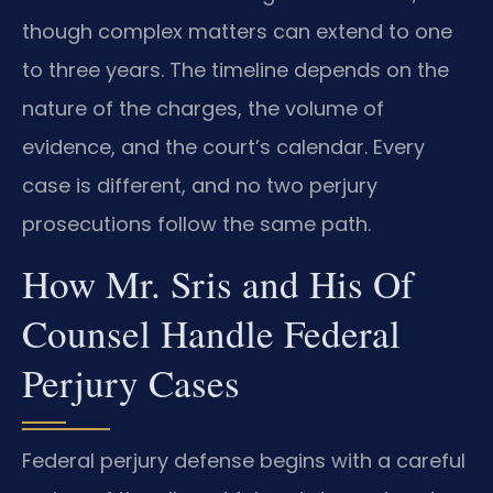
though complex matters can extend to one
to three years. The timeline depends on the
nature of the charges, the volume of
evidence, and the court’s calendar. Every
case is different, and no two perjury
prosecutions follow the same path.
How Mr. Sris and His Of
Counsel Handle Federal
Perjury Cases
Federal perjury defense begins with a careful