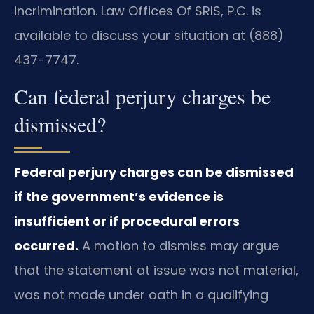
incrimination. Law Offices Of SRIS, P.C. is
available to discuss your situation at (888)
437-7747.
Can federal perjury charges be
dismissed?
Federal perjury charges can be dismissed
if the government’s evidence is
insufficient or if procedural errors
occurred.
A motion to dismiss may argue
that the statement at issue was not material,
was not made under oath in a qualifying