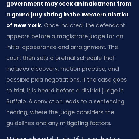
government may seek an indictment from
a grand jury sitting in the Western District
of New York.
Once indicted, the defendant
appears before a magistrate judge for an
initial appearance and arraignment. The
court then sets a pretrial schedule that
includes discovery, motion practice, and
possible plea negotiations. If the case goes
to trial, it is heard before a district judge in
Buffalo. A conviction leads to a sentencing
hearing, where the judge considers the
guidelines and any mitigating factors.