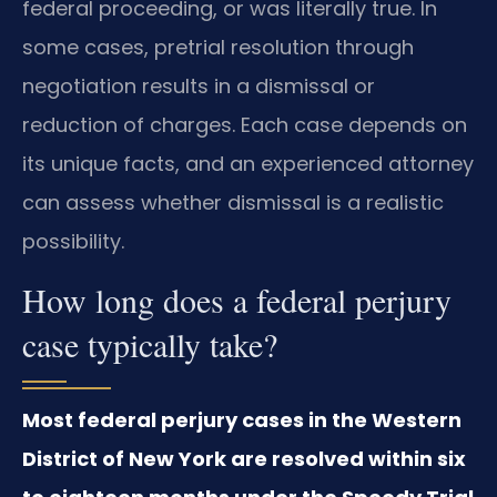
federal proceeding, or was literally true. In
some cases, pretrial resolution through
negotiation results in a dismissal or
reduction of charges. Each case depends on
its unique facts, and an experienced attorney
can assess whether dismissal is a realistic
possibility.
How long does a federal perjury
case typically take?
Most federal perjury cases in the Western
District of New York are resolved within six