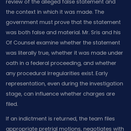
review of the alleged false statement and
the context in which it was made. The
government must prove that the statement
was both false and material. Mr. Sris and his
Of Counsel examine whether the statement
was literally true, whether it was made under
oath in a federal proceeding, and whether
any procedural irregularities exist. Early
representation, even during the investigation
stage, can influence whether charges are
filed.
If an indictment is returned, the team files
appropriate pretrial motions, negotiates with