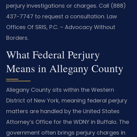
perjury investigations or charges. Call (888)
437-7747 to request a consultation. Law
Offices Of SRIS, P.C. – Advocacy Without
Borders.
What Federal Perjury
Means in Allegany County
Allegany County sits within the Western
District of New York, meaning federal perjury
matters are handled by the United States
Attorney’s Office for the WDNY in Buffalo. The
government often brings perjury charges in