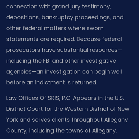
connection with grand jury testimony,
depositions, bankruptcy proceedings, and
other federal matters where sworn
statements are required. Because federal
prosecutors have substantial resources—
including the FBI and other investigative
agencies—an investigation can begin well
before an indictment is returned.
Law Offices Of SRIS, P.C. Appears in the U.S.
District Court for the Western District of New
York and serves clients throughout Allegany
County, including the towns of Allegany,