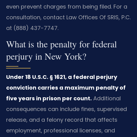
even prevent charges from being filed. For a
consultation, contact Law Offices Of SRIS, P.C.
at (888) 437-7747.
What is the penalty for federal
perjury in New York?
Under 18 U.S.C. § 1621, a federal perjury
conviction carries a maximum penalty of
five years in prison per count.
Additional
consequences can include fines, supervised
release, and a felony record that affects
employment, professional licenses, and