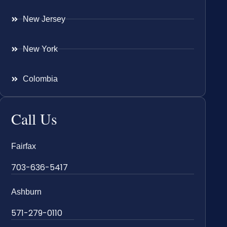
New Jersey
New York
Colombia
Call Us
Fairfax
703-636-5417
Ashburn
571-279-0110