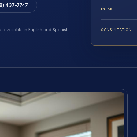
88) 437-7747
INTAKE
e available in English and Spanish
CONSULTATION