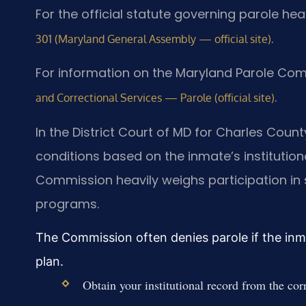
For the official statute governing parole he
.
301 (Maryland General Assembly — official site)
For information on the Maryland Parole Com
.
and Correctional Services — Parole (official site)
In the District Court of MD for Charles Cou
conditions based on the inmate’s institutio
Commission heavily weighs participation i
programs.
The Commission often denies parole if the inm
plan.
Obtain your institutional record from the corr