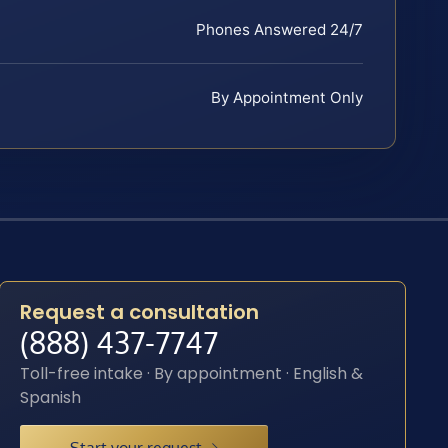
Phones Answered 24/7
By Appointment Only
Request a consultation
(888) 437-7747
Toll-free intake · By appointment · English &
Spanish
Start your request