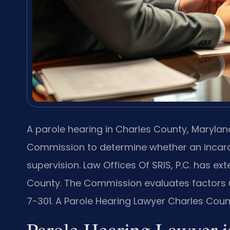
A parole hearing in Charles County, Marylan
Commission to determine whether an incarc
supervision. Law Offices Of SRIS, P.C. has ex
County. The Commission evaluates factors u
7-301. A Parole Hearing Lawyer Charles Coun
Parole Hearing Lawyer i