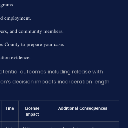
ograms.
and employment.
loyers, and community members.
s County to prepare your case.
ation evidence.
otential outcomes including release with
ion’s decision impacts incarceration length
Fine
License
Additional Consequences
Impact