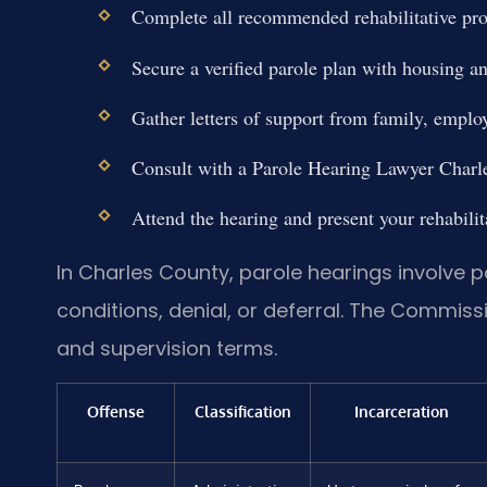
Complete all recommended rehabilitative pr
Secure a verified parole plan with housing 
Gather letters of support from family, emp
Consult with a Parole Hearing Lawyer Charle
Attend the hearing and present your rehabilit
In Charles County, parole hearings involve p
conditions, denial, or deferral. The Commiss
and supervision terms.
Offense
Classification
Incarceration