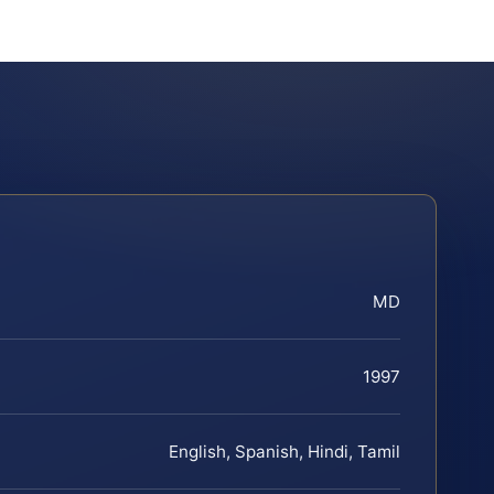
MD
1997
English, Spanish, Hindi, Tamil