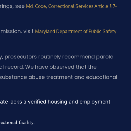
arings, see
Md. Code, Correctional Services Article § 7-
mission, visit
Maryland Department of Public Safety
nty, prosecutors routinely recommend parole
nal record. We have observed that the
n substance abuse treatment and educational
ate lacks a verified housing and employment
ectional facility.