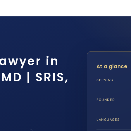
Lawyer in
At a glance
MD | SRIS,
SERVING
FOUNDED
LANGUAGES