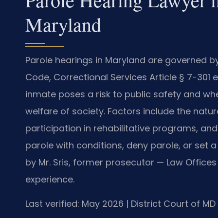
Maryland
Parole hearings in Maryland are governed 
Code, Correctional Services Article § 7-30
inmate poses a risk to public safety and wh
welfare of society. Factors include the nature
participation in rehabilitative programs, a
parole with conditions, deny parole, or set 
by Mr. Sris, former prosecutor — Law Offices
experience.
Last verified: May 2026 | District Court of M