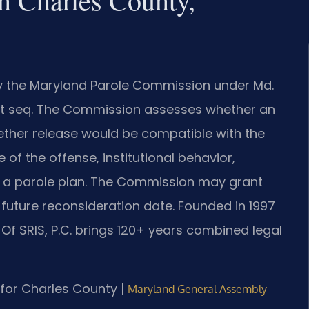
by the Maryland Parole Commission under Md.
1 et seq. The Commission assesses whether an
ether release would be compatible with the
 of the offense, institutional behavior,
nd a parole plan. The Commission may grant
a future reconsideration date. Founded in 1997
 Of SRIS, P.C. brings 120+ years combined legal
D for Charles County |
Maryland General Assembly