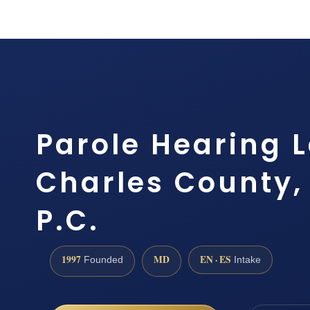
Parole Hearing 
Charles County, 
P.C.
1997
MD
EN · ES
Founded
Intake