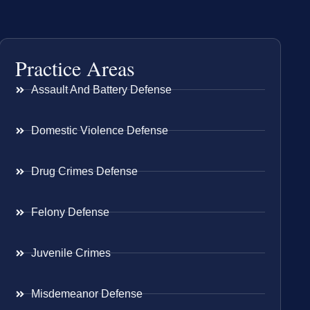
Practice Areas
Assault And Battery Defense
Domestic Violence Defense
Drug Crimes Defense
Felony Defense
Juvenile Crimes
Misdemeanor Defense