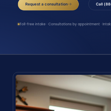
Request a consultation
Call (8
Toll-free intake · Consultations by appointment · Intak