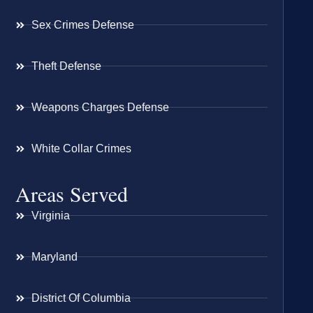
Sex Crimes Defense
Theft Defense
Weapons Charges Defense
White Collar Crimes
Areas Served
Virginia
Maryland
District Of Columbia