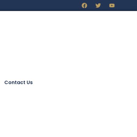
Contact Us