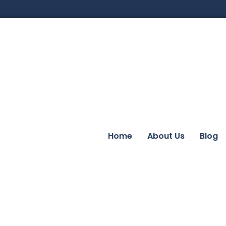
Home
About Us
Blog