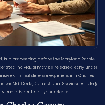
d, is a proceeding before the Maryland Parole
erated individual may be released early under
tensive criminal defense experience in Charles
nder Md. Code, Correctional Services Article §
ty can advocate for your release.
n Charles County,