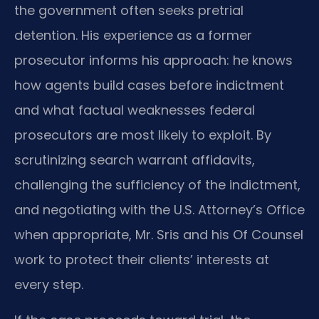
the government often seeks pretrial
detention. His experience as a former
prosecutor informs his approach: he knows
how agents build cases before indictment
and what factual weaknesses federal
prosecutors are most likely to exploit. By
scrutinizing search warrant affidavits,
challenging the sufficiency of the indictment,
and negotiating with the U.S. Attorney’s Office
when appropriate, Mr. Sris and his Of Counsel
work to protect their clients’ interests at
every step.