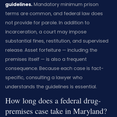
guidelines.
Mandatory minimum prison
terms are common, and federal law does
not provide for parole. In addition to
incarceration, a court may impose
substantial fines, restitution, and supervised
release. Asset forfeiture — including the
premises itself — is also a frequent
consequence. Because each case is fact-
specific, consulting a lawyer who
understands the guidelines is essential.
How long does a federal drug-
premises case take in Maryland?