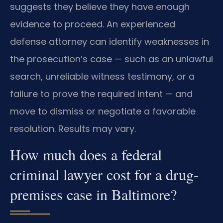
suggests they believe they have enough
evidence to proceed. An experienced
defense attorney can identify weaknesses in
the prosecution’s case — such as an unlawful
search, unreliable witness testimony, or a
failure to prove the required intent — and
move to dismiss or negotiate a favorable
resolution. Results may vary.
How much does a federal
criminal lawyer cost for a drug-
premises case in Baltimore?