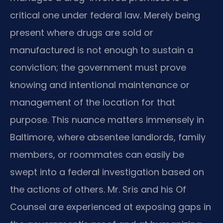
critical one under federal law. Merely being
present where drugs are sold or
manufactured is not enough to sustain a
conviction; the government must prove
knowing and intentional maintenance or
management of the location for that
purpose. This nuance matters immensely in
Baltimore, where absentee landlords, family
members, or roommates can easily be
swept into a federal investigation based on
the actions of others. Mr. Sris and his Of
Counsel are experienced at exposing gaps in