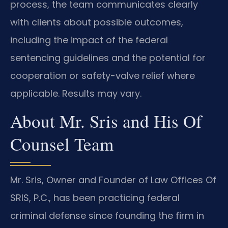
process, the team communicates clearly
with clients about possible outcomes,
including the impact of the federal
sentencing guidelines and the potential for
cooperation or safety-valve relief where
applicable. Results may vary.
About Mr. Sris and His Of
Counsel Team
Mr. Sris, Owner and Founder of Law Offices Of
SRIS, P.C., has been practicing federal
criminal defense since founding the firm in