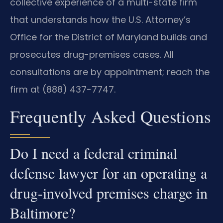
collective experience of a multi-state firm
that understands how the U.S. Attorney’s
Office for the District of Maryland builds and
prosecutes drug-premises cases. All
consultations are by appointment; reach the
firm at (888) 437-7747.
Frequently Asked Questions
Do I need a federal criminal
defense lawyer for an operating a
drug-involved premises charge in
Baltimore?