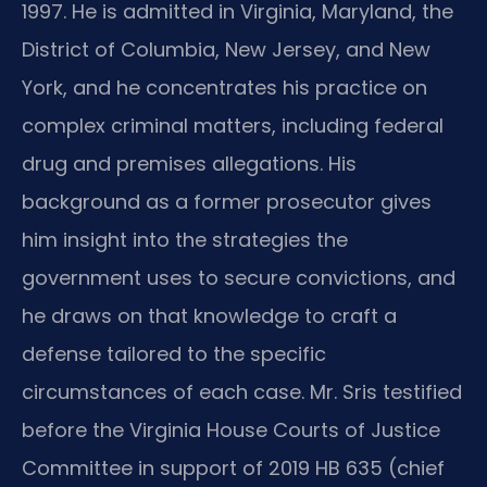
1997. He is admitted in Virginia, Maryland, the
District of Columbia, New Jersey, and New
York, and he concentrates his practice on
complex criminal matters, including federal
drug and premises allegations. His
background as a former prosecutor gives
him insight into the strategies the
government uses to secure convictions, and
he draws on that knowledge to craft a
defense tailored to the specific
circumstances of each case. Mr. Sris testified
before the Virginia House Courts of Justice
Committee in support of 2019 HB 635 (chief