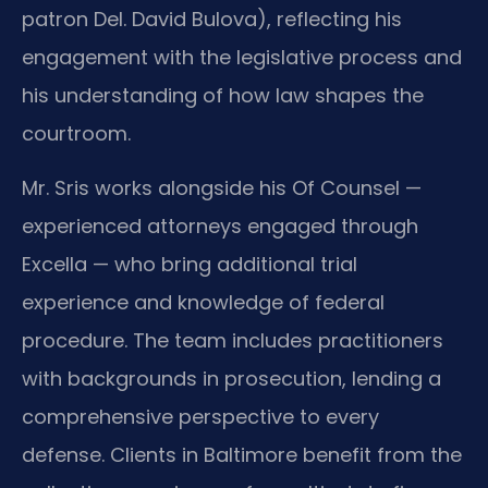
patron Del. David Bulova), reflecting his
engagement with the legislative process and
his understanding of how law shapes the
courtroom.
Mr. Sris works alongside his Of Counsel —
experienced attorneys engaged through
Excella — who bring additional trial
experience and knowledge of federal
procedure. The team includes practitioners
with backgrounds in prosecution, lending a
comprehensive perspective to every
defense. Clients in Baltimore benefit from the