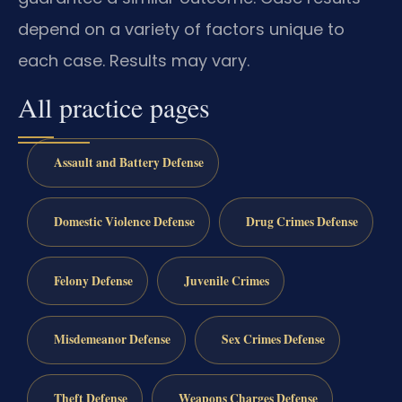
depend on a variety of factors unique to
each case. Results may vary.
All practice pages
Assault and Battery Defense
Domestic Violence Defense
Drug Crimes Defense
Felony Defense
Juvenile Crimes
Misdemeanor Defense
Sex Crimes Defense
Theft Defense
Weapons Charges Defense