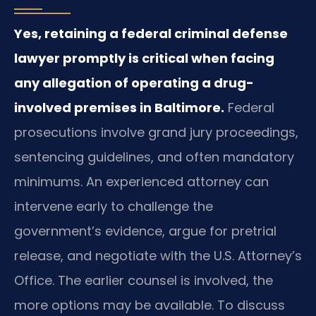
Yes, retaining a federal criminal defense
lawyer promptly is critical when facing
any allegation of operating a drug-
involved premises in Baltimore.
Federal
prosecutions involve grand jury proceedings,
sentencing guidelines, and often mandatory
minimums. An experienced attorney can
intervene early to challenge the
government’s evidence, argue for pretrial
release, and negotiate with the U.S. Attorney’s
Office. The earlier counsel is involved, the
more options may be available. To discuss