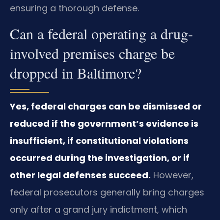
ensuring a thorough defense.
Can a federal operating a drug-
involved premises charge be
dropped in Baltimore?
Yes, federal charges can be dismissed or
reduced if the government’s evidence is
insufficient, if constitutional violations
occurred during the investigation, or if
other legal defenses succeed.
However,
federal prosecutors generally bring charges
only after a grand jury indictment, which