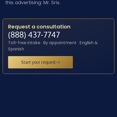
this advertising: Mr. Sris.
Request a consultation
(888) 437-7747
Toll-free intake · By appointment · English &
Spanish
Start your request