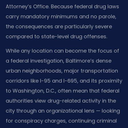
Attorney’s Office. Because federal drug laws
carry mandatory minimums and no parole,
the consequences are particularly severe
compared to state-level drug offenses.
While any location can become the focus of
a federal investigation, Baltimore’s dense
urban neighborhoods, major transportation
corridors like I-95 and I-695, and its proximity
to Washington, D.C., often mean that federal
authorities view drug-related activity in the
city through an organizational lens — looking
for conspiracy charges, continuing criminal