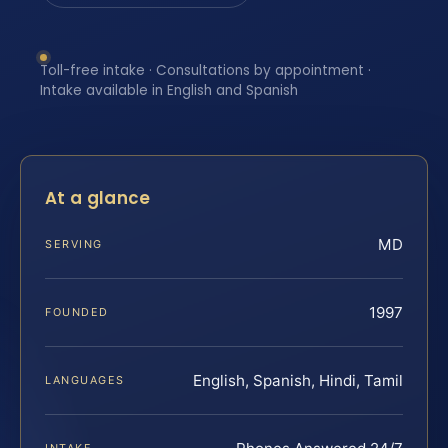
Toll-free intake · Consultations by appointment ·
Intake available in English and Spanish
At a glance
MD
SERVING
1997
FOUNDED
English, Spanish, Hindi, Tamil
LANGUAGES