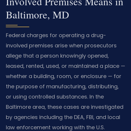
Involved Premises Means in
Baltimore, MD
Federal charges for operating a drug-
involved premises arise when prosecutors
allege that a person knowingly opened,
leased, rented, used, or maintained a place —
whether a building, room, or enclosure — for
the purpose of manufacturing, distributing,
or using controlled substances. In the
Baltimore area, these cases are investigated
by agencies including the DEA, FBI, and local
law enforcement working with the U.S.