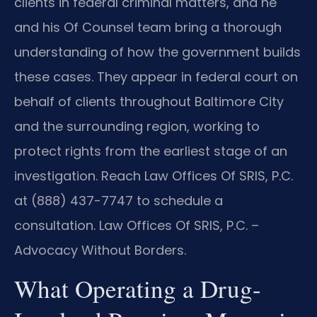
clients in federal criminal matters, and he
and his Of Counsel team bring a thorough
understanding of how the government builds
these cases. They appear in federal court on
behalf of clients throughout Baltimore City
and the surrounding region, working to
protect rights from the earliest stage of an
investigation. Reach Law Offices Of SRIS, P.C.
at (888) 437-7747 to schedule a
consultation. Law Offices Of SRIS, P.C. –
Advocacy Without Borders.
What Operating a Drug-