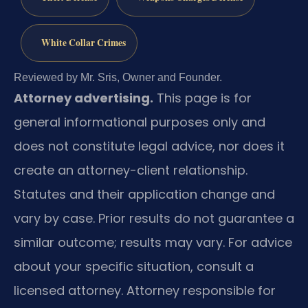
White Collar Crimes
Reviewed by Mr. Sris, Owner and Founder.
Attorney advertising.
This page is for
general informational purposes only and
does not constitute legal advice, nor does it
create an attorney-client relationship.
Statutes and their application change and
vary by case. Prior results do not guarantee a
similar outcome; results may vary. For advice
about your specific situation, consult a
licensed attorney. Attorney responsible for