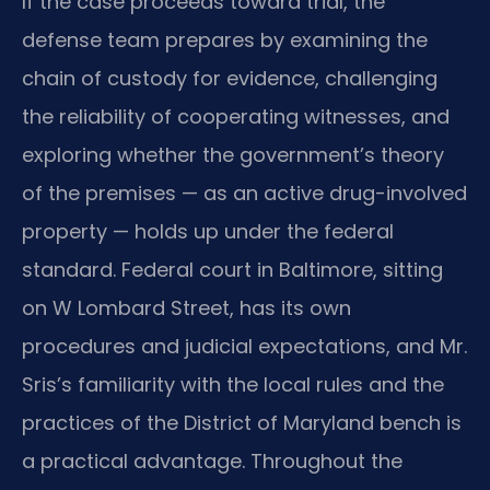
If the case proceeds toward trial, the
defense team prepares by examining the
chain of custody for evidence, challenging
the reliability of cooperating witnesses, and
exploring whether the government’s theory
of the premises — as an active drug-involved
property — holds up under the federal
standard. Federal court in Baltimore, sitting
on W Lombard Street, has its own
procedures and judicial expectations, and Mr.
Sris’s familiarity with the local rules and the
practices of the District of Maryland bench is
a practical advantage. Throughout the