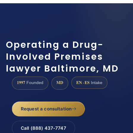
Operating a Drug-
Involved Premises
lawyer Baltimore, MD
1997
MD
EN · ES
Founded
Intake
Request a consultation
Call (888) 437-7747