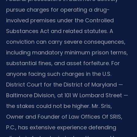
pursue charges for operating a drug-
involved premises under the Controlled
Substances Act and related statutes. A
conviction can carry severe consequences,
including mandatory minimum prison terms,
substantial fines, and asset forfeiture. For
anyone facing such charges in the U.S.
District Court for the District of Maryland —
Baltimore Division, at 101 W Lombard Street —
the stakes could not be higher. Mr. Sris,
Owner and Founder of Law Offices Of SRIS,
P.C., has extensive experience defending