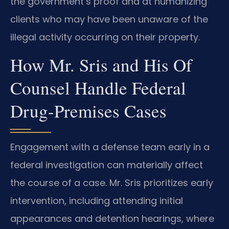
the government’s proof and at humanizing
clients who may have been unaware of the
illegal activity occurring on their property.
How Mr. Sris and His Of
Counsel Handle Federal
Drug-Premises Cases
Engagement with a defense team early in a
federal investigation can materially affect
the course of a case. Mr. Sris prioritizes early
intervention, including attending initial
appearances and detention hearings, where