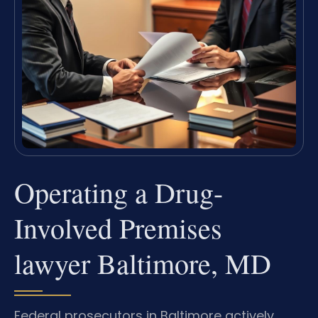
Operating a Drug-
Involved Premises
lawyer Baltimore, MD
Federal prosecutors in Baltimore actively