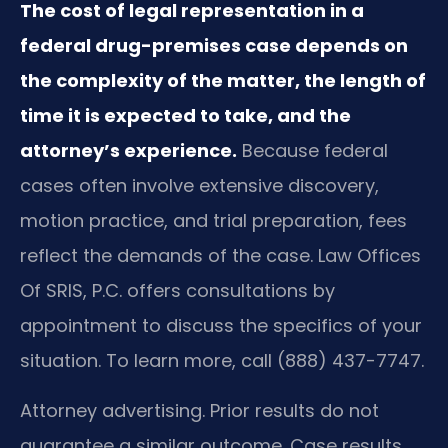
The cost of legal representation in a
federal drug-premises case depends on
the complexity of the matter, the length of
time it is expected to take, and the
attorney’s experience.
Because federal
cases often involve extensive discovery,
motion practice, and trial preparation, fees
reflect the demands of the case. Law Offices
Of SRIS, P.C. offers consultations by
appointment to discuss the specifics of your
situation. To learn more, call (888) 437-7747.
Attorney advertising. Prior results do not
guarantee a similar outcome. Case results