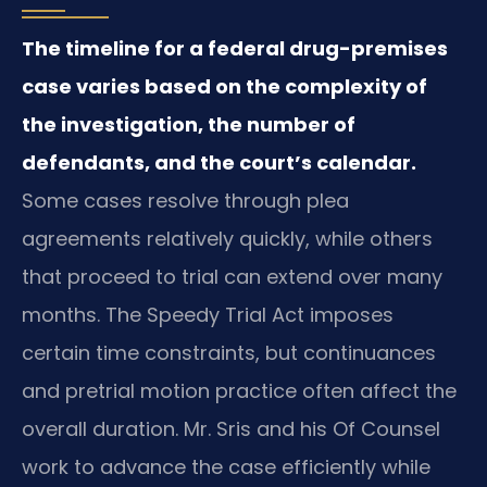
The timeline for a federal drug-premises
case varies based on the complexity of
the investigation, the number of
defendants, and the court’s calendar.
Some cases resolve through plea
agreements relatively quickly, while others
that proceed to trial can extend over many
months. The Speedy Trial Act imposes
certain time constraints, but continuances
and pretrial motion practice often affect the
overall duration. Mr. Sris and his Of Counsel
work to advance the case efficiently while