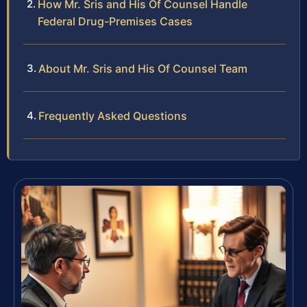
How Mr. Sris and His Of Counsel Handle
Federal Drug-Premises Cases
About Mr. Sris and His Of Counsel Team
Frequently Asked Questions