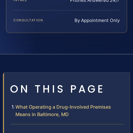
Phones Answered 24/7
INTAKE
By Appointment Only
CONSULTATION
ON THIS PAGE
What Operating a Drug-Involved Premises
Means in Baltimore, MD