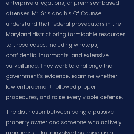
enterprise allegations, or premises-based
offenses. Mr. Sris and his Of Counsel
understand that federal prosecutors in the
Maryland district bring formidable resources
to these cases, including wiretaps,
confidential informants, and extensive
surveillance. They work to challenge the
government’s evidence, examine whether
law enforcement followed proper
procedures, and raise every viable defense.
The distinction between being a passive
property owner and someone who actively
manages a drug-involved premises is a