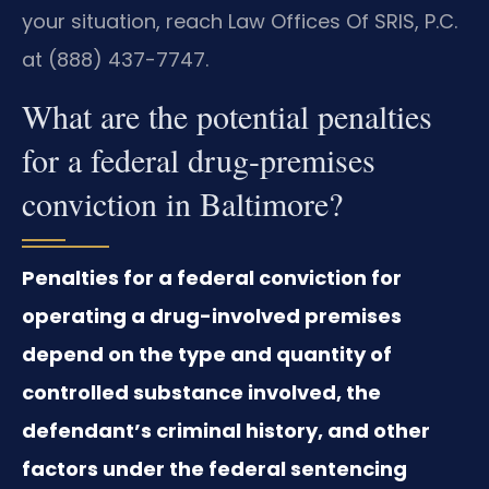
your situation, reach Law Offices Of SRIS, P.C.
at (888) 437-7747.
What are the potential penalties
for a federal drug-premises
conviction in Baltimore?
Penalties for a federal conviction for
operating a drug-involved premises
depend on the type and quantity of
controlled substance involved, the
defendant’s criminal history, and other
factors under the federal sentencing