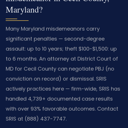
Maryland?
Many Maryland misdemeanors carry
significant penalties — second-degree
assault: up to 10 years; theft $100-$1,500: up
to 6 months. An attorney at District Court of
MD for Cecil County can negotiate PBJ (no
conviction on record) or dismissal. SRIS
actively practices here — firm-wide, SRIS has
handled 4,739+ documented case results
with over 93% favorable outcomes. Contact
SRIS at (888) 437-7747.