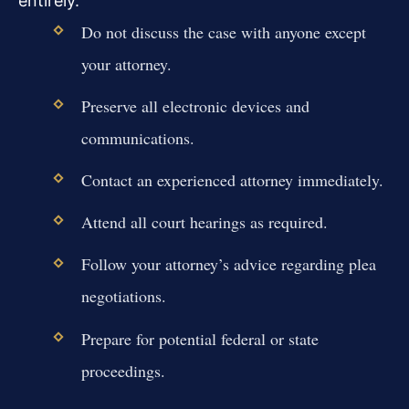
entirely.
Do not discuss the case with anyone except
your attorney.
Preserve all electronic devices and
communications.
Contact an experienced attorney immediately.
Attend all court hearings as required.
Follow your attorney’s advice regarding plea
negotiations.
Prepare for potential federal or state
proceedings.