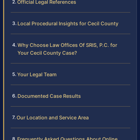
Official Legal References
Local Procedural Insights for Cecil County
Why Choose Law Offices Of SRIS, P.C. for
Your Cecil County Case?
Your Legal Team
Documented Case Results
Our Location and Service Area
Frequently Asked Questions About Online