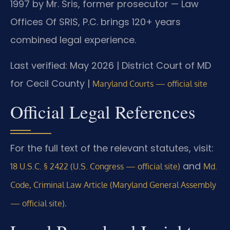
1997 by Mr. Sris, former prosecutor — Law
Offices Of SRIS, P.C. brings 120+ years
combined legal experience.
Last verified: May 2026 | District Court of MD
for Cecil County |
Maryland Courts — official site
Official Legal References
For the full text of the relevant statutes, visit:
and
18 U.S.C. § 2422 (U.S. Congress — official site)
Md.
Code, Criminal Law Article (Maryland General Assembly
.
— official site)