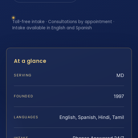
Toll-free intake · Consultations by appointment ·
Intake available in English and Spanish
At a glance
MD
SERVING
1997
FOUNDED
English, Spanish, Hindi, Tamil
LANGUAGES