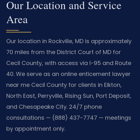
Our Location and Service
Area
Our location in Rockville, MD is approximately
70 miles from the District Court of MD for
Cecil County, with access via I-95 and Route
40. We serve as an online enticement lawyer
near me Cecil County for clients in Elkton,
North East, Perryville, Rising Sun, Port Deposit,
and Chesapeake City. 24/7 phone
consultations — (888) 437-7747 — meetings
by appointment only.