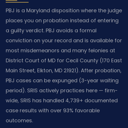
PBJ is a Maryland disposition where the judge
places you on probation instead of entering
a guilty verdict. PBJ avoids a formal
conviction on your record and is available for
most misdemeanors and many felonies at
District Court of MD for Cecil County (170 East
Main Street, Elkton, MD 21921). After probation,
PBJ cases can be expunged (3-year waiting
period). SRIS actively practices here — firm-
wide, SRIS has handled 4,739+ documented
case results with over 93% favorable
outcomes.