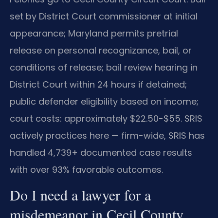
set by District Court commissioner at initial
appearance; Maryland permits pretrial
release on personal recognizance, bail, or
conditions of release; bail review hearing in
District Court within 24 hours if detained;
public defender eligibility based on income;
court costs: approximately $22.50-$55. SRIS
actively practices here — firm-wide, SRIS has
handled 4,739+ documented case results
with over 93% favorable outcomes.
Do I need a lawyer for a
misdemeanor in Cecil County,