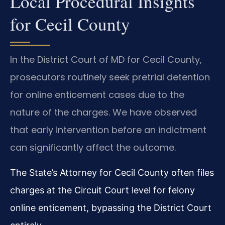
Local Procedural Insights
for Cecil County
In the District Court of MD for Cecil County,
prosecutors routinely seek pretrial detention
for online enticement cases due to the
nature of the charges. We have observed
that early intervention before an indictment
can significantly affect the outcome.
The State’s Attorney for Cecil County often files
charges at the Circuit Court level for felony
online enticement, bypassing the District Court