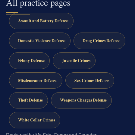
All practice pages
Assault and Battery Defense
Domestic Violence Defense
Drug Crimes Defense
Felony Defense
Juvenile Crimes
Misdemeanor Defense
Sex Crimes Defense
Theft Defense
Weapons Charges Defense
White Collar Crimes