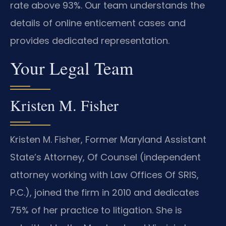
rate above 93%. Our team understands the
details of online enticement cases and
provides dedicated representation.
Your Legal Team
Kristen M. Fisher
Kristen M. Fisher, Former Maryland Assistant
State’s Attorney, Of Counsel (independent
attorney working with Law Offices Of SRIS,
P.C.), joined the firm in 2010 and dedicates
75% of her practice to litigation. She is