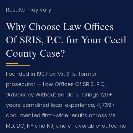
Results may vary.
Why Choose Law Offices
Of SRIS, P.C. for Your Cecil
County Case?
Founded in 1997 by Mr. Sris, former
prosecutor — Law Offices Of SRIS, P.C.,
‘Advocacy Without Borders,’ brings 120+
years combined legal experience, 4,739+
documented firm-wide results across VA,
MD, DC, NY and NJ, and a favorable-outcome