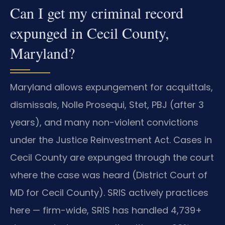
Can I get my criminal record
expunged in Cecil County,
Maryland?
Maryland allows expungement for acquittals,
dismissals, Nolle Prosequi, Stet, PBJ (after 3
years), and many non-violent convictions
under the Justice Reinvestment Act. Cases in
Cecil County are expunged through the court
where the case was heard (District Court of
MD for Cecil County). SRIS actively practices
here — firm-wide, SRIS has handled 4,739+