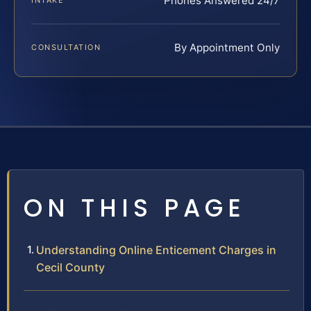
Phones Answered 24/7
INTAKE
By Appointment Only
CONSULTATION
ON THIS PAGE
Understanding Online Enticement Charges in
Cecil County