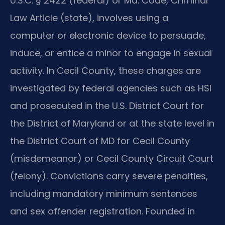
U.S.C. § 2422 (federal) or Md. Code, Criminal
Law Article (state), involves using a
computer or electronic device to persuade,
induce, or entice a minor to engage in sexual
activity. In Cecil County, these charges are
investigated by federal agencies such as HSI
and prosecuted in the U.S. District Court for
the District of Maryland or at the state level in
the District Court of MD for Cecil County
(misdemeanor) or Cecil County Circuit Court
(felony). Convictions carry severe penalties,
including mandatory minimum sentences
and sex offender registration. Founded in