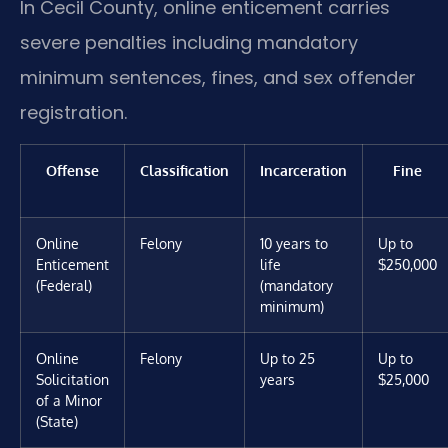
In Cecil County, online enticement carries
severe penalties including mandatory
minimum sentences, fines, and sex offender
registration.
Offense
Classification
Incarceration
Fine
Online
Felony
10 years to
Up to
Enticement
life
$250,000
(Federal)
(mandatory
minimum)
Online
Felony
Up to 25
Up to
Solicitation
years
$25,000
of a Minor
(State)