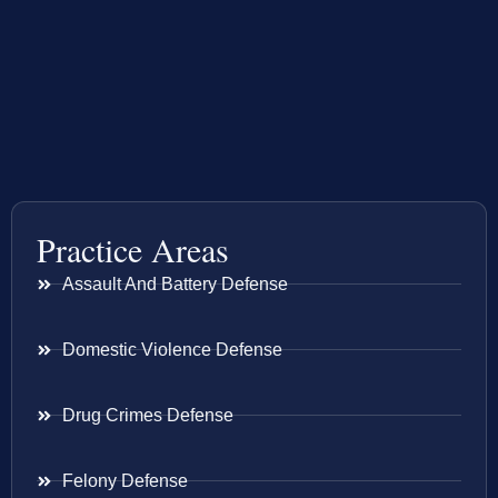
Practice Areas
Assault And Battery Defense
Domestic Violence Defense
Drug Crimes Defense
Felony Defense