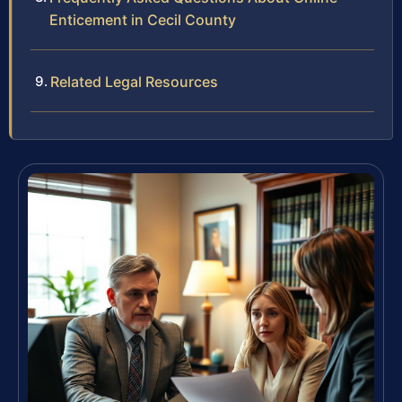
Enticement in Cecil County
Related Legal Resources