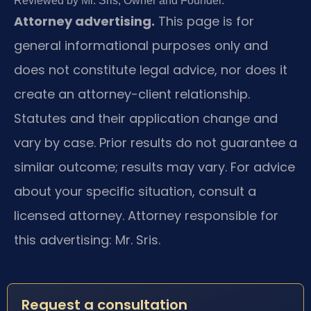
Reviewed by Mr. Sris, Owner and Founder.
Attorney advertising.
This page is for
general informational purposes only and
does not constitute legal advice, nor does it
create an attorney-client relationship.
Statutes and their application change and
vary by case. Prior results do not guarantee a
similar outcome; results may vary. For advice
about your specific situation, consult a
licensed attorney. Attorney responsible for
this advertising: Mr. Sris.
Request a consultation