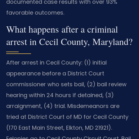
documented case results with over 93%
favorable outcomes.
What happens after a criminal
arrest in Cecil County, Maryland?
After arrest in Cecil County: (1) initial
appearance before a District Court
commissioner who sets bail, (2) bail review
hearing within 24 hours if detained, (3)
arraignment, (4) trial. Misdemeanors are
tried at District Court of MD for Cecil County
(170 East Main Street, Elkton, MD 21921).
Felonies go to Cecil County Circuit Court. Bail