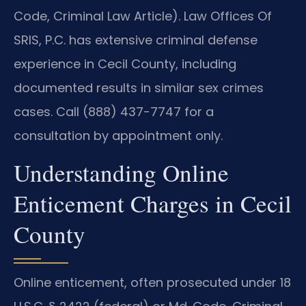
Code, Criminal Law Article). Law Offices Of
SRIS, P.C. has extensive criminal defense
experience in Cecil County, including
documented results in similar sex crimes
cases. Call (888) 437-7747 for a
consultation by appointment only.
Understanding Online
Enticement Charges in Cecil
County
Online enticement, often prosecuted under 18