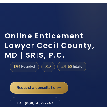
Online Enticement
Lawyer Cecil County,
MD | SRIS, P.C.
1997
MD
EN · ES
Founded
Intake
Request a consultation
Call (888) 437-7747