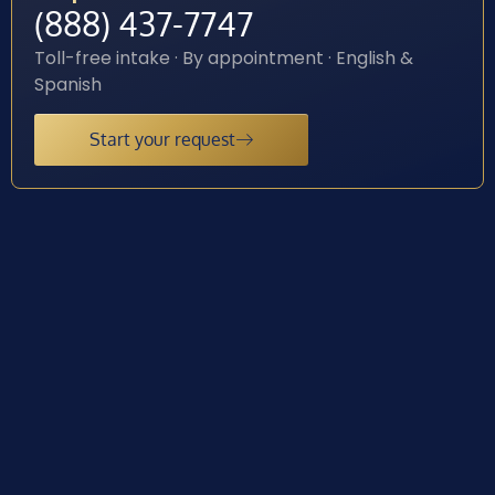
(888) 437-7747
Toll-free intake · By appointment · English &
Spanish
Start your request