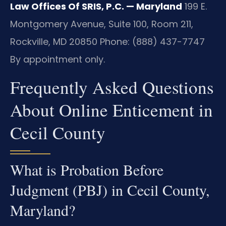
Law Offices Of SRIS, P.C. — Maryland
199 E.
Montgomery Avenue, Suite 100, Room 211,
Rockville, MD 20850
Phone: (888) 437-7747
By appointment only.
Frequently Asked Questions
About Online Enticement in
Cecil County
What is Probation Before
Judgment (PBJ) in Cecil County,
Maryland?