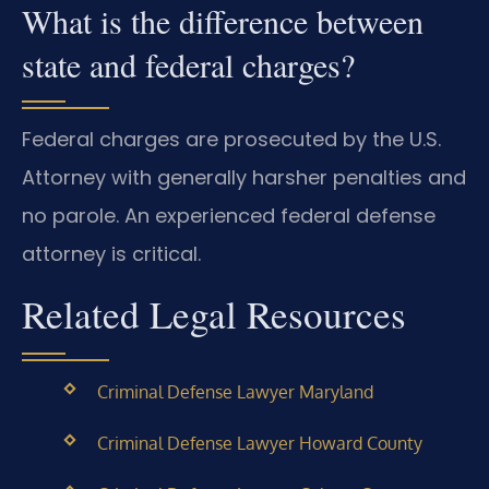
What is the difference between
state and federal charges?
Federal charges are prosecuted by the U.S.
Attorney with generally harsher penalties and
no parole. An experienced federal defense
attorney is critical.
Related Legal Resources
Criminal Defense Lawyer Maryland
Criminal Defense Lawyer Howard County