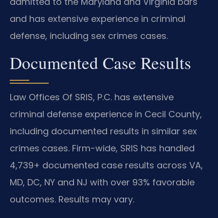
admitted to the Maryland and Virginia bars
and has extensive experience in criminal
defense, including sex crimes cases.
Documented Case Results
Law Offices Of SRIS, P.C. has extensive
criminal defense experience in Cecil County,
including documented results in similar sex
crimes cases. Firm-wide, SRIS has handled
4,739+ documented case results across VA,
MD, DC, NY and NJ with over 93% favorable
outcomes. Results may vary.