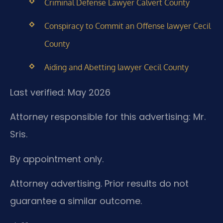
Criminal Defense Lawyer Calvert County
Conspiracy to Commit an Offense lawyer Cecil
County
Aiding and Abetting lawyer Cecil County
Last verified: May 2026
Attorney responsible for this advertising: Mr.
Sris.
By appointment only.
Attorney advertising. Prior results do not
guarantee a similar outcome.