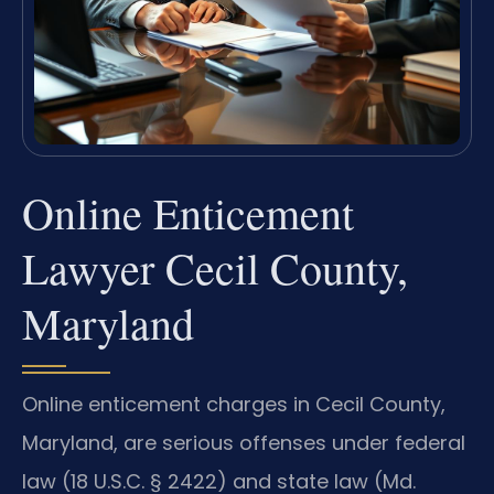
Online Enticement
Lawyer Cecil County,
Maryland
Online enticement charges in Cecil County,
Maryland, are serious offenses under federal
law (18 U.S.C. § 2422) and state law (Md.