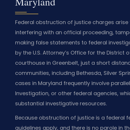
Maryland
Federal obstruction of justice charges ar
interfering with an official proceeding, tam
making false statements to federal investiga
by the U.S. Attorney’s Office for the District
courthouse in Greenbelt, just a short distan
communities, including Bethesda, Silver Spri
cases in Maryland frequently involve parallel
Investigation, or other federal agencies, w
substantial investigative resources.
Because obstruction of justice is a federal f
guidelines apply, and there is no parole in t