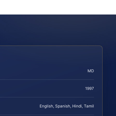
MD
1997
English, Spanish, Hindi, Tamil