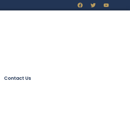
Contact Us