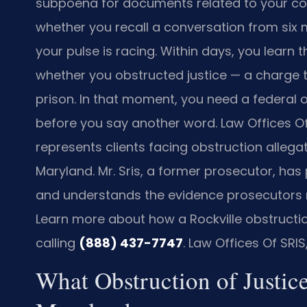
subpoena for documents related to your c
whether you recall a conversation from six m
your pulse is racing. Within days, you learn t
whether you obstructed justice — a charge th
prison. In that moment, you need a federal o
before you say another word. Law Offices Of SR
represents clients facing obstruction allegatio
Maryland. Mr. Sris, a former prosecutor, has
and understands the evidence prosecutors re
Learn more about how a Rockville obstruction
calling
(888) 437-7747
. Law Offices Of SRI
What Obstruction of Justic