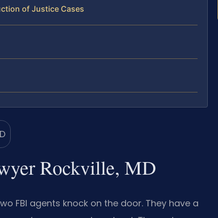
ction of Justice Cases
lawyer Rockville, MD
n two FBI agents knock on the door. They have a