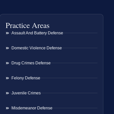
Practice Areas
Assault And Battery Defense
Domestic Violence Defense
Drug Crimes Defense
Felony Defense
Juvenile Crimes
Misdemeanor Defense