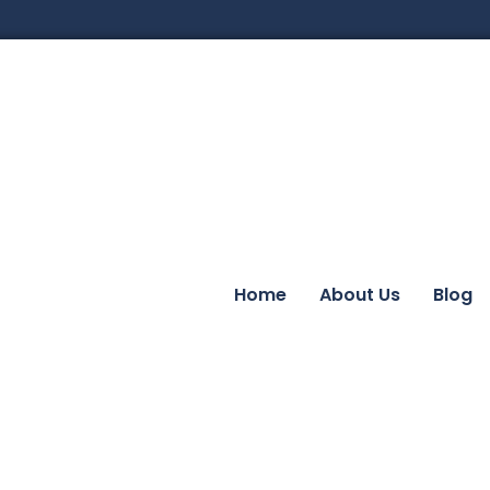
Home
About Us
Blog