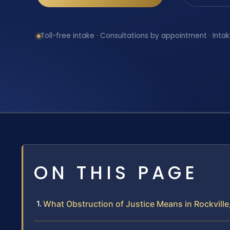
Toll-free intake · Consultations by appointment · Intak
ON THIS PAGE
What Obstruction of Justice Means in Rockville