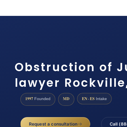
Obstruction of J
lawyer Rockville
1997
MD
EN · ES
Founded
Intake
Request a consultation
Call (8