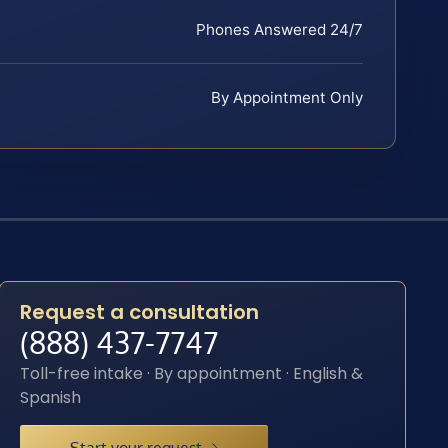
Phones Answered 24/7
By Appointment Only
Request a consultation
(888) 437-7747
Toll-free intake · By appointment · English &
Spanish
Start your request