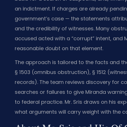
an indictment. If charges are already pendi
government’s case — the statements attribut
and the credibility of witnesses. Many obstr
accused acted with a “corrupt” intent, and M
reasonable doubt on that element.
The approach is tailored to the facts and the
§ 1503 (omnibus obstruction), § 1512 (witnes
records). The team reviews discovery for con
searches or failures to give Miranda warnin
to federal practice. Mr. Sris draws on his e
what arguments will carry weight with the co