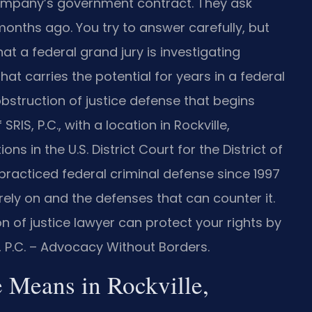
ompany’s government contract. They ask
onths ago. You try to answer carefully, but
hat a federal grand jury is investigating
at carries the potential for years in a federal
bstruction of justice defense that begins
IS, P.C., with a location in Rockville,
ns in the U.S. District Court for the District of
 practiced federal criminal defense since 1997
ly on and the defenses that can counter it.
 of justice lawyer can protect your rights by
S, P.C. – Advocacy Without Borders.
e Means in Rockville,