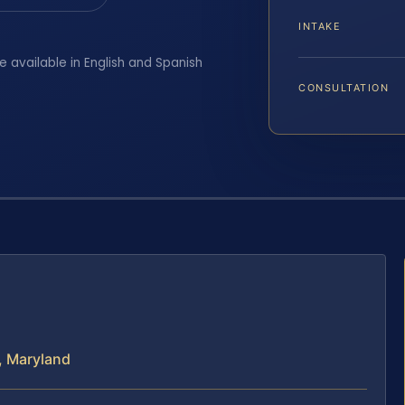
INTAKE
e available in English and Spanish
CONSULTATION
, Maryland