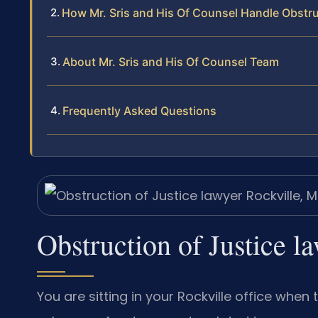
How Mr. Sris and His Of Counsel Handle Obstru
About Mr. Sris and His Of Counsel Team
Frequently Asked Questions
Obstruction of Justice 
You are sitting in your Rockville office whe