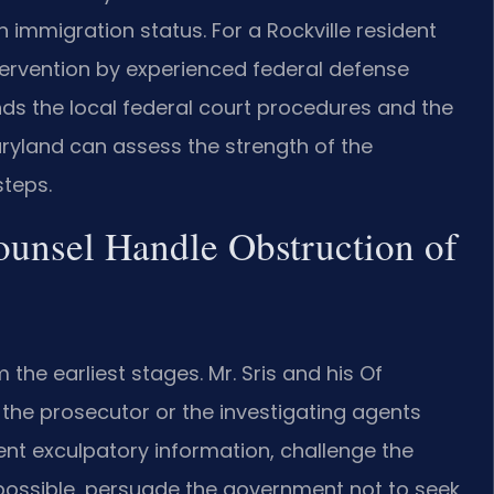
immigration status. For a Rockville resident
ntervention by experienced federal defense
nds the local federal court procedures and the
Maryland can assess the strength of the
teps.
ounsel Handle Obstruction of
the earliest stages. Mr. Sris and his Of
the prosecutor or the investigating agents
sent exculpatory information, challenge the
possible, persuade the government not to seek