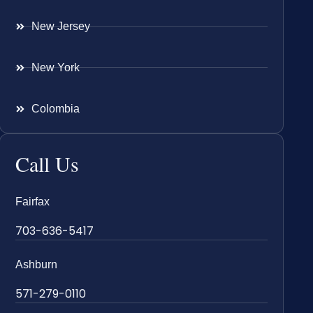
New Jersey
New York
Colombia
Call Us
Fairfax
703-636-5417
Ashburn
571-279-0110