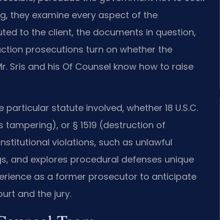
ng, they examine every aspect of the
ed to the client, the documents in question,
uction prosecutions turn on whether the
r. Sris and his Of Counsel know how to raise
 particular statute involved, whether 18 U.S.C.
s tampering), or § 1519 (destruction of
stitutional violations, such as unlawful
gs, and explores procedural defenses unique
xperience as a former prosecutor to anticipate
urt and the jury.