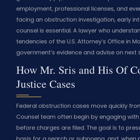
employment, professional licenses, and even 
facing an obstruction investigation, early i
counsel is essential. A lawyer who understa
tendencies of the U.S. Attorney’s Office in 
government’s evidence and advise on next s
How Mr. Sris and His Of C
Justice Cases
Federal obstruction cases move quickly from 
Counsel team often begin by engaging with 
before charges are filed. The goal is to pre
basis for a search or subpoena, and, when 