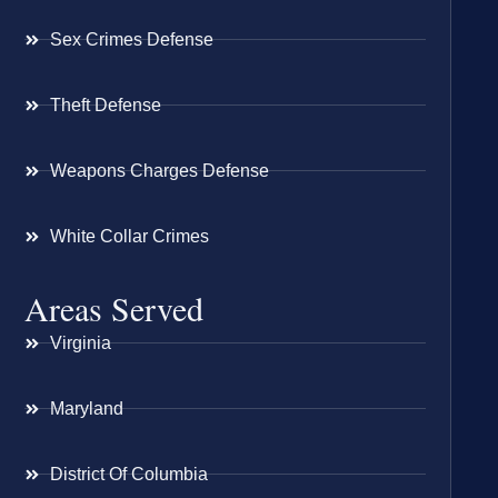
Sex Crimes Defense
Theft Defense
Weapons Charges Defense
White Collar Crimes
Areas Served
Virginia
Maryland
District Of Columbia