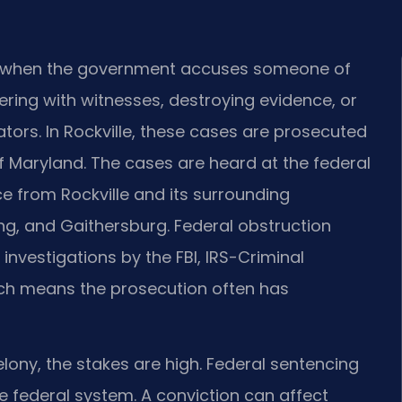
ise when the government accuses someone of
pering with witnesses, destroying evidence, or
tors. In Rockville, these cases are prosecuted
 of Maryland. The cases are heard at the federal
ce from Rockville and its surrounding
ng, and Gaithersburg. Federal obstruction
 investigations by the FBI, IRS-Criminal
hich means the prosecution often has
elony, the stakes are high. Federal sentencing
he federal system. A conviction can affect