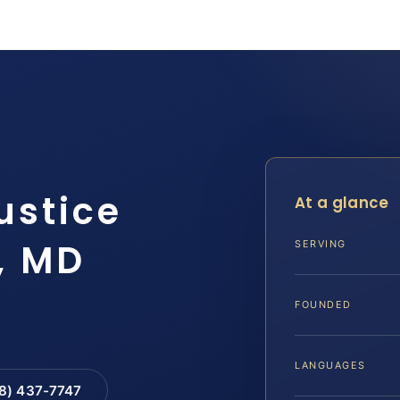
ustice
At a glance
, MD
SERVING
FOUNDED
LANGUAGES
88) 437-7747