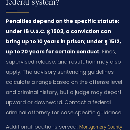
federal system?
Penalties depend on the specific statute:
under 18 U.S.C. § 1503, a conviction can
bring up to 10 years in prison; under § 1512,
up to 20 years for certain conduct.
Fines,
supervised release, and restitution may also
apply. The advisory sentencing guidelines
calculate a range based on the offense level
and criminal history, but a judge may depart
upward or downward. Contact a federal
criminal attorney for case‑specific guidance.
Additional locations served:
Montgomery County