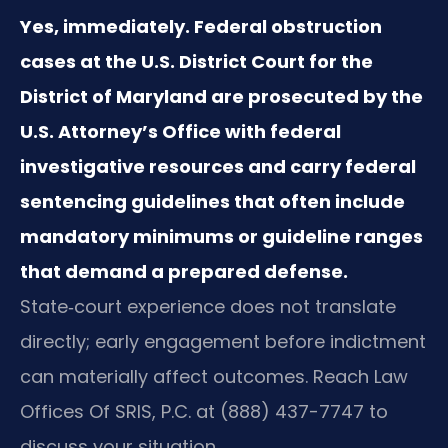
Yes, immediately. Federal obstruction
cases at the U.S. District Court for the
District of Maryland are prosecuted by the
U.S. Attorney’s Office with federal
investigative resources and carry federal
sentencing guidelines that often include
mandatory minimums or guideline ranges
that demand a prepared defense.
State‑court experience does not translate
directly; early engagement before indictment
can materially affect outcomes. Reach Law
Offices Of SRIS, P.C. at (888) 437-7747 to
discuss your situation.