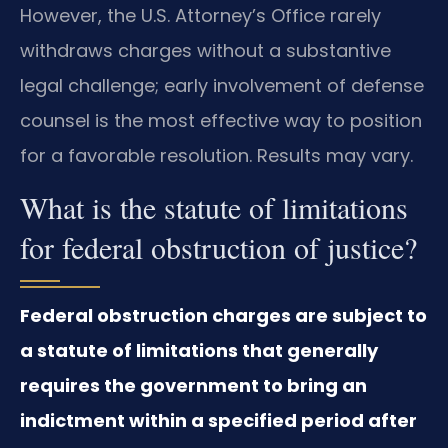
However, the U.S. Attorney’s Office rarely
withdraws charges without a substantive
legal challenge; early involvement of defense
counsel is the most effective way to position
for a favorable resolution. Results may vary.
What is the statute of limitations
for federal obstruction of justice?
Federal obstruction charges are subject to
a statute of limitations that generally
requires the government to bring an
indictment within a specified period after