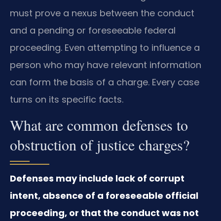
must prove a nexus between the conduct
and a pending or foreseeable federal
proceeding. Even attempting to influence a
person who may have relevant information
can form the basis of a charge. Every case
turns on its specific facts.
What are common defenses to
obstruction of justice charges?
Defenses may include lack of corrupt
intent, absence of a foreseeable official
proceeding, or that the conduct was not