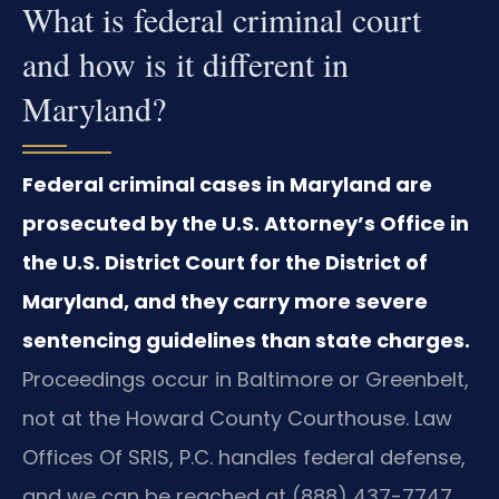
What is federal criminal court
and how is it different in
Maryland?
Federal criminal cases in Maryland are
prosecuted by the U.S. Attorney’s Office in
the U.S. District Court for the District of
Maryland, and they carry more severe
sentencing guidelines than state charges.
Proceedings occur in Baltimore or Greenbelt,
not at the Howard County Courthouse. Law
Offices Of SRIS, P.C. handles federal defense,
and we can be reached at (888) 437-7747.