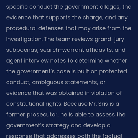
specific conduct the government alleges, the
evidence that supports the charge, and any
procedural defenses that may arise from the
investigation. The team reviews grand-jury
subpoenas, search-warrant affidavits, and
agent interview notes to determine whether
the government’s case is built on protected
conduct, ambiguous statements, or
evidence that was obtained in violation of
constitutional rights. Because Mr. Sris is a
former prosecutor, he is able to assess the
government’s strategy and develop a
response that addresses both the factual