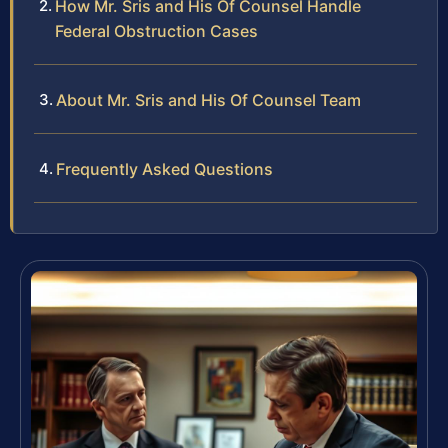
How Mr. Sris and His Of Counsel Handle
Federal Obstruction Cases
About Mr. Sris and His Of Counsel Team
Frequently Asked Questions