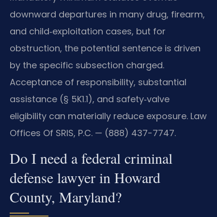
downward departures in many drug, firearm,
and child‑exploitation cases, but for
obstruction, the potential sentence is driven
by the specific subsection charged.
Acceptance of responsibility, substantial
assistance (§ 5K1.1), and safety‑valve
eligibility can materially reduce exposure. Law
Offices Of SRIS, P.C. — (888) 437-7747.
Do I need a federal criminal
defense lawyer in Howard
County, Maryland?