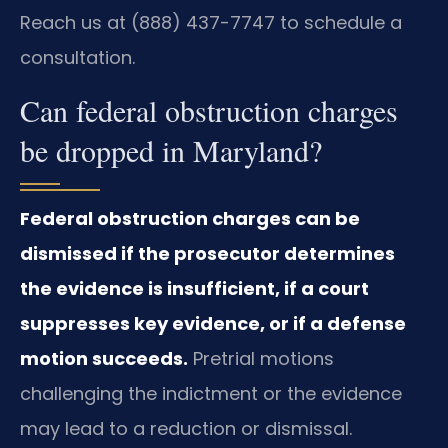
Reach us at (888) 437-7747 to schedule a
consultation.
Can federal obstruction charges
be dropped in Maryland?
Federal obstruction charges can be
dismissed if the prosecutor determines
the evidence is insufficient, if a court
suppresses key evidence, or if a defense
motion succeeds.
Pretrial motions
challenging the indictment or the evidence
may lead to a reduction or dismissal.