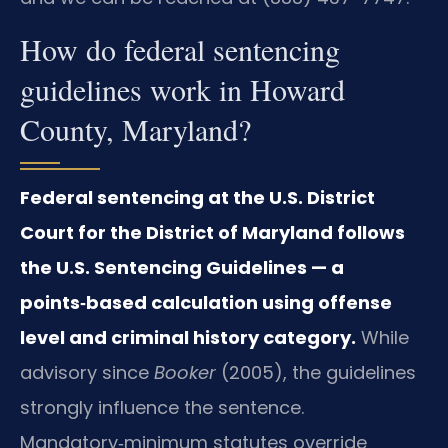
How do federal sentencing
guidelines work in Howard
County, Maryland?
Federal sentencing at the U.S. District
Court for the District of Maryland follows
the U.S. Sentencing Guidelines — a
points‑based calculation using offense
level and criminal history category.
While
advisory since
Booker
(2005), the guidelines
strongly influence the sentence.
Mandatory‑minimum statutes override