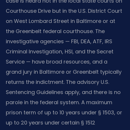
case is heard not in the local state courts on
Courthouse Drive but in the U.S. District Court
on West Lombard Street in Baltimore or at
the Greenbelt federal courthouse. The
investigative agencies — FBI, DEA, ATF, IRS
Criminal Investigation, HSI, and the Secret
Service — have broad resources, and a
grand jury in Baltimore or Greenbelt typically
returns the indictment. The advisory U.S.
Sentencing Guidelines apply, and there is no
parole in the federal system. A maximum
prison term of up to 10 years under § 1503, or
up to 20 years under certain § 1512