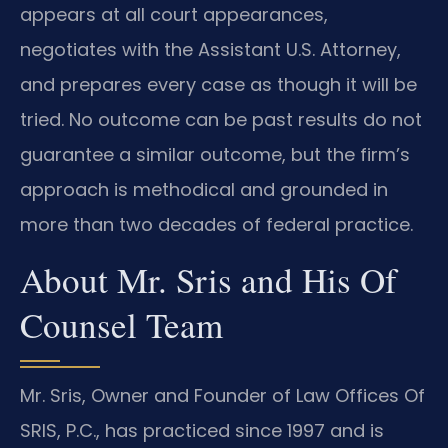
appears at all court appearances,
negotiates with the Assistant U.S. Attorney,
and prepares every case as though it will be
tried. No outcome can be past results do not
guarantee a similar outcome, but the firm’s
approach is methodical and grounded in
more than two decades of federal practice.
About Mr. Sris and His Of
Counsel Team
Mr. Sris, Owner and Founder of Law Offices Of
SRIS, P.C., has practiced since 1997 and is