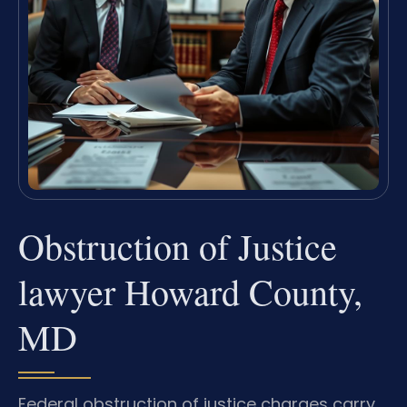
Obstruction of Justice
lawyer Howard County,
MD
Federal obstruction of justice charges carry