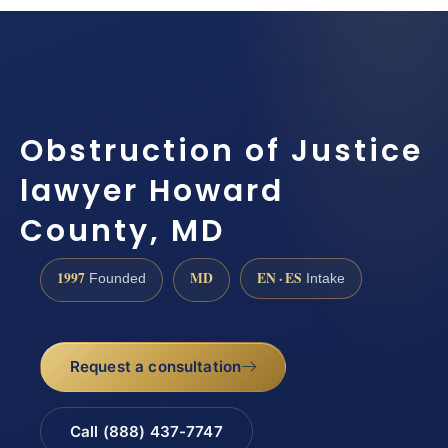
Obstruction of Justice
lawyer Howard
County, MD
1997
MD
EN · ES
Founded
Intake
Request a consultation
Call (888) 437-7747