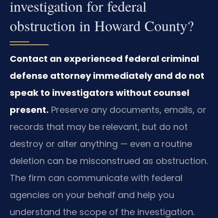
investigation for federal
obstruction in Howard County?
Contact an experienced federal criminal
defense attorney immediately and do not
speak to investigators without counsel
present.
Preserve any documents, emails, or
records that may be relevant, but do not
destroy or alter anything — even a routine
deletion can be misconstrued as obstruction.
The firm can communicate with federal
agencies on your behalf and help you
understand the scope of the investigation.