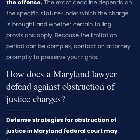
the offense.
The exact deadline depends on
the specific statute under which the charge
is brought and whether certain tolling
provisions apply. Because the limitation
period can be complex, contact an attorney
promptly to preserve your rights.
How does a Maryland lawyer
defend against obstruction of
justice charges?
Defense strategies for obstruction of
justice in Maryland federal court may