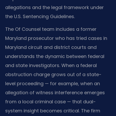
allegations and the legal framework under
the U.S. Sentencing Guidelines.
The Of Counsel team includes a former
Maryland prosecutor who has tried cases in
Maryland circuit and district courts and
understands the dynamic between federal
and state investigators. When a federal
obstruction charge grows out of a state-
level proceeding — for example, when an
allegation of witness interference emerges
from a local criminal case — that dual-
system insight becomes critical. The firm