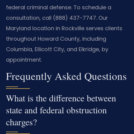
federal criminal defense. To schedule a
consultation, call (888) 437-7747. Our
Maryland location in Rockville serves clients
throughout Howard County, including
Columbia, Ellicott City, and Elkridge, by
appointment.
Frequently Asked Questions
What is the difference between
state and federal obstruction
charges?