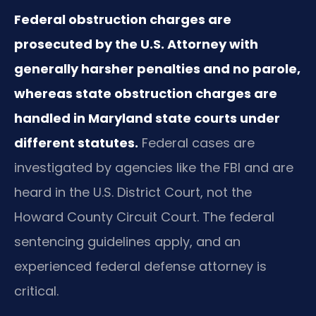
Federal obstruction charges are
prosecuted by the U.S. Attorney with
generally harsher penalties and no parole,
whereas state obstruction charges are
handled in Maryland state courts under
different statutes.
Federal cases are
investigated by agencies like the FBI and are
heard in the U.S. District Court, not the
Howard County Circuit Court. The federal
sentencing guidelines apply, and an
experienced federal defense attorney is
critical.