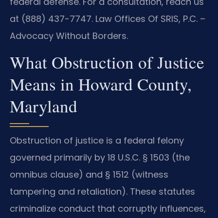
federal defense. For a consultation, reach us
at (888) 437-7747. Law Offices Of SRIS, P.C. –
Advocacy Without Borders.
What Obstruction of Justice
Means in Howard County,
Maryland
Obstruction of justice is a federal felony
governed primarily by 18 U.S.C. § 1503 (the
omnibus clause) and § 1512 (witness
tampering and retaliation). These statutes
criminalize conduct that corruptly influences,