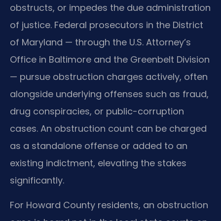
obstructs, or impedes the due administration
of justice. Federal prosecutors in the District
of Maryland — through the U.S. Attorney’s
Office in Baltimore and the Greenbelt Division
— pursue obstruction charges actively, often
alongside underlying offenses such as fraud,
drug conspiracies, or public-corruption
cases. An obstruction count can be charged
as a standalone offense or added to an
existing indictment, elevating the stakes
significantly.
For Howard County residents, an obstruction