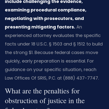
include challenging the evidence,
examining procedural compliance,
negotiating with prosecutors, and
presenting mitigating factors.
An
experienced attorney evaluates the specific
facts under 18 U.S.C. § 1503 and § 1512 to build
the strong $1. Because federal cases move
quickly, early preparation is essential. For
guidance on your specific situation, reach
Law Offices Of SRIS, P.C. at (888) 437-7747.
What are the penalties for
obstruction of justice in the