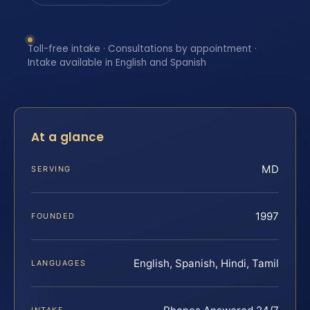
Toll-free intake · Consultations by appointment ·
Intake available in English and Spanish
At a glance
MD
SERVING
1997
FOUNDED
English, Spanish, Hindi, Tamil
LANGUAGES