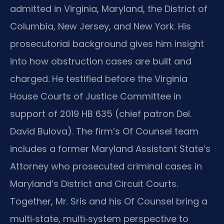
admitted in Virginia, Maryland, the District of
Columbia, New Jersey, and New York. His
prosecutorial background gives him insight
into how obstruction cases are built and
charged. He testified before the Virginia
House Courts of Justice Committee in
support of 2019 HB 635 (chief patron Del.
David Bulova). The firm’s Of Counsel team
includes a former Maryland Assistant State’s
Attorney who prosecuted criminal cases in
Maryland’s District and Circuit Courts.
Together, Mr. Sris and his Of Counsel bring a
multi‑state, multi‑system perspective to