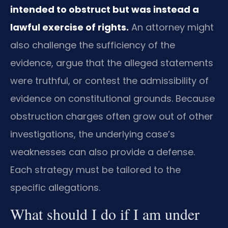
intended to obstruct but was instead a
lawful exercise of rights.
An attorney might
also challenge the sufficiency of the
evidence, argue that the alleged statements
were truthful, or contest the admissibility of
evidence on constitutional grounds. Because
obstruction charges often grow out of other
investigations, the underlying case’s
weaknesses can also provide a defense.
Each strategy must be tailored to the
specific allegations.
What should I do if I am under