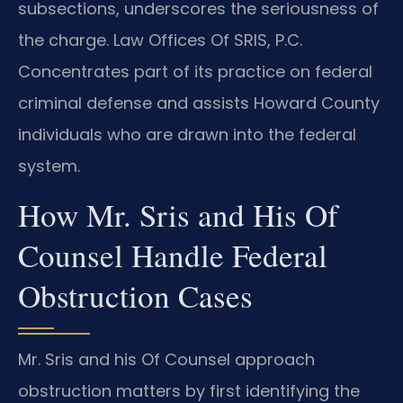
subsections, underscores the seriousness of
the charge. Law Offices Of SRIS, P.C.
Concentrates part of its practice on federal
criminal defense and assists Howard County
individuals who are drawn into the federal
system.
How Mr. Sris and His Of
Counsel Handle Federal
Obstruction Cases
Mr. Sris and his Of Counsel approach
obstruction matters by first identifying the