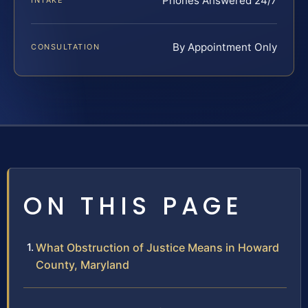
Phones Answered 24/7
INTAKE
By Appointment Only
CONSULTATION
ON THIS PAGE
What Obstruction of Justice Means in Howard
County, Maryland