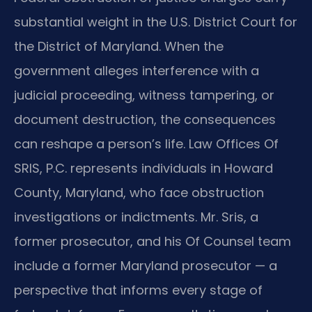
substantial weight in the U.S. District Court for
the District of Maryland. When the
government alleges interference with a
judicial proceeding, witness tampering, or
document destruction, the consequences
can reshape a person’s life. Law Offices Of
SRIS, P.C. represents individuals in Howard
County, Maryland, who face obstruction
investigations or indictments. Mr. Sris, a
former prosecutor, and his Of Counsel team
include a former Maryland prosecutor — a
perspective that informs every stage of