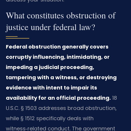
What constitutes obstruction of
justice under federal law?
Federal obstruction generally covers
corruptly influencing, intimidating, or
impeding a judicial proceeding,
tampering with a witness, or destroying
evidence with intent to impair its
availability for an official proceeding.
18
U.S.C. § 1503 addresses broad obstruction,
while § 1512 specifically deals with
witness‑related conduct. The government