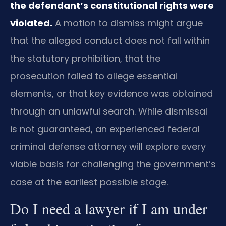
the defendant’s constitutional rights were
violated.
A motion to dismiss might argue
that the alleged conduct does not fall within
the statutory prohibition, that the
prosecution failed to allege essential
elements, or that key evidence was obtained
through an unlawful search. While dismissal
is not guaranteed, an experienced federal
criminal defense attorney will explore every
viable basis for challenging the government’s
case at the earliest possible stage.
Do I need a lawyer if I am under