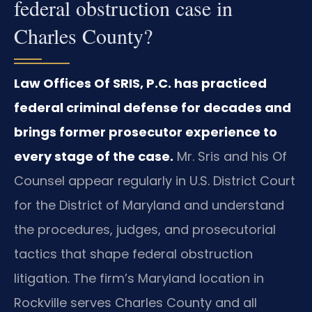
federal obstruction case in
Charles County?
Law Offices Of SRIS, P.C. has practiced
federal criminal defense for decades and
brings former prosecutor experience to
every stage of the case.
Mr. Sris and his Of
Counsel appear regularly in U.S. District Court
for the District of Maryland and understand
the procedures, judges, and prosecutorial
tactics that shape federal obstruction
litigation. The firm’s Maryland location in
Rockville serves Charles County and all