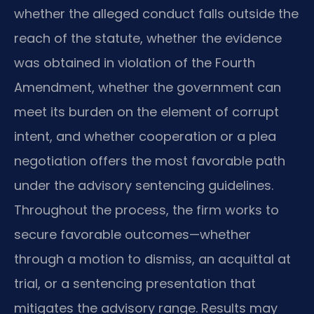
whether the alleged conduct falls outside the
reach of the statute, whether the evidence
was obtained in violation of the Fourth
Amendment, whether the government can
meet its burden on the element of corrupt
intent, and whether cooperation or a plea
negotiation offers the most favorable path
under the advisory sentencing guidelines.
Throughout the process, the firm works to
secure favorable outcomes—whether
through a motion to dismiss, an acquittal at
trial, or a sentencing presentation that
mitigates the advisory range. Results may