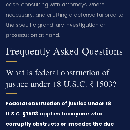
case, consulting with attorneys where
necessary, and crafting a defense tailored to
the specific grand jury investigation or
prosecution at hand.
Frequently Asked Questions
What is federal obstruction of
justice under 18 U.S.C. § 1503?
Federal obstruction of justice under 18
U.S.C. § 1503 applies to anyone who
corruptly obstructs or impedes the due