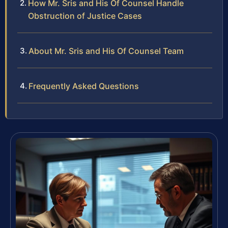
How Mr. Sris and His Of Counsel Handle
Obstruction of Justice Cases
About Mr. Sris and His Of Counsel Team
Frequently Asked Questions