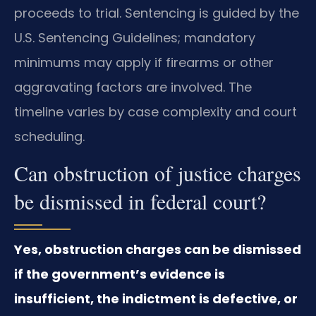
proceeds to trial. Sentencing is guided by the
U.S. Sentencing Guidelines; mandatory
minimums may apply if firearms or other
aggravating factors are involved. The
timeline varies by case complexity and court
scheduling.
Can obstruction of justice charges
be dismissed in federal court?
Yes, obstruction charges can be dismissed
if the government’s evidence is
insufficient, the indictment is defective, or