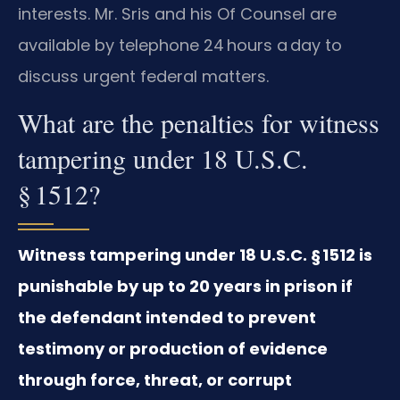
interests. Mr. Sris and his Of Counsel are
available by telephone 24 hours a day to
discuss urgent federal matters.
What are the penalties for witness
tampering under 18 U.S.C.
§ 1512?
Witness tampering under 18 U.S.C. § 1512 is
punishable by up to 20 years in prison if
the defendant intended to prevent
testimony or production of evidence
through force, threat, or corrupt