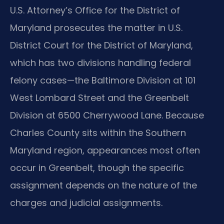
U.S. Attorney’s Office for the District of
Maryland prosecutes the matter in U.S.
District Court for the District of Maryland,
which has two divisions handling federal
felony cases—the Baltimore Division at 101
West Lombard Street and the Greenbelt
Division at 6500 Cherrywood Lane. Because
Charles County sits within the Southern
Maryland region, appearances most often
occur in Greenbelt, though the specific
assignment depends on the nature of the
charges and judicial assignments.