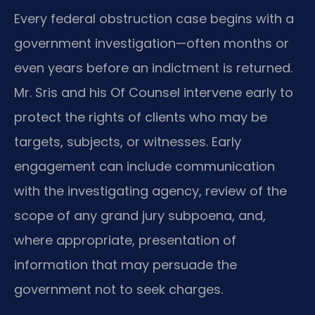
Every federal obstruction case begins with a
government investigation—often months or
even years before an indictment is returned.
Mr. Sris and his Of Counsel intervene early to
protect the rights of clients who may be
targets, subjects, or witnesses. Early
engagement can include communication
with the investigating agency, review of the
scope of any grand jury subpoena, and,
where appropriate, presentation of
information that may persuade the
government not to seek charges.