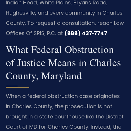
Indian Head, White Plains, Bryans Road,
Hughesville, and every community in Charles
County. To request a consultation, reach Law
Offices Of SRIS, P.C. at
(888) 437‑7747
.
What Federal Obstruction
of Justice Means in Charles
County, Maryland
When a federal obstruction case originates
in Charles County, the prosecution is not
brought in a state courthouse like the District
Court of MD for Charles County. Instead, the