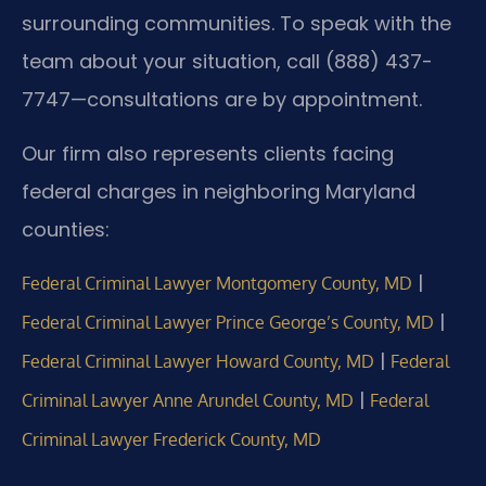
surrounding communities. To speak with the
team about your situation, call (888) 437-
7747—consultations are by appointment.
Our firm also represents clients facing
federal charges in neighboring Maryland
counties:
|
Federal Criminal Lawyer Montgomery County, MD
|
Federal Criminal Lawyer Prince George’s County, MD
|
Federal Criminal Lawyer Howard County, MD
Federal
|
Criminal Lawyer Anne Arundel County, MD
Federal
Criminal Lawyer Frederick County, MD