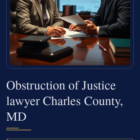
Obstruction of Justice
lawyer Charles County,
MD