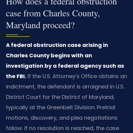
How does a federal obstruction
case from Charles County,
Maryland proceed?
A federal obstruction case arising in
Charles County begins with an
investigation by a federal agency such as
the FBI.
If the U.S. Attorney’s Office obtains an
indictment, the defendant is arraigned in U.S.
District Court for the District of Maryland,
typically at the Greenbelt Division. Pretrial
motions, discovery, and plea negotiations
follow. If no resolution is reached, the case