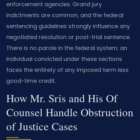
enforcement agencies. Grand jury
indictments are common, and the federal
sentencing guidelines strongly influence any
negotiated resolution or post-trial sentence.
There is no parole in the federal system; an
individual convicted under these sections
faces the entirety of any imposed term less
good-time credit.
How Mr. Sris and His Of
Counsel Handle Obstruction
of Justice Cases