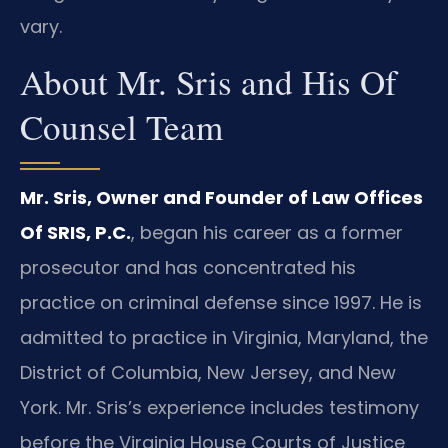
vary.
About Mr. Sris and His Of
Counsel Team
Mr. Sris, Owner and Founder of Law Offices
Of SRIS, P.C.
, began his career as a former
prosecutor and has concentrated his
practice on criminal defense since 1997. He is
admitted to practice in Virginia, Maryland, the
District of Columbia, New Jersey, and New
York. Mr. Sris’s experience includes testimony
before the Virginia House Courts of Justice