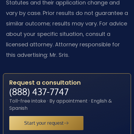
Statutes and their application change and
vary by case. Prior results do not guarantee a
similar outcome; results may vary. For advice
about your specific situation, consult a
licensed attorney. Attorney responsible for
this advertising: Mr. Sris.
Request a consultation
(888) 437-7747
Toll-free intake · By appointment · English &
Spanish
Start your request