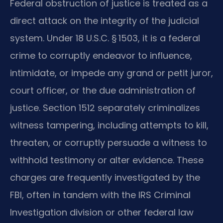
Federal obstruction of justice is treated as a
direct attack on the integrity of the judicial
system. Under 18 U.S.C. § 1503, it is a federal
crime to corruptly endeavor to influence,
intimidate, or impede any grand or petit juror,
court officer, or the due administration of
justice. Section 1512 separately criminalizes
witness tampering, including attempts to kill,
threaten, or corruptly persuade a witness to
withhold testimony or alter evidence. These
charges are frequently investigated by the
FBI, often in tandem with the IRS Criminal
Investigation division or other federal law