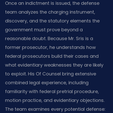
Once an indictment is issued, the defense
team analyzes the charging instrument,
discovery, and the statutory elements the
government must prove beyond a
reasonable doubt. Because Mr. Sris is a
former prosecutor, he understands how
federal prosecutors build their cases and
what evidentiary weaknesses they are likely
to exploit. His Of Counsel bring extensive
combined legal experience, including
familiarity with federal pretrial procedure,
motion practice, and evidentiary objections.
The team examines every potential defense: