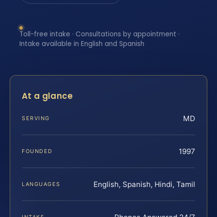
Toll-free intake · Consultations by appointment ·
Intake available in English and Spanish
At a glance
MD
SERVING
1997
FOUNDED
English, Spanish, Hindi, Tamil
LANGUAGES