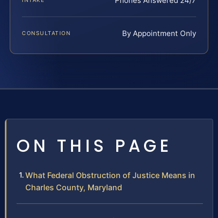
Phones Answered 24/7
INTAKE
By Appointment Only
CONSULTATION
ON THIS PAGE
What Federal Obstruction of Justice Means in
Charles County, Maryland