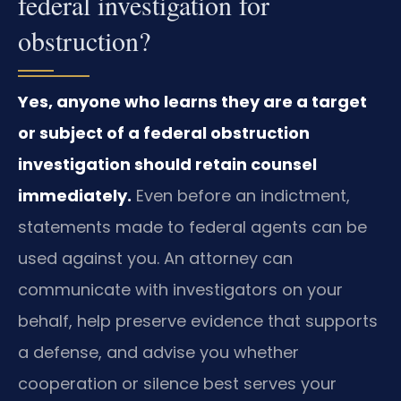
federal investigation for
obstruction?
Yes, anyone who learns they are a target
or subject of a federal obstruction
investigation should retain counsel
immediately.
Even before an indictment,
statements made to federal agents can be
used against you. An attorney can
communicate with investigators on your
behalf, help preserve evidence that supports
a defense, and advise you whether
cooperation or silence best serves your