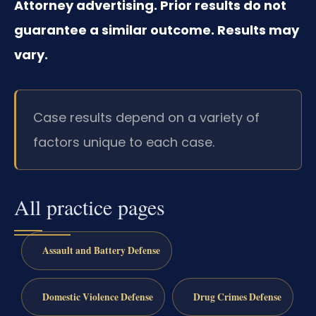
Attorney advertising. Prior results do not
guarantee a similar outcome. Results may
vary.
Case results depend on a variety of
factors unique to each case.
All practice pages
Assault and Battery Defense
Domestic Violence Defense
Drug Crimes Defense