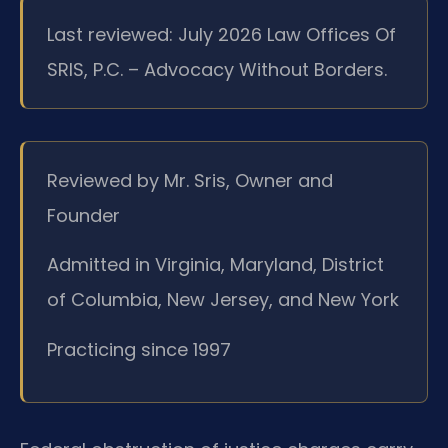
Last reviewed: July 2026 Law Offices Of
SRIS, P.C. – Advocacy Without Borders.
Reviewed by Mr. Sris, Owner and
Founder
Admitted in Virginia, Maryland, District
of Columbia, New Jersey, and New York
Practicing since 1997