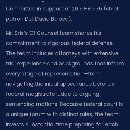
Committee in support of 2019 HB 635 (chief
patron Del. David Bulova).
Mr. Sris’s Of Counsel team shares his
commitment to rigorous federal defense.
The team includes attorneys with extensive
trial experience and backgrounds that inform
every stage of representation—from
navigating the initial appearance before a
federal magistrate judge to arguing
sentencing motions. Because federal court is
a unique forum with distinct rules, the team
invests substantial time preparing for each