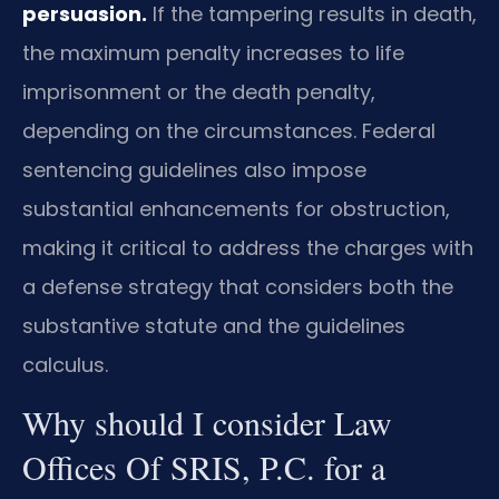
persuasion.
If the tampering results in death,
the maximum penalty increases to life
imprisonment or the death penalty,
depending on the circumstances. Federal
sentencing guidelines also impose
substantial enhancements for obstruction,
making it critical to address the charges with
a defense strategy that considers both the
substantive statute and the guidelines
calculus.
Why should I consider Law
Offices Of SRIS, P.C. for a