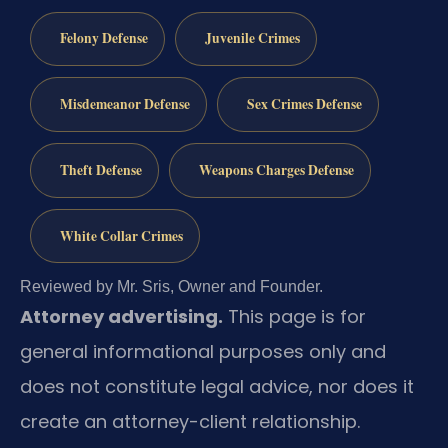
Felony Defense
Juvenile Crimes
Misdemeanor Defense
Sex Crimes Defense
Theft Defense
Weapons Charges Defense
White Collar Crimes
Reviewed by Mr. Sris, Owner and Founder.
Attorney advertising.
This page is for
general informational purposes only and
does not constitute legal advice, nor does it
create an attorney-client relationship.