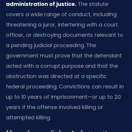
administration of justice.
The statute
covers a wide range of conduct, including
threatening a juror, interfering with a court
officer, or destroying documents relevant to
a pending judicial proceeding. The
government must prove that the defendant
acted with a corrupt purpose and that the
obstruction was directed at a specific
federal proceeding. Convictions can result in
up to 10 years of imprisonment—or up to 20
years if the offense involved killing or
attempted killing.