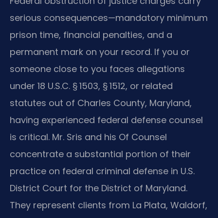
Federal obstruction of justice charges carry
serious consequences—mandatory minimum
prison time, financial penalties, and a
permanent mark on your record. If you or
someone close to you faces allegations
under 18 U.S.C. § 1503, § 1512, or related
statutes out of Charles County, Maryland,
having experienced federal defense counsel
is critical. Mr. Sris and his Of Counsel
concentrate a substantial portion of their
practice on federal criminal defense in U.S.
District Court for the District of Maryland.
They represent clients from La Plata, Waldorf,