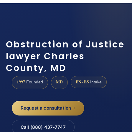
Obstruction of Justice
lawyer Charles
County, MD
1997
MD
EN · ES
Founded
Intake
Request a consultation
Call (888) 437-7747