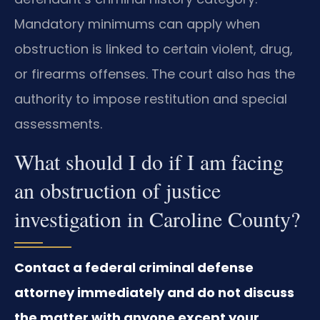
Mandatory minimums can apply when
obstruction is linked to certain violent, drug,
or firearms offenses. The court also has the
authority to impose restitution and special
assessments.
What should I do if I am facing
an obstruction of justice
investigation in Caroline County?
Contact a federal criminal defense
attorney immediately and do not discuss
the matter with anyone except your