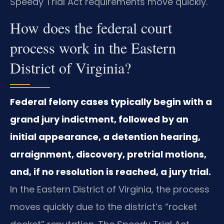
Speedy Trial Act requirements move quickly.
How does the federal court
process work in the Eastern
District of Virginia?
Federal felony cases typically begin with a
grand jury indictment, followed by an
initial appearance, a detention hearing,
arraignment, discovery, pretrial motions,
and, if no resolution is reached, a jury trial.
In the Eastern District of Virginia, the process
moves quickly due to the district’s “rocket