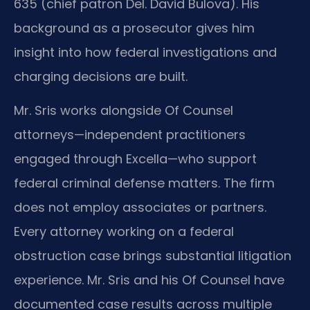
635 (chief patron Del. David Bulova). His
background as a prosecutor gives him
insight into how federal investigations and
charging decisions are built.
Mr. Sris works alongside Of Counsel
attorneys—independent practitioners
engaged through Excella—who support
federal criminal defense matters. The firm
does not employ associates or partners.
Every attorney working on a federal
obstruction case brings substantial litigation
experience. Mr. Sris and his Of Counsel have
documented case results across multiple