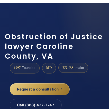
Obstruction of Justice
lawyer Caroline
County, VA
1997
MD
EN · ES
Founded
Intake
Request a consultation
Call (888) 437-7747