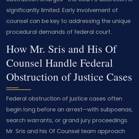
significantly limited. Early involvement of
counsel can be key to addressing the unique
procedural demands of federal court.
How Mr. Sris and His Of
Counsel Handle Federal
Obstruction of Justice Cases
Federal obstruction of justice cases often
begin long before an arrest—with subpoenas,
search warrants, or grand jury proceedings.
Mr. Sris and his Of Counsel team approach