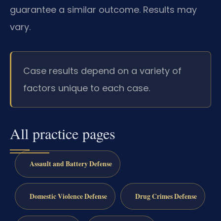
guarantee a similar outcome. Results may
vary.
Case results depend on a variety of
factors unique to each case.
All practice pages
Assault and Battery Defense
Domestic Violence Defense
Drug Crimes Defense