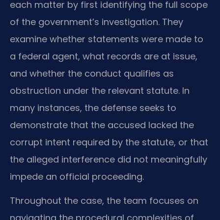
each matter by first identifying the full scope
of the government’s investigation. They
examine whether statements were made to
a federal agent, what records are at issue,
and whether the conduct qualifies as
obstruction under the relevant statute. In
many instances, the defense seeks to
demonstrate that the accused lacked the
corrupt intent required by the statute, or that
the alleged interference did not meaningfully
impede an official proceeding.
Throughout the case, the team focuses on
navigating the procedural complexities of