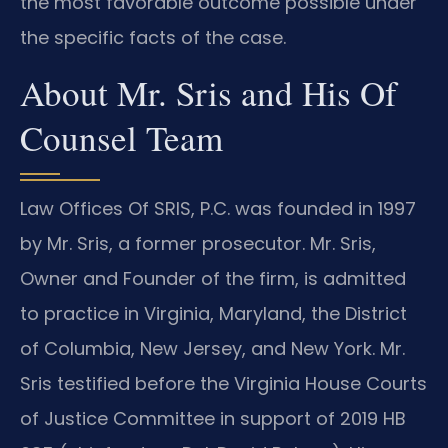
the most favorable outcome possible under
the specific facts of the case.
About Mr. Sris and His Of
Counsel Team
Law Offices Of SRIS, P.C. was founded in 1997
by Mr. Sris, a former prosecutor. Mr. Sris,
Owner and Founder of the firm, is admitted
to practice in Virginia, Maryland, the District
of Columbia, New Jersey, and New York. Mr.
Sris testified before the Virginia House Courts
of Justice Committee in support of 2019 HB