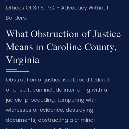
Offices Of SRIS, P.C. – Advocacy Without
Borders.
What Obstruction of Justice
Means in Caroline County,
Virginia
Obstruction of justice is a broad federal
offense. It can include interfering with a
judicial proceeding, tampering with
witnesses or evidence, destroying
documents, obstructing a criminal