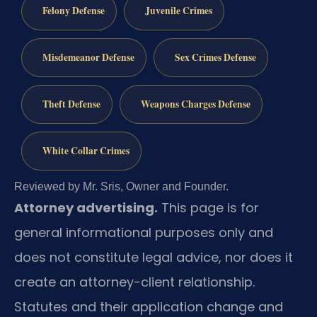
Felony Defense
Juvenile Crimes
Misdemeanor Defense
Sex Crimes Defense
Theft Defense
Weapons Charges Defense
White Collar Crimes
Reviewed by Mr. Sris, Owner and Founder.
Attorney advertising.
This page is for
general informational purposes only and
does not constitute legal advice, nor does it
create an attorney-client relationship.
Statutes and their application change and