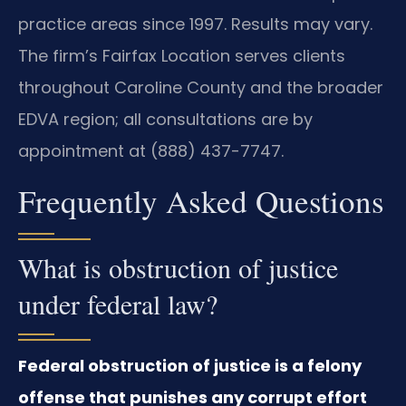
practice areas since 1997. Results may vary.
The firm’s Fairfax Location serves clients
throughout Caroline County and the broader
EDVA region; all consultations are by
appointment at (888) 437-7747.
Frequently Asked Questions
What is obstruction of justice
under federal law?
Federal obstruction of justice is a felony
offense that punishes any corrupt effort