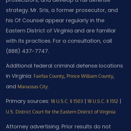
strategy. Mr. Sris, a former prosecutor, and
his Of Counsel appear regularly in the
Eastern District of Virginia and are familiar
with its practices. For a consultation, call
(888) 437-7747.
Additional federal criminal defense locations
in Virginia:
,
,
Fairfax County
Prince William County
and
.
Manassas City
Primary sources:
|
|
18 U.S.C. § 1503
18 U.S.C. § 1512
U.S. District Court for the Eastern District of Virginia
Attorney advertising. Prior results do not