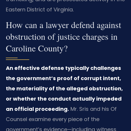
Eastern District of Virginia.
How can a lawyer defend against
obstruction of justice charges in
Caroline County?
An effective defense typically challenges
the government’s proof of corrupt intent,
the materiality of the alleged obstruction,
or whether the conduct actually impeded
an official proceeding.
Mr. Sris and his Of
Counsel examine every piece of the
government’s evidence—including witness