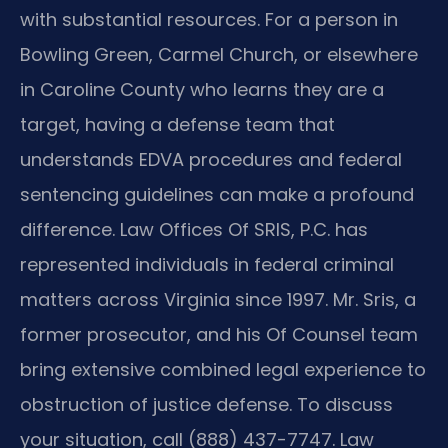
with substantial resources. For a person in
Bowling Green, Carmel Church, or elsewhere
in Caroline County who learns they are a
target, having a defense team that
understands EDVA procedures and federal
sentencing guidelines can make a profound
difference. Law Offices Of SRIS, P.C. has
represented individuals in federal criminal
matters across Virginia since 1997. Mr. Sris, a
former prosecutor, and his Of Counsel team
bring extensive combined legal experience to
obstruction of justice defense. To discuss
your situation, call (888) 437-7747. Law