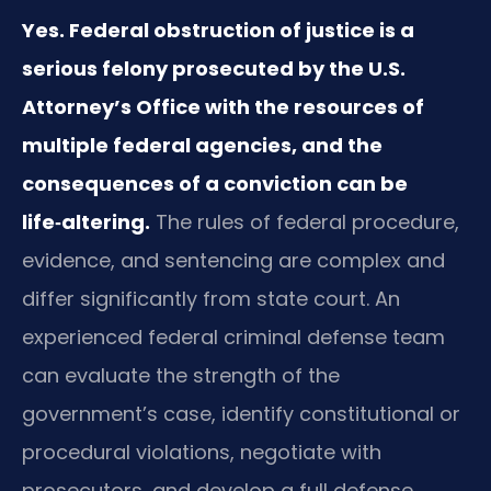
Yes. Federal obstruction of justice is a
serious felony prosecuted by the U.S.
Attorney’s Office with the resources of
multiple federal agencies, and the
consequences of a conviction can be
life‑altering.
The rules of federal procedure,
evidence, and sentencing are complex and
differ significantly from state court. An
experienced federal criminal defense team
can evaluate the strength of the
government’s case, identify constitutional or
procedural violations, negotiate with
prosecutors, and develop a full defense