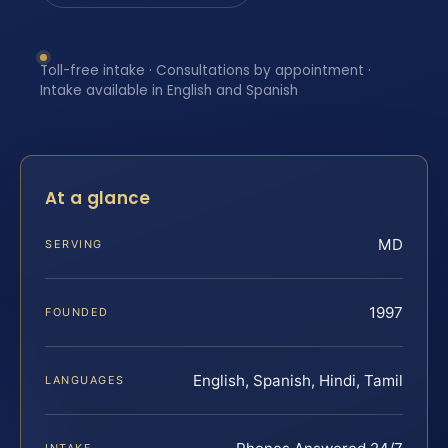
Toll-free intake · Consultations by appointment ·
Intake available in English and Spanish
At a glance
MD
SERVING
1997
FOUNDED
English, Spanish, Hindi, Tamil
LANGUAGES