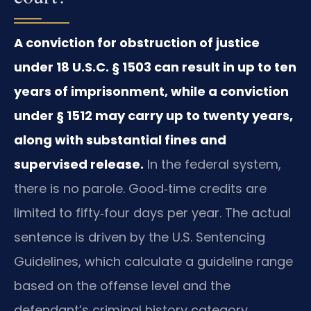
A conviction for obstruction of justice
under 18 U.S.C. § 1503 can result in up to ten
years of imprisonment, while a conviction
under § 1512 may carry up to twenty years,
along with substantial fines and
supervised release.
In the federal system,
there is no parole. Good‑time credits are
limited to fifty‑four days per year. The actual
sentence is driven by the U.S. Sentencing
Guidelines, which calculate a guideline range
based on the offense level and the
defendant’s criminal history category.