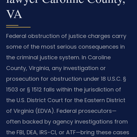
VA
Federal obstruction of justice charges carry
some of the most serious consequences in
the criminal justice system. In Caroline
County, Virginia, any investigation or
prosecution for obstruction under 18 U.S.C. §
1503 or § 1512 falls within the jurisdiction of
the U.S. District Court for the Eastern District
of Virginia (EDVA). Federal prosecutors—
often backed by agency investigations from
the FBI, DEA, IRS-CI, or ATF—bring these cases