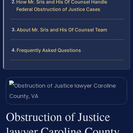
How Mr. Sris and His Of Counsel Handle
Federal Obstruction of Justice Cases
About Mr. Sris and His Of Counsel Team
Frequently Asked Questions
Obstruction of Justice
lawyer Caroline County,