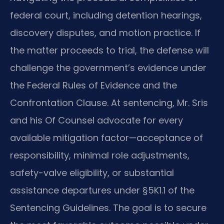
federal court, including detention hearings,
discovery disputes, and motion practice. If
the matter proceeds to trial, the defense will
challenge the government’s evidence under
the Federal Rules of Evidence and the
Confrontation Clause. At sentencing, Mr. Sris
and his Of Counsel advocate for every
available mitigation factor—acceptance of
responsibility, minimal role adjustments,
safety-valve eligibility, or substantial
assistance departures under §5K1.1 of the
Sentencing Guidelines. The goal is to secure