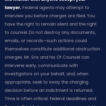
lawyer.
Federal agents may attempt to
interview you before charges are filed. You
have the right to remain silent and the right
to counsel. Do not destroy any documents,
emails, or records—such actions could
themselves constitute additional obstruction
charges. Mr. Sris and his Of Counsel can
intervene early, communicate with
investigators on your behalf, and, when
appropriate, seek to sway the charging
decision before an indictment is returned.
Time is often critical; federal deadlines and