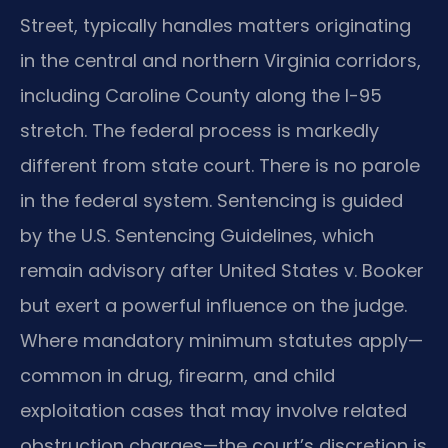
Street, typically handles matters originating
in the central and northern Virginia corridors,
including Caroline County along the I-95
stretch. The federal process is markedly
different from state court. There is no parole
in the federal system. Sentencing is guided
by the U.S. Sentencing Guidelines, which
remain advisory after United States v. Booker
but exert a powerful influence on the judge.
Where mandatory minimum statutes apply—
common in drug, firearm, and child
exploitation cases that may involve related
obstruction charges—the court’s discretion is