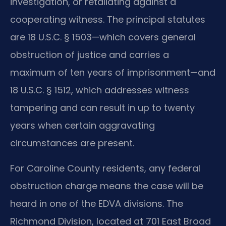
investigation, or retaliating against a
cooperating witness. The principal statutes
are 18 U.S.C. § 1503—which covers general
obstruction of justice and carries a
maximum of ten years of imprisonment—and
18 U.S.C. § 1512, which addresses witness
tampering and can result in up to twenty
years when certain aggravating
circumstances are present.
For Caroline County residents, any federal
obstruction charge means the case will be
heard in one of the EDVA divisions. The
Richmond Division, located at 701 East Broad