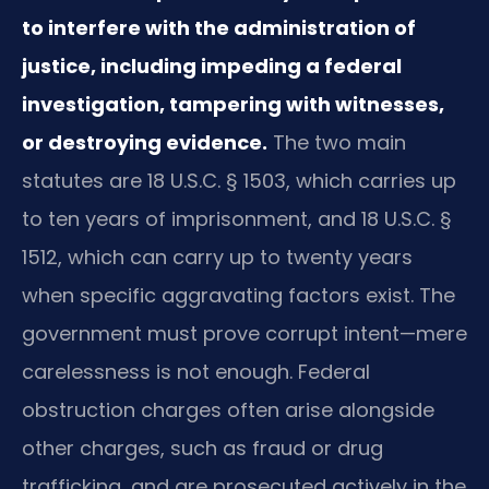
to interfere with the administration of
justice, including impeding a federal
investigation, tampering with witnesses,
or destroying evidence.
The two main
statutes are 18 U.S.C. § 1503, which carries up
to ten years of imprisonment, and 18 U.S.C. §
1512, which can carry up to twenty years
when specific aggravating factors exist. The
government must prove corrupt intent—mere
carelessness is not enough. Federal
obstruction charges often arise alongside
other charges, such as fraud or drug
trafficking, and are prosecuted actively in the