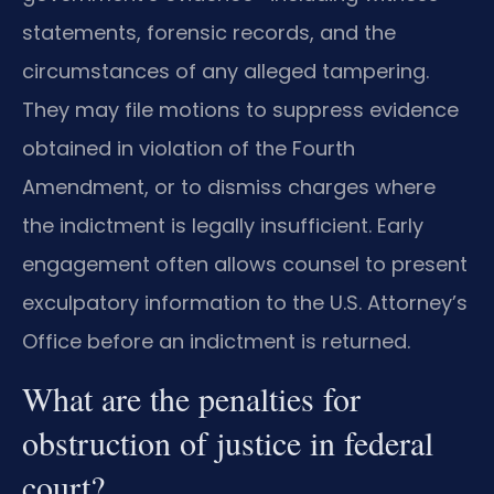
statements, forensic records, and the
circumstances of any alleged tampering.
They may file motions to suppress evidence
obtained in violation of the Fourth
Amendment, or to dismiss charges where
the indictment is legally insufficient. Early
engagement often allows counsel to present
exculpatory information to the U.S. Attorney’s
Office before an indictment is returned.
What are the penalties for
obstruction of justice in federal
court?