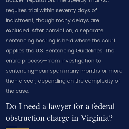
docket” reputation. The Speedy Trial Act
requires trial within seventy days of
indictment, though many delays are
excluded. After conviction, a separate
sentencing hearing is held where the court
applies the U.S. Sentencing Guidelines. The
entire process—from investigation to
sentencing—can span many months or more
than a year, depending on the complexity of
the case.
Do I need a lawyer for a federal
obstruction charge in Virginia?