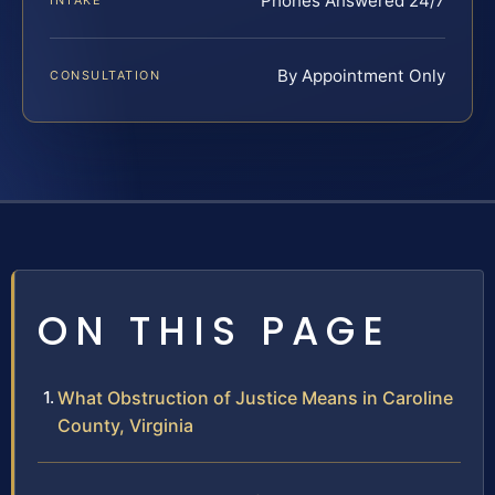
Phones Answered 24/7
INTAKE
By Appointment Only
CONSULTATION
ON THIS PAGE
What Obstruction of Justice Means in Caroline
County, Virginia