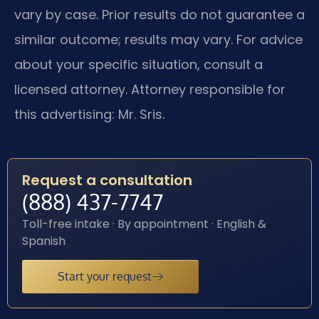
vary by case. Prior results do not guarantee a
similar outcome; results may vary. For advice
about your specific situation, consult a
licensed attorney. Attorney responsible for
this advertising: Mr. Sris.
Request a consultation
(888) 437-7747
Toll-free intake · By appointment · English &
Spanish
Start your request