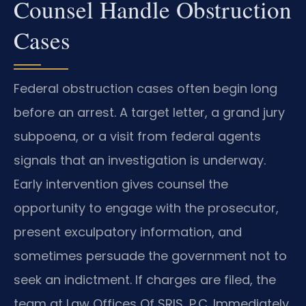
Counsel Handle Obstruction
Cases
Federal obstruction cases often begin long
before an arrest. A target letter, a grand jury
subpoena, or a visit from federal agents
signals that an investigation is underway.
Early intervention gives counsel the
opportunity to engage with the prosecutor,
present exculpatory information, and
sometimes persuade the government not to
seek an indictment. If charges are filed, the
team at Law Offices Of SRIS, P.C. Immediately