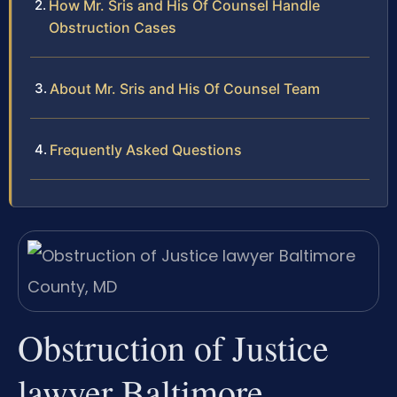
How Mr. Sris and His Of Counsel Handle
Obstruction Cases
About Mr. Sris and His Of Counsel Team
Frequently Asked Questions
Obstruction of Justice
lawyer Baltimore