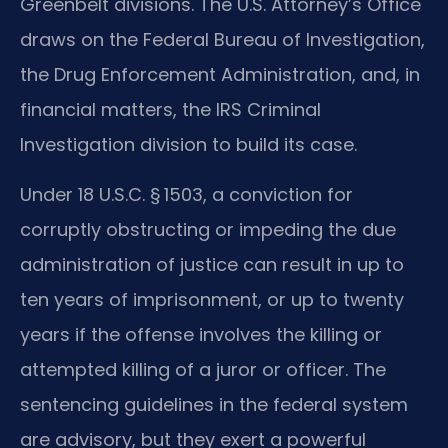
Greenbelt divisions. The U.S. Attorney’s Office
draws on the Federal Bureau of Investigation,
the Drug Enforcement Administration, and, in
financial matters, the IRS Criminal
Investigation division to build its case.
Under 18 U.S.C. § 1503, a conviction for
corruptly obstructing or impeding the due
administration of justice can result in up to
ten years of imprisonment, or up to twenty
years if the offense involves the killing or
attempted killing of a juror or officer. The
sentencing guidelines in the federal system
are advisory, but they exert a powerful