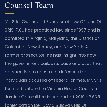
Counsel Team
Mr. Sris, Owner and Founder of Law Offices Of
SRIS, P.C., has practiced law since 1997 and is
admitted in Virginia, Maryland, the District of
Columbia, New Jersey, and New York. A
former prosecutor, he has insight into how
the government builds its case and uses that
perspective to construct defenses for
individuals accused of federal crimes. Mr. Sris
testified before the Virginia House Courts of
Justice Committee in support of 2019 HB 635
(chief patron Del. David Bulova). His Of