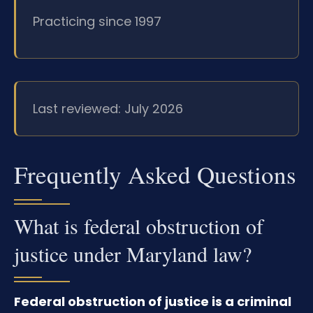
Practicing since 1997
Last reviewed: July 2026
Frequently Asked Questions
What is federal obstruction of
justice under Maryland law?
Federal obstruction of justice is a criminal