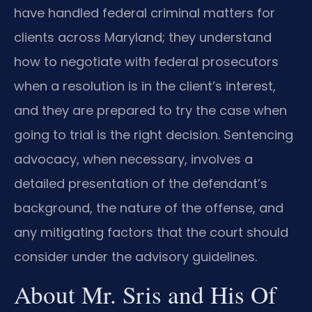
have handled federal criminal matters for
clients across Maryland; they understand
how to negotiate with federal prosecutors
when a resolution is in the client’s interest,
and they are prepared to try the case when
going to trial is the right decision. Sentencing
advocacy, when necessary, involves a
detailed presentation of the defendant’s
background, the nature of the offense, and
any mitigating factors that the court should
consider under the advisory guidelines.
About Mr. Sris and His Of