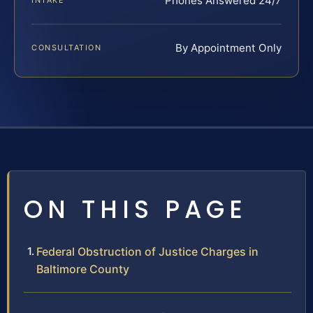
Phones Answered 24/7
INTAKE
By Appointment Only
CONSULTATION
ON THIS PAGE
Federal Obstruction of Justice Charges in
Baltimore County