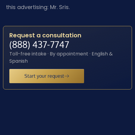
this advertising: Mr. Sris.
Request a consultation
(888) 437-7747
Toll-free intake · By appointment · English &
Spanish
Start your request