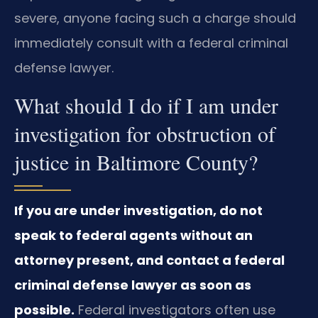
severe, anyone facing such a charge should
immediately consult with a federal criminal
defense lawyer.
What should I do if I am under
investigation for obstruction of
justice in Baltimore County?
If you are under investigation, do not
speak to federal agents without an
attorney present, and contact a federal
criminal defense lawyer as soon as
possible.
Federal investigators often use