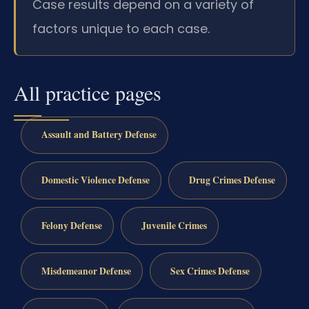
Case results depend on a variety of
factors unique to each case.
All practice pages
Assault and Battery Defense
Domestic Violence Defense
Drug Crimes Defense
Felony Defense
Juvenile Crimes
Misdemeanor Defense
Sex Crimes Defense