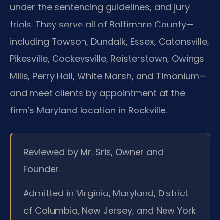
under the sentencing guidelines, and jury
trials. They serve all of Baltimore County—
including Towson, Dundalk, Essex, Catonsville,
Pikesville, Cockeysville, Reisterstown, Owings
Mills, Perry Hall, White Marsh, and Timonium—
and meet clients by appointment at the
firm’s Maryland location in Rockville.
Reviewed by Mr. Sris, Owner and
Founder
Admitted in Virginia, Maryland, District
of Columbia, New Jersey, and New York