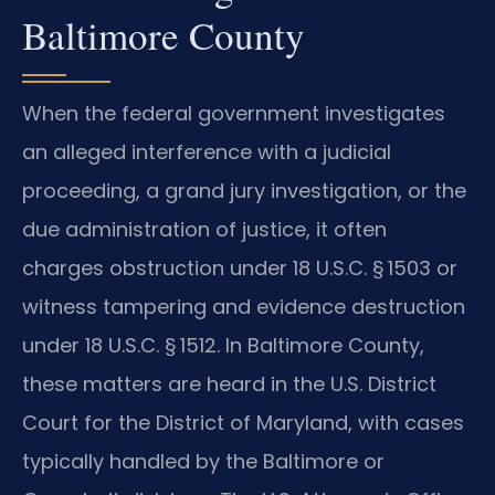
Baltimore County
When the federal government investigates
an alleged interference with a judicial
proceeding, a grand jury investigation, or the
due administration of justice, it often
charges obstruction under 18 U.S.C. § 1503 or
witness tampering and evidence destruction
under 18 U.S.C. § 1512. In Baltimore County,
these matters are heard in the U.S. District
Court for the District of Maryland, with cases
typically handled by the Baltimore or