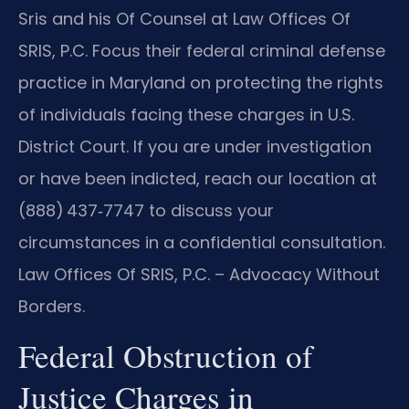
Sris and his Of Counsel at Law Offices Of
SRIS, P.C. Focus their federal criminal defense
practice in Maryland on protecting the rights
of individuals facing these charges in U.S.
District Court. If you are under investigation
or have been indicted, reach our location at
(888) 437‑7747 to discuss your
circumstances in a confidential consultation.
Law Offices Of SRIS, P.C. – Advocacy Without
Borders.
Federal Obstruction of
Justice Charges in