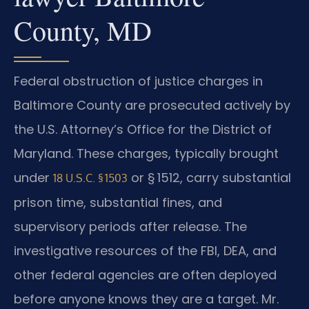
County, MD
Federal obstruction of justice charges in
Baltimore County are prosecuted actively by
the U.S. Attorney’s Office for the District of
Maryland. These charges, typically brought
under
or § 1512, carry substantial
18 U.S.C. § 1503
prison time, substantial fines, and
supervisory periods after release. The
investigative resources of the FBI, DEA, and
other federal agencies are often deployed
before anyone knows they are a target. Mr.