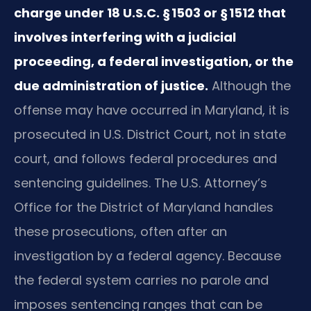
charge under 18 U.S.C. § 1503 or § 1512 that
involves interfering with a judicial
proceeding, a federal investigation, or the
due administration of justice.
Although the
offense may have occurred in Maryland, it is
prosecuted in U.S. District Court, not in state
court, and follows federal procedures and
sentencing guidelines. The U.S. Attorney’s
Office for the District of Maryland handles
these prosecutions, often after an
investigation by a federal agency. Because
the federal system carries no parole and
imposes sentencing ranges that can be