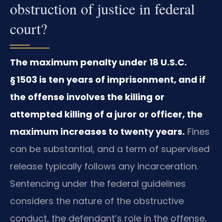
obstruction of justice in federal
court?
The maximum penalty under 18 U.S.C.
§ 1503 is ten years of imprisonment, and if
the offense involves the killing or
attempted killing of a juror or officer, the
maximum increases to twenty years.
Fines
can be substantial, and a term of supervised
release typically follows any incarceration.
Sentencing under the federal guidelines
considers the nature of the obstructive
conduct, the defendant’s role in the offense,