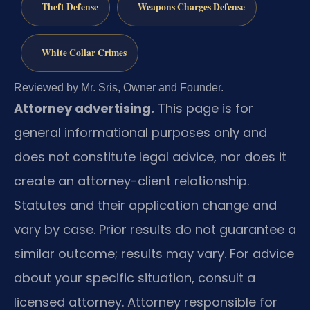
Theft Defense
Weapons Charges Defense
White Collar Crimes
Reviewed by Mr. Sris, Owner and Founder.
Attorney advertising.
This page is for
general informational purposes only and
does not constitute legal advice, nor does it
create an attorney-client relationship.
Statutes and their application change and
vary by case. Prior results do not guarantee a
similar outcome; results may vary. For advice
about your specific situation, consult a
licensed attorney. Attorney responsible for