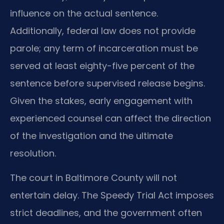
influence on the actual sentence.
Additionally, federal law does not provide
parole; any term of incarceration must be
served at least eighty-five percent of the
sentence before supervised release begins.
Given the stakes, early engagement with
experienced counsel can affect the direction
of the investigation and the ultimate
resolution.
The court in Baltimore County will not
entertain delay. The Speedy Trial Act imposes
strict deadlines, and the government often