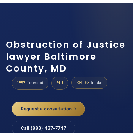
Obstruction of Justice
lawyer Baltimore
County, MD
1997
MD
EN · ES
Founded
Intake
Request a consultation
Call (888) 437-7747