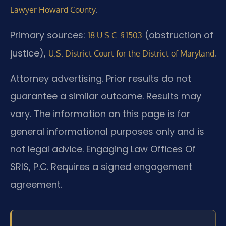
.
Lawyer Howard County
Primary sources:
(obstruction of
18 U.S.C. § 1503
justice),
.
U.S. District Court for the District of Maryland
Attorney advertising. Prior results do not
guarantee a similar outcome. Results may
vary. The information on this page is for
general informational purposes only and is
not legal advice. Engaging Law Offices Of
SRIS, P.C. Requires a signed engagement
agreement.