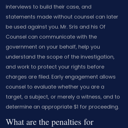
interviews to build their case, and
statements made without counsel can later
be used against you. Mr. Sris and his Of
Counsel can communicate with the
government on your behalf, help you
understand the scope of the investigation,
and work to protect your rights before
charges are filed. Early engagement allows
counsel to evaluate whether you are a
target, a subject, or merely a witness, and to
determine an appropriate $1 for proceeding.
What are the penalties for