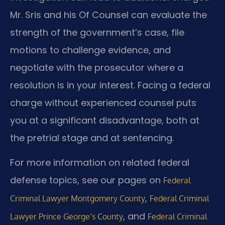
Mr. Sris and his Of Counsel can evaluate the
strength of the government’s case, file
motions to challenge evidence, and
negotiate with the prosecutor where a
resolution is in your interest. Facing a federal
charge without experienced counsel puts
you at a significant disadvantage, both at
the pretrial stage and at sentencing.
For more information on related federal
defense topics, see our pages on
Federal
,
Criminal Lawyer Montgomery County
Federal Criminal
, and
Lawyer Prince George’s County
Federal Criminal