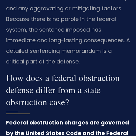
and any aggravating or mitigating factors.
Because there is no parole in the federal
system, the sentence imposed has
immediate and long-lasting consequences. A
detailed sentencing memorandum is a
critical part of the defense.
How does a federal obstruction
defense differ from a state
obstruction case?
Federal obstruction charges are governed
by the United States Code and the Federal