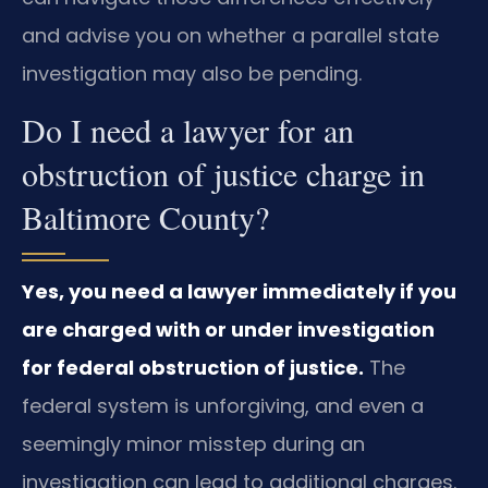
and advise you on whether a parallel state
investigation may also be pending.
Do I need a lawyer for an
obstruction of justice charge in
Baltimore County?
Yes, you need a lawyer immediately if you
are charged with or under investigation
for federal obstruction of justice.
The
federal system is unforgiving, and even a
seemingly minor misstep during an
investigation can lead to additional charges.