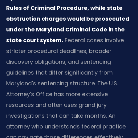
Rules of Criminal Procedure, while state
obstruction charges would be prosecuted
under the Maryland Criminal Code in the
state court system.
Federal cases involve
stricter procedural deadlines, broader
discovery obligations, and sentencing
guidelines that differ significantly from
Maryland’s sentencing structure. The U.S.
Attorney’s Office has more extensive
resources and often uses grand jury
investigations that can take months. An
attorney who understands federal practice
can navigate those differences effectively