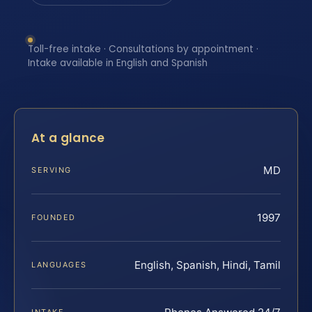
Toll-free intake · Consultations by appointment ·
Intake available in English and Spanish
At a glance
MD
SERVING
1997
FOUNDED
English, Spanish, Hindi, Tamil
LANGUAGES