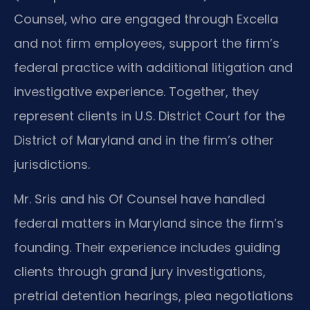
Counsel, who are engaged through Excella
and not firm employees, support the firm’s
federal practice with additional litigation and
investigative experience. Together, they
represent clients in U.S. District Court for the
District of Maryland and in the firm’s other
jurisdictions.
Mr. Sris and his Of Counsel have handled
federal matters in Maryland since the firm’s
founding. Their experience includes guiding
clients through grand jury investigations,
pretrial detention hearings, plea negotiations