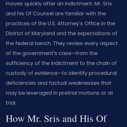
moves quickly after an indictment. Mr. Sris
and his Of Counsel are familiar with the
practices of the U.S. Attorney’s Office in the
District of Maryland and the expectations of
the federal bench. They review every aspect
of the government’s case—from the
sufficiency of the indictment to the chain of
custody of evidence—to identify procedural
deficiencies and factual weaknesses that
may be leveraged in pretrial motions or at
trial.
How Mr. Sris and His Of