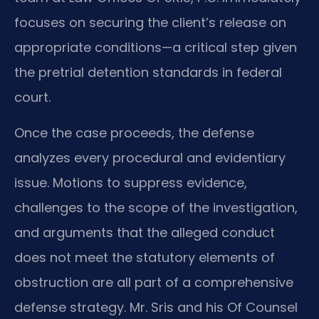
focuses on securing the client’s release on
appropriate conditions—a critical step given
the pretrial detention standards in federal
court.
Once the case proceeds, the defense
analyzes every procedural and evidentiary
issue. Motions to suppress evidence,
challenges to the scope of the investigation,
and arguments that the alleged conduct
does not meet the statutory elements of
obstruction are all part of a comprehensive
defense strategy. Mr. Sris and his Of Counsel