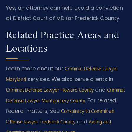
Yes, an attorney can help avoid a conviction
at District Court of MD for Frederick County.
Related Practice Areas and
Locations
Learn more about our
Criminal Defense Lawyer
services. We also serve clients in
Maryland
and
Criminal Defense Lawyer Howard County
Criminal
. For related
Defense Lawyer Montgomery County
federal matters, see
Conspiracy to Commit an
and
Offense lawyer Frederick County
Aiding and