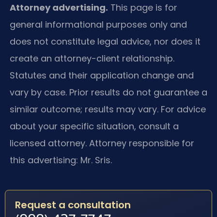
Attorney advertising.
This page is for
general informational purposes only and
does not constitute legal advice, nor does it
create an attorney-client relationship.
Statutes and their application change and
vary by case. Prior results do not guarantee a
similar outcome; results may vary. For advice
about your specific situation, consult a
licensed attorney. Attorney responsible for
this advertising: Mr. Sris.
Request a consultation