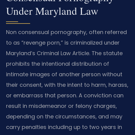
Under Maryland Law
Non consensual pornography, often referred
to as “revenge porn,” is criminalized under
Maryland’s Criminal Law Article. The statute
prohibits the intentional distribution of
intimate images of another person without
their consent, with the intent to harm, harass,
or embarrass that person. A conviction can
result in misdemeanor or felony charges,
depending on the circumstances, and may
carry penalties including up to two years in