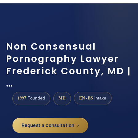
Non Consensual
Pornography Lawyer
Frederick County, MD |
…
1997
MD
EN · ES
Founded
Intake
Request a consultation