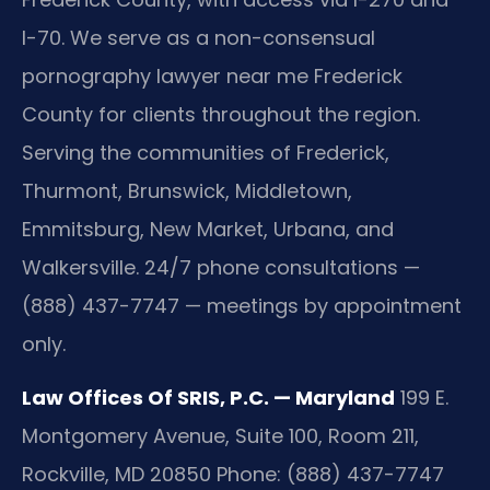
I-70. We serve as a non-consensual
pornography lawyer near me Frederick
County for clients throughout the region.
Serving the communities of Frederick,
Thurmont, Brunswick, Middletown,
Emmitsburg, New Market, Urbana, and
Walkersville. 24/7 phone consultations —
(888) 437-7747 — meetings by appointment
only.
Law Offices Of SRIS, P.C. — Maryland
199 E.
Montgomery Avenue, Suite 100, Room 211,
Rockville, MD 20850
Phone: (888) 437-7747