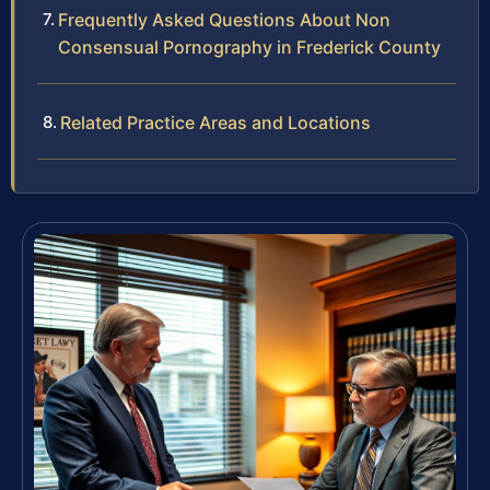
Frequently Asked Questions About Non
Consensual Pornography in Frederick County
Related Practice Areas and Locations