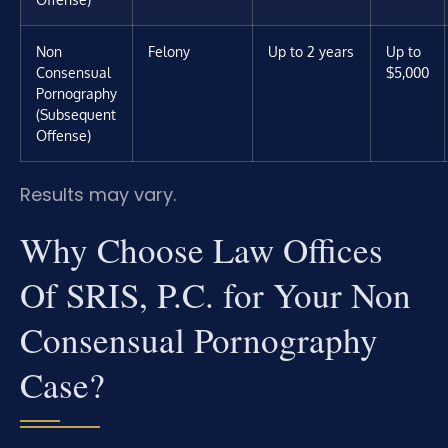
Non
Felony
Up to 2 years
Up to
Consensual
$5,000
Pornography
(Subsequent
Offense)
Results may vary.
Why Choose Law Offices
Of SRIS, P.C. for Your Non
Consensual Pornography
Case?