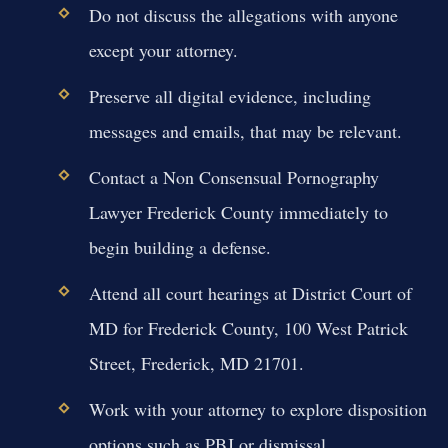
Do not discuss the allegations with anyone
except your attorney.
Preserve all digital evidence, including
messages and emails, that may be relevant.
Contact a Non Consensual Pornography
Lawyer Frederick County immediately to
begin building a defense.
Attend all court hearings at District Court of
MD for Frederick County, 100 West Patrick
Street, Frederick, MD 21701.
Work with your attorney to explore disposition
options such as PBJ or dismissal.