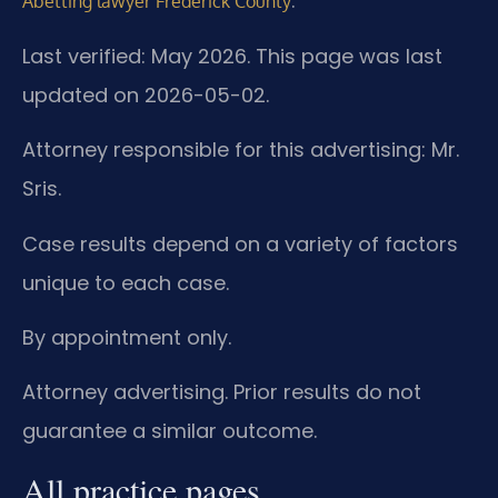
.
Abetting lawyer Frederick County
Last verified: May 2026. This page was last
updated on 2026-05-02.
Attorney responsible for this advertising: Mr.
Sris.
Case results depend on a variety of factors
unique to each case.
By appointment only.
Attorney advertising. Prior results do not
guarantee a similar outcome.
All practice pages