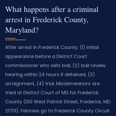
What happens after a criminal
arrest in Frederick County,
Maryland?
After arrest in Frederick County: (1) initial
appearance before a District Court
commissioner who sets bail, (2) bail review
hearing within 24 hours if detained, (3)
arraignment, (4) trial. Misdemeanors are
tried at District Court of MD for Frederick
County (100 West Patrick Street, Frederick, MD
21701). Felonies go to Frederick County Circuit