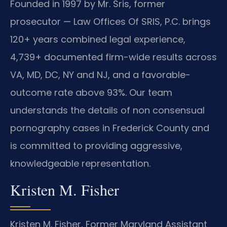
Founded in 1997 by Mr. Sris, former
prosecutor — Law Offices Of SRIS, P.C. brings
120+ years combined legal experience,
4,739+ documented firm-wide results across
VA, MD, DC, NY and NJ, and a favorable-
outcome rate above 93%. Our team
understands the details of non consensual
pornography cases in Frederick County and
is committed to providing aggressive,
knowledgeable representation.
Kristen M. Fisher
Kristen M. Fisher, Former Maryland Assistant