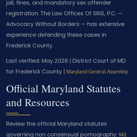
jail, fines, and mandatory sex offender
registration. The Law Offices Of SRIS, P.C. —
Advocacy Without Borders — has extensive
experience defending these cases in
Frederick County.
Last verified: May 2026 | District Court of MD
for Frederick County |
Maryland General Assembly
Official Maryland Statutes
and Resources
Review the official Maryland statutes
governing non consensual pornography:
Md.