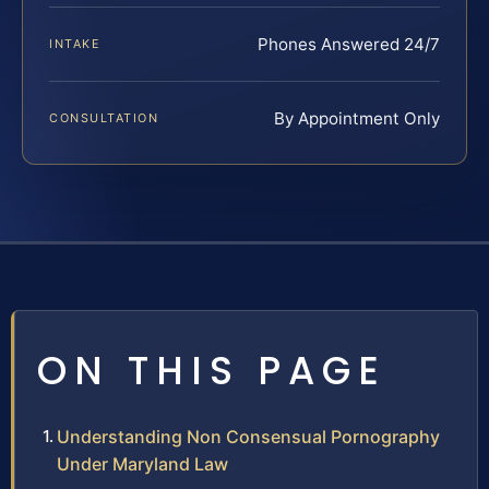
Phones Answered 24/7
INTAKE
By Appointment Only
CONSULTATION
ON THIS PAGE
Understanding Non Consensual Pornography
Under Maryland Law