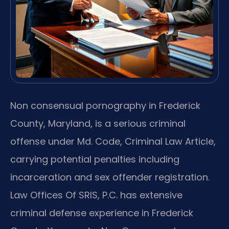
Non consensual pornography in Frederick
County, Maryland, is a serious criminal
offense under Md. Code, Criminal Law Article,
carrying potential penalties including
incarceration and sex offender registration.
Law Offices Of SRIS, P.C. has extensive
criminal defense experience in Frederick