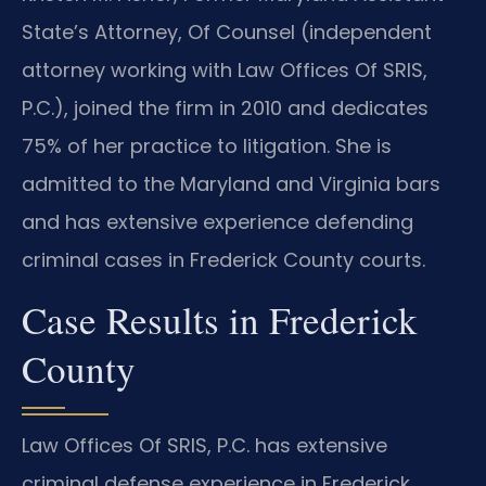
State’s Attorney, Of Counsel (independent
attorney working with Law Offices Of SRIS,
P.C.), joined the firm in 2010 and dedicates
75% of her practice to litigation. She is
admitted to the Maryland and Virginia bars
and has extensive experience defending
criminal cases in Frederick County courts.
Case Results in Frederick
County
Law Offices Of SRIS, P.C. has extensive
criminal defense experience in Frederick