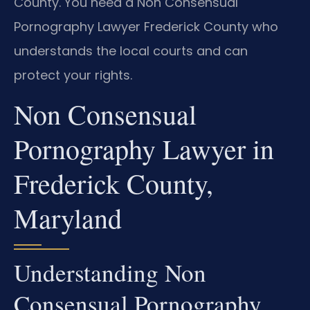
County. You need a Non Consensual
Pornography Lawyer Frederick County who
understands the local courts and can
protect your rights.
Non Consensual
Pornography Lawyer in
Frederick County,
Maryland
Understanding Non
Consensual Pornography