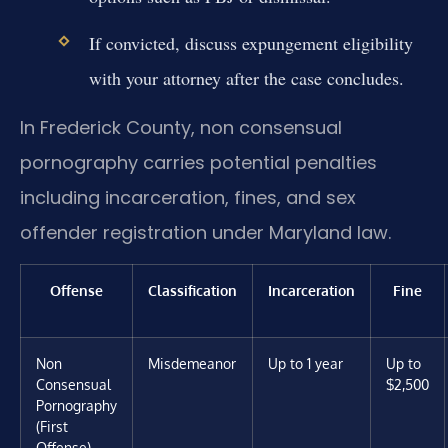
If convicted, discuss expungement eligibility
with your attorney after the case concludes.
In Frederick County, non consensual
pornography carries potential penalties
including incarceration, fines, and sex
offender registration under Maryland law.
Offense
Classification
Incarceration
Fine
Non
Misdemeanor
Up to 1 year
Up to
Consensual
$2,500
Pornography
(First
Offense)