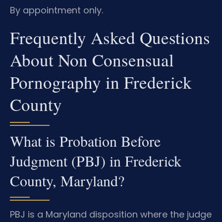
By appointment only.
Frequently Asked Questions
About Non Consensual
Pornography in Frederick
County
What is Probation Before
Judgment (PBJ) in Frederick
County, Maryland?
PBJ is a Maryland disposition where the judge