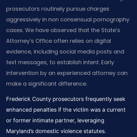
prosecutors routinely pursue charges
aggressively in non consensual pornography
cases. We have observed that the State’s
Attorney’s Office often relies on digital
evidence, including social media posts and
text messages, to establish intent. Early
intervention by an experienced attorney can
make a significant difference.
Frederick County prosecutors frequently seek
enhanced penalties if the victim was a current
or former intimate partner, leveraging
Maryland’s domestic violence statutes.