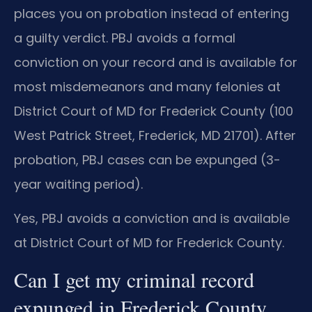
places you on probation instead of entering
a guilty verdict. PBJ avoids a formal
conviction on your record and is available for
most misdemeanors and many felonies at
District Court of MD for Frederick County (100
West Patrick Street, Frederick, MD 21701). After
probation, PBJ cases can be expunged (3-
year waiting period).
Yes, PBJ avoids a conviction and is available
at District Court of MD for Frederick County.
Can I get my criminal record
expunged in Frederick County,