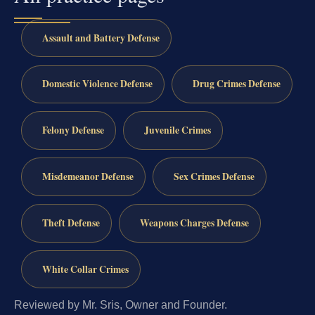
Assault and Battery Defense
Domestic Violence Defense
Drug Crimes Defense
Felony Defense
Juvenile Crimes
Misdemeanor Defense
Sex Crimes Defense
Theft Defense
Weapons Charges Defense
White Collar Crimes
Reviewed by Mr. Sris, Owner and Founder.