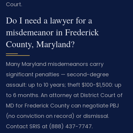
Court.
Do I need a lawyer for a
misdemeanor in Frederick
County, Maryland?
Many Maryland misdemeanors carry
significant penalties — second-degree
assault: up to 10 years; theft $100-$1,500: up
to 6 months. An attorney at District Court of
MD for Frederick County can negotiate PBJ
(no conviction on record) or dismissal.
Contact SRIS at (888) 437-7747.