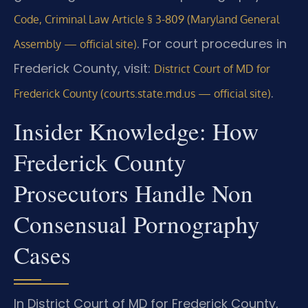
Code, Criminal Law Article § 3-809 (Maryland General
. For court procedures in
Assembly — official site)
Frederick County, visit:
District Court of MD for
.
Frederick County (courts.state.md.us — official site)
Insider Knowledge: How
Frederick County
Prosecutors Handle Non
Consensual Pornography
Cases
In District Court of MD for Frederick County,