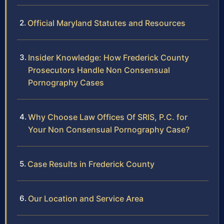
Official Maryland Statutes and Resources
Insider Knowledge: How Frederick County
Prosecutors Handle Non Consensual
Pornography Cases
Why Choose Law Offices Of SRIS, P.C. for
Your Non Consensual Pornography Case?
Case Results in Frederick County
Our Location and Service Area