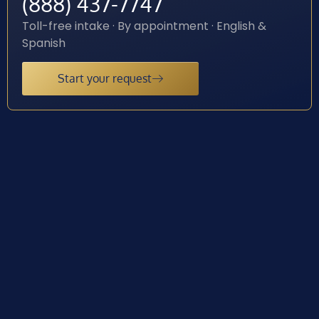
(888) 437-7747
Toll-free intake · By appointment · English &
Spanish
Start your request