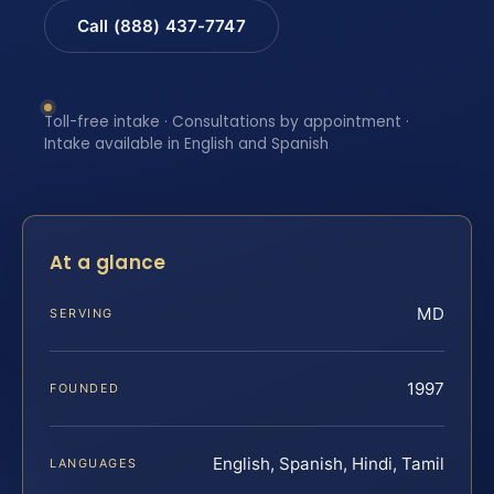
Call (888) 437-7747
Toll-free intake · Consultations by appointment ·
Intake available in English and Spanish
At a glance
MD
SERVING
1997
FOUNDED
English, Spanish, Hindi, Tamil
LANGUAGES