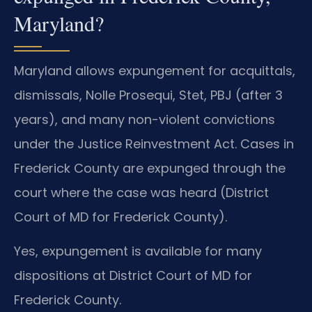
Maryland?
Maryland allows expungement for acquittals,
dismissals, Nolle Prosequi, Stet, PBJ (after 3
years), and many non-violent convictions
under the Justice Reinvestment Act. Cases in
Frederick County are expunged through the
court where the case was heard (District
Court of MD for Frederick County).
Yes, expungement is available for many
dispositions at District Court of MD for
Frederick County.