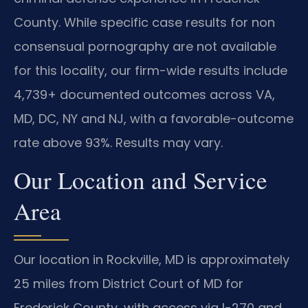
County. While specific case results for non
consensual pornography are not available
for this locality, our firm-wide results include
4,739+ documented outcomes across VA,
MD, DC, NY and NJ, with a favorable-outcome
rate above 93%. Results may vary.
Our Location and Service
Area
Our location in Rockville, MD is approximately
25 miles from District Court of MD for
Frederick County, with access via I-270 and