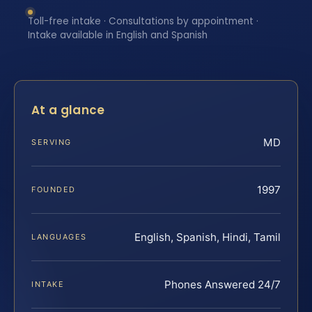
Toll-free intake · Consultations by appointment ·
Intake available in English and Spanish
At a glance
MD
SERVING
1997
FOUNDED
English, Spanish, Hindi, Tamil
LANGUAGES
Phones Answered 24/7
INTAKE