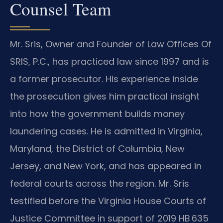
Counsel Team
Mr. Sris, Owner and Founder of Law Offices Of
SRIS, P.C., has practiced law since 1997 and is
a former prosecutor. His experience inside
the prosecution gives him practical insight
into how the government builds money
laundering cases. He is admitted in Virginia,
Maryland, the District of Columbia, New
Jersey, and New York, and has appeared in
federal courts across the region. Mr. Sris
testified before the Virginia House Courts of
Justice Committee in support of 2019 HB 635