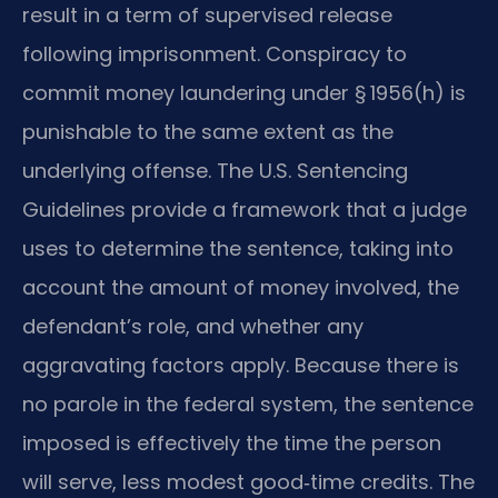
result in a term of supervised release
following imprisonment. Conspiracy to
commit money laundering under § 1956(h) is
punishable to the same extent as the
underlying offense. The U.S. Sentencing
Guidelines provide a framework that a judge
uses to determine the sentence, taking into
account the amount of money involved, the
defendant’s role, and whether any
aggravating factors apply. Because there is
no parole in the federal system, the sentence
imposed is effectively the time the person
will serve, less modest good‑time credits. The