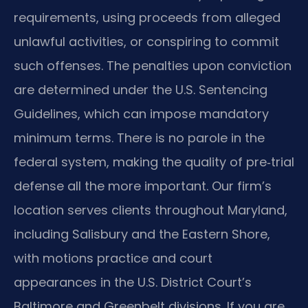
requirements, using proceeds from alleged
unlawful activities, or conspiring to commit
such offenses. The penalties upon conviction
are determined under the U.S. Sentencing
Guidelines, which can impose mandatory
minimum terms. There is no parole in the
federal system, making the quality of pre‑trial
defense all the more important. Our firm’s
location serves clients throughout Maryland,
including Salisbury and the Eastern Shore,
with motions practice and court
appearances in the U.S. District Court’s
Baltimore and Greenbelt divisions. If you are