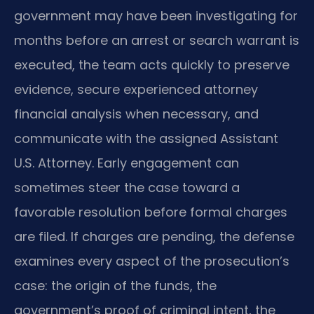
government may have been investigating for
months before an arrest or search warrant is
executed, the team acts quickly to preserve
evidence, secure experienced attorney
financial analysis when necessary, and
communicate with the assigned Assistant
U.S. Attorney. Early engagement can
sometimes steer the case toward a
favorable resolution before formal charges
are filed. If charges are pending, the defense
examines every aspect of the prosecution’s
case: the origin of the funds, the
government’s proof of criminal intent, the