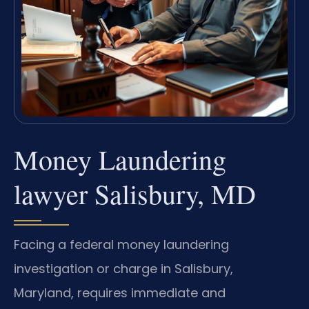
Money Laundering
lawyer Salisbury, MD
Facing a federal money laundering
investigation or charge in Salisbury,
Maryland, requires immediate and