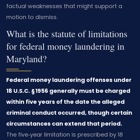
factual weaknesses that might support a
motion to dismiss.
What is the statute of limitations
for federal money laundering in
Maryland?
Federal money laundering offenses under
18 U.S.C. § 1956 generally must be charged
within five years of the date the alleged
criminal conduct occurred, though certain
circumstances can extend that period.
The five‑year limitation is prescribed by 18