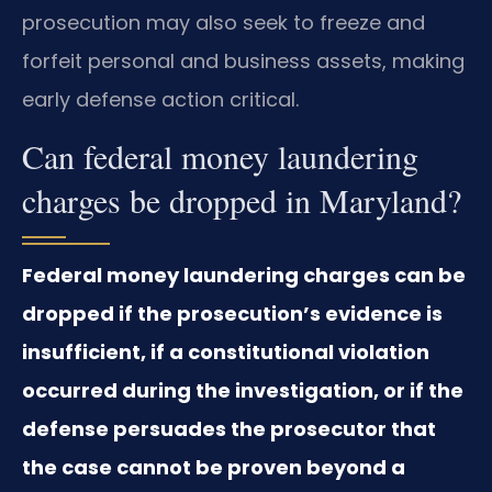
prosecution may also seek to freeze and
forfeit personal and business assets, making
early defense action critical.
Can federal money laundering
charges be dropped in Maryland?
Federal money laundering charges can be
dropped if the prosecution’s evidence is
insufficient, if a constitutional violation
occurred during the investigation, or if the
defense persuades the prosecutor that
the case cannot be proven beyond a