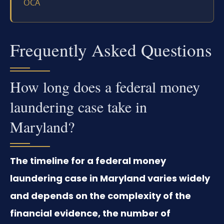
OCA
Frequently Asked Questions
How long does a federal money
laundering case take in
Maryland?
The timeline for a federal money
laundering case in Maryland varies widely
and depends on the complexity of the
financial evidence, the number of