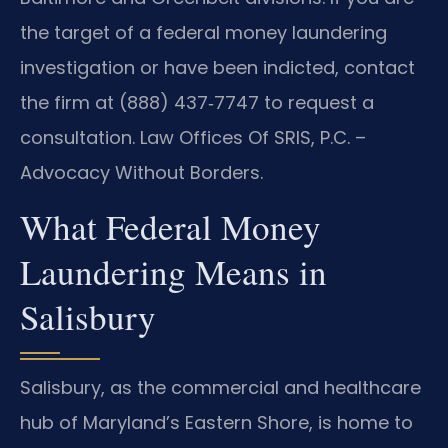
the target of a federal money laundering
investigation or have been indicted, contact
the firm at (888) 437‑7747 to request a
consultation. Law Offices Of SRIS, P.C. –
Advocacy Without Borders.
What Federal Money
Laundering Means in
Salisbury
Salisbury, as the commercial and healthcare
hub of Maryland’s Eastern Shore, is home to