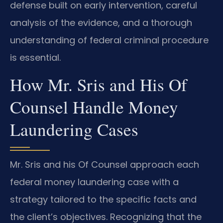
defense built on early intervention, careful
analysis of the evidence, and a thorough
understanding of federal criminal procedure
is essential.
How Mr. Sris and His Of
Counsel Handle Money
Laundering Cases
Mr. Sris and his Of Counsel approach each
federal money laundering case with a
strategy tailored to the specific facts and
the client’s objectives. Recognizing that the