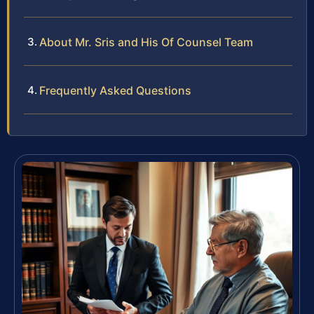
About Mr. Sris and His Of Counsel Team
Frequently Asked Questions