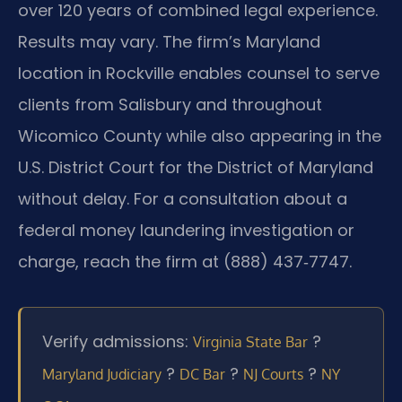
over 120 years of combined legal experience.
Results may vary. The firm’s Maryland
location in Rockville enables counsel to serve
clients from Salisbury and throughout
Wicomico County while also appearing in the
U.S. District Court for the District of Maryland
without delay. For a consultation about a
federal money laundering investigation or
charge, reach the firm at (888) 437‑7747.
Verify admissions:
?
Virginia State Bar
?
?
?
Maryland Judiciary
DC Bar
NJ Courts
NY