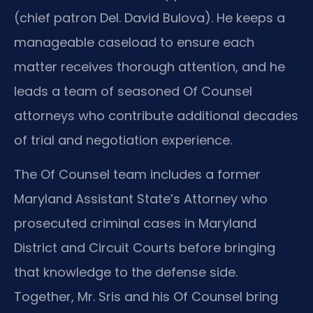
(chief patron Del. David Bulova). He keeps a
manageable caseload to ensure each
matter receives thorough attention, and he
leads a team of seasoned Of Counsel
attorneys who contribute additional decades
of trial and negotiation experience.
The Of Counsel team includes a former
Maryland Assistant State’s Attorney who
prosecuted criminal cases in Maryland
District and Circuit Courts before bringing
that knowledge to the defense side.
Together, Mr. Sris and his Of Counsel bring