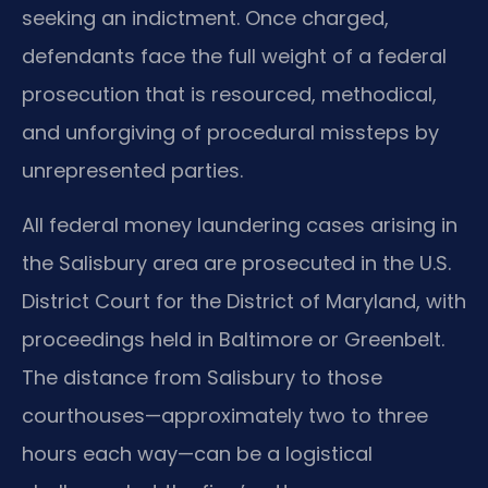
seeking an indictment. Once charged,
defendants face the full weight of a federal
prosecution that is resourced, methodical,
and unforgiving of procedural missteps by
unrepresented parties.
All federal money laundering cases arising in
the Salisbury area are prosecuted in the U.S.
District Court for the District of Maryland, with
proceedings held in Baltimore or Greenbelt.
The distance from Salisbury to those
courthouses—approximately two to three
hours each way—can be a logistical