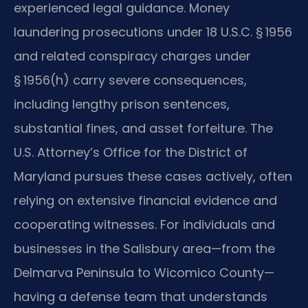
experienced legal guidance. Money
laundering prosecutions under 18 U.S.C. § 1956
and related conspiracy charges under
§ 1956(h) carry severe consequences,
including lengthy prison sentences,
substantial fines, and asset forfeiture. The
U.S. Attorney’s Office for the District of
Maryland pursues these cases actively, often
relying on extensive financial evidence and
cooperating witnesses. For individuals and
businesses in the Salisbury area—from the
Delmarva Peninsula to Wicomico County—
having a defense team that understands