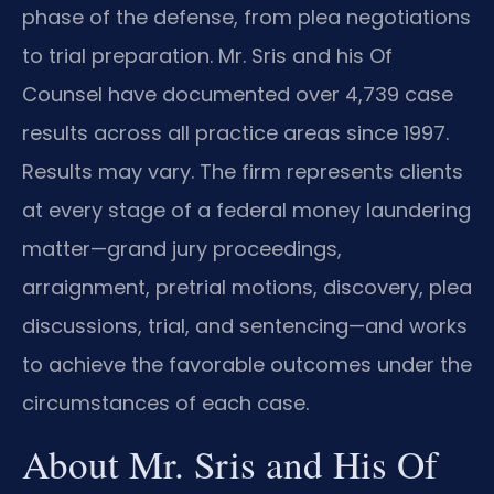
phase of the defense, from plea negotiations
to trial preparation. Mr. Sris and his Of
Counsel have documented over 4,739 case
results across all practice areas since 1997.
Results may vary. The firm represents clients
at every stage of a federal money laundering
matter—grand jury proceedings,
arraignment, pretrial motions, discovery, plea
discussions, trial, and sentencing—and works
to achieve the favorable outcomes under the
circumstances of each case.
About Mr. Sris and His Of