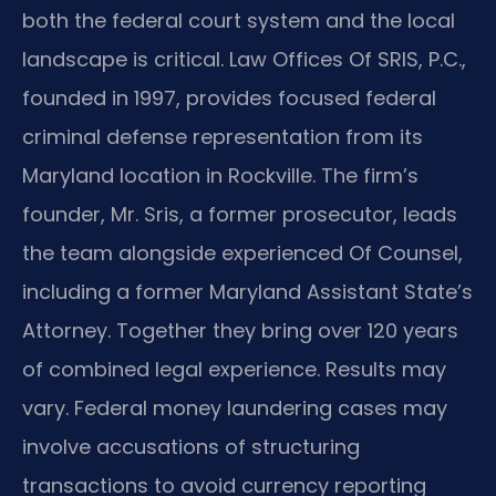
both the federal court system and the local
landscape is critical. Law Offices Of SRIS, P.C.,
founded in 1997, provides focused federal
criminal defense representation from its
Maryland location in Rockville. The firm’s
founder, Mr. Sris, a former prosecutor, leads
the team alongside experienced Of Counsel,
including a former Maryland Assistant State’s
Attorney. Together they bring over 120 years
of combined legal experience. Results may
vary. Federal money laundering cases may
involve accusations of structuring
transactions to avoid currency reporting