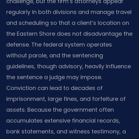
challenge, but the firm’s attorneys appear
regularly in both divisions and manage travel
and scheduling so that a client’s location on
the Eastern Shore does not disadvantage the
defense. The federal system operates
without parole, and the sentencing
guidelines, though advisory, heavily influence
the sentence a judge may impose.
Conviction can lead to decades of
imprisonment, large fines, and forfeiture of
assets. Because the government often
accumulates extensive financial records,
bank statements, and witness testimony, a