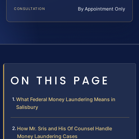
By Appointment Only
CONSULTATION
ON THIS PAGE
What Federal Money Laundering Means in
Salisbury
How Mr. Sris and His Of Counsel Handle
Money Laundering Cases