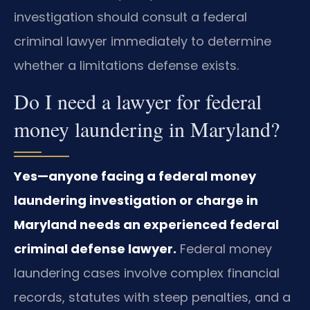
investigation should consult a federal
criminal lawyer immediately to determine
whether a limitations defense exists.
Do I need a lawyer for federal
money laundering in Maryland?
Yes—anyone facing a federal money
laundering investigation or charge in
Maryland needs an experienced federal
criminal defense lawyer.
Federal money
laundering cases involve complex financial
records, statutes with steep penalties, and a