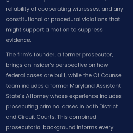
reliability of cooperating witnesses, and any
constitutional or procedural violations that
might support a motion to suppress
evidence.
The firm’s founder, a former prosecutor,
brings an insider’s perspective on how
federal cases are built, while the Of Counsel
team includes a former Maryland Assistant
State’s Attorney whose experience includes
prosecuting criminal cases in both District
and Circuit Courts. This combined
prosecutorial background informs every