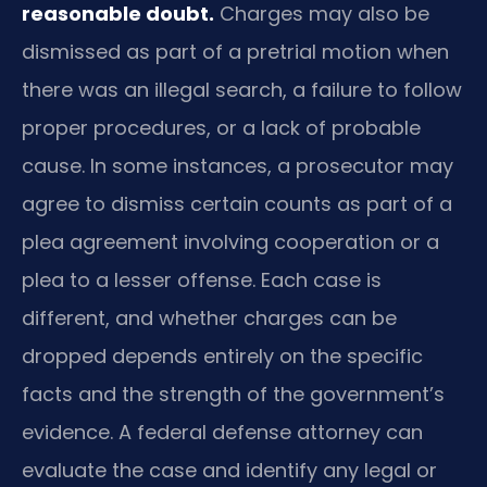
reasonable doubt.
Charges may also be
dismissed as part of a pretrial motion when
there was an illegal search, a failure to follow
proper procedures, or a lack of probable
cause. In some instances, a prosecutor may
agree to dismiss certain counts as part of a
plea agreement involving cooperation or a
plea to a lesser offense. Each case is
different, and whether charges can be
dropped depends entirely on the specific
facts and the strength of the government’s
evidence. A federal defense attorney can
evaluate the case and identify any legal or