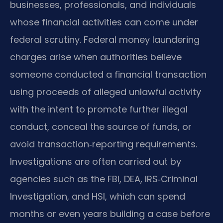
businesses, professionals, and individuals
whose financial activities can come under
federal scrutiny. Federal money laundering
charges arise when authorities believe
someone conducted a financial transaction
using proceeds of alleged unlawful activity
with the intent to promote further illegal
conduct, conceal the source of funds, or
avoid transaction‑reporting requirements.
Investigations are often carried out by
agencies such as the FBI, DEA, IRS‑Criminal
Investigation, and HSI, which can spend
months or even years building a case before