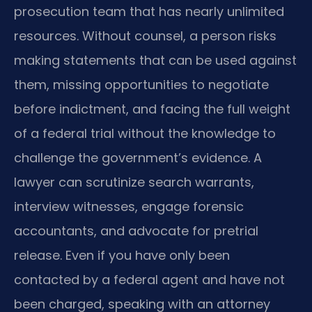
prosecution team that has nearly unlimited
resources. Without counsel, a person risks
making statements that can be used against
them, missing opportunities to negotiate
before indictment, and facing the full weight
of a federal trial without the knowledge to
challenge the government’s evidence. A
lawyer can scrutinize search warrants,
interview witnesses, engage forensic
accountants, and advocate for pretrial
release. Even if you have only been
contacted by a federal agent and have not
been charged, speaking with an attorney