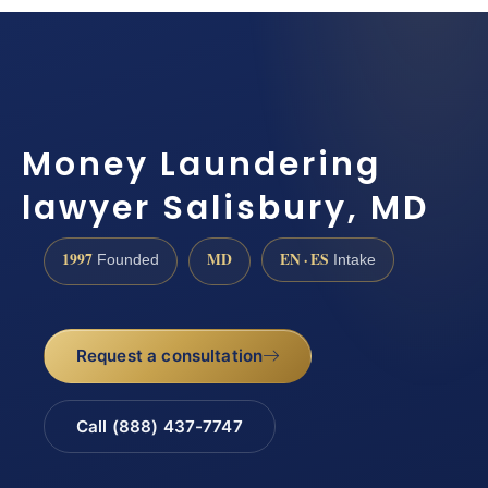
Money Laundering
lawyer Salisbury, MD
1997
MD
EN · ES
Founded
Intake
Request a consultation
Call (888) 437-7747