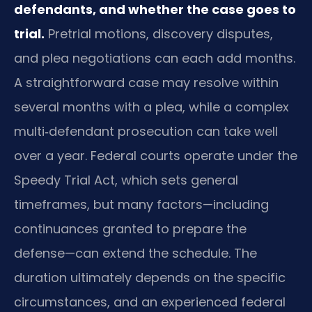
defendants, and whether the case goes to
trial.
Pretrial motions, discovery disputes,
and plea negotiations can each add months.
A straightforward case may resolve within
several months with a plea, while a complex
multi‑defendant prosecution can take well
over a year. Federal courts operate under the
Speedy Trial Act, which sets general
timeframes, but many factors—including
continuances granted to prepare the
defense—can extend the schedule. The
duration ultimately depends on the specific
circumstances, and an experienced federal