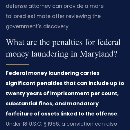
defense attorney can provide a more
tailored estimate after reviewing the
government’s discovery.
What are the penalties for federal
money laundering in Maryland?
Federal money laundering carries
significant penalties that can include up to
twenty years of imprisonment per count,
substantial fines, and mandatory
forfeiture of assets linked to the offense.
Under 18 U.S.C. § 1956, a conviction can also