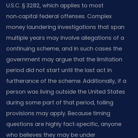
U.S.C. § 3282, which applies to most
non‑capital federal offenses. Complex
money laundering investigations that span
multiple years may involve allegations of a
continuing scheme, and in such cases the
government may argue that the limitation
period did not start until the last act in
furtherance of the scheme. Additionally, if a
person was living outside the United States
during some part of that period, tolling
provisions may apply. Because timing
questions are highly fact‑specific, anyone
who believes they may be under