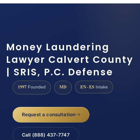
Money Laundering
Lawyer Calvert County
| SRIS, P.C. Defense
1997
MD
EN · ES
Founded
Intake
Request a consultation
Call (888) 437-7747