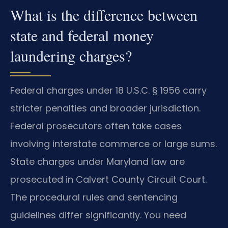
What is the difference between
state and federal money
laundering charges?
Federal charges under 18 U.S.C. § 1956 carry
stricter penalties and broader jurisdiction.
Federal prosecutors often take cases
involving interstate commerce or large sums.
State charges under Maryland law are
prosecuted in Calvert County Circuit Court.
The procedural rules and sentencing
guidelines differ significantly. You need