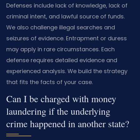
Defenses include lack of knowledge, lack of
criminal intent, and lawful source of funds.
We also challenge illegal searches and
seizures of evidence. Entrapment or duress
may apply in rare circumstances. Each
defense requires detailed evidence and
experienced analysis. We build the strategy
that fits the facts of your case.
Can I be charged with money
laundering if the underlying
crime happened in another state?