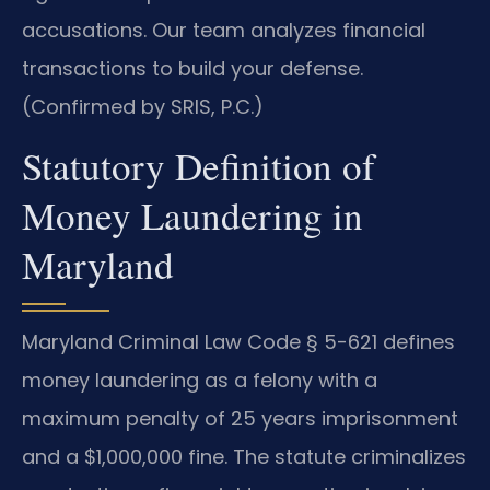
accusations. Our team analyzes financial
transactions to build your defense.
(Confirmed by SRIS, P.C.)
Statutory Definition of
Money Laundering in
Maryland
Maryland Criminal Law Code § 5-621 defines
money laundering as a felony with a
maximum penalty of 25 years imprisonment
and a $1,000,000 fine. The statute criminalizes