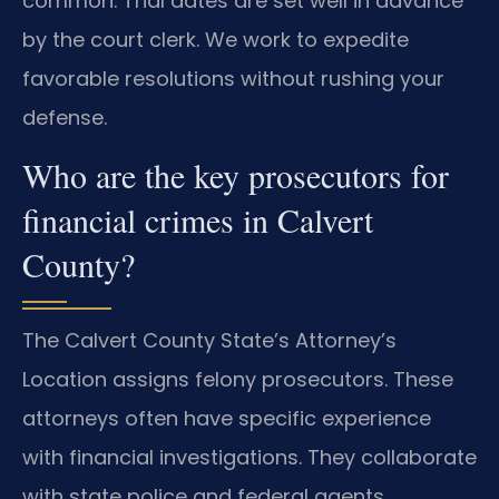
common. Trial dates are set well in advance
by the court clerk. We work to expedite
favorable resolutions without rushing your
defense.
Who are the key prosecutors for
financial crimes in Calvert
County?
The Calvert County State’s Attorney’s
Location assigns felony prosecutors. These
attorneys often have specific experience
with financial investigations. They collaborate
with state police and federal agents