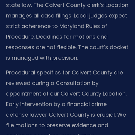
state law. The Calvert County clerk’s Location
manages all case filings. Local judges expect
strict adherence to Maryland Rules of
Procedure. Deadlines for motions and
responses are not flexible. The court’s docket
is managed with precision.
Procedural specifics for Calvert County are
reviewed during a Consultation by
appointment at our Calvert County Location.
Early intervention by a financial crime
defense lawyer Calvert County is crucial. We
file motions to preserve evidence and