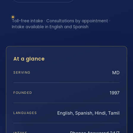
Toll-free intake · Consultations by appointment ·
Intake available in English and Spanish
At a glance
MD
SERVING
1997
FOUNDED
English, Spanish, Hindi, Tamil
LANGUAGES