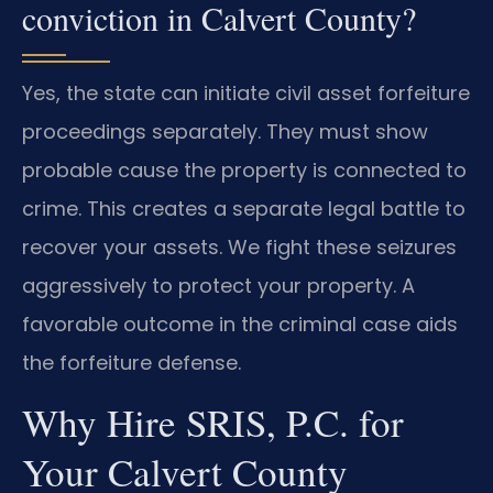
conviction in Calvert County?
Yes, the state can initiate civil asset forfeiture
proceedings separately. They must show
probable cause the property is connected to
crime. This creates a separate legal battle to
recover your assets. We fight these seizures
aggressively to protect your property. A
favorable outcome in the criminal case aids
the forfeiture defense.
Why Hire SRIS, P.C. for
Your Calvert County