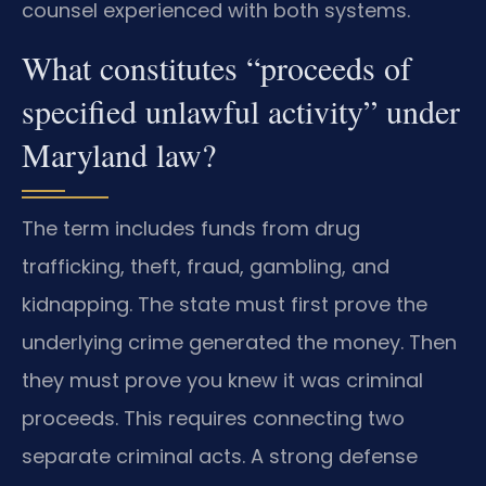
counsel experienced with both systems.
What constitutes “proceeds of
specified unlawful activity” under
Maryland law?
The term includes funds from drug
trafficking, theft, fraud, gambling, and
kidnapping. The state must first prove the
underlying crime generated the money. Then
they must prove you knew it was criminal
proceeds. This requires connecting two
separate criminal acts. A strong defense