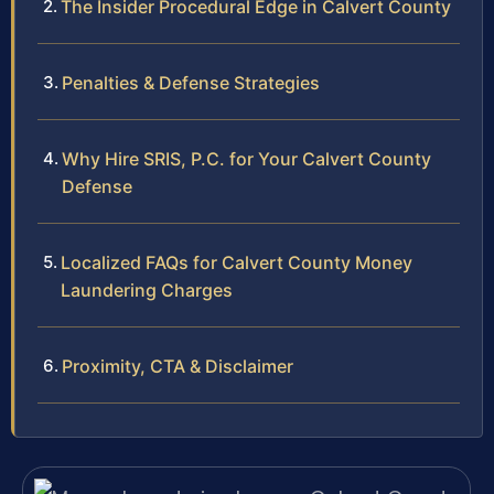
The Insider Procedural Edge in Calvert County
Penalties & Defense Strategies
Why Hire SRIS, P.C. for Your Calvert County
Defense
Localized FAQs for Calvert County Money
Laundering Charges
Proximity, CTA & Disclaimer