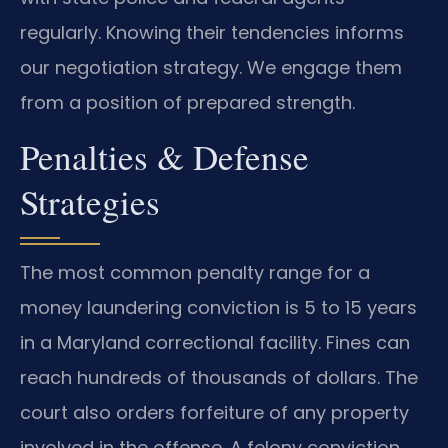
regularly. Knowing their tendencies informs
our negotiation strategy. We engage them
from a position of prepared strength.
Penalties & Defense
Strategies
The most common penalty range for a
money laundering conviction is 5 to 15 years
in a Maryland correctional facility. Fines can
reach hundreds of thousands of dollars. The
court also orders forfeiture of any property
involved in the offense. A felony conviction