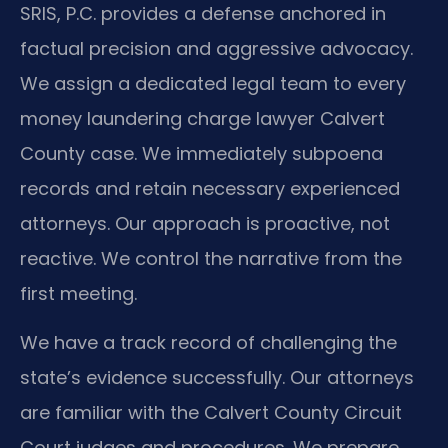
SRIS, P.C. provides a defense anchored in
factual precision and aggressive advocacy.
We assign a dedicated legal team to every
money laundering charge lawyer Calvert
County case. We immediately subpoena
records and retain necessary experienced
attorneys. Our approach is proactive, not
reactive. We control the narrative from the
first meeting.
We have a track record of challenging the
state’s evidence successfully. Our attorneys
are familiar with the Calvert County Circuit
Court judges and procedures. We prepare