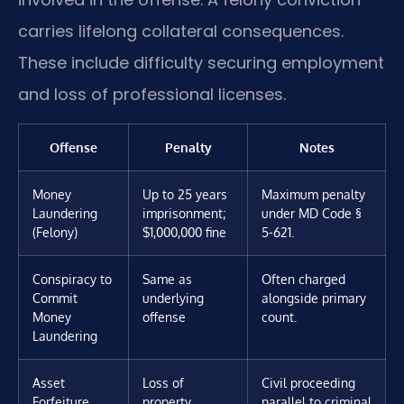
carries lifelong collateral consequences.
These include difficulty securing employment
and loss of professional licenses.
Offense
Penalty
Notes
Money
Up to 25 years
Maximum penalty
Laundering
imprisonment;
under MD Code §
(Felony)
$1,000,000 fine
5-621.
Conspiracy to
Same as
Often charged
Commit
underlying
alongside primary
Money
offense
count.
Laundering
Asset
Loss of
Civil proceeding
Forfeiture
property,
parallel to criminal