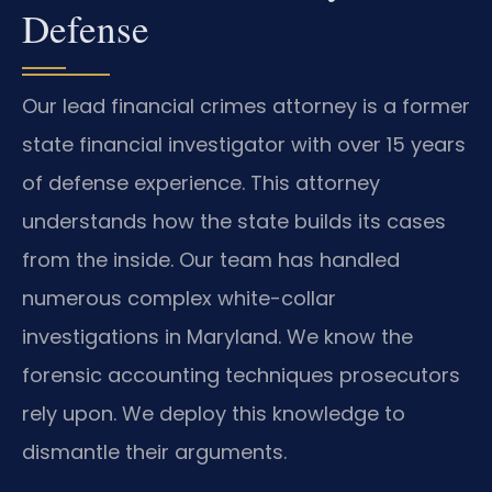
Defense
Our lead financial crimes attorney is a former
state financial investigator with over 15 years
of defense experience. This attorney
understands how the state builds its cases
from the inside. Our team has handled
numerous complex white-collar
investigations in Maryland. We know the
forensic accounting techniques prosecutors
rely upon. We deploy this knowledge to
dismantle their arguments.