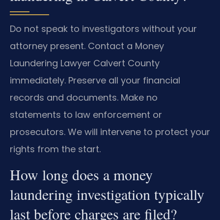
Do not speak to investigators without your
attorney present. Contact a Money
Laundering Lawyer Calvert County
immediately. Preserve all your financial
records and documents. Make no
statements to law enforcement or
prosecutors. We will intervene to protect your
rights from the start.
How long does a money
laundering investigation typically
last before charges are filed?