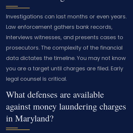
Investigations can last months or even years.
Law enforcement gathers bank records,
interviews witnesses, and presents cases to
prosecutors. The complexity of the financial
data dictates the timeline. You may not know
you are a target until charges are filed. Early
legal counsel is critical.
What defenses are available
against money laundering charges
in Maryland?