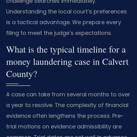
challenge searches immediately.
Understanding the local court’s preferences
is a tactical advantage. We prepare every
filing to meet the judge’s expectations.
What is the typical timeline for a
money laundering case in Calvert
County?
A case can take from several months to over
a year to resolve. The complexity of financial
evidence often lengthens the process. Pre-
trial motions on evidence admissibility are