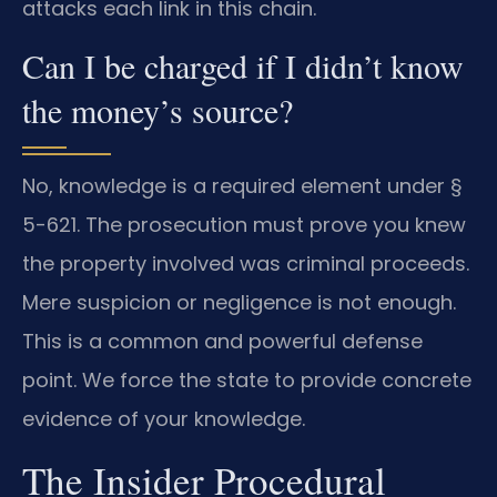
attacks each link in this chain.
Can I be charged if I didn’t know
the money’s source?
No, knowledge is a required element under §
5-621. The prosecution must prove you knew
the property involved was criminal proceeds.
Mere suspicion or negligence is not enough.
This is a common and powerful defense
point. We force the state to provide concrete
evidence of your knowledge.
The Insider Procedural