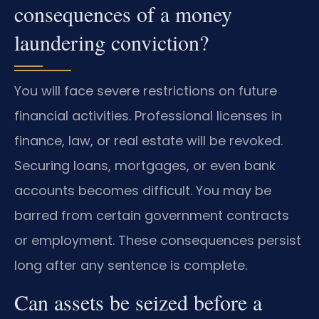
consequences of a money
laundering conviction?
You will face severe restrictions on future
financial activities. Professional licenses in
finance, law, or real estate will be revoked.
Securing loans, mortgages, or even bank
accounts becomes difficult. You may be
barred from certain government contracts
or employment. These consequences persist
long after any sentence is complete.
Can assets be seized before a