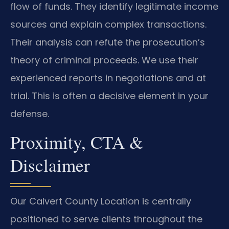
flow of funds. They identify legitimate income
sources and explain complex transactions.
Their analysis can refute the prosecution’s
theory of criminal proceeds. We use their
experienced reports in negotiations and at
trial. This is often a decisive element in your
defense.
Proximity, CTA &
Disclaimer
Our Calvert County Location is centrally
positioned to serve clients throughout the