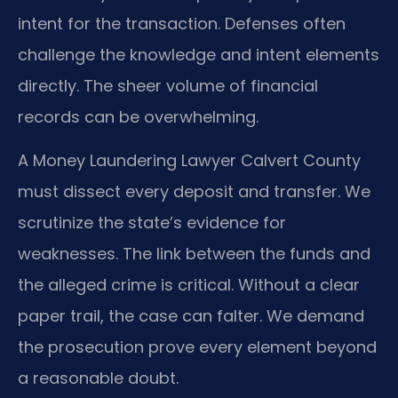
intent for the transaction. Defenses often
challenge the knowledge and intent elements
directly. The sheer volume of financial
records can be overwhelming.
A Money Laundering Lawyer Calvert County
must dissect every deposit and transfer. We
scrutinize the state’s evidence for
weaknesses. The link between the funds and
the alleged crime is critical. Without a clear
paper trail, the case can falter. We demand
the prosecution prove every element beyond
a reasonable doubt.