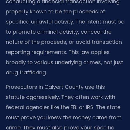
conducting a financial transaction involving
property known to be the proceeds of
specified unlawful activity. The intent must be
to promote criminal activity, conceal the
nature of the proceeds, or avoid transaction
reporting requirements. This law applies
broadly to various underlying crimes, not just
drug trafficking.
Prosecutors in Calvert County use this
statute aggressively. They often work with
federal agencies like the FBI or IRS. The state
must prove you knew the money came from
crime. They must also prove your specific