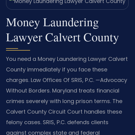
Money Laundering
Lawyer Calvert County
You need a Money Laundering Lawyer Calvert
County immediately if you face these
charges. Law Offices Of SRIS, P.C. —Advocacy
Without Borders. Maryland treats financial
crimes severely with long prison terms. The
Calvert County Circuit Court handles these
felony cases. SRIS, P.C. defends clients
against complex state and federal