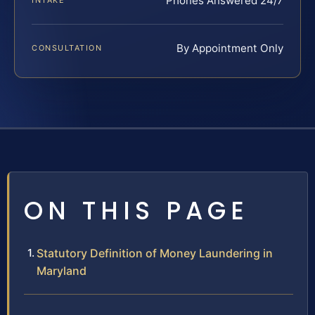
Phones Answered 24/7
INTAKE
By Appointment Only
CONSULTATION
ON THIS PAGE
Statutory Definition of Money Laundering in
Maryland