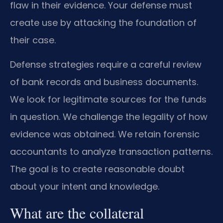
flaw in their evidence. Your defense must
create use by attacking the foundation of
their case.
Defense strategies require a careful review
of bank records and business documents.
We look for legitimate sources for the funds
in question. We challenge the legality of how
evidence was obtained. We retain forensic
accountants to analyze transaction patterns.
The goal is to create reasonable doubt
about your intent and knowledge.
What are the collateral