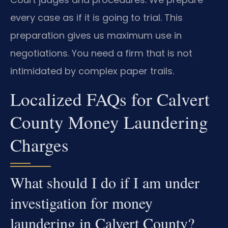
every case as if it is going to trial. This
preparation gives us maximum use in
negotiations. You need a firm that is not
intimidated by complex paper trails.
Localized FAQs for Calvert
County Money Laundering
Charges
What should I do if I am under
investigation for money
laundering in Calvert County?