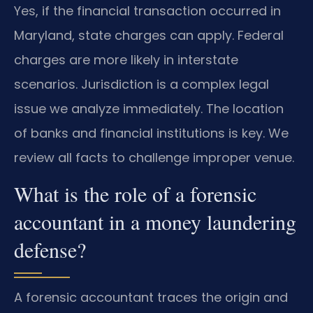
Yes, if the financial transaction occurred in
Maryland, state charges can apply. Federal
charges are more likely in interstate
scenarios. Jurisdiction is a complex legal
issue we analyze immediately. The location
of banks and financial institutions is key. We
review all facts to challenge improper venue.
What is the role of a forensic
accountant in a money laundering
defense?
A forensic accountant traces the origin and