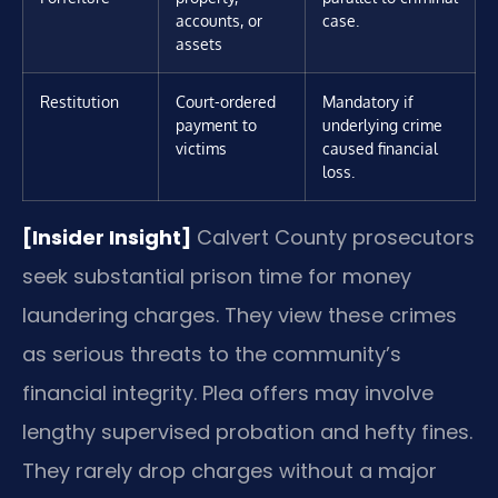
accounts, or
case.
assets
Restitution
Court-ordered
Mandatory if
payment to
underlying crime
victims
caused financial
loss.
[Insider Insight]
Calvert County prosecutors
seek substantial prison time for money
laundering charges. They view these crimes
as serious threats to the community’s
financial integrity. Plea offers may involve
lengthy supervised probation and hefty fines.
They rarely drop charges without a major