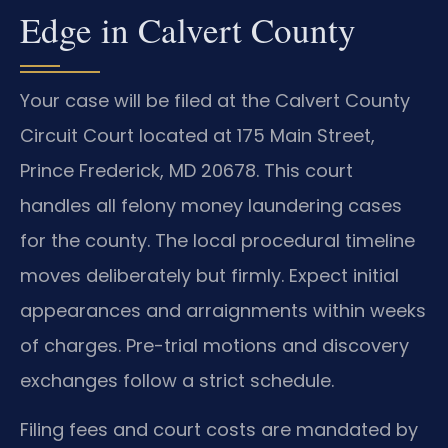
Edge in Calvert County
Your case will be filed at the Calvert County
Circuit Court located at 175 Main Street,
Prince Frederick, MD 20678. This court
handles all felony money laundering cases
for the county. The local procedural timeline
moves deliberately but firmly. Expect initial
appearances and arraignments within weeks
of charges. Pre-trial motions and discovery
exchanges follow a strict schedule.
Filing fees and court costs are mandated by