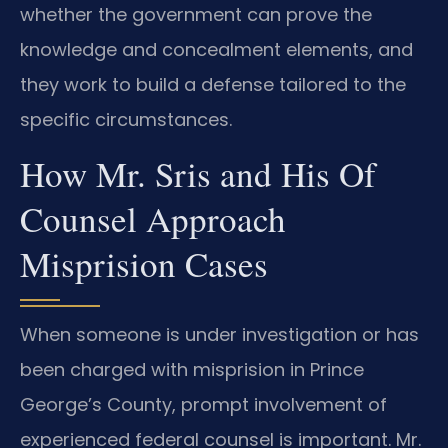
whether the government can prove the
knowledge and concealment elements, and
they work to build a defense tailored to the
specific circumstances.
How Mr. Sris and His Of
Counsel Approach
Misprision Cases
When someone is under investigation or has
been charged with misprision in Prince
George’s County, prompt involvement of
experienced federal counsel is important. Mr.