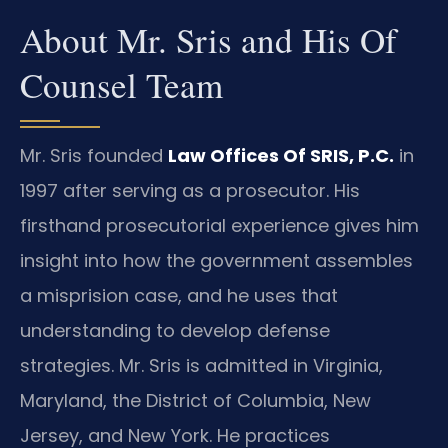
About Mr. Sris and His Of
Counsel Team
Mr. Sris founded
Law Offices Of SRIS, P.C.
in
1997 after serving as a prosecutor. His
firsthand prosecutorial experience gives him
insight into how the government assembles
a misprision case, and he uses that
understanding to develop defense
strategies. Mr. Sris is admitted in Virginia,
Maryland, the District of Columbia, New
Jersey, and New York. He practices