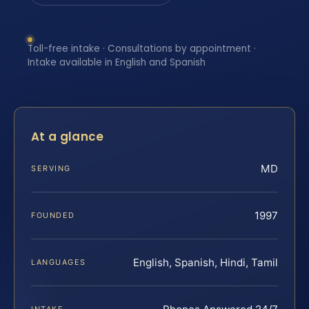
Toll-free intake · Consultations by appointment ·
Intake available in English and Spanish
At a glance
MD
SERVING
1997
FOUNDED
English, Spanish, Hindi, Tamil
LANGUAGES