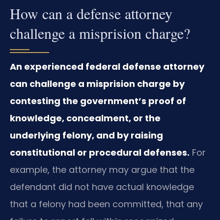
How can a defense attorney
challenge a misprision charge?
An experienced federal defense attorney
can challenge a misprision charge by
contesting the government’s proof of
knowledge, concealment, or the
underlying felony, and by raising
constitutional or procedural defenses.
For
example, the attorney may argue that the
defendant did not have actual knowledge
that a felony had been committed, that any