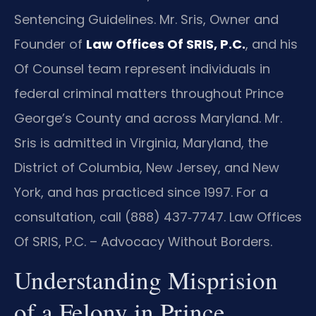
Sentencing Guidelines. Mr. Sris, Owner and
Founder of
Law Offices Of SRIS, P.C.
, and his
Of Counsel team represent individuals in
federal criminal matters throughout Prince
George’s County and across Maryland. Mr.
Sris is admitted in Virginia, Maryland, the
District of Columbia, New Jersey, and New
York, and has practiced since 1997. For a
consultation, call (888) 437‑7747. Law Offices
Of SRIS, P.C. – Advocacy Without Borders.
Understanding Misprision
of a Felony in Prince