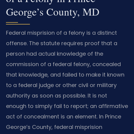
George’s County, MD
Federal misprision of a felony is a distinct
offense. The statute requires proof that a
person had actual knowledge of the
commission of a federal felony, concealed
that knowledge, and failed to make it known
to a federal judge or other civil or military
authority as soon as possible. It is not
enough to simply fail to report; an affirmative
act of concealment is an element. In Prince
George’s County, federal misprision