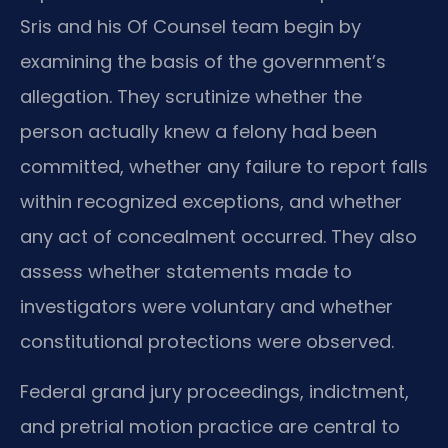
Sris and his Of Counsel team begin by
examining the basis of the government’s
allegation. They scrutinize whether the
person actually knew a felony had been
committed, whether any failure to report falls
within recognized exceptions, and whether
any act of concealment occurred. They also
assess whether statements made to
investigators were voluntary and whether
constitutional protections were observed.
Federal grand jury proceedings, indictment,
and pretrial motion practice are central to