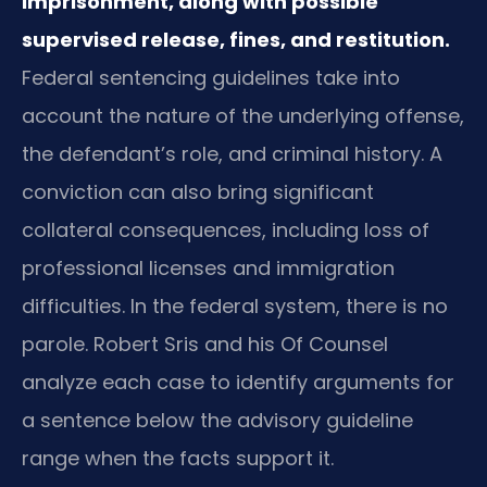
imprisonment, along with possible
supervised release, fines, and restitution.
Federal sentencing guidelines take into
account the nature of the underlying offense,
the defendant’s role, and criminal history. A
conviction can also bring significant
collateral consequences, including loss of
professional licenses and immigration
difficulties. In the federal system, there is no
parole. Robert Sris and his Of Counsel
analyze each case to identify arguments for
a sentence below the advisory guideline
range when the facts support it.