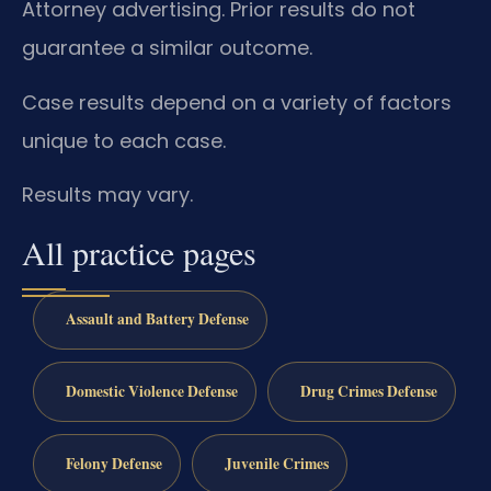
Attorney advertising. Prior results do not
guarantee a similar outcome.
Case results depend on a variety of factors
unique to each case.
Results may vary.
All practice pages
Assault and Battery Defense
Domestic Violence Defense
Drug Crimes Defense
Felony Defense
Juvenile Crimes