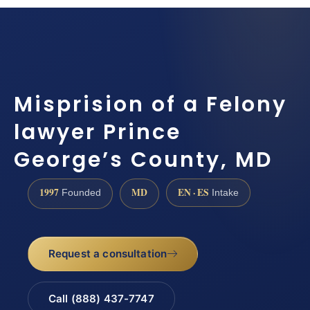
Misprision of a Felony
lawyer Prince
George’s County, MD
1997
MD
EN · ES
Founded
Intake
Request a consultation
Call (888) 437-7747