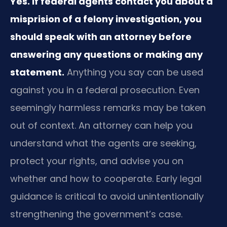
Yes. If federal agents contact you about a
misprision of a felony investigation, you
should speak with an attorney before
answering any questions or making any
statement.
Anything you say can be used
against you in a federal prosecution. Even
seemingly harmless remarks may be taken
out of context. An attorney can help you
understand what the agents are seeking,
protect your rights, and advise you on
whether and how to cooperate. Early legal
guidance is critical to avoid unintentionally
strengthening the government’s case.