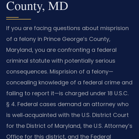
County, MD
If you are facing questions about misprision
of a felony in Prince George’s County,
Maryland, you are confronting a federal
criminal statute with potentially serious
consequences. Misprision of a felony—
concealing knowledge of a federal crime and
failing to report it—is charged under 18 U.S.C.
§ 4. Federal cases demand an attorney who
is well‑acquainted with the U.S. District Court
for the District of Maryland, the U.S. Attorney’s
Office for this district, and the Federal