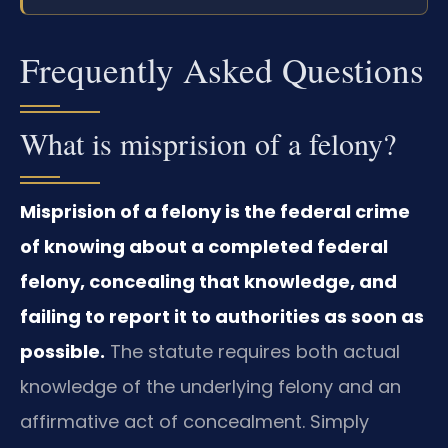
Frequently Asked Questions
What is misprision of a felony?
Misprision of a felony is the federal crime
of knowing about a completed federal
felony, concealing that knowledge, and
failing to report it to authorities as soon as
possible.
The statute requires both actual
knowledge of the underlying felony and an
affirmative act of concealment. Simply