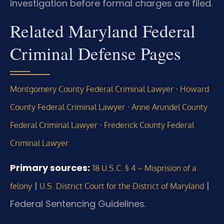
investigation before formal charges are filed.
Related Maryland Federal
Criminal Defense Pages
·
Montgomery County Federal Criminal Lawyer
Howard
·
County Federal Criminal Lawyer
Anne Arundel County
·
Federal Criminal Lawyer
Frederick County Federal
Criminal Lawyer
Primary sources:
18 U.S.C. § 4 – Misprision of a
|
|
felony
U.S. District Court for the District of Maryland
Federal Sentencing Guidelines.