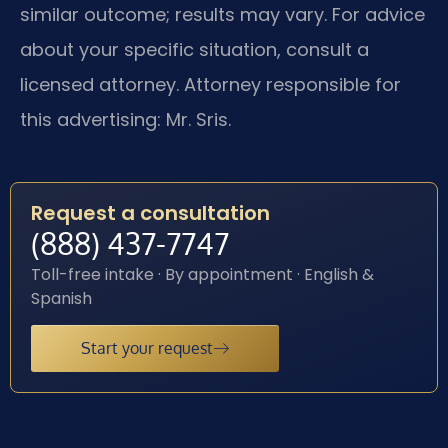
similar outcome; results may vary. For advice
about your specific situation, consult a
licensed attorney. Attorney responsible for
this advertising: Mr. Sris.
Request a consultation
(888) 437-7747
Toll-free intake · By appointment · English &
Spanish
Start your request