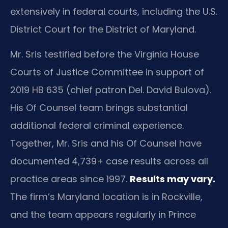
extensively in federal courts, including the U.S.
District Court for the District of Maryland.
Mr. Sris testified before the Virginia House
Courts of Justice Committee in support of
2019 HB 635 (chief patron Del. David Bulova).
His Of Counsel team brings substantial
additional federal criminal experience.
Together, Mr. Sris and his Of Counsel have
documented 4,739+ case results across all
practice areas since 1997.
Results may vary.
The firm’s Maryland location is in Rockville,
and the team appears regularly in Prince