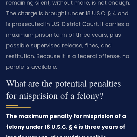
remaining silent, without more, is not enough.
The charge is brought under 18 U.S.C. § 4 and
is prosecuted in U.S. District Court. It carries a
maximum prison term of three years, plus
possible supervised release, fines, and
restitution. Because it is a federal offense, no
parole is available.
What are the potential penalties
for misprision of a felony?
The maximum penalty for misprision of a
felony under 18 U.S.C. § 4 is three years of