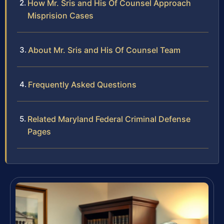
How Mr. Sris and His Of Counsel Approach
Misprision Cases
About Mr. Sris and His Of Counsel Team
Frequently Asked Questions
Related Maryland Federal Criminal Defense
Pages