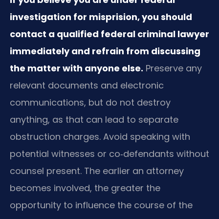
investigation for misprision, you should
contact a qualified federal criminal lawyer
immediately and refrain from discussing
the matter with anyone else.
Preserve any
relevant documents and electronic
communications, but do not destroy
anything, as that can lead to separate
obstruction charges. Avoid speaking with
potential witnesses or co‑defendants without
counsel present. The earlier an attorney
becomes involved, the greater the
opportunity to influence the course of the