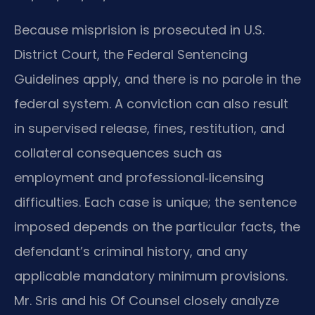
Because misprision is prosecuted in U.S.
District Court, the Federal Sentencing
Guidelines apply, and there is no parole in the
federal system. A conviction can also result
in supervised release, fines, restitution, and
collateral consequences such as
employment and professional‑licensing
difficulties. Each case is unique; the sentence
imposed depends on the particular facts, the
defendant’s criminal history, and any
applicable mandatory minimum provisions.
Mr. Sris and his Of Counsel closely analyze