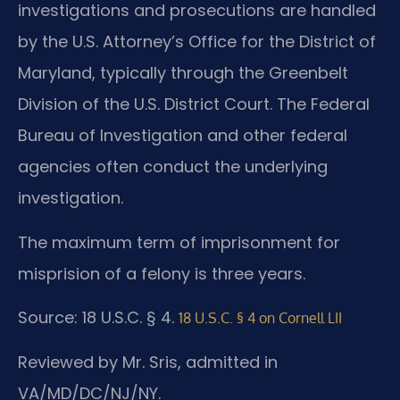
investigations and prosecutions are handled
by the U.S. Attorney’s Office for the District of
Maryland, typically through the Greenbelt
Division of the U.S. District Court. The Federal
Bureau of Investigation and other federal
agencies often conduct the underlying
investigation.
The maximum term of imprisonment for
misprision of a felony is three years.
Source: 18 U.S.C. § 4.
18 U.S.C. § 4 on Cornell LII
Reviewed by Mr. Sris, admitted in
VA/MD/DC/NJ/NY.