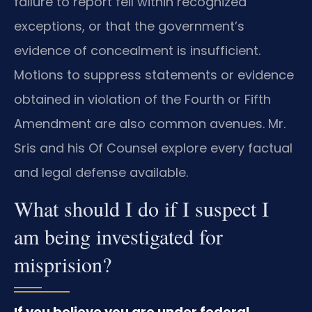
failure to report fell within recognized
exceptions, or that the government’s
evidence of concealment is insufficient.
Motions to suppress statements or evidence
obtained in violation of the Fourth or Fifth
Amendment are also common avenues. Mr.
Sris and his Of Counsel explore every factual
and legal defense available.
What should I do if I suspect I
am being investigated for
misprision?
If you believe you are under federal