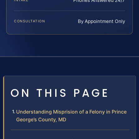
Phones Answered 24/7
INTAKE
By Appointment Only
CONSULTATION
ON THIS PAGE
Understanding Misprision of a Felony in Prince
George’s County, MD