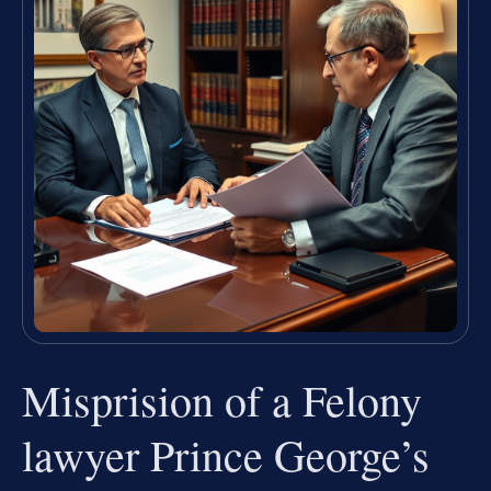
Misprision of a Felony
lawyer Prince George’s