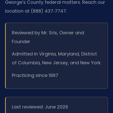
George’s County federal matters. Reach our
location at (888) 437‑7747.
Reviewed by Mr. Sris, Owner and
Founder
Admitted in Virginia, Maryland, District
of Columbia, New Jersey, and New York
Practicing since 1997
Last reviewed: June 2026