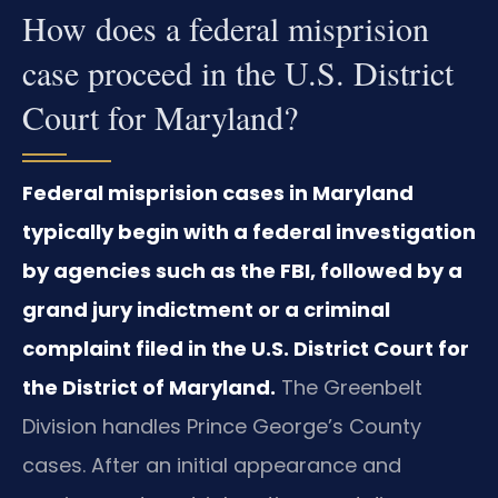
How does a federal misprision
case proceed in the U.S. District
Court for Maryland?
Federal misprision cases in Maryland
typically begin with a federal investigation
by agencies such as the FBI, followed by a
grand jury indictment or a criminal
complaint filed in the U.S. District Court for
the District of Maryland.
The Greenbelt
Division handles Prince George’s County
cases. After an initial appearance and