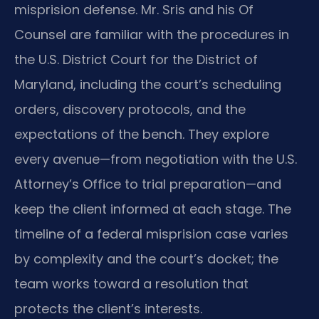
misprision defense. Mr. Sris and his Of
Counsel are familiar with the procedures in
the U.S. District Court for the District of
Maryland, including the court’s scheduling
orders, discovery protocols, and the
expectations of the bench. They explore
every avenue—from negotiation with the U.S.
Attorney’s Office to trial preparation—and
keep the client informed at each stage. The
timeline of a federal misprision case varies
by complexity and the court’s docket; the
team works toward a resolution that
protects the client’s interests.