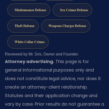
Misdemeanor Defense
Sex Crimes Defense
Theft Defense
Weapons Charges Defense
White Collar Crimes
Reviewed by Mr. Sris, Owner and Founder.
Attorney advertising.
This page is for
general informational purposes only and
does not constitute legal advice, nor does it
create an attorney-client relationship.
Statutes and their application change and
vary by case. Prior results do not guarantee a