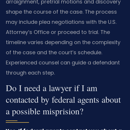
arraignment, pretrial motions and discovery
shape the course of the case. The process
may include plea negotiations with the U.S.
Attorney’s Office or proceed to trial. The
timeline varies depending on the complexity
of the case and the court’s schedule.
Experienced counsel can guide a defendant
through each step.
Do I need a lawyer if I am
contacted by federal agents about
a possible misprision?