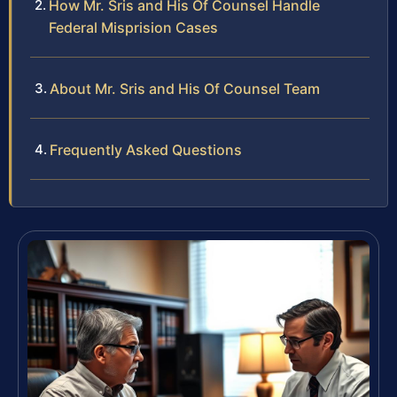
How Mr. Sris and His Of Counsel Handle
Federal Misprision Cases
About Mr. Sris and His Of Counsel Team
Frequently Asked Questions