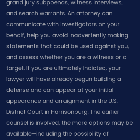
grand jury subpoenas, witness interviews,
and search warrants. An attorney can
communicate with investigators on your
behalf, help you avoid inadvertently making
statements that could be used against you,
and assess whether you are a witness or a
target. If you are ultimately indicted, your
lawyer will have already begun building a
defense and can appear at your initial
appearance and arraignment in the U.S.
District Court in Harrisonburg. The earlier
counsel is involved, the more options may be
available—including the possibility of