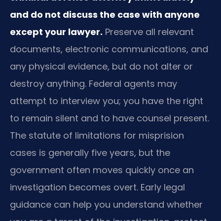
and do not discuss the case with anyone
except your lawyer.
Preserve all relevant
documents, electronic communications, and
any physical evidence, but do not alter or
destroy anything. Federal agents may
attempt to interview you; you have the right
to remain silent and to have counsel present.
The statute of limitations for misprision
cases is generally five years, but the
government often moves quickly once an
investigation becomes overt. Early legal
guidance can help you understand whether