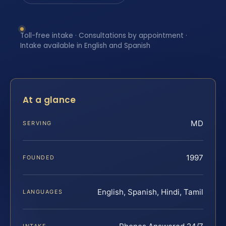
Toll-free intake · Consultations by appointment ·
Intake available in English and Spanish
At a glance
MD
SERVING
1997
FOUNDED
English, Spanish, Hindi, Tamil
LANGUAGES