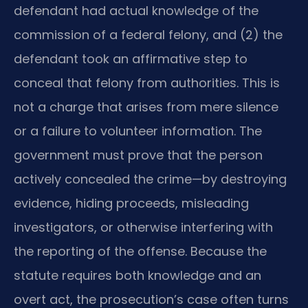
defendant had actual knowledge of the
commission of a federal felony, and (2) the
defendant took an affirmative step to
conceal that felony from authorities. This is
not a charge that arises from mere silence
or a failure to volunteer information. The
government must prove that the person
actively concealed the crime—by destroying
evidence, hiding proceeds, misleading
investigators, or otherwise interfering with
the reporting of the offense. Because the
statute requires both knowledge and an
overt act, the prosecution’s case often turns