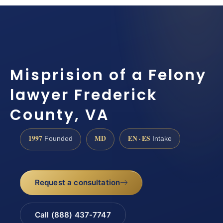
Misprision of a Felony
lawyer Frederick
County, VA
1997
MD
EN · ES
Founded
Intake
Request a consultation
Call (888) 437-7747