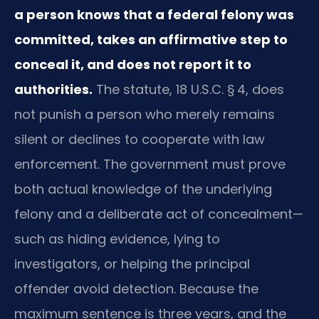
a person knows that a federal felony was
committed, takes an affirmative step to
conceal it, and does not report it to
authorities.
The statute, 18 U.S.C. § 4, does
not punish a person who merely remains
silent or declines to cooperate with law
enforcement. The government must prove
both actual knowledge of the underlying
felony and a deliberate act of concealment—
such as hiding evidence, lying to
investigators, or helping the principal
offender avoid detection. Because the
maximum sentence is three years, and the