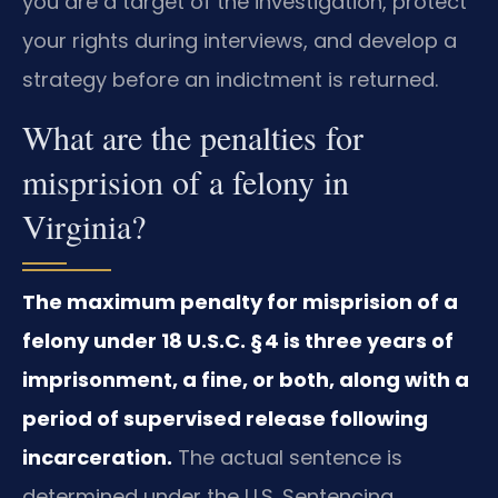
you are a target of the investigation, protect
your rights during interviews, and develop a
strategy before an indictment is returned.
What are the penalties for
misprision of a felony in
Virginia?
The maximum penalty for misprision of a
felony under 18 U.S.C. § 4 is three years of
imprisonment, a fine, or both, along with a
period of supervised release following
incarceration.
The actual sentence is
determined under the U.S. Sentencing