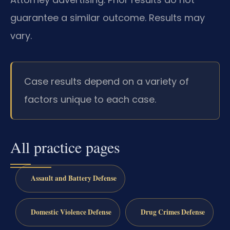
guarantee a similar outcome. Results may
vary.
Case results depend on a variety of
factors unique to each case.
All practice pages
Assault and Battery Defense
Domestic Violence Defense
Drug Crimes Defense