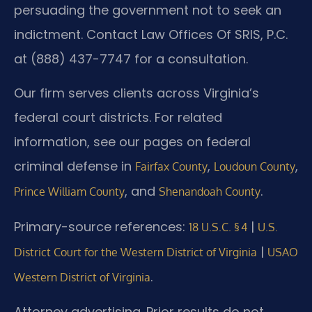
persuading the government not to seek an
indictment. Contact Law Offices Of SRIS, P.C.
at (888) 437-7747 for a consultation.
Our firm serves clients across Virginia’s
federal court districts. For related
information, see our pages on federal
criminal defense in
,
,
Fairfax County
Loudoun County
, and
.
Prince William County
Shenandoah County
Primary-source references:
|
18 U.S.C. § 4
U.S.
|
District Court for the Western District of Virginia
USAO
.
Western District of Virginia
Attorney advertising. Prior results do not