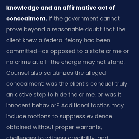
knowledge and an affirmative act of
concealment.
If the government cannot
prove beyond a reasonable doubt that the
client knew a federal felony had been
committed—as opposed to a state crime or
no crime at all—the charge may not stand.
Counsel also scrutinizes the alleged
concealment: was the client’s conduct truly
an active step to hide the crime, or was it
innocent behavior? Additional tactics may
include motions to suppress evidence
obtained without proper warrants,
challenges to witness credibility, and