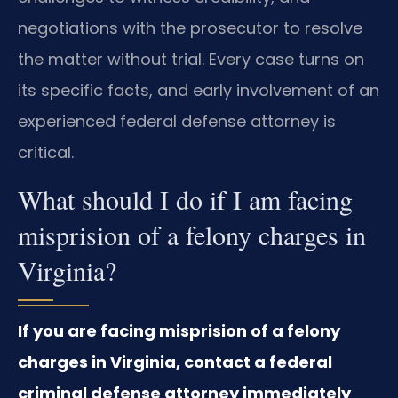
negotiations with the prosecutor to resolve
the matter without trial. Every case turns on
its specific facts, and early involvement of an
experienced federal defense attorney is
critical.
What should I do if I am facing
misprision of a felony charges in
Virginia?
If you are facing misprision of a felony
charges in Virginia, contact a federal
criminal defense attorney immediately