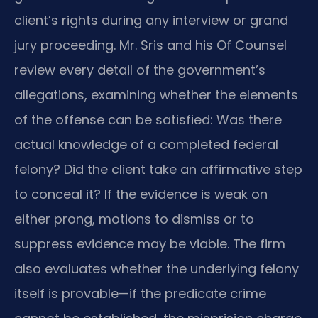
client’s rights during any interview or grand
jury proceeding. Mr. Sris and his Of Counsel
review every detail of the government’s
allegations, examining whether the elements
of the offense can be satisfied: Was there
actual knowledge of a completed federal
felony? Did the client take an affirmative step
to conceal it? If the evidence is weak on
either prong, motions to dismiss or to
suppress evidence may be viable. The firm
also evaluates whether the underlying felony
itself is provable—if the predicate crime