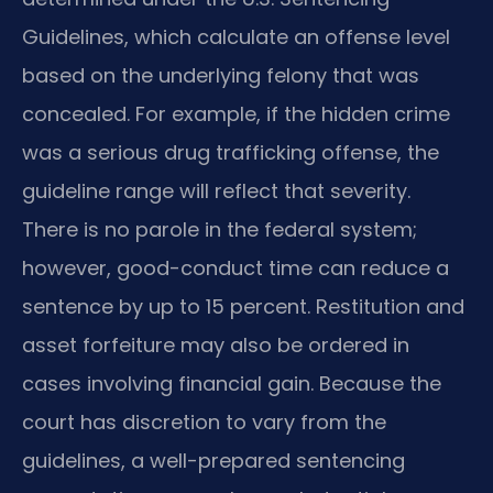
Guidelines, which calculate an offense level
based on the underlying felony that was
concealed. For example, if the hidden crime
was a serious drug trafficking offense, the
guideline range will reflect that severity.
There is no parole in the federal system;
however, good-conduct time can reduce a
sentence by up to 15 percent. Restitution and
asset forfeiture may also be ordered in
cases involving financial gain. Because the
court has discretion to vary from the
guidelines, a well-prepared sentencing