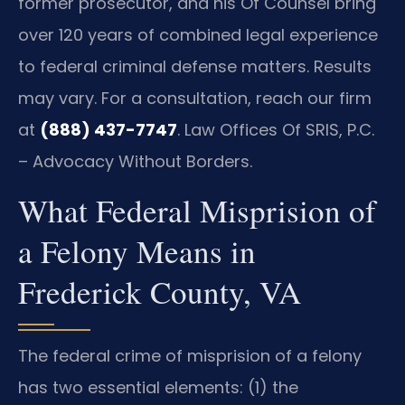
former prosecutor, and his Of Counsel bring
over 120 years of combined legal experience
to federal criminal defense matters. Results
may vary. For a consultation, reach our firm
at
(888) 437-7747
. Law Offices Of SRIS, P.C.
– Advocacy Without Borders.
What Federal Misprision of
a Felony Means in
Frederick County, VA
The federal crime of misprision of a felony
has two essential elements: (1) the