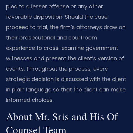
plea to a lesser offense or any other
favorable disposition. Should the case
proceed to trial, the firm’s attorneys draw on
their prosecutorial and courtroom
experience to cross-examine government
witnesses and present the client’s version of
events. Throughout the process, every
strategic decision is discussed with the client
in plain language so that the client can make
informed choices.
About Mr. Sris and His Of
Counsel Team