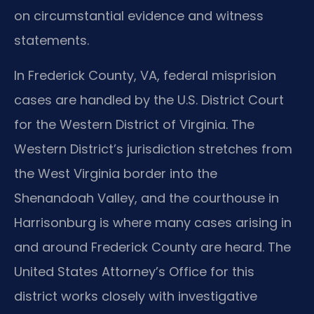
on circumstantial evidence and witness
statements.
In Frederick County, VA, federal misprision
cases are handled by the U.S. District Court
for the Western District of Virginia. The
Western District’s jurisdiction stretches from
the West Virginia border into the
Shenandoah Valley, and the courthouse in
Harrisonburg is where many cases arising in
and around Frederick County are heard. The
United States Attorney’s Office for this
district works closely with investigative