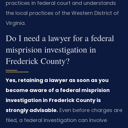
practices in federal court and understands
the local practices of the Western District of
Virginia.
Do I need a lawyer for a federal
misprision investigation in
Frederick County?
Yes, retaining a lawyer as soon as you
become aware of a federal misprision
investigation in Frederick County is
strongly advisable.
Even before charges are
filed, a federal investigation can involve