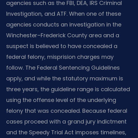
agencies such as the FBI, DEA, IRS Criminal
Investigation, and ATF. When one of these
agencies conducts an investigation in the
Winchester–Frederick County area and a
suspect is believed to have concealed a
federal felony, misprision charges may
follow. The Federal Sentencing Guidelines
apply, and while the statutory maximum is
three years, the guideline range is calculated
using the offense level of the underlying
felony that was concealed. Because federal
cases proceed with a grand jury indictment
and the Speedy Trial Act imposes timelines,