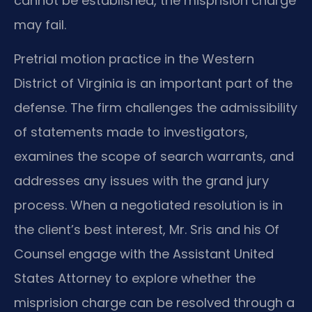
cannot be established, the misprision charge
may fail.
Pretrial motion practice in the Western
District of Virginia is an important part of the
defense. The firm challenges the admissibility
of statements made to investigators,
examines the scope of search warrants, and
addresses any issues with the grand jury
process. When a negotiated resolution is in
the client’s best interest, Mr. Sris and his Of
Counsel engage with the Assistant United
States Attorney to explore whether the
misprision charge can be resolved through a