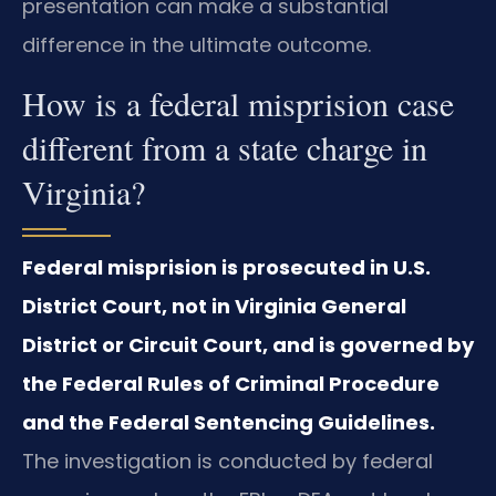
presentation can make a substantial
difference in the ultimate outcome.
How is a federal misprision case
different from a state charge in
Virginia?
Federal misprision is prosecuted in U.S.
District Court, not in Virginia General
District or Circuit Court, and is governed by
the Federal Rules of Criminal Procedure
and the Federal Sentencing Guidelines.
The investigation is conducted by federal