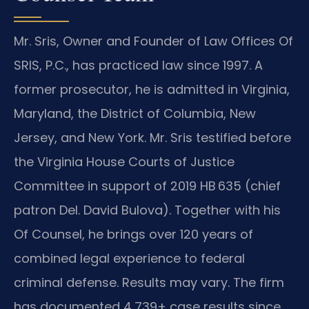
Mr. Sris, Owner and Founder of Law Offices Of
SRIS, P.C., has practiced law since 1997. A
former prosecutor, he is admitted in Virginia,
Maryland, the District of Columbia, New
Jersey, and New York. Mr. Sris testified before
the Virginia House Courts of Justice
Committee in support of 2019 HB 635 (chief
patron Del. David Bulova). Together with his
Of Counsel, he brings over 120 years of
combined legal experience to federal
criminal defense. Results may vary. The firm
has documented 4,739+ case results since