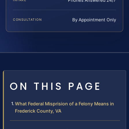
Phones Answered 24/7
INTAKE
By Appointment Only
CONSULTATION
ON THIS PAGE
What Federal Misprision of a Felony Means in
Frederick County, VA