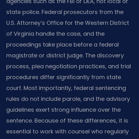
agencies such as the FBI or DEA, not local or
state police. Federal prosecutors from the
U.S. Attorney’s Office for the Western District
of Virginia handle the case, and the
proceedings take place before a federal
magistrate or district judge. The discovery
process, plea negotiation practices, and trial
procedures differ significantly from state
court. Most importantly, federal sentencing
rules do not include parole, and the advisory
guidelines exert strong influence over the
sentence. Because of these differences, it is
essential to work with counsel who regularly