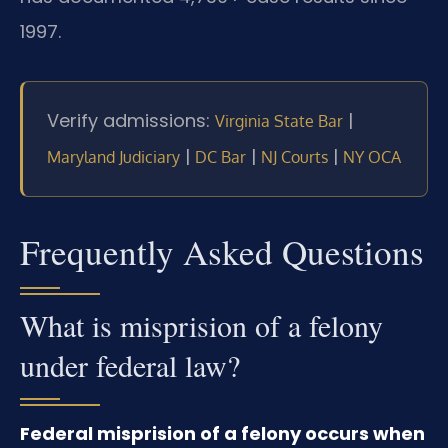
1997.
Verify admissions:
|
Virginia State Bar
|
|
|
Maryland Judiciary
DC Bar
NJ Courts
NY OCA
Frequently Asked Questions
What is misprision of a felony
under federal law?
Federal misprision of a felony occurs when