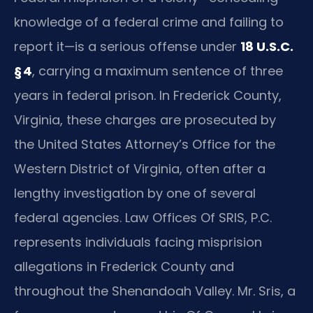
knowledge of a federal crime and failing to
report it—is a serious offense under
18 U.S.C.
§ 4
, carrying a maximum sentence of three
years in federal prison. In Frederick County,
Virginia, these charges are prosecuted by
the United States Attorney’s Office for the
Western District of Virginia, often after a
lengthy investigation by one of several
federal agencies. Law Offices Of SRIS, P.C.
represents individuals facing misprision
allegations in Frederick County and
throughout the Shenandoah Valley. Mr. Sris, a