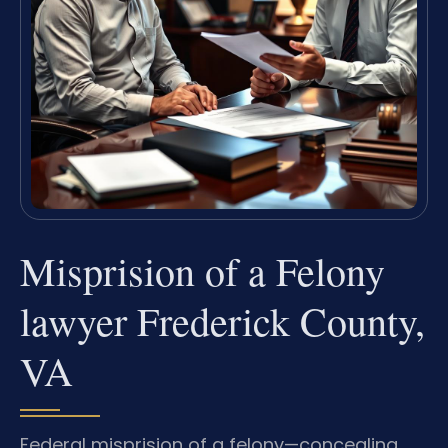
Misprision of a Felony
lawyer Frederick County,
VA
Federal misprision of a felony—concealing