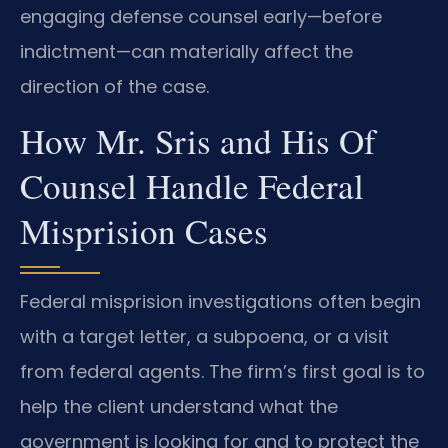
engaging defense counsel early—before
indictment—can materially affect the
direction of the case.
How Mr. Sris and His Of
Counsel Handle Federal
Misprision Cases
Federal misprision investigations often begin
with a target letter, a subpoena, or a visit
from federal agents. The firm’s first goal is to
help the client understand what the
government is looking for and to protect the