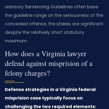
advisory Sentencing Guidelines often base
the guideline range on the seriousness of the
concealed offense, the stakes are significant
despite the relatively short statutory
maximum.
How does a Virginia lawyer
defend against misprision of a
felony charges?
Defense strategies in a Virginia federal
misprision case typically focus on
challenging the two required elements: