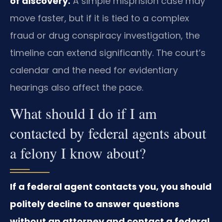
of discovery.
A simple misprision case may
move faster, but if it is tied to a complex
fraud or drug conspiracy investigation, the
timeline can extend significantly. The court’s
calendar and the need for evidentiary
hearings also affect the pace.
What should I do if I am
contacted by federal agents about
a felony I know about?
If a federal agent contacts you, you should
politely decline to answer questions
without an attorney and contact a federal