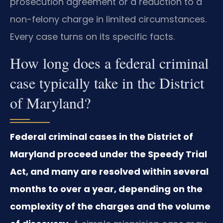
prosecution agreement or a reduction to a
non-felony charge in limited circumstances.
Every case turns on its specific facts.
How long does a federal criminal
case typically take in the District
of Maryland?
Federal criminal cases in the District of
Maryland proceed under the Speedy Trial
Act, and many are resolved within several
months to over a year, depending on the
complexity of the charges and the volume