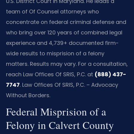
U.S. District Court in Maryland. He leads a
team of Of Counsel attorneys who
concentrate on federal criminal defense and
who bring over 120 years of combined legal
experience and 4,739+ documented firm-
wide results to misprision of a felony
matters. Results may vary. For a consultation,
reach Law Offices Of SRIS, P.C. at
(888) 437-
7747
. Law Offices Of SRIS, P.C. – Advocacy
Without Borders.
Federal Misprision of a
Felony in Calvert County