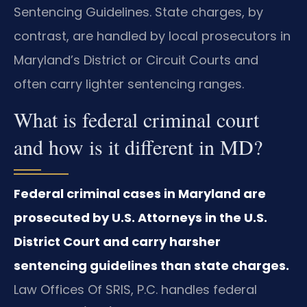
Sentencing Guidelines. State charges, by
contrast, are handled by local prosecutors in
Maryland’s District or Circuit Courts and
often carry lighter sentencing ranges.
What is federal criminal court
and how is it different in MD?
Federal criminal cases in Maryland are
prosecuted by U.S. Attorneys in the U.S.
District Court and carry harsher
sentencing guidelines than state charges.
Law Offices Of SRIS, P.C. handles federal