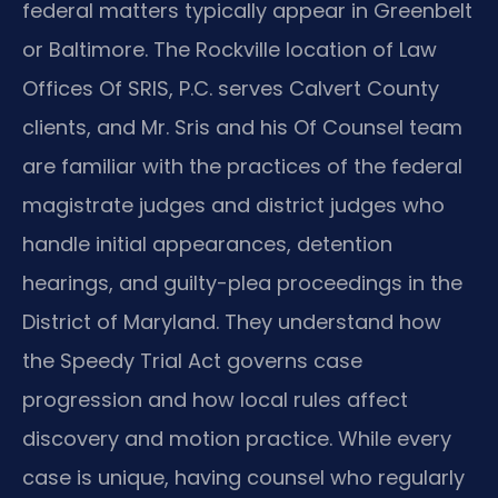
federal matters typically appear in Greenbelt
or Baltimore. The Rockville location of Law
Offices Of SRIS, P.C. serves Calvert County
clients, and Mr. Sris and his Of Counsel team
are familiar with the practices of the federal
magistrate judges and district judges who
handle initial appearances, detention
hearings, and guilty-plea proceedings in the
District of Maryland. They understand how
the Speedy Trial Act governs case
progression and how local rules affect
discovery and motion practice. While every
case is unique, having counsel who regularly