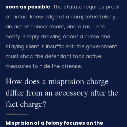
soon as possible.
The statute requires proof
of actual knowledge of a completed felony,
an act of concealment, and a failure to
notify. Simply knowing about a crime and
staying silent is insufficient; the government
must show the defendant took active
measures to hide the offense.
How does a misprision charge
differ from an accessory after the
fact charge?
Misprision of a felony focuses on the