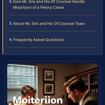
How Mr. Sris and His Of Counsel Handle
Misprision of a Felony Cases
About Mr. Sris and His Of Counsel Team
Frequently Asked Questions