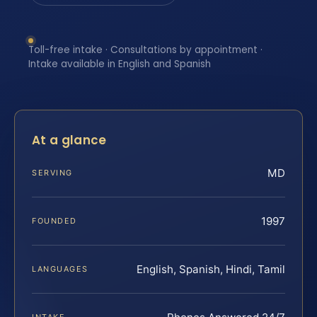
Toll-free intake · Consultations by appointment ·
Intake available in English and Spanish
At a glance
MD
SERVING
1997
FOUNDED
English, Spanish, Hindi, Tamil
LANGUAGES