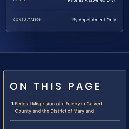
Phones Answered 24/7
INTAKE
By Appointment Only
CONSULTATION
ON THIS PAGE
Federal Misprision of a Felony in Calvert
County and the District of Maryland