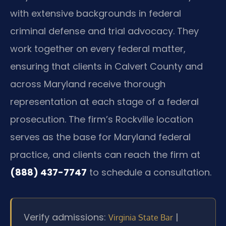
with extensive backgrounds in federal
criminal defense and trial advocacy. They
work together on every federal matter,
ensuring that clients in Calvert County and
across Maryland receive thorough
representation at each stage of a federal
prosecution. The firm’s Rockville location
serves as the base for Maryland federal
practice, and clients can reach the firm at
(888) 437-7747
to schedule a consultation.
Verify admissions:
|
Virginia State Bar