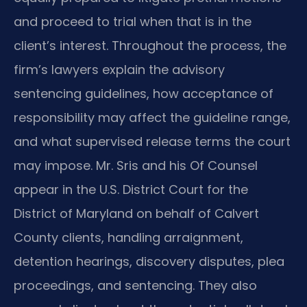
and proceed to trial when that is in the
client’s interest. Throughout the process, the
firm’s lawyers explain the advisory
sentencing guidelines, how acceptance of
responsibility may affect the guideline range,
and what supervised release terms the court
may impose. Mr. Sris and his Of Counsel
appear in the U.S. District Court for the
District of Maryland on behalf of Calvert
County clients, handling arraignment,
detention hearings, discovery disputes, plea
proceedings, and sentencing. They also