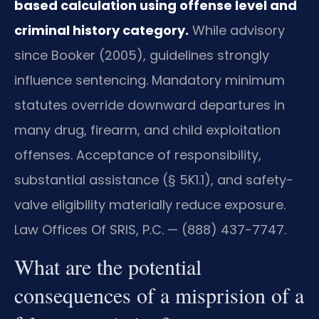
based calculation using offense level and
criminal history category.
While advisory
since Booker (2005), guidelines strongly
influence sentencing. Mandatory minimum
statutes override downward departures in
many drug, firearm, and child exploitation
offenses. Acceptance of responsibility,
substantial assistance (§ 5K1.1), and safety-
valve eligibility materially reduce exposure.
Law Offices Of SRIS, P.C. — (888) 437-7747.
What are the potential
consequences of a misprision of a