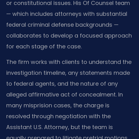
or constitutional issues. His Of Counsel team
— which includes attorneys with substantial
federal criminal defense backgrounds —
collaborates to develop a focused approach
for each stage of the case.
The firm works with clients to understand the
investigation timeline, any statements made
to federal agents, and the nature of any
alleged affirmative act of concealment. In
many misprision cases, the charge is
resolved through negotiation with the
Assistant U.S. Attorney, but the team is
equally prepared to litigate pretrial motions