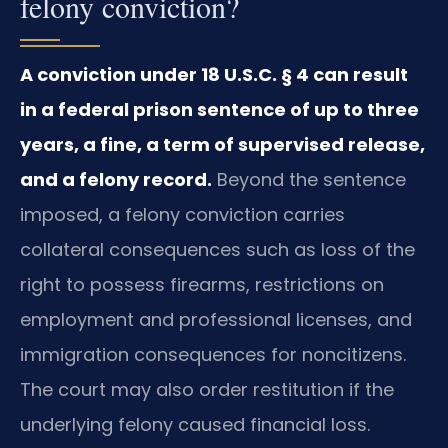
felony conviction?
A conviction under 18 U.S.C. § 4 can result
in a federal prison sentence of up to three
years, a fine, a term of supervised release,
and a felony record.
Beyond the sentence
imposed, a felony conviction carries
collateral consequences such as loss of the
right to possess firearms, restrictions on
employment and professional licenses, and
immigration consequences for noncitizens.
The court may also order restitution if the
underlying felony caused financial loss.