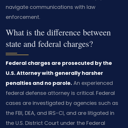
navigate communications with law
enforcement.
What is the difference between
state and federal charges?
Federal charges are prosecuted by the
U.S. Attorney with generally harsher
penalties and no parole.
An experienced
federal defense attorney is critical. Federal
cases are investigated by agencies such as
the FBI, DEA, and IRS-CI, and are litigated in
the U.S. District Court under the Federal