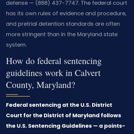
defense — (888) 437-7747. The federal court
has its own rules of evidence and procedure,
and pretrial detention standards are often
more stringent than in the Maryland state
system.
How do federal sentencing
guidelines work in Calvert
County, Maryland?
Federal sentencing at the U.S. District
Court for the District of Maryland follows
the U.S. Sentencing Guidelines — a points-