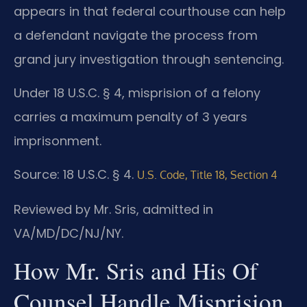
appears in that federal courthouse can help
a defendant navigate the process from
grand jury investigation through sentencing.
Under 18 U.S.C. § 4, misprision of a felony
carries a maximum penalty of 3 years
imprisonment.
Source: 18 U.S.C. § 4.
U.S. Code, Title 18, Section 4
Reviewed by Mr. Sris, admitted in
VA/MD/DC/NJ/NY.
How Mr. Sris and His Of
Counsel Handle Misprision