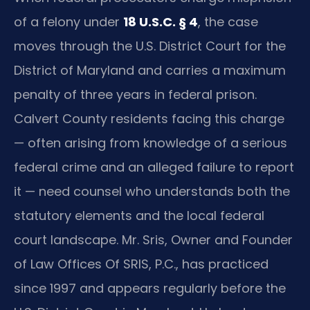
of a felony under
18 U.S.C. § 4
, the case
moves through the U.S. District Court for the
District of Maryland and carries a maximum
penalty of three years in federal prison.
Calvert County residents facing this charge
— often arising from knowledge of a serious
federal crime and an alleged failure to report
it — need counsel who understands both the
statutory elements and the local federal
court landscape. Mr. Sris, Owner and Founder
of Law Offices Of SRIS, P.C., has practiced
since 1997 and appears regularly before the