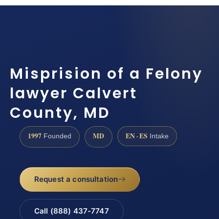
Misprision of a Felony
lawyer Calvert
County, MD
1997
MD
EN · ES
Founded
Intake
Request a consultation
Call (888) 437-7747