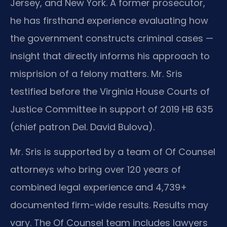
Jersey, and New York. A former prosecutor,
he has firsthand experience evaluating how
the government constructs criminal cases —
insight that directly informs his approach to
misprision of a felony matters. Mr. Sris
testified before the Virginia House Courts of
Justice Committee in support of 2019 HB 635
(chief patron Del. David Bulova).
Mr. Sris is supported by a team of Of Counsel
attorneys who bring over 120 years of
combined legal experience and 4,739+
documented firm-wide results. Results may
vary. The Of Counsel team includes lawyers