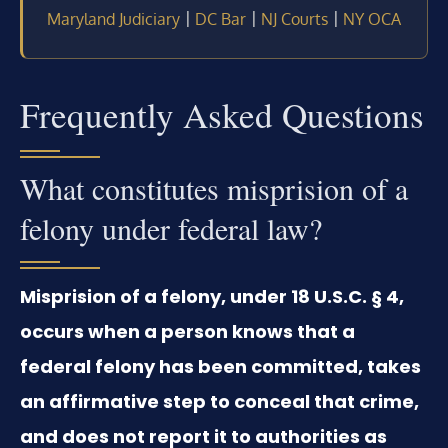
|
|
|
Maryland Judiciary
DC Bar
NJ Courts
NY OCA
Frequently Asked Questions
What constitutes misprision of a
felony under federal law?
Misprision of a felony, under 18 U.S.C. § 4,
occurs when a person knows that a
federal felony has been committed, takes
an affirmative step to conceal that crime,
and does not report it to authorities as