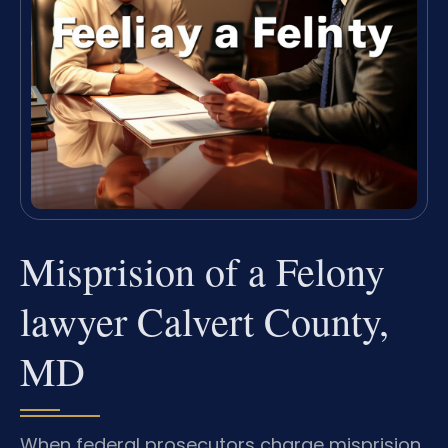
Misprision of a Felony
lawyer Calvert County,
MD
When federal prosecutors charge misprision