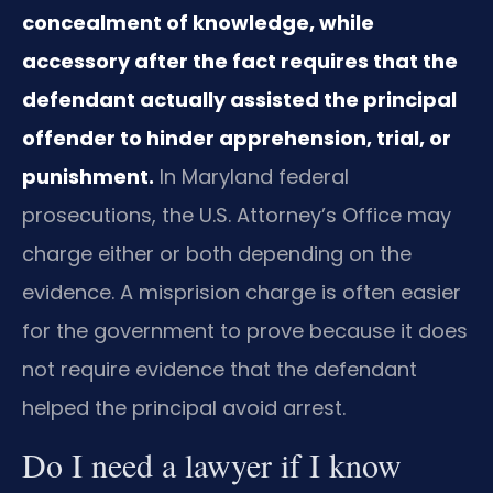
concealment of knowledge, while
accessory after the fact requires that the
defendant actually assisted the principal
offender to hinder apprehension, trial, or
punishment.
In Maryland federal
prosecutions, the U.S. Attorney’s Office may
charge either or both depending on the
evidence. A misprision charge is often easier
for the government to prove because it does
not require evidence that the defendant
helped the principal avoid arrest.
Do I need a lawyer if I know