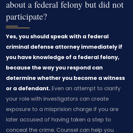
about a federal felony but did not
participate?
Yes, you should speak with a federal
criminal defense attorney immediately if
you have knowledge of a federal felony,
because the way you respond can
determine whether you become a witness
or a defendant.
Even an attempt to clarify
your role with investigators can create
exposure to a misprision charge if you are
later accused of having taken a step to
conceal the crime. Counsel can help you