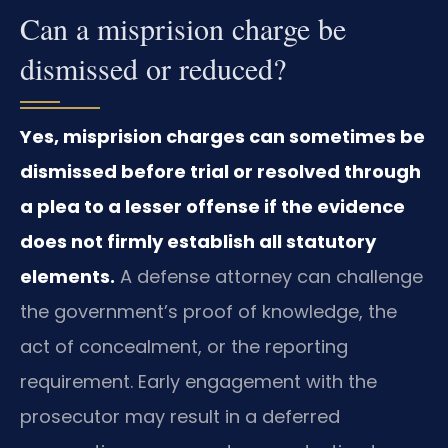
Can a misprision charge be
dismissed or reduced?
Yes, misprision charges can sometimes be
dismissed before trial or resolved through
a plea to a lesser offense if the evidence
does not firmly establish all statutory
elements.
A defense attorney can challenge
the government’s proof of knowledge, the
act of concealment, or the reporting
requirement. Early engagement with the
prosecutor may result in a deferred