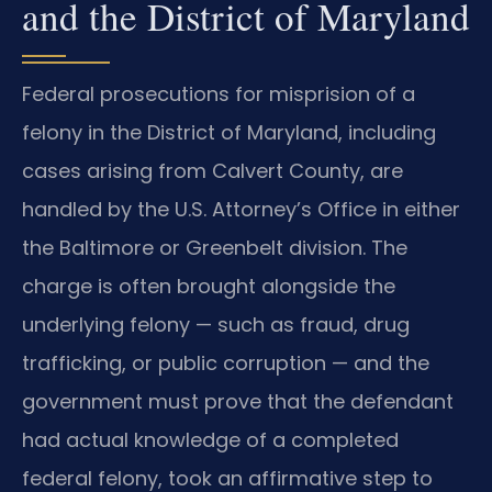
and the District of Maryland
Federal prosecutions for misprision of a
felony in the District of Maryland, including
cases arising from Calvert County, are
handled by the U.S. Attorney’s Office in either
the Baltimore or Greenbelt division. The
charge is often brought alongside the
underlying felony — such as fraud, drug
trafficking, or public corruption — and the
government must prove that the defendant
had actual knowledge of a completed
federal felony, took an affirmative step to