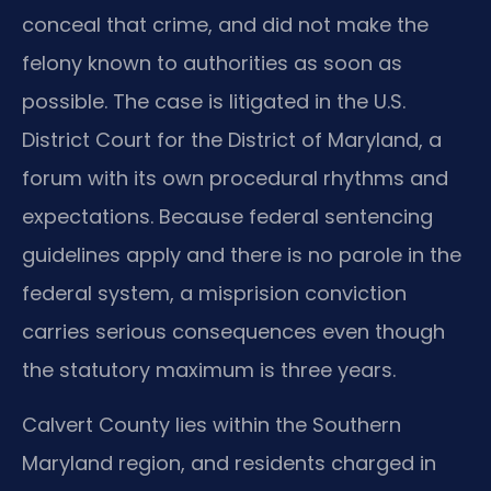
conceal that crime, and did not make the
felony known to authorities as soon as
possible. The case is litigated in the U.S.
District Court for the District of Maryland, a
forum with its own procedural rhythms and
expectations. Because federal sentencing
guidelines apply and there is no parole in the
federal system, a misprision conviction
carries serious consequences even though
the statutory maximum is three years.
Calvert County lies within the Southern
Maryland region, and residents charged in