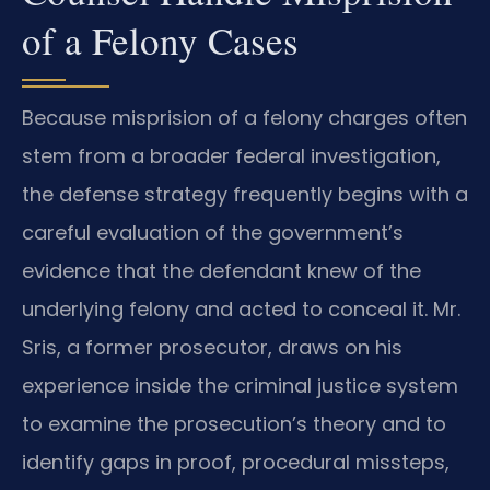
of a Felony Cases
Because misprision of a felony charges often
stem from a broader federal investigation,
the defense strategy frequently begins with a
careful evaluation of the government’s
evidence that the defendant knew of the
underlying felony and acted to conceal it. Mr.
Sris, a former prosecutor, draws on his
experience inside the criminal justice system
to examine the prosecution’s theory and to
identify gaps in proof, procedural missteps,