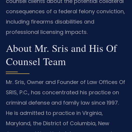
counsel clients about the potential collateral
consequences of a federal felony conviction,
including firearms disabilities and
professional licensing impacts.
About Mr. Sris and His Of
Counsel Team
Mr. Sris, Owner and Founder of Law Offices Of
SRIS, P.C., has concentrated his practice on
criminal defense and family law since 1997.
He is admitted to practice in Virginia,
Maryland, the District of Columbia, New