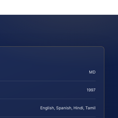
MD
1997
English, Spanish, Hindi, Tamil