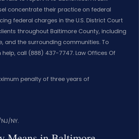
nsel concentrate their practice on federal
ing federal charges in the U.S. District Court
 clients throughout Baltimore County, including
lle, and the surrounding communities. To
 help, call (888) 437-7747. Law Offices Of
aximum penalty of three years of
/NJ/NY.
ny Means in Baltimore