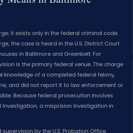
ge; it exists only in the federal criminal code.
ge, the case is heard in the U.S. District Court
thouses in Baltimore and Greenbelt. For
vision is the primary federal venue. The charge
al knowledge of a completed federal felony,
me, and did not report it to law enforcement or
sible. Because federal prosecution involves
 Investigation, a misprision investigation in
 supervision by the U.S. Probation Office