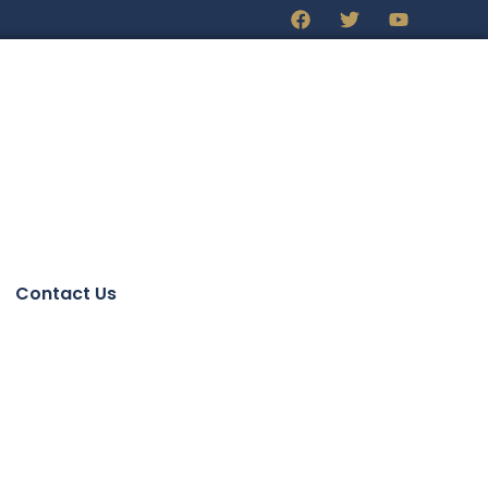
Contact Us