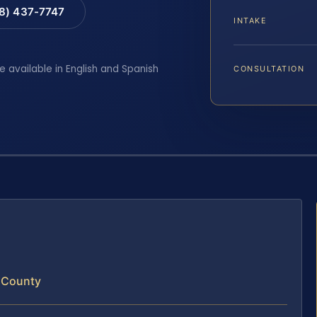
88) 437-7747
INTAKE
e available in English and Spanish
CONSULTATION
e County