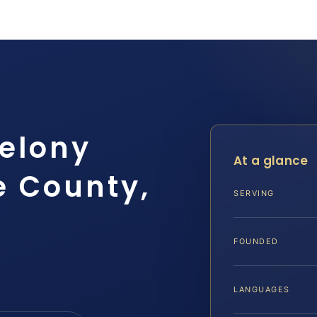
Felony
At a glance
e County,
SERVING
FOUNDED
LANGUAGES