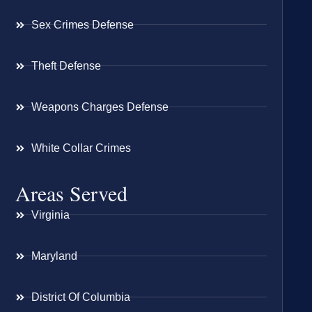
Sex Crimes Defense
Theft Defense
Weapons Charges Defense
White Collar Crimes
Areas Served
Virginia
Maryland
District Of Columbia