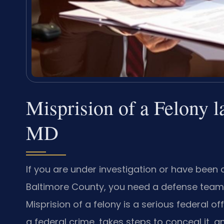
Misprision of a Felony 
MD
If you are under investigation or have been 
Baltimore County, you need a defense team 
Misprision of a felony is a serious federal 
a federal crime, takes steps to conceal it, and