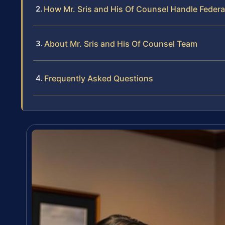
How Mr. Sris and His Of Counsel Handle Federa
About Mr. Sris and His Of Counsel Team
Frequently Asked Questions