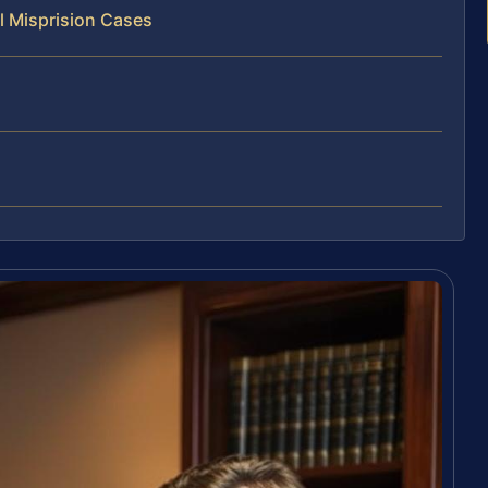
l Misprision Cases