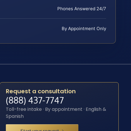
Phones Answered 24/7
By Appointment Only
Request a consultation
(888) 437-7747
Toll-free intake · By appointment · English &
Spanish
Start your request