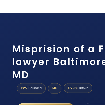
Misprision of a 
lawyer Baltimor
MD
1997
MD
EN · ES
Founded
Intake