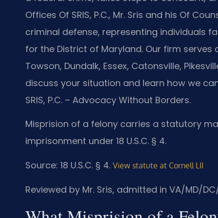
Offices Of SRIS, P.C., Mr. Sris and his Of Cou
criminal defense, representing individuals fac
for the District of Maryland. Our firm serves
Towson, Dundalk, Essex, Catonsville, Pikesvi
discuss your situation and learn how we can
SRIS, P.C. – Advocacy Without Borders.
Misprision of a felony carries a statutory m
imprisonment under 18 U.S.C. § 4.
Source: 18 U.S.C. § 4.
View statute at Cornell LII
Reviewed by Mr. Sris, admitted in VA/MD/DC
What Misprision of a Felo