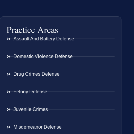
Practice Areas
Assault And Battery Defense
Domestic Violence Defense
Drug Crimes Defense
Felony Defense
Juvenile Crimes
Misdemeanor Defense