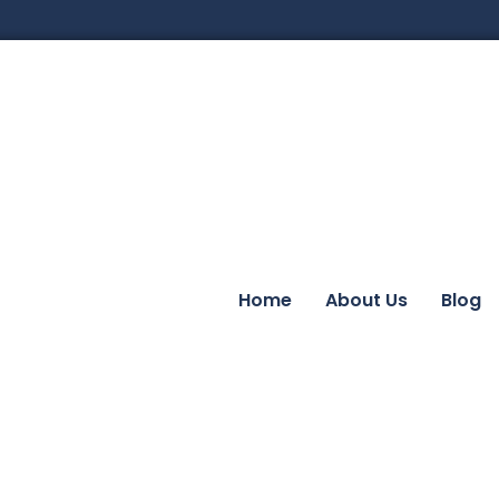
Home
About Us
Blog