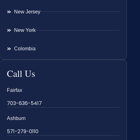
New Jersey
New York
Colombia
Call Us
Fairfax
703-636-5417
Ashburn
571-279-0110