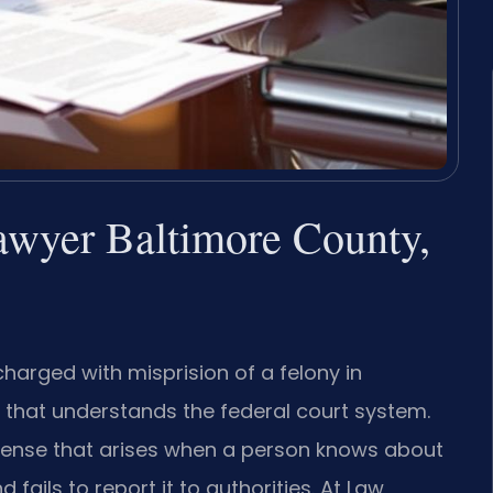
lawyer Baltimore County,
charged with misprision of a felony in
that understands the federal court system.
offense that arises when a person knows about
 fails to report it to authorities. At Law