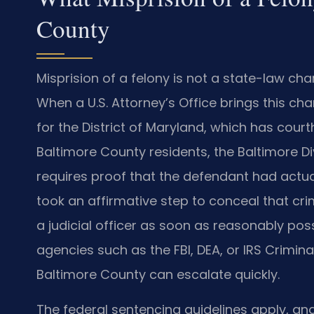
County
Misprision of a felony is not a state-law char
When a U.S. Attorney’s Office brings this char
for the District of Maryland, which has cour
Baltimore County residents, the Baltimore Di
requires proof that the defendant had actu
took an affirmative step to conceal that cri
a judicial officer as soon as reasonably pos
agencies such as the FBI, DEA, or IRS Criminal
Baltimore County can escalate quickly.
The federal sentencing guidelines apply, and