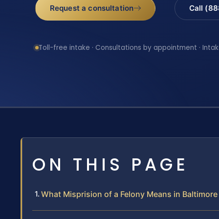
Request a consultation
Call (8
Toll-free intake · Consultations by appointment · Intak
ON THIS PAGE
What Misprision of a Felony Means in Baltimor