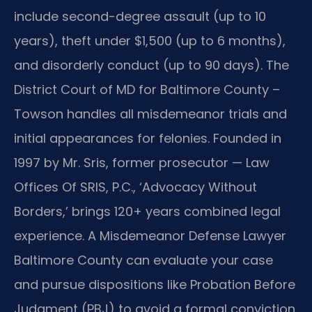
include second-degree assault (up to 10
years), theft under $1,500 (up to 6 months),
and disorderly conduct (up to 90 days). The
District Court of MD for Baltimore County –
Towson handles all misdemeanor trials and
initial appearances for felonies. Founded in
1997 by Mr. Sris, former prosecutor — Law
Offices Of SRIS, P.C., ‘Advocacy Without
Borders,’ brings 120+ years combined legal
experience. A Misdemeanor Defense Lawyer
Baltimore County can evaluate your case
and pursue dispositions like Probation Before
Judgment (PBJ) to avoid a formal conviction.