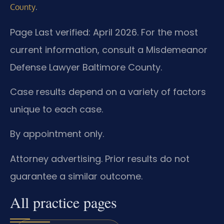
.
County
Page Last verified: April 2026. For the most
current information, consult a Misdemeanor
Defense Lawyer Baltimore County.
Case results depend on a variety of factors
unique to each case.
By appointment only.
Attorney advertising. Prior results do not
guarantee a similar outcome.
All practice pages