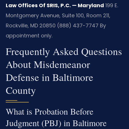
Law Offices Of SRIS, P.C. — Maryland
199 E.
Montgomery Avenue, Suite 100, Room 211,
Rockville, MD 20850
(888) 437-7747
By
appointment only.
Frequently Asked Questions
About Misdemeanor
Defense in Baltimore
County
What is Probation Before
Judgment (PBJ) in Baltimore