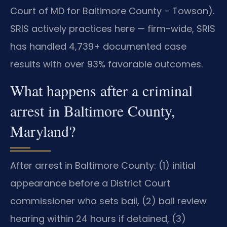
Court of MD for Baltimore County – Towson).
SRIS actively practices here — firm-wide, SRIS
has handled 4,739+ documented case
results with over 93% favorable outcomes.
What happens after a criminal
arrest in Baltimore County,
Maryland?
After arrest in Baltimore County: (1) initial
appearance before a District Court
commissioner who sets bail, (2) bail review
hearing within 24 hours if detained, (3)