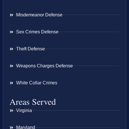
Misdemeanor Defense
Sex Crimes Defense
Theft Defense
Weapons Charges Defense
White Collar Crimes
Areas Served
Virginia
Maryland