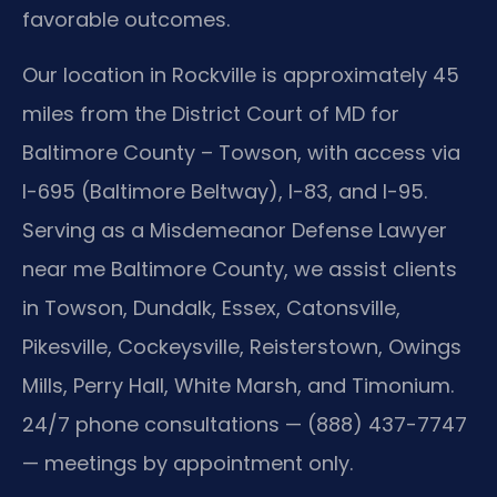
favorable outcomes.
Our location in Rockville is approximately 45
miles from the District Court of MD for
Baltimore County – Towson, with access via
I-695 (Baltimore Beltway), I-83, and I-95.
Serving as a Misdemeanor Defense Lawyer
near me Baltimore County, we assist clients
in Towson, Dundalk, Essex, Catonsville,
Pikesville, Cockeysville, Reisterstown, Owings
Mills, Perry Hall, White Marsh, and Timonium.
24/7 phone consultations — (888) 437-7747
— meetings by appointment only.