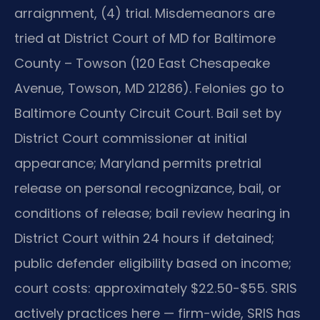
arraignment, (4) trial. Misdemeanors are
tried at District Court of MD for Baltimore
County – Towson (120 East Chesapeake
Avenue, Towson, MD 21286). Felonies go to
Baltimore County Circuit Court. Bail set by
District Court commissioner at initial
appearance; Maryland permits pretrial
release on personal recognizance, bail, or
conditions of release; bail review hearing in
District Court within 24 hours if detained;
public defender eligibility based on income;
court costs: approximately $22.50-$55. SRIS
actively practices here — firm-wide, SRIS has