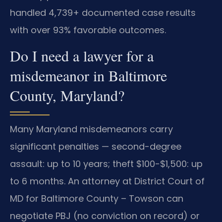
handled 4,739+ documented case results
with over 93% favorable outcomes.
Do I need a lawyer for a
misdemeanor in Baltimore
County, Maryland?
Many Maryland misdemeanors carry
significant penalties — second-degree
assault: up to 10 years; theft $100-$1,500: up
to 6 months. An attorney at District Court of
MD for Baltimore County – Towson can
negotiate PBJ (no conviction on record) or