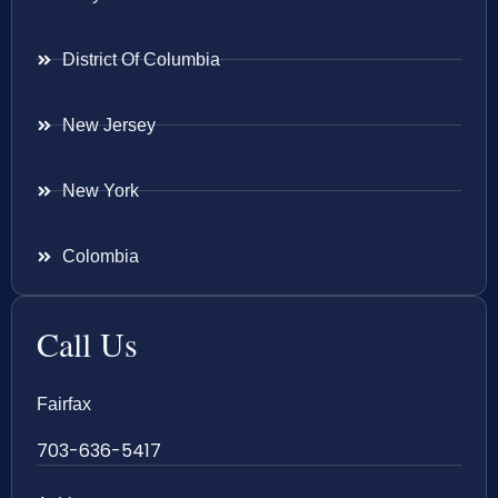
District Of Columbia
New Jersey
New York
Colombia
Call Us
Fairfax
703-636-5417