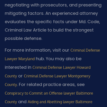
negotiating with prosecutors, and presenting
mitigating factors. An experienced attorney
evaluates the specific facts under Md. Code,
Criminal Law Article to build the strongest
possible defense.
For more information, visit our
Criminal Defense
hub. You may also be
Lawyer Maryland
interested in
Criminal Defense Lawyer Howard
or
County
Criminal Defense Lawyer Montgomery
. For related practice areas, see
County
Conspiracy to Commit an Offense lawyer Baltimore
and
County
Aiding and Abetting lawyer Baltimore