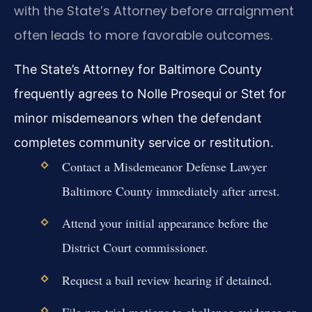
with the State’s Attorney before arraignment
often leads to more favorable outcomes.
The State’s Attorney for Baltimore County
frequently agrees to Nolle Prosequi or Stet for
minor misdemeanors when the defendant
completes community service or restitution.
Contact a Misdemeanor Defense Lawyer
Baltimore County immediately after arrest.
Attend your initial appearance before the
District Court commissioner.
Request a bail review hearing if detained.
File pre-trial motions to challenge evidence or