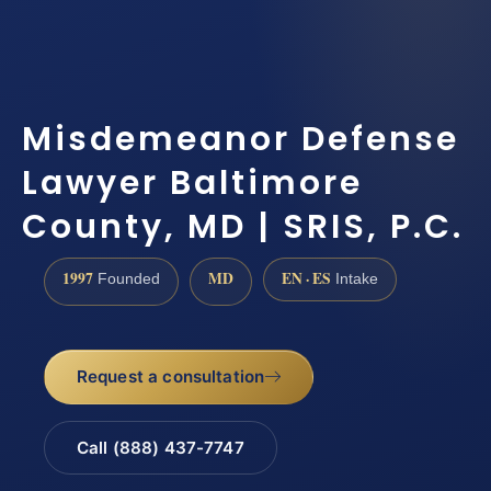
Misdemeanor Defense
Lawyer Baltimore
County, MD | SRIS, P.C.
1997
MD
EN · ES
Founded
Intake
Request a consultation
Call (888) 437-7747