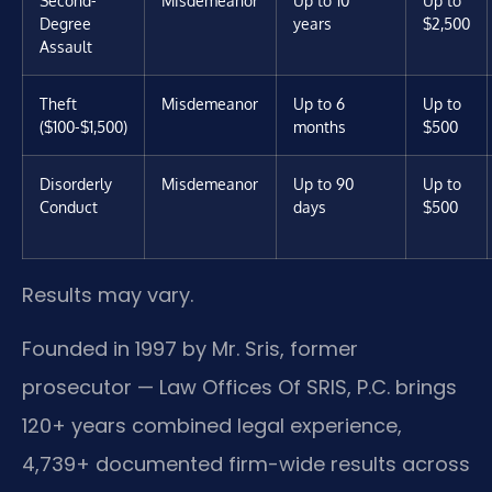
Degree
years
$2,500
Assault
Theft
Misdemeanor
Up to 6
Up to
($100-$1,500)
months
$500
Disorderly
Misdemeanor
Up to 90
Up to
Conduct
days
$500
Results may vary.
Founded in 1997 by Mr. Sris, former
prosecutor — Law Offices Of SRIS, P.C. brings
120+ years combined legal experience,
4,739+ documented firm-wide results across