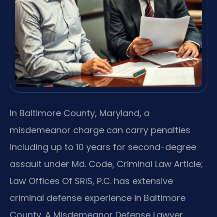
In Baltimore County, Maryland, a
misdemeanor charge can carry penalties
including up to 10 years for second-degree
assault under Md. Code, Criminal Law Article;
Law Offices Of SRIS, P.C. has extensive
criminal defense experience in Baltimore
County. A Misdemeanor Defense Lawyer