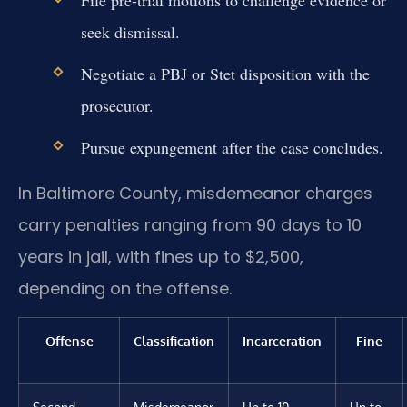
seek dismissal.
Negotiate a PBJ or Stet disposition with the
prosecutor.
Pursue expungement after the case concludes.
In Baltimore County, misdemeanor charges
carry penalties ranging from 90 days to 10
years in jail, with fines up to $2,500,
depending on the offense.
Offense
Classification
Incarceration
Fine
Second-
Misdemeanor
Up to 10
Up to