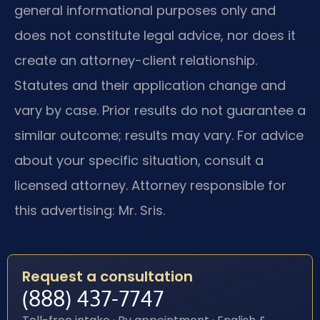
general informational purposes only and
does not constitute legal advice, nor does it
create an attorney-client relationship.
Statutes and their application change and
vary by case. Prior results do not guarantee a
similar outcome; results may vary. For advice
about your specific situation, consult a
licensed attorney. Attorney responsible for
this advertising: Mr. Sris.
Request a consultation
(888) 437-7747