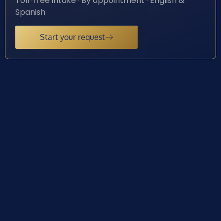
Toll-free intake · By appointment · English &
Spanish
Start your request