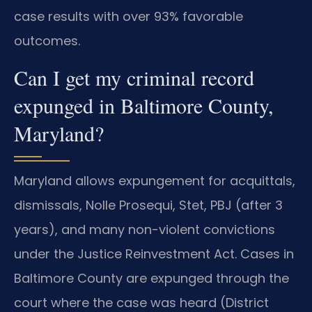
case results with over 93% favorable
outcomes.
Can I get my criminal record
expunged in Baltimore County,
Maryland?
Maryland allows expungement for acquittals,
dismissals, Nolle Prosequi, Stet, PBJ (after 3
years), and many non-violent convictions
under the Justice Reinvestment Act. Cases in
Baltimore County are expunged through the
court where the case was heard (District