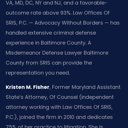
VA, MD, DC, NY and NJ, and a favorable-
outcome rate above 93%. Law Offices Of
SRIS, P.C. — Advocacy Without Borders — has
handled extensive criminal defense
experience in Baltimore County. A
Misdemeanor Defense Lawyer Baltimore
County from SRIS can provide the
representation you need.
Kristen M. Fisher
, Former Maryland Assistant
State’s Attorney, Of Counsel (independent
attorney working with Law Offices Of SRIS,
P.C.), joined the firm in 2010 and dedicates
75% of her practice to litigation. She is