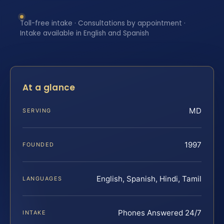
Toll-free intake · Consultations by appointment ·
Intake available in English and Spanish
At a glance
MD
SERVING
1997
FOUNDED
English, Spanish, Hindi, Tamil
LANGUAGES
Phones Answered 24/7
INTAKE