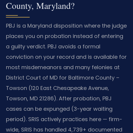
County, Maryland?
PBJ is a Maryland disposition where the judge
places you on probation instead of entering
a guilty verdict. PBJ avoids a formal
conviction on your record and is available for
most misdemeanors and many felonies at
District Court of MD for Baltimore County –
Towson (120 East Chesapeake Avenue,
Towson, MD 21286). After probation, PBJ
cases can be expunged (3-year waiting
period). SRIS actively practices here — firm-
wide, SRIS has handled 4,739+ documented