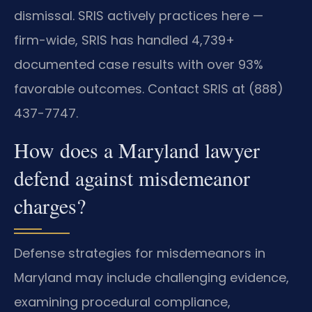
dismissal. SRIS actively practices here —
firm-wide, SRIS has handled 4,739+
documented case results with over 93%
favorable outcomes. Contact SRIS at (888)
437-7747.
How does a Maryland lawyer
defend against misdemeanor
charges?
Defense strategies for misdemeanors in
Maryland may include challenging evidence,
examining procedural compliance,