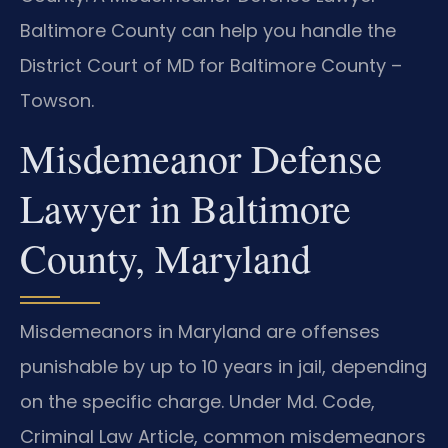
Baltimore County can help you handle the
District Court of MD for Baltimore County –
Towson.
Misdemeanor Defense
Lawyer in Baltimore
County, Maryland
Misdemeanors in Maryland are offenses
punishable by up to 10 years in jail, depending
on the specific charge. Under Md. Code,
Criminal Law Article, common misdemeanors