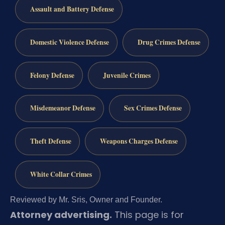
Assault and Battery Defense
Domestic Violence Defense
Drug Crimes Defense
Felony Defense
Juvenile Crimes
Misdemeanor Defense
Sex Crimes Defense
Theft Defense
Weapons Charges Defense
White Collar Crimes
Reviewed by Mr. Sris, Owner and Founder.
Attorney advertising.
This page is for