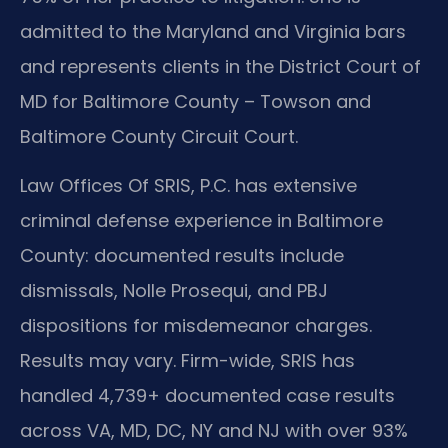
admitted to the Maryland and Virginia bars
and represents clients in the District Court of
MD for Baltimore County – Towson and
Baltimore County Circuit Court.
Law Offices Of SRIS, P.C. has extensive
criminal defense experience in Baltimore
County: documented results include
dismissals, Nolle Prosequi, and PBJ
dispositions for misdemeanor charges.
Results may vary. Firm-wide, SRIS has
handled 4,739+ documented case results
across VA, MD, DC, NY and NJ with over 93%