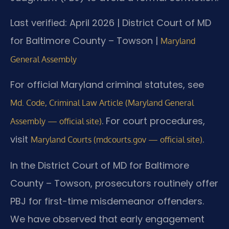
Last verified: April 2026 | District Court of MD
for Baltimore County – Towson |
Maryland
General Assembly
For official Maryland criminal statutes, see
Md. Code, Criminal Law Article (Maryland General
. For court procedures,
Assembly — official site)
visit
.
Maryland Courts (mdcourts.gov — official site)
In the District Court of MD for Baltimore
County – Towson, prosecutors routinely offer
PBJ for first-time misdemeanor offenders.
We have observed that early engagement