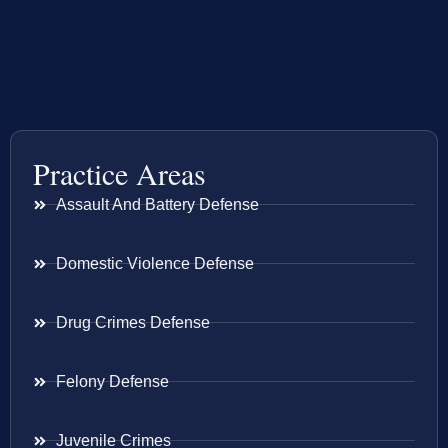
Practice Areas
Assault And Battery Defense
Domestic Violence Defense
Drug Crimes Defense
Felony Defense
Juvenile Crimes