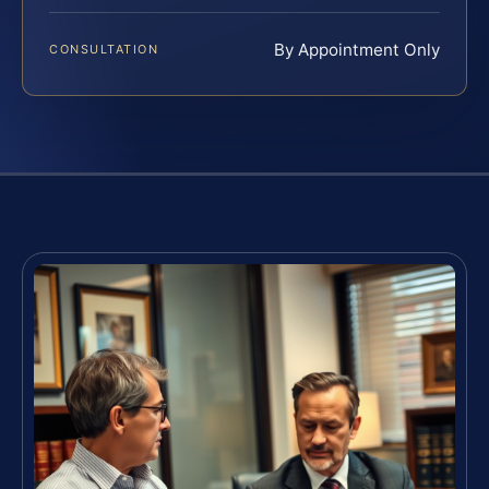
By Appointment Only
CONSULTATION