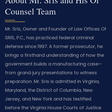
Counsel Team
Mr. Sris, Owner and Founder of Law Offices Of
SRIS, P.C., has practiced federal criminal
defense since 1997. A former prosecutor, he
brings a firsthand understanding of how the
government builds a manufacturing case—
from grand‑jury presentations to witness
preparation. Mr. Sris is admitted in Virginia,
Maryland, the District of Columbia, New
Jersey, and New York and has testified
before the Virginia House Courts of Justice