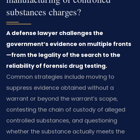
substances charges?
A defense lawyer challenges the
government’s evidence on multiple fronts
—from the legality of the search to the
reliability of forensic drug testing.
Common strategies include moving to
suppress evidence obtained without a
warrant or beyond the warrant’s scope,
contesting the chain of custody of alleged
controlled substances, and questioning
whether the substance actually meets the