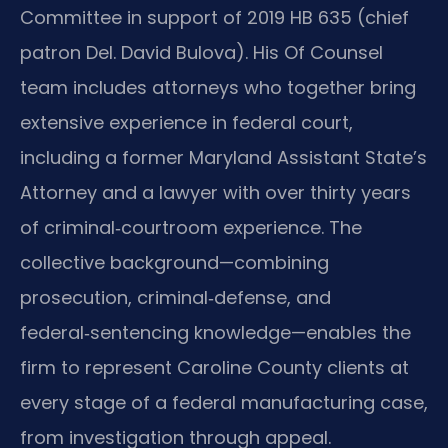
Committee in support of 2019 HB 635 (chief
patron Del. David Bulova). His Of Counsel
team includes attorneys who together bring
extensive experience in federal court,
including a former Maryland Assistant State’s
Attorney and a lawyer with over thirty years
of criminal‑courtroom experience. The
collective background—combining
prosecution, criminal‑defense, and
federal‑sentencing knowledge—enables the
firm to represent Caroline County clients at
every stage of a federal manufacturing case,
from investigation through appeal.