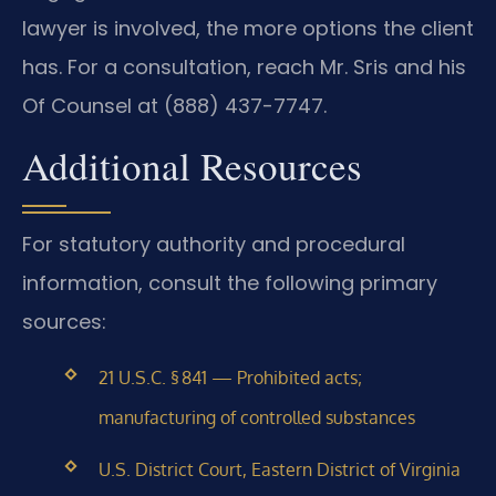
lawyer is involved, the more options the client
has. For a consultation, reach Mr. Sris and his
Of Counsel at (888) 437-7747.
Additional Resources
For statutory authority and procedural
information, consult the following primary
sources:
21 U.S.C. § 841 — Prohibited acts;
manufacturing of controlled substances
U.S. District Court, Eastern District of Virginia