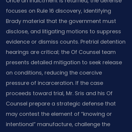
Once an indictment is returned, the defense
focuses on Rule 16 discovery, identifying
Brady material that the government must
disclose, and litigating motions to suppress
evidence or dismiss counts. Pretrial detention
hearings are critical; the Of Counsel team
presents detailed mitigation to seek release
on conditions, reducing the coercive
pressure of incarceration. If the case
proceeds toward trial, Mr. Sris and his Of
Counsel prepare a strategic defense that
may contest the element of “knowing or
intentional” manufacture, challenge the