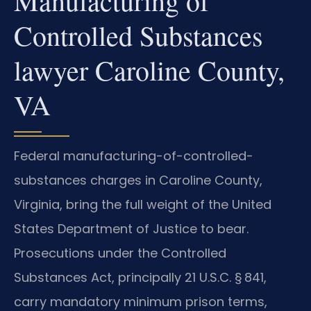
Manufacturing of
Controlled Substances
lawyer Caroline County,
VA
Federal manufacturing-of-controlled-
substances charges in Caroline County,
Virginia, bring the full weight of the United
States Department of Justice to bear.
Prosecutions under the Controlled
Substances Act, principally 21 U.S.C. § 841,
carry mandatory minimum prison terms,