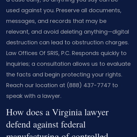
used against you. Preserve all documents,
messages, and records that may be
relevant, and avoid deleting anything—digital
destruction can lead to obstruction charges.
Law Offices Of SRIS, P.C. Responds quickly to
inquiries; a consultation allows us to evaluate
the facts and begin protecting your rights.
Reach our location at (888) 437-7747 to
speak with a lawyer.
How does a Virginia lawyer
defend against federal
manufacturing of controlled