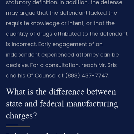
statutory definition. In addition, the defense
may argue that the defendant lacked the
requisite knowledge or intent, or that the
quantity of drugs attributed to the defendant
is incorrect. Early engagement of an
independent experienced attorney can be
decisive. For a consultation, reach Mr. Sris
and his Of Counsel at (888) 437-7747.
What is the difference between
state and federal manufacturing
charges?