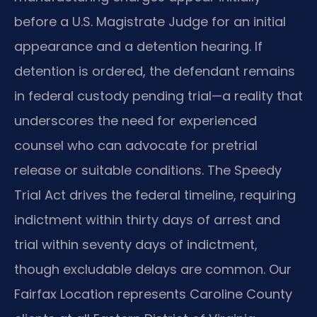
before a U.S. Magistrate Judge for an initial
appearance and a detention hearing. If
detention is ordered, the defendant remains
in federal custody pending trial—a reality that
underscores the need for experienced
counsel who can advocate for pretrial
release or suitable conditions. The Speedy
Trial Act drives the federal timeline, requiring
indictment within thirty days of arrest and
trial within seventy days of indictment,
though excludable delays are common. Our
Fairfax Location represents Caroline County