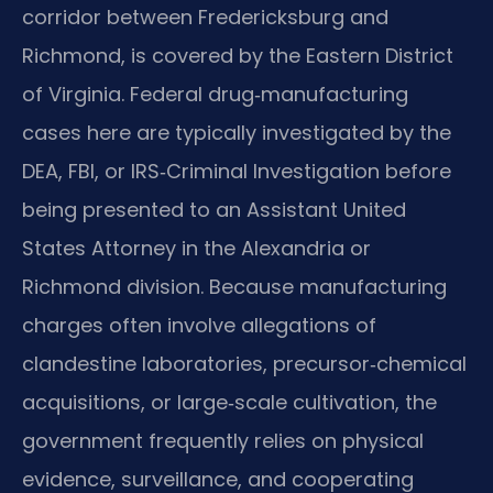
corridor between Fredericksburg and
Richmond, is covered by the Eastern District
of Virginia. Federal drug‑manufacturing
cases here are typically investigated by the
DEA, FBI, or IRS‑Criminal Investigation before
being presented to an Assistant United
States Attorney in the Alexandria or
Richmond division. Because manufacturing
charges often involve allegations of
clandestine laboratories, precursor‑chemical
acquisitions, or large‑scale cultivation, the
government frequently relies on physical
evidence, surveillance, and cooperating