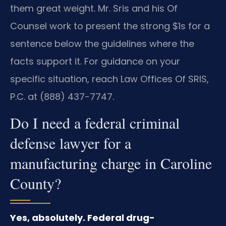
them great weight. Mr. Sris and his Of
Counsel work to present the strong $1s for a
sentence below the guidelines where the
facts support it. For guidance on your
specific situation, reach Law Offices Of SRIS,
P.C. at (888) 437-7747.
Do I need a federal criminal
defense lawyer for a
manufacturing charge in Caroline
County?
Yes, absolutely. Federal drug-