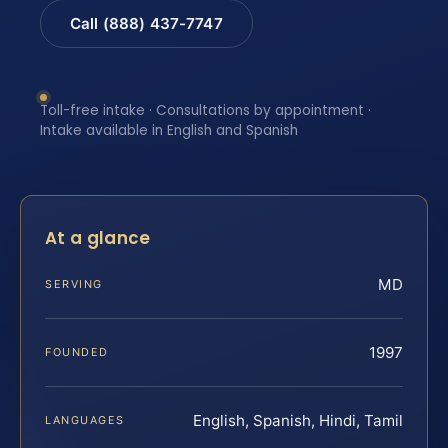
Call (888) 437-7747
Toll-free intake · Consultations by appointment ·
Intake available in English and Spanish
At a glance
MD
SERVING
1997
FOUNDED
English, Spanish, Hindi, Tamil
LANGUAGES