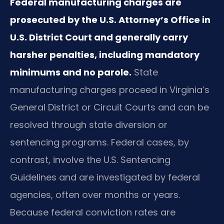
Federal manufacturing charges are
prosecuted by the U.S. Attorney’s Office in
U.S. District Court and generally carry
harsher penalties, including mandatory
minimums and no parole.
State
manufacturing charges proceed in Virginia’s
General District or Circuit Courts and can be
resolved through state diversion or
sentencing programs. Federal cases, by
contrast, involve the U.S. Sentencing
Guidelines and are investigated by federal
agencies, often over months or years.
Because federal conviction rates are