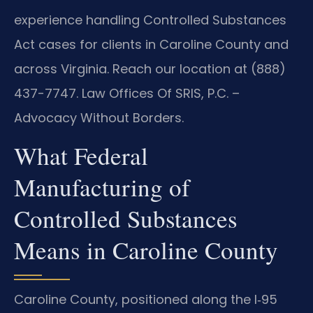
experience handling Controlled Substances
Act cases for clients in Caroline County and
across Virginia. Reach our location at (888)
437-7747. Law Offices Of SRIS, P.C. –
Advocacy Without Borders.
What Federal
Manufacturing of
Controlled Substances
Means in Caroline County
Caroline County, positioned along the I‑95