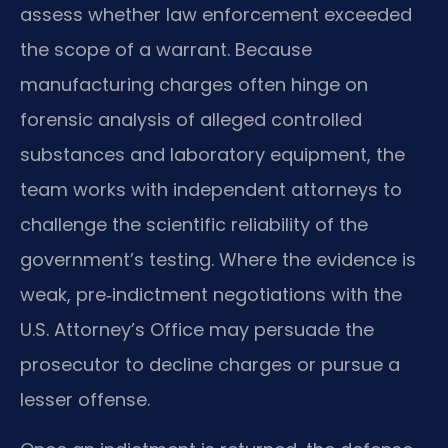
assess whether law enforcement exceeded
the scope of a warrant. Because
manufacturing charges often hinge on
forensic analysis of alleged controlled
substances and laboratory equipment, the
team works with independent attorneys to
challenge the scientific reliability of the
government’s testing. Where the evidence is
weak, pre‑indictment negotiations with the
U.S. Attorney’s Office may persuade the
prosecutor to decline charges or pursue a
lesser offense.