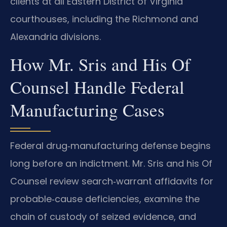
clients at all Eastern District of Virginia
courthouses, including the Richmond and
Alexandria divisions.
How Mr. Sris and His Of
Counsel Handle Federal
Manufacturing Cases
Federal drug‑manufacturing defense begins
long before an indictment. Mr. Sris and his Of
Counsel review search‑warrant affidavits for
probable‑cause deficiencies, examine the
chain of custody of seized evidence, and