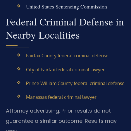
United States Sentencing Commission
Federal Criminal Defense in
Nearby Localities
Fairfax County federal criminal defense
City of Fairfax federal criminal lawyer
Prince William County federal criminal defense
Manassas federal criminal lawyer
Attorney advertising. Prior results do not
guarantee a similar outcome. Results may