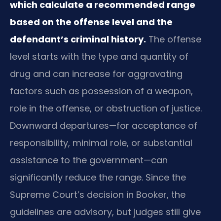
which calculate a recommended range
based on the offense level and the
defendant’s criminal history.
The offense
level starts with the type and quantity of
drug and can increase for aggravating
factors such as possession of a weapon,
role in the offense, or obstruction of justice.
Downward departures—for acceptance of
responsibility, minimal role, or substantial
assistance to the government—can
significantly reduce the range. Since the
Supreme Court’s decision in Booker, the
guidelines are advisory, but judges still give