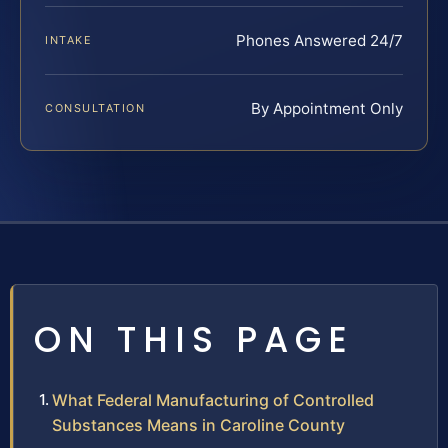
Phones Answered 24/7
INTAKE
By Appointment Only
CONSULTATION
ON THIS PAGE
What Federal Manufacturing of Controlled
Substances Means in Caroline County