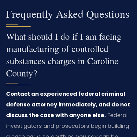
Frequently Asked Questions
What should I do if I am facing
manufacturing of controlled
substances charges in Caroline
County?
Contact an experienced federal criminal
defense attorney immediately, and do not
discuss the case with anyone else.
Federal
investigators and prosecutors begin building
a case early, so anything you say can be