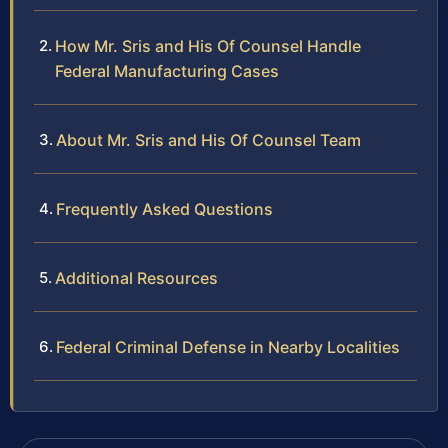
How Mr. Sris and His Of Counsel Handle
Federal Manufacturing Cases
About Mr. Sris and His Of Counsel Team
Frequently Asked Questions
Additional Resources
Federal Criminal Defense in Nearby Localities