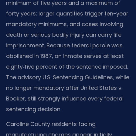
minimum of five years and a maximum of
forty years; larger quantities trigger ten-year
mandatory minimums, and cases involving
death or serious bodily injury can carry life
imprisonment. Because federal parole was
abolished in 1987, an inmate serves at least
eighty‑five percent of the sentence imposed.
The advisory U.S. Sentencing Guidelines, while
no longer mandatory after United States v.
Booker, still strongly influence every federal
sentencing decision.
Caroline County residents facing
manufacturing charges appear initially