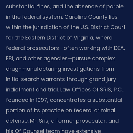
substantial fines, and the absence of parole
in the federal system. Caroline County lies
within the jurisdiction of the U.S. District Court
for the Eastern District of Virginia, where
federal prosecutors—often working with DEA,
FBI, and other agencies—pursue complex
drug-manufacturing investigations from
initial search warrants through grand jury
indictment and trial. Law Offices Of SRIS, P.C.,
founded in 1997, concentrates a substantial
portion of its practice on federal criminal
defense. Mr. Sris, a former prosecutor, and
his Of Counsel team have extensive