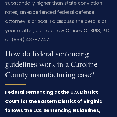
substantially higher than state conviction
rates, an experienced federal defense
attorney is critical. To discuss the details of
your matter, contact Law Offices Of SRIS, P.C.
at (888) 437-7747.
How do federal sentencing
guidelines work in a Caroline
County manufacturing case?
Federal sentencing at the U.S. District
Court for the Eastern District of Virginia
follows the U.S. Sentencing Guidelines,