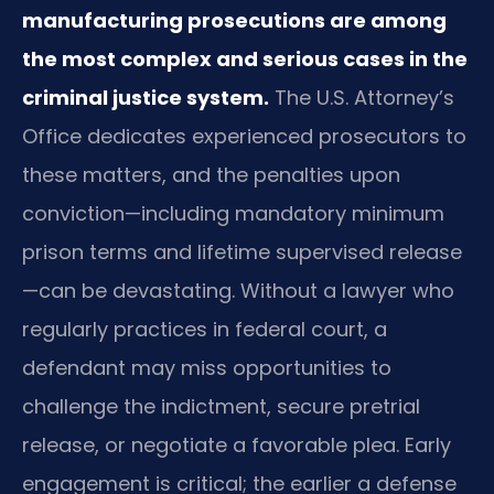
manufacturing prosecutions are among
the most complex and serious cases in the
criminal justice system.
The U.S. Attorney’s
Office dedicates experienced prosecutors to
these matters, and the penalties upon
conviction—including mandatory minimum
prison terms and lifetime supervised release
—can be devastating. Without a lawyer who
regularly practices in federal court, a
defendant may miss opportunities to
challenge the indictment, secure pretrial
release, or negotiate a favorable plea. Early
engagement is critical; the earlier a defense