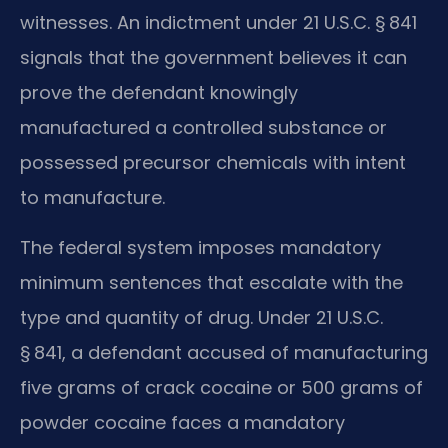
witnesses. An indictment under 21 U.S.C. § 841
signals that the government believes it can
prove the defendant knowingly
manufactured a controlled substance or
possessed precursor chemicals with intent
to manufacture.
The federal system imposes mandatory
minimum sentences that escalate with the
type and quantity of drug. Under 21 U.S.C.
§ 841, a defendant accused of manufacturing
five grams of crack cocaine or 500 grams of
powder cocaine faces a mandatory