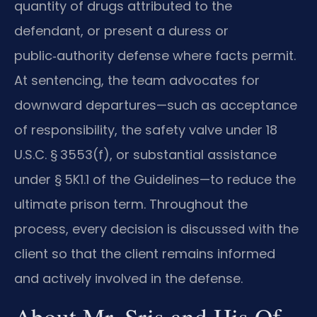
quantity of drugs attributed to the
defendant, or present a duress or
public‑authority defense where facts permit.
At sentencing, the team advocates for
downward departures—such as acceptance
of responsibility, the safety valve under 18
U.S.C. § 3553(f), or substantial assistance
under § 5K1.1 of the Guidelines—to reduce the
ultimate prison term. Throughout the
process, every decision is discussed with the
client so that the client remains informed
and actively involved in the defense.
About Mr. Sris and His Of