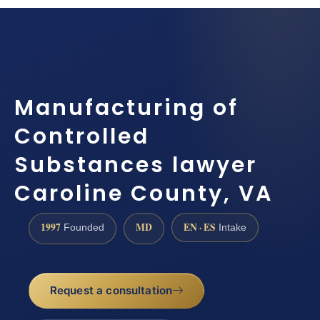
Manufacturing of
Controlled
Substances lawyer
Caroline County, VA
1997
MD
EN · ES
Founded
Intake
Request a consultation